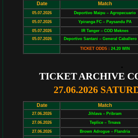
Date
Match
05.07.2026
Deportivo Maipu – Agropecuario
05.07.2026
Ypiranga FC – Paysandu PA
05.07.2026
IR Tanger – COD Meknes
05.07.2026
Deportivo Santani – General Caballero
TICKET ODDS :
24.20 WIN
.
TICKET ARCHIVE 
27.06.2026 SATUR
Date
Match
27.06.2026
Jihlava – Pribram
27.06.2026
Teplice – Trnava
27.06.2026
Brown Adrogue – Flandria