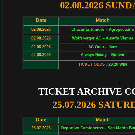
02.08.2026 SUN
Date
Match
02.08.2026
Chacarita Juniors – Agropecuario
02.08.2026
Wolfsberger AC – Austria Vienna
02.08.2026
AC Oulu – Ilves
02.08.2026
Always Ready – Bolivar
TICKET ODDS :
29.20 WIN
.
TICKET ARCHIVE 
25.07.2026 SATUR
Date
Match
25.07.2026
Deportivo Camioneros – San Martin Bu