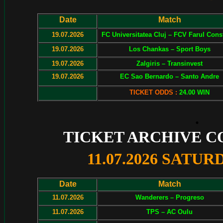
Date
Match
19.07.2026
FC Universitatea Cluj – FCV Farul Cons
19.07.2026
Los Chankas – Sport Boys
19.07.2026
Zalgiris – Transinvest
19.07.2026
EC Sao Bernardo – Santo Andre
TICKET ODDS :
24.00 WIN
.
TICKET ARCHIVE 
11.07.2026 SATUR
Date
Match
11.07.2026
Wanderers – Progreso
11.07.2026
TPS – AC Oulu