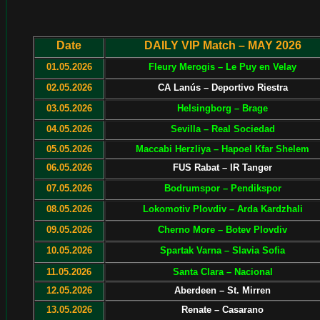
Date
DAILY VIP Match – MAY 2026
01.05.2026
Fleury Merogis – Le Puy en Velay
02.05.2026
CA Lanús – Deportivo Riestra
03.05.2026
Helsingborg – Brage
04.05.2026
Sevilla – Real Sociedad
05.05.2026
Maccabi Herzliya – Hapoel Kfar Shelem
06.05.2026
FUS Rabat – IR Tanger
07.05.2026
Bodrumspor – Pendikspor
08.05.2026
Lokomotiv Plovdiv – Arda Kardzhali
09.05.2026
Cherno More – Botev Plovdiv
10.05.2026
Spartak Varna – Slavia Sofia
11.05.2026
Santa Clara – Nacional
12.05.2026
Aberdeen – St. Mirren
13.05.2026
Renate – Casarano