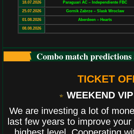
18.07.2026
Paraguari AC – Independiente FBC
25.07.2026
Gornik Zabrze – Slask Wroclaw
01.08.2026
Aberdeen – Hearts
08.08.2026
Combo match predictions s
TICKET OF
WEEKEND VIP
We are investing a lot of mon
last few years to improve your 
highest level. Cooperating w