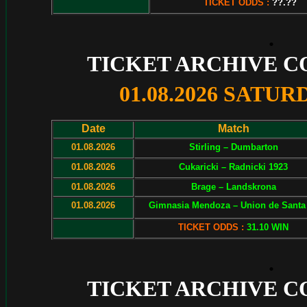
TICKET ODDS :
??.??
.
TICKET ARCHIVE 
01.08.2026 SATUR
Date
Match
01.08.2026
Stirling – Dumbarton
01.08.2026
Cukaricki – Radnicki 1923
01.08.2026
Brage – Landskrona
01.08.2026
Gimnasia Mendoza – Union de Santa
TICKET ODDS :
31.10 WIN
.
TICKET ARCHIVE 