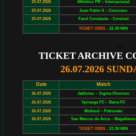
25.07.2026
Athletico PR – Internacional
25.07.2026
Juan Pablo II – Cienciano
25.07.2026
Farul Constanta – Corvinul
TICKET ODDS :
22.30 WIN
.
TICKET ARCHIVE 
26.07.2026 SUN
Date
Match
26.07.2026
Jablonec – Sigma Olomouc
26.07.2026
Ypiranga FC – Barra FC
26.07.2026
Midland – Patronato
26.07.2026
San Marcos de Arica – Magallanes
TICKET ODDS :
23.30 WIN