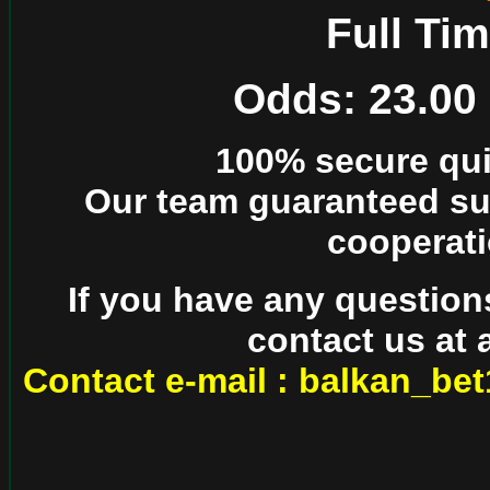
Full Tim
Odds: 23.00 
100% secure qui
Our team guaranteed sur
cooperati
If you have any questions
contact us at 
Contact e-mail :
balkan_be