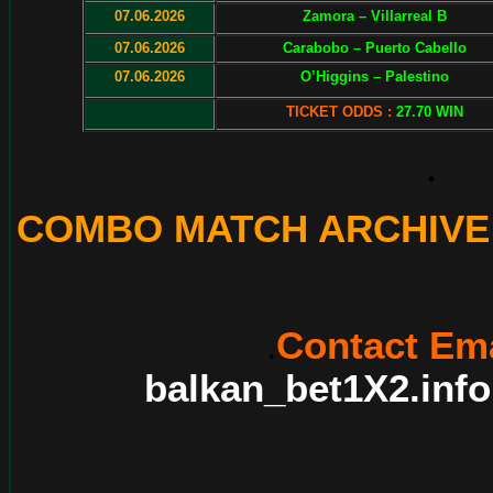
07.06.2026
Zamora – Villarreal B
07.06.2026
Carabobo – Puerto Cabello
07.06.2026
O’Higgins – Palestino
TICKET ODDS :
27.70 WIN
.
COMBO MATCH ARCHIVE 
Contact Ema
.
balkan_bet1X2.in