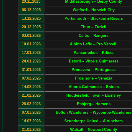
29.11.2025
Middlesbrough – Derby County
06.12.2025
Watford – Norwich City
13.12.2025
Portsmouth – Blackburn Rovers
20.12.2025
Thun – Zurich
03.01.2026
Celtic – Rangers
10.01.2026
Albino Leffe – Pro Vercelli
17.01.2026
Panserraikos – Kifisia
24.01.2026
Estoril – Vitoria Guimaraes
31.01.2026
Primavera – Portuguesa
07.02.2026
Frosinone – Venezia
14.02.2026
Vitoria Guimaraes – Estrela
21.02.2026
Huddersfield Town – Barnsley
28.02.2026
Esbjerg – Horsens
07.03.2026
Bolton Wanderers – Wycombe Wanderers
14.03.2026
Scunthorpe United – Altrincham
21.03.2026
Walsall – Newport County