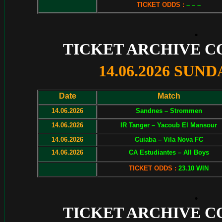
TICKET ODDS :
– – –
.
TICKET ARCHIVE 
14.06.2026 SUN
Date
Match
14.06.2026
Sandnes – Strommen
14.06.2026
IR Tanger – Yacoub El Mansour
14.06.2026
Cuiaba – Vila Nova FC
14.06.2026
CA Estudiantes – All Boys
TICKET ODDS :
23.10 WIN
.
TICKET ARCHIVE 