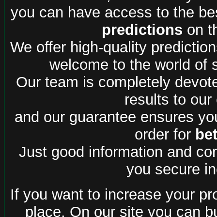
you can have access to the b
predictions
on th
We offer high-quality prediction
welcome to the world of s
Our team is completely devote
results to our 
and our guarantee ensures you
order for
bet
Just good information and cor
you secure i
If you want to increase your prof
place. On our site you can 