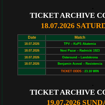
.
TICKET ARCHIVE 
18.07.2026 SATUR
Date
Match
18.07.2026
TPV – KuPS Akatemia
18.07.2026
Novi Pazar – Radnicki 1923
18.07.2026
Ostersund – Landskrona
18.07.2026
Benjamin Aceval – Resistencia
TICKET ODDS :
23.10 WIN
.
TICKET ARCHIVE 
19.07.2026 SUN