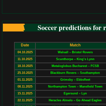
Soccer predictions for 
Date
Match
04.10.2025
Walsall – Bristol Rovers
11.10.2025
Scunthorpe – King’s Lynn
18.10.2025
Metaloglobus Bucharest – FCSB
25.10.2025
Blackburn Rovers – Southampton
01.11.2025
Grimsby – Ebbsfleet
08.11.2025
Northampton Town – Mansfield Town
15.11.2025
Egersund – Lyn
22.11.2025
Heracles Almelo – Go Ahead Eagles