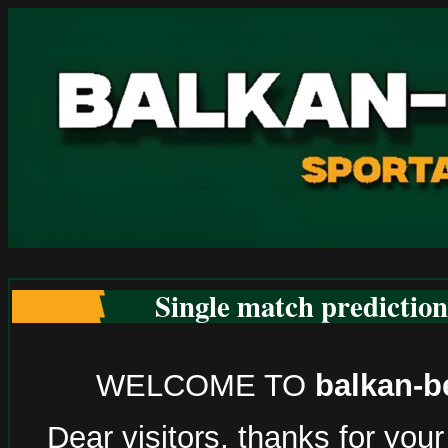
Single match prediction
WELCOME TO
balkan-be
Dear visitors, thanks for your 