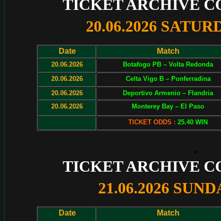
TICKET ARCHIVE 
20.06.2026 SATUR
Date
Match
20.06.2026
Botafogo PB – Volta Redonda
20.06.2026
Celta Vigo B – Ponferradina
20.06.2026
Deportivo Armenio – Flandria
20.06.2026
Monterey Bay – El Paso
TICKET ODDS :
25.40 WIN
.
TICKET ARCHIVE 
21.06.2026 SUN
Date
Match