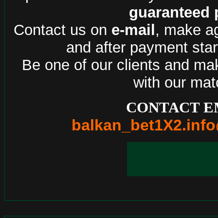
guaranteed p
Contact us on
e-mail
, make a
and after payment star
Be one of our clients and ma
with our mat
CONTACT E
balkan_bet1X2.in