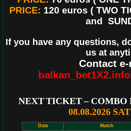
PRICE:
120 euros ( TWO 
and SUN
.
If you have any questions, do
us at anyt
Contact e-
balkan_bet1X2.in
.
NEXT TICKET – COMBO 
08.08.2026 S
Date
Match