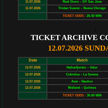
11.07.2026
Real Oruro – GV San Jose
11.07.2026
Tristan Suarez – Nueva Chicago
TICKET ODDS :
26.50 WIN
.
TICKET ARCHIVE 
12.07.2026 SUN
Date
Match
12.07.2026
Hafnarfjordur – Valur
12.07.2026
Cobreloa – La Serena
12.07.2026
Avai – Nautico
12.07.2026
Midland – Quilmes
TICKET ODDS :
30.00 WIN