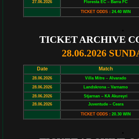
27.06.2026
Floresta EC – Barra FC
TICKET ODDS :
24.40 WIN
.
TICKET ARCHIVE 
28.06.2026 SUN
Date
Match
28.06.2026
Villa Mitre – Alvarado
28.06.2026
Landskrona – Varnamo
28.06.2026
Stjarnan – KA Akureyri
28.06.2026
Juventude – Ceara
TICKET ODDS :
20.30 WIN
.