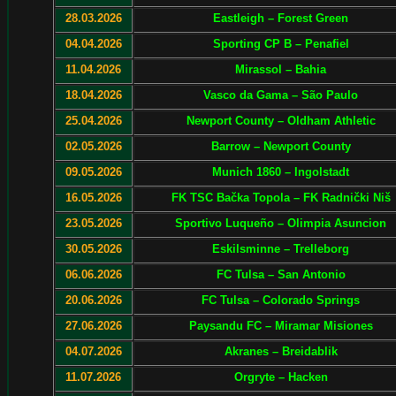
28.03.2026
Eastleigh – Forest Green
04.04.2026
Sporting CP B – Penafiel
11.04.2026
Mirassol – Bahia
18.04.2026
Vasco da Gama – São Paulo
25.04.2026
Newport County – Oldham Athletic
02.05.2026
Barrow – Newport County
09.05.2026
Munich 1860 – Ingolstadt
16.05.2026
FK TSC Bačka Topola – FK Radnički Niš
23.05.2026
Sportivo Luqueño – Olimpia Asuncion
30.05.2026
Eskilsminne – Trelleborg
06.06.2026
FC Tulsa – San Antonio
20.06.2026
FC Tulsa – Colorado Springs
27.06.2026
Paysandu FC – Miramar Misiones
04.07.2026
Akranes – Breidablik
11.07.2026
Orgryte – Hacken