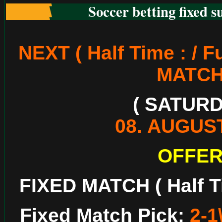
Soccer betting fixed 
NEXT ( Half Time : / F
MATCH
( SATURD
08. AUGUS
OFFER
FIXED MATCH ( Half Ti
Fixed Match Pick:
2-1