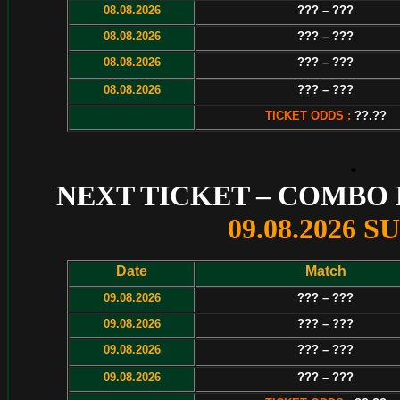
08.08.2026
??? – ???
08.08.2026
??? – ???
08.08.2026
??? – ???
08.08.2026
??? – ???
TICKET ODDS :
??.??
.
NEXT TICKET – COMBO 
09.08.2026 
Date
Match
09.08.2026
??? – ???
09.08.2026
??? – ???
09.08.2026
??? – ???
09.08.2026
??? – ???