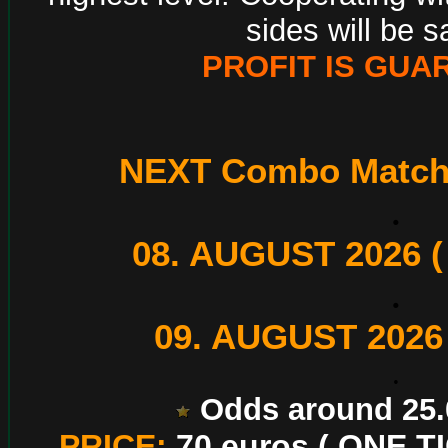
sides will be sa
PROFIT IS GUA
NEXT Combo Matche
.
08. AUGUST 2026 
.
09. AUGUST 2026
.
Odds around 25.
PRICE:
70 euros ( ONE 