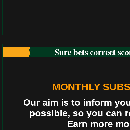
.
Sure bets correct sc
MONTHLY SUBS
Our aim is to inform yo
possible, so you can r
Earn more mon