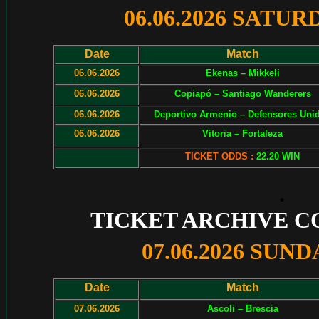
06.06.2026 SATUR
Date
Match
06.06.2026
Ekenas – Mikkeli
06.06.2026
Copiapó – Santiago Wanderers
06.06.2026
Deportivo Armenio – Defensores Uni
06.06.2026
Vitoria – Fortaleza
TICKET ODDS :
22.20 WIN
.
TICKET ARCHIVE 
07.06.2026 SUN
Date
Match
07.06.2026
Ascoli – Brescia