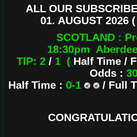
ALL OUR SUBSCRIBE
01. AUGUST 2026 
SCOTLAND : Pr
18:30pm Aberde
TIP: 2
/
1
(
Half Time / F
Odds :
30
Half Time :
0-1
/ Full 
CONGRATULATIO