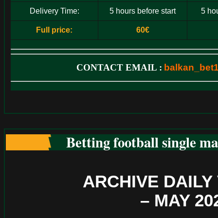
Delivery Time:
5 hours before start
5 hou
Full price:
60€
CONTACT EMAIL :
balkan_bet
Betting football single m
ARCHIVE DAILY
– MAY 20