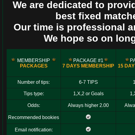
We are dedicated to provi
best fixed match
Our time is professional an
We hope so on long
MEMBERSHIP
PACKAGE #1
P
PACKAGES
7 DAYS MEMBERSHIP
15 DA
Number of tips:
6-7 TIPS
Tips type:
1,X,2 or Goals
1,
Odds:
Always higher 2.00
Alwa
Recommended bookies
Email notification: