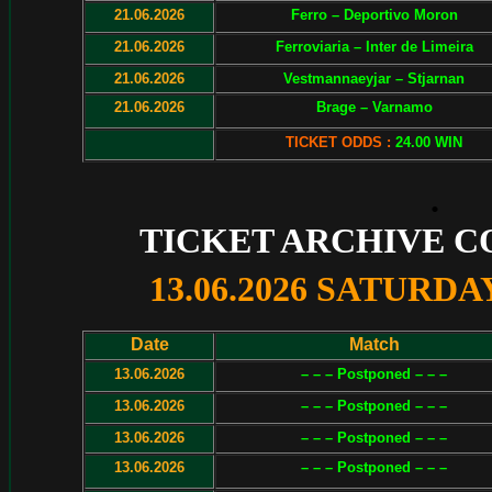
21.06.2026
Ferro – Deportivo Moron
21.06.2026
Ferroviaria – Inter de Limeira
21.06.2026
Vestmannaeyjar – Stjarnan
21.06.2026
Brage – Varnamo
TICKET ODDS :
24.00 WIN
.
TICKET ARCHIVE 
13.06.2026 SATURDA
Date
Match
13.06.2026
– – – Postponed – – –
13.06.2026
– – – Postponed – – –
13.06.2026
– – – Postponed – – –
13.06.2026
– – – Postponed – – –