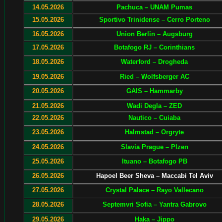
14.05.2026
Pachuca – UNAM Pumas
15.05.2026
Sportivo Trinidense – Cerro Porteno
16.05.2026
Union Berlin – Augsburg
17.05.2026
Botafogo RJ – Corinthians
18.05.2026
Waterford – Drogheda
19.05.2026
Ried – Wolfsberger AC
20.05.2026
GAIS – Hammarby
21.05.2026
Wadi Degla – ZED
22.05.2026
Nautico – Cuiaba
23.05.2026
Halmstad – Orgryte
24.05.2026
Slavia Prague – Plzen
25.05.2026
Ituano – Botafogo PB
26.05.2026
Hapoel Beer Sheva – Maccabi Tel Aviv
27.05.2026
Crystal Palace – Rayo Vallecano
28.05.2026
Septemvri Sofia – Yantra Gabrovo
29.05.2026
Haka – Jippo