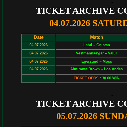
.
TICKET ARCHIVE 
04.07.2026 SATUR
Date
Match
04.07.2026
Lahti – Gnistan
04.07.2026
Vestmannaeyjar – Valur
04.07.2026
Egersund – Moss
04.07.2026
Almirante Brown – Los Andes
TICKET ODDS :
30.00 WIN
.
TICKET ARCHIVE 
05.07.2026 SUN