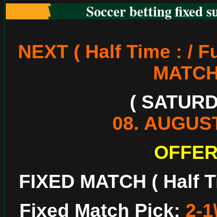
Soccer betting fixed 
NEXT ( Half Time : / F
MATCH
( SATURD
08. AUGUS
OFFER
FIXED MATCH ( Half Ti
Fixed Match Pick:
2-1