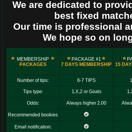
We are dedicated to provi
best fixed match
Our time is professional an
We hope so on long
MEMBERSHIP
PACKAGE #1
P
PACKAGES
7 DAYS MEMBERSHIP
15 DA
Number of tips:
6-7 TIPS
Tips type:
1,X,2 or Goals
1,
Odds:
Always higher 2.00
Alwa
Recommended bookies
Email notification: