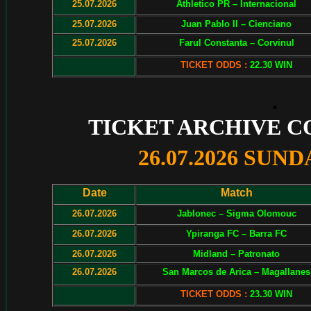
25.07.2026
Athletico PR – Internacional
25.07.2026
Juan Pablo II – Cienciano
25.07.2026
Farul Constanta – Corvinul
TICKET ODDS :
22.30 WIN
.
TICKET ARCHIVE 
26.07.2026 SUN
Date
Match
26.07.2026
Jablonec – Sigma Olomouc
26.07.2026
Ypiranga FC – Barra FC
26.07.2026
Midland – Patronato
26.07.2026
San Marcos de Arica – Magallanes
TICKET ODDS :
23.30 WIN