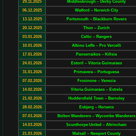
29.11.2025
Middlesbrough – Derby County
06.12.2025
Watford – Norwich City
13.12.2025
Portsmouth – Blackburn Rovers
20.12.2025
Thun – Zurich
03.01.2026
Celtic – Rangers
10.01.2026
Albino Leffe – Pro Vercelli
17.01.2026
Panserraikos – Kifisia
24.01.2026
Estoril – Vitoria Guimaraes
31.01.2026
Primavera – Portuguesa
07.02.2026
Frosinone – Venezia
14.02.2026
Vitoria Guimaraes – Estrela
21.02.2026
Huddersfield Town – Barnsley
28.02.2026
Esbjerg – Horsens
07.03.2026
Bolton Wanderers – Wycombe Wanderers
14.03.2026
Scunthorpe United – Altrincham
21.03.2026
Walsall – Newport County