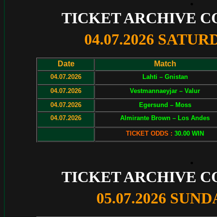
.
TICKET ARCHIVE 
04.07.2026 SATUR
Date
Match
04.07.2026
Lahti – Gnistan
04.07.2026
Vestmannaeyjar – Valur
04.07.2026
Egersund – Moss
04.07.2026
Almirante Brown – Los Andes
TICKET ODDS :
30.00 WIN
.
TICKET ARCHIVE 
05.07.2026 SUN