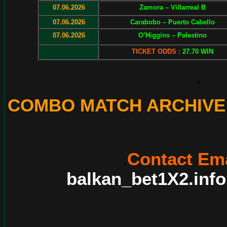
07.06.2026
Zamora – Villarreal B
07.06.2026
Carabobo – Puerto Cabello
07.06.2026
O’Higgins – Palestino
TICKET ODDS :
27.70 WIN
.
COMBO MATCH ARCHIVE 
Contact Ema
.
balkan_bet1X2.in