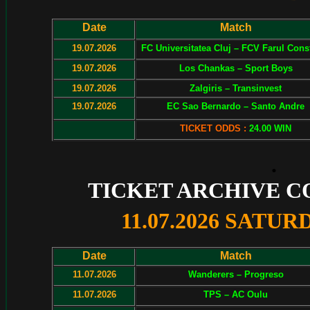
Date
Match
19.07.2026
FC Universitatea Cluj – FCV Farul Cons
19.07.2026
Los Chankas – Sport Boys
19.07.2026
Zalgiris – Transinvest
19.07.2026
EC Sao Bernardo – Santo Andre
TICKET ODDS :
24.00 WIN
.
TICKET ARCHIVE 
11.07.2026 SATUR
Date
Match
11.07.2026
Wanderers – Progreso
11.07.2026
TPS – AC Oulu