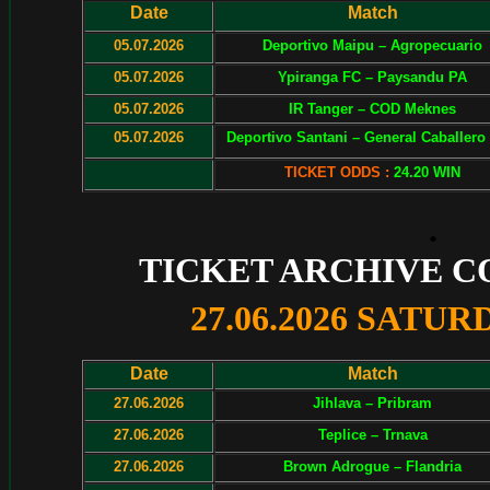
Date
Match
05.07.2026
Deportivo Maipu – Agropecuario
05.07.2026
Ypiranga FC – Paysandu PA
05.07.2026
IR Tanger – COD Meknes
05.07.2026
Deportivo Santani – General Caballero
TICKET ODDS :
24.20 WIN
.
TICKET ARCHIVE 
27.06.2026 SATUR
Date
Match
27.06.2026
Jihlava – Pribram
27.06.2026
Teplice – Trnava
27.06.2026
Brown Adrogue – Flandria