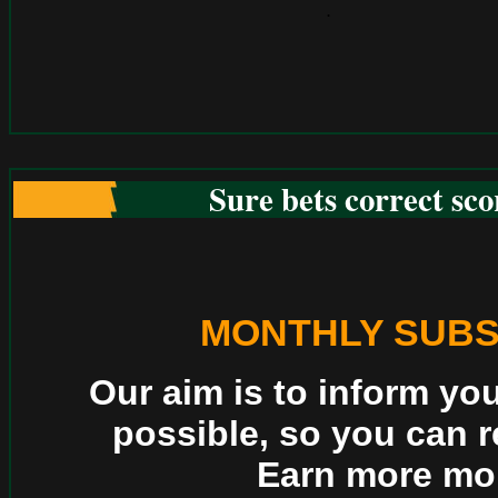
.
Sure bets correct sc
MONTHLY SUBS
Our aim is to inform yo
possible, so you can r
Earn more mon