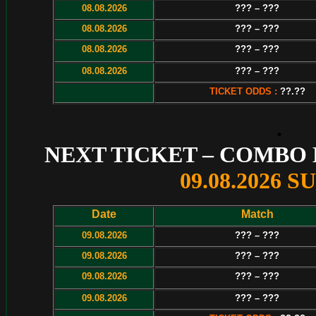
08.08.2026
??? – ???
08.08.2026
??? – ???
08.08.2026
??? – ???
08.08.2026
??? – ???
TICKET ODDS :
??.??
.
NEXT TICKET – COMBO 
09.08.2026 
Date
Match
09.08.2026
??? – ???
09.08.2026
??? – ???
09.08.2026
??? – ???
09.08.2026
??? – ???