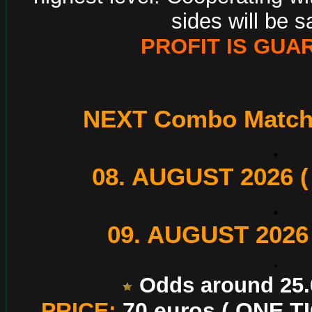
sides will be sa
PROFIT IS GUA
NEXT Combo Matche
.
08. AUGUST 2026 
.
09. AUGUST 2026
.
Odds around 25.
PRICE:
70 euros ( ONE 