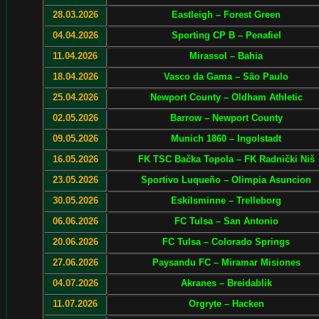
28.03.2026
Eastleigh – Forest Green
04.04.2026
Sporting CP B – Penafiel
11.04.2026
Mirassol – Bahia
18.04.2026
Vasco da Gama – São Paulo
25.04.2026
Newport County – Oldham Athletic
02.05.2026
Barrow – Newport County
09.05.2026
Munich 1860 – Ingolstadt
16.05.2026
FK TSC Bačka Topola – FK Radnički Niš
23.05.2026
Sportivo Luqueño – Olimpia Asuncion
30.05.2026
Eskilsminne – Trelleborg
06.06.2026
FC Tulsa – San Antonio
20.06.2026
FC Tulsa – Colorado Springs
27.06.2026
Paysandu FC – Miramar Misiones
04.07.2026
Akranes – Breidablik
11.07.2026
Orgryte – Hacken