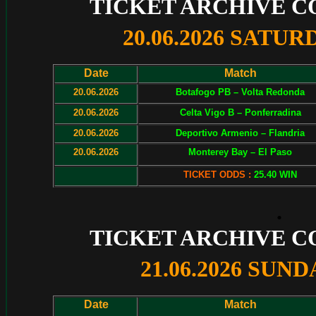
TICKET ARCHIVE 
20.06.2026 SATUR
Date
Match
20.06.2026
Botafogo PB – Volta Redonda
20.06.2026
Celta Vigo B – Ponferradina
20.06.2026
Deportivo Armenio – Flandria
20.06.2026
Monterey Bay – El Paso
TICKET ODDS :
25.40 WIN
.
TICKET ARCHIVE 
21.06.2026 SUN
Date
Match