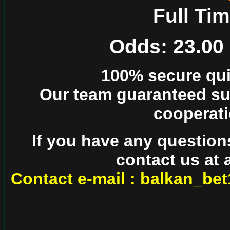
Full Tim
Odds: 23.00 
100% secure qui
Our team guaranteed sur
cooperati
If you have any questions
contact us at 
Contact e-mail :
balkan_be