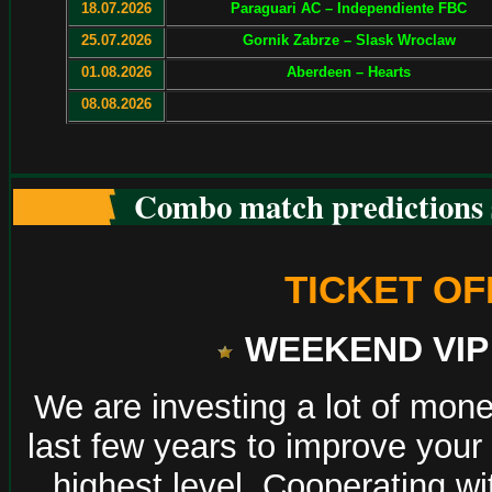
18.07.2026
Paraguari AC – Independiente FBC
25.07.2026
Gornik Zabrze – Slask Wroclaw
01.08.2026
Aberdeen – Hearts
08.08.2026
Combo match predictions s
TICKET OF
WEEKEND VIP
We are investing a lot of mon
last few years to improve your 
highest level. Cooperating w