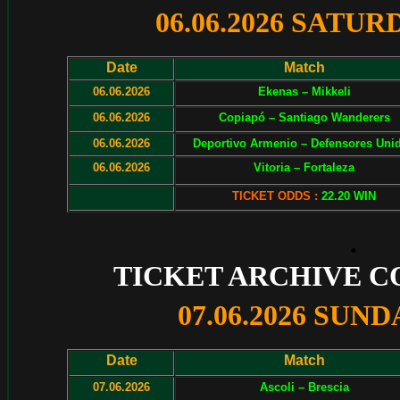
06.06.2026 SATUR
Date
Match
06.06.2026
Ekenas – Mikkeli
06.06.2026
Copiapó – Santiago Wanderers
06.06.2026
Deportivo Armenio – Defensores Uni
06.06.2026
Vitoria – Fortaleza
TICKET ODDS :
22.20 WIN
.
TICKET ARCHIVE 
07.06.2026 SUN
Date
Match
07.06.2026
Ascoli – Brescia