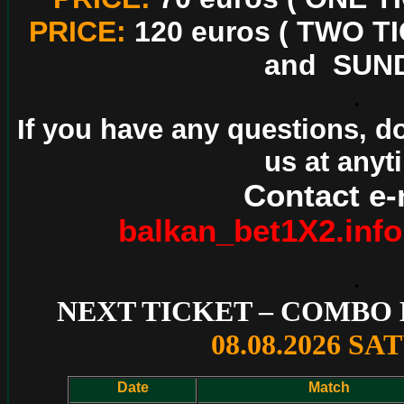
PRICE:
120 euros ( TWO 
and SUN
.
If you have any questions, do
us at anyt
Contact e-
balkan_bet1X2.in
.
NEXT TICKET – COMBO 
08.08.2026 S
Date
Match