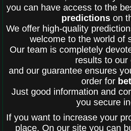
you can have access to the b
predictions
on th
We offer high-quality prediction
welcome to the world of s
Our team is completely devote
results to our 
and our guarantee ensures you
order for
bet
Just good information and cor
you secure i
If you want to increase your prof
place. On our site you can 