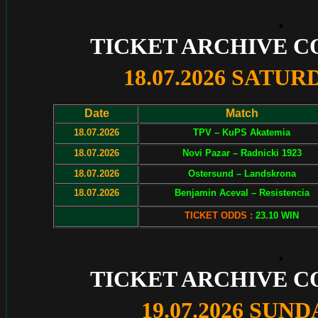
.
TICKET ARCHIVE 
18.07.2026 SATUR
Date
Match
18.07.2026
TPV – KuPS Akatemia
18.07.2026
Novi Pazar – Radnicki 1923
18.07.2026
Ostersund – Landskrona
18.07.2026
Benjamin Aceval – Resistencia
TICKET ODDS :
23.10 WIN
.
TICKET ARCHIVE 
19.07.2026 SUN