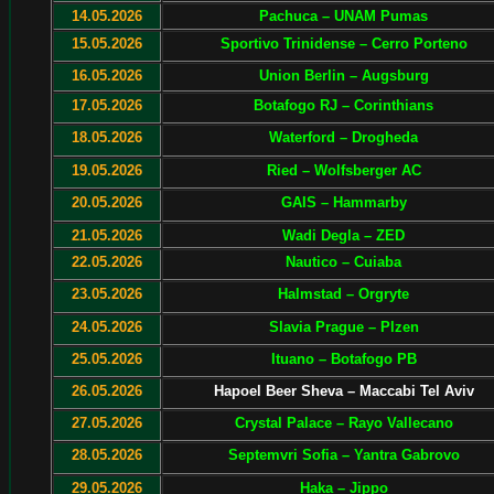
14.05.2026
Pachuca – UNAM Pumas
15.05.2026
Sportivo Trinidense – Cerro Porteno
16.05.2026
Union Berlin – Augsburg
17.05.2026
Botafogo RJ – Corinthians
18.05.2026
Waterford – Drogheda
19.05.2026
Ried – Wolfsberger AC
20.05.2026
GAIS – Hammarby
21.05.2026
Wadi Degla – ZED
22.05.2026
Nautico – Cuiaba
23.05.2026
Halmstad – Orgryte
24.05.2026
Slavia Prague – Plzen
25.05.2026
Ituano – Botafogo PB
26.05.2026
Hapoel Beer Sheva – Maccabi Tel Aviv
27.05.2026
Crystal Palace – Rayo Vallecano
28.05.2026
Septemvri Sofia – Yantra Gabrovo
29.05.2026
Haka – Jippo