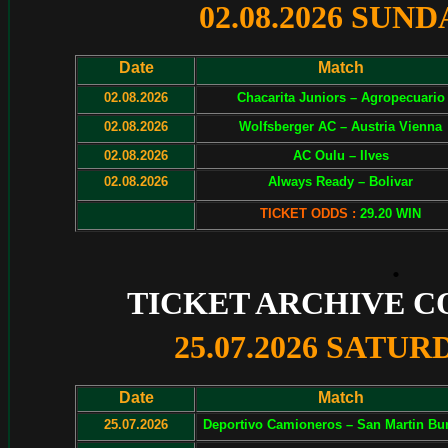
02.08.2026 SUN
Date
Match
02.08.2026
Chacarita Juniors – Agropecuario
02.08.2026
Wolfsberger AC – Austria Vienna
02.08.2026
AC Oulu – Ilves
02.08.2026
Always Ready – Bolivar
TICKET ODDS :
29.20 WIN
.
TICKET ARCHIVE 
25.07.2026 SATUR
Date
Match
25.07.2026
Deportivo Camioneros – San Martin Bu