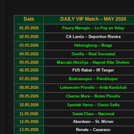
Date
DAILY VIP Match – MAY 2026
01.05.2026
Fleury Merogis – Le Puy en Velay
02.05.2026
CA Lanús – Deportivo Riestra
03.05.2026
Helsingborg – Brage
04.05.2026
Sevilla – Real Sociedad
05.05.2026
Maccabi Herzliya – Hapoel Kfar Shelem
06.05.2026
FUS Rabat – IR Tanger
07.05.2026
Bodrumspor – Pendikspor
08.05.2026
Lokomotiv Plovdiv – Arda Kardzhali
09.05.2026
Cherno More – Botev Plovdiv
10.05.2026
Spartak Varna – Slavia Sofia
11.05.2026
Santa Clara – Nacional
12.05.2026
Aberdeen – St. Mirren
13.05.2026
Renate – Casarano