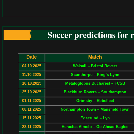
Soccer predictions for 
Date
Match
04.10.2025
Walsall – Bristol Rovers
11.10.2025
Scunthorpe – King’s Lynn
18.10.2025
Metaloglobus Bucharest – FCSB
25.10.2025
Blackburn Rovers – Southampton
01.11.2025
Grimsby – Ebbsfleet
08.11.2025
Northampton Town – Mansfield Town
15.11.2025
Egersund – Lyn
22.11.2025
Heracles Almelo – Go Ahead Eagles