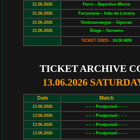
21.06.2026
Ferro – Deportivo Moron
21.06.2026
Ferroviaria – Inter de Limeira
21.06.2026
Vestmannaeyjar – Stjarnan
21.06.2026
Brage – Varnamo
TICKET ODDS :
24.00 WIN
.
TICKET ARCHIVE 
13.06.2026 SATURDA
Date
Match
13.06.2026
– – – Postponed – – –
13.06.2026
– – – Postponed – – –
13.06.2026
– – – Postponed – – –
13.06.2026
– – – Postponed – – –