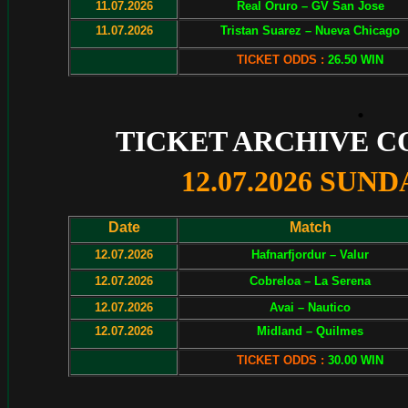
11.07.2026
Real Oruro – GV San Jose
11.07.2026
Tristan Suarez – Nueva Chicago
TICKET ODDS :
26.50 WIN
.
TICKET ARCHIVE 
12.07.2026 SUN
Date
Match
12.07.2026
Hafnarfjordur – Valur
12.07.2026
Cobreloa – La Serena
12.07.2026
Avai – Nautico
12.07.2026
Midland – Quilmes
TICKET ODDS :
30.00 WIN