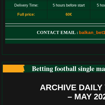
Delivery Time:
5 hours before start
5 hou
Full price:
60€
CONTACT EMAIL :
balkan_bet
Betting football single m
ARCHIVE DAILY
– MAY 20