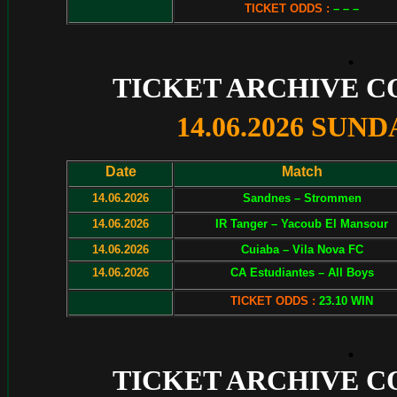
TICKET ODDS :
– – –
.
TICKET ARCHIVE 
14.06.2026 SUN
Date
Match
14.06.2026
Sandnes – Strommen
14.06.2026
IR Tanger – Yacoub El Mansour
14.06.2026
Cuiaba – Vila Nova FC
14.06.2026
CA Estudiantes – All Boys
TICKET ODDS :
23.10 WIN
.
TICKET ARCHIVE 