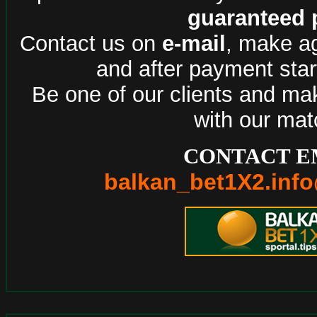
guaranteed p
Contact us on
e-mail
, make a
and after payment star
Be one of our clients and ma
with our mat
CONTACT E
balkan_bet1X2.in