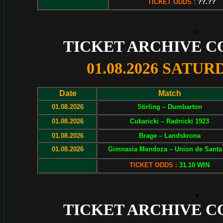
TICKET ODDS :
??.??
.
TICKET ARCHIVE 
01.08.2026 SATUR
Date
Match
01.08.2026
Stirling – Dumbarton
01.08.2026
Cukaricki – Radnicki 1923
01.08.2026
Brage – Landskrona
01.08.2026
Gimnasia Mendoza – Union de Santa
TICKET ODDS :
31.10 WIN
.
TICKET ARCHIVE 