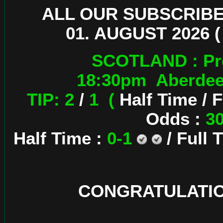
ALL OUR SUBSCRIBE
01. AUGUST 2026 
SCOTLAND : Pr
18:30pm Aberde
TIP: 2
/
1
(
Half Time / F
Odds :
30
Half Time :
0-1
/ Full 
CONGRATULATIO