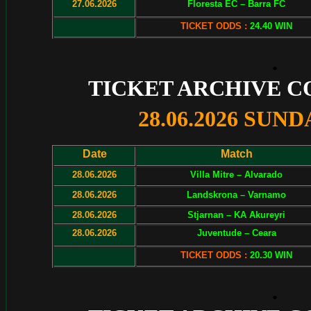
27.06.2026
Floresta EC – Barra FC
TICKET ODDS :
24.40 WIN
.
TICKET ARCHIVE 
28.06.2026 SUN
Date
Match
28.06.2026
Villa Mitre – Alvarado
28.06.2026
Landskrona – Varnamo
28.06.2026
Stjarnan – KA Akureyri
28.06.2026
Juventude – Ceara
TICKET ODDS :
20.30 WIN
.