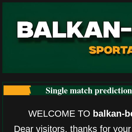
Single match prediction
WELCOME TO
balkan-be
Dear visitors, thanks for your 