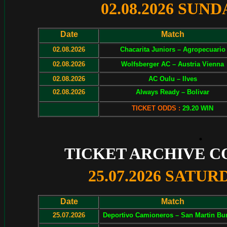
02.08.2026 SUN
Date
Match
02.08.2026
Chacarita Juniors – Agropecuario
02.08.2026
Wolfsberger AC – Austria Vienna
02.08.2026
AC Oulu – Ilves
02.08.2026
Always Ready – Bolivar
TICKET ODDS :
29.20 WIN
.
TICKET ARCHIVE 
25.07.2026 SATUR
Date
Match
25.07.2026
Deportivo Camioneros – San Martin Bu