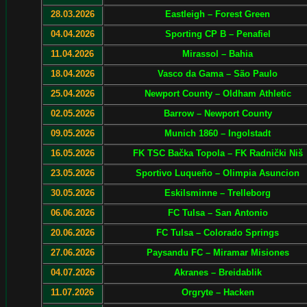
28.03.2026
Eastleigh – Forest Green
04.04.2026
Sporting CP B – Penafiel
11.04.2026
Mirassol – Bahia
18.04.2026
Vasco da Gama – São Paulo
25.04.2026
Newport County – Oldham Athletic
02.05.2026
Barrow – Newport County
09.05.2026
Munich 1860 – Ingolstadt
16.05.2026
FK TSC Bačka Topola – FK Radnički Niš
23.05.2026
Sportivo Luqueño – Olimpia Asuncion
30.05.2026
Eskilsminne – Trelleborg
06.06.2026
FC Tulsa – San Antonio
20.06.2026
FC Tulsa – Colorado Springs
27.06.2026
Paysandu FC – Miramar Misiones
04.07.2026
Akranes – Breidablik
11.07.2026
Orgryte – Hacken