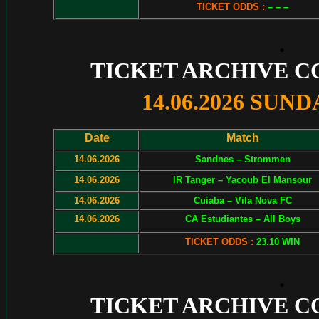
TICKET ODDS :
– – –
.
TICKET ARCHIVE 
14.06.2026 SUN
Date
Match
14.06.2026
Sandnes – Strommen
14.06.2026
IR Tanger – Yacoub El Mansour
14.06.2026
Cuiaba – Vila Nova FC
14.06.2026
CA Estudiantes – All Boys
TICKET ODDS :
23.10 WIN
.
TICKET ARCHIVE 