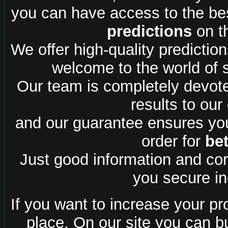
you can have access to the b
predictions
on th
We offer high-quality prediction
welcome to the world of s
Our team is completely devote
results to our 
and our guarantee ensures you
order for
bet
Just good information and cor
you secure i
If you want to increase your prof
place. On our site you can 