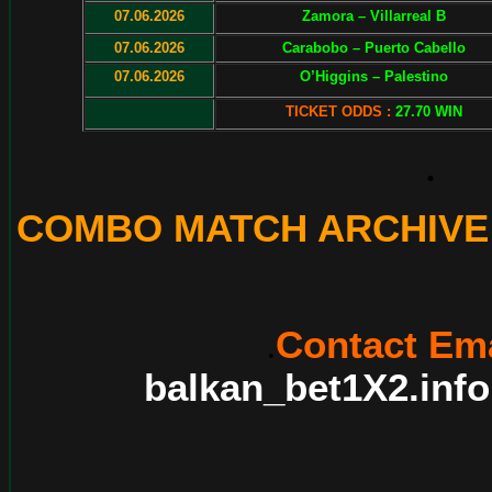
07.06.2026
Zamora – Villarreal B
07.06.2026
Carabobo – Puerto Cabello
07.06.2026
O’Higgins – Palestino
TICKET ODDS :
27.70 WIN
.
COMBO MATCH ARCHIVE 
Contact Ema
.
balkan_bet1X2.in