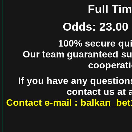
Full Tim
Odds: 23.00 
100% secure qui
Our team guaranteed sur
cooperati
If you have any questions
contact us at 
Contact e-mail :
balkan_be