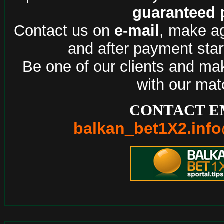
guaranteed p
Contact us on
e-mail
, make a
and after payment star
Be one of our clients and ma
with our mat
CONTACT E
balkan_bet1X2.in