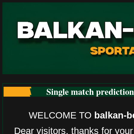
Single match prediction
WELCOME TO
balkan-be
Dear visitors, thanks for your 