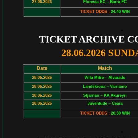
27.06.2026
Floresta EC – Barra FC
TICKET ODDS :
24.40 WIN
.
TICKET ARCHIVE 
28.06.2026 SUN
Date
Match
28.06.2026
Villa Mitre – Alvarado
28.06.2026
Landskrona – Varnamo
28.06.2026
Stjarnan – KA Akureyri
28.06.2026
Juventude – Ceara
TICKET ODDS :
20.30 WIN
.