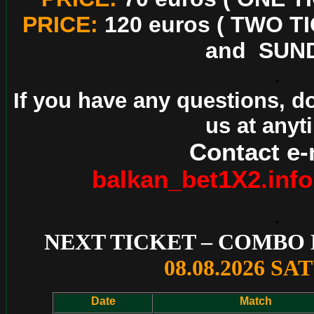
PRICE:
120 euros ( TWO 
and SUN
.
If you have any questions, do
us at anyt
Contact e-
balkan_bet1X2.in
.
NEXT TICKET – COMBO 
08.08.2026 S
Date
Match