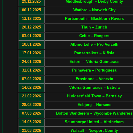
29.11.2025
Middlesbrough – Derby County
06.12.2025
Watford – Norwich City
13.12.2025
Portsmouth – Blackburn Rovers
20.12.2025
Thun – Zurich
03.01.2026
Celtic – Rangers
10.01.2026
Albino Leffe – Pro Vercelli
17.01.2026
Panserraikos – Kifisia
24.01.2026
Estoril – Vitoria Guimaraes
31.01.2026
Primavera – Portuguesa
07.02.2026
Frosinone – Venezia
14.02.2026
Vitoria Guimaraes – Estrela
21.02.2026
Huddersfield Town – Barnsley
28.02.2026
Esbjerg – Horsens
07.03.2026
Bolton Wanderers – Wycombe Wanderers
14.03.2026
Scunthorpe United – Altrincham
21.03.2026
Walsall – Newport County