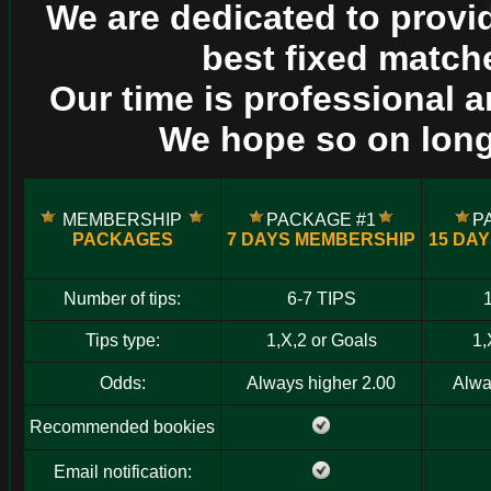
We are dedicated to provi
best fixed match
Our time is professional an
We hope so on long
MEMBERSHIP
PACKAGE #1
P
PACKAGES
7 DAYS MEMBERSHIP
15 DA
Number of tips:
6-7 TIPS
Tips type:
1,X,2 or Goals
1,
Odds:
Always higher 2.00
Alwa
Recommended bookies
Email notification: