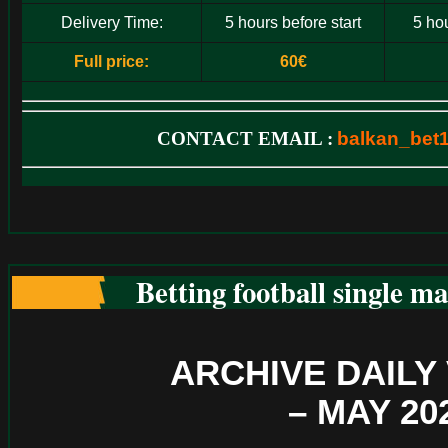
Delivery Time:
5 hours before start
5 hou
Full price:
60€
CONTACT EMAIL :
balkan_bet
Betting football single m
ARCHIVE DAILY
– MAY 20