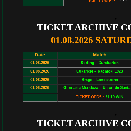
TICKET ODDS :
??.??
.
TICKET ARCHIVE 
01.08.2026 SATUR
Date
Match
01.08.2026
Stirling – Dumbarton
01.08.2026
Cukaricki – Radnicki 1923
01.08.2026
Brage – Landskrona
01.08.2026
Gimnasia Mendoza – Union de Santa
TICKET ODDS :
31.10 WIN
.
TICKET ARCHIVE 