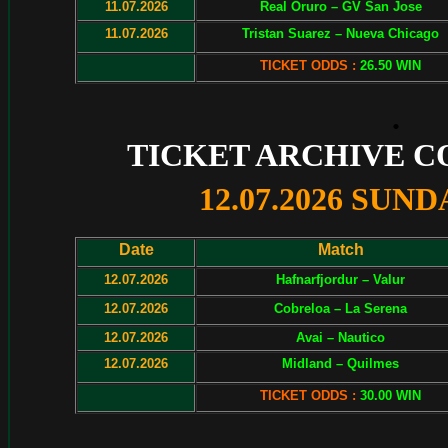
11.07.2026
Real Oruro – GV San Jose
11.07.2026
Tristan Suarez – Nueva Chicago
TICKET ODDS :
26.50 WIN
.
TICKET ARCHIVE 
12.07.2026 SUN
Date
Match
12.07.2026
Hafnarfjordur – Valur
12.07.2026
Cobreloa – La Serena
12.07.2026
Avai – Nautico
12.07.2026
Midland – Quilmes
TICKET ODDS :
30.00 WIN