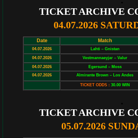
.
TICKET ARCHIVE 
04.07.2026 SATUR
Date
Match
04.07.2026
Lahti – Gnistan
04.07.2026
Vestmannaeyjar – Valur
04.07.2026
Egersund – Moss
04.07.2026
Almirante Brown – Los Andes
TICKET ODDS :
30.00 WIN
.
TICKET ARCHIVE 
05.07.2026 SUN