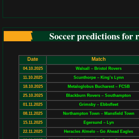
Soccer predictions for 
Date
Match
04.10.2025
Walsall – Bristol Rovers
11.10.2025
Scunthorpe – King’s Lynn
18.10.2025
Metaloglobus Bucharest – FCSB
25.10.2025
Blackburn Rovers – Southampton
01.11.2025
Grimsby – Ebbsfleet
08.11.2025
Northampton Town – Mansfield Town
15.11.2025
Egersund – Lyn
22.11.2025
Heracles Almelo – Go Ahead Eagles