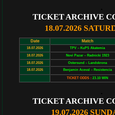
.
TICKET ARCHIVE 
18.07.2026 SATUR
Date
Match
18.07.2026
TPV – KuPS Akatemia
18.07.2026
Novi Pazar – Radnicki 1923
18.07.2026
Ostersund – Landskrona
18.07.2026
Benjamin Aceval – Resistencia
TICKET ODDS :
23.10 WIN
.
TICKET ARCHIVE 
19.07.2026 SUN