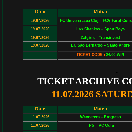
Date
Match
19.07.2026
FC Universitatea Cluj – FCV Farul Cons
19.07.2026
Los Chankas – Sport Boys
19.07.2026
Zalgiris – Transinvest
19.07.2026
EC Sao Bernardo – Santo Andre
TICKET ODDS :
24.00 WIN
.
TICKET ARCHIVE 
11.07.2026 SATUR
Date
Match
11.07.2026
Wanderers – Progreso
11.07.2026
TPS – AC Oulu