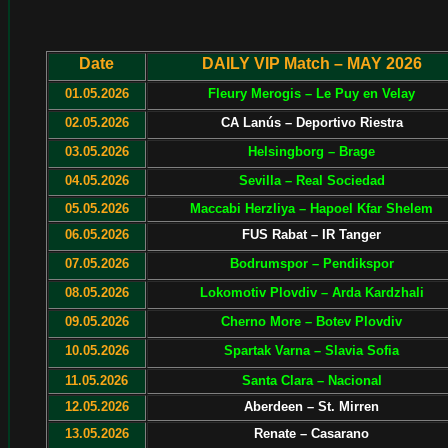
Date
DAILY VIP Match – MAY 2026
01.05.2026
Fleury Merogis – Le Puy en Velay
02.05.2026
CA Lanús – Deportivo Riestra
03.05.2026
Helsingborg – Brage
04.05.2026
Sevilla – Real Sociedad
05.05.2026
Maccabi Herzliya – Hapoel Kfar Shelem
06.05.2026
FUS Rabat – IR Tanger
07.05.2026
Bodrumspor – Pendikspor
08.05.2026
Lokomotiv Plovdiv – Arda Kardzhali
09.05.2026
Cherno More – Botev Plovdiv
10.05.2026
Spartak Varna – Slavia Sofia
11.05.2026
Santa Clara – Nacional
12.05.2026
Aberdeen – St. Mirren
13.05.2026
Renate – Casarano