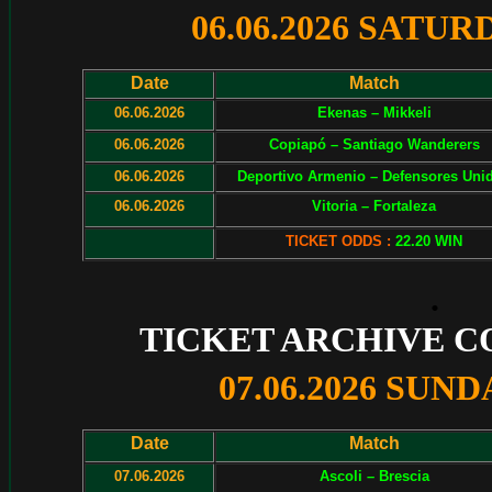
06.06.2026 SATUR
Date
Match
06.06.2026
Ekenas – Mikkeli
06.06.2026
Copiapó – Santiago Wanderers
06.06.2026
Deportivo Armenio – Defensores Uni
06.06.2026
Vitoria – Fortaleza
TICKET ODDS :
22.20 WIN
.
TICKET ARCHIVE 
07.06.2026 SUN
Date
Match
07.06.2026
Ascoli – Brescia