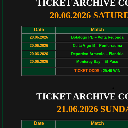
TICKET ARCHIVE 
20.06.2026 SATUR
Date
Match
20.06.2026
Botafogo PB – Volta Redonda
20.06.2026
Celta Vigo B – Ponferradina
20.06.2026
Deportivo Armenio – Flandria
20.06.2026
Monterey Bay – El Paso
TICKET ODDS :
25.40 WIN
.
TICKET ARCHIVE 
21.06.2026 SUN
Date
Match