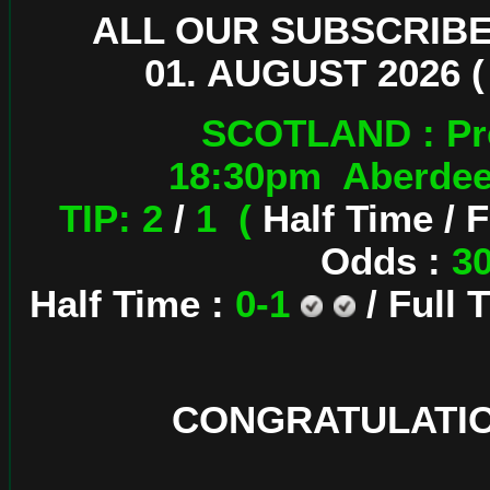
ALL OUR SUBSCRIBE
01. AUGUST 2026 
SCOTLAND : Pr
18:30pm Aberde
TIP: 2
/
1
(
Half Time / F
Odds :
30
Half Time :
0-1
/ Full 
CONGRATULATIO