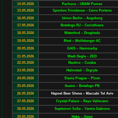
14.05.2026
Pachuca – UNAM Pumas
15.05.2026
Sportivo Trinidense – Cerro Porteno
16.05.2026
Union Berlin – Augsburg
17.05.2026
Botafogo RJ – Corinthians
18.05.2026
Waterford – Drogheda
19.05.2026
Ried – Wolfsberger AC
20.05.2026
GAIS – Hammarby
21.05.2026
Wadi Degla – ZED
22.05.2026
Nautico – Cuiaba
23.05.2026
Halmstad – Orgryte
24.05.2026
Slavia Prague – Plzen
25.05.2026
Ituano – Botafogo PB
26.05.2026
Hapoel Beer Sheva – Maccabi Tel Aviv
27.05.2026
Crystal Palace – Rayo Vallecano
28.05.2026
Septemvri Sofia – Yantra Gabrovo
29.05.2026
Haka – Jippo