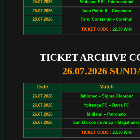
25.07.2026
Athletico PR – Internacional
25.07.2026
Juan Pablo II – Cienciano
25.07.2026
Farul Constanta – Corvinul
TICKET ODDS :
22.30 WIN
.
TICKET ARCHIVE 
26.07.2026 SUN
Date
Match
26.07.2026
Jablonec – Sigma Olomouc
26.07.2026
Ypiranga FC – Barra FC
26.07.2026
Midland – Patronato
26.07.2026
San Marcos de Arica – Magallanes
TICKET ODDS :
23.30 WIN