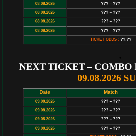
08.08.2026
??? – ???
08.08.2026
??? – ???
08.08.2026
??? – ???
08.08.2026
??? – ???
TICKET ODDS :
??.??
.
NEXT TICKET – COMBO 
09.08.2026 
Date
Match
09.08.2026
??? – ???
09.08.2026
??? – ???
09.08.2026
??? – ???
09.08.2026
??? – ???