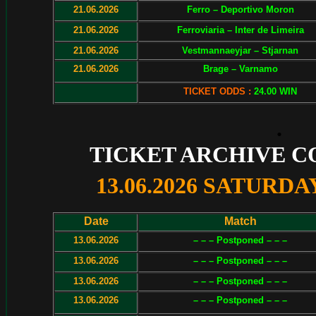
21.06.2026
Ferro – Deportivo Moron
21.06.2026
Ferroviaria – Inter de Limeira
21.06.2026
Vestmannaeyjar – Stjarnan
21.06.2026
Brage – Varnamo
TICKET ODDS :
24.00 WIN
.
TICKET ARCHIVE 
13.06.2026 SATURDA
Date
Match
13.06.2026
– – – Postponed – – –
13.06.2026
– – – Postponed – – –
13.06.2026
– – – Postponed – – –
13.06.2026
– – – Postponed – – –