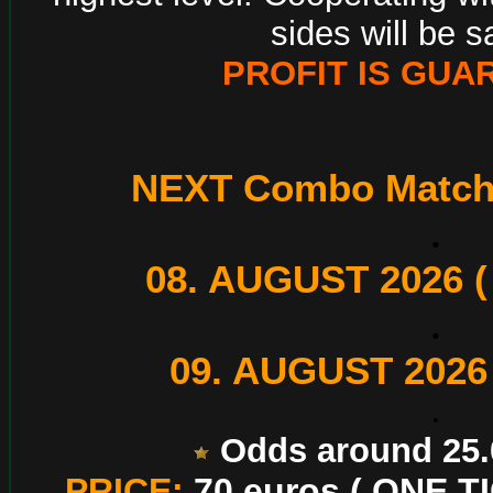
sides will be sa
PROFIT IS GUA
NEXT Combo Matche
.
08. AUGUST 2026 
.
09. AUGUST 2026
.
Odds around 25.
PRICE:
70 euros ( ONE 