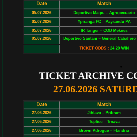
Date
Match
05.07.2026
Deportivo Maipu – Agropecuario
05.07.2026
Ypiranga FC – Paysandu PA
05.07.2026
IR Tanger – COD Meknes
05.07.2026
Deportivo Santani – General Caballero
TICKET ODDS :
24.20 WIN
.
TICKET ARCHIVE 
27.06.2026 SATUR
Date
Match
27.06.2026
Jihlava – Pribram
27.06.2026
Teplice – Trnava
27.06.2026
Brown Adrogue – Flandria