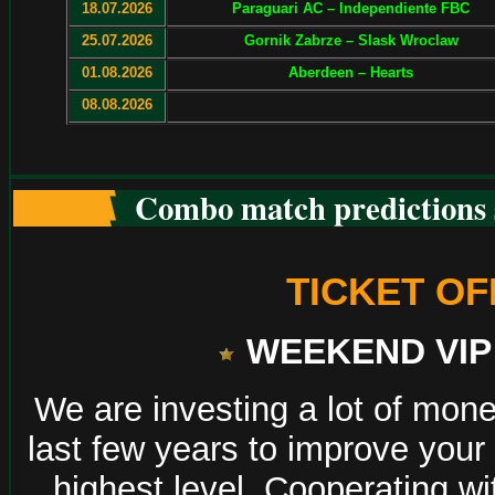
18.07.2026
Paraguari AC – Independiente FBC
25.07.2026
Gornik Zabrze – Slask Wroclaw
01.08.2026
Aberdeen – Hearts
08.08.2026
Combo match predictions s
TICKET OF
WEEKEND VIP
We are investing a lot of mon
last few years to improve your 
highest level. Cooperating w