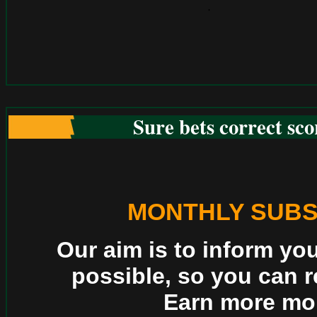
.
Sure bets correct sc
MONTHLY SUBS
Our aim is to inform yo
possible, so you can r
Earn more mon