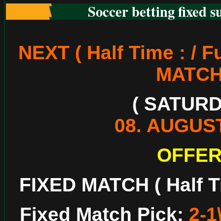
Soccer betting fixed 
NEXT ( Half Time : / F
MATCH
( SATURD
08. AUGUS
OFFER
FIXED MATCH ( Half Ti
Fixed Match Pick:
2-1