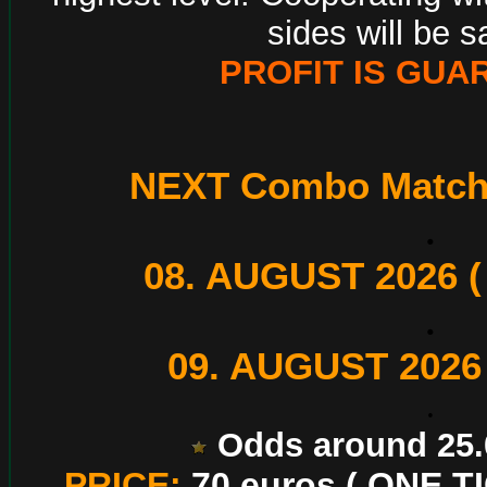
sides will be sa
PROFIT IS GUA
NEXT Combo Matche
.
08. AUGUST 2026 
.
09. AUGUST 2026
.
Odds around 25.
PRICE:
70 euros ( ONE 