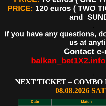
PRICE:
120 euros ( TWO 
and SUN
.
If you have any questions, do
us at anyt
Contact e-
balkan_bet1X2.in
.
NEXT TICKET – COMBO 
08.08.2026 S
Date
Match