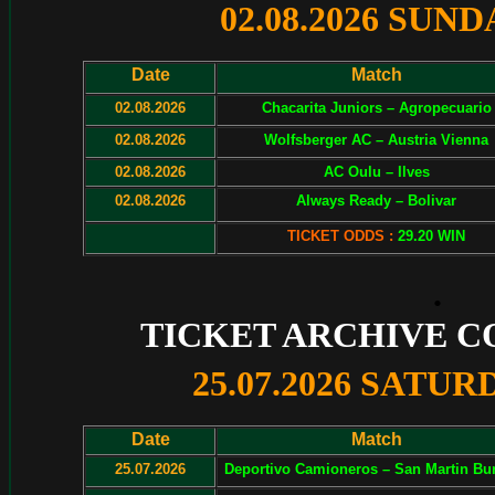
02.08.2026 SUN
Date
Match
02.08.2026
Chacarita Juniors – Agropecuario
02.08.2026
Wolfsberger AC – Austria Vienna
02.08.2026
AC Oulu – Ilves
02.08.2026
Always Ready – Bolivar
TICKET ODDS :
29.20 WIN
.
TICKET ARCHIVE 
25.07.2026 SATUR
Date
Match
25.07.2026
Deportivo Camioneros – San Martin Bu