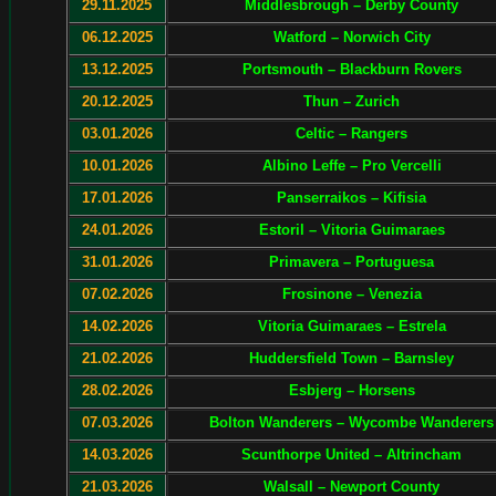
29.11.2025
Middlesbrough – Derby County
06.12.2025
Watford – Norwich City
13.12.2025
Portsmouth – Blackburn Rovers
20.12.2025
Thun – Zurich
03.01.2026
Celtic – Rangers
10.01.2026
Albino Leffe – Pro Vercelli
17.01.2026
Panserraikos – Kifisia
24.01.2026
Estoril – Vitoria Guimaraes
31.01.2026
Primavera – Portuguesa
07.02.2026
Frosinone – Venezia
14.02.2026
Vitoria Guimaraes – Estrela
21.02.2026
Huddersfield Town – Barnsley
28.02.2026
Esbjerg – Horsens
07.03.2026
Bolton Wanderers – Wycombe Wanderers
14.03.2026
Scunthorpe United – Altrincham
21.03.2026
Walsall – Newport County