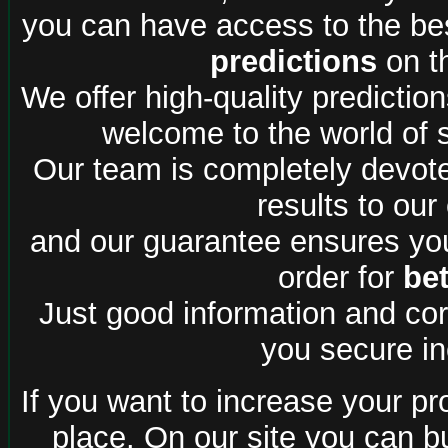
you can have access to the b
predictions
on th
We offer high-quality prediction
welcome to the world of s
Our team is completely devote
results to our 
and our guarantee ensures you
order for
bet
Just good information and cor
you secure i
If you want to increase your prof
place. On our site you can 