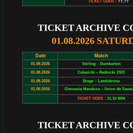
TICKET ODDS :
??.??
.
TICKET ARCHIVE 
01.08.2026 SATUR
Date
Match
01.08.2026
Stirling – Dumbarton
01.08.2026
Cukaricki – Radnicki 1923
01.08.2026
Brage – Landskrona
01.08.2026
Gimnasia Mendoza – Union de Santa
TICKET ODDS :
31.10 WIN
.
TICKET ARCHIVE 