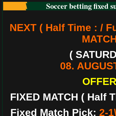
Soccer betting fixed 
NEXT ( Half Time : / F
MATCH
( SATURD
08. AUGUS
OFFER
FIXED MATCH ( Half Ti
Fixed Match Pick:
2-1