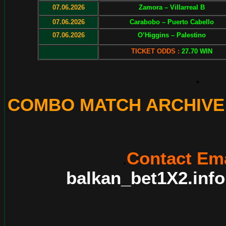
07.06.2026
Zamora – Villarreal B
07.06.2026
Carabobo – Puerto Cabello
07.06.2026
O’Higgins – Palestino
TICKET ODDS :
27.70 WIN
.
COMBO MATCH ARCHIVE 
Contact Ema
.
balkan_bet1X2.in