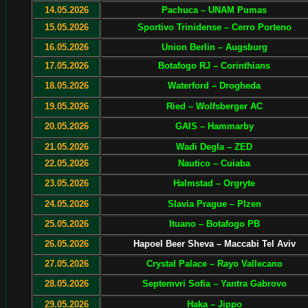
14.05.2026
Pachuca – UNAM Pumas
15.05.2026
Sportivo Trinidense – Cerro Porteno
16.05.2026
Union Berlin – Augsburg
17.05.2026
Botafogo RJ – Corinthians
18.05.2026
Waterford – Drogheda
19.05.2026
Ried – Wolfsberger AC
20.05.2026
GAIS – Hammarby
21.05.2026
Wadi Degla – ZED
22.05.2026
Nautico – Cuiaba
23.05.2026
Halmstad – Orgryte
24.05.2026
Slavia Prague – Plzen
25.05.2026
Ituano – Botafogo PB
26.05.2026
Hapoel Beer Sheva – Maccabi Tel Aviv
27.05.2026
Crystal Palace – Rayo Vallecano
28.05.2026
Septemvri Sofia – Yantra Gabrovo
29.05.2026
Haka – Jippo