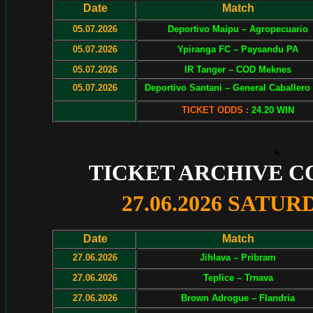
Date
Match
05.07.2026
Deportivo Maipu – Agropecuario
05.07.2026
Ypiranga FC – Paysandu PA
05.07.2026
IR Tanger – COD Meknes
05.07.2026
Deportivo Santani – General Caballero
TICKET ODDS :
24.20 WIN
.
TICKET ARCHIVE 
27.06.2026 SATUR
Date
Match
27.06.2026
Jihlava – Pribram
27.06.2026
Teplice – Trnava
27.06.2026
Brown Adrogue – Flandria