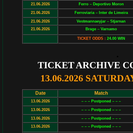
21.06.2026
Ferro – Deportivo Moron
21.06.2026
Ferroviaria – Inter de Limeira
21.06.2026
Vestmannaeyjar – Stjarnan
21.06.2026
Brage – Varnamo
TICKET ODDS :
24.00 WIN
.
TICKET ARCHIVE 
13.06.2026 SATURDA
Date
Match
13.06.2026
– – – Postponed – – –
13.06.2026
– – – Postponed – – –
13.06.2026
– – – Postponed – – –
13.06.2026
– – – Postponed – – –