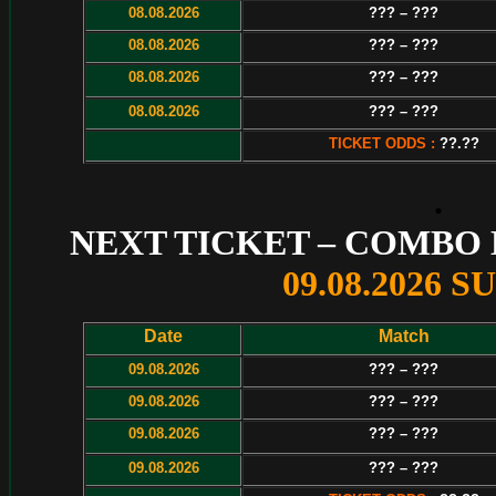
08.08.2026
??? – ???
08.08.2026
??? – ???
08.08.2026
??? – ???
08.08.2026
??? – ???
TICKET ODDS :
??.??
.
NEXT TICKET – COMBO 
09.08.2026 
Date
Match
09.08.2026
??? – ???
09.08.2026
??? – ???
09.08.2026
??? – ???
09.08.2026
??? – ???