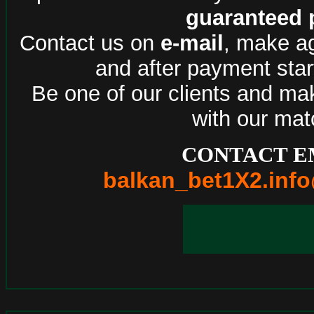
guaranteed p
Contact us on
e-mail
, make a
and after payment star
Be one of our clients and ma
with our mat
CONTACT E
balkan_bet1X2.in