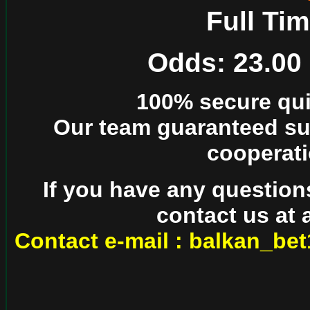
Full Tim
Odds: 23.00 
100% secure qui
Our team guaranteed sur
cooperati
If you have any questions
contact us at 
Contact e-mail :
balkan_be