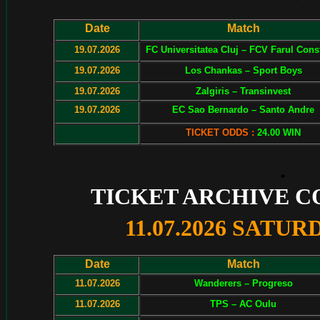
Date
Match
19.07.2026
FC Universitatea Cluj – FCV Farul Cons
19.07.2026
Los Chankas – Sport Boys
19.07.2026
Zalgiris – Transinvest
19.07.2026
EC Sao Bernardo – Santo Andre
TICKET ODDS :
24.00 WIN
.
TICKET ARCHIVE 
11.07.2026 SATUR
Date
Match
11.07.2026
Wanderers – Progreso
11.07.2026
TPS – AC Oulu