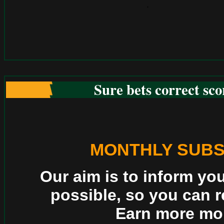
.
Sure bets correct sc
MONTHLY SUBS
Our aim is to inform yo
possible, so you can r
Earn more mon