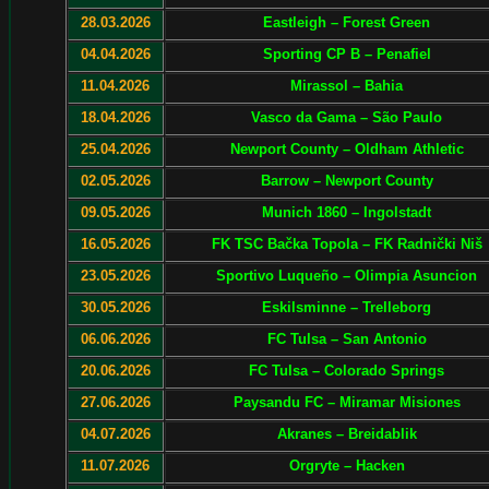
28.03.2026
Eastleigh – Forest Green
04.04.2026
Sporting CP B – Penafiel
11.04.2026
Mirassol – Bahia
18.04.2026
Vasco da Gama – São Paulo
25.04.2026
Newport County – Oldham Athletic
02.05.2026
Barrow – Newport County
09.05.2026
Munich 1860 – Ingolstadt
16.05.2026
FK TSC Bačka Topola – FK Radnički Niš
23.05.2026
Sportivo Luqueño – Olimpia Asuncion
30.05.2026
Eskilsminne – Trelleborg
06.06.2026
FC Tulsa – San Antonio
20.06.2026
FC Tulsa – Colorado Springs
27.06.2026
Paysandu FC – Miramar Misiones
04.07.2026
Akranes – Breidablik
11.07.2026
Orgryte – Hacken