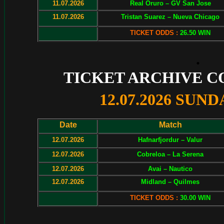
11.07.2026
Real Oruro – GV San Jose
11.07.2026
Tristan Suarez – Nueva Chicago
TICKET ODDS :
26.50 WIN
.
TICKET ARCHIVE 
12.07.2026 SUN
Date
Match
12.07.2026
Hafnarfjordur – Valur
12.07.2026
Cobreloa – La Serena
12.07.2026
Avai – Nautico
12.07.2026
Midland – Quilmes
TICKET ODDS :
30.00 WIN