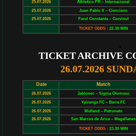
25.07.2026
Athletico PR – Internacional
25.07.2026
Juan Pablo II – Cienciano
25.07.2026
Farul Constanta – Corvinul
TICKET ODDS :
22.30 WIN
.
TICKET ARCHIVE 
26.07.2026 SUN
Date
Match
26.07.2026
Jablonec – Sigma Olomouc
26.07.2026
Ypiranga FC – Barra FC
26.07.2026
Midland – Patronato
26.07.2026
San Marcos de Arica – Magallanes
TICKET ODDS :
23.30 WIN