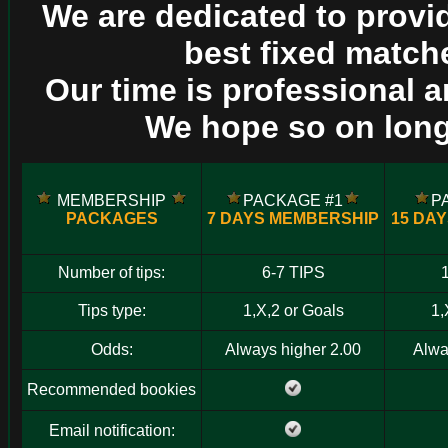
We are dedicated to provi
best fixed match
Our time is professional an
We hope so on long
MEMBERSHIP
PACKAGE #1
P
PACKAGES
7 DAYS MEMBERSHIP
15 DA
Number of tips:
6-7 TIPS
Tips type:
1,X,2 or Goals
1,
Odds:
Always higher 2.00
Alwa
Recommended bookies
Email notification: