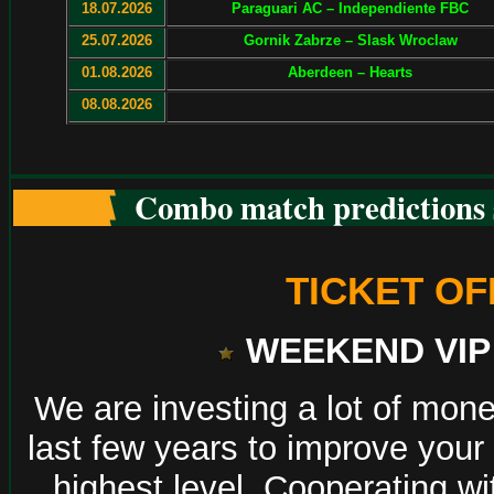
18.07.2026
Paraguari AC – Independiente FBC
25.07.2026
Gornik Zabrze – Slask Wroclaw
01.08.2026
Aberdeen – Hearts
08.08.2026
Combo match predictions s
TICKET OF
WEEKEND VIP
We are investing a lot of mon
last few years to improve your 
highest level. Cooperating w