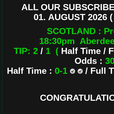
ALL OUR SUBSCRIBE
01. AUGUST 2026 
SCOTLAND : Pr
18:30pm Aberde
TIP: 2
/
1
(
Half Time / F
Odds :
30
Half Time :
0-1
/ Full 
CONGRATULATIO