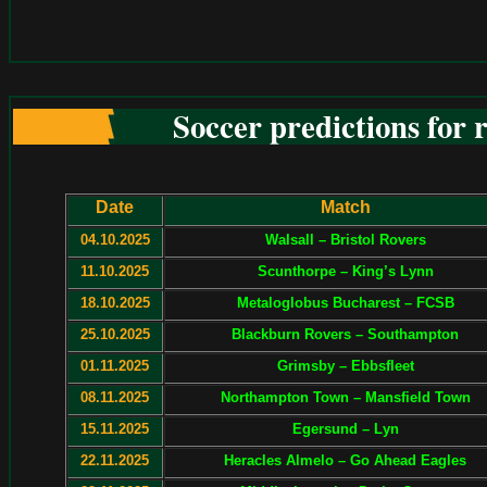
Soccer predictions for 
Date
Match
04.10.2025
Walsall – Bristol Rovers
11.10.2025
Scunthorpe – King’s Lynn
18.10.2025
Metaloglobus Bucharest – FCSB
25.10.2025
Blackburn Rovers – Southampton
01.11.2025
Grimsby – Ebbsfleet
08.11.2025
Northampton Town – Mansfield Town
15.11.2025
Egersund – Lyn
22.11.2025
Heracles Almelo – Go Ahead Eagles