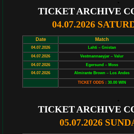
.
TICKET ARCHIVE 
04.07.2026 SATUR
Date
Match
04.07.2026
Lahti – Gnistan
04.07.2026
Vestmannaeyjar – Valur
04.07.2026
Egersund – Moss
04.07.2026
Almirante Brown – Los Andes
TICKET ODDS :
30.00 WIN
.
TICKET ARCHIVE 
05.07.2026 SUN