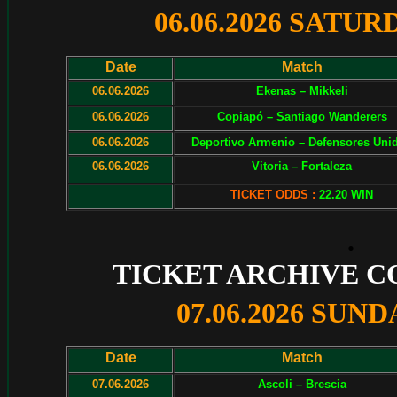
06.06.2026 SATUR
Date
Match
06.06.2026
Ekenas – Mikkeli
06.06.2026
Copiapó – Santiago Wanderers
06.06.2026
Deportivo Armenio – Defensores Uni
06.06.2026
Vitoria – Fortaleza
TICKET ODDS :
22.20 WIN
.
TICKET ARCHIVE 
07.06.2026 SUN
Date
Match
07.06.2026
Ascoli – Brescia