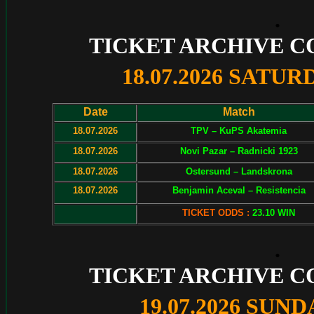
.
TICKET ARCHIVE 
18.07.2026 SATUR
Date
Match
18.07.2026
TPV – KuPS Akatemia
18.07.2026
Novi Pazar – Radnicki 1923
18.07.2026
Ostersund – Landskrona
18.07.2026
Benjamin Aceval – Resistencia
TICKET ODDS :
23.10 WIN
.
TICKET ARCHIVE 
19.07.2026 SUN