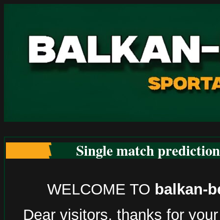
Single match prediction
WELCOME TO
balkan-be
Dear visitors, thanks for your 