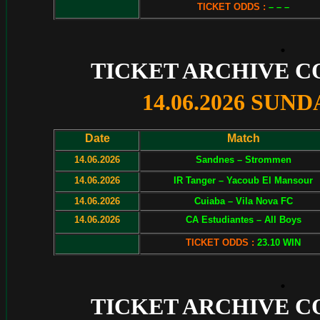
TICKET ODDS :
– – –
.
TICKET ARCHIVE 
14.06.2026 SUN
Date
Match
14.06.2026
Sandnes – Strommen
14.06.2026
IR Tanger – Yacoub El Mansour
14.06.2026
Cuiaba – Vila Nova FC
14.06.2026
CA Estudiantes – All Boys
TICKET ODDS :
23.10 WIN
.
TICKET ARCHIVE 