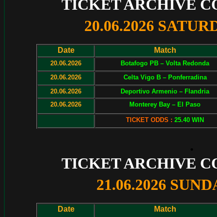
TICKET ARCHIVE 
20.06.2026 SATUR
Date
Match
20.06.2026
Botafogo PB – Volta Redonda
20.06.2026
Celta Vigo B – Ponferradina
20.06.2026
Deportivo Armenio – Flandria
20.06.2026
Monterey Bay – El Paso
TICKET ODDS :
25.40 WIN
.
TICKET ARCHIVE 
21.06.2026 SUN
Date
Match