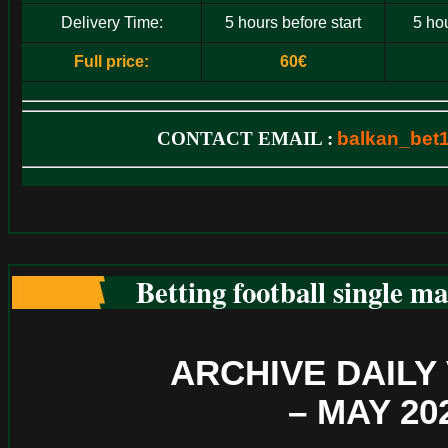
Delivery Time:
5 hours before start
5 hou
Full price:
60€
CONTACT EMAIL :
balkan_bet
Betting football single m
ARCHIVE DAILY
– MAY 20