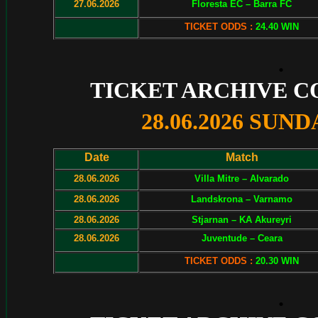
27.06.2026
Floresta EC – Barra FC
TICKET ODDS :
24.40 WIN
.
TICKET ARCHIVE 
28.06.2026 SUN
Date
Match
28.06.2026
Villa Mitre – Alvarado
28.06.2026
Landskrona – Varnamo
28.06.2026
Stjarnan – KA Akureyri
28.06.2026
Juventude – Ceara
TICKET ODDS :
20.30 WIN
.