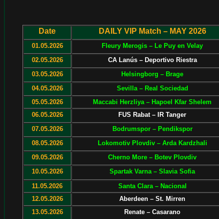
Date
DAILY VIP Match – MAY 2026
01.05.2026
Fleury Merogis – Le Puy en Velay
02.05.2026
CA Lanús – Deportivo Riestra
03.05.2026
Helsingborg – Brage
04.05.2026
Sevilla – Real Sociedad
05.05.2026
Maccabi Herzliya – Hapoel Kfar Shelem
06.05.2026
FUS Rabat – IR Tanger
07.05.2026
Bodrumspor – Pendikspor
08.05.2026
Lokomotiv Plovdiv – Arda Kardzhali
09.05.2026
Cherno More – Botev Plovdiv
10.05.2026
Spartak Varna – Slavia Sofia
11.05.2026
Santa Clara – Nacional
12.05.2026
Aberdeen – St. Mirren
13.05.2026
Renate – Casarano