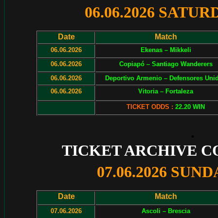
06.06.2026 SATUR
Date
Match
06.06.2026
Ekenas – Mikkeli
06.06.2026
Copiapó – Santiago Wanderers
06.06.2026
Deportivo Armenio – Defensores Uni
06.06.2026
Vitoria – Fortaleza
TICKET ODDS :
22.20 WIN
.
TICKET ARCHIVE 
07.06.2026 SUN
Date
Match
07.06.2026
Ascoli – Brescia