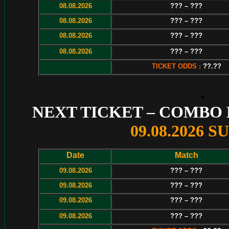
08.08.2026
??? – ???
08.08.2026
??? – ???
08.08.2026
??? – ???
08.08.2026
??? – ???
TICKET ODDS :
??.??
.
NEXT TICKET – COMBO 
09.08.2026 
Date
Match
09.08.2026
??? – ???
09.08.2026
??? – ???
09.08.2026
??? – ???
09.08.2026
??? – ???