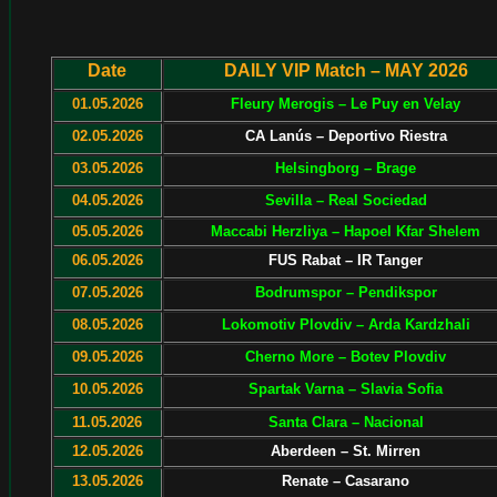
Date
DAILY VIP Match – MAY 2026
01.05.2026
Fleury Merogis – Le Puy en Velay
02.05.2026
CA Lanús – Deportivo Riestra
03.05.2026
Helsingborg – Brage
04.05.2026
Sevilla – Real Sociedad
05.05.2026
Maccabi Herzliya – Hapoel Kfar Shelem
06.05.2026
FUS Rabat – IR Tanger
07.05.2026
Bodrumspor – Pendikspor
08.05.2026
Lokomotiv Plovdiv – Arda Kardzhali
09.05.2026
Cherno More – Botev Plovdiv
10.05.2026
Spartak Varna – Slavia Sofia
11.05.2026
Santa Clara – Nacional
12.05.2026
Aberdeen – St. Mirren
13.05.2026
Renate – Casarano