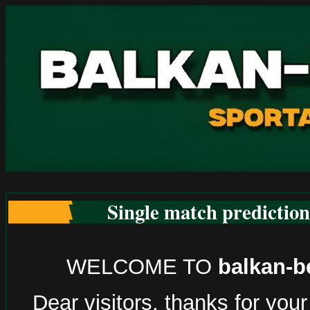
Single match prediction
WELCOME TO
balkan-be
Dear visitors, thanks for your 