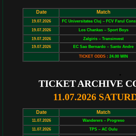
Date
Match
19.07.2026
FC Universitatea Cluj – FCV Farul Cons
19.07.2026
Los Chankas – Sport Boys
19.07.2026
Zalgiris – Transinvest
19.07.2026
EC Sao Bernardo – Santo Andre
TICKET ODDS :
24.00 WIN
.
TICKET ARCHIVE 
11.07.2026 SATUR
Date
Match
11.07.2026
Wanderers – Progreso
11.07.2026
TPS – AC Oulu