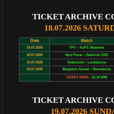
.
TICKET ARCHIVE 
18.07.2026 SATUR
Date
Match
18.07.2026
TPV – KuPS Akatemia
18.07.2026
Novi Pazar – Radnicki 1923
18.07.2026
Ostersund – Landskrona
18.07.2026
Benjamin Aceval – Resistencia
TICKET ODDS :
23.10 WIN
.
TICKET ARCHIVE 
19.07.2026 SUN