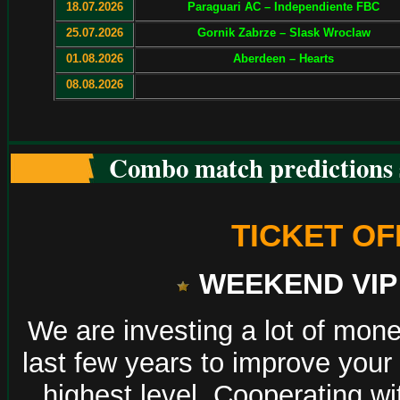
18.07.2026
Paraguari AC – Independiente FBC
25.07.2026
Gornik Zabrze – Slask Wroclaw
01.08.2026
Aberdeen – Hearts
08.08.2026
Combo match predictions s
TICKET OF
WEEKEND VIP
We are investing a lot of mon
last few years to improve your 
highest level. Cooperating w