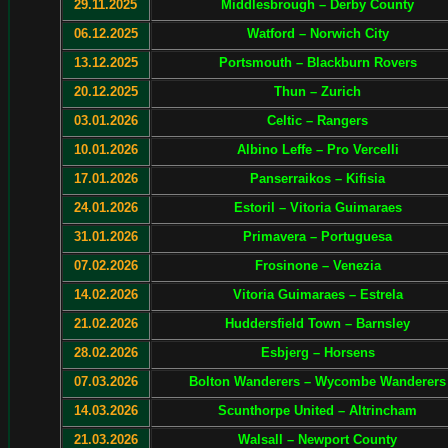
29.11.2025
Middlesbrough – Derby County
06.12.2025
Watford – Norwich City
13.12.2025
Portsmouth – Blackburn Rovers
20.12.2025
Thun – Zurich
03.01.2026
Celtic – Rangers
10.01.2026
Albino Leffe – Pro Vercelli
17.01.2026
Panserraikos – Kifisia
24.01.2026
Estoril – Vitoria Guimaraes
31.01.2026
Primavera – Portuguesa
07.02.2026
Frosinone – Venezia
14.02.2026
Vitoria Guimaraes – Estrela
21.02.2026
Huddersfield Town – Barnsley
28.02.2026
Esbjerg – Horsens
07.03.2026
Bolton Wanderers – Wycombe Wanderers
14.03.2026
Scunthorpe United – Altrincham
21.03.2026
Walsall – Newport County