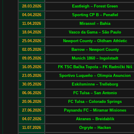
28.03.2026
Eastleigh – Forest Green
04.04.2026
Sporting CP B – Penafiel
11.04.2026
Mirassol – Bahia
18.04.2026
Vasco da Gama – São Paulo
25.04.2026
Newport County – Oldham Athletic
02.05.2026
Barrow – Newport County
09.05.2026
Munich 1860 – Ingolstadt
16.05.2026
FK TSC Bačka Topola – FK Radnički Niš
23.05.2026
Sportivo Luqueño – Olimpia Asuncion
30.05.2026
Eskilsminne – Trelleborg
06.06.2026
FC Tulsa – San Antonio
20.06.2026
FC Tulsa – Colorado Springs
27.06.2026
Paysandu FC – Miramar Misiones
04.07.2026
Akranes – Breidablik
11.07.2026
Orgryte – Hacken