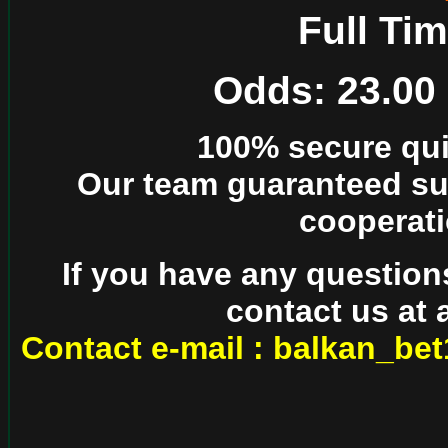
Full Tim
Odds: 23.00 
100% secure qui
Our team guaranteed sur
cooperati
If you have any questions
contact us at 
Contact e-mail :
balkan_be