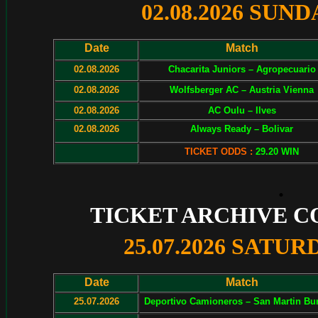
02.08.2026 SUN
Date
Match
02.08.2026
Chacarita Juniors – Agropecuario
02.08.2026
Wolfsberger AC – Austria Vienna
02.08.2026
AC Oulu – Ilves
02.08.2026
Always Ready – Bolivar
TICKET ODDS :
29.20 WIN
.
TICKET ARCHIVE 
25.07.2026 SATUR
Date
Match
25.07.2026
Deportivo Camioneros – San Martin Bu