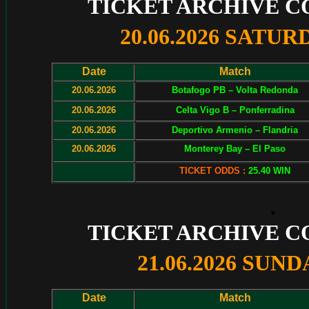
TICKET ARCHIVE 
20.06.2026 SATUR
Date
Match
20.06.2026
Botafogo PB – Volta Redonda
20.06.2026
Celta Vigo B – Ponferradina
20.06.2026
Deportivo Armenio – Flandria
20.06.2026
Monterey Bay – El Paso
TICKET ODDS :
25.40 WIN
.
TICKET ARCHIVE 
21.06.2026 SUN
Date
Match