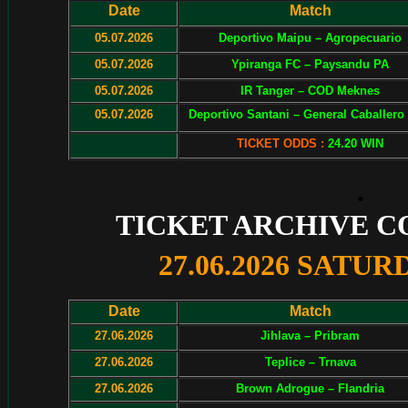
Date
Match
05.07.2026
Deportivo Maipu – Agropecuario
05.07.2026
Ypiranga FC – Paysandu PA
05.07.2026
IR Tanger – COD Meknes
05.07.2026
Deportivo Santani – General Caballero
TICKET ODDS :
24.20 WIN
.
TICKET ARCHIVE 
27.06.2026 SATUR
Date
Match
27.06.2026
Jihlava – Pribram
27.06.2026
Teplice – Trnava
27.06.2026
Brown Adrogue – Flandria