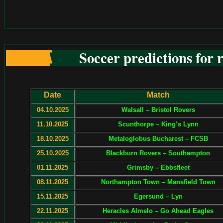
Soccer predictions for 
Date
Match
04.10.2025
Walsall – Bristol Rovers
11.10.2025
Scunthorpe – King’s Lynn
18.10.2025
Metaloglobus Bucharest – FCSB
25.10.2025
Blackburn Rovers – Southampton
01.11.2025
Grimsby – Ebbsfleet
08.11.2025
Northampton Town – Mansfield Town
15.11.2025
Egersund – Lyn
22.11.2025
Heracles Almelo – Go Ahead Eagles