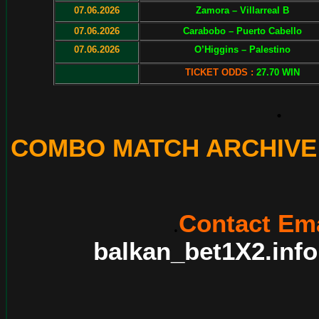
07.06.2026
Zamora – Villarreal B
07.06.2026
Carabobo – Puerto Cabello
07.06.2026
O’Higgins – Palestino
TICKET ODDS :
27.70 WIN
.
COMBO MATCH ARCHIVE 
Contact Ema
.
balkan_bet1X2.in