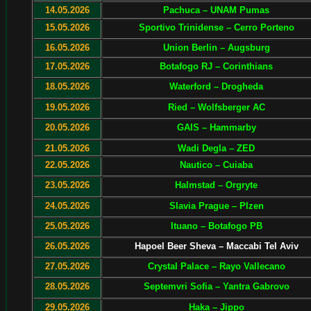
14.05.2026
Pachuca – UNAM Pumas
15.05.2026
Sportivo Trinidense – Cerro Porteno
16.05.2026
Union Berlin – Augsburg
17.05.2026
Botafogo RJ – Corinthians
18.05.2026
Waterford – Drogheda
19.05.2026
Ried – Wolfsberger AC
20.05.2026
GAIS – Hammarby
21.05.2026
Wadi Degla – ZED
22.05.2026
Nautico – Cuiaba
23.05.2026
Halmstad – Orgryte
24.05.2026
Slavia Prague – Plzen
25.05.2026
Ituano – Botafogo PB
26.05.2026
Hapoel Beer Sheva – Maccabi Tel Aviv
27.05.2026
Crystal Palace – Rayo Vallecano
28.05.2026
Septemvri Sofia – Yantra Gabrovo
29.05.2026
Haka – Jippo