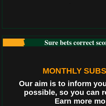
.
Sure bets correct sc
MONTHLY SUBS
Our aim is to inform yo
possible, so you can r
Earn more mon