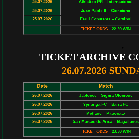
25.07.2026
Athletico PR – Internacional
25.07.2026
Juan Pablo II – Cienciano
25.07.2026
Farul Constanta – Corvinul
TICKET ODDS :
22.30 WIN
.
TICKET ARCHIVE 
26.07.2026 SUN
Date
Match
26.07.2026
Jablonec – Sigma Olomouc
26.07.2026
Ypiranga FC – Barra FC
26.07.2026
Midland – Patronato
26.07.2026
San Marcos de Arica – Magallanes
TICKET ODDS :
23.30 WIN