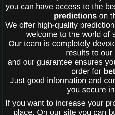
you can have access to the b
predictions
on th
We offer high-quality prediction
welcome to the world of s
Our team is completely devote
results to our 
and our guarantee ensures you
order for
bet
Just good information and cor
you secure i
If you want to increase your prof
place. On our site you can 