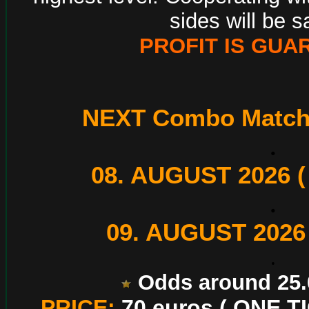
sides will be sa
PROFIT IS GUA
NEXT Combo Matche
.
08. AUGUST 2026 
.
09. AUGUST 2026
.
Odds around 25.
PRICE:
70 euros ( ONE 