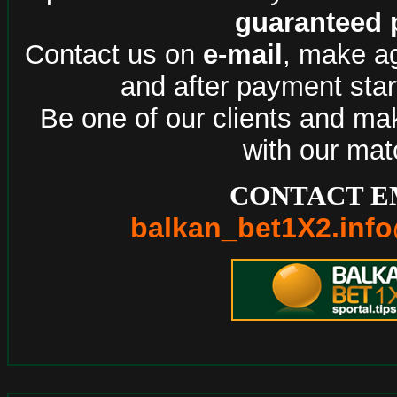
guaranteed p
Contact us on
e-mail
, make a
and after payment star
Be one of our clients and ma
with our mat
CONTACT E
balkan_bet1X2.in