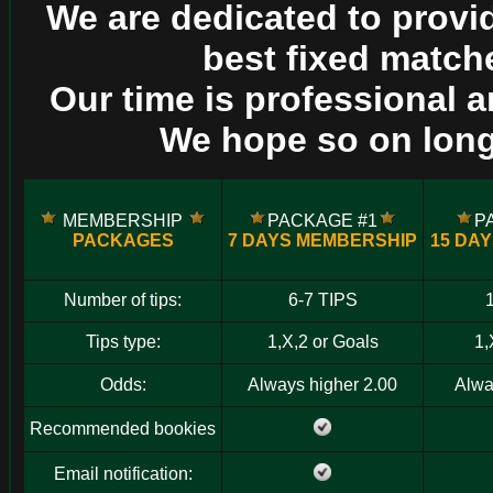
We are dedicated to provi
best fixed match
Our time is professional an
We hope so on long
MEMBERSHIP
PACKAGE #1
P
PACKAGES
7 DAYS MEMBERSHIP
15 DA
Number of tips:
6-7 TIPS
Tips type:
1,X,2 or Goals
1,
Odds:
Always higher 2.00
Alwa
Recommended bookies
Email notification: