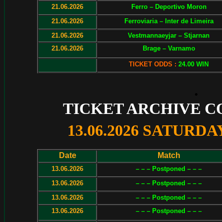
21.06.2026
Ferro – Deportivo Moron
21.06.2026
Ferroviaria – Inter de Limeira
21.06.2026
Vestmannaeyjar – Stjarnan
21.06.2026
Brage – Varnamo
TICKET ODDS :
24.00 WIN
.
TICKET ARCHIVE 
13.06.2026 SATURDA
Date
Match
13.06.2026
– – – Postponed – – –
13.06.2026
– – – Postponed – – –
13.06.2026
– – – Postponed – – –
13.06.2026
– – – Postponed – – –