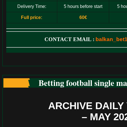
Delivery Time:
5 hours before start
5 hou
Full price:
60€
CONTACT EMAIL :
balkan_bet
Betting football single m
ARCHIVE DAILY
– MAY 20