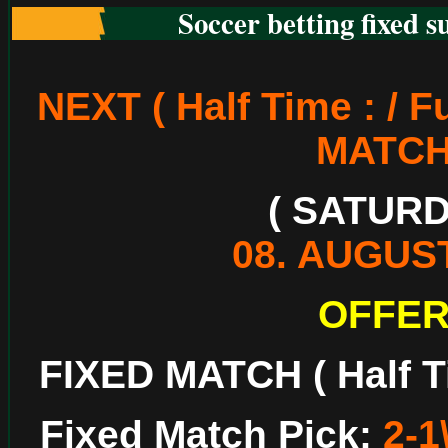
Soccer betting fixed 
NEXT ( Half Time : / F
MATCH
( SATURD
08. AUGUS
OFFER
FIXED MATCH ( Half Ti
Fixed Match Pick:
2-1