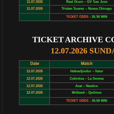
11.07.2026
Real Oruro – GV San Jose
11.07.2026
Tristan Suarez – Nueva Chicago
TICKET ODDS :
26.50 WIN
.
TICKET ARCHIVE 
12.07.2026 SUN
Date
Match
12.07.2026
Hafnarfjordur – Valur
12.07.2026
Cobreloa – La Serena
12.07.2026
Avai – Nautico
12.07.2026
Midland – Quilmes
TICKET ODDS :
30.00 WIN