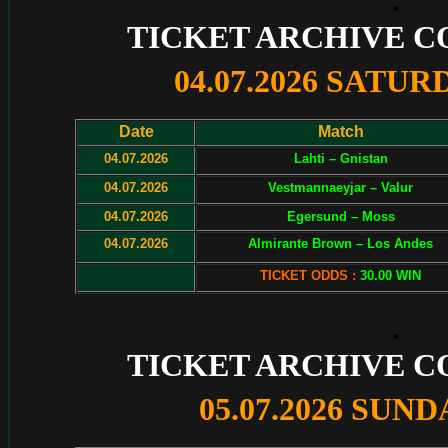
.
TICKET ARCHIVE 
04.07.2026 SATUR
Date
Match
04.07.2026
Lahti – Gnistan
04.07.2026
Vestmannaeyjar – Valur
04.07.2026
Egersund – Moss
04.07.2026
Almirante Brown – Los Andes
TICKET ODDS :
30.00 WIN
.
TICKET ARCHIVE 
05.07.2026 SUN