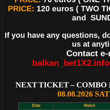
PRICE:
120 euros ( TWO 
and SUN
.
If you have any questions, do
us at anyt
Contact e-
balkan_bet1X2.in
.
NEXT TICKET – COMBO 
08.08.2026 S
Date
Match