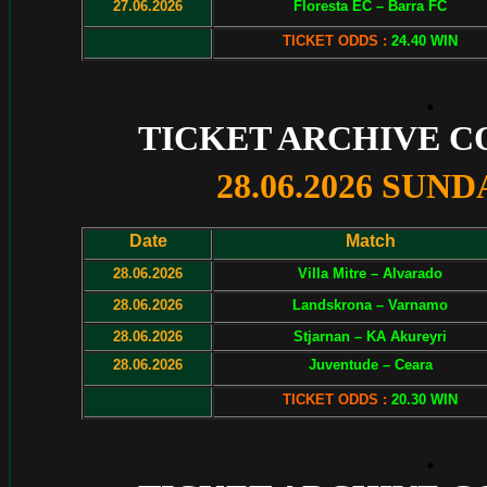
27.06.2026
Floresta EC – Barra FC
TICKET ODDS :
24.40 WIN
.
TICKET ARCHIVE 
28.06.2026 SUN
Date
Match
28.06.2026
Villa Mitre – Alvarado
28.06.2026
Landskrona – Varnamo
28.06.2026
Stjarnan – KA Akureyri
28.06.2026
Juventude – Ceara
TICKET ODDS :
20.30 WIN
.