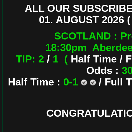
ALL OUR SUBSCRIBE
01. AUGUST 2026 
SCOTLAND : Pr
18:30pm Aberde
TIP: 2
/
1
(
Half Time / F
Odds :
30
Half Time :
0-1
/ Full 
CONGRATULATIO