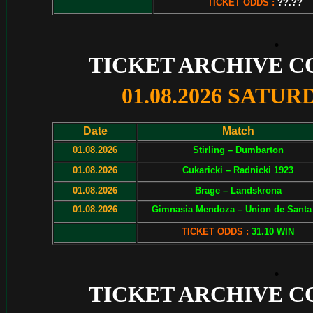
TICKET ODDS :
??.??
.
TICKET ARCHIVE 
01.08.2026 SATUR
Date
Match
01.08.2026
Stirling – Dumbarton
01.08.2026
Cukaricki – Radnicki 1923
01.08.2026
Brage – Landskrona
01.08.2026
Gimnasia Mendoza – Union de Santa
TICKET ODDS :
31.10 WIN
.
TICKET ARCHIVE 