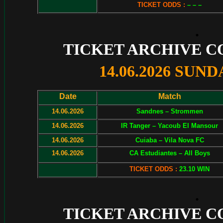
TICKET ODDS :
– – –
.
TICKET ARCHIVE 
14.06.2026 SUN
Date
Match
14.06.2026
Sandnes – Strommen
14.06.2026
IR Tanger – Yacoub El Mansour
14.06.2026
Cuiaba – Vila Nova FC
14.06.2026
CA Estudiantes – All Boys
TICKET ODDS :
23.10 WIN
.
TICKET ARCHIVE 