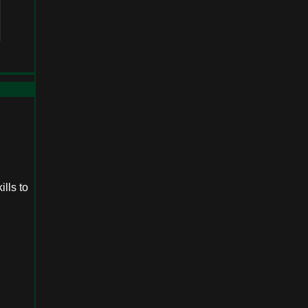
lls to