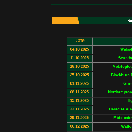
So
Date
04.10.2025
Walsal
11.10.2025
Scuntho
18.10.2025
Metaloglo
25.10.2025
Blackburn 
01.11.2025
Grim
08.11.2025
Northampton
15.11.2025
Eg
22.11.2025
Heracles Al
29.11.2025
Middlesbr
06.12.2025
Watfo