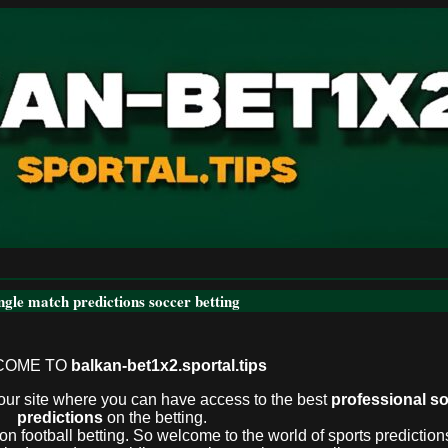
ngle match predictions soccer betting
COME TO
balkan-bet1x2.sportal.tips
to our site where you can have access to the best
professional s
predictions
on the betting.
on football betting. So welcome to the world of sports prediction