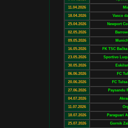
11.04.2026
Mi
18.04.2026
Vasco d
25.04.2026
Newport Co
02.05.2026
Barrow
09.05.2026
Munich
16.05.2026
FK TSC Bačka 
23.05.2026
Sportivo Luq
30.05.2026
Eskils
06.06.2026
FC Tu
20.06.2026
FC Tulsa
27.06.2026
Paysandu F
04.07.2026
Akra
11.07.2026
Or
18.07.2026
Paraguari A
25.07.2026
Gornik Za