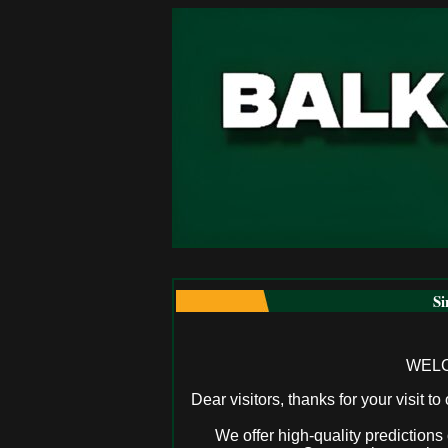
Si
WEL
Dear visitors, thanks for your visit 
We offer high-quality predictions 