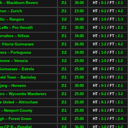
h – Blackburn Rovers
2\1
30.00
HT :
0-1
/ FT :
2-1
hun – Zurich
2\1
23.00
HT :
0-2
/ FT :
4-2
ltic – Rangers
1\2
34.00
HT :
1-0
/ FT :
1-3
Leffe – Pro Vercelli
2\1
30.00
HT :
0-1
/ FT :
2-1
rraikos – Kifisia
2\1
34.00
HT :
0-1
/ FT :
2-1
– Vitoria Guimaraes
2\1
26.00
HT :
1-2
/ FT :
4-2
era – Portuguesa
1\2
34.00
HT :
1-0
/ FT :
1-2
inone – Venezia
1\2
25.00
HT :
1-0
/ FT :
1-2
Guimaraes – Estrela
2\1
25.00
HT :
0-1
/ FT :
2-1
ield Town – Barnsley
2\1
25.00
HT :
0-1
/ FT :
2-1
jerg – Horsens
2\1
30.00
HT :
0-1
/ FT :
2-1
ers – Wycombe Wanderers
2\1
25.00
HT :
0-2
/ FT :
3-2
e United – Altrincham
2\1
25.00
HT :
0-1
/ FT :
2-1
l – Newport County
2\1
25.00
HT :
0-1
/ FT :
2-1
igh – Forest Green
1\2
25.00
HT :
2-1
/ FT :
2-4
ng CP B – Penafiel
1\2
36.00
HT :
1-0
/ FT :
1-2