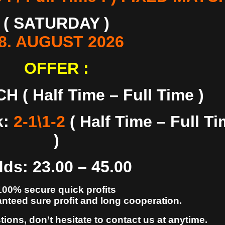
( SATURDAY )
8. AUGUST 2026
OFFER :
 ( Half Time – Full Time )
k:
2-1\1-2
( Half Time – Full T
)
ds: 23.00 – 45.00
100% secure quick profits
nteed sure profit and long cooperation.
ions, don’t hesitate to contact us at anytime.