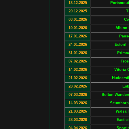
13.12.2025
Portsmout
20.12.2025
T
03.01.2026
Ce
10.01.2026
Albino 
17.01.2026
Panse
24.01.2026
Estoril 
31.01.2026
Primav
07.02.2026
Fros
14.02.2026
Vitoria 
21.02.2026
Huddersf
28.02.2026
Esb
07.03.2026
Bolton Wander
14.03.2026
Scunthorp
21.03.2026
Walsal
28.03.2026
Eastle
04.04.2026
Sporti