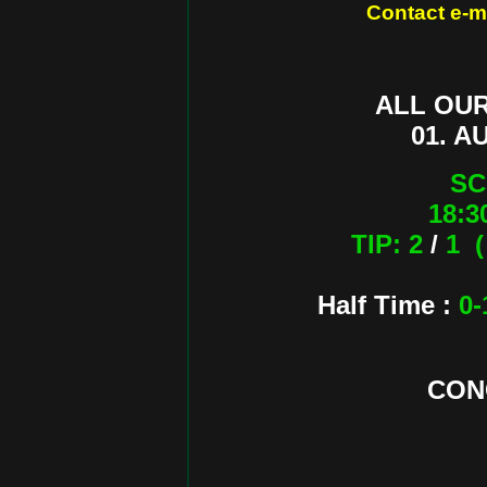
Contact e-ma
ALL OUR
01. A
SC
18:
TIP: 2
/
1
Half Time :
0-
CON