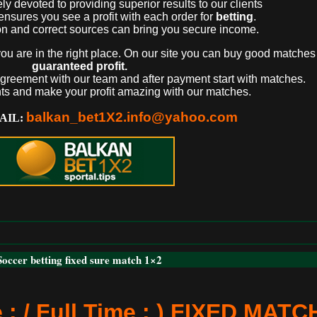
y devoted to providing superior results to our clients
nsures you see a profit with each order for
betting
.
on and correct sources can bring you secure income.
 you are in the right place. On our site you can buy good matches
guaranteed profit.
greement with our team and after payment start with matches.
nts and make your profit amazing with our matches.
balkan_bet1X2.info@yahoo.com
AIL:
Soccer betting fixed sure match 1×2
 : / Full Time : ) FIXED MATCH