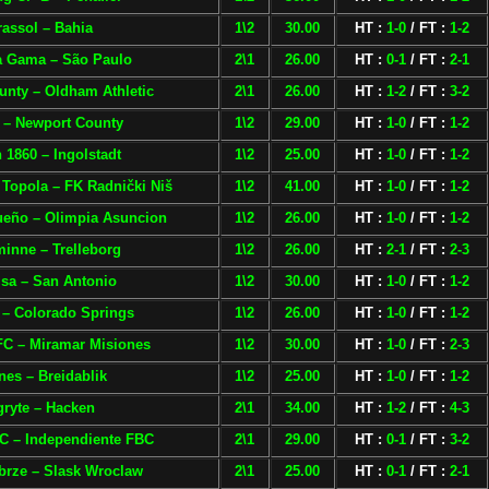
rassol – Bahia
1\2
30.00
HT :
1-0
/ FT :
1-2
a Gama – São Paulo
2\1
26.00
HT :
0-1
/ FT :
2-1
unty – Oldham Athletic
2\1
26.00
HT :
1-2
/ FT :
3-2
 – Newport County
1\2
29.00
HT :
1-0
/ FT :
1-2
 1860 – Ingolstadt
1\2
25.00
HT :
1-0
/ FT :
1-2
Topola – FK Radnički Niš
1\2
41.00
HT :
1-0
/ FT :
1-2
ueño – Olimpia Asuncion
1\2
26.00
HT :
1-0
/ FT :
1-2
minne – Trelleborg
1\2
26.00
HT :
2-1
/ FT :
2-3
lsa – San Antonio
1\2
30.00
HT :
1-0
/ FT :
1-2
 – Colorado Springs
1\2
26.00
HT :
1-0
/ FT :
1-2
C – Miramar Misiones
1\2
30.00
HT :
1-0
/ FT :
2-3
nes – Breidablik
1\2
25.00
HT :
1-0
/ FT :
1-2
gryte – Hacken
2\1
34.00
HT :
1-2
/ FT :
4-3
C – Independiente FBC
2\1
29.00
HT :
0-1
/ FT :
3-2
brze – Slask Wroclaw
2\1
25.00
HT :
0-1
/ FT :
2-1