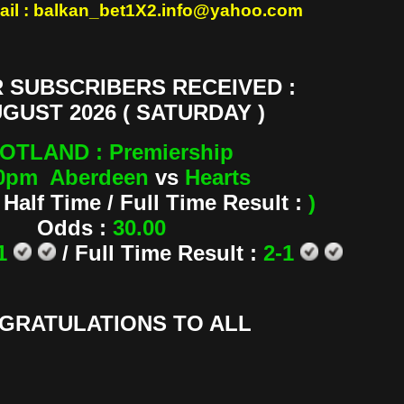
il :
balkan_bet1X2.info@yahoo.com
 SUBSCRIBERS RECEIVED :
UGUST 2026 ( SATURDAY )
OTLAND : Premiership
30pm Aberdeen
vs
Hearts
(
Half Time / Full Time Result :
)
Odds :
30.00
1
/ Full Time Result :
2-1
GRATULATIONS TO ALL