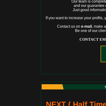
Our team is completel
and our guarantee e
Just good informati
If you want to increase your profits,
Contact us on
e-mail
, make a
Be one of our clie
CONTACT EM
NEXT ( Half Time