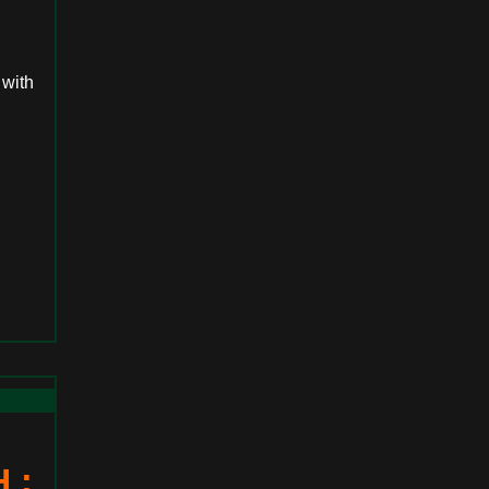
 with
 :