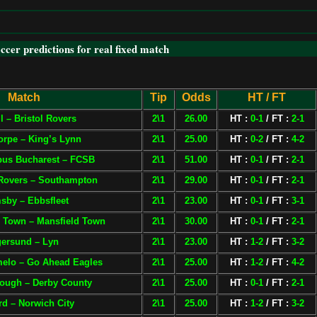
ccer predictions for real fixed match
Match
Tip
Odds
HT / FT
l – Bristol Rovers
2\1
26.00
HT :
0-1
/ FT :
2-1
rpe – King’s Lynn
2\1
25.00
HT :
0-2
/ FT :
4-2
bus Bucharest – FCSB
2\1
51.00
HT :
0-1
/ FT :
2-1
Rovers – Southampton
2\1
29.00
HT :
0-1
/ FT :
2-1
sby – Ebbsfleet
2\1
23.00
HT :
0-1
/ FT :
3-1
 Town – Mansfield Town
2\1
30.00
HT :
0-1
/ FT :
2-1
ersund – Lyn
2\1
23.00
HT :
1-2
/ FT :
3-2
melo – Go Ahead Eagles
2\1
25.00
HT :
1-2
/ FT :
4-2
ough – Derby County
2\1
25.00
HT :
0-1
/ FT :
2-1
rd – Norwich City
2\1
25.00
HT :
1-2
/ FT :
3-2