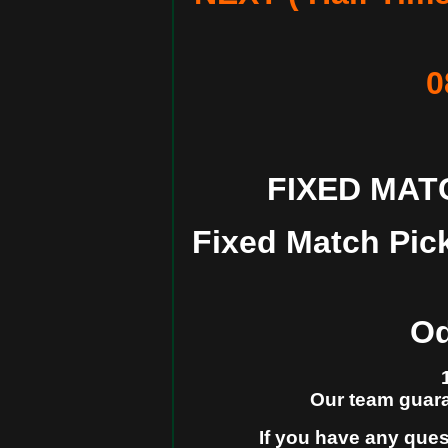
0
FIXED MATCH
Fixed Match Pic
Od
Our team guara
If you have any quest