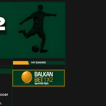
MY BANNER
occer
s.