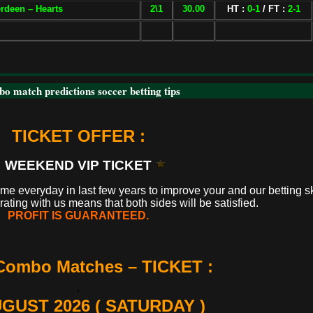
rdeen – Hearts
2\1
30.00
HT :
0-1
/ FT :
2-1
o match predictions soccer betting tips
TICKET OFFER :
WEEKEND VIP TICKET
me everyday in last few years to improve your and our betting ski
ating with us means that both sides will be satisfied.
PROFIT IS GUARANTEED.
ombo Matches – TICKET :
.
UGUST 2026 ( SATURDAY )