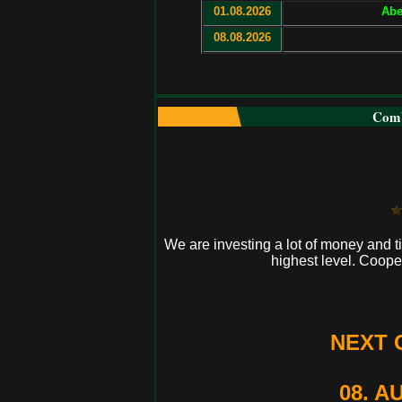
01.08.2026
Abe
08.08.2026
Comb
We are investing a lot of money and ti
highest level. Cooper
NEXT C
08. A