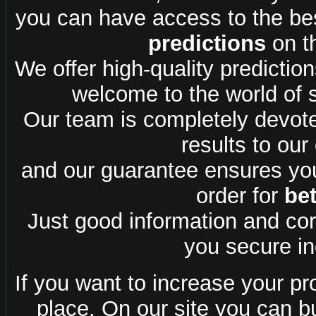
you can have access to the b
predictions
on th
We offer high-quality prediction
welcome to the world of s
Our team is completely devote
results to our 
and our guarantee ensures you
order for
bet
Just good information and cor
you secure i
If you want to increase your prof
place. On our site you can 