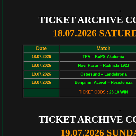
.
TICKET ARCHIVE 
18.07.2026 SATUR
Date
Match
18.07.2026
TPV – KuPS Akatemia
18.07.2026
Novi Pazar – Radnicki 1923
18.07.2026
Ostersund – Landskrona
18.07.2026
Benjamin Aceval – Resistencia
TICKET ODDS :
23.10 WIN
.
TICKET ARCHIVE 
19.07.2026 SUN