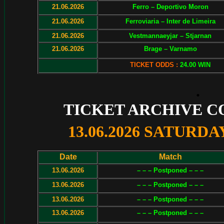
21.06.2026
Ferro – Deportivo Moron
21.06.2026
Ferroviaria – Inter de Limeira
21.06.2026
Vestmannaeyjar – Stjarnan
21.06.2026
Brage – Varnamo
TICKET ODDS :
24.00 WIN
.
TICKET ARCHIVE 
13.06.2026 SATURDA
Date
Match
13.06.2026
– – – Postponed – – –
13.06.2026
– – – Postponed – – –
13.06.2026
– – – Postponed – – –
13.06.2026
– – – Postponed – – –