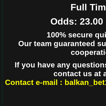
Full Tim
Odds: 23.00 
100% secure qui
Our team guaranteed sur
cooperati
If you have any questions
contact us at 
Contact e-mail :
balkan_be