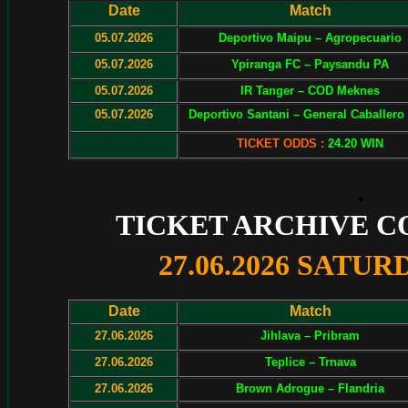
Date
Match
05.07.2026
Deportivo Maipu – Agropecuario
05.07.2026
Ypiranga FC – Paysandu PA
05.07.2026
IR Tanger – COD Meknes
05.07.2026
Deportivo Santani – General Caballero
TICKET ODDS :
24.20 WIN
.
TICKET ARCHIVE 
27.06.2026 SATUR
Date
Match
27.06.2026
Jihlava – Pribram
27.06.2026
Teplice – Trnava
27.06.2026
Brown Adrogue – Flandria