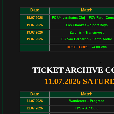
Date
Match
19.07.2026
FC Universitatea Cluj – FCV Farul Cons
19.07.2026
Los Chankas – Sport Boys
19.07.2026
Zalgiris – Transinvest
19.07.2026
EC Sao Bernardo – Santo Andre
TICKET ODDS :
24.00 WIN
.
TICKET ARCHIVE 
11.07.2026 SATUR
Date
Match
11.07.2026
Wanderers – Progreso
11.07.2026
TPS – AC Oulu