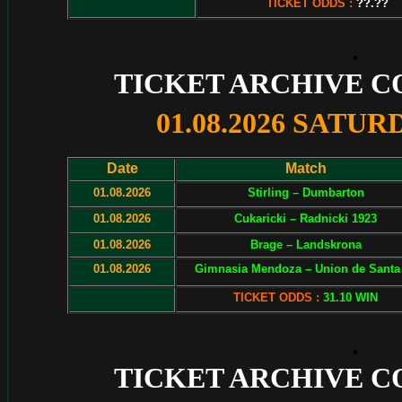
TICKET ODDS :
??.??
.
TICKET ARCHIVE 
01.08.2026 SATUR
Date
Match
01.08.2026
Stirling – Dumbarton
01.08.2026
Cukaricki – Radnicki 1923
01.08.2026
Brage – Landskrona
01.08.2026
Gimnasia Mendoza – Union de Santa
TICKET ODDS :
31.10 WIN
.
TICKET ARCHIVE 