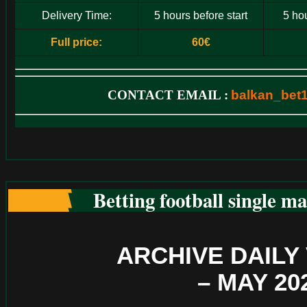
Delivery Time:
5 hours before start
5 hou
Full price:
60€
CONTACT EMAIL :
balkan_bet
Betting football single m
ARCHIVE DAILY
– MAY 20