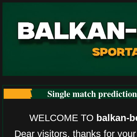
Single match prediction
WELCOME TO
balkan-be
Dear visitors, thanks for your 