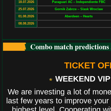
18.07.2026
Paraguari AC – Independiente FBC
25.07.2026
Gornik Zabrze – Slask Wroclaw
01.08.2026
Aberdeen – Hearts
08.08.2026
Combo match predictions s
TICKET OF
WEEKEND VIP
We are investing a lot of mon
last few years to improve your 
highest level. Cooperating w