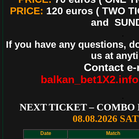
PRICE:
120 euros ( TWO 
and SUN
.
If you have any questions, do
us at anyt
Contact e-
balkan_bet1X2.in
.
NEXT TICKET – COMBO 
08.08.2026 S
Date
Match