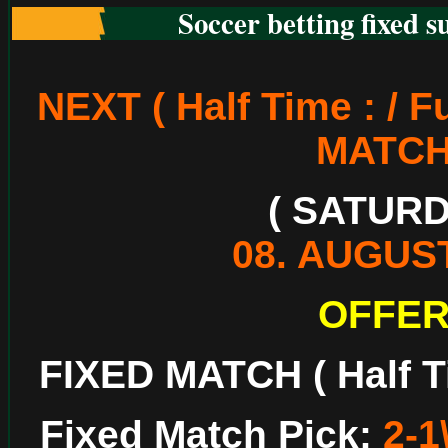
Soccer betting fixed 
NEXT ( Half Time : / F
MATCH
( SATURD
08. AUGUS
OFFER
FIXED MATCH ( Half Ti
Fixed Match Pick:
2-1