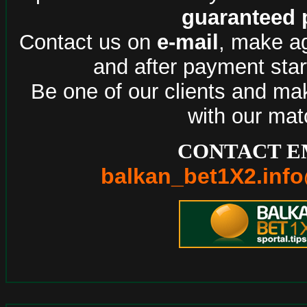
guaranteed p
Contact us on
e-mail
, make a
and after payment star
Be one of our clients and ma
with our mat
CONTACT E
balkan_bet1X2.in