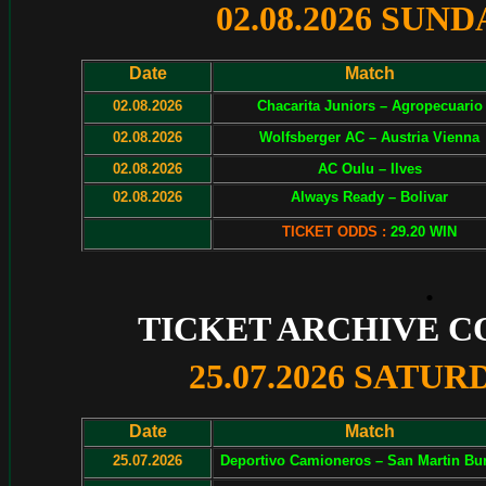
02.08.2026 SUN
Date
Match
02.08.2026
Chacarita Juniors – Agropecuario
02.08.2026
Wolfsberger AC – Austria Vienna
02.08.2026
AC Oulu – Ilves
02.08.2026
Always Ready – Bolivar
TICKET ODDS :
29.20 WIN
.
TICKET ARCHIVE 
25.07.2026 SATUR
Date
Match
25.07.2026
Deportivo Camioneros – San Martin Bu