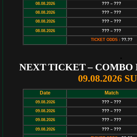
08.08.2026
??? – ???
08.08.2026
??? – ???
08.08.2026
??? – ???
08.08.2026
??? – ???
TICKET ODDS :
??.??
.
NEXT TICKET – COMBO 
09.08.2026 
Date
Match
09.08.2026
??? – ???
09.08.2026
??? – ???
09.08.2026
??? – ???
09.08.2026
??? – ???