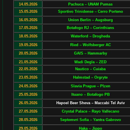
14.05.2026
Pachuca – UNAM Pumas
15.05.2026
Sportivo Trinidense – Cerro Porteno
16.05.2026
Union Berlin – Augsburg
17.05.2026
Botafogo RJ – Corinthians
18.05.2026
Waterford – Drogheda
19.05.2026
Ried – Wolfsberger AC
20.05.2026
GAIS – Hammarby
21.05.2026
Wadi Degla – ZED
22.05.2026
Nautico – Cuiaba
23.05.2026
Halmstad – Orgryte
24.05.2026
Slavia Prague – Plzen
25.05.2026
Ituano – Botafogo PB
26.05.2026
Hapoel Beer Sheva – Maccabi Tel Aviv
27.05.2026
Crystal Palace – Rayo Vallecano
28.05.2026
Septemvri Sofia – Yantra Gabrovo
29.05.2026
Haka – Jippo