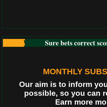
.
Sure bets correct sc
MONTHLY SUBS
Our aim is to inform yo
possible, so you can r
Earn more mon