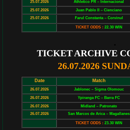
25.07.2026
Athletico PR – Internacional
25.07.2026
Juan Pablo II – Cienciano
25.07.2026
Farul Constanta – Corvinul
TICKET ODDS :
22.30 WIN
.
TICKET ARCHIVE 
26.07.2026 SUN
Date
Match
26.07.2026
Jablonec – Sigma Olomouc
26.07.2026
Ypiranga FC – Barra FC
26.07.2026
Midland – Patronato
26.07.2026
San Marcos de Arica – Magallanes
TICKET ODDS :
23.30 WIN