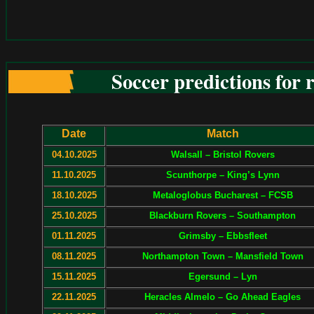
Soccer predictions for 
Date
Match
04.10.2025
Walsall – Bristol Rovers
11.10.2025
Scunthorpe – King’s Lynn
18.10.2025
Metaloglobus Bucharest – FCSB
25.10.2025
Blackburn Rovers – Southampton
01.11.2025
Grimsby – Ebbsfleet
08.11.2025
Northampton Town – Mansfield Town
15.11.2025
Egersund – Lyn
22.11.2025
Heracles Almelo – Go Ahead Eagles