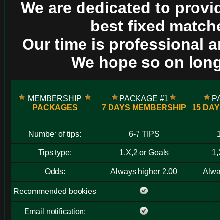
We are dedicated to provi
best fixed match
Our time is professional an
We hope so on long
MEMBERSHIP
PACKAGE #1
P
PACKAGES
7 DAYS MEMBERSHIP
15 DA
Number of tips:
6-7 TIPS
Tips type:
1,X,2 or Goals
1,
Odds:
Always higher 2.00
Alwa
Recommended bookies
Email notification: