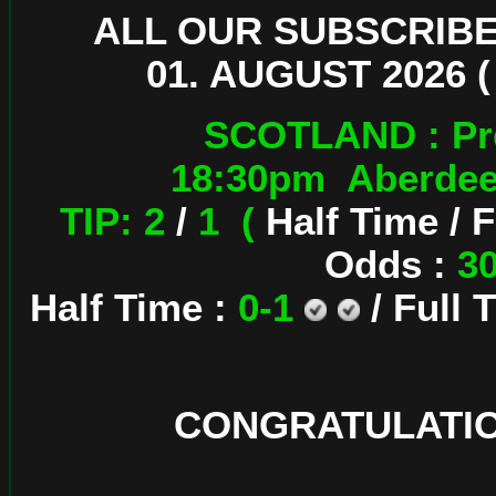
ALL OUR SUBSCRIBE
01. AUGUST 2026 
SCOTLAND : Pr
18:30pm Aberde
TIP: 2
/
1
(
Half Time / F
Odds :
30
Half Time :
0-1
/ Full 
CONGRATULATIO