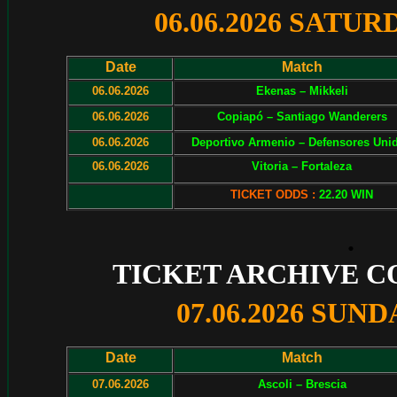
06.06.2026 SATUR
Date
Match
06.06.2026
Ekenas – Mikkeli
06.06.2026
Copiapó – Santiago Wanderers
06.06.2026
Deportivo Armenio – Defensores Uni
06.06.2026
Vitoria – Fortaleza
TICKET ODDS :
22.20 WIN
.
TICKET ARCHIVE 
07.06.2026 SUN
Date
Match
07.06.2026
Ascoli – Brescia