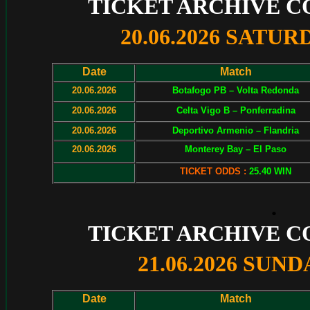
TICKET ARCHIVE 
20.06.2026 SATUR
Date
Match
20.06.2026
Botafogo PB – Volta Redonda
20.06.2026
Celta Vigo B – Ponferradina
20.06.2026
Deportivo Armenio – Flandria
20.06.2026
Monterey Bay – El Paso
TICKET ODDS :
25.40 WIN
.
TICKET ARCHIVE 
21.06.2026 SUN
Date
Match