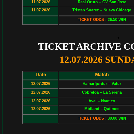
11.07.2026
Real Oruro – GV San Jose
11.07.2026
Tristan Suarez – Nueva Chicago
TICKET ODDS :
26.50 WIN
.
TICKET ARCHIVE 
12.07.2026 SUN
Date
Match
12.07.2026
Hafnarfjordur – Valur
12.07.2026
Cobreloa – La Serena
12.07.2026
Avai – Nautico
12.07.2026
Midland – Quilmes
TICKET ODDS :
30.00 WIN