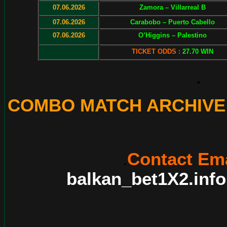
07.06.2026
Zamora – Villarreal B
07.06.2026
Carabobo – Puerto Cabello
07.06.2026
O’Higgins – Palestino
TICKET ODDS :
27.70 WIN
.
COMBO MATCH ARCHIVE 
Contact Ema
.
balkan_bet1X2.in