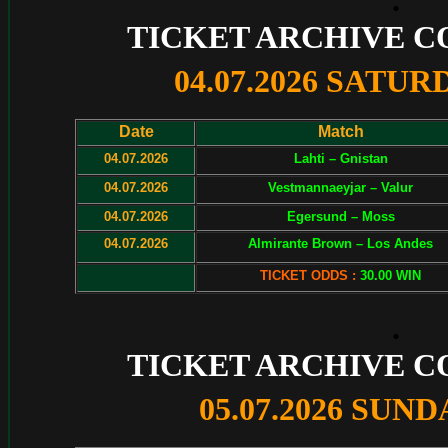
.
TICKET ARCHIVE 
04.07.2026 SATUR
Date
Match
04.07.2026
Lahti – Gnistan
04.07.2026
Vestmannaeyjar – Valur
04.07.2026
Egersund – Moss
04.07.2026
Almirante Brown – Los Andes
TICKET ODDS :
30.00 WIN
.
TICKET ARCHIVE 
05.07.2026 SUN