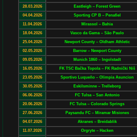
28.03.2026
Eastleigh – Forest Green
04.04.2026
Sporting CP B – Penafiel
11.04.2026
Mirassol – Bahia
18.04.2026
Vasco da Gama – São Paulo
25.04.2026
Newport County – Oldham Athletic
02.05.2026
Barrow – Newport County
09.05.2026
Munich 1860 – Ingolstadt
16.05.2026
FK TSC Bačka Topola – FK Radnički Niš
23.05.2026
Sportivo Luqueño – Olimpia Asuncion
30.05.2026
Eskilsminne – Trelleborg
06.06.2026
FC Tulsa – San Antonio
20.06.2026
FC Tulsa – Colorado Springs
27.06.2026
Paysandu FC – Miramar Misiones
04.07.2026
Akranes – Breidablik
11.07.2026
Orgryte – Hacken