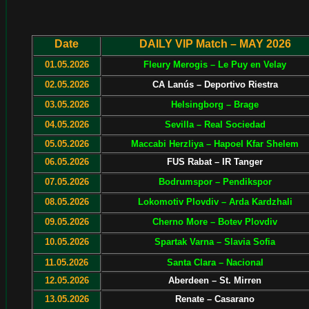
Date
DAILY VIP Match – MAY 2026
01.05.2026
Fleury Merogis – Le Puy en Velay
02.05.2026
CA Lanús – Deportivo Riestra
03.05.2026
Helsingborg – Brage
04.05.2026
Sevilla – Real Sociedad
05.05.2026
Maccabi Herzliya – Hapoel Kfar Shelem
06.05.2026
FUS Rabat – IR Tanger
07.05.2026
Bodrumspor – Pendikspor
08.05.2026
Lokomotiv Plovdiv – Arda Kardzhali
09.05.2026
Cherno More – Botev Plovdiv
10.05.2026
Spartak Varna – Slavia Sofia
11.05.2026
Santa Clara – Nacional
12.05.2026
Aberdeen – St. Mirren
13.05.2026
Renate – Casarano