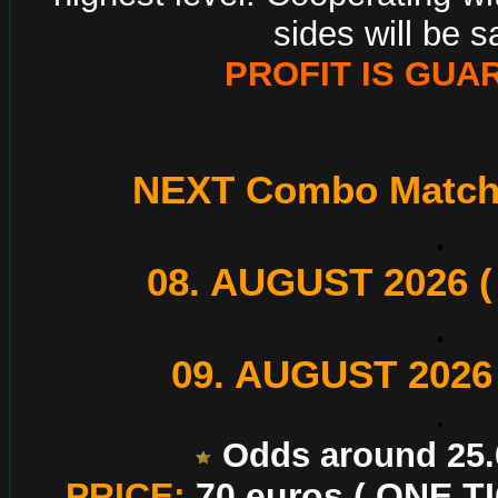
sides will be sa
PROFIT IS GUA
NEXT Combo Matche
.
08. AUGUST 2026 
.
09. AUGUST 2026
.
Odds around 25.
PRICE:
70 euros ( ONE 