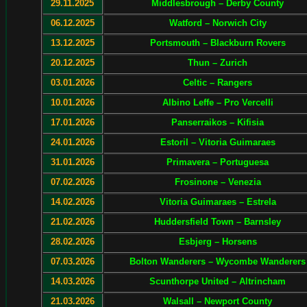
29.11.2025
Middlesbrough – Derby County
06.12.2025
Watford – Norwich City
13.12.2025
Portsmouth – Blackburn Rovers
20.12.2025
Thun – Zurich
03.01.2026
Celtic – Rangers
10.01.2026
Albino Leffe – Pro Vercelli
17.01.2026
Panserraikos – Kifisia
24.01.2026
Estoril – Vitoria Guimaraes
31.01.2026
Primavera – Portuguesa
07.02.2026
Frosinone – Venezia
14.02.2026
Vitoria Guimaraes – Estrela
21.02.2026
Huddersfield Town – Barnsley
28.02.2026
Esbjerg – Horsens
07.03.2026
Bolton Wanderers – Wycombe Wanderers
14.03.2026
Scunthorpe United – Altrincham
21.03.2026
Walsall – Newport County