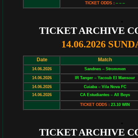
TICKET ODDS :
– – –
.
TICKET ARCHIVE 
14.06.2026 SUN
Date
Match
14.06.2026
Sandnes – Strommen
14.06.2026
IR Tanger – Yacoub El Mansour
14.06.2026
Cuiaba – Vila Nova FC
14.06.2026
CA Estudiantes – All Boys
TICKET ODDS :
23.10 WIN
.
TICKET ARCHIVE 