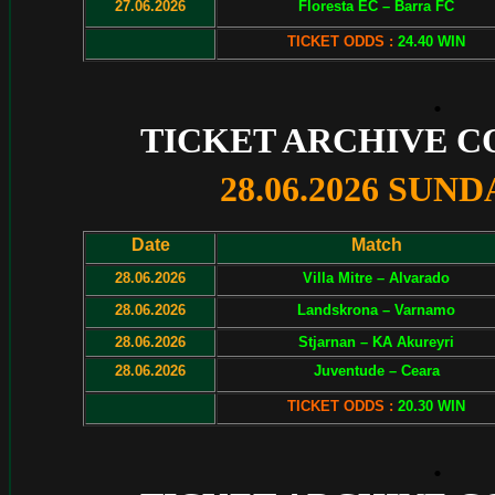
27.06.2026
Floresta EC – Barra FC
TICKET ODDS :
24.40 WIN
.
TICKET ARCHIVE 
28.06.2026 SUN
Date
Match
28.06.2026
Villa Mitre – Alvarado
28.06.2026
Landskrona – Varnamo
28.06.2026
Stjarnan – KA Akureyri
28.06.2026
Juventude – Ceara
TICKET ODDS :
20.30 WIN
.