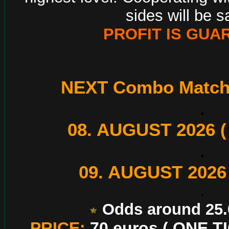
sides will be sa
PROFIT IS GUA
NEXT Combo Matche
.
08. AUGUST 2026 
.
09. AUGUST 2026
.
Odds around 25.
PRICE:
70 euros ( ONE 