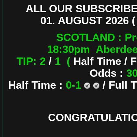
ALL OUR SUBSCRIBE
01. AUGUST 2026 
SCOTLAND : Pr
18:30pm Aberde
TIP: 2
/
1
(
Half Time / F
Odds :
30
Half Time :
0-1
/ Full 
CONGRATULATIO