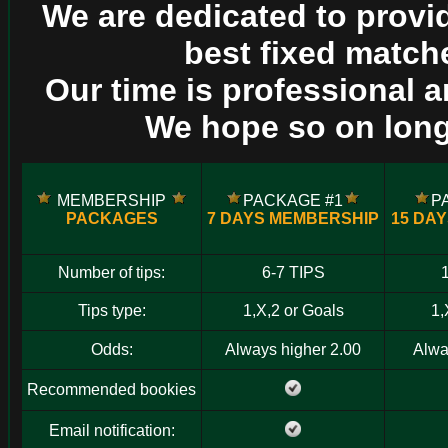
We are dedicated to provi
best fixed match
Our time is professional an
We hope so on long
MEMBERSHIP
PACKAGE #1
P
PACKAGES
7 DAYS MEMBERSHIP
15 DA
Number of tips:
6-7 TIPS
Tips type:
1,X,2 or Goals
1,
Odds:
Always higher 2.00
Alwa
Recommended bookies
Email notification: