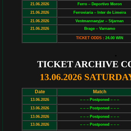
21.06.2026
Ferro – Deportivo Moron
21.06.2026
Ferroviaria – Inter de Limeira
21.06.2026
Vestmannaeyjar – Stjarnan
21.06.2026
Brage – Varnamo
TICKET ODDS :
24.00 WIN
.
TICKET ARCHIVE 
13.06.2026 SATURDA
Date
Match
13.06.2026
– – – Postponed – – –
13.06.2026
– – – Postponed – – –
13.06.2026
– – – Postponed – – –
13.06.2026
– – – Postponed – – –