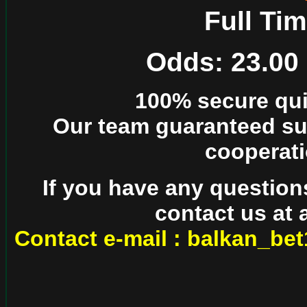
Full Tim
Odds: 23.00 
100% secure qui
Our team guaranteed sur
cooperati
If you have any questions
contact us at 
Contact e-mail :
balkan_be