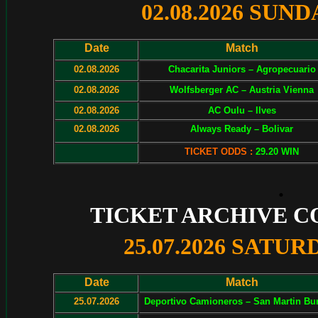
02.08.2026 SUN
Date
Match
02.08.2026
Chacarita Juniors – Agropecuario
02.08.2026
Wolfsberger AC – Austria Vienna
02.08.2026
AC Oulu – Ilves
02.08.2026
Always Ready – Bolivar
TICKET ODDS :
29.20 WIN
.
TICKET ARCHIVE 
25.07.2026 SATUR
Date
Match
25.07.2026
Deportivo Camioneros – San Martin Bu