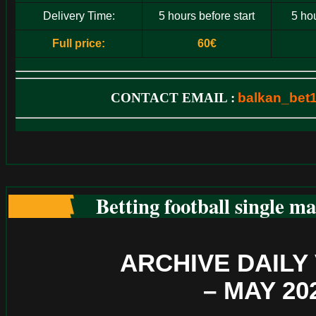
Delivery Time:
5 hours before start
5 hou
Full price:
60€
CONTACT EMAIL :
balkan_bet
Betting football single m
ARCHIVE DAILY
– MAY 20