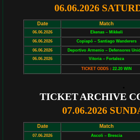
06.06.2026 SATUR
Date
Match
06.06.2026
Ekenas – Mikkeli
06.06.2026
Copiapó – Santiago Wanderers
06.06.2026
Deportivo Armenio – Defensores Uni
06.06.2026
Vitoria – Fortaleza
TICKET ODDS :
22.20 WIN
.
TICKET ARCHIVE 
07.06.2026 SUN
Date
Match
07.06.2026
Ascoli – Brescia