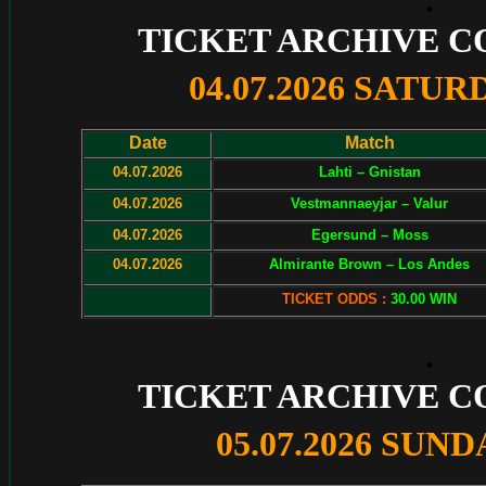
.
TICKET ARCHIVE 
04.07.2026 SATUR
Date
Match
04.07.2026
Lahti – Gnistan
04.07.2026
Vestmannaeyjar – Valur
04.07.2026
Egersund – Moss
04.07.2026
Almirante Brown – Los Andes
TICKET ODDS :
30.00 WIN
.
TICKET ARCHIVE 
05.07.2026 SUN