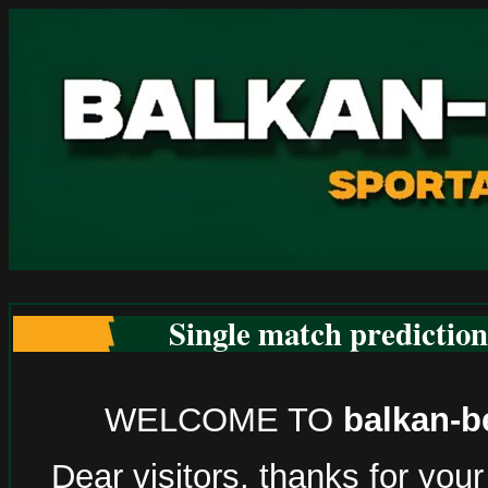
Single match prediction
WELCOME TO
balkan-be
Dear visitors, thanks for your 