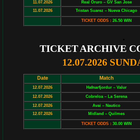
11.07.2026
Real Oruro – GV San Jose
11.07.2026
Tristan Suarez – Nueva Chicago
TICKET ODDS :
26.50 WIN
.
TICKET ARCHIVE 
12.07.2026 SUN
Date
Match
12.07.2026
Hafnarfjordur – Valur
12.07.2026
Cobreloa – La Serena
12.07.2026
Avai – Nautico
12.07.2026
Midland – Quilmes
TICKET ODDS :
30.00 WIN