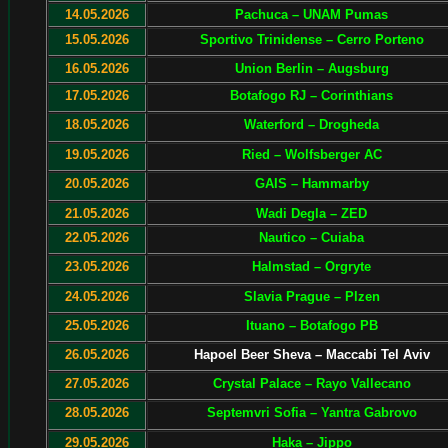
14.05.2026
Pachuca – UNAM Pumas
15.05.2026
Sportivo Trinidense – Cerro Porteno
16.05.2026
Union Berlin – Augsburg
17.05.2026
Botafogo RJ – Corinthians
18.05.2026
Waterford – Drogheda
19.05.2026
Ried – Wolfsberger AC
20.05.2026
GAIS – Hammarby
21.05.2026
Wadi Degla – ZED
22.05.2026
Nautico – Cuiaba
23.05.2026
Halmstad – Orgryte
24.05.2026
Slavia Prague – Plzen
25.05.2026
Ituano – Botafogo PB
26.05.2026
Hapoel Beer Sheva – Maccabi Tel Aviv
27.05.2026
Crystal Palace – Rayo Vallecano
28.05.2026
Septemvri Sofia – Yantra Gabrovo
29.05.2026
Haka – Jippo