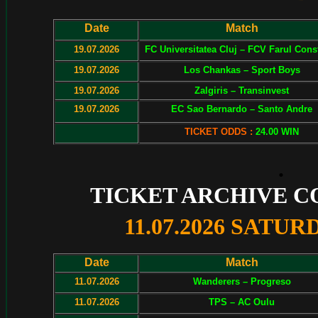
Date
Match
19.07.2026
FC Universitatea Cluj – FCV Farul Cons
19.07.2026
Los Chankas – Sport Boys
19.07.2026
Zalgiris – Transinvest
19.07.2026
EC Sao Bernardo – Santo Andre
TICKET ODDS :
24.00 WIN
.
TICKET ARCHIVE 
11.07.2026 SATUR
Date
Match
11.07.2026
Wanderers – Progreso
11.07.2026
TPS – AC Oulu