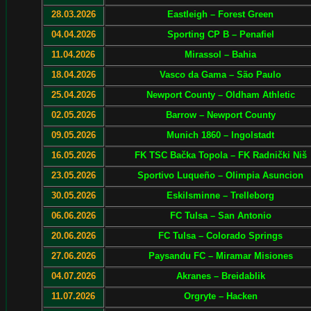
28.03.2026
Eastleigh – Forest Green
04.04.2026
Sporting CP B – Penafiel
11.04.2026
Mirassol – Bahia
18.04.2026
Vasco da Gama – São Paulo
25.04.2026
Newport County – Oldham Athletic
02.05.2026
Barrow – Newport County
09.05.2026
Munich 1860 – Ingolstadt
16.05.2026
FK TSC Bačka Topola – FK Radnički Niš
23.05.2026
Sportivo Luqueño – Olimpia Asuncion
30.05.2026
Eskilsminne – Trelleborg
06.06.2026
FC Tulsa – San Antonio
20.06.2026
FC Tulsa – Colorado Springs
27.06.2026
Paysandu FC – Miramar Misiones
04.07.2026
Akranes – Breidablik
11.07.2026
Orgryte – Hacken