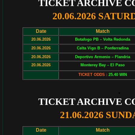
TICKET ARCHIVE 
20.06.2026 SATUR
Date
Match
20.06.2026
Botafogo PB – Volta Redonda
20.06.2026
Celta Vigo B – Ponferradina
20.06.2026
Deportivo Armenio – Flandria
20.06.2026
Monterey Bay – El Paso
TICKET ODDS :
25.40 WIN
.
TICKET ARCHIVE 
21.06.2026 SUN
Date
Match