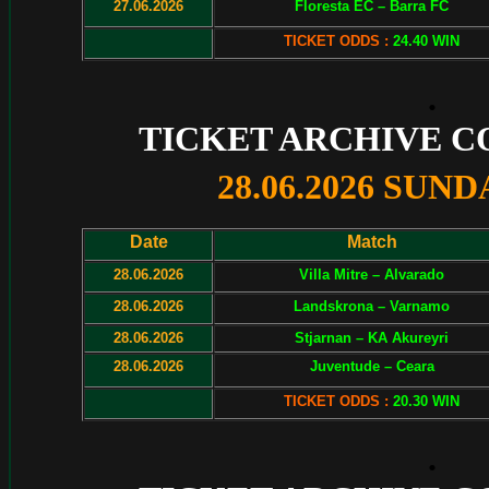
27.06.2026
Floresta EC – Barra FC
TICKET ODDS :
24.40 WIN
.
TICKET ARCHIVE 
28.06.2026 SUN
Date
Match
28.06.2026
Villa Mitre – Alvarado
28.06.2026
Landskrona – Varnamo
28.06.2026
Stjarnan – KA Akureyri
28.06.2026
Juventude – Ceara
TICKET ODDS :
20.30 WIN
.