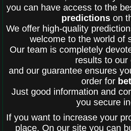
you can have access to the b
predictions
on th
We offer high-quality prediction
welcome to the world of s
Our team is completely devote
results to our 
and our guarantee ensures you
order for
bet
Just good information and cor
you secure i
If you want to increase your prof
place. On our site you can 