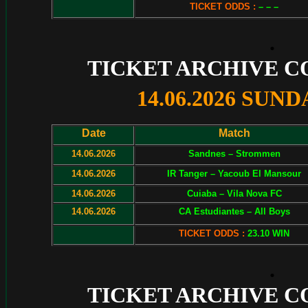
TICKET ODDS :
– – –
.
TICKET ARCHIVE 
14.06.2026 SUN
Date
Match
14.06.2026
Sandnes – Strommen
14.06.2026
IR Tanger – Yacoub El Mansour
14.06.2026
Cuiaba – Vila Nova FC
14.06.2026
CA Estudiantes – All Boys
TICKET ODDS :
23.10 WIN
.
TICKET ARCHIVE 