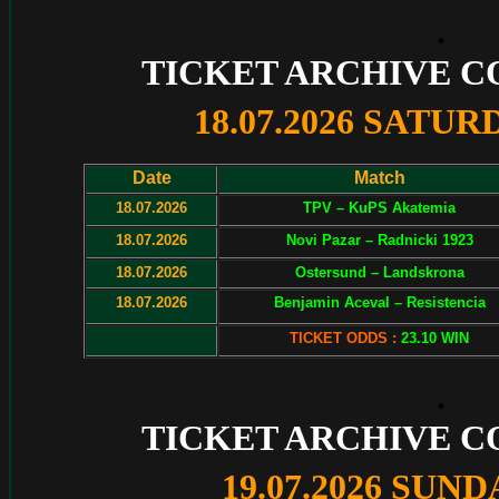
.
TICKET ARCHIVE 
18.07.2026 SATUR
Date
Match
18.07.2026
TPV – KuPS Akatemia
18.07.2026
Novi Pazar – Radnicki 1923
18.07.2026
Ostersund – Landskrona
18.07.2026
Benjamin Aceval – Resistencia
TICKET ODDS :
23.10 WIN
.
TICKET ARCHIVE 
19.07.2026 SUN