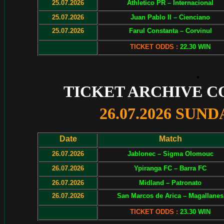
25.07.2026
Athletico PR – Internacional
25.07.2026
Juan Pablo II – Cienciano
25.07.2026
Farul Constanta – Corvinul
TICKET ODDS :
22.30 WIN
.
TICKET ARCHIVE 
26.07.2026 SUN
Date
Match
26.07.2026
Jablonec – Sigma Olomouc
26.07.2026
Ypiranga FC – Barra FC
26.07.2026
Midland – Patronato
26.07.2026
San Marcos de Arica – Magallanes
TICKET ODDS :
23.30 WIN