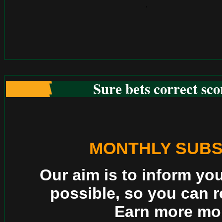
.
Sure bets correct sc
MONTHLY SUBS
Our aim is to inform yo
possible, so you can r
Earn more mon