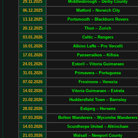
29.11.2025
Middlesbrough – Derby County
06.12.2025
Watford – Norwich City
13.12.2025
Portsmouth – Blackburn Rovers
20.12.2025
Thun – Zurich
03.01.2026
Celtic – Rangers
10.01.2026
Albino Leffe – Pro Vercelli
17.01.2026
Panserraikos – Kifisia
24.01.2026
Estoril – Vitoria Guimaraes
31.01.2026
Primavera – Portuguesa
07.02.2026
Frosinone – Venezia
14.02.2026
Vitoria Guimaraes – Estrela
21.02.2026
Huddersfield Town – Barnsley
28.02.2026
Esbjerg – Horsens
07.03.2026
Bolton Wanderers – Wycombe Wanderers
14.03.2026
Scunthorpe United – Altrincham
21.03.2026
Walsall – Newport County