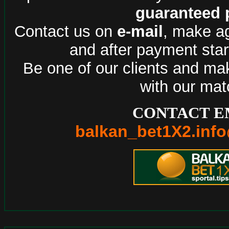
guaranteed p
Contact us on
e-mail
, make a
and after payment star
Be one of our clients and ma
with our mat
CONTACT E
balkan_bet1X2.in