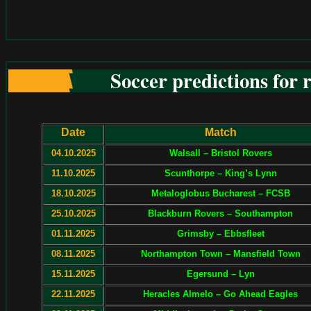
Soccer predictions for 
Date
Match
04.10.2025
Walsall – Bristol Rovers
11.10.2025
Scunthorpe – King’s Lynn
18.10.2025
Metaloglobus Bucharest – FCSB
25.10.2025
Blackburn Rovers – Southampton
01.11.2025
Grimsby – Ebbsfleet
08.11.2025
Northampton Town – Mansfield Town
15.11.2025
Egersund – Lyn
22.11.2025
Heracles Almelo – Go Ahead Eagles