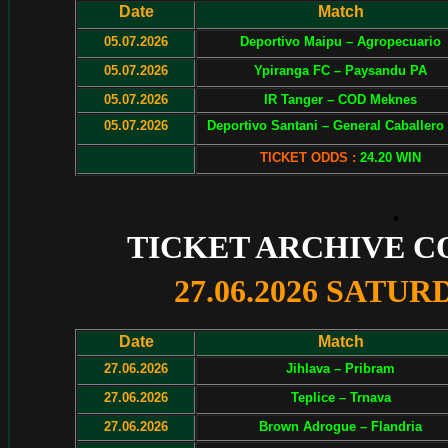
Date
Match
05.07.2026
Deportivo Maipu – Agropecuario
05.07.2026
Ypiranga FC – Paysandu PA
05.07.2026
IR Tanger – COD Meknes
05.07.2026
Deportivo Santani – General Caballero
TICKET ODDS :
24.20 WIN
.
TICKET ARCHIVE 
27.06.2026 SATUR
Date
Match
27.06.2026
Jihlava – Pribram
27.06.2026
Teplice – Trnava
27.06.2026
Brown Adrogue – Flandria