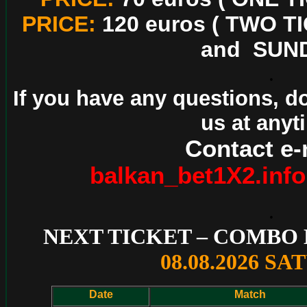
PRICE:
120 euros ( TWO 
and SUN
.
If you have any questions, do
us at anyt
Contact e-
balkan_bet1X2.in
.
NEXT TICKET – COMBO 
08.08.2026 S
Date
Match