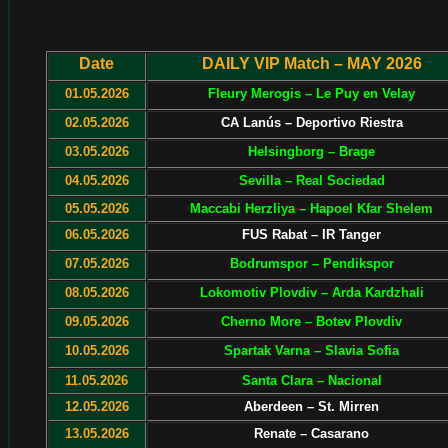
Date
DAILY VIP Match – MAY 2026
01.05.2026
Fleury Merogis – Le Puy en Velay
02.05.2026
CA Lanús – Deportivo Riestra
03.05.2026
Helsingborg – Brage
04.05.2026
Sevilla – Real Sociedad
05.05.2026
Maccabi Herzliya – Hapoel Kfar Shelem
06.05.2026
FUS Rabat – IR Tanger
07.05.2026
Bodrumspor – Pendikspor
08.05.2026
Lokomotiv Plovdiv – Arda Kardzhali
09.05.2026
Cherno More – Botev Plovdiv
10.05.2026
Spartak Varna – Slavia Sofia
11.05.2026
Santa Clara – Nacional
12.05.2026
Aberdeen – St. Mirren
13.05.2026
Renate – Casarano