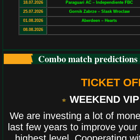
18.07.2026
Paraguari AC – Independiente FBC
25.07.2026
Gornik Zabrze – Slask Wroclaw
01.08.2026
Aberdeen – Hearts
08.08.2026
Combo match predictions s
TICKET OF
WEEKEND VIP
We are investing a lot of mon
last few years to improve your 
highest level. Cooperating w