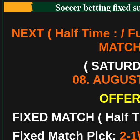
Soccer betting fixed 
NEXT ( Half Time : / F
MATCH
( SATURD
08. AUGUS
OFFER
FIXED MATCH ( Half Ti
Fixed Match Pick:
2-1