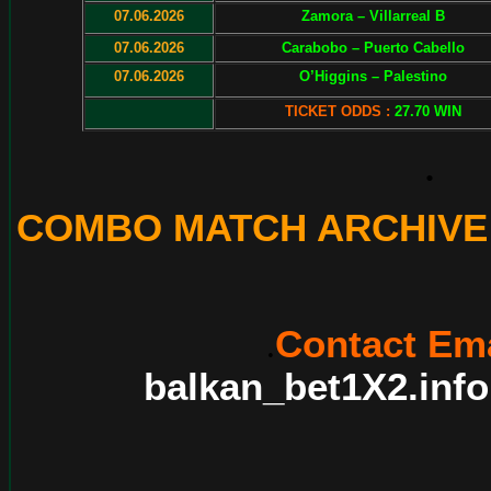
07.06.2026
Zamora – Villarreal B
07.06.2026
Carabobo – Puerto Cabello
07.06.2026
O’Higgins – Palestino
TICKET ODDS :
27.70 WIN
.
COMBO MATCH ARCHIVE 
Contact Ema
.
balkan_bet1X2.in