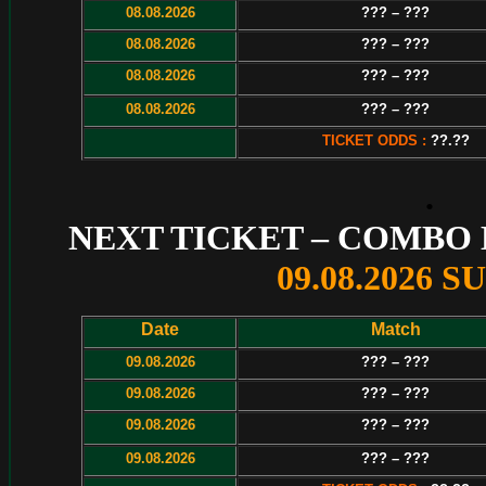
08.08.2026
??? – ???
08.08.2026
??? – ???
08.08.2026
??? – ???
08.08.2026
??? – ???
TICKET ODDS :
??.??
.
NEXT TICKET – COMBO 
09.08.2026 
Date
Match
09.08.2026
??? – ???
09.08.2026
??? – ???
09.08.2026
??? – ???
09.08.2026
??? – ???