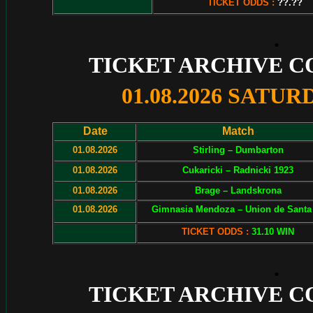
TICKET ODDS :
??.??
.
TICKET ARCHIVE 
01.08.2026 SATUR
Date
Match
01.08.2026
Stirling – Dumbarton
01.08.2026
Cukaricki – Radnicki 1923
01.08.2026
Brage – Landskrona
01.08.2026
Gimnasia Mendoza – Union de Santa
TICKET ODDS :
31.10 WIN
.
TICKET ARCHIVE 