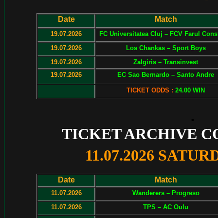
Date
Match
19.07.2026
FC Universitatea Cluj – FCV Farul Cons
19.07.2026
Los Chankas – Sport Boys
19.07.2026
Zalgiris – Transinvest
19.07.2026
EC Sao Bernardo – Santo Andre
TICKET ODDS :
24.00 WIN
.
TICKET ARCHIVE 
11.07.2026 SATUR
Date
Match
11.07.2026
Wanderers – Progreso
11.07.2026
TPS – AC Oulu