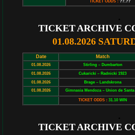
TICKET ODDS :
??.??
.
TICKET ARCHIVE 
01.08.2026 SATUR
Date
Match
01.08.2026
Stirling – Dumbarton
01.08.2026
Cukaricki – Radnicki 1923
01.08.2026
Brage – Landskrona
01.08.2026
Gimnasia Mendoza – Union de Santa
TICKET ODDS :
31.10 WIN
.
TICKET ARCHIVE 