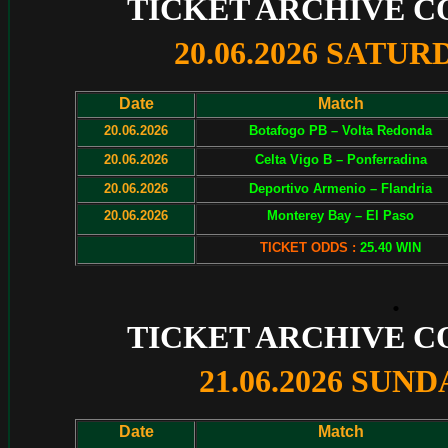
TICKET ARCHIVE 
20.06.2026 SATUR
Date
Match
20.06.2026
Botafogo PB – Volta Redonda
20.06.2026
Celta Vigo B – Ponferradina
20.06.2026
Deportivo Armenio – Flandria
20.06.2026
Monterey Bay – El Paso
TICKET ODDS :
25.40 WIN
.
TICKET ARCHIVE 
21.06.2026 SUN
Date
Match