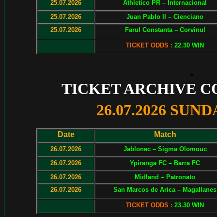
25.07.2026
Athletico PR – Internacional
25.07.2026
Juan Pablo II – Cienciano
25.07.2026
Farul Constanta – Corvinul
TICKET ODDS :
22.30 WIN
.
TICKET ARCHIVE 
26.07.2026 SUN
Date
Match
26.07.2026
Jablonec – Sigma Olomouc
26.07.2026
Ypiranga FC – Barra FC
26.07.2026
Midland – Patronato
26.07.2026
San Marcos de Arica – Magallanes
TICKET ODDS :
23.30 WIN