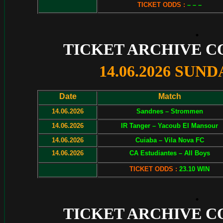
TICKET ODDS :
– – –
.
TICKET ARCHIVE 
14.06.2026 SUN
Date
Match
14.06.2026
Sandnes – Strommen
14.06.2026
IR Tanger – Yacoub El Mansour
14.06.2026
Cuiaba – Vila Nova FC
14.06.2026
CA Estudiantes – All Boys
TICKET ODDS :
23.10 WIN
.
TICKET ARCHIVE 