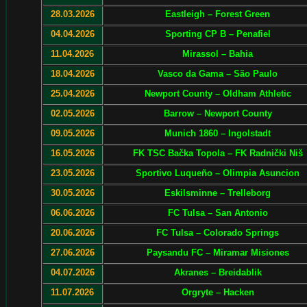
28.03.2026
Eastleigh – Forest Green
04.04.2026
Sporting CP B – Penafiel
11.04.2026
Mirassol – Bahia
18.04.2026
Vasco da Gama – São Paulo
25.04.2026
Newport County – Oldham Athletic
02.05.2026
Barrow – Newport County
09.05.2026
Munich 1860 – Ingolstadt
16.05.2026
FK TSC Bačka Topola – FK Radnički Niš
23.05.2026
Sportivo Luqueño – Olimpia Asuncion
30.05.2026
Eskilsminne – Trelleborg
06.06.2026
FC Tulsa – San Antonio
20.06.2026
FC Tulsa – Colorado Springs
27.06.2026
Paysandu FC – Miramar Misiones
04.07.2026
Akranes – Breidablik
11.07.2026
Orgryte – Hacken