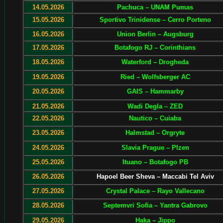
14.05.2026
Pachuca – UNAM Pumas
15.05.2026
Sportivo Trinidense – Cerro Porteno
16.05.2026
Union Berlin – Augsburg
17.05.2026
Botafogo RJ – Corinthians
18.05.2026
Waterford – Drogheda
19.05.2026
Ried – Wolfsberger AC
20.05.2026
GAIS – Hammarby
21.05.2026
Wadi Degla – ZED
22.05.2026
Nautico – Cuiaba
23.05.2026
Halmstad – Orgryte
24.05.2026
Slavia Prague – Plzen
25.05.2026
Ituano – Botafogo PB
26.05.2026
Hapoel Beer Sheva – Maccabi Tel Aviv
27.05.2026
Crystal Palace – Rayo Vallecano
28.05.2026
Septemvri Sofia – Yantra Gabrovo
29.05.2026
Haka – Jippo