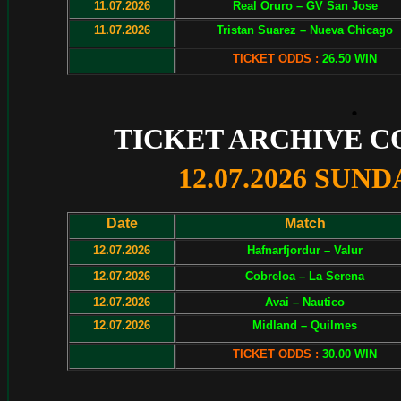
11.07.2026
Real Oruro – GV San Jose
11.07.2026
Tristan Suarez – Nueva Chicago
TICKET ODDS :
26.50 WIN
.
TICKET ARCHIVE 
12.07.2026 SUN
Date
Match
12.07.2026
Hafnarfjordur – Valur
12.07.2026
Cobreloa – La Serena
12.07.2026
Avai – Nautico
12.07.2026
Midland – Quilmes
TICKET ODDS :
30.00 WIN