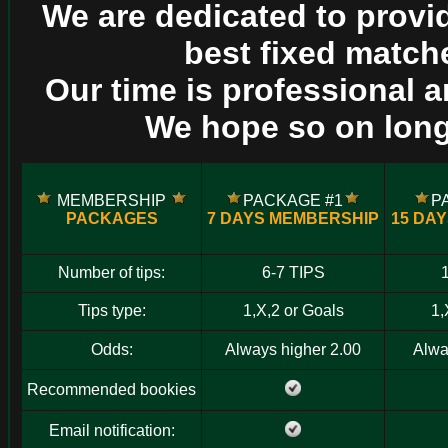
We are dedicated to provi
best fixed match
Our time is professional an
We hope so on long
MEMBERSHIP
PACKAGE #1
P
PACKAGES
7 DAYS MEMBERSHIP
15 DA
Number of tips:
6-7 TIPS
Tips type:
1,X,2 or Goals
1,
Odds:
Always higher 2.00
Alwa
Recommended bookies
Email notification: