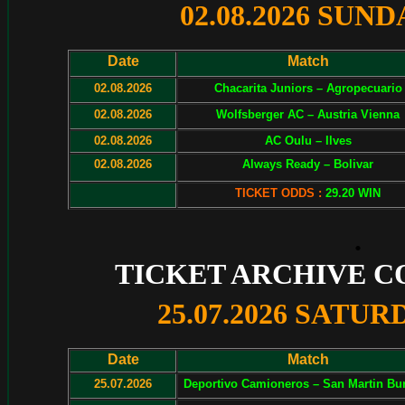
02.08.2026 SUN
Date
Match
02.08.2026
Chacarita Juniors – Agropecuario
02.08.2026
Wolfsberger AC – Austria Vienna
02.08.2026
AC Oulu – Ilves
02.08.2026
Always Ready – Bolivar
TICKET ODDS :
29.20 WIN
.
TICKET ARCHIVE 
25.07.2026 SATUR
Date
Match
25.07.2026
Deportivo Camioneros – San Martin Bu