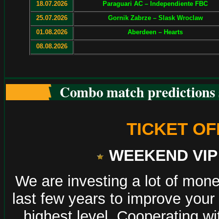
18.07.2026
Paraguari AC – Independiente FBC
25.07.2026
Gornik Zabrze – Slask Wroclaw
01.08.2026
Aberdeen – Hearts
08.08.2026
Combo match predictions s
TICKET OF
WEEKEND VIP
We are investing a lot of mon
last few years to improve your 
highest level. Cooperating w