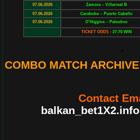
07.06.2026
Zamora – Villarreal B
07.06.2026
Carabobo – Puerto Cabello
07.06.2026
O’Higgins – Palestino
TICKET ODDS :
27.70 WIN
.
COMBO MATCH ARCHIVE 
Contact Ema
.
balkan_bet1X2.in