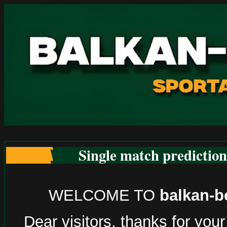
Single match prediction
WELCOME TO
balkan-be
Dear visitors, thanks for your 