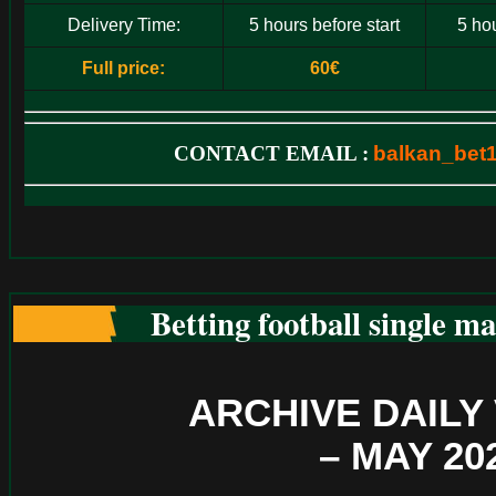
Delivery Time:
5 hours before start
5 hou
Full price:
60€
CONTACT EMAIL :
balkan_bet
Betting football single m
ARCHIVE DAILY
– MAY 20