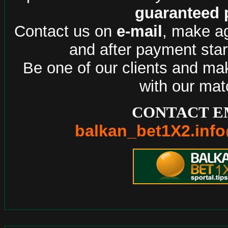
guaranteed p
Contact us on
e-mail
, make a
and after payment star
Be one of our clients and ma
with our mat
CONTACT E
balkan_bet1X2.in