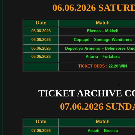
06.06.2026 SATUR
Date
Match
06.06.2026
Ekenas – Mikkeli
06.06.2026
Copiapó – Santiago Wanderers
06.06.2026
Deportivo Armenio – Defensores Uni
06.06.2026
Vitoria – Fortaleza
TICKET ODDS :
22.20 WIN
.
TICKET ARCHIVE 
07.06.2026 SUN
Date
Match
07.06.2026
Ascoli – Brescia