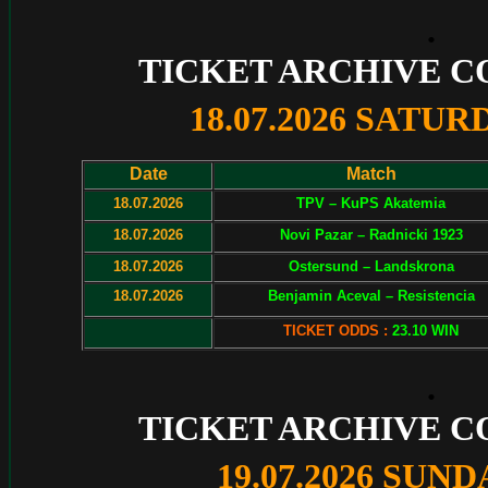
.
TICKET ARCHIVE 
18.07.2026 SATUR
Date
Match
18.07.2026
TPV – KuPS Akatemia
18.07.2026
Novi Pazar – Radnicki 1923
18.07.2026
Ostersund – Landskrona
18.07.2026
Benjamin Aceval – Resistencia
TICKET ODDS :
23.10 WIN
.
TICKET ARCHIVE 
19.07.2026 SUN