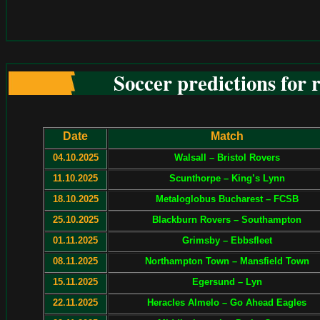
Soccer predictions for 
Date
Match
04.10.2025
Walsall – Bristol Rovers
11.10.2025
Scunthorpe – King’s Lynn
18.10.2025
Metaloglobus Bucharest – FCSB
25.10.2025
Blackburn Rovers – Southampton
01.11.2025
Grimsby – Ebbsfleet
08.11.2025
Northampton Town – Mansfield Town
15.11.2025
Egersund – Lyn
22.11.2025
Heracles Almelo – Go Ahead Eagles