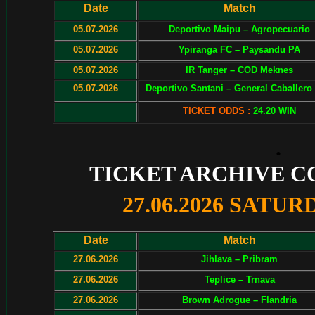
Date
Match
05.07.2026
Deportivo Maipu – Agropecuario
05.07.2026
Ypiranga FC – Paysandu PA
05.07.2026
IR Tanger – COD Meknes
05.07.2026
Deportivo Santani – General Caballero
TICKET ODDS :
24.20 WIN
.
TICKET ARCHIVE 
27.06.2026 SATUR
Date
Match
27.06.2026
Jihlava – Pribram
27.06.2026
Teplice – Trnava
27.06.2026
Brown Adrogue – Flandria