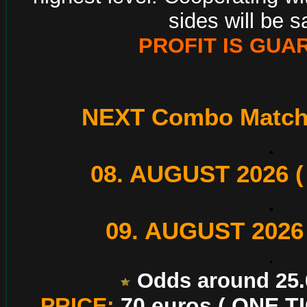
sides will be sa
PROFIT IS GUA
NEXT Combo Matche
.
08. AUGUST 2026 
.
09. AUGUST 2026
.
Odds around 25.
PRICE:
70 euros ( ONE 