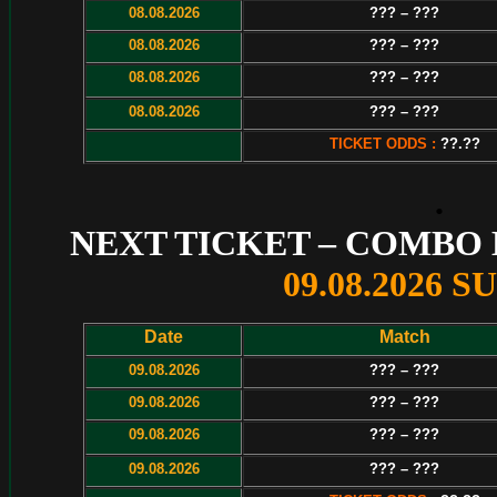
08.08.2026
??? – ???
08.08.2026
??? – ???
08.08.2026
??? – ???
08.08.2026
??? – ???
TICKET ODDS :
??.??
.
NEXT TICKET – COMBO 
09.08.2026 
Date
Match
09.08.2026
??? – ???
09.08.2026
??? – ???
09.08.2026
??? – ???
09.08.2026
??? – ???