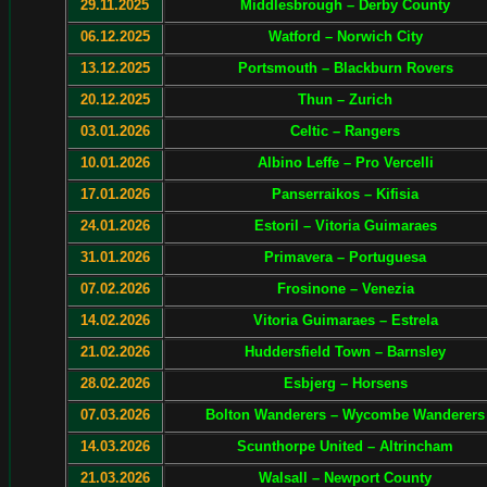
29.11.2025
Middlesbrough – Derby County
06.12.2025
Watford – Norwich City
13.12.2025
Portsmouth – Blackburn Rovers
20.12.2025
Thun – Zurich
03.01.2026
Celtic – Rangers
10.01.2026
Albino Leffe – Pro Vercelli
17.01.2026
Panserraikos – Kifisia
24.01.2026
Estoril – Vitoria Guimaraes
31.01.2026
Primavera – Portuguesa
07.02.2026
Frosinone – Venezia
14.02.2026
Vitoria Guimaraes – Estrela
21.02.2026
Huddersfield Town – Barnsley
28.02.2026
Esbjerg – Horsens
07.03.2026
Bolton Wanderers – Wycombe Wanderers
14.03.2026
Scunthorpe United – Altrincham
21.03.2026
Walsall – Newport County