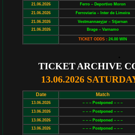
21.06.2026
Ferro – Deportivo Moron
21.06.2026
Ferroviaria – Inter de Limeira
21.06.2026
Vestmannaeyjar – Stjarnan
21.06.2026
Brage – Varnamo
TICKET ODDS :
24.00 WIN
.
TICKET ARCHIVE 
13.06.2026 SATURDA
Date
Match
13.06.2026
– – – Postponed – – –
13.06.2026
– – – Postponed – – –
13.06.2026
– – – Postponed – – –
13.06.2026
– – – Postponed – – –