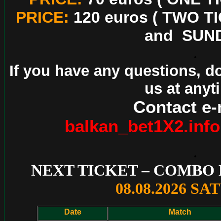
PRICE:
120 euros ( TWO 
and SUN
.
If you have any questions, do
us at anyt
Contact e-
balkan_bet1X2.in
.
NEXT TICKET – COMBO 
08.08.2026 S
Date
Match