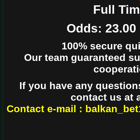
Full Tim
Odds: 23.00 
100% secure qui
Our team guaranteed sur
cooperati
If you have any questions
contact us at 
Contact e-mail :
balkan_be