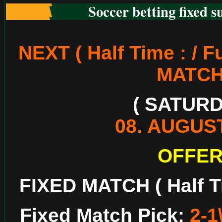
Soccer betting fixed 
NEXT ( Half Time : / F
MATCH
( SATURD
08. AUGUS
OFFER
FIXED MATCH ( Half Ti
Fixed Match Pick:
2-1