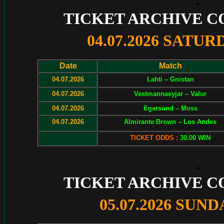
.
TICKET ARCHIVE 
04.07.2026 SATUR
Date
Match
04.07.2026
Lahti – Gnistan
04.07.2026
Vestmannaeyjar – Valur
04.07.2026
Egersund – Moss
04.07.2026
Almirante Brown – Los Andes
TICKET ODDS :
30.00 WIN
.
TICKET ARCHIVE 
05.07.2026 SUN