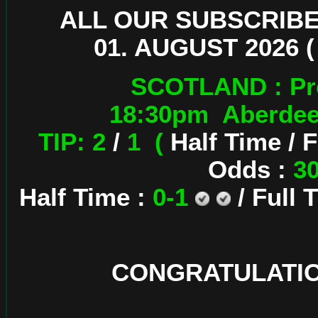
ALL OUR SUBSCRIBE
01. AUGUST 2026 
SCOTLAND : Pr
18:30pm Aberde
TIP: 2
/
1
(
Half Time / F
Odds :
30
Half Time :
0-1
/ Full 
CONGRATULATIO