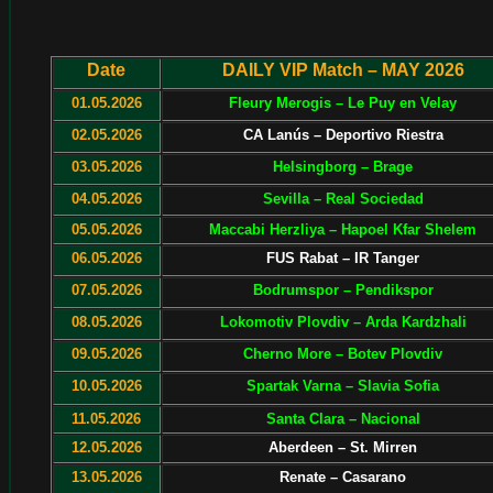
Date
DAILY VIP Match – MAY 2026
01.05.2026
Fleury Merogis – Le Puy en Velay
02.05.2026
CA Lanús – Deportivo Riestra
03.05.2026
Helsingborg – Brage
04.05.2026
Sevilla – Real Sociedad
05.05.2026
Maccabi Herzliya – Hapoel Kfar Shelem
06.05.2026
FUS Rabat – IR Tanger
07.05.2026
Bodrumspor – Pendikspor
08.05.2026
Lokomotiv Plovdiv – Arda Kardzhali
09.05.2026
Cherno More – Botev Plovdiv
10.05.2026
Spartak Varna – Slavia Sofia
11.05.2026
Santa Clara – Nacional
12.05.2026
Aberdeen – St. Mirren
13.05.2026
Renate – Casarano