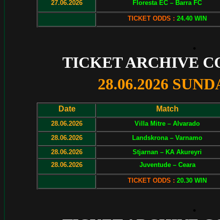
27.06.2026
Floresta EC – Barra FC
TICKET ODDS :
24.40 WIN
.
TICKET ARCHIVE 
28.06.2026 SUN
Date
Match
28.06.2026
Villa Mitre – Alvarado
28.06.2026
Landskrona – Varnamo
28.06.2026
Stjarnan – KA Akureyri
28.06.2026
Juventude – Ceara
TICKET ODDS :
20.30 WIN
.