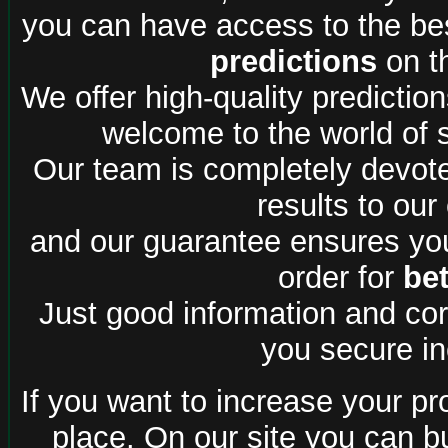
you can have access to the b
predictions
on th
We offer high-quality prediction
welcome to the world of s
Our team is completely devote
results to our 
and our guarantee ensures you
order for
bet
Just good information and cor
you secure i
If you want to increase your prof
place. On our site you can 