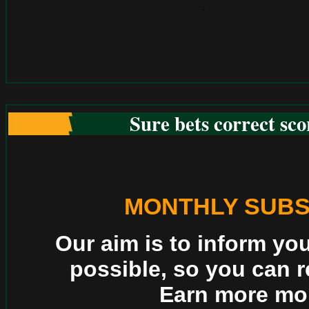
.
Sure bets correct sc
MONTHLY SUBS
Our aim is to inform yo
possible, so you can r
Earn more mon