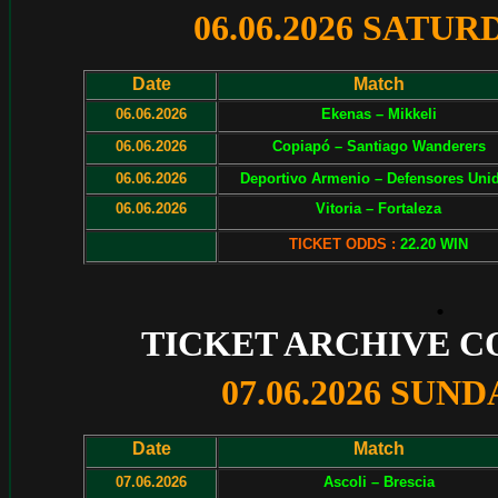
06.06.2026 SATUR
Date
Match
06.06.2026
Ekenas – Mikkeli
06.06.2026
Copiapó – Santiago Wanderers
06.06.2026
Deportivo Armenio – Defensores Uni
06.06.2026
Vitoria – Fortaleza
TICKET ODDS :
22.20 WIN
.
TICKET ARCHIVE 
07.06.2026 SUN
Date
Match
07.06.2026
Ascoli – Brescia