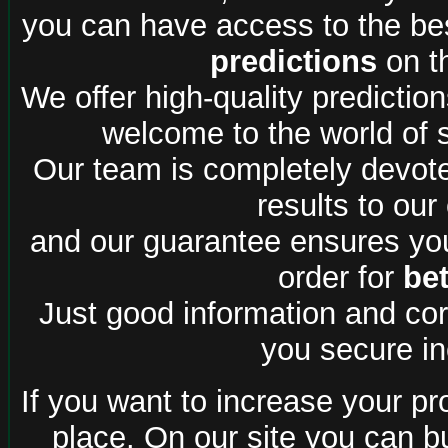
you can have access to the b
predictions
on th
We offer high-quality prediction
welcome to the world of s
Our team is completely devote
results to our 
and our guarantee ensures you
order for
bet
Just good information and cor
you secure i
If you want to increase your prof
place. On our site you can 