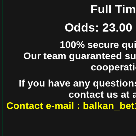
Full Tim
Odds: 23.00 
100% secure qui
Our team guaranteed sur
cooperati
If you have any questions
contact us at 
Contact e-mail :
balkan_be