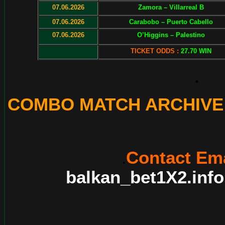
07.06.2026
Zamora – Villarreal B
07.06.2026
Carabobo – Puerto Cabello
07.06.2026
O’Higgins – Palestino
TICKET ODDS :
27.70 WIN
.
COMBO MATCH ARCHIVE 
Contact Ema
.
balkan_bet1X2.in