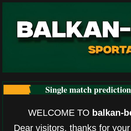
Single match prediction
WELCOME TO
balkan-be
Dear visitors, thanks for your 