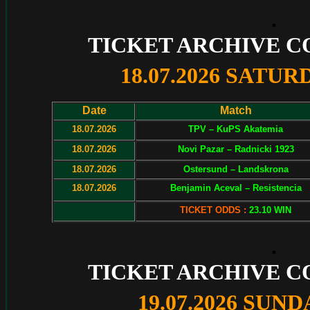
.
TICKET ARCHIVE 
18.07.2026 SATUR
Date
Match
18.07.2026
TPV – KuPS Akatemia
18.07.2026
Novi Pazar – Radnicki 1923
18.07.2026
Ostersund – Landskrona
18.07.2026
Benjamin Aceval – Resistencia
TICKET ODDS :
23.10 WIN
.
TICKET ARCHIVE 
19.07.2026 SUN