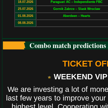
18.07.2026
Paraguari AC – Independiente FBC
25.07.2026
Gornik Zabrze – Slask Wroclaw
01.08.2026
Aberdeen – Hearts
08.08.2026
Combo match predictions s
TICKET OF
WEEKEND VIP
We are investing a lot of mon
last few years to improve your 
highest level. Cooperating w