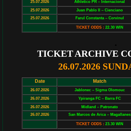
25.07.2026
Athletico PR – Internacional
25.07.2026
Juan Pablo II – Cienciano
25.07.2026
Farul Constanta – Corvinul
TICKET ODDS :
22.30 WIN
.
TICKET ARCHIVE 
26.07.2026 SUN
Date
Match
26.07.2026
Jablonec – Sigma Olomouc
26.07.2026
Ypiranga FC – Barra FC
26.07.2026
Midland – Patronato
26.07.2026
San Marcos de Arica – Magallanes
TICKET ODDS :
23.30 WIN