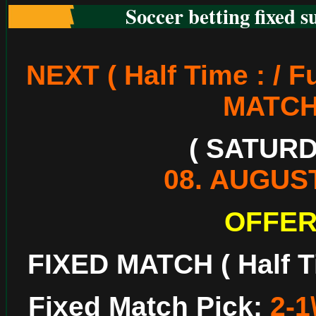
Soccer betting fixed 
NEXT ( Half Time : / F
MATCH
( SATURD
08. AUGUS
OFFER
FIXED MATCH ( Half Ti
Fixed Match Pick:
2-1