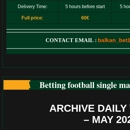
Delivery Time:
5 hours before start
5 hou
Full price:
60€
CONTACT EMAIL :
balkan_bet
Betting football single m
ARCHIVE DAILY
– MAY 20