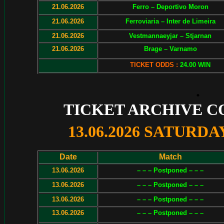
21.06.2026
Ferro – Deportivo Moron
21.06.2026
Ferroviaria – Inter de Limeira
21.06.2026
Vestmannaeyjar – Stjarnan
21.06.2026
Brage – Varnamo
TICKET ODDS :
24.00 WIN
.
TICKET ARCHIVE 
13.06.2026 SATURDA
Date
Match
13.06.2026
– – – Postponed – – –
13.06.2026
– – – Postponed – – –
13.06.2026
– – – Postponed – – –
13.06.2026
– – – Postponed – – –