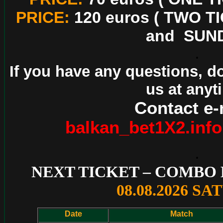
PRICE:
120 euros ( TWO 
and SUN
.
If you have any questions, do
us at anyt
Contact e-
balkan_bet1X2.in
.
NEXT TICKET – COMBO 
08.08.2026 S
Date
Match