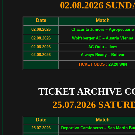
02.08.2026 SUN
Date
Match
02.08.2026
Chacarita Juniors – Agropecuario
02.08.2026
Wolfsberger AC – Austria Vienna
02.08.2026
AC Oulu – Ilves
02.08.2026
Always Ready – Bolivar
TICKET ODDS :
29.20 WIN
.
TICKET ARCHIVE 
25.07.2026 SATUR
Date
Match
25.07.2026
Deportivo Camioneros – San Martin Bu