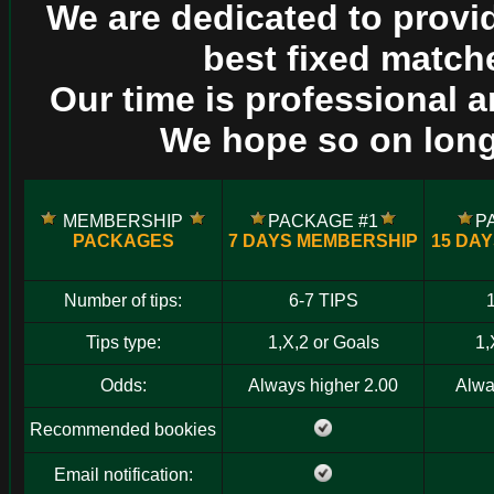
We are dedicated to provi
best fixed match
Our time is professional an
We hope so on long
MEMBERSHIP
PACKAGE #1
P
PACKAGES
7 DAYS MEMBERSHIP
15 DA
Number of tips:
6-7 TIPS
Tips type:
1,X,2 or Goals
1,
Odds:
Always higher 2.00
Alwa
Recommended bookies
Email notification: