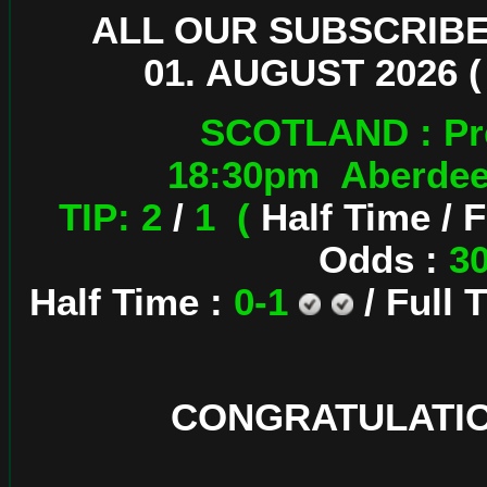
ALL OUR SUBSCRIBE
01. AUGUST 2026 
SCOTLAND : Pr
18:30pm Aberde
TIP: 2
/
1
(
Half Time / F
Odds :
30
Half Time :
0-1
/ Full 
CONGRATULATIO