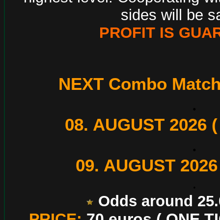
sides will be sa
PROFIT IS GUA
NEXT Combo Matche
.
08. AUGUST 2026 
.
09. AUGUST 2026
.
Odds around 25.
PRICE:
70 euros ( ONE 