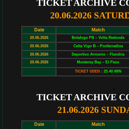
TICKET ARCHIVE 
20.06.2026 SATUR
Date
Match
20.06.2026
Botafogo PB – Volta Redonda
20.06.2026
Celta Vigo B – Ponferradina
20.06.2026
Deportivo Armenio – Flandria
20.06.2026
Monterey Bay – El Paso
TICKET ODDS :
25.40 WIN
.
TICKET ARCHIVE 
21.06.2026 SUN
Date
Match