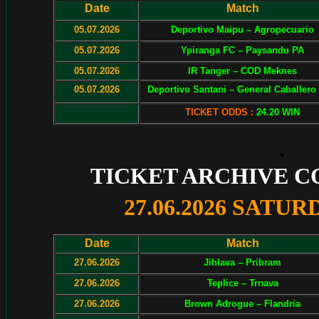
Date
Match
05.07.2026
Deportivo Maipu – Agropecuario
05.07.2026
Ypiranga FC – Paysandu PA
05.07.2026
IR Tanger – COD Meknes
05.07.2026
Deportivo Santani – General Caballero
TICKET ODDS :
24.20 WIN
.
TICKET ARCHIVE 
27.06.2026 SATUR
Date
Match
27.06.2026
Jihlava – Pribram
27.06.2026
Teplice – Trnava
27.06.2026
Brown Adrogue – Flandria