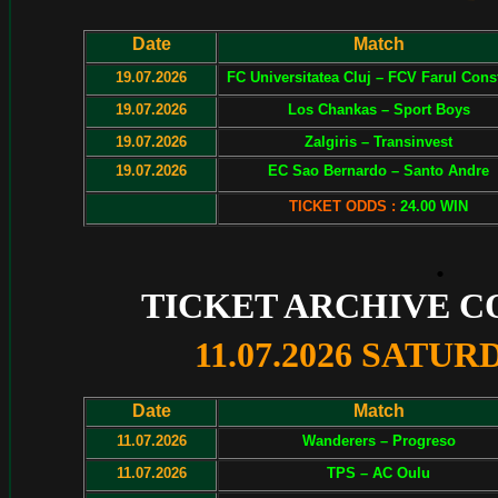
Date
Match
19.07.2026
FC Universitatea Cluj – FCV Farul Cons
19.07.2026
Los Chankas – Sport Boys
19.07.2026
Zalgiris – Transinvest
19.07.2026
EC Sao Bernardo – Santo Andre
TICKET ODDS :
24.00 WIN
.
TICKET ARCHIVE 
11.07.2026 SATUR
Date
Match
11.07.2026
Wanderers – Progreso
11.07.2026
TPS – AC Oulu