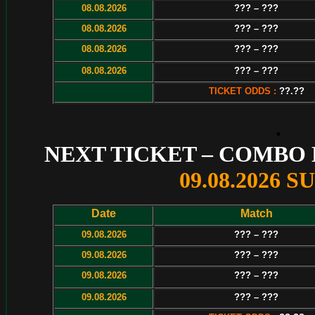
08.08.2026
??? – ???
08.08.2026
??? – ???
08.08.2026
??? – ???
08.08.2026
??? – ???
TICKET ODDS :
??.??
.
NEXT TICKET – COMBO 
09.08.2026 
Date
Match
09.08.2026
??? – ???
09.08.2026
??? – ???
09.08.2026
??? – ???
09.08.2026
??? – ???