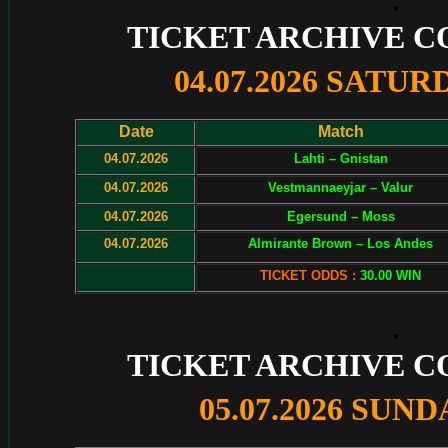
.
TICKET ARCHIVE 
04.07.2026 SATUR
Date
Match
04.07.2026
Lahti – Gnistan
04.07.2026
Vestmannaeyjar – Valur
04.07.2026
Egersund – Moss
04.07.2026
Almirante Brown – Los Andes
TICKET ODDS :
30.00 WIN
.
TICKET ARCHIVE 
05.07.2026 SUN