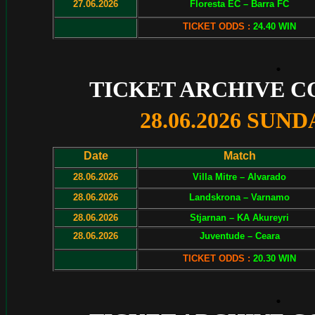
27.06.2026
Floresta EC – Barra FC
TICKET ODDS :
24.40 WIN
.
TICKET ARCHIVE 
28.06.2026 SUN
Date
Match
28.06.2026
Villa Mitre – Alvarado
28.06.2026
Landskrona – Varnamo
28.06.2026
Stjarnan – KA Akureyri
28.06.2026
Juventude – Ceara
TICKET ODDS :
20.30 WIN
.