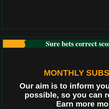
.
Sure bets correct sc
MONTHLY SUBS
Our aim is to inform yo
possible, so you can r
Earn more mon