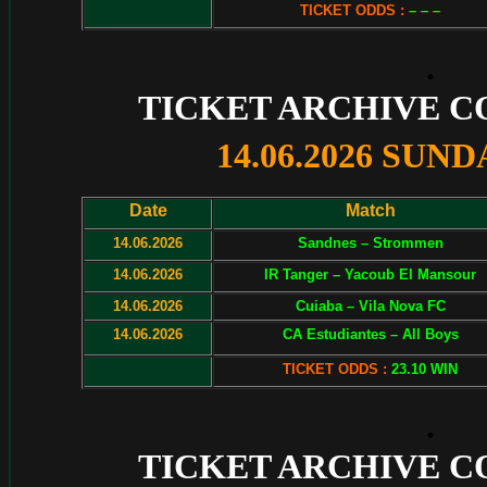
TICKET ODDS :
– – –
.
TICKET ARCHIVE 
14.06.2026 SUN
Date
Match
14.06.2026
Sandnes – Strommen
14.06.2026
IR Tanger – Yacoub El Mansour
14.06.2026
Cuiaba – Vila Nova FC
14.06.2026
CA Estudiantes – All Boys
TICKET ODDS :
23.10 WIN
.
TICKET ARCHIVE 