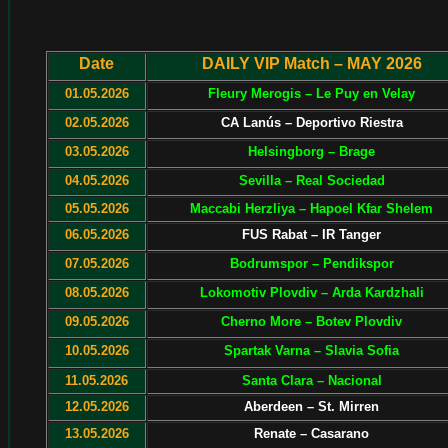
Date
DAILY VIP Match – MAY 2026
01.05.2026
Fleury Merogis – Le Puy en Velay
02.05.2026
CA Lanús – Deportivo Riestra
03.05.2026
Helsingborg – Brage
04.05.2026
Sevilla – Real Sociedad
05.05.2026
Maccabi Herzliya – Hapoel Kfar Shelem
06.05.2026
FUS Rabat – IR Tanger
07.05.2026
Bodrumspor – Pendikspor
08.05.2026
Lokomotiv Plovdiv – Arda Kardzhali
09.05.2026
Cherno More – Botev Plovdiv
10.05.2026
Spartak Varna – Slavia Sofia
11.05.2026
Santa Clara – Nacional
12.05.2026
Aberdeen – St. Mirren
13.05.2026
Renate – Casarano