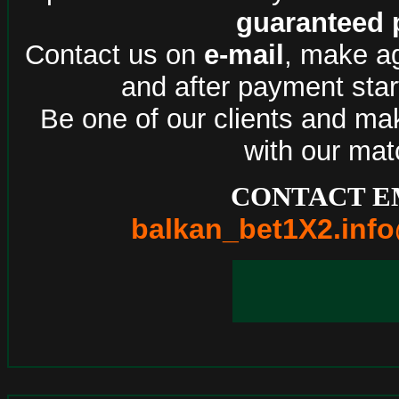
guaranteed p
Contact us on
e-mail
, make a
and after payment star
Be one of our clients and ma
with our mat
CONTACT E
balkan_bet1X2.in