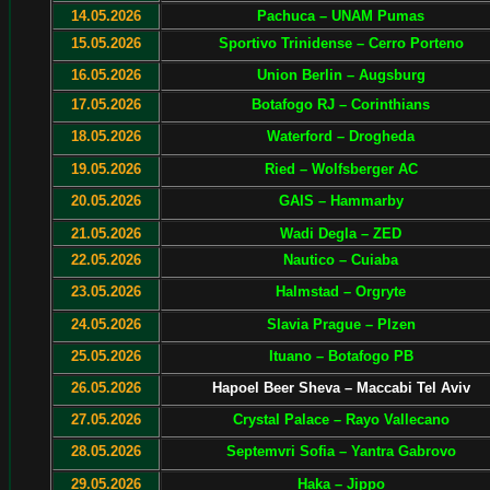
14.05.2026
Pachuca – UNAM Pumas
15.05.2026
Sportivo Trinidense – Cerro Porteno
16.05.2026
Union Berlin – Augsburg
17.05.2026
Botafogo RJ – Corinthians
18.05.2026
Waterford – Drogheda
19.05.2026
Ried – Wolfsberger AC
20.05.2026
GAIS – Hammarby
21.05.2026
Wadi Degla – ZED
22.05.2026
Nautico – Cuiaba
23.05.2026
Halmstad – Orgryte
24.05.2026
Slavia Prague – Plzen
25.05.2026
Ituano – Botafogo PB
26.05.2026
Hapoel Beer Sheva – Maccabi Tel Aviv
27.05.2026
Crystal Palace – Rayo Vallecano
28.05.2026
Septemvri Sofia – Yantra Gabrovo
29.05.2026
Haka – Jippo