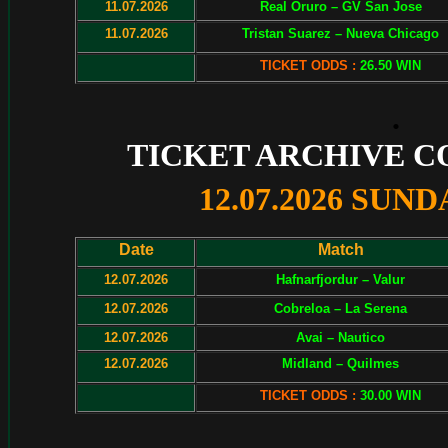
11.07.2026
Real Oruro – GV San Jose
11.07.2026
Tristan Suarez – Nueva Chicago
TICKET ODDS :
26.50 WIN
.
TICKET ARCHIVE 
12.07.2026 SUN
Date
Match
12.07.2026
Hafnarfjordur – Valur
12.07.2026
Cobreloa – La Serena
12.07.2026
Avai – Nautico
12.07.2026
Midland – Quilmes
TICKET ODDS :
30.00 WIN