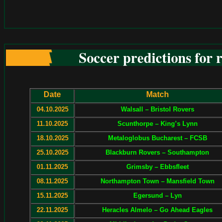
Soccer predictions for 
Date
Match
04.10.2025
Walsall – Bristol Rovers
11.10.2025
Scunthorpe – King’s Lynn
18.10.2025
Metaloglobus Bucharest – FCSB
25.10.2025
Blackburn Rovers – Southampton
01.11.2025
Grimsby – Ebbsfleet
08.11.2025
Northampton Town – Mansfield Town
15.11.2025
Egersund – Lyn
22.11.2025
Heracles Almelo – Go Ahead Eagles