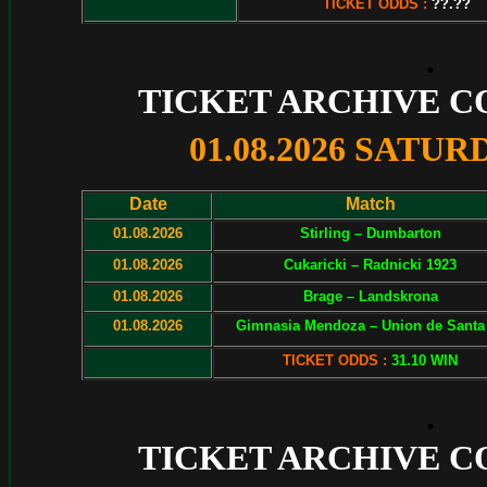
TICKET ODDS :
??.??
.
TICKET ARCHIVE 
01.08.2026 SATUR
Date
Match
01.08.2026
Stirling – Dumbarton
01.08.2026
Cukaricki – Radnicki 1923
01.08.2026
Brage – Landskrona
01.08.2026
Gimnasia Mendoza – Union de Santa
TICKET ODDS :
31.10 WIN
.
TICKET ARCHIVE 