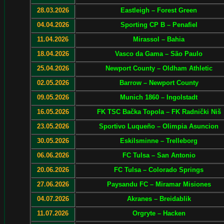
28.03.2026
Eastleigh – Forest Green
04.04.2026
Sporting CP B – Penafiel
11.04.2026
Mirassol – Bahia
18.04.2026
Vasco da Gama – São Paulo
25.04.2026
Newport County – Oldham Athletic
02.05.2026
Barrow – Newport County
09.05.2026
Munich 1860 – Ingolstadt
16.05.2026
FK TSC Bačka Topola – FK Radnički Niš
23.05.2026
Sportivo Luqueño – Olimpia Asuncion
30.05.2026
Eskilsminne – Trelleborg
06.06.2026
FC Tulsa – San Antonio
20.06.2026
FC Tulsa – Colorado Springs
27.06.2026
Paysandu FC – Miramar Misiones
04.07.2026
Akranes – Breidablik
11.07.2026
Orgryte – Hacken