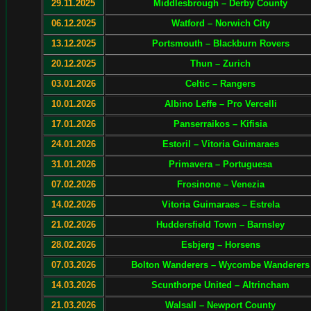
29.11.2025
Middlesbrough – Derby County
06.12.2025
Watford – Norwich City
13.12.2025
Portsmouth – Blackburn Rovers
20.12.2025
Thun – Zurich
03.01.2026
Celtic – Rangers
10.01.2026
Albino Leffe – Pro Vercelli
17.01.2026
Panserraikos – Kifisia
24.01.2026
Estoril – Vitoria Guimaraes
31.01.2026
Primavera – Portuguesa
07.02.2026
Frosinone – Venezia
14.02.2026
Vitoria Guimaraes – Estrela
21.02.2026
Huddersfield Town – Barnsley
28.02.2026
Esbjerg – Horsens
07.03.2026
Bolton Wanderers – Wycombe Wanderers
14.03.2026
Scunthorpe United – Altrincham
21.03.2026
Walsall – Newport County