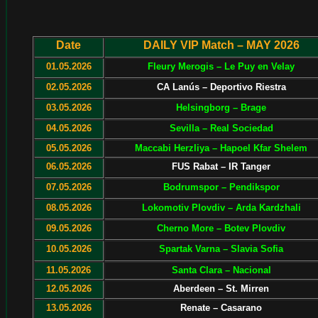
Date
DAILY VIP Match – MAY 2026
01.05.2026
Fleury Merogis – Le Puy en Velay
02.05.2026
CA Lanús – Deportivo Riestra
03.05.2026
Helsingborg – Brage
04.05.2026
Sevilla – Real Sociedad
05.05.2026
Maccabi Herzliya – Hapoel Kfar Shelem
06.05.2026
FUS Rabat – IR Tanger
07.05.2026
Bodrumspor – Pendikspor
08.05.2026
Lokomotiv Plovdiv – Arda Kardzhali
09.05.2026
Cherno More – Botev Plovdiv
10.05.2026
Spartak Varna – Slavia Sofia
11.05.2026
Santa Clara – Nacional
12.05.2026
Aberdeen – St. Mirren
13.05.2026
Renate – Casarano