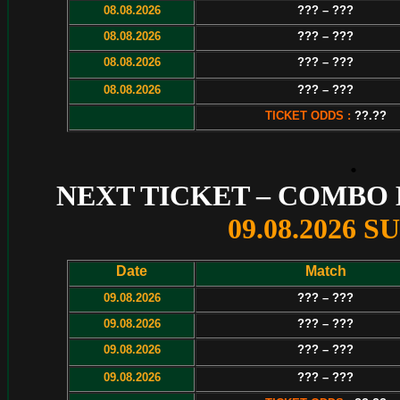
08.08.2026
??? – ???
08.08.2026
??? – ???
08.08.2026
??? – ???
08.08.2026
??? – ???
TICKET ODDS :
??.??
.
NEXT TICKET – COMBO 
09.08.2026 
Date
Match
09.08.2026
??? – ???
09.08.2026
??? – ???
09.08.2026
??? – ???
09.08.2026
??? – ???