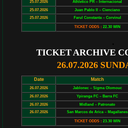
25.07.2026
Athletico PR – Internacional
25.07.2026
Juan Pablo II – Cienciano
25.07.2026
Farul Constanta – Corvinul
TICKET ODDS :
22.30 WIN
.
TICKET ARCHIVE 
26.07.2026 SUN
Date
Match
26.07.2026
Jablonec – Sigma Olomouc
26.07.2026
Ypiranga FC – Barra FC
26.07.2026
Midland – Patronato
26.07.2026
San Marcos de Arica – Magallanes
TICKET ODDS :
23.30 WIN