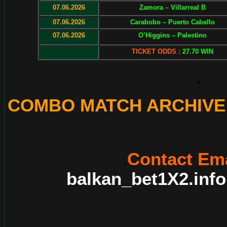
07.06.2026
Zamora – Villarreal B
07.06.2026
Carabobo – Puerto Cabello
07.06.2026
O’Higgins – Palestino
TICKET ODDS :
27.70 WIN
.
COMBO MATCH ARCHIVE 
Contact Ema
.
balkan_bet1X2.in