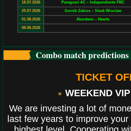
18.07.2026
Paraguari AC – Independiente FBC
25.07.2026
Gornik Zabrze – Slask Wroclaw
01.08.2026
Aberdeen – Hearts
08.08.2026
Combo match predictions s
TICKET OF
WEEKEND VIP
We are investing a lot of mon
last few years to improve your 
highest level. Cooperating w