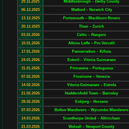
29.11.2025
Middlesbrough – Derby County
06.12.2025
Watford – Norwich City
13.12.2025
Portsmouth – Blackburn Rovers
20.12.2025
Thun – Zurich
03.01.2026
Celtic – Rangers
10.01.2026
Albino Leffe – Pro Vercelli
17.01.2026
Panserraikos – Kifisia
24.01.2026
Estoril – Vitoria Guimaraes
31.01.2026
Primavera – Portuguesa
07.02.2026
Frosinone – Venezia
14.02.2026
Vitoria Guimaraes – Estrela
21.02.2026
Huddersfield Town – Barnsley
28.02.2026
Esbjerg – Horsens
07.03.2026
Bolton Wanderers – Wycombe Wanderers
14.03.2026
Scunthorpe United – Altrincham
21.03.2026
Walsall – Newport County