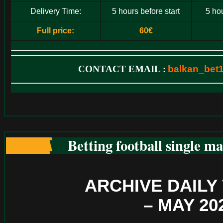
Delivery Time:
5 hours before start
5 hou
Full price:
60€
CONTACT EMAIL :
balkan_bet
Betting football single m
ARCHIVE DAILY
– MAY 20