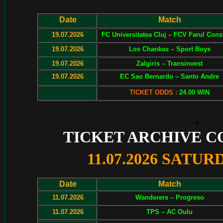
Date
Match
19.07.2026
FC Universitatea Cluj – FCV Farul Cons
19.07.2026
Los Chankas – Sport Boys
19.07.2026
Zalgiris – Transinvest
19.07.2026
EC Sao Bernardo – Santo Andre
TICKET ODDS :
24.00 WIN
.
TICKET ARCHIVE 
11.07.2026 SATUR
Date
Match
11.07.2026
Wanderers – Progreso
11.07.2026
TPS – AC Oulu