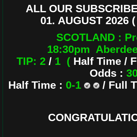
ALL OUR SUBSCRIBE
01. AUGUST 2026 
SCOTLAND : Pr
18:30pm Aberde
TIP: 2
/
1
(
Half Time / F
Odds :
30
Half Time :
0-1
/ Full 
CONGRATULATIO