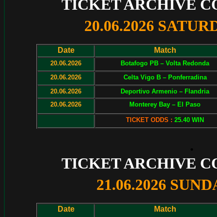
TICKET ARCHIVE 
20.06.2026 SATUR
Date
Match
20.06.2026
Botafogo PB – Volta Redonda
20.06.2026
Celta Vigo B – Ponferradina
20.06.2026
Deportivo Armenio – Flandria
20.06.2026
Monterey Bay – El Paso
TICKET ODDS :
25.40 WIN
.
TICKET ARCHIVE 
21.06.2026 SUN
Date
Match