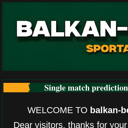
Single match prediction
WELCOME TO
balkan-be
Dear visitors, thanks for your 