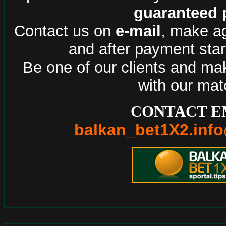
guaranteed p
Contact us on
e-mail
, make a
and after payment star
Be one of our clients and ma
with our mat
CONTACT E
balkan_bet1X2.in