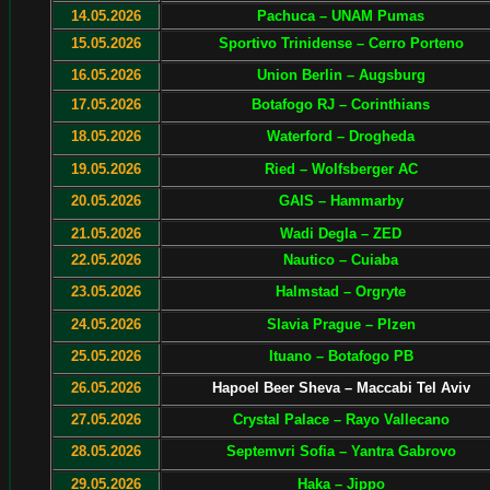
14.05.2026
Pachuca – UNAM Pumas
15.05.2026
Sportivo Trinidense – Cerro Porteno
16.05.2026
Union Berlin – Augsburg
17.05.2026
Botafogo RJ – Corinthians
18.05.2026
Waterford – Drogheda
19.05.2026
Ried – Wolfsberger AC
20.05.2026
GAIS – Hammarby
21.05.2026
Wadi Degla – ZED
22.05.2026
Nautico – Cuiaba
23.05.2026
Halmstad – Orgryte
24.05.2026
Slavia Prague – Plzen
25.05.2026
Ituano – Botafogo PB
26.05.2026
Hapoel Beer Sheva – Maccabi Tel Aviv
27.05.2026
Crystal Palace – Rayo Vallecano
28.05.2026
Septemvri Sofia – Yantra Gabrovo
29.05.2026
Haka – Jippo