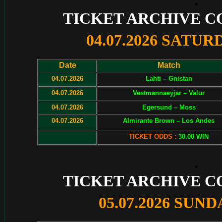
.
TICKET ARCHIVE 
04.07.2026 SATUR
Date
Match
04.07.2026
Lahti – Gnistan
04.07.2026
Vestmannaeyjar – Valur
04.07.2026
Egersund – Moss
04.07.2026
Almirante Brown – Los Andes
TICKET ODDS :
30.00 WIN
.
TICKET ARCHIVE 
05.07.2026 SUN