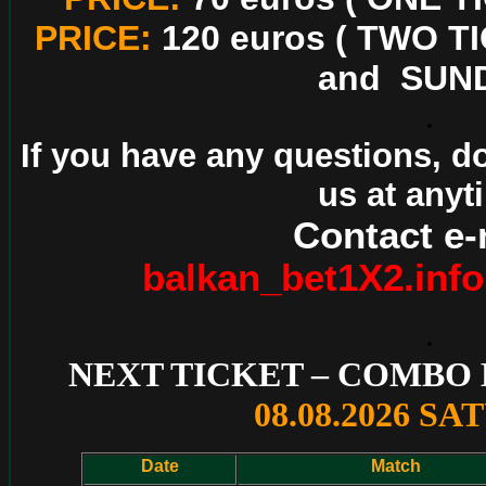
PRICE:
120 euros ( TWO 
and SUN
.
If you have any questions, do
us at anyt
Contact e-
balkan_bet1X2.in
.
NEXT TICKET – COMBO 
08.08.2026 S
Date
Match