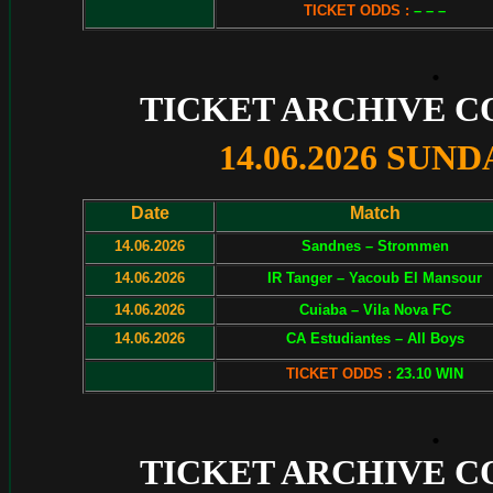
TICKET ODDS :
– – –
.
TICKET ARCHIVE 
14.06.2026 SUN
Date
Match
14.06.2026
Sandnes – Strommen
14.06.2026
IR Tanger – Yacoub El Mansour
14.06.2026
Cuiaba – Vila Nova FC
14.06.2026
CA Estudiantes – All Boys
TICKET ODDS :
23.10 WIN
.
TICKET ARCHIVE 