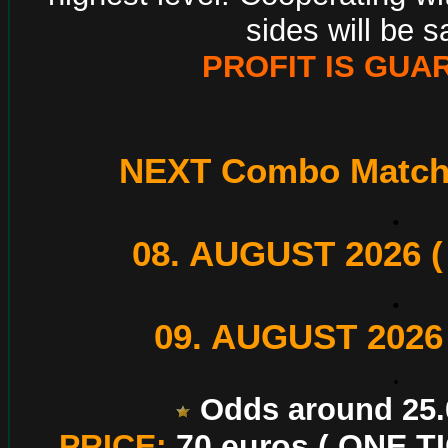
sides will be sa
PROFIT IS GUA
NEXT Combo Matche
.
08. AUGUST 2026 
.
09. AUGUST 2026
.
Odds around 25.
PRICE:
70 euros ( ONE 