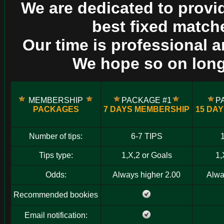
We are dedicated to provi
best fixed match
Our time is professional an
We hope so on long
MEMBERSHIP
PACKAGE #1
P
PACKAGES
7 DAYS MEMBERSHIP
15 DA
Number of tips:
6-7 TIPS
Tips type:
1,X,2 or Goals
1,
Odds:
Always higher 2.00
Alwa
Recommended bookies
Email notification: