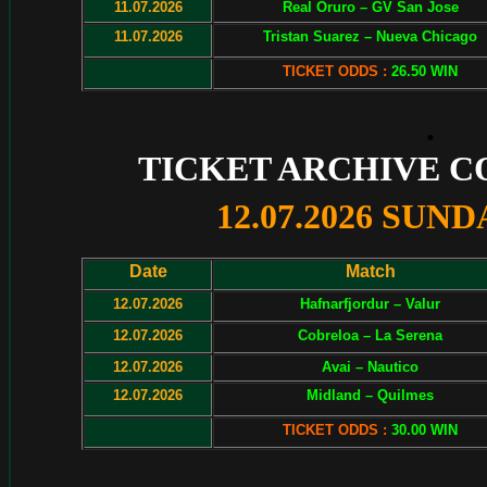
11.07.2026
Real Oruro – GV San Jose
11.07.2026
Tristan Suarez – Nueva Chicago
TICKET ODDS :
26.50 WIN
.
TICKET ARCHIVE 
12.07.2026 SUN
Date
Match
12.07.2026
Hafnarfjordur – Valur
12.07.2026
Cobreloa – La Serena
12.07.2026
Avai – Nautico
12.07.2026
Midland – Quilmes
TICKET ODDS :
30.00 WIN