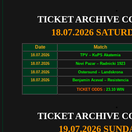
.
TICKET ARCHIVE 
18.07.2026 SATUR
Date
Match
18.07.2026
TPV – KuPS Akatemia
18.07.2026
Novi Pazar – Radnicki 1923
18.07.2026
Ostersund – Landskrona
18.07.2026
Benjamin Aceval – Resistencia
TICKET ODDS :
23.10 WIN
.
TICKET ARCHIVE 
19.07.2026 SUN