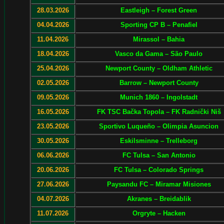
28.03.2026
Eastleigh – Forest Green
04.04.2026
Sporting CP B – Penafiel
11.04.2026
Mirassol – Bahia
18.04.2026
Vasco da Gama – São Paulo
25.04.2026
Newport County – Oldham Athletic
02.05.2026
Barrow – Newport County
09.05.2026
Munich 1860 – Ingolstadt
16.05.2026
FK TSC Bačka Topola – FK Radnički Niš
23.05.2026
Sportivo Luqueño – Olimpia Asuncion
30.05.2026
Eskilsminne – Trelleborg
06.06.2026
FC Tulsa – San Antonio
20.06.2026
FC Tulsa – Colorado Springs
27.06.2026
Paysandu FC – Miramar Misiones
04.07.2026
Akranes – Breidablik
11.07.2026
Orgryte – Hacken