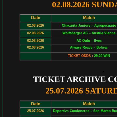
02.08.2026 SUN
Date
Match
02.08.2026
Chacarita Juniors – Agropecuario
02.08.2026
Wolfsberger AC – Austria Vienna
02.08.2026
AC Oulu – Ilves
02.08.2026
Always Ready – Bolivar
TICKET ODDS :
29.20 WIN
.
TICKET ARCHIVE 
25.07.2026 SATUR
Date
Match
25.07.2026
Deportivo Camioneros – San Martin Bu