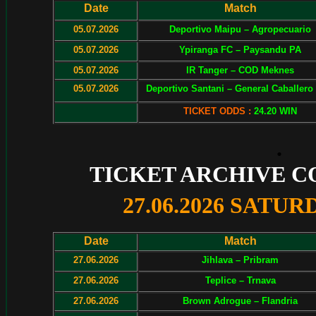
Date
Match
05.07.2026
Deportivo Maipu – Agropecuario
05.07.2026
Ypiranga FC – Paysandu PA
05.07.2026
IR Tanger – COD Meknes
05.07.2026
Deportivo Santani – General Caballero
TICKET ODDS :
24.20 WIN
.
TICKET ARCHIVE 
27.06.2026 SATUR
Date
Match
27.06.2026
Jihlava – Pribram
27.06.2026
Teplice – Trnava
27.06.2026
Brown Adrogue – Flandria