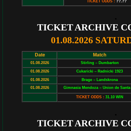
TICKET ODDS :
??.??
.
TICKET ARCHIVE 
01.08.2026 SATUR
Date
Match
01.08.2026
Stirling – Dumbarton
01.08.2026
Cukaricki – Radnicki 1923
01.08.2026
Brage – Landskrona
01.08.2026
Gimnasia Mendoza – Union de Santa
TICKET ODDS :
31.10 WIN
.
TICKET ARCHIVE 