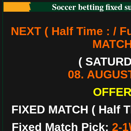
Soccer betting fixed 
NEXT ( Half Time : / F
MATCH
( SATURD
08. AUGUS
OFFER
FIXED MATCH ( Half Ti
Fixed Match Pick:
2-1