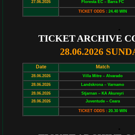
27.06.2026
Floresta EC – Barra FC
TICKET ODDS :
24.40 WIN
.
TICKET ARCHIVE 
28.06.2026 SUN
Date
Match
28.06.2026
Villa Mitre – Alvarado
28.06.2026
Landskrona – Varnamo
28.06.2026
Stjarnan – KA Akureyri
28.06.2026
Juventude – Ceara
TICKET ODDS :
20.30 WIN
.