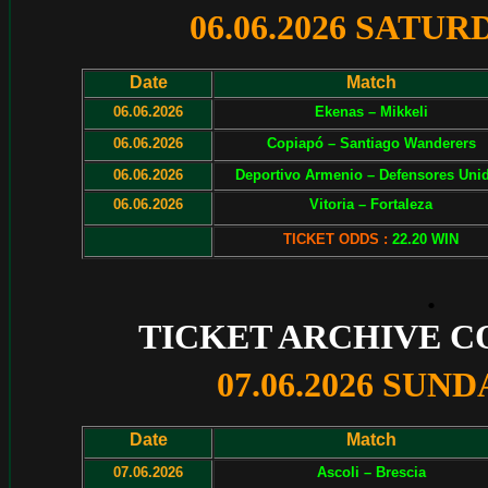
06.06.2026 SATUR
Date
Match
06.06.2026
Ekenas – Mikkeli
06.06.2026
Copiapó – Santiago Wanderers
06.06.2026
Deportivo Armenio – Defensores Uni
06.06.2026
Vitoria – Fortaleza
TICKET ODDS :
22.20 WIN
.
TICKET ARCHIVE 
07.06.2026 SUN
Date
Match
07.06.2026
Ascoli – Brescia