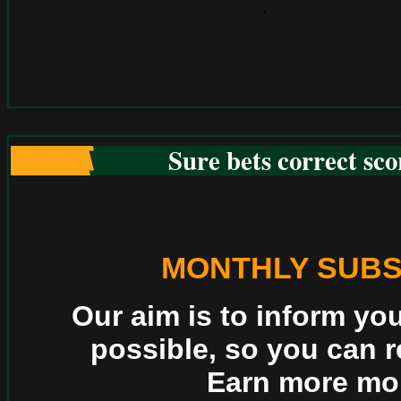
.
Sure bets correct sc
MONTHLY SUBS
Our aim is to inform yo
possible, so you can r
Earn more mon