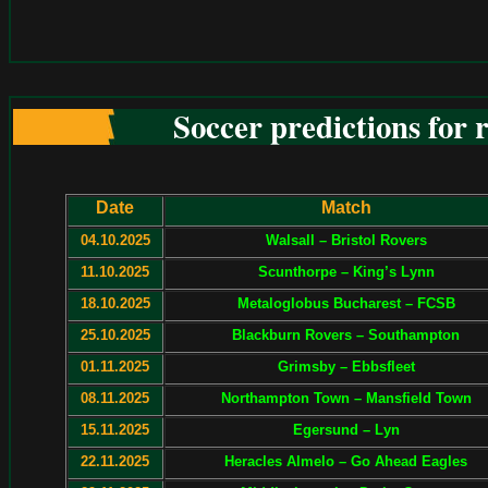
Soccer predictions for 
Date
Match
04.10.2025
Walsall – Bristol Rovers
11.10.2025
Scunthorpe – King’s Lynn
18.10.2025
Metaloglobus Bucharest – FCSB
25.10.2025
Blackburn Rovers – Southampton
01.11.2025
Grimsby – Ebbsfleet
08.11.2025
Northampton Town – Mansfield Town
15.11.2025
Egersund – Lyn
22.11.2025
Heracles Almelo – Go Ahead Eagles