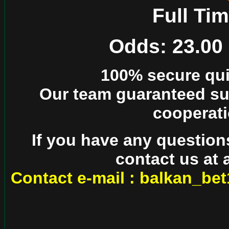
Full Tim
Odds: 23.00 
100% secure qui
Our team guaranteed sur
cooperati
If you have any questions
contact us at 
Contact e-mail :
balkan_be