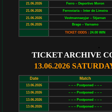
21.06.2026
Ferro – Deportivo Moron
21.06.2026
Ferroviaria – Inter de Limeira
21.06.2026
Vestmannaeyjar – Stjarnan
21.06.2026
Brage – Varnamo
TICKET ODDS :
24.00 WIN
.
TICKET ARCHIVE 
13.06.2026 SATURDA
Date
Match
13.06.2026
– – – Postponed – – –
13.06.2026
– – – Postponed – – –
13.06.2026
– – – Postponed – – –
13.06.2026
– – – Postponed – – –