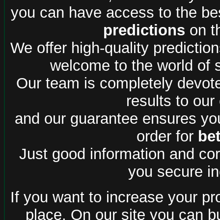
you can have access to the b
predictions
on th
We offer high-quality prediction
welcome to the world of s
Our team is completely devote
results to our 
and our guarantee ensures you
order for
bet
Just good information and cor
you secure i
If you want to increase your prof
place. On our site you can 