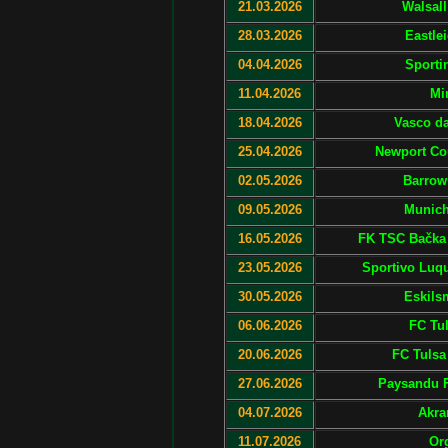
21.03.2026
Walsal
28.03.2026
Eastle
04.04.2026
Sporti
11.04.2026
Mi
18.04.2026
Vasco d
25.04.2026
Newport Co
02.05.2026
Barrow
09.05.2026
Munich
16.05.2026
FK TSC Bačka 
23.05.2026
Sportivo Luq
30.05.2026
Eskils
06.06.2026
FC Tu
20.06.2026
FC Tulsa
27.06.2026
Paysandu F
04.07.2026
Akra
11.07.2026
Or