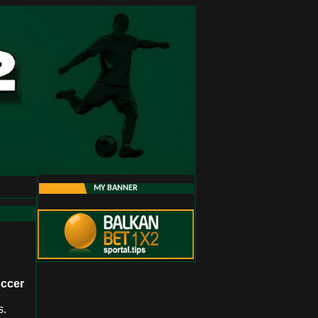
MY BANNER
occer
s.