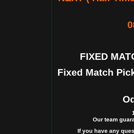
0
FIXED MATCH
Fixed Match Pic
Od
Our team guara
If you have any quest