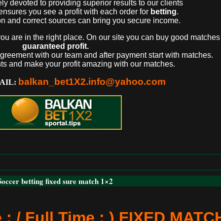
y devoted to providing superior results to our clients
nsures you see a profit with each order for
betting
.
on and correct sources can bring you secure income.
 you are in the right place. On our site you can buy good matches
guaranteed profit.
greement with our team and after payment start with matches.
nts and make your profit amazing with our matches.
balkan_bet1X2.info@yahoo.com
AIL:
Soccer betting fixed sure match 1×2
 : / Full Time : ) FIXED MATCH