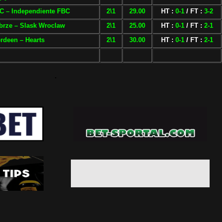
C – Independiente FBC
2\1
29.00
HT :
0-1
/ FT :
3-2
brze – Slask Wroclaw
2\1
25.00
HT :
0-1
/ FT :
2-1
rdeen – Hearts
2\1
30.00
HT :
0-1
/ FT :
2-1
.