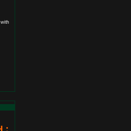
 with
 :