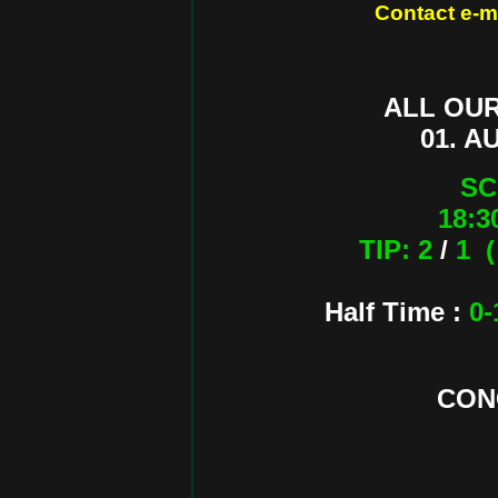
Contact e-ma
ALL OUR
01. A
SC
18:
TIP: 2
/
1
Half Time :
0-
CON