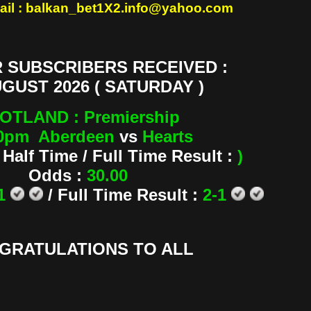
il :
balkan_bet1X2.info@yahoo.com
 SUBSCRIBERS RECEIVED :
UGUST 2026 ( SATURDAY )
OTLAND : Premiership
30pm Aberdeen
vs
Hearts
(
Half Time / Full Time Result :
)
Odds :
30.00
1
/ Full Time Result :
2-1
GRATULATIONS TO ALL