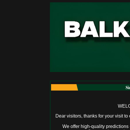
Si
WEL
Dear visitors, thanks for your visit 
We offer high-quality predictions 