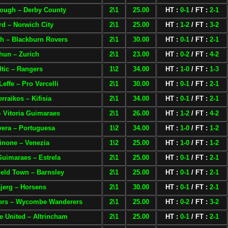
ough – Derby County
2\1
25.00
HT :
0-1
/ FT :
2-1
rd – Norwich City
2\1
25.00
HT :
1-2
/ FT :
3-2
h – Blackburn Rovers
2\1
30.00
HT :
0-1
/ FT :
2-1
hun – Zurich
2\1
23.00
HT :
0-2
/ FT :
4-2
ltic – Rangers
1\2
34.00
HT :
1-0
/ FT :
1-3
Leffe – Pro Vercelli
2\1
30.00
HT :
0-1
/ FT :
2-1
rraikos – Kifisia
2\1
34.00
HT :
0-1
/ FT :
2-1
– Vitoria Guimaraes
2\1
26.00
HT :
1-2
/ FT :
4-2
era – Portuguesa
1\2
34.00
HT :
1-0
/ FT :
1-2
inone – Venezia
1\2
25.00
HT :
1-0
/ FT :
1-2
Guimaraes – Estrela
2\1
25.00
HT :
0-1
/ FT :
2-1
ield Town – Barnsley
2\1
25.00
HT :
0-1
/ FT :
2-1
jerg – Horsens
2\1
30.00
HT :
0-1
/ FT :
2-1
ers – Wycombe Wanderers
2\1
25.00
HT :
0-2
/ FT :
3-2
e United – Altrincham
2\1
25.00
HT :
0-1
/ FT :
2-1