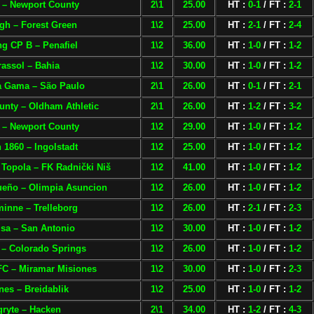
l – Newport County
2\1
25.00
HT :
0-1
/ FT :
2-1
igh – Forest Green
1\2
25.00
HT :
2-1
/ FT :
2-4
ng CP B – Penafiel
1\2
36.00
HT :
1-0
/ FT :
1-2
rassol – Bahia
1\2
30.00
HT :
1-0
/ FT :
1-2
a Gama – São Paulo
2\1
26.00
HT :
0-1
/ FT :
2-1
unty – Oldham Athletic
2\1
26.00
HT :
1-2
/ FT :
3-2
 – Newport County
1\2
29.00
HT :
1-0
/ FT :
1-2
 1860 – Ingolstadt
1\2
25.00
HT :
1-0
/ FT :
1-2
Topola – FK Radnički Niš
1\2
41.00
HT :
1-0
/ FT :
1-2
ueño – Olimpia Asuncion
1\2
26.00
HT :
1-0
/ FT :
1-2
minne – Trelleborg
1\2
26.00
HT :
2-1
/ FT :
2-3
lsa – San Antonio
1\2
30.00
HT :
1-0
/ FT :
1-2
 – Colorado Springs
1\2
26.00
HT :
1-0
/ FT :
1-2
C – Miramar Misiones
1\2
30.00
HT :
1-0
/ FT :
2-3
nes – Breidablik
1\2
25.00
HT :
1-0
/ FT :
1-2
gryte – Hacken
2\1
34.00
HT :
1-2
/ FT :
4-3