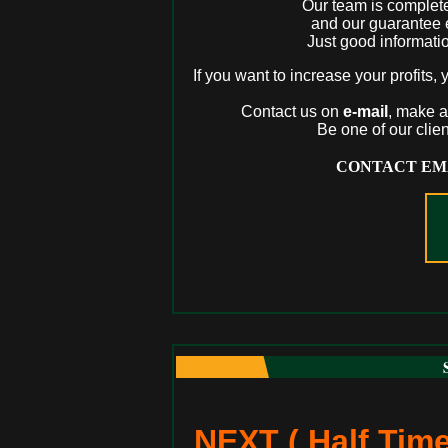
Our team is completel
and our guarantee e
Just good informati
If you want to increase your profits,
Contact us on
e-mail
, make a
Be one of our clie
CONTACT EM
NEXT ( Half Time