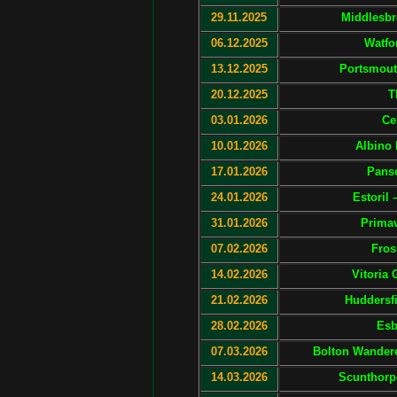
29.11.2025
Middlesbr
06.12.2025
Watfo
13.12.2025
Portsmout
20.12.2025
T
03.01.2026
Ce
10.01.2026
Albino 
17.01.2026
Panse
24.01.2026
Estoril 
31.01.2026
Primav
07.02.2026
Fros
14.02.2026
Vitoria 
21.02.2026
Huddersf
28.02.2026
Esb
07.03.2026
Bolton Wander
14.03.2026
Scunthorp