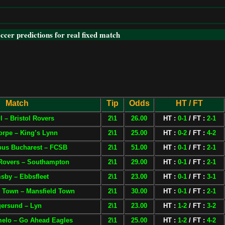
ccer predictions for real fixed match
Match
Tip
Odds
HT / FT
l – Bristol Rovers
2\1
26.00
HT :
0-1
/ FT :
2-1
rpe – King’s Lynn
2\1
25.00
HT :
0-2
/ FT :
4-2
bus Bucharest – FCSB
2\1
51.00
HT :
0-1
/ FT :
2-1
Rovers – Southampton
2\1
29.00
HT :
0-1
/ FT :
2-1
sby – Ebbsfleet
2\1
23.00
HT :
0-1
/ FT :
3-1
 Town – Mansfield Town
2\1
30.00
HT :
0-1
/ FT :
2-1
ersund – Lyn
2\1
23.00
HT :
1-2
/ FT :
3-2
melo – Go Ahead Eagles
2\1
25.00
HT :
1-2
/ FT :
4-2