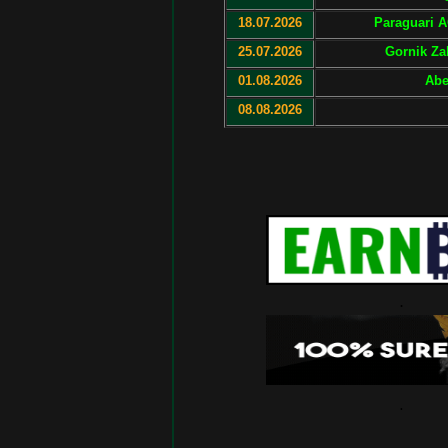
18.07.2026
Paraguari A
25.07.2026
Gornik Za
01.08.2026
Abe
08.08.2026
.
.