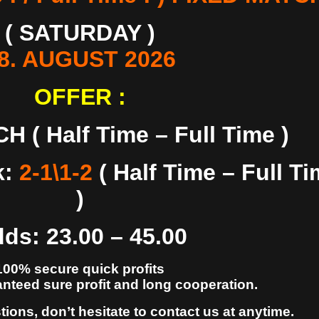
( SATURDAY )
8. AUGUST 2026
OFFER :
 ( Half Time – Full Time )
k:
2-1\1-2
( Half Time – Full T
)
ds: 23.00 – 45.00
100% secure quick profits
nteed sure profit and long cooperation.
ions, don’t hesitate to contact us at anytime.