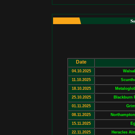
So
Date
04.10.2025
Walsal
11.10.2025
Scuntho
18.10.2025
Metaloglo
25.10.2025
Blackburn 
01.11.2025
Grim
08.11.2025
Northampton
15.11.2025
Eg
22.11.2025
Heracles Al