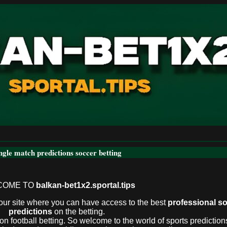
ngle match predictions soccer betting
COME TO
balkan-bet1x2.sportal.tips
to our site where you can have access to the best
professional s
predictions
on the betting.
on football betting. So welcome to the world of sports prediction