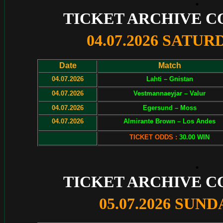
.
TICKET ARCHIVE 
04.07.2026 SATUR
Date
Match
04.07.2026
Lahti – Gnistan
04.07.2026
Vestmannaeyjar – Valur
04.07.2026
Egersund – Moss
04.07.2026
Almirante Brown – Los Andes
TICKET ODDS :
30.00 WIN
.
TICKET ARCHIVE 
05.07.2026 SUN