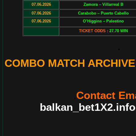
07.06.2026
Zamora – Villarreal B
07.06.2026
Carabobo – Puerto Cabello
07.06.2026
O’Higgins – Palestino
TICKET ODDS :
27.70 WIN
.
COMBO MATCH ARCHIVE 
Contact Ema
.
balkan_bet1X2.in