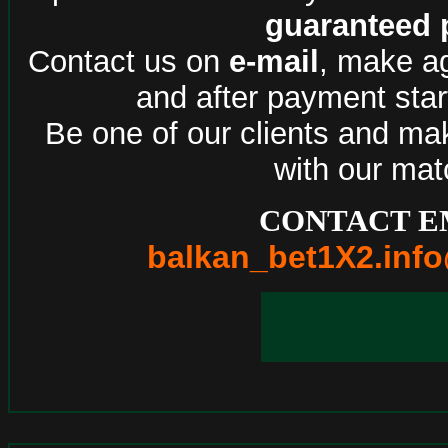
guaranteed p
Contact us on
e-mail
, make a
and after payment star
Be one of our clients and ma
with our mat
CONTACT E
balkan_bet1X2.in