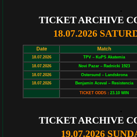
.
TICKET ARCHIVE 
18.07.2026 SATUR
Date
Match
18.07.2026
TPV – KuPS Akatemia
18.07.2026
Novi Pazar – Radnicki 1923
18.07.2026
Ostersund – Landskrona
18.07.2026
Benjamin Aceval – Resistencia
TICKET ODDS :
23.10 WIN
.
TICKET ARCHIVE 
19.07.2026 SUN