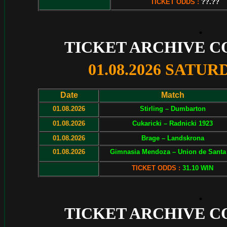
TICKET ODDS :
??.??
.
TICKET ARCHIVE 
01.08.2026 SATUR
Date
Match
01.08.2026
Stirling – Dumbarton
01.08.2026
Cukaricki – Radnicki 1923
01.08.2026
Brage – Landskrona
01.08.2026
Gimnasia Mendoza – Union de Santa
TICKET ODDS :
31.10 WIN
.
TICKET ARCHIVE 