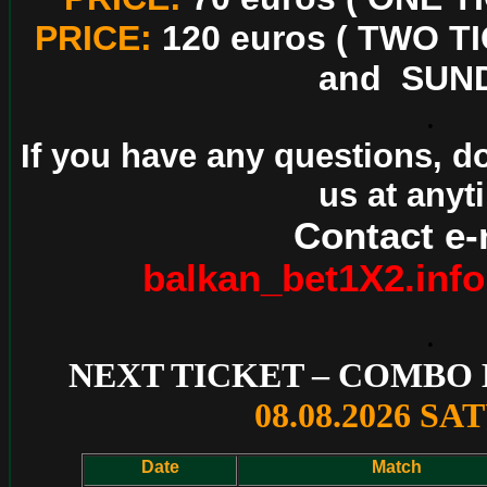
PRICE:
120 euros ( TWO 
and SUN
.
If you have any questions, do
us at anyt
Contact e-
balkan_bet1X2.in
.
NEXT TICKET – COMBO 
08.08.2026 S
Date
Match