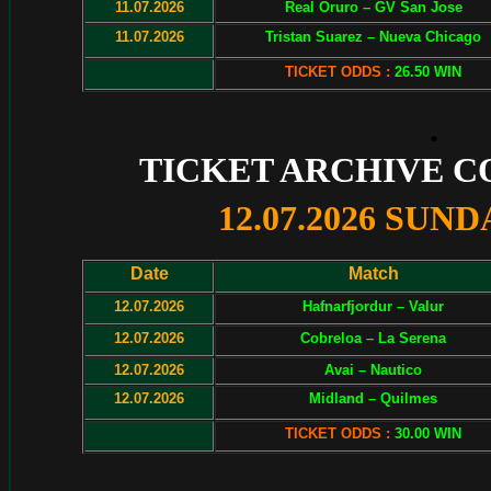
11.07.2026
Real Oruro – GV San Jose
11.07.2026
Tristan Suarez – Nueva Chicago
TICKET ODDS :
26.50 WIN
.
TICKET ARCHIVE 
12.07.2026 SUN
Date
Match
12.07.2026
Hafnarfjordur – Valur
12.07.2026
Cobreloa – La Serena
12.07.2026
Avai – Nautico
12.07.2026
Midland – Quilmes
TICKET ODDS :
30.00 WIN