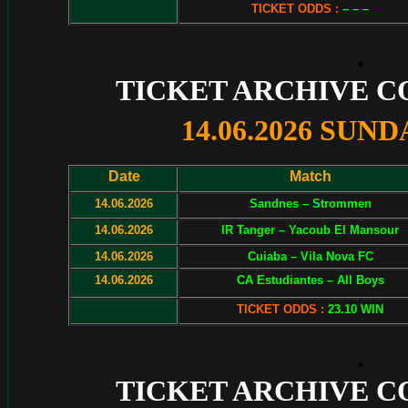
TICKET ODDS :
– – –
.
TICKET ARCHIVE 
14.06.2026 SUN
Date
Match
14.06.2026
Sandnes – Strommen
14.06.2026
IR Tanger – Yacoub El Mansour
14.06.2026
Cuiaba – Vila Nova FC
14.06.2026
CA Estudiantes – All Boys
TICKET ODDS :
23.10 WIN
.
TICKET ARCHIVE 