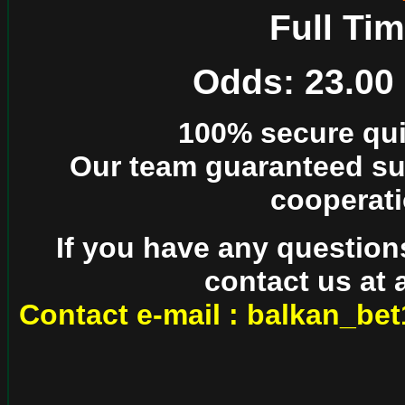
Full Tim
Odds: 23.00 
100% secure qui
Our team guaranteed sur
cooperati
If you have any questions
contact us at 
Contact e-mail :
balkan_be