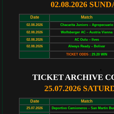
02.08.2026 SUN
Date
Match
02.08.2026
Chacarita Juniors – Agropecuario
02.08.2026
Wolfsberger AC – Austria Vienna
02.08.2026
AC Oulu – Ilves
02.08.2026
Always Ready – Bolivar
TICKET ODDS :
29.20 WIN
.
TICKET ARCHIVE 
25.07.2026 SATUR
Date
Match
25.07.2026
Deportivo Camioneros – San Martin Bu