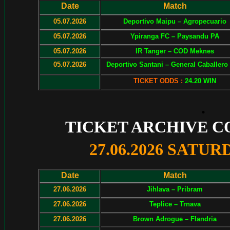
Date
Match
05.07.2026
Deportivo Maipu – Agropecuario
05.07.2026
Ypiranga FC – Paysandu PA
05.07.2026
IR Tanger – COD Meknes
05.07.2026
Deportivo Santani – General Caballero
TICKET ODDS :
24.20 WIN
.
TICKET ARCHIVE 
27.06.2026 SATUR
Date
Match
27.06.2026
Jihlava – Pribram
27.06.2026
Teplice – Trnava
27.06.2026
Brown Adrogue – Flandria