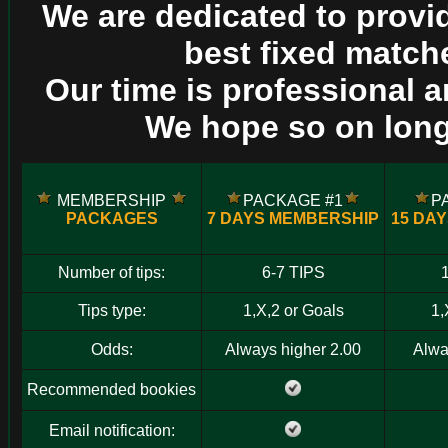
We are dedicated to provi
best fixed match
Our time is professional an
We hope so on long
MEMBERSHIP
PACKAGE #1
P
PACKAGES
7 DAYS MEMBERSHIP
15 DA
Number of tips:
6-7 TIPS
Tips type:
1,X,2 or Goals
1,
Odds:
Always higher 2.00
Alwa
Recommended bookies
Email notification: