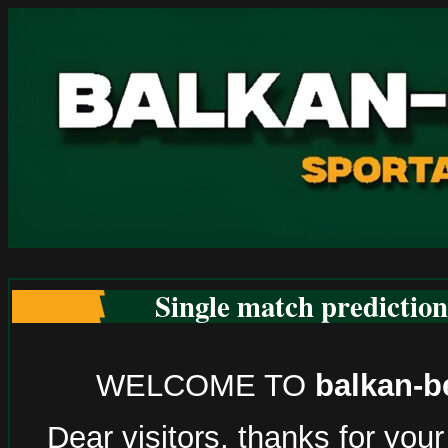
Single match prediction
WELCOME TO
balkan-be
Dear visitors, thanks for your 