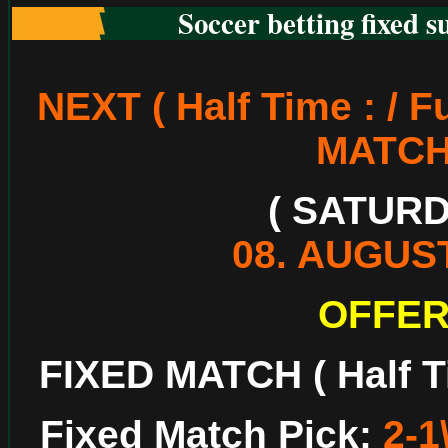
Soccer betting fixed 
NEXT ( Half Time : / F
MATCH
( SATURD
08. AUGUS
OFFER
FIXED MATCH ( Half Ti
Fixed Match Pick:
2-1