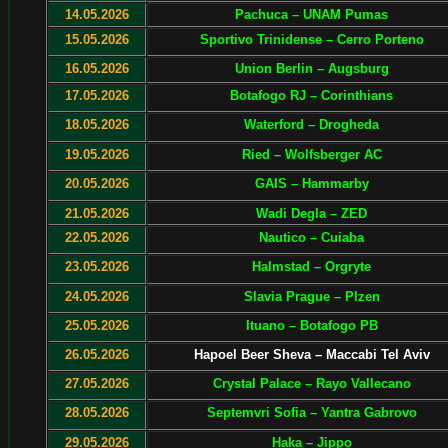
14.05.2026
Pachuca – UNAM Pumas
15.05.2026
Sportivo Trinidense – Cerro Porteno
16.05.2026
Union Berlin – Augsburg
17.05.2026
Botafogo RJ – Corinthians
18.05.2026
Waterford – Drogheda
19.05.2026
Ried – Wolfsberger AC
20.05.2026
GAIS – Hammarby
21.05.2026
Wadi Degla – ZED
22.05.2026
Nautico – Cuiaba
23.05.2026
Halmstad – Orgryte
24.05.2026
Slavia Prague – Plzen
25.05.2026
Ituano – Botafogo PB
26.05.2026
Hapoel Beer Sheva – Maccabi Tel Aviv
27.05.2026
Crystal Palace – Rayo Vallecano
28.05.2026
Septemvri Sofia – Yantra Gabrovo
29.05.2026
Haka – Jippo