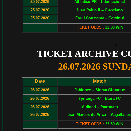
25.07.2026
Athletico PR – Internacional
25.07.2026
Juan Pablo II – Cienciano
25.07.2026
Farul Constanta – Corvinul
TICKET ODDS :
22.30 WIN
.
TICKET ARCHIVE 
26.07.2026 SUN
Date
Match
26.07.2026
Jablonec – Sigma Olomouc
26.07.2026
Ypiranga FC – Barra FC
26.07.2026
Midland – Patronato
26.07.2026
San Marcos de Arica – Magallanes
TICKET ODDS :
23.30 WIN