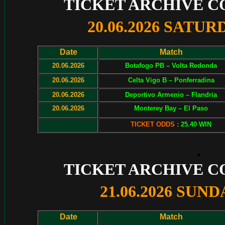
TICKET ARCHIVE 
20.06.2026 SATUR
Date
Match
20.06.2026
Botafogo PB – Volta Redonda
20.06.2026
Celta Vigo B – Ponferradina
20.06.2026
Deportivo Armenio – Flandria
20.06.2026
Monterey Bay – El Paso
TICKET ODDS :
25.40 WIN
.
TICKET ARCHIVE 
21.06.2026 SUN
Date
Match