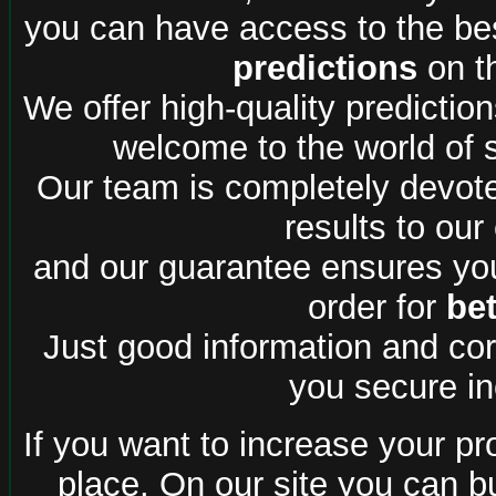
you can have access to the b
predictions
on th
We offer high-quality prediction
welcome to the world of s
Our team is completely devote
results to our 
and our guarantee ensures you
order for
bet
Just good information and cor
you secure i
If you want to increase your prof
place. On our site you can 