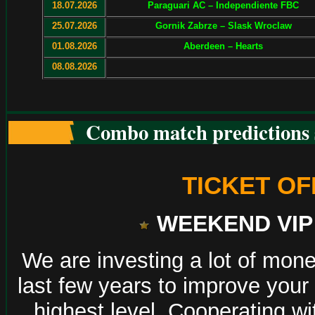
18.07.2026
Paraguari AC – Independiente FBC
25.07.2026
Gornik Zabrze – Slask Wroclaw
01.08.2026
Aberdeen – Hearts
08.08.2026
Combo match predictions s
TICKET OF
WEEKEND VIP
We are investing a lot of mon
last few years to improve your 
highest level. Cooperating w