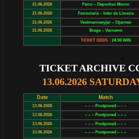
21.06.2026
Ferro – Deportivo Moron
21.06.2026
Ferroviaria – Inter de Limeira
21.06.2026
Vestmannaeyjar – Stjarnan
21.06.2026
Brage – Varnamo
TICKET ODDS :
24.00 WIN
.
TICKET ARCHIVE 
13.06.2026 SATURDA
Date
Match
13.06.2026
– – – Postponed – – –
13.06.2026
– – – Postponed – – –
13.06.2026
– – – Postponed – – –
13.06.2026
– – – Postponed – – –