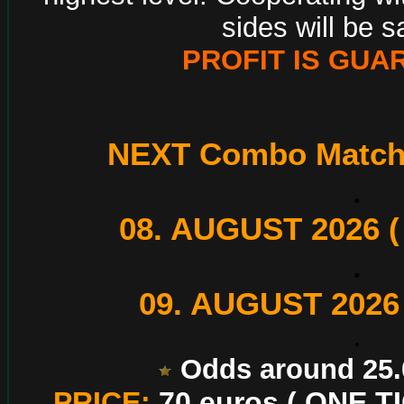
sides will be sa
PROFIT IS GUA
NEXT Combo Matche
.
08. AUGUST 2026 
.
09. AUGUST 2026
.
Odds around 25.
PRICE:
70 euros ( ONE 