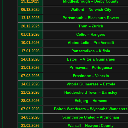
29.11.2025
Middlesbrough – Derby County
06.12.2025
Watford – Norwich City
13.12.2025
Portsmouth – Blackburn Rovers
20.12.2025
Thun – Zurich
03.01.2026
Celtic – Rangers
10.01.2026
Albino Leffe – Pro Vercelli
17.01.2026
Panserraikos – Kifisia
24.01.2026
Estoril – Vitoria Guimaraes
31.01.2026
Primavera – Portuguesa
07.02.2026
Frosinone – Venezia
14.02.2026
Vitoria Guimaraes – Estrela
21.02.2026
Huddersfield Town – Barnsley
28.02.2026
Esbjerg – Horsens
07.03.2026
Bolton Wanderers – Wycombe Wanderers
14.03.2026
Scunthorpe United – Altrincham
21.03.2026
Walsall – Newport County