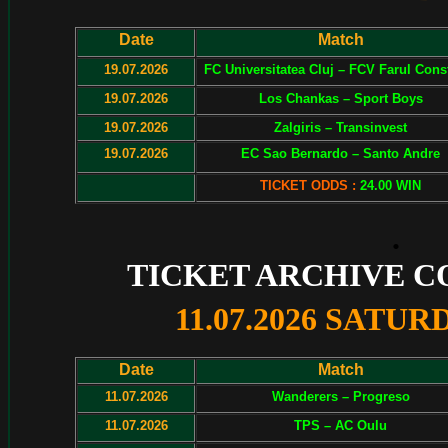
Date
Match
19.07.2026
FC Universitatea Cluj – FCV Farul Cons
19.07.2026
Los Chankas – Sport Boys
19.07.2026
Zalgiris – Transinvest
19.07.2026
EC Sao Bernardo – Santo Andre
TICKET ODDS :
24.00 WIN
.
TICKET ARCHIVE 
11.07.2026 SATUR
Date
Match
11.07.2026
Wanderers – Progreso
11.07.2026
TPS – AC Oulu