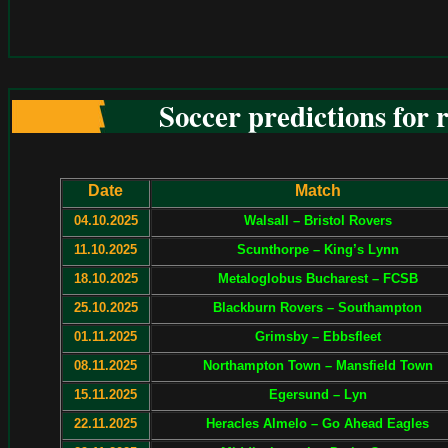
Soccer predictions for 
Date
Match
04.10.2025
Walsall – Bristol Rovers
11.10.2025
Scunthorpe – King’s Lynn
18.10.2025
Metaloglobus Bucharest – FCSB
25.10.2025
Blackburn Rovers – Southampton
01.11.2025
Grimsby – Ebbsfleet
08.11.2025
Northampton Town – Mansfield Town
15.11.2025
Egersund – Lyn
22.11.2025
Heracles Almelo – Go Ahead Eagles