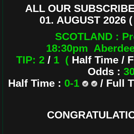
ALL OUR SUBSCRIBE
01. AUGUST 2026 
SCOTLAND : Pr
18:30pm Aberde
TIP: 2
/
1
(
Half Time / F
Odds :
30
Half Time :
0-1
/ Full 
CONGRATULATIO