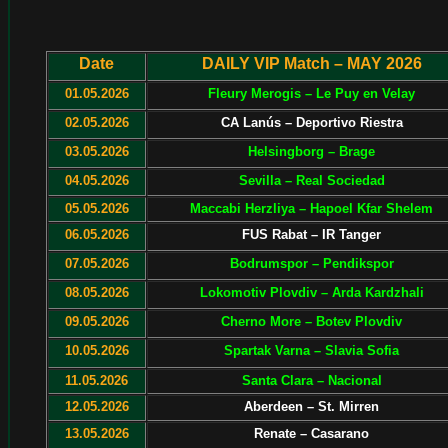
Date
DAILY VIP Match – MAY 2026
01.05.2026
Fleury Merogis – Le Puy en Velay
02.05.2026
CA Lanús – Deportivo Riestra
03.05.2026
Helsingborg – Brage
04.05.2026
Sevilla – Real Sociedad
05.05.2026
Maccabi Herzliya – Hapoel Kfar Shelem
06.05.2026
FUS Rabat – IR Tanger
07.05.2026
Bodrumspor – Pendikspor
08.05.2026
Lokomotiv Plovdiv – Arda Kardzhali
09.05.2026
Cherno More – Botev Plovdiv
10.05.2026
Spartak Varna – Slavia Sofia
11.05.2026
Santa Clara – Nacional
12.05.2026
Aberdeen – St. Mirren
13.05.2026
Renate – Casarano