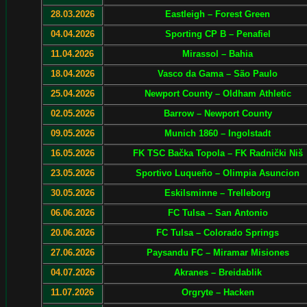
28.03.2026
Eastleigh – Forest Green
04.04.2026
Sporting CP B – Penafiel
11.04.2026
Mirassol – Bahia
18.04.2026
Vasco da Gama – São Paulo
25.04.2026
Newport County – Oldham Athletic
02.05.2026
Barrow – Newport County
09.05.2026
Munich 1860 – Ingolstadt
16.05.2026
FK TSC Bačka Topola – FK Radnički Niš
23.05.2026
Sportivo Luqueño – Olimpia Asuncion
30.05.2026
Eskilsminne – Trelleborg
06.06.2026
FC Tulsa – San Antonio
20.06.2026
FC Tulsa – Colorado Springs
27.06.2026
Paysandu FC – Miramar Misiones
04.07.2026
Akranes – Breidablik
11.07.2026
Orgryte – Hacken