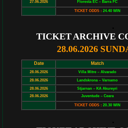
27.06.2026
Floresta EC – Barra FC
TICKET ODDS :
24.40 WIN
.
TICKET ARCHIVE 
28.06.2026 SUN
Date
Match
28.06.2026
Villa Mitre – Alvarado
28.06.2026
Landskrona – Varnamo
28.06.2026
Stjarnan – KA Akureyri
28.06.2026
Juventude – Ceara
TICKET ODDS :
20.30 WIN
.