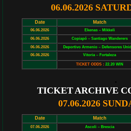
06.06.2026 SATUR
Date
Match
06.06.2026
Ekenas – Mikkeli
06.06.2026
Copiapó – Santiago Wanderers
06.06.2026
Deportivo Armenio – Defensores Uni
06.06.2026
Vitoria – Fortaleza
TICKET ODDS :
22.20 WIN
.
TICKET ARCHIVE 
07.06.2026 SUN
Date
Match
07.06.2026
Ascoli – Brescia