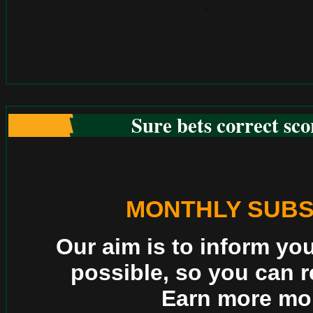
.
Sure bets correct sc
MONTHLY SUBS
Our aim is to inform yo
possible, so you can r
Earn more mon