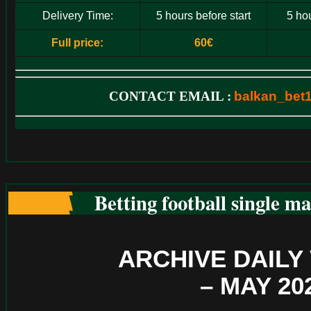
Delivery Time:
5 hours before start
5 hou
Full price:
60€
CONTACT EMAIL :
balkan_bet
Betting football single m
ARCHIVE DAILY
– MAY 20