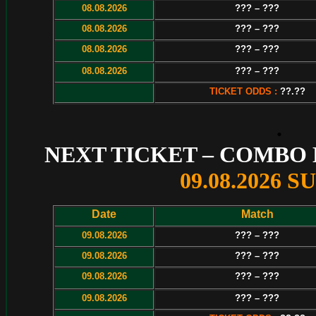
08.08.2026
??? – ???
08.08.2026
??? – ???
08.08.2026
??? – ???
08.08.2026
??? – ???
TICKET ODDS :
??.??
.
NEXT TICKET – COMBO 
09.08.2026 
Date
Match
09.08.2026
??? – ???
09.08.2026
??? – ???
09.08.2026
??? – ???
09.08.2026
??? – ???