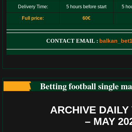
Delivery Time:
5 hours before start
5 hou
Full price:
60€
CONTACT EMAIL :
balkan_bet
Betting football single m
ARCHIVE DAILY
– MAY 20