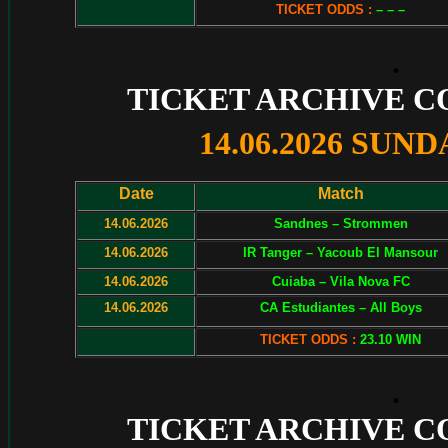
TICKET ODDS :
– – –
.
TICKET ARCHIVE 
14.06.2026 SUN
Date
Match
14.06.2026
Sandnes – Strommen
14.06.2026
IR Tanger – Yacoub El Mansour
14.06.2026
Cuiaba – Vila Nova FC
14.06.2026
CA Estudiantes – All Boys
TICKET ODDS :
23.10 WIN
.
TICKET ARCHIVE 