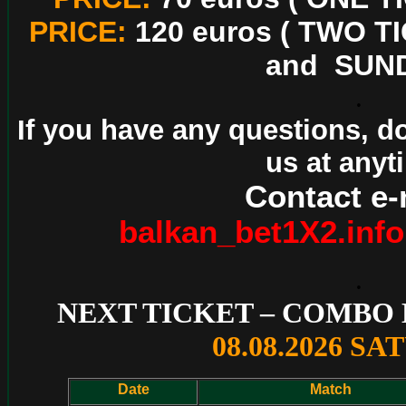
PRICE:
120 euros ( TWO 
and SUN
.
If you have any questions, do
us at anyt
Contact e-
balkan_bet1X2.in
.
NEXT TICKET – COMBO 
08.08.2026 S
Date
Match