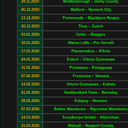
29.11.2025
Middlesbrough – Derby County
06.12.2025
Watford – Norwich City
13.12.2025
Portsmouth – Blackburn Rovers
20.12.2025
Thun – Zurich
03.01.2026
Celtic – Rangers
10.01.2026
Albino Leffe – Pro Vercelli
17.01.2026
Panserraikos – Kifisia
24.01.2026
Estoril – Vitoria Guimaraes
31.01.2026
Primavera – Portuguesa
07.02.2026
Frosinone – Venezia
14.02.2026
Vitoria Guimaraes – Estrela
21.02.2026
Huddersfield Town – Barnsley
28.02.2026
Esbjerg – Horsens
07.03.2026
Bolton Wanderers – Wycombe Wanderers
14.03.2026
Scunthorpe United – Altrincham
21.03.2026
Walsall – Newport County