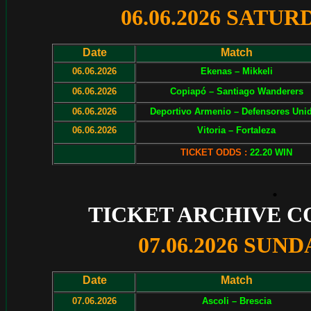
06.06.2026 SATUR
Date
Match
06.06.2026
Ekenas – Mikkeli
06.06.2026
Copiapó – Santiago Wanderers
06.06.2026
Deportivo Armenio – Defensores Uni
06.06.2026
Vitoria – Fortaleza
TICKET ODDS :
22.20 WIN
.
TICKET ARCHIVE 
07.06.2026 SUN
Date
Match
07.06.2026
Ascoli – Brescia