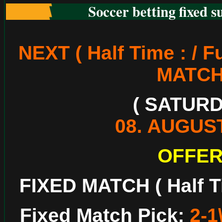
Soccer betting fixed 
NEXT ( Half Time : / F
MATCH
( SATURD
08. AUGUS
OFFER
FIXED MATCH ( Half Ti
Fixed Match Pick:
2-1