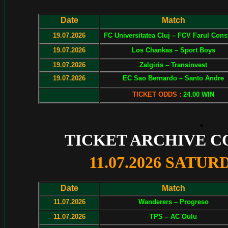
Date
Match
19.07.2026
FC Universitatea Cluj – FCV Farul Cons
19.07.2026
Los Chankas – Sport Boys
19.07.2026
Zalgiris – Transinvest
19.07.2026
EC Sao Bernardo – Santo Andre
TICKET ODDS :
24.00 WIN
.
TICKET ARCHIVE 
11.07.2026 SATUR
Date
Match
11.07.2026
Wanderers – Progreso
11.07.2026
TPS – AC Oulu