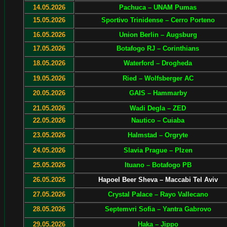
14.05.2026
Pachuca – UNAM Pumas
15.05.2026
Sportivo Trinidense – Cerro Porteno
16.05.2026
Union Berlin – Augsburg
17.05.2026
Botafogo RJ – Corinthians
18.05.2026
Waterford – Drogheda
19.05.2026
Ried – Wolfsberger AC
20.05.2026
GAIS – Hammarby
21.05.2026
Wadi Degla – ZED
22.05.2026
Nautico – Cuiaba
23.05.2026
Halmstad – Orgryte
24.05.2026
Slavia Prague – Plzen
25.05.2026
Ituano – Botafogo PB
26.05.2026
Hapoel Beer Sheva – Maccabi Tel Aviv
27.05.2026
Crystal Palace – Rayo Vallecano
28.05.2026
Septemvri Sofia – Yantra Gabrovo
29.05.2026
Haka – Jippo