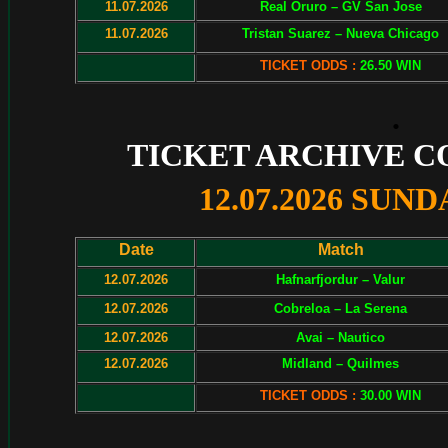
11.07.2026
Real Oruro – GV San Jose
11.07.2026
Tristan Suarez – Nueva Chicago
TICKET ODDS :
26.50 WIN
.
TICKET ARCHIVE 
12.07.2026 SUN
Date
Match
12.07.2026
Hafnarfjordur – Valur
12.07.2026
Cobreloa – La Serena
12.07.2026
Avai – Nautico
12.07.2026
Midland – Quilmes
TICKET ODDS :
30.00 WIN