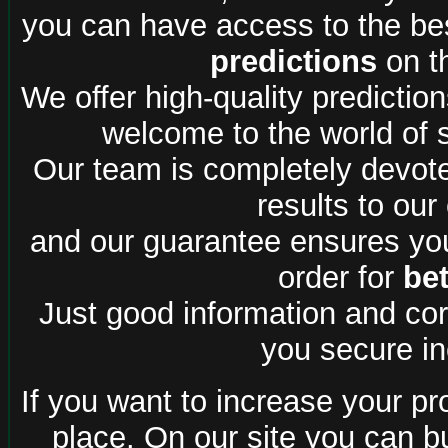
you can have access to the b
predictions
on th
We offer high-quality prediction
welcome to the world of s
Our team is completely devote
results to our 
and our guarantee ensures you
order for
bet
Just good information and cor
you secure i
If you want to increase your prof
place. On our site you can 