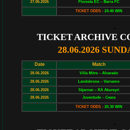
27.06.2026
Floresta EC – Barra FC
TICKET ODDS :
24.40 WIN
.
TICKET ARCHIVE 
28.06.2026 SUN
Date
Match
28.06.2026
Villa Mitre – Alvarado
28.06.2026
Landskrona – Varnamo
28.06.2026
Stjarnan – KA Akureyri
28.06.2026
Juventude – Ceara
TICKET ODDS :
20.30 WIN
.