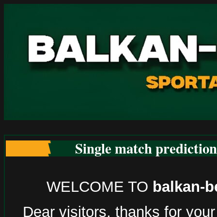
Single match prediction
WELCOME TO
balkan-be
Dear visitors, thanks for your 