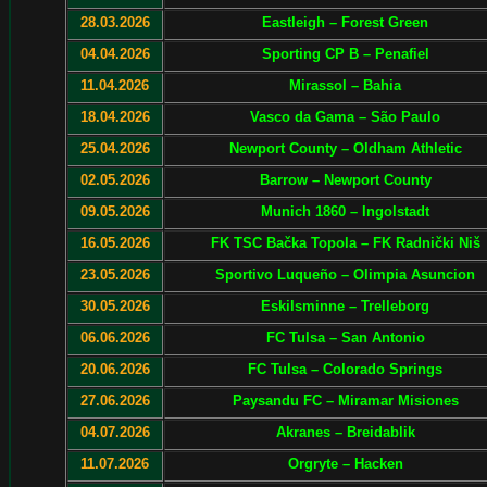
28.03.2026
Eastleigh – Forest Green
04.04.2026
Sporting CP B – Penafiel
11.04.2026
Mirassol – Bahia
18.04.2026
Vasco da Gama – São Paulo
25.04.2026
Newport County – Oldham Athletic
02.05.2026
Barrow – Newport County
09.05.2026
Munich 1860 – Ingolstadt
16.05.2026
FK TSC Bačka Topola – FK Radnički Niš
23.05.2026
Sportivo Luqueño – Olimpia Asuncion
30.05.2026
Eskilsminne – Trelleborg
06.06.2026
FC Tulsa – San Antonio
20.06.2026
FC Tulsa – Colorado Springs
27.06.2026
Paysandu FC – Miramar Misiones
04.07.2026
Akranes – Breidablik
11.07.2026
Orgryte – Hacken