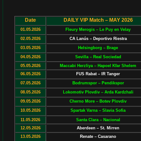
Date
DAILY VIP Match – MAY 2026
01.05.2026
Fleury Merogis – Le Puy en Velay
02.05.2026
CA Lanús – Deportivo Riestra
03.05.2026
Helsingborg – Brage
04.05.2026
Sevilla – Real Sociedad
05.05.2026
Maccabi Herzliya – Hapoel Kfar Shelem
06.05.2026
FUS Rabat – IR Tanger
07.05.2026
Bodrumspor – Pendikspor
08.05.2026
Lokomotiv Plovdiv – Arda Kardzhali
09.05.2026
Cherno More – Botev Plovdiv
10.05.2026
Spartak Varna – Slavia Sofia
11.05.2026
Santa Clara – Nacional
12.05.2026
Aberdeen – St. Mirren
13.05.2026
Renate – Casarano