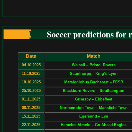
Soccer predictions for 
Date
Match
04.10.2025
Walsall – Bristol Rovers
11.10.2025
Scunthorpe – King’s Lynn
18.10.2025
Metaloglobus Bucharest – FCSB
25.10.2025
Blackburn Rovers – Southampton
01.11.2025
Grimsby – Ebbsfleet
08.11.2025
Northampton Town – Mansfield Town
15.11.2025
Egersund – Lyn
22.11.2025
Heracles Almelo – Go Ahead Eagles