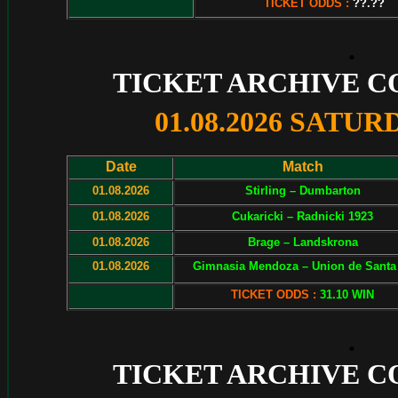
TICKET ODDS :
??.??
.
TICKET ARCHIVE 
01.08.2026 SATUR
Date
Match
01.08.2026
Stirling – Dumbarton
01.08.2026
Cukaricki – Radnicki 1923
01.08.2026
Brage – Landskrona
01.08.2026
Gimnasia Mendoza – Union de Santa
TICKET ODDS :
31.10 WIN
.
TICKET ARCHIVE 