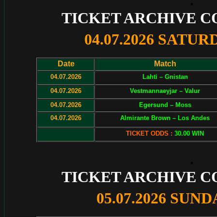
.
TICKET ARCHIVE 
04.07.2026 SATUR
Date
Match
04.07.2026
Lahti – Gnistan
04.07.2026
Vestmannaeyjar – Valur
04.07.2026
Egersund – Moss
04.07.2026
Almirante Brown – Los Andes
TICKET ODDS :
30.00 WIN
.
TICKET ARCHIVE 
05.07.2026 SUN