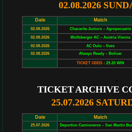
02.08.2026 SUN
Date
Match
02.08.2026
Chacarita Juniors – Agropecuario
02.08.2026
Wolfsberger AC – Austria Vienna
02.08.2026
AC Oulu – Ilves
02.08.2026
Always Ready – Bolivar
TICKET ODDS :
29.20 WIN
.
TICKET ARCHIVE 
25.07.2026 SATUR
Date
Match
25.07.2026
Deportivo Camioneros – San Martin Bu