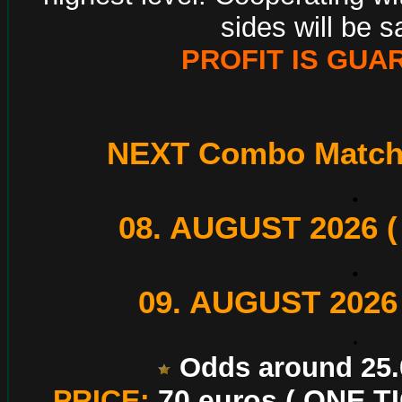
sides will be sa
PROFIT IS GUA
NEXT Combo Matche
.
08. AUGUST 2026 
.
09. AUGUST 2026
.
Odds around 25.
PRICE:
70 euros ( ONE 