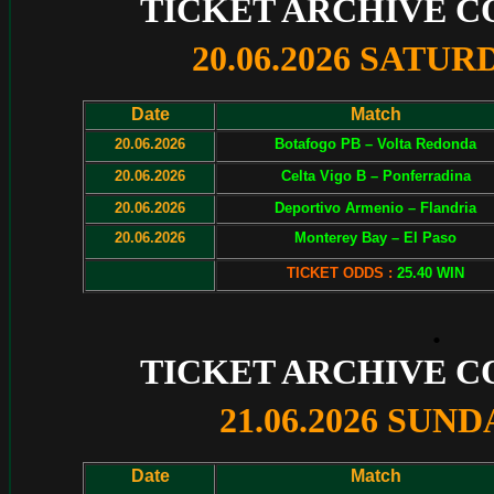
TICKET ARCHIVE 
20.06.2026 SATUR
Date
Match
20.06.2026
Botafogo PB – Volta Redonda
20.06.2026
Celta Vigo B – Ponferradina
20.06.2026
Deportivo Armenio – Flandria
20.06.2026
Monterey Bay – El Paso
TICKET ODDS :
25.40 WIN
.
TICKET ARCHIVE 
21.06.2026 SUN
Date
Match