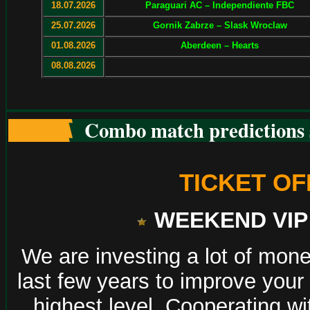
18.07.2026
Paraguari AC – Independiente FBC
25.07.2026
Gornik Zabrze – Slask Wroclaw
01.08.2026
Aberdeen – Hearts
08.08.2026
Combo match predictions s
TICKET OF
WEEKEND VIP
We are investing a lot of mon
last few years to improve your 
highest level. Cooperating w