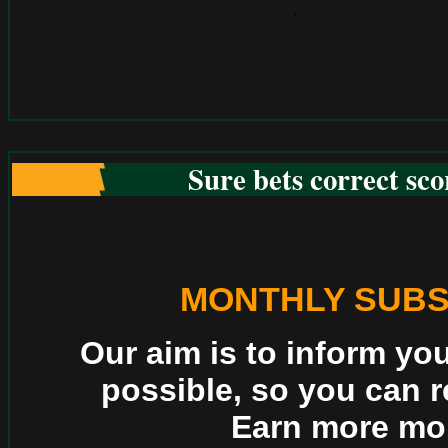
.
Sure bets correct sc
MONTHLY SUBS
Our aim is to inform yo
possible, so you can r
Earn more mon