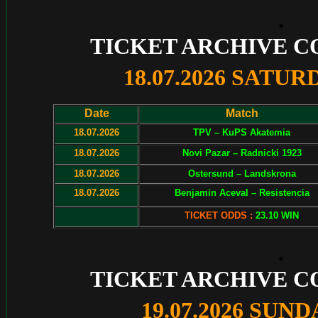
.
TICKET ARCHIVE 
18.07.2026 SATUR
Date
Match
18.07.2026
TPV – KuPS Akatemia
18.07.2026
Novi Pazar – Radnicki 1923
18.07.2026
Ostersund – Landskrona
18.07.2026
Benjamin Aceval – Resistencia
TICKET ODDS :
23.10 WIN
.
TICKET ARCHIVE 
19.07.2026 SUN