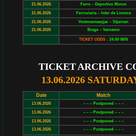
21.06.2026
Ferro – Deportivo Moron
21.06.2026
Ferroviaria – Inter de Limeira
21.06.2026
Vestmannaeyjar – Stjarnan
21.06.2026
Brage – Varnamo
TICKET ODDS :
24.00 WIN
.
TICKET ARCHIVE 
13.06.2026 SATURDA
Date
Match
13.06.2026
– – – Postponed – – –
13.06.2026
– – – Postponed – – –
13.06.2026
– – – Postponed – – –
13.06.2026
– – – Postponed – – –