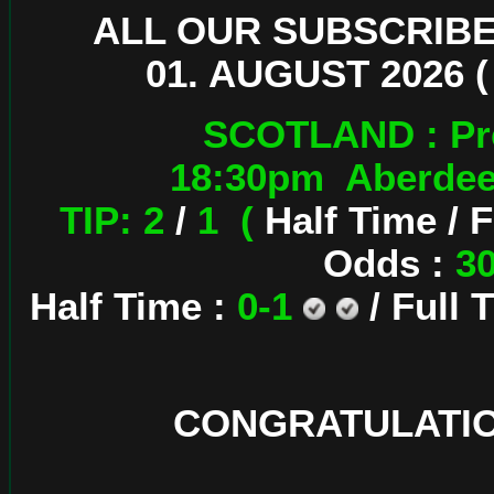
ALL OUR SUBSCRIBE
01. AUGUST 2026 
SCOTLAND : Pr
18:30pm Aberde
TIP: 2
/
1
(
Half Time / F
Odds :
30
Half Time :
0-1
/ Full 
CONGRATULATIO