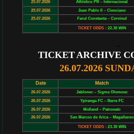
25.07.2026
Athletico PR – Internacional
25.07.2026
Juan Pablo II – Cienciano
25.07.2026
Farul Constanta – Corvinul
TICKET ODDS :
22.30 WIN
.
TICKET ARCHIVE 
26.07.2026 SUN
Date
Match
26.07.2026
Jablonec – Sigma Olomouc
26.07.2026
Ypiranga FC – Barra FC
26.07.2026
Midland – Patronato
26.07.2026
San Marcos de Arica – Magallanes
TICKET ODDS :
23.30 WIN