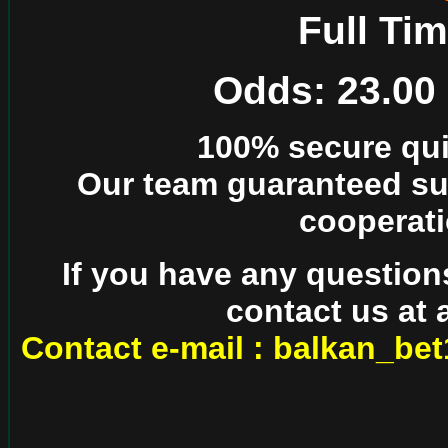
Full Tim
Odds: 23.00 
100% secure qui
Our team guaranteed sur
cooperati
If you have any questions
contact us at 
Contact e-mail :
balkan_be