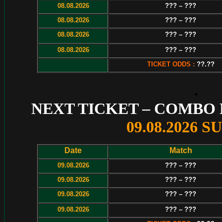
08.08.2026
??? – ???
08.08.2026
??? – ???
08.08.2026
??? – ???
08.08.2026
??? – ???
TICKET ODDS :
??.??
.
NEXT TICKET – COMBO 
09.08.2026 
Date
Match
09.08.2026
??? – ???
09.08.2026
??? – ???
09.08.2026
??? – ???
09.08.2026
??? – ???