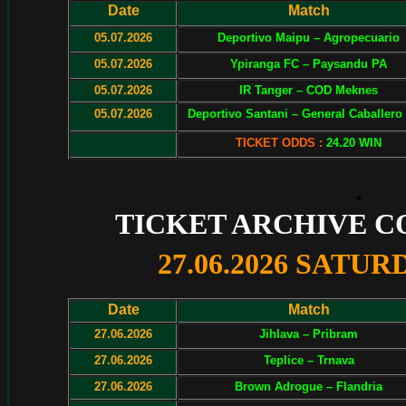
Date
Match
05.07.2026
Deportivo Maipu – Agropecuario
05.07.2026
Ypiranga FC – Paysandu PA
05.07.2026
IR Tanger – COD Meknes
05.07.2026
Deportivo Santani – General Caballero
TICKET ODDS :
24.20 WIN
.
TICKET ARCHIVE 
27.06.2026 SATUR
Date
Match
27.06.2026
Jihlava – Pribram
27.06.2026
Teplice – Trnava
27.06.2026
Brown Adrogue – Flandria