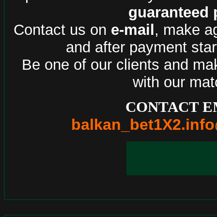
guaranteed p
Contact us on
e-mail
, make a
and after payment star
Be one of our clients and ma
with our mat
CONTACT E
balkan_bet1X2.in