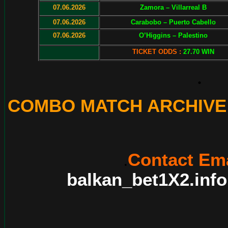
07.06.2026
Zamora – Villarreal B
07.06.2026
Carabobo – Puerto Cabello
07.06.2026
O’Higgins – Palestino
TICKET ODDS :
27.70 WIN
.
COMBO MATCH ARCHIVE 
Contact Ema
.
balkan_bet1X2.in