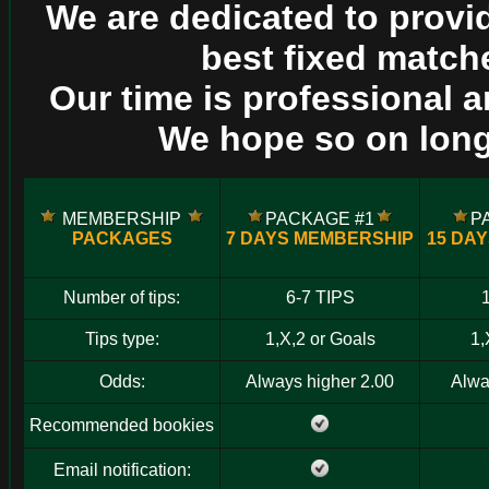
We are dedicated to provi
best fixed match
Our time is professional an
We hope so on long
MEMBERSHIP
PACKAGE #1
P
PACKAGES
7 DAYS MEMBERSHIP
15 DA
Number of tips:
6-7 TIPS
Tips type:
1,X,2 or Goals
1,
Odds:
Always higher 2.00
Alwa
Recommended bookies
Email notification: