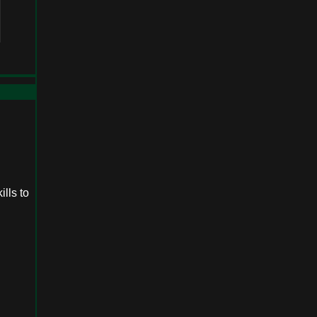
lls to