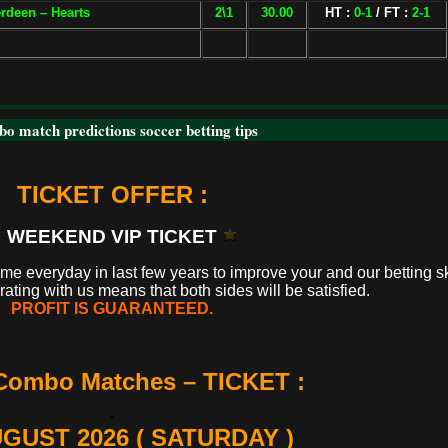
rdeen – Hearts
2\1
30.00
HT :
0-1
/ FT :
2-1
o match predictions soccer betting tips
TICKET OFFER :
WEEKEND VIP TICKET
me everyday in last few years to improve your and our betting ski
ating with us means that both sides will be satisfied.
PROFIT IS GUARANTEED.
ombo Matches – TICKET :
.
UGUST 2026 ( SATURDAY )