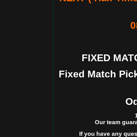
0
FIXED MATCH
Fixed Match Pic
Od
Our team guara
If you have any quest