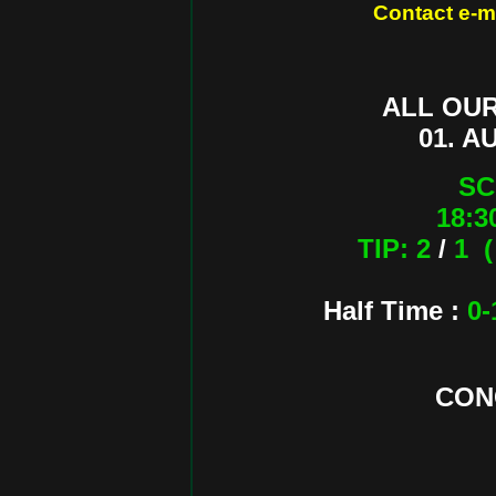
Contact e-ma
ALL OUR
01. A
SC
18:
TIP: 2
/
1
Half Time :
0-
CON