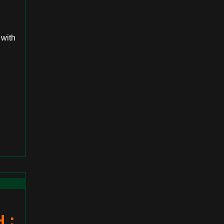
 with
 :