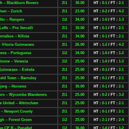
h – Blackburn Rovers
2\1
30.00
HT :
0-1
/ FT :
2-1
hun – Zurich
2\1
23.00
HT :
0-2
/ FT :
4-2
ltic – Rangers
1\2
34.00
HT :
1-0
/ FT :
1-3
Leffe – Pro Vercelli
2\1
30.00
HT :
0-1
/ FT :
2-1
rraikos – Kifisia
2\1
34.00
HT :
0-1
/ FT :
2-1
– Vitoria Guimaraes
2\1
26.00
HT :
1-2
/ FT :
4-2
era – Portuguesa
1\2
34.00
HT :
1-0
/ FT :
1-2
inone – Venezia
1\2
25.00
HT :
1-0
/ FT :
1-2
Guimaraes – Estrela
2\1
25.00
HT :
0-1
/ FT :
2-1
ield Town – Barnsley
2\1
25.00
HT :
0-1
/ FT :
2-1
jerg – Horsens
2\1
30.00
HT :
0-1
/ FT :
2-1
ers – Wycombe Wanderers
2\1
25.00
HT :
0-2
/ FT :
3-2
e United – Altrincham
2\1
25.00
HT :
0-1
/ FT :
2-1
l – Newport County
2\1
25.00
HT :
0-1
/ FT :
2-1
igh – Forest Green
1\2
25.00
HT :
2-1
/ FT :
2-4
ng CP B – Penafiel
1\2
36.00
HT :
1-0
/ FT :
1-2