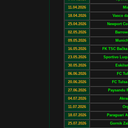
11.04.2026
Mi
18.04.2026
Vasco d
25.04.2026
Newport Co
02.05.2026
Barrow
09.05.2026
Munich
16.05.2026
FK TSC Bačka 
23.05.2026
Sportivo Luq
30.05.2026
Eskils
06.06.2026
FC Tu
20.06.2026
FC Tulsa
27.06.2026
Paysandu F
04.07.2026
Akra
11.07.2026
Or
18.07.2026
Paraguari A
25.07.2026
Gornik Za