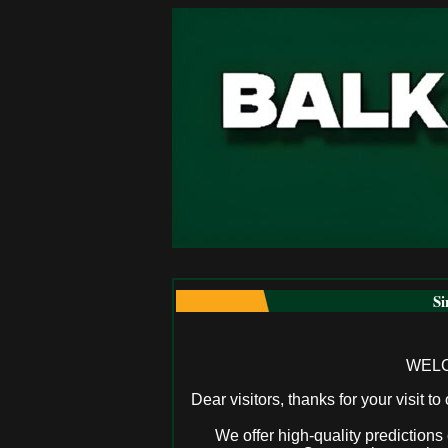
Si
WEL
Dear visitors, thanks for your visit 
We offer high-quality predictions 