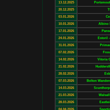
13.12.2025
Portsmout
20.12.2025
T
03.01.2026
Ce
10.01.2026
Albino 
17.01.2026
Panse
24.01.2026
Estoril 
31.01.2026
Primav
07.02.2026
Fros
14.02.2026
Vitoria 
21.02.2026
Huddersf
28.02.2026
Esb
07.03.2026
Bolton Wander
14.03.2026
Scunthorp
21.03.2026
Walsal
28.03.2026
Eastle
04.04.2026
Sporti