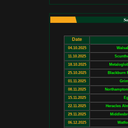
So
Date
04.10.2025
Walsal
11.10.2025
Scuntho
18.10.2025
Metaloglo
25.10.2025
Blackburn 
01.11.2025
Grim
08.11.2025
Northampton
15.11.2025
Eg
22.11.2025
Heracles Al
29.11.2025
Middlesbr
06.12.2025
Watfo