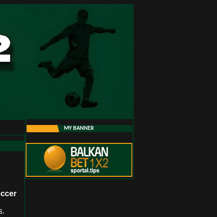
MY BANNER
occer
s.