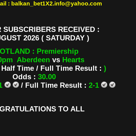
il :
balkan_bet1X2.info@yahoo.com
 SUBSCRIBERS RECEIVED :
UGUST 2026 ( SATURDAY )
OTLAND : Premiership
30pm Aberdeen
vs
Hearts
(
Half Time / Full Time Result :
)
Odds :
30.00
1
/ Full Time Result :
2-1
GRATULATIONS TO ALL