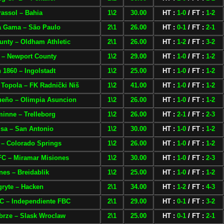
rassol – Bahia
1\2
30.00
HT :
1-0
/ FT :
1-2
a Gama – São Paulo
2\1
26.00
HT :
0-1
/ FT :
2-1
unty – Oldham Athletic
2\1
26.00
HT :
1-2
/ FT :
3-2
 – Newport County
1\2
29.00
HT :
1-0
/ FT :
1-2
 1860 – Ingolstadt
1\2
25.00
HT :
1-0
/ FT :
1-2
Topola – FK Radnički Niš
1\2
41.00
HT :
1-0
/ FT :
1-2
ueño – Olimpia Asuncion
1\2
26.00
HT :
1-0
/ FT :
1-2
minne – Trelleborg
1\2
26.00
HT :
2-1
/ FT :
2-3
lsa – San Antonio
1\2
30.00
HT :
1-0
/ FT :
1-2
 – Colorado Springs
1\2
26.00
HT :
1-0
/ FT :
1-2
C – Miramar Misiones
1\2
30.00
HT :
1-0
/ FT :
2-3
nes – Breidablik
1\2
25.00
HT :
1-0
/ FT :
1-2
gryte – Hacken
2\1
34.00
HT :
1-2
/ FT :
4-3
C – Independiente FBC
2\1
29.00
HT :
0-1
/ FT :
3-2
brze – Slask Wroclaw
2\1
25.00
HT :
0-1
/ FT :
2-1