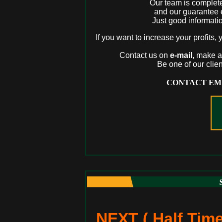
Our team is completel
and our guarantee e
Just good informati
If you want to increase your profits,
Contact us on
e-mail
, make a
Be one of our clie
CONTACT EM
NEXT ( Half Time