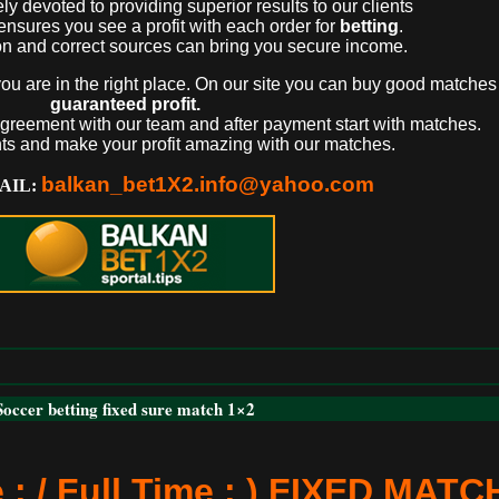
y devoted to providing superior results to our clients
nsures you see a profit with each order for
betting
.
on and correct sources can bring you secure income.
 you are in the right place. On our site you can buy good matches
guaranteed profit.
greement with our team and after payment start with matches.
nts and make your profit amazing with our matches.
balkan_bet1X2.info@yahoo.com
AIL:
Soccer betting fixed sure match 1×2
 : / Full Time : ) FIXED MATCH