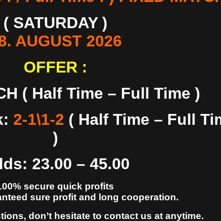
( SATURDAY )
8. AUGUST 2026
OFFER :
 ( Half Time – Full Time )
k:
2-1\1-2
( Half Time – Full T
)
ds: 23.00 – 45.00
100% secure quick profits
nteed sure profit and long cooperation.
ions, don’t hesitate to contact us at anytime.