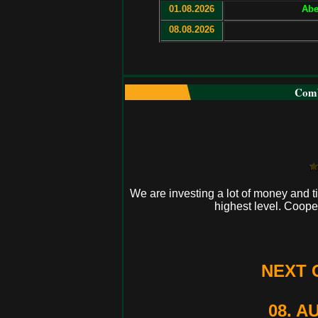
01.08.2026
Abe
08.08.2026
Comb
We are investing a lot of money and ti
highest level. Cooper
NEXT C
08. A