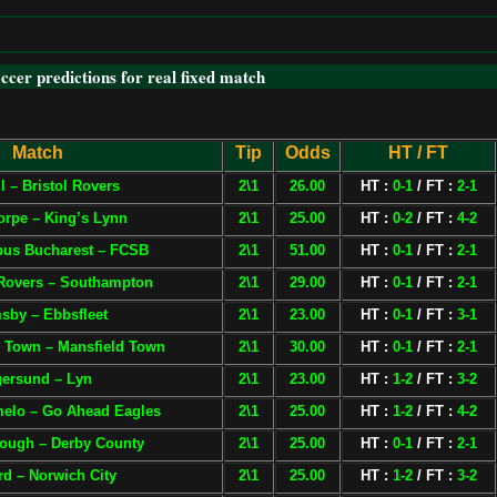
ccer predictions for real fixed match
Match
Tip
Odds
HT / FT
l – Bristol Rovers
2\1
26.00
HT :
0-1
/ FT :
2-1
rpe – King’s Lynn
2\1
25.00
HT :
0-2
/ FT :
4-2
bus Bucharest – FCSB
2\1
51.00
HT :
0-1
/ FT :
2-1
Rovers – Southampton
2\1
29.00
HT :
0-1
/ FT :
2-1
sby – Ebbsfleet
2\1
23.00
HT :
0-1
/ FT :
3-1
 Town – Mansfield Town
2\1
30.00
HT :
0-1
/ FT :
2-1
ersund – Lyn
2\1
23.00
HT :
1-2
/ FT :
3-2
melo – Go Ahead Eagles
2\1
25.00
HT :
1-2
/ FT :
4-2
ough – Derby County
2\1
25.00
HT :
0-1
/ FT :
2-1
rd – Norwich City
2\1
25.00
HT :
1-2
/ FT :
3-2