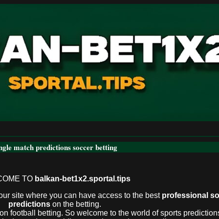
ngle match predictions soccer betting
COME TO
balkan-bet1x2.sportal.tips
to our site where you can have access to the best
professional s
predictions
on the betting.
on football betting. So welcome to the world of sports prediction