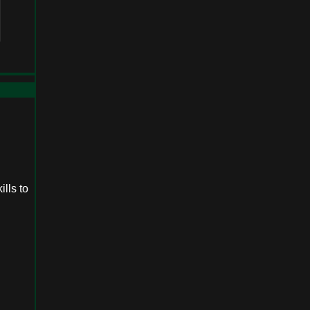
lls to