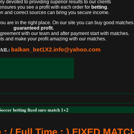
y devoted to providing superior results to our clients
nsures you see a profit with each order for
betting
.
on and correct sources can bring you secure income.
 you are in the right place. On our site you can buy good matches
guaranteed profit.
greement with our team and after payment start with matches.
nts and make your profit amazing with our matches.
balkan_bet1X2.info@yahoo.com
AIL:
Soccer betting fixed sure match 1×2
 : / Full Time : ) FIXED MATCH