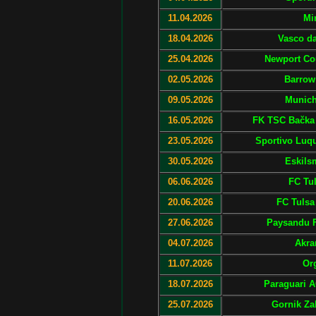
11.04.2026
Mi
18.04.2026
Vasco d
25.04.2026
Newport Co
02.05.2026
Barrow
09.05.2026
Munich
16.05.2026
FK TSC Bačka 
23.05.2026
Sportivo Luq
30.05.2026
Eskils
06.06.2026
FC Tu
20.06.2026
FC Tulsa
27.06.2026
Paysandu F
04.07.2026
Akra
11.07.2026
Or
18.07.2026
Paraguari A
25.07.2026
Gornik Za