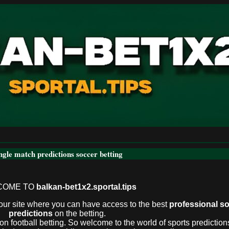
ngle match predictions soccer betting
COME TO
balkan-bet1x2.sportal.tips
to our site where you can have access to the best
professional s
predictions
on the betting.
on football betting. So welcome to the world of sports prediction