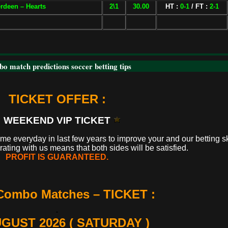
rdeen – Hearts
2\1
30.00
HT :
0-1
/ FT :
2-1
o match predictions soccer betting tips
TICKET OFFER :
WEEKEND VIP TICKET
me everyday in last few years to improve your and our betting ski
ating with us means that both sides will be satisfied.
PROFIT IS GUARANTEED.
ombo Matches – TICKET :
.
UGUST 2026 ( SATURDAY )