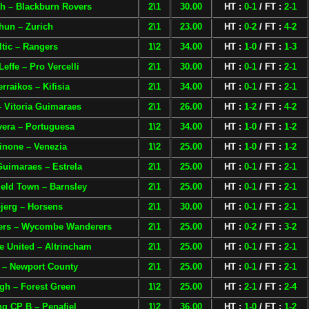
h – Blackburn Rovers
2\1
30.00
HT :
0-1
/ FT :
2-1
hun – Zurich
2\1
23.00
HT :
0-2
/ FT :
4-2
ltic – Rangers
1\2
34.00
HT :
1-0
/ FT :
1-3
Leffe – Pro Vercelli
2\1
30.00
HT :
0-1
/ FT :
2-1
rraikos – Kifisia
2\1
34.00
HT :
0-1
/ FT :
2-1
– Vitoria Guimaraes
2\1
26.00
HT :
1-2
/ FT :
4-2
era – Portuguesa
1\2
34.00
HT :
1-0
/ FT :
1-2
inone – Venezia
1\2
25.00
HT :
1-0
/ FT :
1-2
Guimaraes – Estrela
2\1
25.00
HT :
0-1
/ FT :
2-1
ield Town – Barnsley
2\1
25.00
HT :
0-1
/ FT :
2-1
jerg – Horsens
2\1
30.00
HT :
0-1
/ FT :
2-1
ers – Wycombe Wanderers
2\1
25.00
HT :
0-2
/ FT :
3-2
e United – Altrincham
2\1
25.00
HT :
0-1
/ FT :
2-1
l – Newport County
2\1
25.00
HT :
0-1
/ FT :
2-1
igh – Forest Green
1\2
25.00
HT :
2-1
/ FT :
2-4
ng CP B – Penafiel
1\2
36.00
HT :
1-0
/ FT :
1-2