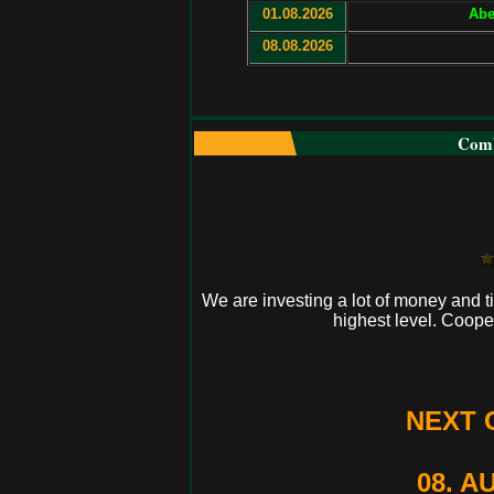
01.08.2026
Abe
08.08.2026
Comb
We are investing a lot of money and ti
highest level. Cooper
NEXT C
08. A