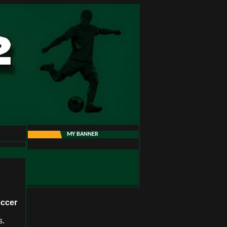
MY BANNER
occer
s.