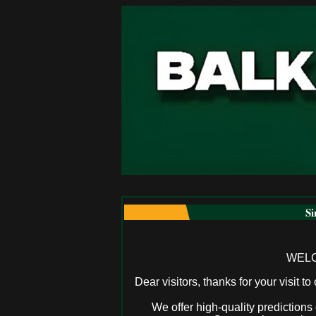
Si
WEL
Dear visitors, thanks for your visit 
We offer high-quality predictions 