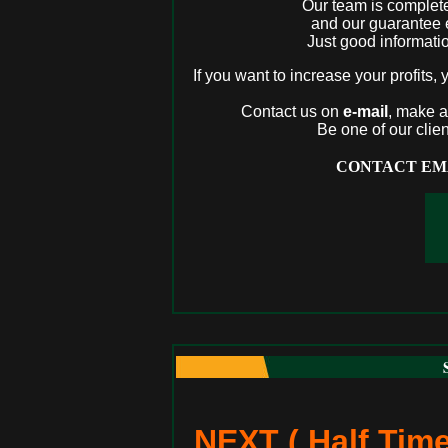
Our team is completel
and our guarantee e
Just good informati
If you want to increase your profits,
Contact us on
e-mail
, make a
Be one of our clie
CONTACT EM
NEXT ( Half Time