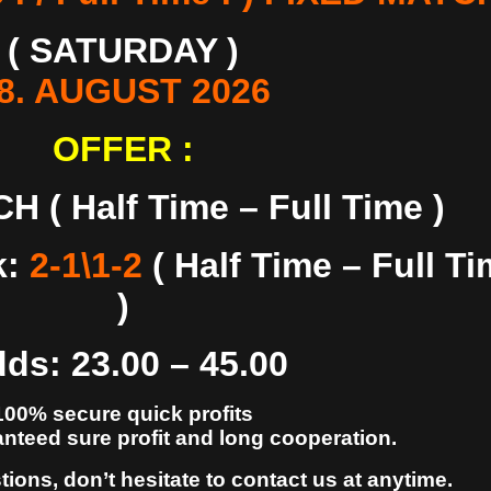
( SATURDAY )
8. AUGUST 2026
OFFER :
 ( Half Time – Full Time )
k:
2-1\1-2
( Half Time – Full T
)
ds: 23.00 – 45.00
100% secure quick profits
nteed sure profit and long cooperation.
ions, don’t hesitate to contact us at anytime.