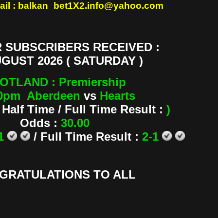
il :
balkan_bet1X2.info@yahoo.com
 SUBSCRIBERS RECEIVED :
UGUST 2026 ( SATURDAY )
OTLAND : Premiership
30pm Aberdeen
vs
Hearts
(
Half Time / Full Time Result :
)
Odds :
30.00
1
/ Full Time Result :
2-1
GRATULATIONS TO ALL