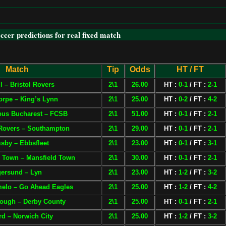
ccer predictions for real fixed match
Match
Tip
Odds
HT / FT
l – Bristol Rovers
2\1
26.00
HT :
0-1
/ FT :
2-1
rpe – King’s Lynn
2\1
25.00
HT :
0-2
/ FT :
4-2
bus Bucharest – FCSB
2\1
51.00
HT :
0-1
/ FT :
2-1
Rovers – Southampton
2\1
29.00
HT :
0-1
/ FT :
2-1
sby – Ebbsfleet
2\1
23.00
HT :
0-1
/ FT :
3-1
 Town – Mansfield Town
2\1
30.00
HT :
0-1
/ FT :
2-1
ersund – Lyn
2\1
23.00
HT :
1-2
/ FT :
3-2
melo – Go Ahead Eagles
2\1
25.00
HT :
1-2
/ FT :
4-2
ough – Derby County
2\1
25.00
HT :
0-1
/ FT :
2-1
rd – Norwich City
2\1
25.00
HT :
1-2
/ FT :
3-2