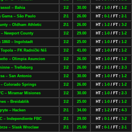
rassol – Bahia
1\2
30.00
HT :
1-0
/ FT :
1-2
a Gama – São Paulo
2\1
26.00
HT :
0-1
/ FT :
2-1
unty – Oldham Athletic
2\1
26.00
HT :
1-2
/ FT :
3-2
 – Newport County
1\2
29.00
HT :
1-0
/ FT :
1-2
 1860 – Ingolstadt
1\2
25.00
HT :
1-0
/ FT :
1-2
Topola – FK Radnički Niš
1\2
41.00
HT :
1-0
/ FT :
1-2
ueño – Olimpia Asuncion
1\2
26.00
HT :
1-0
/ FT :
1-2
minne – Trelleborg
1\2
26.00
HT :
2-1
/ FT :
2-3
lsa – San Antonio
1\2
30.00
HT :
1-0
/ FT :
1-2
 – Colorado Springs
1\2
26.00
HT :
1-0
/ FT :
1-2
C – Miramar Misiones
1\2
30.00
HT :
1-0
/ FT :
2-3
nes – Breidablik
1\2
25.00
HT :
1-0
/ FT :
1-2
gryte – Hacken
2\1
34.00
HT :
1-2
/ FT :
4-3
C – Independiente FBC
2\1
29.00
HT :
0-1
/ FT :
3-2
brze – Slask Wroclaw
2\1
25.00
HT :
0-1
/ FT :
2-1