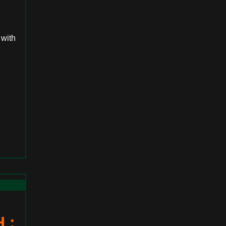
 with
 :