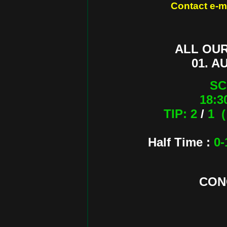
Contact e-ma
ALL OUR
01. A
SC
18:
TIP: 2
/
1
Half Time :
0-
CON