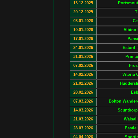
13.12.2025
Portsmout
20.12.2025
T
03.01.2026
Ce
10.01.2026
Albino 
17.01.2026
Panse
24.01.2026
Estoril 
31.01.2026
Primav
07.02.2026
Fros
14.02.2026
Vitoria 
21.02.2026
Huddersf
28.02.2026
Esb
07.03.2026
Bolton Wander
14.03.2026
Scunthorp
21.03.2026
Walsal
28.03.2026
Eastle
04.04.2026
Sporti