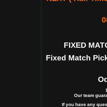
0
FIXED MATCH
Fixed Match Pic
Od
Our team guara
If you have any quest