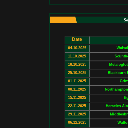
So
Date
04.10.2025
Walsal
11.10.2025
Scuntho
18.10.2025
Metaloglo
25.10.2025
Blackburn 
01.11.2025
Grim
08.11.2025
Northampton
15.11.2025
Eg
22.11.2025
Heracles Al
29.11.2025
Middlesbr
06.12.2025
Watfo