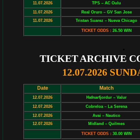
11.07.2026
TPS – AC Oulu
11.07.2026
Real Oruro – GV San Jose
11.07.2026
Tristan Suarez – Nueva Chicago
TICKET ODDS :
26.50 WIN
.
TICKET ARCHIVE 
12.07.2026 SUN
Date
Match
12.07.2026
Hafnarfjordur – Valur
12.07.2026
Cobreloa – La Serena
12.07.2026
Avai – Nautico
12.07.2026
Midland – Quilmes
TICKET ODDS :
30.00 WIN