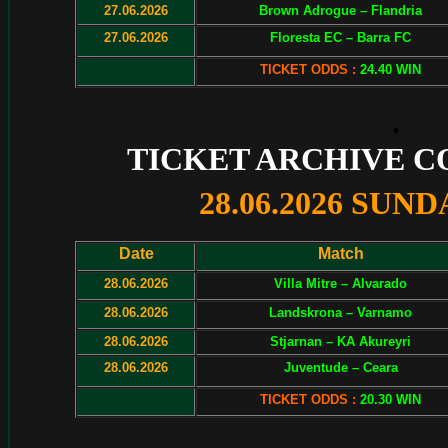
27.06.2026
Brown Adrogue – Flandria
27.06.2026
Floresta EC – Barra FC
TICKET ODDS :
24.40 WIN
.
TICKET ARCHIVE 
28.06.2026 SUN
Date
Match
28.06.2026
Villa Mitre – Alvarado
28.06.2026
Landskrona – Varnamo
28.06.2026
Stjarnan – KA Akureyri
28.06.2026
Juventude – Ceara
TICKET ODDS :
20.30 WIN