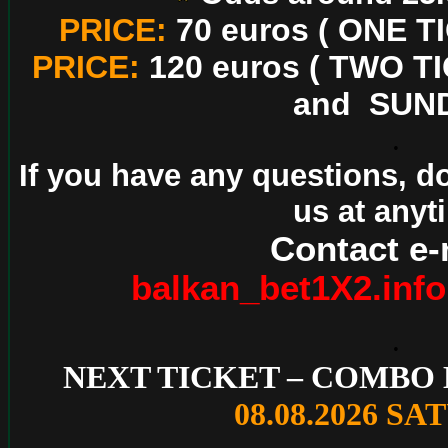
PRICE:
70 euros ( ONE 
PRICE:
120 euros ( TWO 
and SUN
.
If you have any questions, do
us at anyt
Contact e-
balkan_bet1X2.in
.
NEXT TICKET – COMBO 
08.08.2026 S