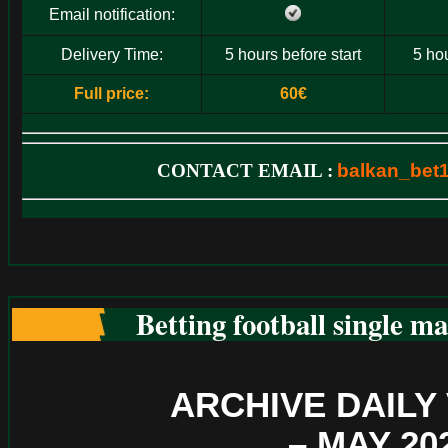
Email notification:
Delivery Time:
5 hours before start
5 hou
Full price:
60€
CONTACT EMAIL :
balkan_bet
Betting football single m
ARCHIVE DAILY
– MAY 20