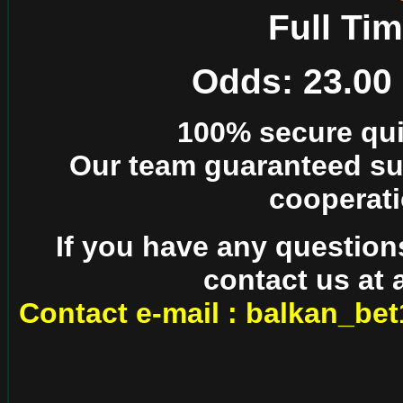
Full Tim
Odds: 23.00 
100% secure qui
Our team guaranteed sur
cooperati
If you have any questions
contact us at 
Contact e-mail :
balkan_be