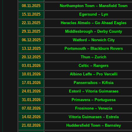
08.11.2025
Northampton Town – Mansfield Town
15.11.2025
Egersund – Lyn
22.11.2025
Heracles Almelo – Go Ahead Eagles
29.11.2025
Middlesbrough – Derby County
06.12.2025
Watford – Norwich City
13.12.2025
Portsmouth – Blackburn Rovers
20.12.2025
Thun – Zurich
03.01.2026
Celtic – Rangers
10.01.2026
Albino Leffe – Pro Vercelli
17.01.2026
Panserraikos – Kifisia
24.01.2026
Estoril – Vitoria Guimaraes
31.01.2026
Primavera – Portuguesa
07.02.2026
Frosinone – Venezia
14.02.2026
Vitoria Guimaraes – Estrela
21.02.2026
Huddersfield Town – Barnsley