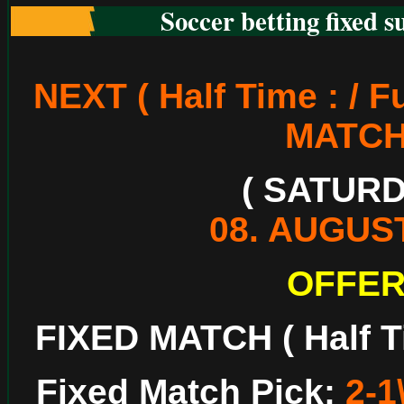
Soccer betting fixed 
NEXT ( Half Time : / F
MATCH
( SATURD
08. AUGUS
OFFER
FIXED MATCH ( Half Ti
Fixed Match Pick:
2-1