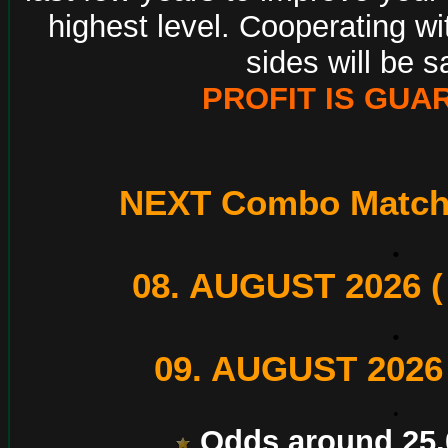
highest level. Cooperating w
sides will be sa
PROFIT IS GUA
NEXT Combo Matche
.
08. AUGUST 2026 
.
09. AUGUST 2026
.
Odds around 25.