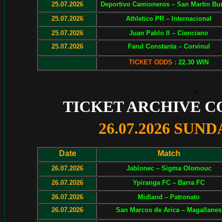
25.07.2026
Deportivo Camioneros – San Martin Bu
25.07.2026
Athletico PR – Internacional
25.07.2026
Juan Pablo II – Cienciano
25.07.2026
Farul Constanta – Corvinul
TICKET ODDS :
22.30 WIN
.
TICKET ARCHIVE 
26.07.2026 SUN
Date
Match
26.07.2026
Jablonec – Sigma Olomouc
26.07.2026
Ypiranga FC – Barra FC
26.07.2026
Midland – Patronato
26.07.2026
San Marcos de Arica – Magallanes