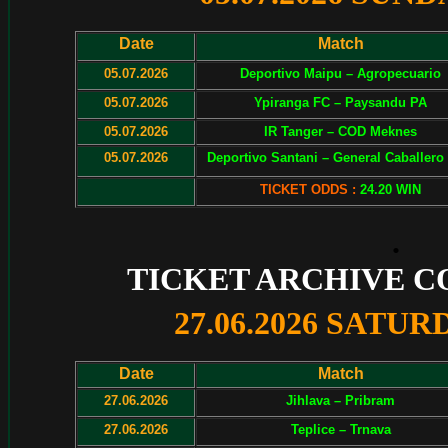
Date
Match
05.07.2026
Deportivo Maipu – Agropecuario
05.07.2026
Ypiranga FC – Paysandu PA
05.07.2026
IR Tanger – COD Meknes
05.07.2026
Deportivo Santani – General Caballero
TICKET ODDS :
24.20 WIN
.
TICKET ARCHIVE 
27.06.2026 SATUR
Date
Match
27.06.2026
Jihlava – Pribram
27.06.2026
Teplice – Trnava