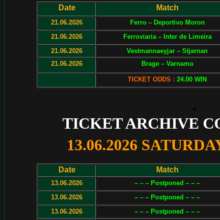
Date
Match
21.06.2026
Ferro – Deportivo Moron
21.06.2026
Ferroviaria – Inter de Limeira
21.06.2026
Vestmannaeyjar – Stjarnan
21.06.2026
Brage – Varnamo
TICKET ODDS :
24.00 WIN
.
TICKET ARCHIVE 
13.06.2026 SATURDA
Date
Match
13.06.2026
– – – Postponed – – –
13.06.2026
– – – Postponed – – –
13.06.2026
– – – Postponed – – –