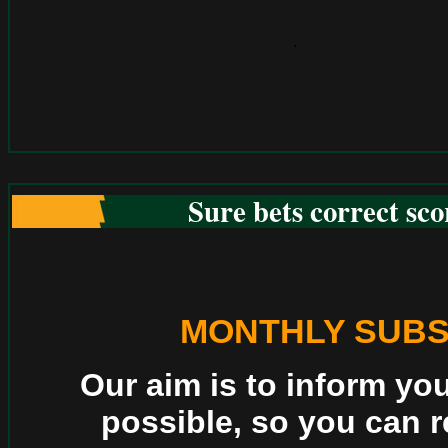
.
Sure bets correct sc
MONTHLY SUBS
Our aim is to inform yo
possible, so you can r