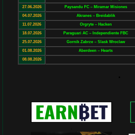
27.06.2026
Paysandu FC – Miramar Misiones
04.07.2026
Akranes – Breidablik
11.07.2026
Orgryte – Hacken
18.07.2026
Paraguari AC – Independiente FBC
25.07.2026
Gornik Zabrze – Slask Wroclaw
01.08.2026
Aberdeen – Hearts
08.08.2026
.
.