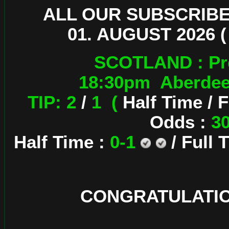
ALL OUR SUBSCRIBE
01. AUGUST 2026 
SCOTLAND : Pr
18:30pm Aberde
TIP: 2
/
1
(
Half Time / F
Odds :
30
Half Time :
0-1
/ Full 
CONGRATULATIO