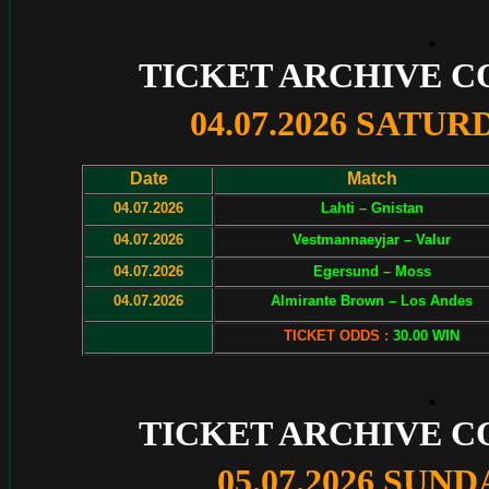
.
TICKET ARCHIVE 
04.07.2026 SATUR
Date
Match
04.07.2026
Lahti – Gnistan
04.07.2026
Vestmannaeyjar – Valur
04.07.2026
Egersund – Moss
04.07.2026
Almirante Brown – Los Andes
TICKET ODDS :
30.00 WIN
.
TICKET ARCHIVE 
05.07.2026 SUN