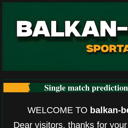
Single match prediction
WELCOME TO
balkan-be
Dear visitors, thanks for your 