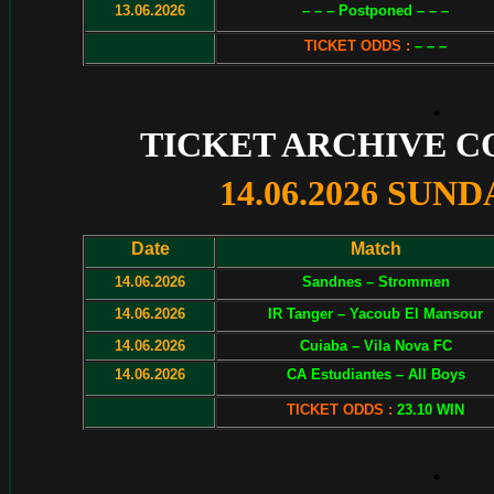
13.06.2026
– – – Postponed – – –
TICKET ODDS :
– – –
.
TICKET ARCHIVE 
14.06.2026 SUN
Date
Match
14.06.2026
Sandnes – Strommen
14.06.2026
IR Tanger – Yacoub El Mansour
14.06.2026
Cuiaba – Vila Nova FC
14.06.2026
CA Estudiantes – All Boys
TICKET ODDS :
23.10 WIN
.