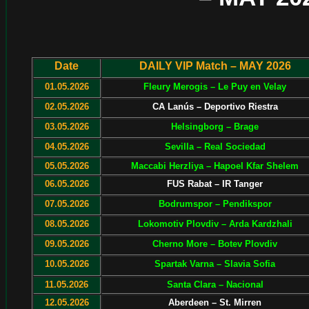
Date
DAILY VIP Match – MAY 2026
01.05.2026
Fleury Merogis – Le Puy en Velay
02.05.2026
CA Lanús – Deportivo Riestra
03.05.2026
Helsingborg – Brage
04.05.2026
Sevilla – Real Sociedad
05.05.2026
Maccabi Herzliya – Hapoel Kfar Shelem
06.05.2026
FUS Rabat – IR Tanger
07.05.2026
Bodrumspor – Pendikspor
08.05.2026
Lokomotiv Plovdiv – Arda Kardzhali
09.05.2026
Cherno More – Botev Plovdiv
10.05.2026
Spartak Varna – Slavia Sofia
11.05.2026
Santa Clara – Nacional
12.05.2026
Aberdeen – St. Mirren