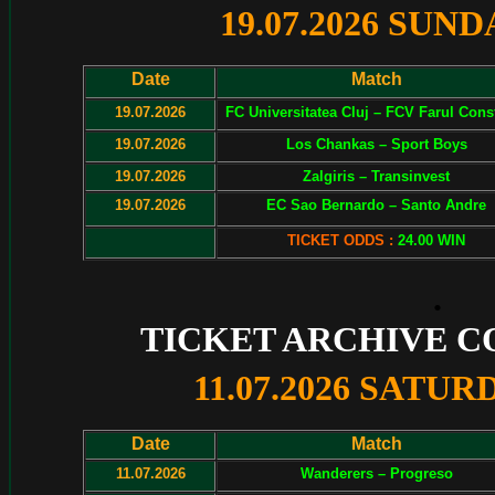
19.07.2026 SUN
Date
Match
19.07.2026
FC Universitatea Cluj – FCV Farul Cons
19.07.2026
Los Chankas – Sport Boys
19.07.2026
Zalgiris – Transinvest
19.07.2026
EC Sao Bernardo – Santo Andre
TICKET ODDS :
24.00 WIN
.
TICKET ARCHIVE 
11.07.2026 SATUR
Date
Match
11.07.2026
Wanderers – Progreso