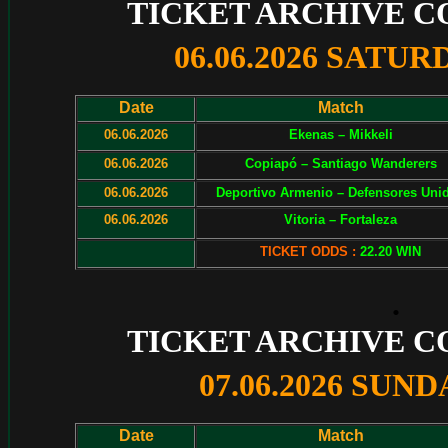
TICKET ARCHIVE 
06.06.2026 SATUR
Date
Match
06.06.2026
Ekenas – Mikkeli
06.06.2026
Copiapó – Santiago Wanderers
06.06.2026
Deportivo Armenio – Defensores Uni
06.06.2026
Vitoria – Fortaleza
TICKET ODDS :
22.20 WIN
.
TICKET ARCHIVE 
07.06.2026 SUN
Date
Match