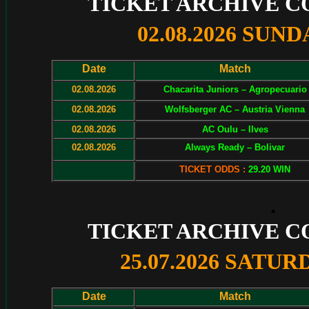
TICKET ARCHIVE 
02.08.2026 SUN
Date
Match
02.08.2026
Chacarita Juniors – Agropecuario
02.08.2026
Wolfsberger AC – Austria Vienna
02.08.2026
AC Oulu – Ilves
02.08.2026
Always Ready – Bolivar
TICKET ODDS :
29.20 WIN
.
TICKET ARCHIVE 
25.07.2026 SATUR
Date
Match