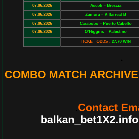
07.06.2026
Ascoli – Brescia
07.06.2026
Zamora – Villarreal B
07.06.2026
Carabobo – Puerto Cabello
07.06.2026
O’Higgins – Palestino
TICKET ODDS :
27.70 WIN
.
COMBO MATCH ARCHIVE 
Contact Ema
.
balkan_bet1X2.in