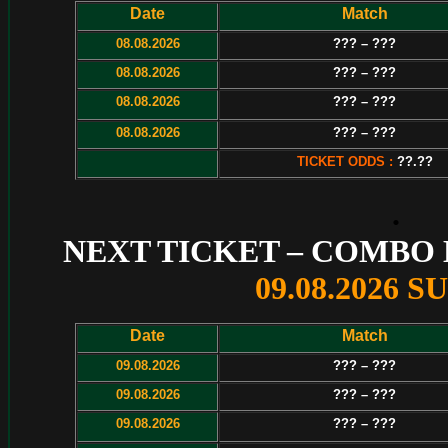
Date
Match
08.08.2026
??? – ???
08.08.2026
??? – ???
08.08.2026
??? – ???
08.08.2026
??? – ???
TICKET ODDS :
??.??
.
NEXT TICKET – COMBO 
09.08.2026 
Date
Match
09.08.2026
??? – ???
09.08.2026
??? – ???
09.08.2026
??? – ???