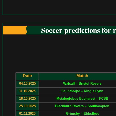
Soccer predictions for 
Date
Match
04.10.2025
Walsall – Bristol Rovers
11.10.2025
Scunthorpe – King’s Lynn
18.10.2025
Metaloglobus Bucharest – FCSB
25.10.2025
Blackburn Rovers – Southampton
01.11.2025
Grimsby – Ebbsfleet