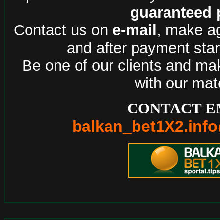
guaranteed p
Contact us on
e-mail
, make a
and after payment star
Be one of our clients and ma
with our mat
CONTACT E
balkan_bet1X2.in