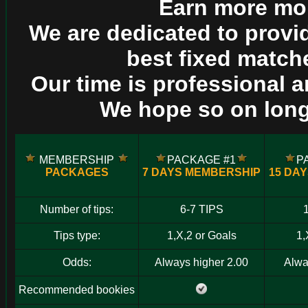
Earn more mon
We are dedicated to provi
best fixed match
Our time is professional an
We hope so on long
MEMBERSHIP
PACKAGE #1
P
PACKAGES
7 DAYS MEMBERSHIP
15 DA
Number of tips:
6-7 TIPS
Tips type:
1,X,2 or Goals
1,
Odds:
Always higher 2.00
Alwa
Recommended bookies