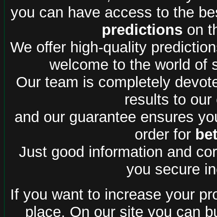
you can have access to the b
predictions
on th
We offer high-quality prediction
welcome to the world of s
Our team is completely devote
results to our 
and our guarantee ensures you
order for
bet
Just good information and cor
you secure i
If you want to increase your prof
place. On our site you can 