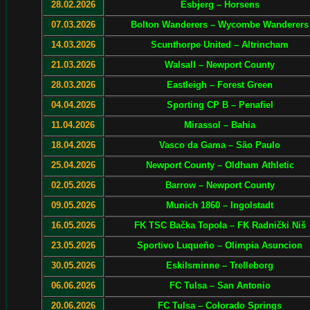
28.02.2026
Esbjerg – Horsens
07.03.2026
Bolton Wanderers – Wycombe Wanderers
14.03.2026
Scunthorpe United – Altrincham
21.03.2026
Walsall – Newport County
28.03.2026
Eastleigh – Forest Green
04.04.2026
Sporting CP B – Penafiel
11.04.2026
Mirassol – Bahia
18.04.2026
Vasco da Gama – São Paulo
25.04.2026
Newport County – Oldham Athletic
02.05.2026
Barrow – Newport County
09.05.2026
Munich 1860 – Ingolstadt
16.05.2026
FK TSC Bačka Topola – FK Radnički Niš
23.05.2026
Sportivo Luqueño – Olimpia Asuncion
30.05.2026
Eskilsminne – Trelleborg
06.06.2026
FC Tulsa – San Antonio
20.06.2026
FC Tulsa – Colorado Springs