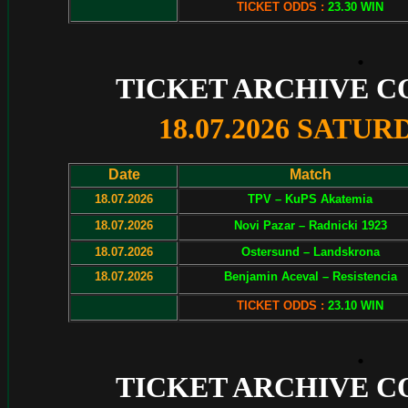
TICKET ODDS :
23.30 WIN
.
TICKET ARCHIVE 
18.07.2026 SATUR
Date
Match
18.07.2026
TPV – KuPS Akatemia
18.07.2026
Novi Pazar – Radnicki 1923
18.07.2026
Ostersund – Landskrona
18.07.2026
Benjamin Aceval – Resistencia
TICKET ODDS :
23.10 WIN
.
TICKET ARCHIVE 