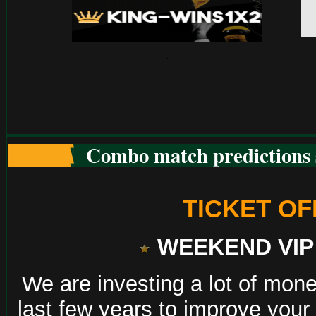
.
Combo match predictions s
TICKET OF
WEEKEND VIP
We are investing a lot of mon
last few years to improve your 