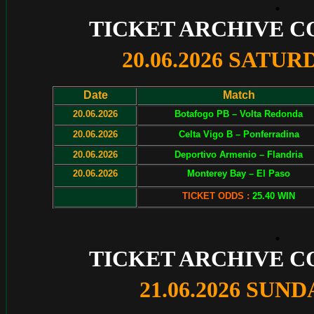
.
TICKET ARCHIVE 
20.06.2026 SATUR
Date
Match
20.06.2026
Botafogo PB – Volta Redonda
20.06.2026
Celta Vigo B – Ponferradina
20.06.2026
Deportivo Armenio – Flandria
20.06.2026
Monterey Bay – El Paso
TICKET ODDS :
25.40 WIN
.
TICKET ARCHIVE 
21.06.2026 SUN