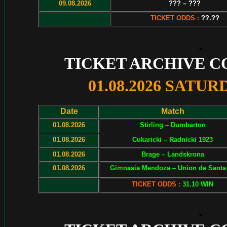
09.08.2026
??? – ???
TICKET ODDS :
??.??
.
TICKET ARCHIVE 
01.08.2026 SATUR
Date
Match
01.08.2026
Stirling – Dumbarton
01.08.2026
Cukaricki – Radnicki 1923
01.08.2026
Brage – Landskrona
01.08.2026
Gimnasia Mendoza – Union de Santa
TICKET ODDS :
31.10 WIN
.