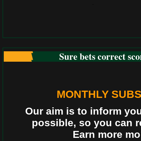
.
Sure bets correct sc
MONTHLY SUBS
Our aim is to inform yo
possible, so you can r
Earn more mon