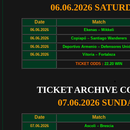
06.06.2026 SATUR
Date
Match
06.06.2026
Ekenas – Mikkeli
06.06.2026
Copiapó – Santiago Wanderers
06.06.2026
Deportivo Armenio – Defensores Uni
06.06.2026
Vitoria – Fortaleza
TICKET ODDS :
22.20 WIN
.
TICKET ARCHIVE 
07.06.2026 SUN
Date
Match
07.06.2026
Ascoli – Brescia