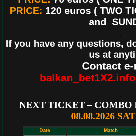
PRICE:
120 euros ( TWO 
and SUN
.
If you have any questions, do
us at anyt
Contact e-
balkan_bet1X2.in
.
NEXT TICKET – COMBO 
08.08.2026 S
Date
Match