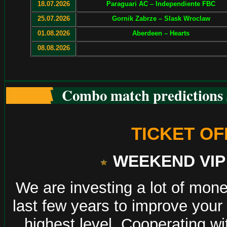
18.07.2026
Paraguari AC – Independiente FBC
25.07.2026
Gornik Zabrze – Slask Wroclaw
01.08.2026
Aberdeen – Hearts
08.08.2026
Combo match predictions s
TICKET OF
WEEKEND VIP
We are investing a lot of mon
last few years to improve your 
highest level. Cooperating w