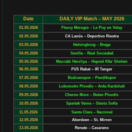
Date
DAILY VIP Match – MAY 2026
01.05.2026
Fleury Merogis – Le Puy en Velay
02.05.2026
CA Lanús – Deportivo Riestra
03.05.2026
Helsingborg – Brage
04.05.2026
Sevilla – Real Sociedad
05.05.2026
Maccabi Herzliya – Hapoel Kfar Shelem
06.05.2026
FUS Rabat – IR Tanger
07.05.2026
Bodrumspor – Pendikspor
08.05.2026
Lokomotiv Plovdiv – Arda Kardzhali
09.05.2026
Cherno More – Botev Plovdiv
10.05.2026
Spartak Varna – Slavia Sofia
11.05.2026
Santa Clara – Nacional
12.05.2026
Aberdeen – St. Mirren
13.05.2026
Renate – Casarano