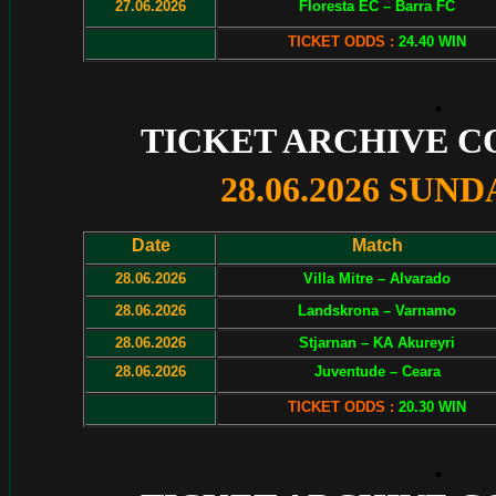
27.06.2026
Floresta EC – Barra FC
TICKET ODDS :
24.40 WIN
.
TICKET ARCHIVE 
28.06.2026 SUN
Date
Match
28.06.2026
Villa Mitre – Alvarado
28.06.2026
Landskrona – Varnamo
28.06.2026
Stjarnan – KA Akureyri
28.06.2026
Juventude – Ceara
TICKET ODDS :
20.30 WIN
.