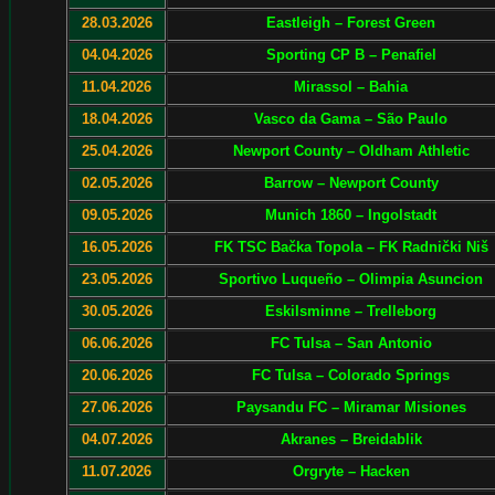
28.03.2026
Eastleigh – Forest Green
04.04.2026
Sporting CP B – Penafiel
11.04.2026
Mirassol – Bahia
18.04.2026
Vasco da Gama – São Paulo
25.04.2026
Newport County – Oldham Athletic
02.05.2026
Barrow – Newport County
09.05.2026
Munich 1860 – Ingolstadt
16.05.2026
FK TSC Bačka Topola – FK Radnički Niš
23.05.2026
Sportivo Luqueño – Olimpia Asuncion
30.05.2026
Eskilsminne – Trelleborg
06.06.2026
FC Tulsa – San Antonio
20.06.2026
FC Tulsa – Colorado Springs
27.06.2026
Paysandu FC – Miramar Misiones
04.07.2026
Akranes – Breidablik
11.07.2026
Orgryte – Hacken