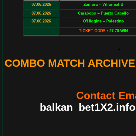
07.06.2026
Zamora – Villarreal B
07.06.2026
Carabobo – Puerto Cabello
07.06.2026
O’Higgins – Palestino
TICKET ODDS :
27.70 WIN
.
COMBO MATCH ARCHIVE 
Contact Ema
.
balkan_bet1X2.in