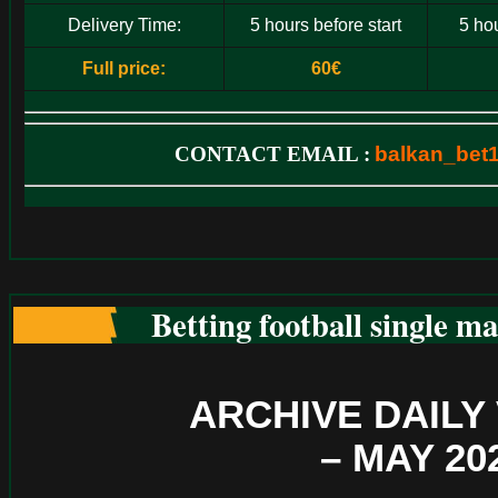
Delivery Time:
5 hours before start
5 hou
Full price:
60€
CONTACT EMAIL :
balkan_bet
Betting football single m
ARCHIVE DAILY
– MAY 20