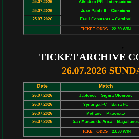
25.07.2026
Athletico PR – Internacional
25.07.2026
Juan Pablo II – Cienciano
25.07.2026
Farul Constanta – Corvinul
TICKET ODDS :
22.30 WIN
.
TICKET ARCHIVE 
26.07.2026 SUN
Date
Match
26.07.2026
Jablonec – Sigma Olomouc
26.07.2026
Ypiranga FC – Barra FC
26.07.2026
Midland – Patronato
26.07.2026
San Marcos de Arica – Magallanes
TICKET ODDS :
23.30 WIN