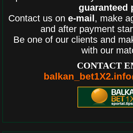
guaranteed p
Contact us on
e-mail
, make a
and after payment star
Be one of our clients and ma
with our mat
CONTACT E
balkan_bet1X2.in