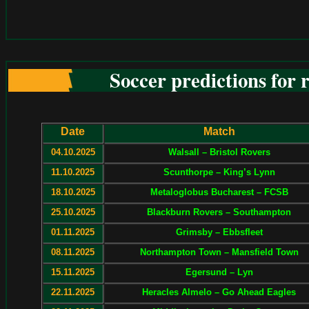
Soccer predictions for 
Date
Match
04.10.2025
Walsall – Bristol Rovers
11.10.2025
Scunthorpe – King’s Lynn
18.10.2025
Metaloglobus Bucharest – FCSB
25.10.2025
Blackburn Rovers – Southampton
01.11.2025
Grimsby – Ebbsfleet
08.11.2025
Northampton Town – Mansfield Town
15.11.2025
Egersund – Lyn
22.11.2025
Heracles Almelo – Go Ahead Eagles