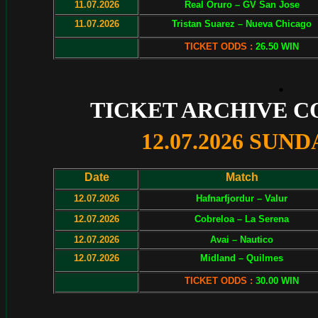
11.07.2026
Real Oruro – GV San Jose
11.07.2026
Tristan Suarez – Nueva Chicago
TICKET ODDS :
26.50 WIN
.
TICKET ARCHIVE 
12.07.2026 SUN
Date
Match
12.07.2026
Hafnarfjordur – Valur
12.07.2026
Cobreloa – La Serena
12.07.2026
Avai – Nautico
12.07.2026
Midland – Quilmes
TICKET ODDS :
30.00 WIN