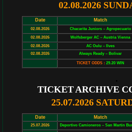
02.08.2026 SUN
Date
Match
02.08.2026
Chacarita Juniors – Agropecuario
02.08.2026
Wolfsberger AC – Austria Vienna
02.08.2026
AC Oulu – Ilves
02.08.2026
Always Ready – Bolivar
TICKET ODDS :
29.20 WIN
.
TICKET ARCHIVE 
25.07.2026 SATUR
Date
Match
25.07.2026
Deportivo Camioneros – San Martin Bu