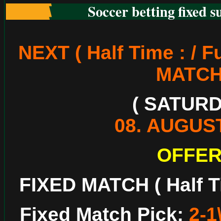
Soccer betting fixed 
NEXT ( Half Time : / F
MATCH
( SATURD
08. AUGUS
OFFER
FIXED MATCH ( Half Ti
Fixed Match Pick:
2-1