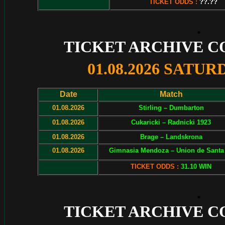
TICKET ODDS :
??.??
.
TICKET ARCHIVE 
01.08.2026 SATUR
Date
Match
01.08.2026
Stirling – Dumbarton
01.08.2026
Cukaricki – Radnicki 1923
01.08.2026
Brage – Landskrona
01.08.2026
Gimnasia Mendoza – Union de Santa
TICKET ODDS :
31.10 WIN
.
TICKET ARCHIVE 