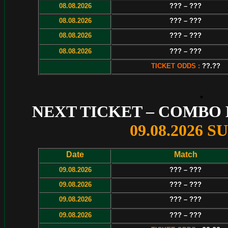
08.08.2026
??? – ???
08.08.2026
??? – ???
08.08.2026
??? – ???
08.08.2026
??? – ???
TICKET ODDS :
??.??
.
NEXT TICKET – COMBO 
09.08.2026 
Date
Match
09.08.2026
??? – ???
09.08.2026
??? – ???
09.08.2026
??? – ???
09.08.2026
??? – ???