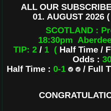
ALL OUR SUBSCRIBE
01. AUGUST 2026 
SCOTLAND : Pr
18:30pm Aberde
TIP: 2
/
1
(
Half Time / F
Odds :
30
Half Time :
0-1
/ Full 
CONGRATULATIO