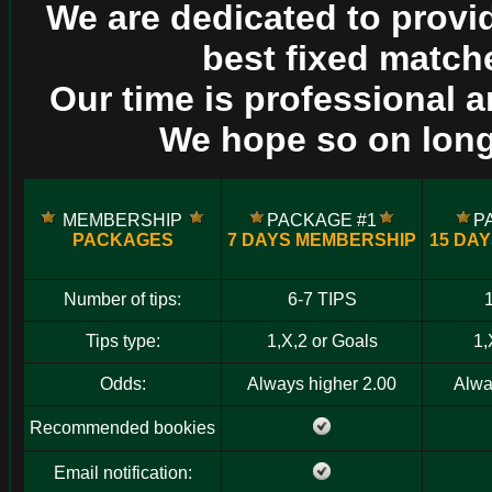
We are dedicated to provi
best fixed match
Our time is professional an
We hope so on long
MEMBERSHIP
PACKAGE #1
P
PACKAGES
7 DAYS MEMBERSHIP
15 DA
Number of tips:
6-7 TIPS
Tips type:
1,X,2 or Goals
1,
Odds:
Always higher 2.00
Alwa
Recommended bookies
Email notification: