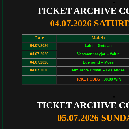
.
TICKET ARCHIVE 
04.07.2026 SATUR
Date
Match
04.07.2026
Lahti – Gnistan
04.07.2026
Vestmannaeyjar – Valur
04.07.2026
Egersund – Moss
04.07.2026
Almirante Brown – Los Andes
TICKET ODDS :
30.00 WIN
.
TICKET ARCHIVE 
05.07.2026 SUN