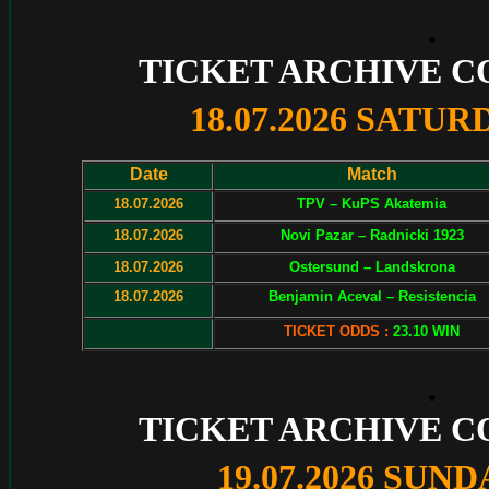
.
TICKET ARCHIVE 
18.07.2026 SATUR
Date
Match
18.07.2026
TPV – KuPS Akatemia
18.07.2026
Novi Pazar – Radnicki 1923
18.07.2026
Ostersund – Landskrona
18.07.2026
Benjamin Aceval – Resistencia
TICKET ODDS :
23.10 WIN
.
TICKET ARCHIVE 
19.07.2026 SUN