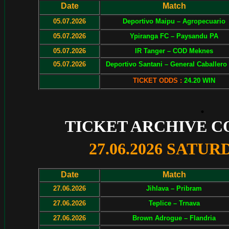
Date
Match
05.07.2026
Deportivo Maipu – Agropecuario
05.07.2026
Ypiranga FC – Paysandu PA
05.07.2026
IR Tanger – COD Meknes
05.07.2026
Deportivo Santani – General Caballero
TICKET ODDS :
24.20 WIN
.
TICKET ARCHIVE 
27.06.2026 SATUR
Date
Match
27.06.2026
Jihlava – Pribram
27.06.2026
Teplice – Trnava
27.06.2026
Brown Adrogue – Flandria