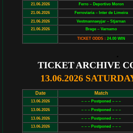
21.06.2026
Ferro – Deportivo Moron
21.06.2026
Ferroviaria – Inter de Limeira
21.06.2026
Vestmannaeyjar – Stjarnan
21.06.2026
Brage – Varnamo
TICKET ODDS :
24.00 WIN
.
TICKET ARCHIVE 
13.06.2026 SATURDA
Date
Match
13.06.2026
– – – Postponed – – –
13.06.2026
– – – Postponed – – –
13.06.2026
– – – Postponed – – –
13.06.2026
– – – Postponed – – –