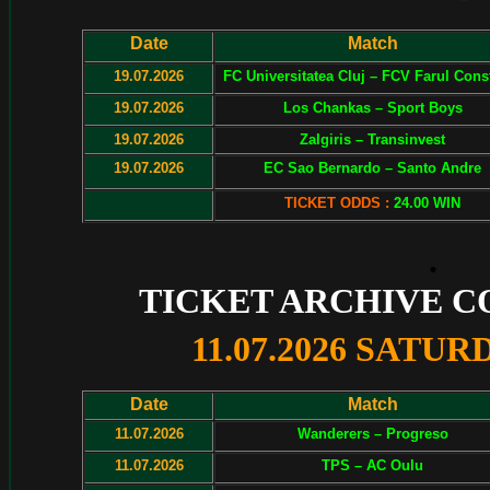
Date
Match
19.07.2026
FC Universitatea Cluj – FCV Farul Cons
19.07.2026
Los Chankas – Sport Boys
19.07.2026
Zalgiris – Transinvest
19.07.2026
EC Sao Bernardo – Santo Andre
TICKET ODDS :
24.00 WIN
.
TICKET ARCHIVE 
11.07.2026 SATUR
Date
Match
11.07.2026
Wanderers – Progreso
11.07.2026
TPS – AC Oulu