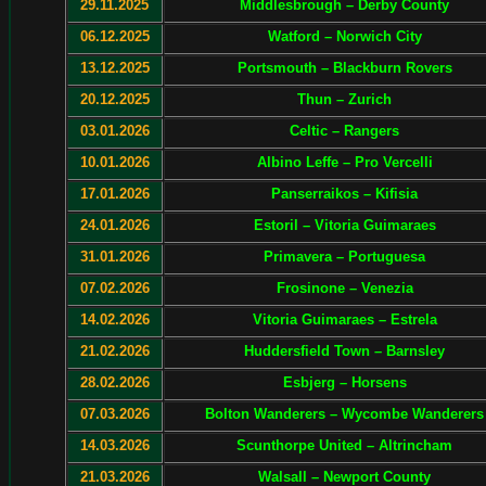
29.11.2025
Middlesbrough – Derby County
06.12.2025
Watford – Norwich City
13.12.2025
Portsmouth – Blackburn Rovers
20.12.2025
Thun – Zurich
03.01.2026
Celtic – Rangers
10.01.2026
Albino Leffe – Pro Vercelli
17.01.2026
Panserraikos – Kifisia
24.01.2026
Estoril – Vitoria Guimaraes
31.01.2026
Primavera – Portuguesa
07.02.2026
Frosinone – Venezia
14.02.2026
Vitoria Guimaraes – Estrela
21.02.2026
Huddersfield Town – Barnsley
28.02.2026
Esbjerg – Horsens
07.03.2026
Bolton Wanderers – Wycombe Wanderers
14.03.2026
Scunthorpe United – Altrincham
21.03.2026
Walsall – Newport County