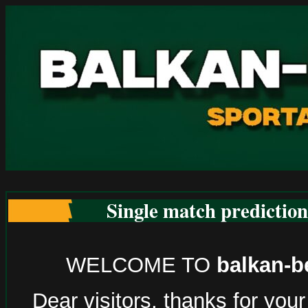
Single match prediction
WELCOME TO
balkan-be
Dear visitors, thanks for your 