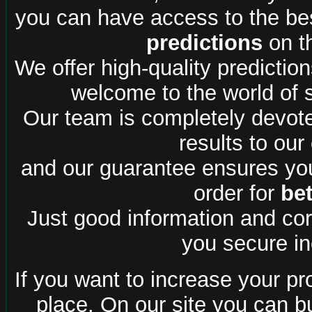
you can have access to the b
predictions
on th
We offer high-quality prediction
welcome to the world of s
Our team is completely devote
results to our 
and our guarantee ensures you
order for
bet
Just good information and cor
you secure i
If you want to increase your prof
place. On our site you can 