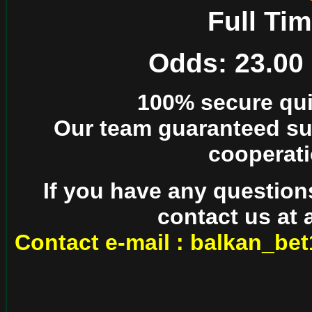
Full Tim
Odds: 23.00 
100% secure qui
Our team guaranteed sur
cooperati
If you have any questions
contact us at 
Contact e-mail :
balkan_be