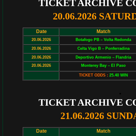
TICKET ARCHIVE 
20.06.2026 SATUR
Date
Match
20.06.2026
Botafogo PB – Volta Redonda
20.06.2026
Celta Vigo B – Ponferradina
20.06.2026
Deportivo Armenio – Flandria
20.06.2026
Monterey Bay – El Paso
TICKET ODDS :
25.40 WIN
.
TICKET ARCHIVE 
21.06.2026 SUN
Date
Match