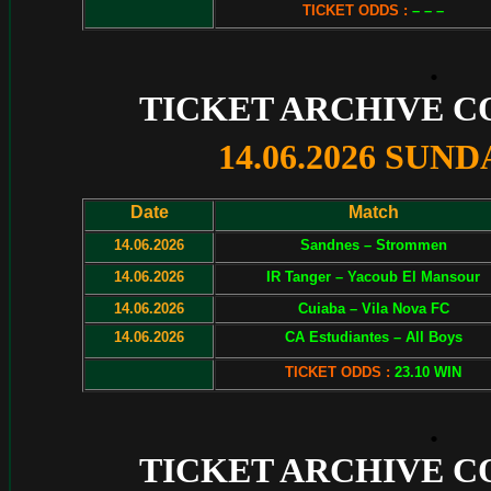
TICKET ODDS :
– – –
.
TICKET ARCHIVE 
14.06.2026 SUN
Date
Match
14.06.2026
Sandnes – Strommen
14.06.2026
IR Tanger – Yacoub El Mansour
14.06.2026
Cuiaba – Vila Nova FC
14.06.2026
CA Estudiantes – All Boys
TICKET ODDS :
23.10 WIN
.
TICKET ARCHIVE 