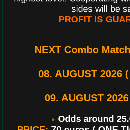
sides will be sa
PROFIT IS GUA
NEXT Combo Matche
.
08. AUGUST 2026 
.
09. AUGUST 2026
.
Odds around 25.
PRICE:
70 euros ( ONE 