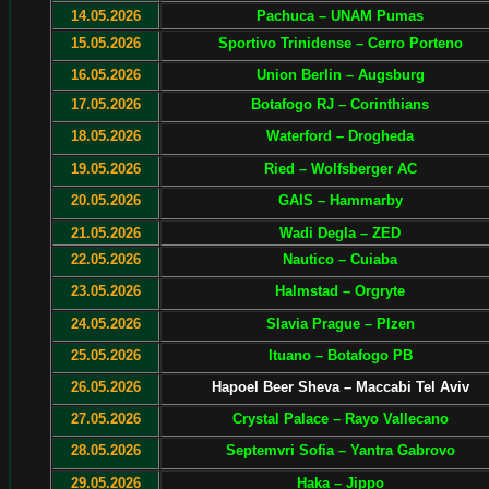
14.05.2026
Pachuca – UNAM Pumas
15.05.2026
Sportivo Trinidense – Cerro Porteno
16.05.2026
Union Berlin – Augsburg
17.05.2026
Botafogo RJ – Corinthians
18.05.2026
Waterford – Drogheda
19.05.2026
Ried – Wolfsberger AC
20.05.2026
GAIS – Hammarby
21.05.2026
Wadi Degla – ZED
22.05.2026
Nautico – Cuiaba
23.05.2026
Halmstad – Orgryte
24.05.2026
Slavia Prague – Plzen
25.05.2026
Ituano – Botafogo PB
26.05.2026
Hapoel Beer Sheva – Maccabi Tel Aviv
27.05.2026
Crystal Palace – Rayo Vallecano
28.05.2026
Septemvri Sofia – Yantra Gabrovo
29.05.2026
Haka – Jippo