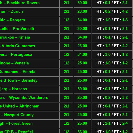
h – Blackburn Rovers
2\1
30.00
HT :
0-1
/ FT :
2-1
hun – Zurich
2\1
23.00
HT :
0-2
/ FT :
4-2
ltic – Rangers
1\2
34.00
HT :
1-0
/ FT :
1-3
Leffe – Pro Vercelli
2\1
30.00
HT :
0-1
/ FT :
2-1
rraikos – Kifisia
2\1
34.00
HT :
0-1
/ FT :
2-1
– Vitoria Guimaraes
2\1
26.00
HT :
1-2
/ FT :
4-2
era – Portuguesa
1\2
34.00
HT :
1-0
/ FT :
1-2
inone – Venezia
1\2
25.00
HT :
1-0
/ FT :
1-2
Guimaraes – Estrela
2\1
25.00
HT :
0-1
/ FT :
2-1
ield Town – Barnsley
2\1
25.00
HT :
0-1
/ FT :
2-1
jerg – Horsens
2\1
30.00
HT :
0-1
/ FT :
2-1
ers – Wycombe Wanderers
2\1
25.00
HT :
0-2
/ FT :
3-2
e United – Altrincham
2\1
25.00
HT :
0-1
/ FT :
2-1
l – Newport County
2\1
25.00
HT :
0-1
/ FT :
2-1
igh – Forest Green
1\2
25.00
HT :
2-1
/ FT :
2-4
ng CP B – Penafiel
1\2
36.00
HT :
1-0
/ FT :
1-2