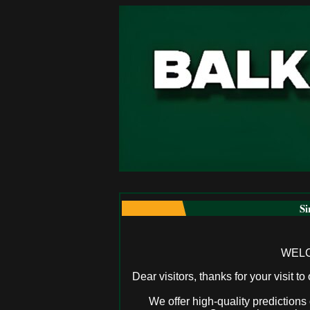
Si
WEL
Dear visitors, thanks for your visit 
We offer high-quality predictions 