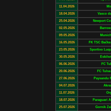
11.04.2026
Mi
18.04.2026
Vasco d
25.04.2026
Newport Co
02.05.2026
Barrow
09.05.2026
Munich
16.05.2026
FK TSC Bačka 
23.05.2026
Sportivo Luq
30.05.2026
Eskils
06.06.2026
FC Tu
20.06.2026
FC Tulsa
27.06.2026
Paysandu F
04.07.2026
Akra
11.07.2026
Or
18.07.2026
Paraguari A
25.07.2026
Gornik Za