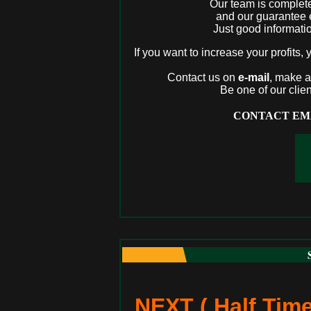
Our team is completel
and our guarantee e
Just good informati
If you want to increase your profits,
Contact us on
e-mail
, make a
Be one of our clie
CONTACT EM
NEXT ( Half Time