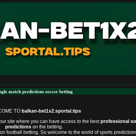
ngle match predictions soccer betting
COME TO
balkan-bet1x2.sportal.tips
to our site where you can have access to the best
professional s
predictions
on the betting.
on football betting. So welcome to the world of sports prediction