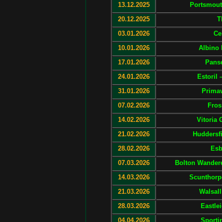
13.12.2025
Portsmout
20.12.2025
T
03.01.2026
Ce
10.01.2026
Albino 
17.01.2026
Panse
24.01.2026
Estoril 
31.01.2026
Primav
07.02.2026
Fros
14.02.2026
Vitoria 
21.02.2026
Huddersf
28.02.2026
Esb
07.03.2026
Bolton Wander
14.03.2026
Scunthorp
21.03.2026
Walsal
28.03.2026
Eastle
04.04.2026
Sporti