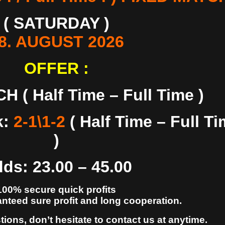
( SATURDAY )
8. AUGUST 2026
OFFER :
 ( Half Time – Full Time )
k:
2-1\1-2
( Half Time – Full T
)
ds: 23.00 – 45.00
100% secure quick profits
nteed sure profit and long cooperation.
ions, don’t hesitate to contact us at anytime.