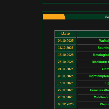
So
Date
04.10.2025
Walsal
11.10.2025
Scuntho
18.10.2025
Metaloglo
25.10.2025
Blackburn 
01.11.2025
Grim
08.11.2025
Northampton
15.11.2025
Eg
22.11.2025
Heracles Al
29.11.2025
Middlesbr
06.12.2025
Watfo