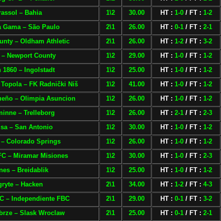
rassol – Bahia
1\2
30.00
HT :
1-0
/ FT :
1-2
a Gama – São Paulo
2\1
26.00
HT :
0-1
/ FT :
2-1
unty – Oldham Athletic
2\1
26.00
HT :
1-2
/ FT :
3-2
 – Newport County
1\2
29.00
HT :
1-0
/ FT :
1-2
 1860 – Ingolstadt
1\2
25.00
HT :
1-0
/ FT :
1-2
Topola – FK Radnički Niš
1\2
41.00
HT :
1-0
/ FT :
1-2
ueño – Olimpia Asuncion
1\2
26.00
HT :
1-0
/ FT :
1-2
minne – Trelleborg
1\2
26.00
HT :
2-1
/ FT :
2-3
lsa – San Antonio
1\2
30.00
HT :
1-0
/ FT :
1-2
 – Colorado Springs
1\2
26.00
HT :
1-0
/ FT :
1-2
C – Miramar Misiones
1\2
30.00
HT :
1-0
/ FT :
2-3
nes – Breidablik
1\2
25.00
HT :
1-0
/ FT :
1-2
gryte – Hacken
2\1
34.00
HT :
1-2
/ FT :
4-3
C – Independiente FBC
2\1
29.00
HT :
0-1
/ FT :
3-2
brze – Slask Wroclaw
2\1
25.00
HT :
0-1
/ FT :
2-1