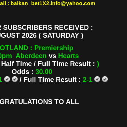
il :
balkan_bet1X2.info@yahoo.com
 SUBSCRIBERS RECEIVED :
UGUST 2026 ( SATURDAY )
OTLAND : Premiership
30pm Aberdeen
vs
Hearts
(
Half Time / Full Time Result :
)
Odds :
30.00
1
/ Full Time Result :
2-1
GRATULATIONS TO ALL