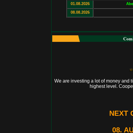
01.08.2026
Abe
08.08.2026
Comb
We are investing a lot of money and ti
highest level. Cooper
NEXT C
08. A