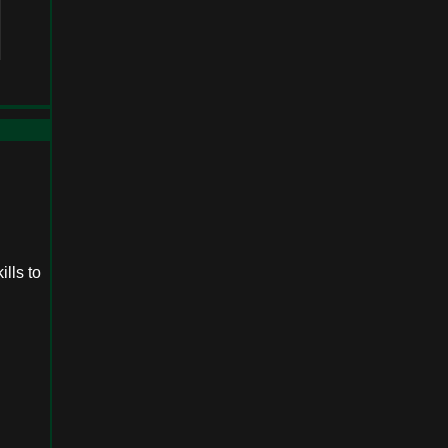
lls to