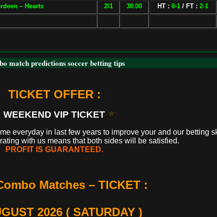
rdeen – Hearts
2\1
30.00
HT :
0-1
/ FT :
2-1
o match predictions soccer betting tips
TICKET OFFER :
WEEKEND VIP TICKET
me everyday in last few years to improve your and our betting ski
ating with us means that both sides will be satisfied.
PROFIT IS GUARANTEED.
ombo Matches – TICKET :
.
UGUST 2026 ( SATURDAY )