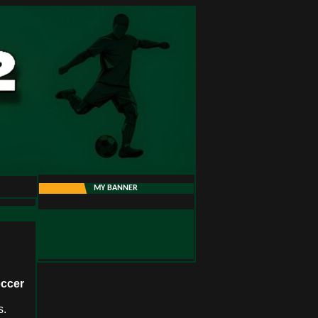
MY BANNER
occer
s.