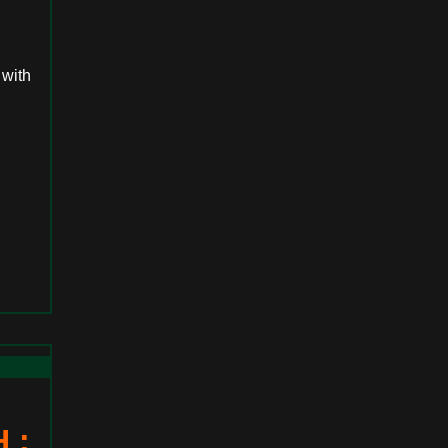
 with
 :