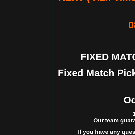
0
FIXED MATCH
Fixed Match Pic
Od
Our team guara
If you have any quest