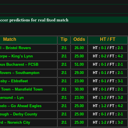
ccer predictions for real fixed match
Match
Tip
Odds
HT / FT
l – Bristol Rovers
2\1
26.00
HT :
0-1
/ FT :
2-1
rpe – King’s Lynn
2\1
25.00
HT :
0-2
/ FT :
4-2
bus Bucharest – FCSB
2\1
51.00
HT :
0-1
/ FT :
2-1
Rovers – Southampton
2\1
29.00
HT :
0-1
/ FT :
2-1
sby – Ebbsfleet
2\1
23.00
HT :
0-1
/ FT :
3-1
 Town – Mansfield Town
2\1
30.00
HT :
0-1
/ FT :
2-1
ersund – Lyn
2\1
23.00
HT :
1-2
/ FT :
3-2
melo – Go Ahead Eagles
2\1
25.00
HT :
1-2
/ FT :
4-2
ough – Derby County
2\1
25.00
HT :
0-1
/ FT :
2-1
rd – Norwich City
2\1
25.00
HT :
1-2
/ FT :
3-2