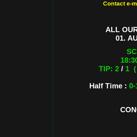
Contact e-ma
ALL OUR
01. A
SC
18:
TIP: 2
/
1
Half Time :
0-
CON