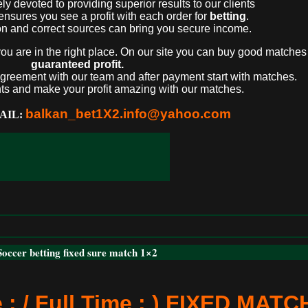
y devoted to providing superior results to our clients
nsures you see a profit with each order for
betting
.
on and correct sources can bring you secure income.
 you are in the right place. On our site you can buy good matches
guaranteed profit.
greement with our team and after payment start with matches.
nts and make your profit amazing with our matches.
balkan_bet1X2.info@yahoo.com
AIL:
Soccer betting fixed sure match 1×2
 : / Full Time : ) FIXED MATCH