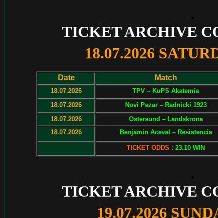
.
TICKET ARCHIVE 
18.07.2026 SATUR
Date
Match
18.07.2026
TPV – KuPS Akatemia
18.07.2026
Novi Pazar – Radnicki 1923
18.07.2026
Ostersund – Landskrona
18.07.2026
Benjamin Aceval – Resistencia
TICKET ODDS :
23.10 WIN
.
TICKET ARCHIVE 
19.07.2026 SUN