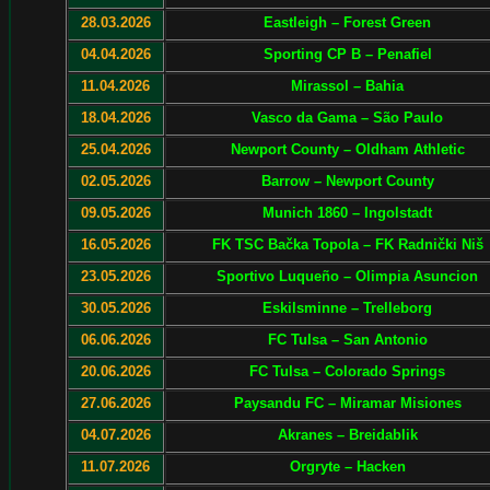
28.03.2026
Eastleigh – Forest Green
04.04.2026
Sporting CP B – Penafiel
11.04.2026
Mirassol – Bahia
18.04.2026
Vasco da Gama – São Paulo
25.04.2026
Newport County – Oldham Athletic
02.05.2026
Barrow – Newport County
09.05.2026
Munich 1860 – Ingolstadt
16.05.2026
FK TSC Bačka Topola – FK Radnički Niš
23.05.2026
Sportivo Luqueño – Olimpia Asuncion
30.05.2026
Eskilsminne – Trelleborg
06.06.2026
FC Tulsa – San Antonio
20.06.2026
FC Tulsa – Colorado Springs
27.06.2026
Paysandu FC – Miramar Misiones
04.07.2026
Akranes – Breidablik
11.07.2026
Orgryte – Hacken