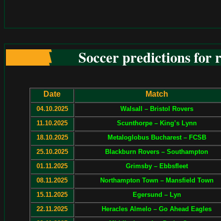
Soccer predictions for 
Date
Match
04.10.2025
Walsall – Bristol Rovers
11.10.2025
Scunthorpe – King’s Lynn
18.10.2025
Metaloglobus Bucharest – FCSB
25.10.2025
Blackburn Rovers – Southampton
01.11.2025
Grimsby – Ebbsfleet
08.11.2025
Northampton Town – Mansfield Town
15.11.2025
Egersund – Lyn
22.11.2025
Heracles Almelo – Go Ahead Eagles