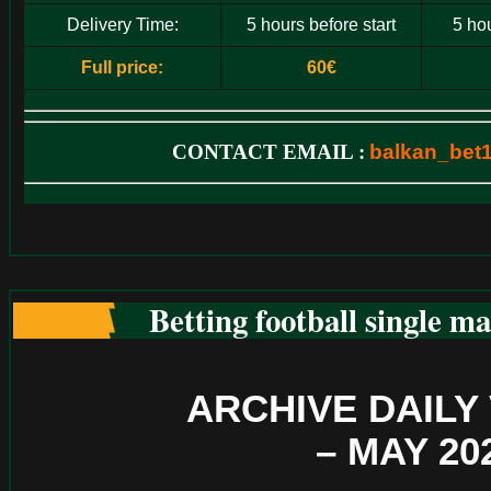
Delivery Time:
5 hours before start
5 hou
Full price:
60€
CONTACT EMAIL :
balkan_bet
Betting football single m
ARCHIVE DAILY
– MAY 20