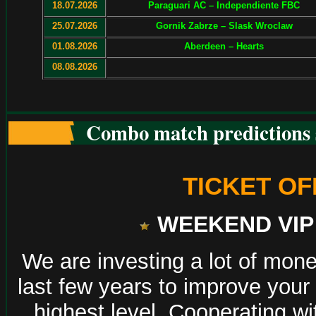
18.07.2026
Paraguari AC – Independiente FBC
25.07.2026
Gornik Zabrze – Slask Wroclaw
01.08.2026
Aberdeen – Hearts
08.08.2026
Combo match predictions s
TICKET OF
WEEKEND VIP
We are investing a lot of mon
last few years to improve your 
highest level. Cooperating w