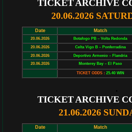
TICKET ARCHIVE 
20.06.2026 SATUR
Date
Match
20.06.2026
Botafogo PB – Volta Redonda
20.06.2026
Celta Vigo B – Ponferradina
20.06.2026
Deportivo Armenio – Flandria
20.06.2026
Monterey Bay – El Paso
TICKET ODDS :
25.40 WIN
.
TICKET ARCHIVE 
21.06.2026 SUN
Date
Match