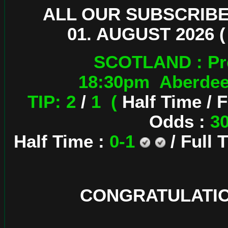
ALL OUR SUBSCRIBE
01. AUGUST 2026 
SCOTLAND : Pr
18:30pm Aberde
TIP: 2
/
1
(
Half Time / F
Odds :
30
Half Time :
0-1
/ Full 
CONGRATULATIO