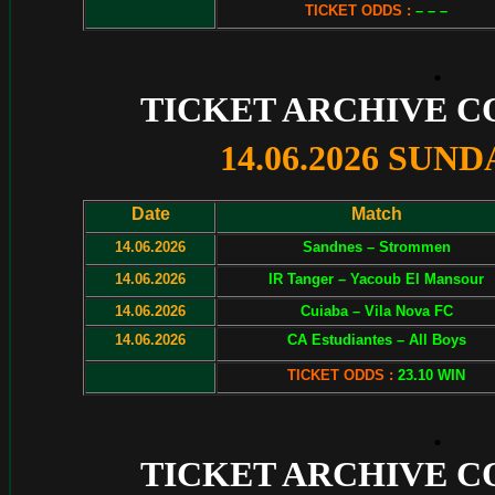
TICKET ODDS :
– – –
.
TICKET ARCHIVE 
14.06.2026 SUN
Date
Match
14.06.2026
Sandnes – Strommen
14.06.2026
IR Tanger – Yacoub El Mansour
14.06.2026
Cuiaba – Vila Nova FC
14.06.2026
CA Estudiantes – All Boys
TICKET ODDS :
23.10 WIN
.
TICKET ARCHIVE 