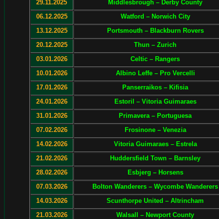
29.11.2025
Middlesbrough – Derby County
06.12.2025
Watford – Norwich City
13.12.2025
Portsmouth – Blackburn Rovers
20.12.2025
Thun – Zurich
03.01.2026
Celtic – Rangers
10.01.2026
Albino Leffe – Pro Vercelli
17.01.2026
Panserraikos – Kifisia
24.01.2026
Estoril – Vitoria Guimaraes
31.01.2026
Primavera – Portuguesa
07.02.2026
Frosinone – Venezia
14.02.2026
Vitoria Guimaraes – Estrela
21.02.2026
Huddersfield Town – Barnsley
28.02.2026
Esbjerg – Horsens
07.03.2026
Bolton Wanderers – Wycombe Wanderers
14.03.2026
Scunthorpe United – Altrincham
21.03.2026
Walsall – Newport County