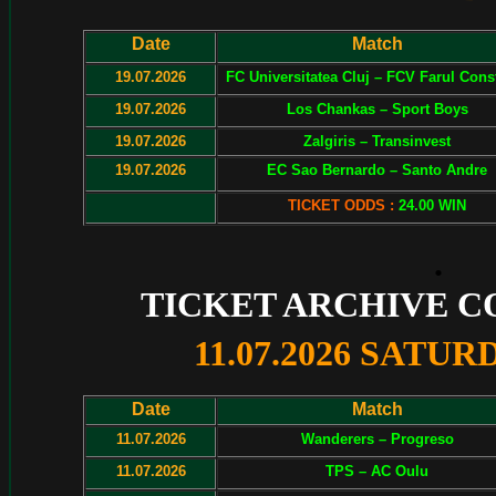
Date
Match
19.07.2026
FC Universitatea Cluj – FCV Farul Cons
19.07.2026
Los Chankas – Sport Boys
19.07.2026
Zalgiris – Transinvest
19.07.2026
EC Sao Bernardo – Santo Andre
TICKET ODDS :
24.00 WIN
.
TICKET ARCHIVE 
11.07.2026 SATUR
Date
Match
11.07.2026
Wanderers – Progreso
11.07.2026
TPS – AC Oulu