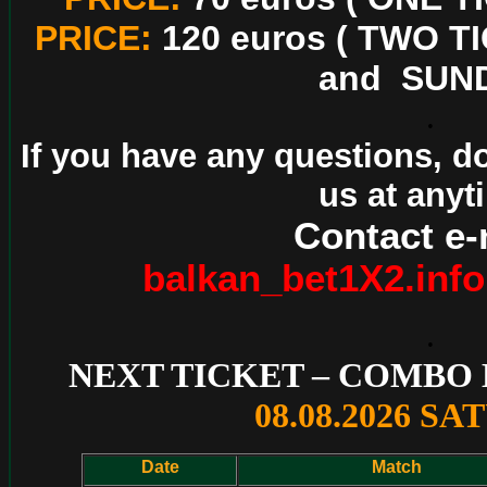
PRICE:
120 euros ( TWO 
and SUN
.
If you have any questions, do
us at anyt
Contact e-
balkan_bet1X2.in
.
NEXT TICKET – COMBO 
08.08.2026 S
Date
Match