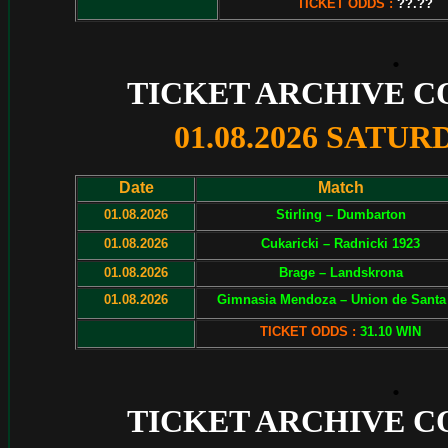
TICKET ODDS :
??.??
.
TICKET ARCHIVE 
01.08.2026 SATUR
Date
Match
01.08.2026
Stirling – Dumbarton
01.08.2026
Cukaricki – Radnicki 1923
01.08.2026
Brage – Landskrona
01.08.2026
Gimnasia Mendoza – Union de Santa
TICKET ODDS :
31.10 WIN
.
TICKET ARCHIVE 