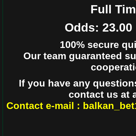
Full Tim
Odds: 23.00 
100% secure qui
Our team guaranteed sur
cooperati
If you have any questions
contact us at 
Contact e-mail :
balkan_be