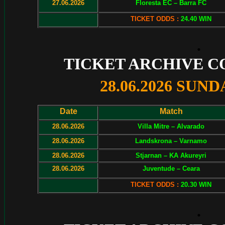
27.06.2026
Floresta EC – Barra FC
TICKET ODDS :
24.40 WIN
.
TICKET ARCHIVE 
28.06.2026 SUN
Date
Match
28.06.2026
Villa Mitre – Alvarado
28.06.2026
Landskrona – Varnamo
28.06.2026
Stjarnan – KA Akureyri
28.06.2026
Juventude – Ceara
TICKET ODDS :
20.30 WIN
.