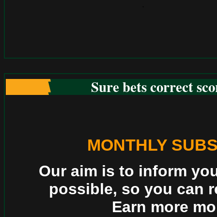
.
Sure bets correct sc
MONTHLY SUBS
Our aim is to inform yo
possible, so you can r
Earn more mon