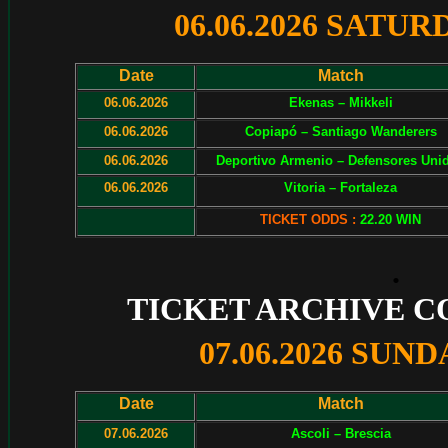
06.06.2026 SATUR
Date
Match
06.06.2026
Ekenas – Mikkeli
06.06.2026
Copiapó – Santiago Wanderers
06.06.2026
Deportivo Armenio – Defensores Uni
06.06.2026
Vitoria – Fortaleza
TICKET ODDS :
22.20 WIN
.
TICKET ARCHIVE 
07.06.2026 SUN
Date
Match
07.06.2026
Ascoli – Brescia