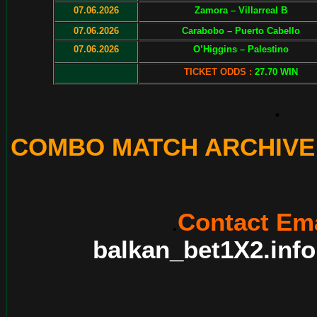
07.06.2026
Zamora – Villarreal B
07.06.2026
Carabobo – Puerto Cabello
07.06.2026
O’Higgins – Palestino
TICKET ODDS :
27.70 WIN
.
COMBO MATCH ARCHIVE 
Contact Ema
.
balkan_bet1X2.in