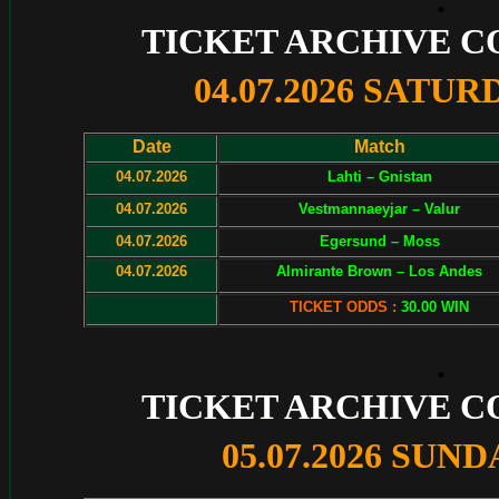
.
TICKET ARCHIVE 
04.07.2026 SATUR
Date
Match
04.07.2026
Lahti – Gnistan
04.07.2026
Vestmannaeyjar – Valur
04.07.2026
Egersund – Moss
04.07.2026
Almirante Brown – Los Andes
TICKET ODDS :
30.00 WIN
.
TICKET ARCHIVE 
05.07.2026 SUN