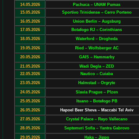
14.05.2026
Pachuca – UNAM Pumas
15.05.2026
Sportivo Trinidense – Cerro Porteno
16.05.2026
Union Berlin – Augsburg
17.05.2026
Botafogo RJ – Corinthians
18.05.2026
Waterford – Drogheda
19.05.2026
Ried – Wolfsberger AC
20.05.2026
GAIS – Hammarby
21.05.2026
Wadi Degla – ZED
22.05.2026
Nautico – Cuiaba
23.05.2026
Halmstad – Orgryte
24.05.2026
Slavia Prague – Plzen
25.05.2026
Ituano – Botafogo PB
26.05.2026
Hapoel Beer Sheva – Maccabi Tel Aviv
27.05.2026
Crystal Palace – Rayo Vallecano
28.05.2026
Septemvri Sofia – Yantra Gabrovo
29.05.2026
Haka – Jippo