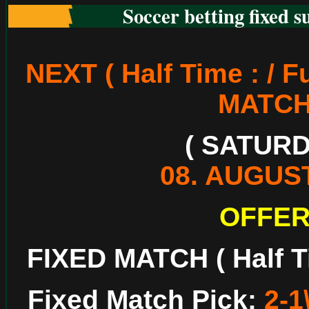
Soccer betting fixed 
NEXT ( Half Time : / F
MATCH
( SATURD
08. AUGUS
OFFER
FIXED MATCH ( Half Ti
Fixed Match Pick:
2-1