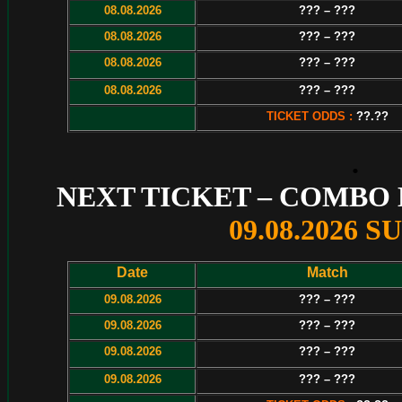
08.08.2026
??? – ???
08.08.2026
??? – ???
08.08.2026
??? – ???
08.08.2026
??? – ???
TICKET ODDS :
??.??
.
NEXT TICKET – COMBO 
09.08.2026 
Date
Match
09.08.2026
??? – ???
09.08.2026
??? – ???
09.08.2026
??? – ???
09.08.2026
??? – ???