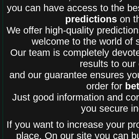
you can have access to the b
predictions
on th
We offer high-quality prediction
welcome to the world of s
Our team is completely devote
results to our 
and our guarantee ensures you
order for
bet
Just good information and cor
you secure i
If you want to increase your prof
place. On our site you can 