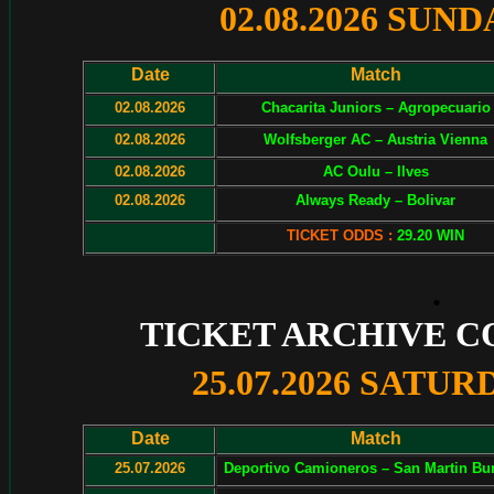
02.08.2026 SUN
Date
Match
02.08.2026
Chacarita Juniors – Agropecuario
02.08.2026
Wolfsberger AC – Austria Vienna
02.08.2026
AC Oulu – Ilves
02.08.2026
Always Ready – Bolivar
TICKET ODDS :
29.20 WIN
.
TICKET ARCHIVE 
25.07.2026 SATUR
Date
Match
25.07.2026
Deportivo Camioneros – San Martin Bu