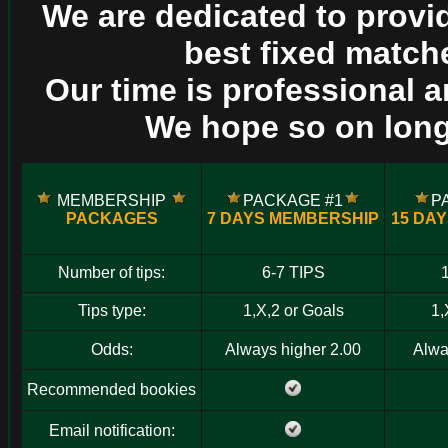
We are dedicated to provi
best fixed match
Our time is professional an
We hope so on long
MEMBERSHIP
PACKAGE #1
P
PACKAGES
7 DAYS MEMBERSHIP
15 DA
Number of tips:
6-7 TIPS
Tips type:
1,X,2 or Goals
1,
Odds:
Always higher 2.00
Alwa
Recommended bookies
Email notification: