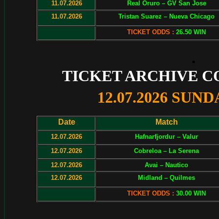
11.07.2026
Real Oruro – GV San Jose
11.07.2026
Tristan Suarez – Nueva Chicago
TICKET ODDS :
26.50 WIN
.
TICKET ARCHIVE 
12.07.2026 SUN
Date
Match
12.07.2026
Hafnarfjordur – Valur
12.07.2026
Cobreloa – La Serena
12.07.2026
Avai – Nautico
12.07.2026
Midland – Quilmes
TICKET ODDS :
30.00 WIN