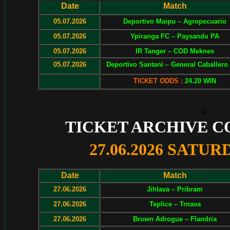
Date
Match
05.07.2026
Deportivo Maipu – Agropecuario
05.07.2026
Ypiranga FC – Paysandu PA
05.07.2026
IR Tanger – COD Meknes
05.07.2026
Deportivo Santani – General Caballero
TICKET ODDS :
24.20 WIN
.
TICKET ARCHIVE 
27.06.2026 SATUR
Date
Match
27.06.2026
Jihlava – Pribram
27.06.2026
Teplice – Trnava
27.06.2026
Brown Adrogue – Flandria