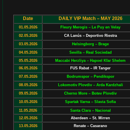
Date
DAILY VIP Match – MAY 2026
01.05.2026
Fleury Merogis – Le Puy en Velay
02.05.2026
CA Lanús – Deportivo Riestra
03.05.2026
Helsingborg – Brage
04.05.2026
Sevilla – Real Sociedad
05.05.2026
Maccabi Herzliya – Hapoel Kfar Shelem
06.05.2026
FUS Rabat – IR Tanger
07.05.2026
Bodrumspor – Pendikspor
08.05.2026
Lokomotiv Plovdiv – Arda Kardzhali
09.05.2026
Cherno More – Botev Plovdiv
10.05.2026
Spartak Varna – Slavia Sofia
11.05.2026
Santa Clara – Nacional
12.05.2026
Aberdeen – St. Mirren
13.05.2026
Renate – Casarano