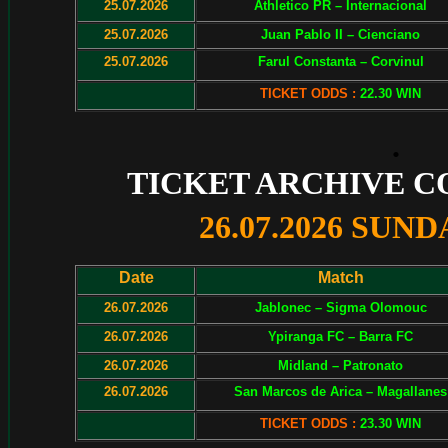
25.07.2026
Athletico PR – Internacional
25.07.2026
Juan Pablo II – Cienciano
25.07.2026
Farul Constanta – Corvinul
TICKET ODDS :
22.30 WIN
.
TICKET ARCHIVE 
26.07.2026 SUN
Date
Match
26.07.2026
Jablonec – Sigma Olomouc
26.07.2026
Ypiranga FC – Barra FC
26.07.2026
Midland – Patronato
26.07.2026
San Marcos de Arica – Magallanes
TICKET ODDS :
23.30 WIN