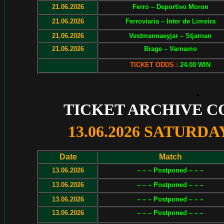
21.06.2026
Ferro – Deportivo Moron
21.06.2026
Ferroviaria – Inter de Limeira
21.06.2026
Vestmannaeyjar – Stjarnan
21.06.2026
Brage – Varnamo
TICKET ODDS :
24.00 WIN
.
TICKET ARCHIVE 
13.06.2026 SATURDA
Date
Match
13.06.2026
– – – Postponed – – –
13.06.2026
– – – Postponed – – –
13.06.2026
– – – Postponed – – –
13.06.2026
– – – Postponed – – –