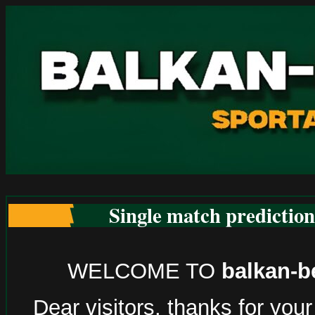
Single match prediction
WELCOME TO
balkan-be
Dear visitors, thanks for your 