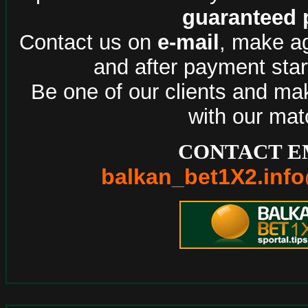
guaranteed p
Contact us on
e-mail
, make a
and after payment star
Be one of our clients and ma
with our mat
CONTACT E
balkan_bet1X2.in