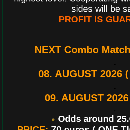
sides will be sa
PROFIT IS GUA
NEXT Combo Matche
.
08. AUGUST 2026 
.
09. AUGUST 2026
.
Odds around 25.
PRICE:
70 euros ( ONE 