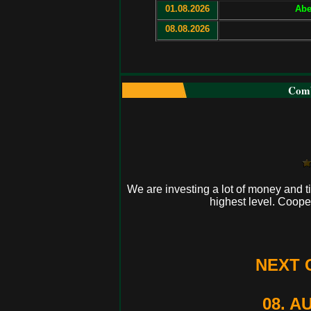
01.08.2026
Abe
08.08.2026
Comb
We are investing a lot of money and ti
highest level. Cooper
NEXT C
08. A