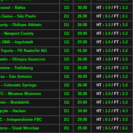
rassol – Bahia
1\2
30.00
HT :
1-0
/ FT :
1-2
a Gama – São Paulo
2\1
26.00
HT :
0-1
/ FT :
2-1
unty – Oldham Athletic
2\1
26.00
HT :
1-2
/ FT :
3-2
 – Newport County
1\2
29.00
HT :
1-0
/ FT :
1-2
 1860 – Ingolstadt
1\2
25.00
HT :
1-0
/ FT :
1-2
Topola – FK Radnički Niš
1\2
41.00
HT :
1-0
/ FT :
1-2
ueño – Olimpia Asuncion
1\2
26.00
HT :
1-0
/ FT :
1-2
minne – Trelleborg
1\2
26.00
HT :
2-1
/ FT :
2-3
lsa – San Antonio
1\2
30.00
HT :
1-0
/ FT :
1-2
 – Colorado Springs
1\2
26.00
HT :
1-0
/ FT :
1-2
C – Miramar Misiones
1\2
30.00
HT :
1-0
/ FT :
2-3
nes – Breidablik
1\2
25.00
HT :
1-0
/ FT :
1-2
gryte – Hacken
2\1
34.00
HT :
1-2
/ FT :
4-3
C – Independiente FBC
2\1
29.00
HT :
0-1
/ FT :
3-2
brze – Slask Wroclaw
2\1
25.00
HT :
0-1
/ FT :
2-1