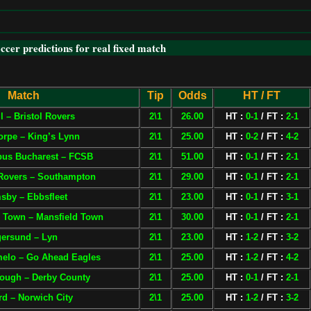
ccer predictions for real fixed match
Match
Tip
Odds
HT / FT
l – Bristol Rovers
2\1
26.00
HT :
0-1
/ FT :
2-1
rpe – King’s Lynn
2\1
25.00
HT :
0-2
/ FT :
4-2
bus Bucharest – FCSB
2\1
51.00
HT :
0-1
/ FT :
2-1
Rovers – Southampton
2\1
29.00
HT :
0-1
/ FT :
2-1
sby – Ebbsfleet
2\1
23.00
HT :
0-1
/ FT :
3-1
 Town – Mansfield Town
2\1
30.00
HT :
0-1
/ FT :
2-1
ersund – Lyn
2\1
23.00
HT :
1-2
/ FT :
3-2
melo – Go Ahead Eagles
2\1
25.00
HT :
1-2
/ FT :
4-2
ough – Derby County
2\1
25.00
HT :
0-1
/ FT :
2-1
rd – Norwich City
2\1
25.00
HT :
1-2
/ FT :
3-2