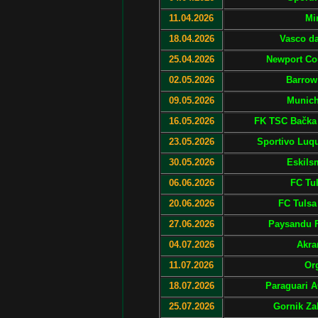
11.04.2026
Mi
18.04.2026
Vasco d
25.04.2026
Newport Co
02.05.2026
Barrow
09.05.2026
Munich
16.05.2026
FK TSC Bačka 
23.05.2026
Sportivo Luq
30.05.2026
Eskils
06.06.2026
FC Tu
20.06.2026
FC Tulsa
27.06.2026
Paysandu F
04.07.2026
Akra
11.07.2026
Or
18.07.2026
Paraguari A
25.07.2026
Gornik Za