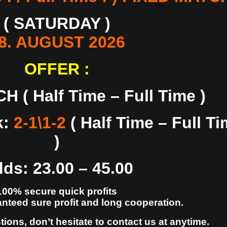
( SATURDAY )
8. AUGUST 2026
OFFER :
 ( Half Time – Full Time )
k:
2-1\1-2
( Half Time – Full T
)
ds: 23.00 – 45.00
100% secure quick profits
nteed sure profit and long cooperation.
ions, don’t hesitate to contact us at anytime.