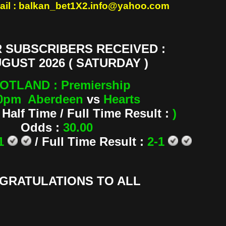
il :
balkan_bet1X2.info@yahoo.com
 SUBSCRIBERS RECEIVED :
UGUST 2026 ( SATURDAY )
OTLAND : Premiership
30pm Aberdeen
vs
Hearts
(
Half Time / Full Time Result :
)
Odds :
30.00
1
/ Full Time Result :
2-1
GRATULATIONS TO ALL