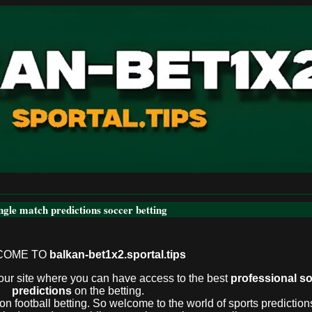
ngle match predictions soccer betting
COME TO
balkan-bet1x2.sportal.tips
to our site where you can have access to the best
professional s
predictions
on the betting.
on football betting. So welcome to the world of sports prediction