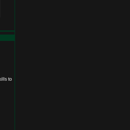
lls to