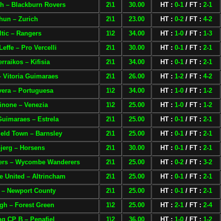
h – Blackburn Rovers
2\1
30.00
HT :
0-1
/ FT :
2-1
hun – Zurich
2\1
23.00
HT :
0-2
/ FT :
4-2
ltic – Rangers
1\2
34.00
HT :
1-0
/ FT :
1-3
Leffe – Pro Vercelli
2\1
30.00
HT :
0-1
/ FT :
2-1
rraikos – Kifisia
2\1
34.00
HT :
0-1
/ FT :
2-1
– Vitoria Guimaraes
2\1
26.00
HT :
1-2
/ FT :
4-2
era – Portuguesa
1\2
34.00
HT :
1-0
/ FT :
1-2
inone – Venezia
1\2
25.00
HT :
1-0
/ FT :
1-2
Guimaraes – Estrela
2\1
25.00
HT :
0-1
/ FT :
2-1
ield Town – Barnsley
2\1
25.00
HT :
0-1
/ FT :
2-1
jerg – Horsens
2\1
30.00
HT :
0-1
/ FT :
2-1
ers – Wycombe Wanderers
2\1
25.00
HT :
0-2
/ FT :
3-2
e United – Altrincham
2\1
25.00
HT :
0-1
/ FT :
2-1
l – Newport County
2\1
25.00
HT :
0-1
/ FT :
2-1
igh – Forest Green
1\2
25.00
HT :
2-1
/ FT :
2-4
ng CP B – Penafiel
1\2
36.00
HT :
1-0
/ FT :
1-2