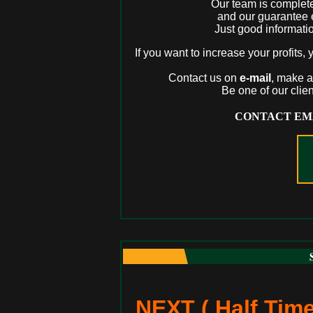
Our team is completel
and our guarantee e
Just good informati
If you want to increase your profits,
Contact us on
e-mail
, make a
Be one of our clie
CONTACT EM
NEXT ( Half Time