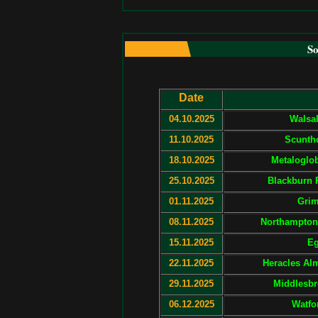
So
Date
04.10.2025
Walsal
11.10.2025
Scuntho
18.10.2025
Metaloglo
25.10.2025
Blackburn 
01.11.2025
Grim
08.11.2025
Northampton
15.11.2025
Eg
22.11.2025
Heracles Al
29.11.2025
Middlesbr
06.12.2025
Watfo