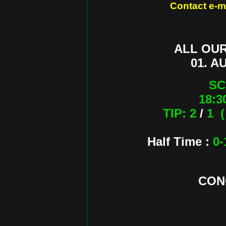
Contact e-ma
ALL OUR
01. A
SC
18:
TIP: 2
/
1
Half Time :
0-
CON