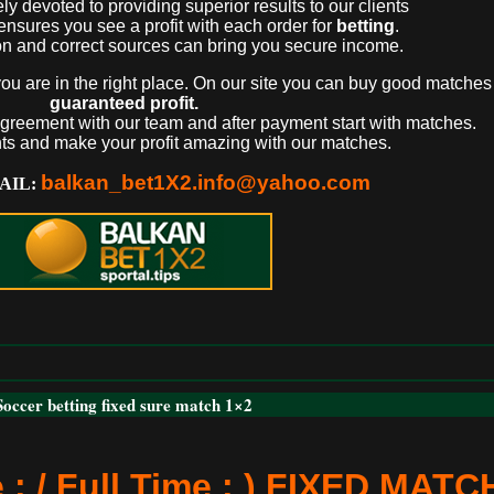
y devoted to providing superior results to our clients
nsures you see a profit with each order for
betting
.
on and correct sources can bring you secure income.
 you are in the right place. On our site you can buy good matches
guaranteed profit.
greement with our team and after payment start with matches.
nts and make your profit amazing with our matches.
balkan_bet1X2.info@yahoo.com
AIL:
Soccer betting fixed sure match 1×2
 : / Full Time : ) FIXED MATCH