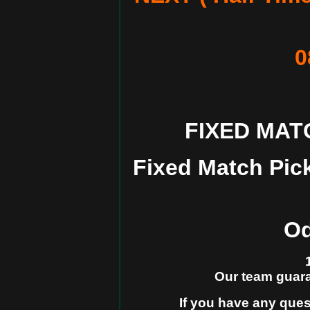
0
FIXED MATCH
Fixed Match Pic
Od
Our team guara
If you have any quest