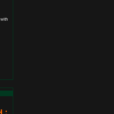
 with
 :