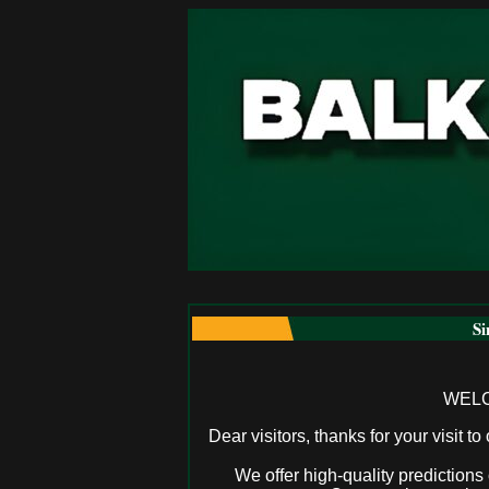
Si
WEL
Dear visitors, thanks for your visit 
We offer high-quality predictions 