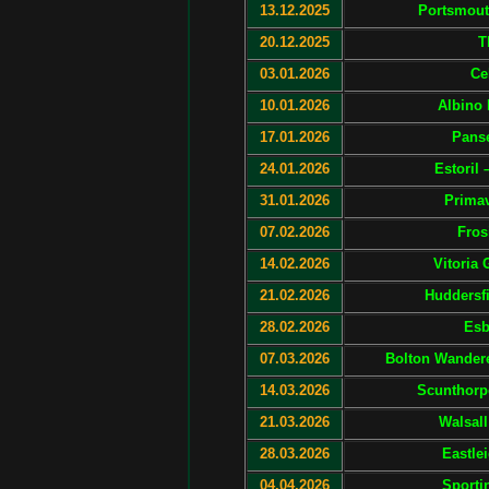
13.12.2025
Portsmout
20.12.2025
T
03.01.2026
Ce
10.01.2026
Albino 
17.01.2026
Panse
24.01.2026
Estoril 
31.01.2026
Primav
07.02.2026
Fros
14.02.2026
Vitoria 
21.02.2026
Huddersf
28.02.2026
Esb
07.03.2026
Bolton Wander
14.03.2026
Scunthorp
21.03.2026
Walsal
28.03.2026
Eastle
04.04.2026
Sporti