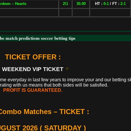
rdeen – Hearts
2\1
30.00
HT :
0-1
/ FT :
2-1
o match predictions soccer betting tips
TICKET OFFER :
WEEKEND VIP TICKET
me everyday in last few years to improve your and our betting ski
ating with us means that both sides will be satisfied.
PROFIT IS GUARANTEED.
ombo Matches – TICKET :
.
UGUST 2026 ( SATURDAY )