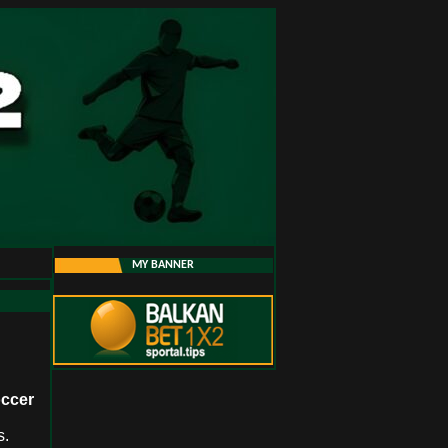
MY BANNER
occer
s.