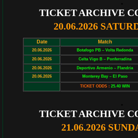
.
TICKET ARCHIVE 
20.06.2026 SATUR
Date
Match
20.06.2026
Botafogo PB – Volta Redonda
20.06.2026
Celta Vigo B – Ponferradina
20.06.2026
Deportivo Armenio – Flandria
20.06.2026
Monterey Bay – El Paso
TICKET ODDS :
25.40 WIN
.
TICKET ARCHIVE 
21.06.2026 SUN