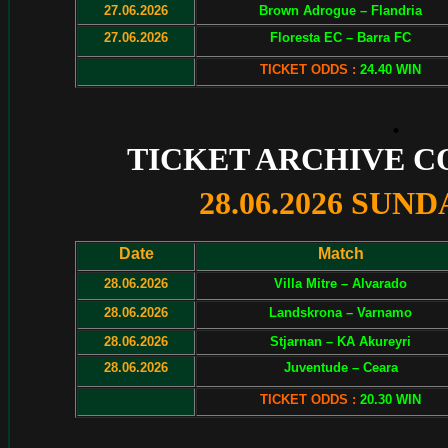
27.06.2026
Brown Adrogue – Flandria
27.06.2026
Floresta EC – Barra FC
TICKET ODDS :
24.40 WIN
.
TICKET ARCHIVE 
28.06.2026 SUN
Date
Match
28.06.2026
Villa Mitre – Alvarado
28.06.2026
Landskrona – Varnamo
28.06.2026
Stjarnan – KA Akureyri
28.06.2026
Juventude – Ceara
TICKET ODDS :
20.30 WIN