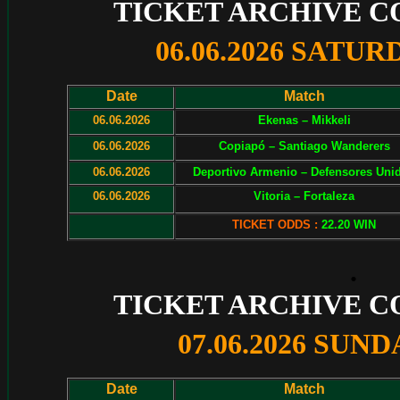
TICKET ARCHIVE 
06.06.2026 SATUR
Date
Match
06.06.2026
Ekenas – Mikkeli
06.06.2026
Copiapó – Santiago Wanderers
06.06.2026
Deportivo Armenio – Defensores Uni
06.06.2026
Vitoria – Fortaleza
TICKET ODDS :
22.20 WIN
.
TICKET ARCHIVE 
07.06.2026 SUN
Date
Match