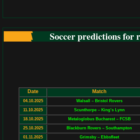
Soccer predictions for 
Date
Match
04.10.2025
Walsall – Bristol Rovers
11.10.2025
Scunthorpe – King’s Lynn
18.10.2025
Metaloglobus Bucharest – FCSB
25.10.2025
Blackburn Rovers – Southampton
01.11.2025
Grimsby – Ebbsfleet