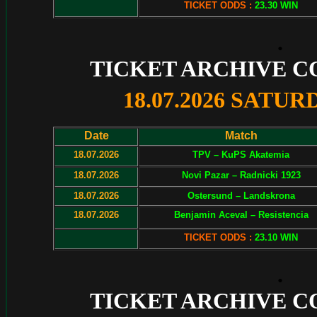
TICKET ODDS :
23.30 WIN
.
TICKET ARCHIVE 
18.07.2026 SATUR
Date
Match
18.07.2026
TPV – KuPS Akatemia
18.07.2026
Novi Pazar – Radnicki 1923
18.07.2026
Ostersund – Landskrona
18.07.2026
Benjamin Aceval – Resistencia
TICKET ODDS :
23.10 WIN
.
TICKET ARCHIVE 