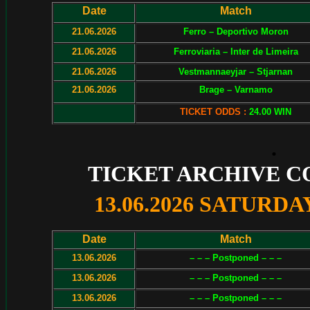
Date
Match
21.06.2026
Ferro – Deportivo Moron
21.06.2026
Ferroviaria – Inter de Limeira
21.06.2026
Vestmannaeyjar – Stjarnan
21.06.2026
Brage – Varnamo
TICKET ODDS :
24.00 WIN
.
TICKET ARCHIVE 
13.06.2026 SATURDA
Date
Match
13.06.2026
– – – Postponed – – –
13.06.2026
– – – Postponed – – –
13.06.2026
– – – Postponed – – –