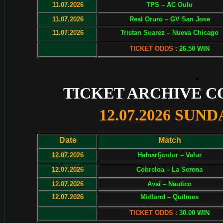
11.07.2026
TPS – AC Oulu
11.07.2026
Real Oruro – GV San Jose
11.07.2026
Tristan Suarez – Nueva Chicago
TICKET ODDS :
26.50 WIN
.
TICKET ARCHIVE 
12.07.2026 SUN
Date
Match
12.07.2026
Hafnarfjordur – Valur
12.07.2026
Cobreloa – La Serena
12.07.2026
Avai – Nautico
12.07.2026
Midland – Quilmes
TICKET ODDS :
30.00 WIN