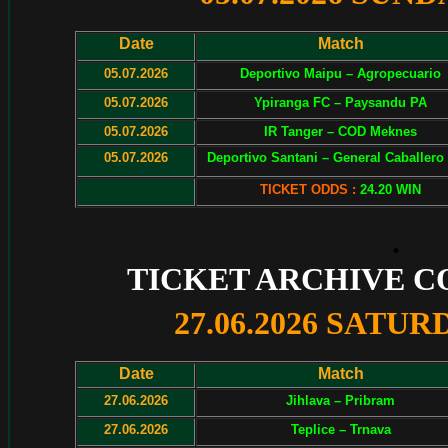
Date
Match
05.07.2026
Deportivo Maipu – Agropecuario
05.07.2026
Ypiranga FC – Paysandu PA
05.07.2026
IR Tanger – COD Meknes
05.07.2026
Deportivo Santani – General Caballero
TICKET ODDS :
24.20 WIN
.
TICKET ARCHIVE 
27.06.2026 SATUR
Date
Match
27.06.2026
Jihlava – Pribram
27.06.2026
Teplice – Trnava