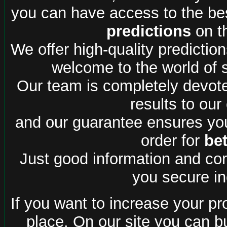
you can have access to the b
predictions
on th
We offer high-quality prediction
welcome to the world of s
Our team is completely devote
results to our 
and our guarantee ensures you
order for
bet
Just good information and cor
you secure i
If you want to increase your prof
place. On our site you can 