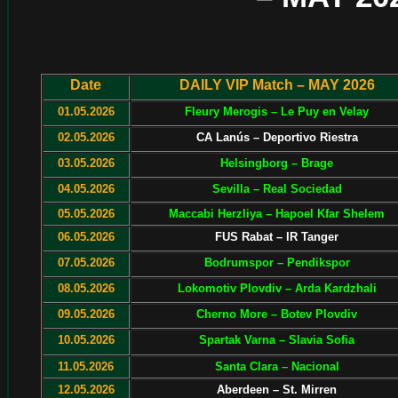
Date
DAILY VIP Match – MAY 2026
01.05.2026
Fleury Merogis – Le Puy en Velay
02.05.2026
CA Lanús – Deportivo Riestra
03.05.2026
Helsingborg – Brage
04.05.2026
Sevilla – Real Sociedad
05.05.2026
Maccabi Herzliya – Hapoel Kfar Shelem
06.05.2026
FUS Rabat – IR Tanger
07.05.2026
Bodrumspor – Pendikspor
08.05.2026
Lokomotiv Plovdiv – Arda Kardzhali
09.05.2026
Cherno More – Botev Plovdiv
10.05.2026
Spartak Varna – Slavia Sofia
11.05.2026
Santa Clara – Nacional
12.05.2026
Aberdeen – St. Mirren