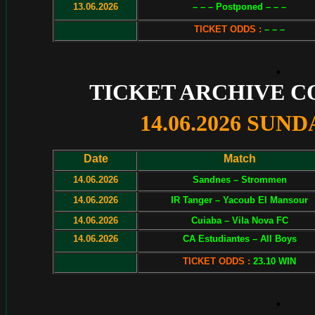
13.06.2026
– – – Postponed – – –
TICKET ODDS :
– – –
.
TICKET ARCHIVE 
14.06.2026 SUN
Date
Match
14.06.2026
Sandnes – Strommen
14.06.2026
IR Tanger – Yacoub El Mansour
14.06.2026
Cuiaba – Vila Nova FC
14.06.2026
CA Estudiantes – All Boys
TICKET ODDS :
23.10 WIN
.