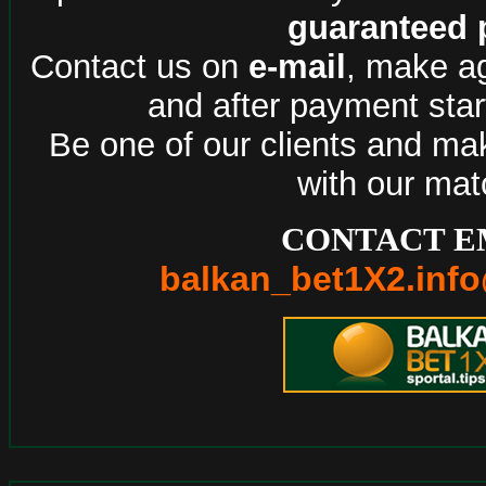
guaranteed p
Contact us on
e-mail
, make a
and after payment star
Be one of our clients and ma
with our mat
CONTACT E
balkan_bet1X2.in