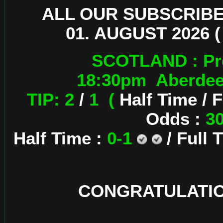
ALL OUR SUBSCRIBE
01. AUGUST 2026 
SCOTLAND : Pr
18:30pm Aberde
TIP: 2
/
1
(
Half Time / F
Odds :
30
Half Time :
0-1
/ Full 
CONGRATULATIO