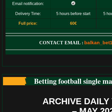
Email notification:
Delivery Time:
5 hours before start
5 hou
Full price:
60€
CONTACT EMAIL :
balkan_bet
Betting football single m
ARCHIVE DAILY
– MAY 20