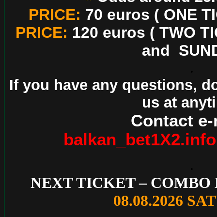
PRICE:
70 euros ( ONE 
PRICE:
120 euros ( TWO 
and SUN
.
If you have any questions, do
us at anyt
Contact e-
balkan_bet1X2.in
.
NEXT TICKET – COMBO 
08.08.2026 S