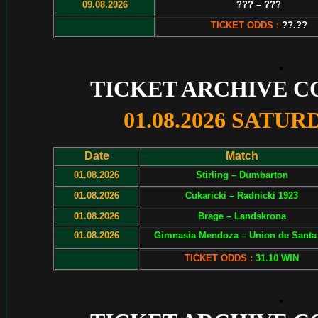
09.08.2026
??? – ???
TICKET ODDS :
??.??
.
TICKET ARCHIVE 
01.08.2026 SATUR
Date
Match
01.08.2026
Stirling – Dumbarton
01.08.2026
Cukaricki – Radnicki 1923
01.08.2026
Brage – Landskrona
01.08.2026
Gimnasia Mendoza – Union de Santa
TICKET ODDS :
31.10 WIN
.