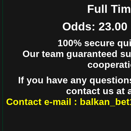
Full Tim
Odds: 23.00 
100% secure qui
Our team guaranteed sur
cooperati
If you have any questions
contact us at 
Contact e-mail :
balkan_be