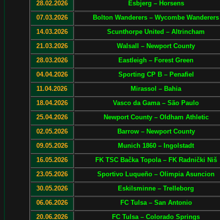
28.02.2026
Esbjerg – Horsens
07.03.2026
Bolton Wanderers – Wycombe Wanderers
14.03.2026
Scunthorpe United – Altrincham
21.03.2026
Walsall – Newport County
28.03.2026
Eastleigh – Forest Green
04.04.2026
Sporting CP B – Penafiel
11.04.2026
Mirassol – Bahia
18.04.2026
Vasco da Gama – São Paulo
25.04.2026
Newport County – Oldham Athletic
02.05.2026
Barrow – Newport County
09.05.2026
Munich 1860 – Ingolstadt
16.05.2026
FK TSC Bačka Topola – FK Radnički Niš
23.05.2026
Sportivo Luqueño – Olimpia Asuncion
30.05.2026
Eskilsminne – Trelleborg
06.06.2026
FC Tulsa – San Antonio
20.06.2026
FC Tulsa – Colorado Springs