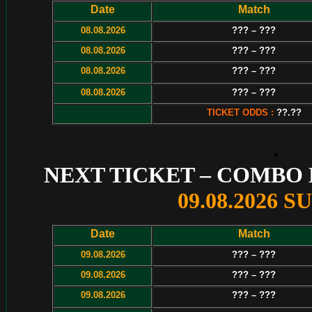
Date
Match
08.08.2026
??? – ???
08.08.2026
??? – ???
08.08.2026
??? – ???
08.08.2026
??? – ???
TICKET ODDS :
??.??
.
NEXT TICKET – COMBO 
09.08.2026 
Date
Match
09.08.2026
??? – ???
09.08.2026
??? – ???
09.08.2026
??? – ???