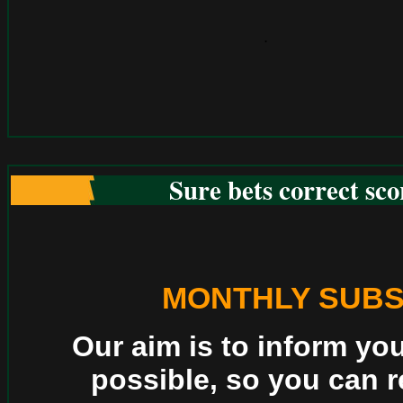
.
Sure bets correct sc
MONTHLY SUBS
Our aim is to inform yo
possible, so you can r