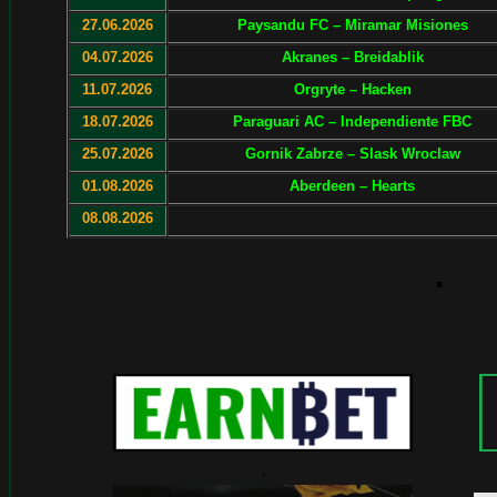
27.06.2026
Paysandu FC – Miramar Misiones
04.07.2026
Akranes – Breidablik
11.07.2026
Orgryte – Hacken
18.07.2026
Paraguari AC – Independiente FBC
25.07.2026
Gornik Zabrze – Slask Wroclaw
01.08.2026
Aberdeen – Hearts
08.08.2026
.
.