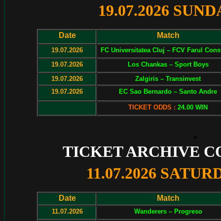
19.07.2026 SUN
Date
Match
19.07.2026
FC Universitatea Cluj – FCV Farul Cons
19.07.2026
Los Chankas – Sport Boys
19.07.2026
Zalgiris – Transinvest
19.07.2026
EC Sao Bernardo – Santo Andre
TICKET ODDS :
24.00 WIN
.
TICKET ARCHIVE 
11.07.2026 SATUR
Date
Match
11.07.2026
Wanderers – Progreso