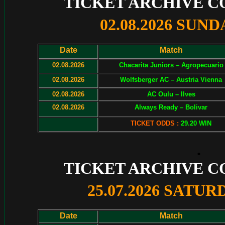
TICKET ARCHIVE 
02.08.2026 SUN
Date
Match
02.08.2026
Chacarita Juniors – Agropecuario
02.08.2026
Wolfsberger AC – Austria Vienna
02.08.2026
AC Oulu – Ilves
02.08.2026
Always Ready – Bolivar
TICKET ODDS :
29.20 WIN
.
TICKET ARCHIVE 
25.07.2026 SATUR
Date
Match