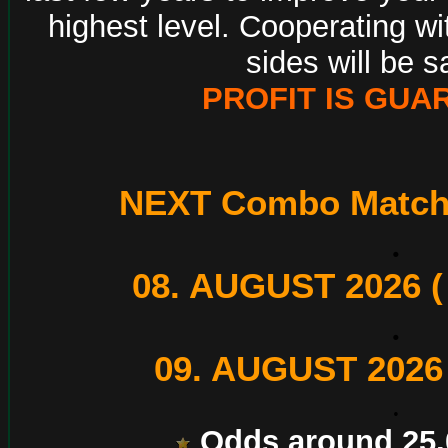
highest level. Cooperating w
sides will be sa
PROFIT IS GUA
NEXT Combo Matche
.
08. AUGUST 2026 
.
09. AUGUST 2026
.
Odds around 25.