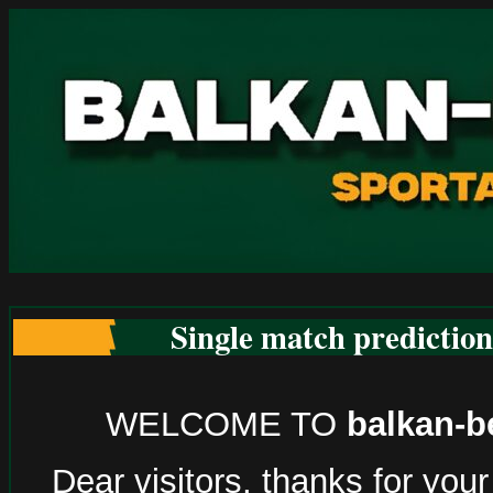
Single match prediction
WELCOME TO
balkan-be
Dear visitors, thanks for your 