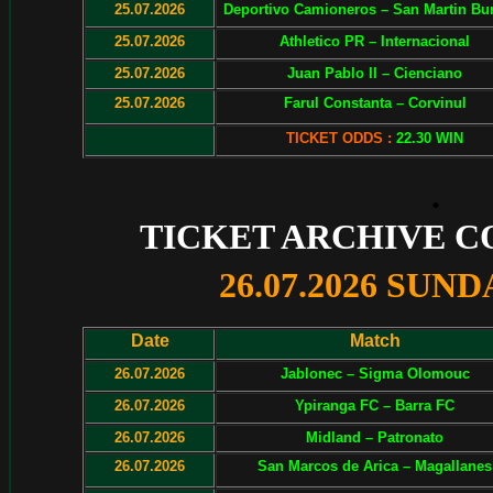
25.07.2026
Deportivo Camioneros – San Martin Bu
25.07.2026
Athletico PR – Internacional
25.07.2026
Juan Pablo II – Cienciano
25.07.2026
Farul Constanta – Corvinul
TICKET ODDS :
22.30 WIN
.
TICKET ARCHIVE 
26.07.2026 SUN
Date
Match
26.07.2026
Jablonec – Sigma Olomouc
26.07.2026
Ypiranga FC – Barra FC
26.07.2026
Midland – Patronato
26.07.2026
San Marcos de Arica – Magallanes