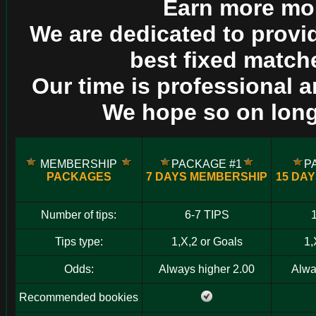
Earn more mon
We are dedicated to provi
best fixed match
Our time is professional an
We hope so on long
MEMBERSHIP
PACKAGE #1
P
PACKAGES
7 DAYS MEMBERSHIP
15 DA
Number of tips:
6-7 TIPS
Tips type:
1,X,2 or Goals
1,
Odds:
Always higher 2.00
Alwa
Recommended bookies