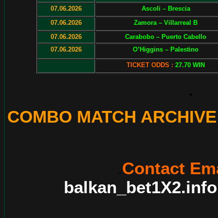
07.06.2026
Ascoli – Brescia
07.06.2026
Zamora – Villarreal B
07.06.2026
Carabobo – Puerto Cabello
07.06.2026
O’Higgins – Palestino
TICKET ODDS :
27.70 WIN
.
COMBO MATCH ARCHIVE 
Contact Ema
.
balkan_bet1X2.in