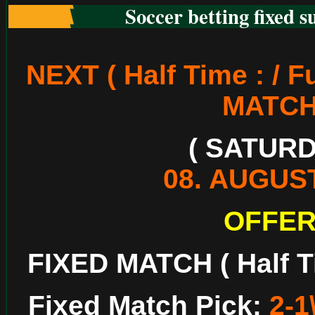
Soccer betting fixed 
NEXT ( Half Time : / F
MATCH
( SATURD
08. AUGUS
OFFER
FIXED MATCH ( Half Ti
Fixed Match Pick:
2-1