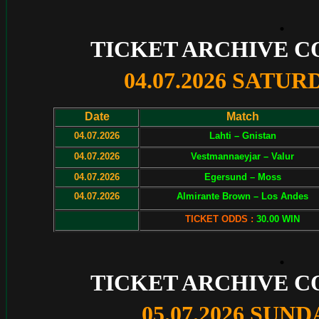
.
TICKET ARCHIVE 
04.07.2026 SATUR
Date
Match
04.07.2026
Lahti – Gnistan
04.07.2026
Vestmannaeyjar – Valur
04.07.2026
Egersund – Moss
04.07.2026
Almirante Brown – Los Andes
TICKET ODDS :
30.00 WIN
.
TICKET ARCHIVE 
05.07.2026 SUN