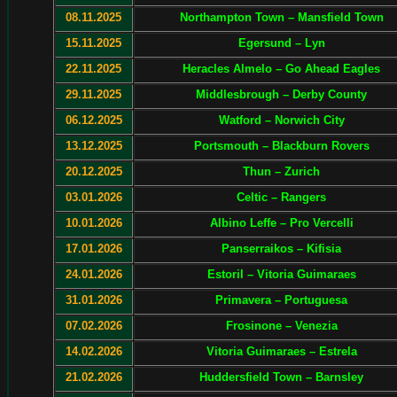
08.11.2025
Northampton Town – Mansfield Town
15.11.2025
Egersund – Lyn
22.11.2025
Heracles Almelo – Go Ahead Eagles
29.11.2025
Middlesbrough – Derby County
06.12.2025
Watford – Norwich City
13.12.2025
Portsmouth – Blackburn Rovers
20.12.2025
Thun – Zurich
03.01.2026
Celtic – Rangers
10.01.2026
Albino Leffe – Pro Vercelli
17.01.2026
Panserraikos – Kifisia
24.01.2026
Estoril – Vitoria Guimaraes
31.01.2026
Primavera – Portuguesa
07.02.2026
Frosinone – Venezia
14.02.2026
Vitoria Guimaraes – Estrela
21.02.2026
Huddersfield Town – Barnsley