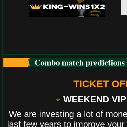
.
Combo match predictions s
TICKET OF
WEEKEND VIP
We are investing a lot of mon
last few years to improve your 