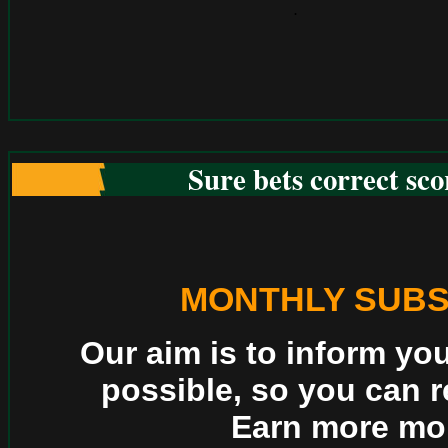
.
Sure bets correct sc
MONTHLY SUBS
Our aim is to inform yo
possible, so you can r
Earn more mon