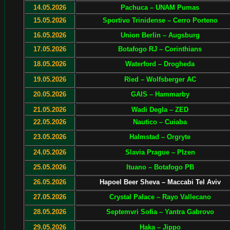
14.05.2026
Pachuca – UNAM Pumas
15.05.2026
Sportivo Trinidense – Cerro Porteno
16.05.2026
Union Berlin – Augsburg
17.05.2026
Botafogo RJ – Corinthians
18.05.2026
Waterford – Drogheda
19.05.2026
Ried – Wolfsberger AC
20.05.2026
GAIS – Hammarby
21.05.2026
Wadi Degla – ZED
22.05.2026
Nautico – Cuiaba
23.05.2026
Halmstad – Orgryte
24.05.2026
Slavia Prague – Plzen
25.05.2026
Ituano – Botafogo PB
26.05.2026
Hapoel Beer Sheva – Maccabi Tel Aviv
27.05.2026
Crystal Palace – Rayo Vallecano
28.05.2026
Septemvri Sofia – Yantra Gabrovo
29.05.2026
Haka – Jippo