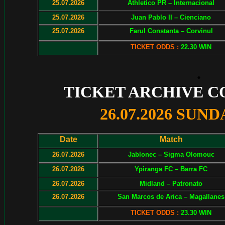
25.07.2026
Athletico PR – Internacional
25.07.2026
Juan Pablo II – Cienciano
25.07.2026
Farul Constanta – Corvinul
TICKET ODDS :
22.30 WIN
.
TICKET ARCHIVE 
26.07.2026 SUN
Date
Match
26.07.2026
Jablonec – Sigma Olomouc
26.07.2026
Ypiranga FC – Barra FC
26.07.2026
Midland – Patronato
26.07.2026
San Marcos de Arica – Magallanes
TICKET ODDS :
23.30 WIN