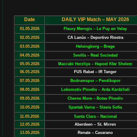
Date
DAILY VIP Match – MAY 2026
01.05.2026
Fleury Merogis – Le Puy en Velay
02.05.2026
CA Lanús – Deportivo Riestra
03.05.2026
Helsingborg – Brage
04.05.2026
Sevilla – Real Sociedad
05.05.2026
Maccabi Herzliya – Hapoel Kfar Shelem
06.05.2026
FUS Rabat – IR Tanger
07.05.2026
Bodrumspor – Pendikspor
08.05.2026
Lokomotiv Plovdiv – Arda Kardzhali
09.05.2026
Cherno More – Botev Plovdiv
10.05.2026
Spartak Varna – Slavia Sofia
11.05.2026
Santa Clara – Nacional
12.05.2026
Aberdeen – St. Mirren
13.05.2026
Renate – Casarano