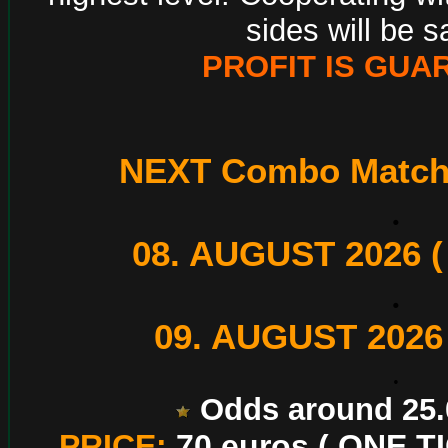
sides will be sa
PROFIT IS GUA
NEXT Combo Matche
.
08. AUGUST 2026 
.
09. AUGUST 2026
.
Odds around 25.
PRICE:
70 euros ( ONE 