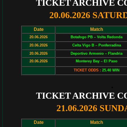
TICKET ARCHIVE 
20.06.2026 SATUR
Date
Match
20.06.2026
Botafogo PB – Volta Redonda
20.06.2026
Celta Vigo B – Ponferradina
20.06.2026
Deportivo Armenio – Flandria
20.06.2026
Monterey Bay – El Paso
TICKET ODDS :
25.40 WIN
.
TICKET ARCHIVE 
21.06.2026 SUN
Date
Match