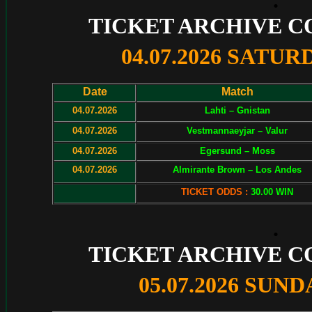
.
TICKET ARCHIVE 
04.07.2026 SATUR
Date
Match
04.07.2026
Lahti – Gnistan
04.07.2026
Vestmannaeyjar – Valur
04.07.2026
Egersund – Moss
04.07.2026
Almirante Brown – Los Andes
TICKET ODDS :
30.00 WIN
.
TICKET ARCHIVE 
05.07.2026 SUN