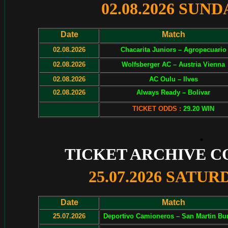
02.08.2026 SUN
Date
Match
02.08.2026
Chacarita Juniors – Agropecuario
02.08.2026
Wolfsberger AC – Austria Vienna
02.08.2026
AC Oulu – Ilves
02.08.2026
Always Ready – Bolivar
TICKET ODDS :
29.20 WIN
.
TICKET ARCHIVE 
25.07.2026 SATUR
Date
Match
25.07.2026
Deportivo Camioneros – San Martin Bu