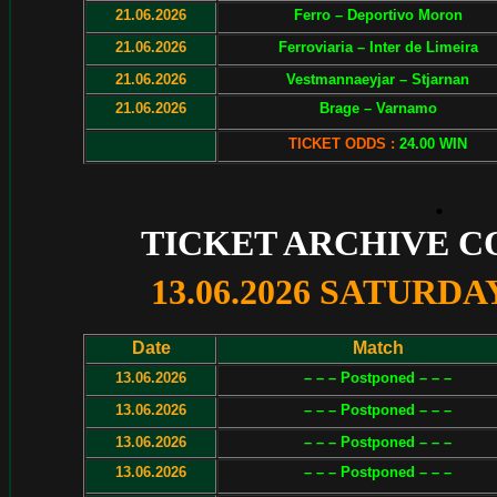
21.06.2026
Ferro – Deportivo Moron
21.06.2026
Ferroviaria – Inter de Limeira
21.06.2026
Vestmannaeyjar – Stjarnan
21.06.2026
Brage – Varnamo
TICKET ODDS :
24.00 WIN
.
TICKET ARCHIVE 
13.06.2026 SATURDA
Date
Match
13.06.2026
– – – Postponed – – –
13.06.2026
– – – Postponed – – –
13.06.2026
– – – Postponed – – –
13.06.2026
– – – Postponed – – –