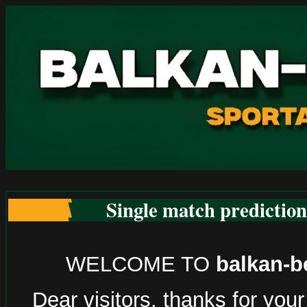
Single match prediction
WELCOME TO
balkan-be
Dear visitors, thanks for your 