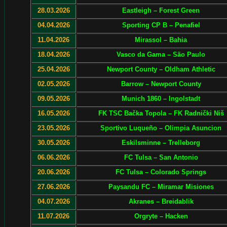
28.03.2026
Eastleigh – Forest Green
04.04.2026
Sporting CP B – Penafiel
11.04.2026
Mirassol – Bahia
18.04.2026
Vasco da Gama – São Paulo
25.04.2026
Newport County – Oldham Athletic
02.05.2026
Barrow – Newport County
09.05.2026
Munich 1860 – Ingolstadt
16.05.2026
FK TSC Bačka Topola – FK Radnički Niš
23.05.2026
Sportivo Luqueño – Olimpia Asuncion
30.05.2026
Eskilsminne – Trelleborg
06.06.2026
FC Tulsa – San Antonio
20.06.2026
FC Tulsa – Colorado Springs
27.06.2026
Paysandu FC – Miramar Misiones
04.07.2026
Akranes – Breidablik
11.07.2026
Orgryte – Hacken