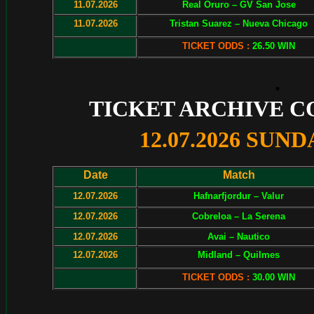
11.07.2026
Real Oruro – GV San Jose
11.07.2026
Tristan Suarez – Nueva Chicago
TICKET ODDS :
26.50 WIN
.
TICKET ARCHIVE 
12.07.2026 SUN
Date
Match
12.07.2026
Hafnarfjordur – Valur
12.07.2026
Cobreloa – La Serena
12.07.2026
Avai – Nautico
12.07.2026
Midland – Quilmes
TICKET ODDS :
30.00 WIN