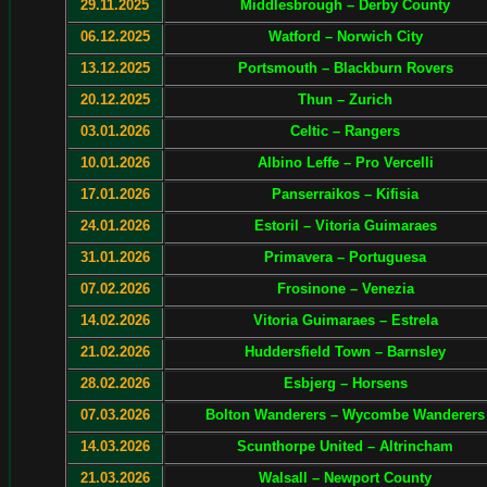
29.11.2025
Middlesbrough – Derby County
06.12.2025
Watford – Norwich City
13.12.2025
Portsmouth – Blackburn Rovers
20.12.2025
Thun – Zurich
03.01.2026
Celtic – Rangers
10.01.2026
Albino Leffe – Pro Vercelli
17.01.2026
Panserraikos – Kifisia
24.01.2026
Estoril – Vitoria Guimaraes
31.01.2026
Primavera – Portuguesa
07.02.2026
Frosinone – Venezia
14.02.2026
Vitoria Guimaraes – Estrela
21.02.2026
Huddersfield Town – Barnsley
28.02.2026
Esbjerg – Horsens
07.03.2026
Bolton Wanderers – Wycombe Wanderers
14.03.2026
Scunthorpe United – Altrincham
21.03.2026
Walsall – Newport County