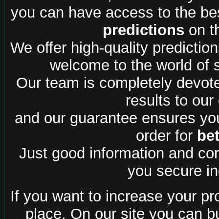
you can have access to the b
predictions
on th
We offer high-quality prediction
welcome to the world of s
Our team is completely devote
results to our 
and our guarantee ensures you
order for
bet
Just good information and cor
you secure i
If you want to increase your prof
place. On our site you can 