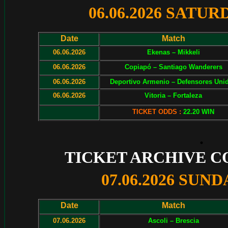
06.06.2026 SATUR
Date
Match
06.06.2026
Ekenas – Mikkeli
06.06.2026
Copiapó – Santiago Wanderers
06.06.2026
Deportivo Armenio – Defensores Uni
06.06.2026
Vitoria – Fortaleza
TICKET ODDS :
22.20 WIN
.
TICKET ARCHIVE 
07.06.2026 SUN
Date
Match
07.06.2026
Ascoli – Brescia