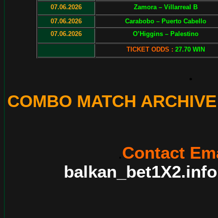
07.06.2026
Zamora – Villarreal B
07.06.2026
Carabobo – Puerto Cabello
07.06.2026
O’Higgins – Palestino
TICKET ODDS :
27.70 WIN
.
COMBO MATCH ARCHIVE 
Contact Ema
.
balkan_bet1X2.in