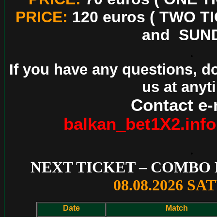
PRICE:
120 euros ( TWO 
and SUN
.
If you have any questions, do
us at anyt
Contact e-
balkan_bet1X2.in
.
NEXT TICKET – COMBO 
08.08.2026 S
Date
Match