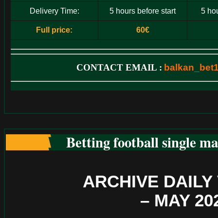
Delivery Time:
5 hours before start
5 hou
Full price:
60€
CONTACT EMAIL :
balkan_bet
Betting football single m
ARCHIVE DAILY
– MAY 20