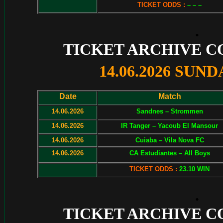
TICKET ODDS :
– – –
.
TICKET ARCHIVE 
14.06.2026 SUN
Date
Match
14.06.2026
Sandnes – Strommen
14.06.2026
IR Tanger – Yacoub El Mansour
14.06.2026
Cuiaba – Vila Nova FC
14.06.2026
CA Estudiantes – All Boys
TICKET ODDS :
23.10 WIN
.
TICKET ARCHIVE 