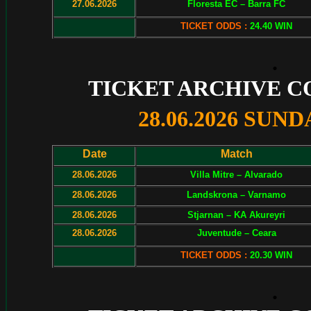
27.06.2026
Floresta EC – Barra FC
TICKET ODDS :
24.40 WIN
.
TICKET ARCHIVE 
28.06.2026 SUN
Date
Match
28.06.2026
Villa Mitre – Alvarado
28.06.2026
Landskrona – Varnamo
28.06.2026
Stjarnan – KA Akureyri
28.06.2026
Juventude – Ceara
TICKET ODDS :
20.30 WIN
.