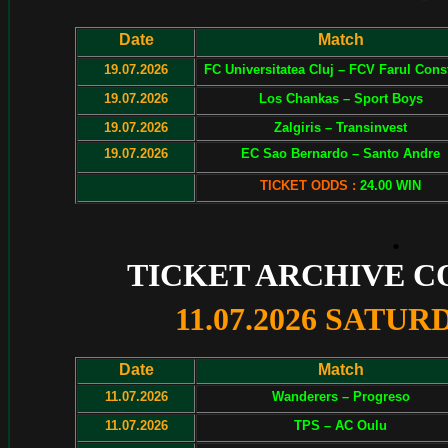
Date
Match
19.07.2026
FC Universitatea Cluj – FCV Farul Cons
19.07.2026
Los Chankas – Sport Boys
19.07.2026
Zalgiris – Transinvest
19.07.2026
EC Sao Bernardo – Santo Andre
TICKET ODDS :
24.00 WIN
.
TICKET ARCHIVE 
11.07.2026 SATUR
Date
Match
11.07.2026
Wanderers – Progreso
11.07.2026
TPS – AC Oulu