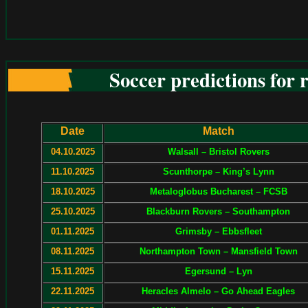
Soccer predictions for 
Date
Match
04.10.2025
Walsall – Bristol Rovers
11.10.2025
Scunthorpe – King’s Lynn
18.10.2025
Metaloglobus Bucharest – FCSB
25.10.2025
Blackburn Rovers – Southampton
01.11.2025
Grimsby – Ebbsfleet
08.11.2025
Northampton Town – Mansfield Town
15.11.2025
Egersund – Lyn
22.11.2025
Heracles Almelo – Go Ahead Eagles