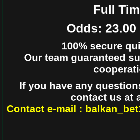
Full Tim
Odds: 23.00 
100% secure qui
Our team guaranteed sur
cooperati
If you have any questions
contact us at 
Contact e-mail :
balkan_be