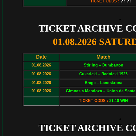
TICKET ODDS :
??.??
.
TICKET ARCHIVE 
01.08.2026 SATUR
Date
Match
01.08.2026
Stirling – Dumbarton
01.08.2026
Cukaricki – Radnicki 1923
01.08.2026
Brage – Landskrona
01.08.2026
Gimnasia Mendoza – Union de Santa
TICKET ODDS :
31.10 WIN
.
TICKET ARCHIVE 