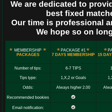
We are dedicated to provi
best fixed match
Our time is professional an
We hope so on long
MEMBERSHIP
PACKAGE #1
P
PACKAGES
7 DAYS MEMBERSHIP
15 DA
Number of tips:
6-7 TIPS
Tips type:
1,X,2 or Goals
1,
Odds:
Always higher 2.00
Alwa
Recommended bookies
Email notification: