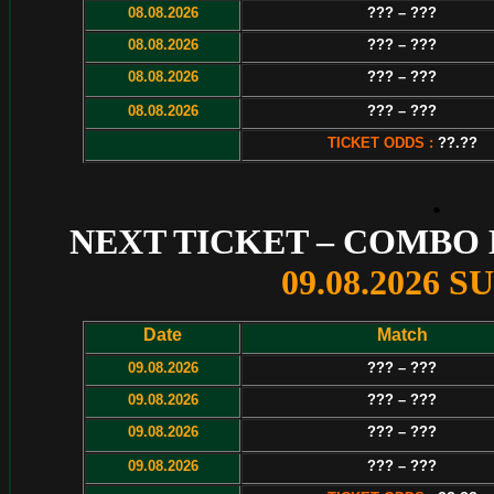
08.08.2026
??? – ???
08.08.2026
??? – ???
08.08.2026
??? – ???
08.08.2026
??? – ???
TICKET ODDS :
??.??
.
NEXT TICKET – COMBO 
09.08.2026 
Date
Match
09.08.2026
??? – ???
09.08.2026
??? – ???
09.08.2026
??? – ???
09.08.2026
??? – ???