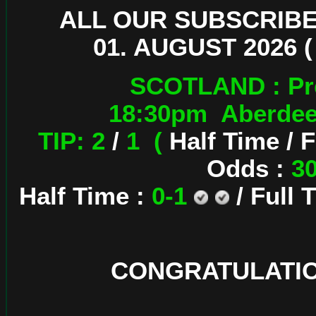
ALL OUR SUBSCRIBE
01. AUGUST 2026 
SCOTLAND : Pr
18:30pm Aberde
TIP: 2
/
1
(
Half Time / F
Odds :
30
Half Time :
0-1
/ Full 
CONGRATULATIO