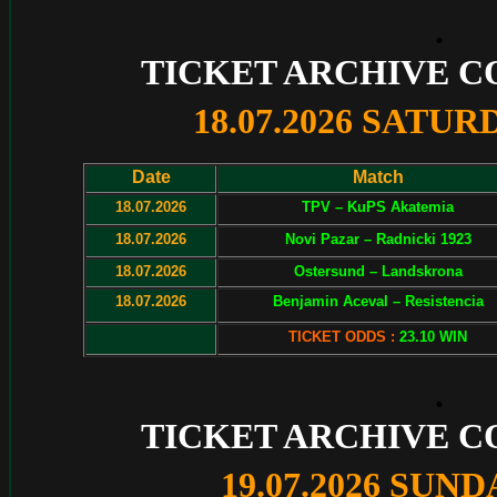
.
TICKET ARCHIVE 
18.07.2026 SATUR
Date
Match
18.07.2026
TPV – KuPS Akatemia
18.07.2026
Novi Pazar – Radnicki 1923
18.07.2026
Ostersund – Landskrona
18.07.2026
Benjamin Aceval – Resistencia
TICKET ODDS :
23.10 WIN
.
TICKET ARCHIVE 
19.07.2026 SUN