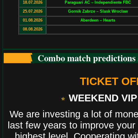
18.07.2026
Paraguari AC – Independiente FBC
25.07.2026
Gornik Zabrze – Slask Wroclaw
01.08.2026
Aberdeen – Hearts
08.08.2026
Combo match predictions s
TICKET OF
WEEKEND VIP
We are investing a lot of mon
last few years to improve your 
highest level. Cooperating w