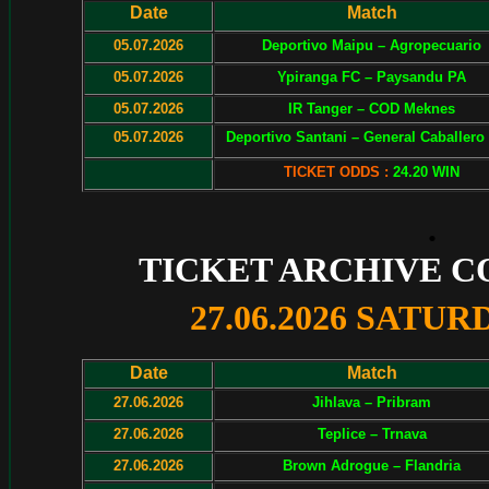
Date
Match
05.07.2026
Deportivo Maipu – Agropecuario
05.07.2026
Ypiranga FC – Paysandu PA
05.07.2026
IR Tanger – COD Meknes
05.07.2026
Deportivo Santani – General Caballero
TICKET ODDS :
24.20 WIN
.
TICKET ARCHIVE 
27.06.2026 SATUR
Date
Match
27.06.2026
Jihlava – Pribram
27.06.2026
Teplice – Trnava
27.06.2026
Brown Adrogue – Flandria