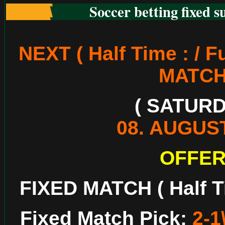
Soccer betting fixed 
NEXT ( Half Time : / F
MATCH
( SATURD
08. AUGUS
OFFER
FIXED MATCH ( Half Ti
Fixed Match Pick:
2-1