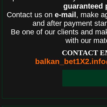
guaranteed p
Contact us on
e-mail
, make a
and after payment star
Be one of our clients and ma
with our mat
CONTACT E
balkan_bet1X2.in