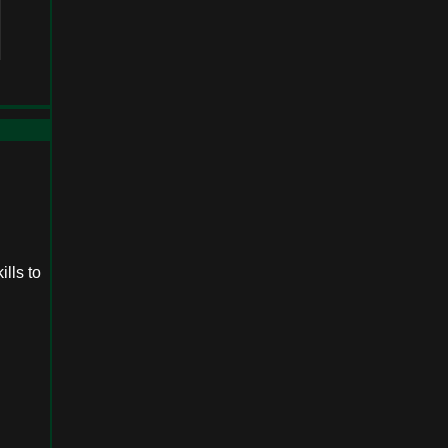
lls to