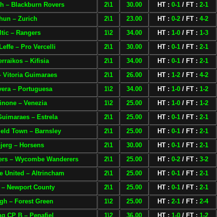
h – Blackburn Rovers
2\1
30.00
HT :
0-1
/ FT :
2-1
hun – Zurich
2\1
23.00
HT :
0-2
/ FT :
4-2
ltic – Rangers
1\2
34.00
HT :
1-0
/ FT :
1-3
Leffe – Pro Vercelli
2\1
30.00
HT :
0-1
/ FT :
2-1
rraikos – Kifisia
2\1
34.00
HT :
0-1
/ FT :
2-1
– Vitoria Guimaraes
2\1
26.00
HT :
1-2
/ FT :
4-2
era – Portuguesa
1\2
34.00
HT :
1-0
/ FT :
1-2
inone – Venezia
1\2
25.00
HT :
1-0
/ FT :
1-2
Guimaraes – Estrela
2\1
25.00
HT :
0-1
/ FT :
2-1
ield Town – Barnsley
2\1
25.00
HT :
0-1
/ FT :
2-1
jerg – Horsens
2\1
30.00
HT :
0-1
/ FT :
2-1
ers – Wycombe Wanderers
2\1
25.00
HT :
0-2
/ FT :
3-2
e United – Altrincham
2\1
25.00
HT :
0-1
/ FT :
2-1
l – Newport County
2\1
25.00
HT :
0-1
/ FT :
2-1
igh – Forest Green
1\2
25.00
HT :
2-1
/ FT :
2-4
ng CP B – Penafiel
1\2
36.00
HT :
1-0
/ FT :
1-2