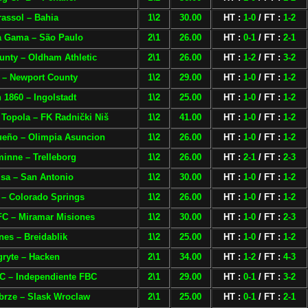
rassol – Bahia
1\2
30.00
HT :
1-0
/ FT :
1-2
a Gama – São Paulo
2\1
26.00
HT :
0-1
/ FT :
2-1
unty – Oldham Athletic
2\1
26.00
HT :
1-2
/ FT :
3-2
 – Newport County
1\2
29.00
HT :
1-0
/ FT :
1-2
 1860 – Ingolstadt
1\2
25.00
HT :
1-0
/ FT :
1-2
Topola – FK Radnički Niš
1\2
41.00
HT :
1-0
/ FT :
1-2
ueño – Olimpia Asuncion
1\2
26.00
HT :
1-0
/ FT :
1-2
minne – Trelleborg
1\2
26.00
HT :
2-1
/ FT :
2-3
lsa – San Antonio
1\2
30.00
HT :
1-0
/ FT :
1-2
 – Colorado Springs
1\2
26.00
HT :
1-0
/ FT :
1-2
C – Miramar Misiones
1\2
30.00
HT :
1-0
/ FT :
2-3
nes – Breidablik
1\2
25.00
HT :
1-0
/ FT :
1-2
gryte – Hacken
2\1
34.00
HT :
1-2
/ FT :
4-3
C – Independiente FBC
2\1
29.00
HT :
0-1
/ FT :
3-2
brze – Slask Wroclaw
2\1
25.00
HT :
0-1
/ FT :
2-1