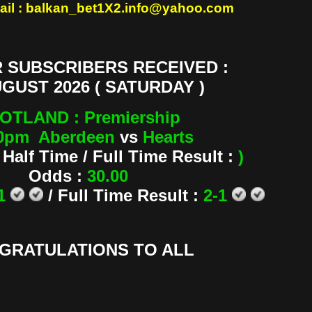
il :
balkan_bet1X2.info@yahoo.com
 SUBSCRIBERS RECEIVED :
UGUST 2026 ( SATURDAY )
OTLAND : Premiership
30pm Aberdeen
vs
Hearts
(
Half Time / Full Time Result :
)
Odds :
30.00
1
/ Full Time Result :
2-1
GRATULATIONS TO ALL