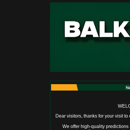
Si
WEL
Dear visitors, thanks for your visit 
We offer high-quality predictions 