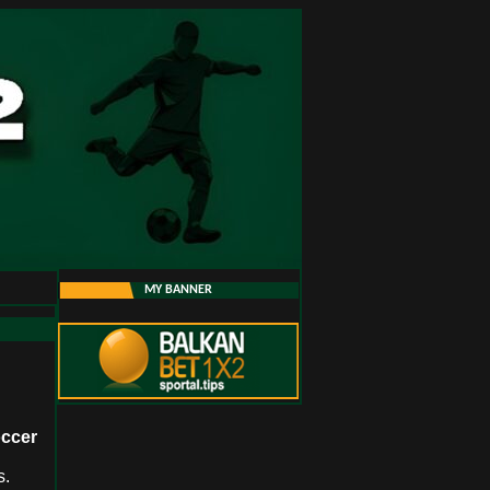
MY BANNER
occer
s.