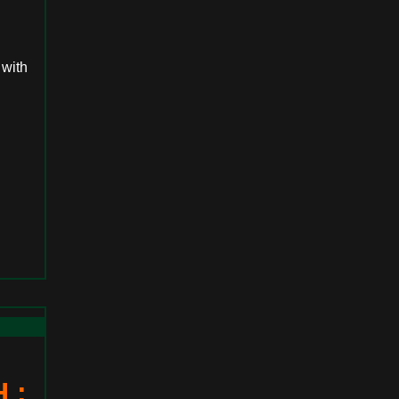
 with
 :