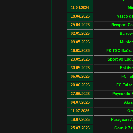
11.04.2026
Mi
18.04.2026
Vasco d
25.04.2026
Newport Co
02.05.2026
Barrow
09.05.2026
Munich
16.05.2026
FK TSC Bačka 
23.05.2026
Sportivo Luq
30.05.2026
Eskils
06.06.2026
FC Tu
20.06.2026
FC Tulsa
27.06.2026
Paysandu F
04.07.2026
Akra
11.07.2026
Or
18.07.2026
Paraguari A
25.07.2026
Gornik Za