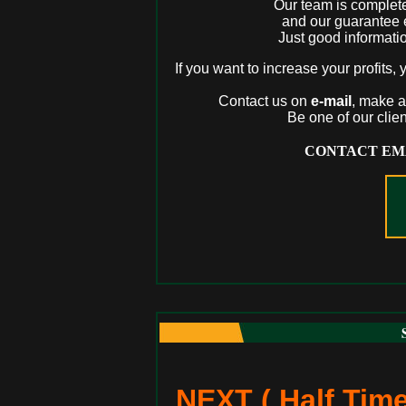
Our team is completel
and our guarantee e
Just good informati
If you want to increase your profits,
Contact us on
e-mail
, make a
Be one of our clie
CONTACT EM
NEXT ( Half Time