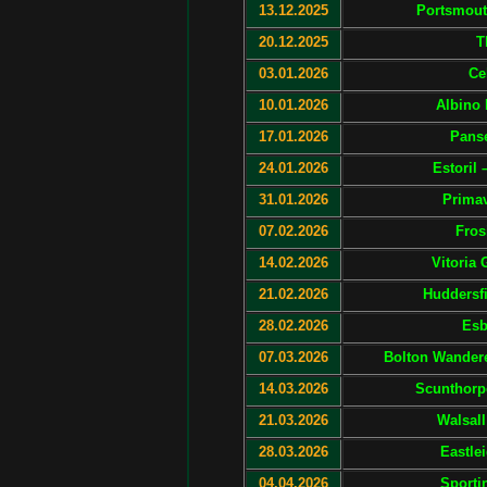
13.12.2025
Portsmout
20.12.2025
T
03.01.2026
Ce
10.01.2026
Albino 
17.01.2026
Panse
24.01.2026
Estoril 
31.01.2026
Primav
07.02.2026
Fros
14.02.2026
Vitoria 
21.02.2026
Huddersf
28.02.2026
Esb
07.03.2026
Bolton Wander
14.03.2026
Scunthorp
21.03.2026
Walsal
28.03.2026
Eastle
04.04.2026
Sporti