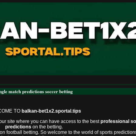
ngle match predictions soccer betting
COME TO
balkan-bet1x2.sportal.tips
to our site where you can have access to the best
professional s
predictions
on the betting.
on football betting. So welcome to the world of sports prediction