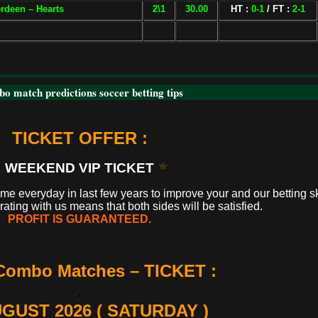
rdeen – Hearts
2\1
30.00
HT :
0-1
/ FT :
2-1
o match predictions soccer betting tips
TICKET OFFER :
WEEKEND VIP TICKET
me everyday in last few years to improve your and our betting ski
ating with us means that both sides will be satisfied.
PROFIT IS GUARANTEED.
ombo Matches – TICKET :
.
UGUST 2026 ( SATURDAY )