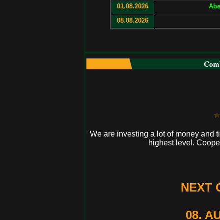
01.08.2026
Abe
08.08.2026
Comb
We are investing a lot of money and ti
highest level. Cooper
NEXT C
08. A