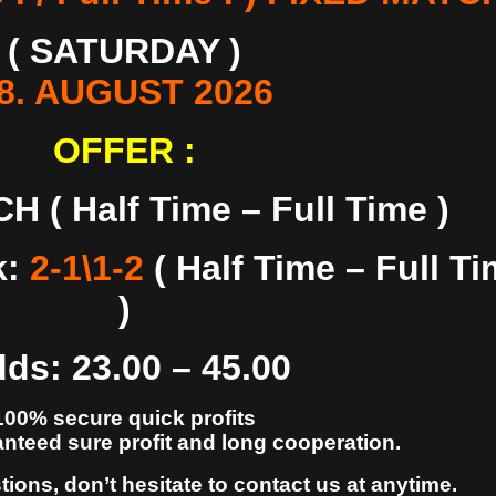
( SATURDAY )
8. AUGUST 2026
OFFER :
 ( Half Time – Full Time )
k:
2-1\1-2
( Half Time – Full T
)
ds: 23.00 – 45.00
100% secure quick profits
nteed sure profit and long cooperation.
ions, don’t hesitate to contact us at anytime.