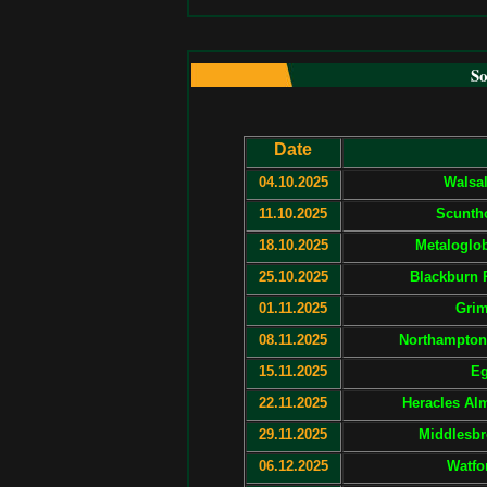
So
Date
04.10.2025
Walsal
11.10.2025
Scuntho
18.10.2025
Metaloglo
25.10.2025
Blackburn 
01.11.2025
Grim
08.11.2025
Northampton
15.11.2025
Eg
22.11.2025
Heracles Al
29.11.2025
Middlesbr
06.12.2025
Watfo