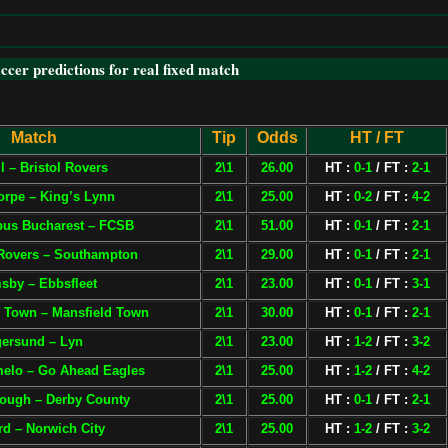
ccer predictions for real fixed match
Match
Tip
Odds
HT / FT
l – Bristol Rovers
2\1
26.00
HT :
0-1
/ FT :
2-1
rpe – King’s Lynn
2\1
25.00
HT :
0-2
/ FT :
4-2
bus Bucharest – FCSB
2\1
51.00
HT :
0-1
/ FT :
2-1
Rovers – Southampton
2\1
29.00
HT :
0-1
/ FT :
2-1
sby – Ebbsfleet
2\1
23.00
HT :
0-1
/ FT :
3-1
 Town – Mansfield Town
2\1
30.00
HT :
0-1
/ FT :
2-1
ersund – Lyn
2\1
23.00
HT :
1-2
/ FT :
3-2
melo – Go Ahead Eagles
2\1
25.00
HT :
1-2
/ FT :
4-2
ough – Derby County
2\1
25.00
HT :
0-1
/ FT :
2-1
rd – Norwich City
2\1
25.00
HT :
1-2
/ FT :
3-2