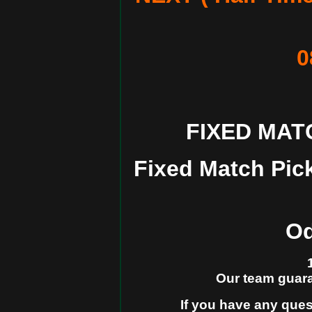
0
FIXED MATCH
Fixed Match Pic
Od
Our team guara
If you have any quest