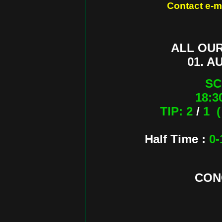
Contact e-ma
ALL OUR
01. A
SC
18:
TIP: 2
/
1
Half Time :
0-
CON