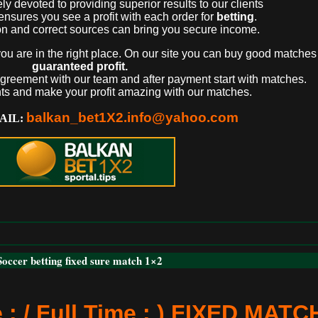
y devoted to providing superior results to our clients
nsures you see a profit with each order for
betting
.
on and correct sources can bring you secure income.
 you are in the right place. On our site you can buy good matches
guaranteed profit.
greement with our team and after payment start with matches.
nts and make your profit amazing with our matches.
balkan_bet1X2.info@yahoo.com
AIL:
Soccer betting fixed sure match 1×2
 : / Full Time : ) FIXED MATCH