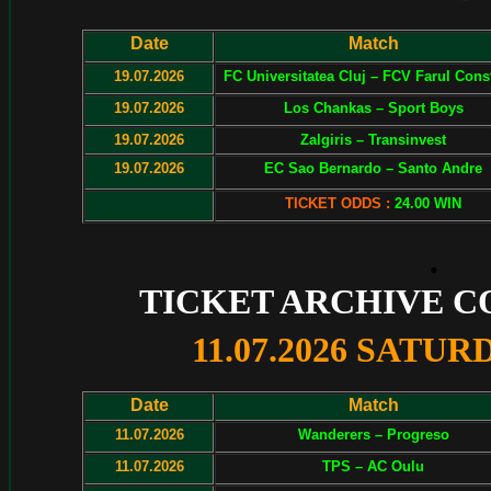
Date
Match
19.07.2026
FC Universitatea Cluj – FCV Farul Cons
19.07.2026
Los Chankas – Sport Boys
19.07.2026
Zalgiris – Transinvest
19.07.2026
EC Sao Bernardo – Santo Andre
TICKET ODDS :
24.00 WIN
.
TICKET ARCHIVE 
11.07.2026 SATUR
Date
Match
11.07.2026
Wanderers – Progreso
11.07.2026
TPS – AC Oulu