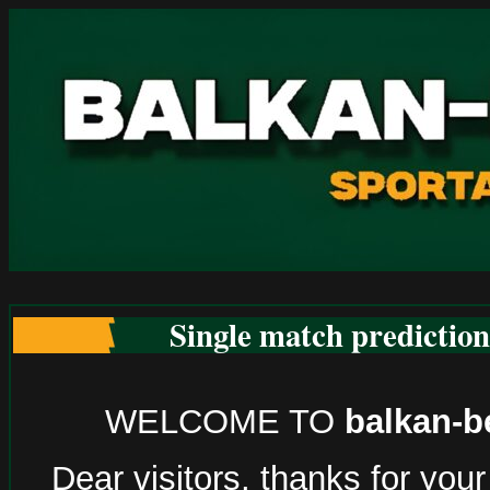
Single match prediction
WELCOME TO
balkan-be
Dear visitors, thanks for your 