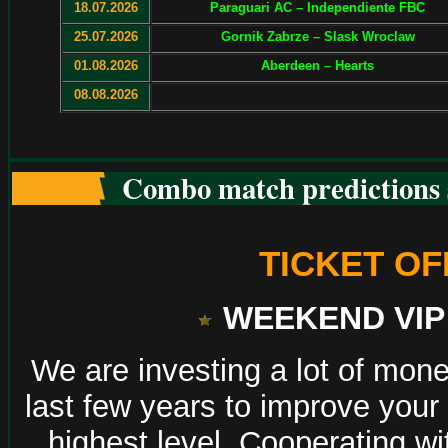
18.07.2026
Paraguari AC – Independiente FBC
25.07.2026
Gornik Zabrze – Slask Wroclaw
01.08.2026
Aberdeen – Hearts
08.08.2026
Combo match predictions s
TICKET OF
WEEKEND VIP
We are investing a lot of mon
last few years to improve your 
highest level. Cooperating w