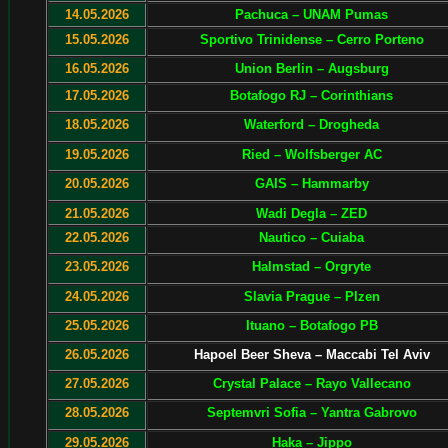
14.05.2026
Pachuca – UNAM Pumas
15.05.2026
Sportivo Trinidense – Cerro Porteno
16.05.2026
Union Berlin – Augsburg
17.05.2026
Botafogo RJ – Corinthians
18.05.2026
Waterford – Drogheda
19.05.2026
Ried – Wolfsberger AC
20.05.2026
GAIS – Hammarby
21.05.2026
Wadi Degla – ZED
22.05.2026
Nautico – Cuiaba
23.05.2026
Halmstad – Orgryte
24.05.2026
Slavia Prague – Plzen
25.05.2026
Ituano – Botafogo PB
26.05.2026
Hapoel Beer Sheva – Maccabi Tel Aviv
27.05.2026
Crystal Palace – Rayo Vallecano
28.05.2026
Septemvri Sofia – Yantra Gabrovo
29.05.2026
Haka – Jippo