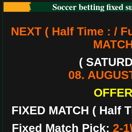
Soccer betting fixed 
NEXT ( Half Time : / F
MATCH
( SATURD
08. AUGUS
OFFER
FIXED MATCH ( Half Ti
Fixed Match Pick:
2-1