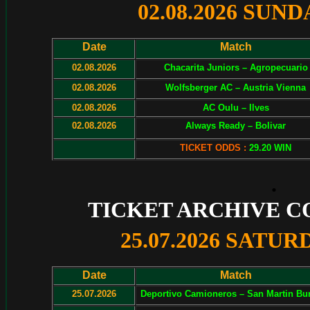
02.08.2026 SUN
Date
Match
02.08.2026
Chacarita Juniors – Agropecuario
02.08.2026
Wolfsberger AC – Austria Vienna
02.08.2026
AC Oulu – Ilves
02.08.2026
Always Ready – Bolivar
TICKET ODDS :
29.20 WIN
.
TICKET ARCHIVE 
25.07.2026 SATUR
Date
Match
25.07.2026
Deportivo Camioneros – San Martin Bu