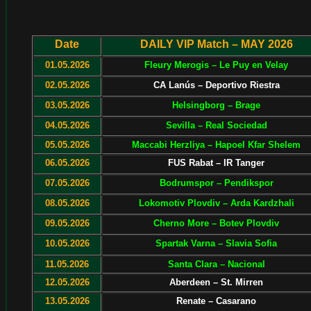
Date
DAILY VIP Match – MAY 2026
01.05.2026
Fleury Merogis – Le Puy en Velay
02.05.2026
CA Lanús – Deportivo Riestra
03.05.2026
Helsingborg – Brage
04.05.2026
Sevilla – Real Sociedad
05.05.2026
Maccabi Herzliya – Hapoel Kfar Shelem
06.05.2026
FUS Rabat – IR Tanger
07.05.2026
Bodrumspor – Pendikspor
08.05.2026
Lokomotiv Plovdiv – Arda Kardzhali
09.05.2026
Cherno More – Botev Plovdiv
10.05.2026
Spartak Varna – Slavia Sofia
11.05.2026
Santa Clara – Nacional
12.05.2026
Aberdeen – St. Mirren
13.05.2026
Renate – Casarano