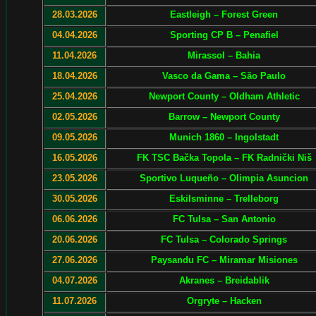
28.03.2026
Eastleigh – Forest Green
04.04.2026
Sporting CP B – Penafiel
11.04.2026
Mirassol – Bahia
18.04.2026
Vasco da Gama – São Paulo
25.04.2026
Newport County – Oldham Athletic
02.05.2026
Barrow – Newport County
09.05.2026
Munich 1860 – Ingolstadt
16.05.2026
FK TSC Bačka Topola – FK Radnički Niš
23.05.2026
Sportivo Luqueño – Olimpia Asuncion
30.05.2026
Eskilsminne – Trelleborg
06.06.2026
FC Tulsa – San Antonio
20.06.2026
FC Tulsa – Colorado Springs
27.06.2026
Paysandu FC – Miramar Misiones
04.07.2026
Akranes – Breidablik
11.07.2026
Orgryte – Hacken