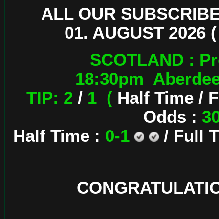
ALL OUR SUBSCRIBE
01. AUGUST 2026 
SCOTLAND : Pr
18:30pm Aberde
TIP: 2
/
1
(
Half Time / F
Odds :
30
Half Time :
0-1
/ Full 
CONGRATULATIO