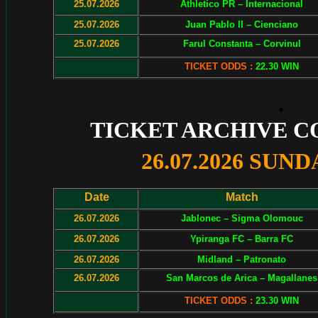
25.07.2026
Athletico PR – Internacional
25.07.2026
Juan Pablo II – Cienciano
25.07.2026
Farul Constanta – Corvinul
TICKET ODDS :
22.30 WIN
.
TICKET ARCHIVE 
26.07.2026 SUN
Date
Match
26.07.2026
Jablonec – Sigma Olomouc
26.07.2026
Ypiranga FC – Barra FC
26.07.2026
Midland – Patronato
26.07.2026
San Marcos de Arica – Magallanes
TICKET ODDS :
23.30 WIN