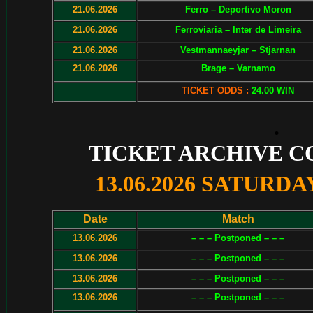
21.06.2026
Ferro – Deportivo Moron
21.06.2026
Ferroviaria – Inter de Limeira
21.06.2026
Vestmannaeyjar – Stjarnan
21.06.2026
Brage – Varnamo
TICKET ODDS :
24.00 WIN
.
TICKET ARCHIVE 
13.06.2026 SATURDA
Date
Match
13.06.2026
– – – Postponed – – –
13.06.2026
– – – Postponed – – –
13.06.2026
– – – Postponed – – –
13.06.2026
– – – Postponed – – –