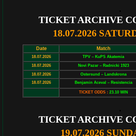
.
TICKET ARCHIVE 
18.07.2026 SATUR
Date
Match
18.07.2026
TPV – KuPS Akatemia
18.07.2026
Novi Pazar – Radnicki 1923
18.07.2026
Ostersund – Landskrona
18.07.2026
Benjamin Aceval – Resistencia
TICKET ODDS :
23.10 WIN
.
TICKET ARCHIVE 
19.07.2026 SUN