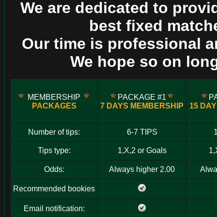
We are dedicated to provi
best fixed match
Our time is professional an
We hope so on long
MEMBERSHIP
PACKAGE #1
P
PACKAGES
7 DAYS MEMBERSHIP
15 DA
Number of tips:
6-7 TIPS
Tips type:
1,X,2 or Goals
1,
Odds:
Always higher 2.00
Alwa
Recommended bookies
Email notification: