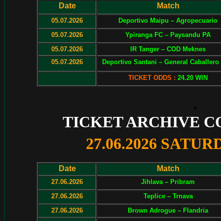
Date
Match
05.07.2026
Deportivo Maipu – Agropecuario
05.07.2026
Ypiranga FC – Paysandu PA
05.07.2026
IR Tanger – COD Meknes
05.07.2026
Deportivo Santani – General Caballero
TICKET ODDS :
24.20 WIN
.
TICKET ARCHIVE 
27.06.2026 SATUR
Date
Match
27.06.2026
Jihlava – Pribram
27.06.2026
Teplice – Trnava
27.06.2026
Brown Adrogue – Flandria