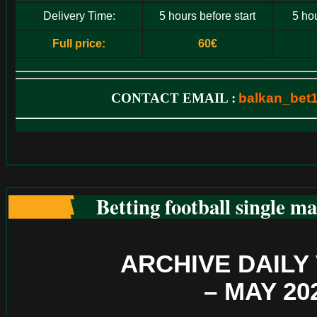
Delivery Time:
5 hours before start
5 hou
Full price:
60€
CONTACT EMAIL :
balkan_bet
Betting football single m
ARCHIVE DAILY
– MAY 20