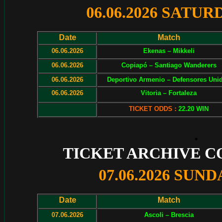
06.06.2026 SATUR
Date
Match
06.06.2026
Ekenas – Mikkeli
06.06.2026
Copiapó – Santiago Wanderers
06.06.2026
Deportivo Armenio – Defensores Uni
06.06.2026
Vitoria – Fortaleza
TICKET ODDS :
22.20 WIN
.
TICKET ARCHIVE 
07.06.2026 SUN
Date
Match
07.06.2026
Ascoli – Brescia