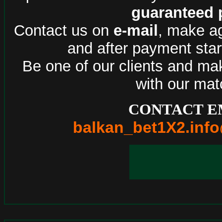
guaranteed p
Contact us on
e-mail
, make a
and after payment star
Be one of our clients and ma
with our mat
CONTACT E
balkan_bet1X2.in