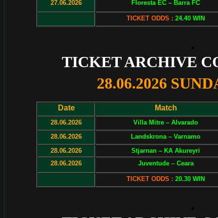
27.06.2026
Floresta EC – Barra FC
TICKET ODDS :
24.40 WIN
.
TICKET ARCHIVE 
28.06.2026 SUN
Date
Match
28.06.2026
Villa Mitre – Alvarado
28.06.2026
Landskrona – Varnamo
28.06.2026
Stjarnan – KA Akureyri
28.06.2026
Juventude – Ceara
TICKET ODDS :
20.30 WIN
.