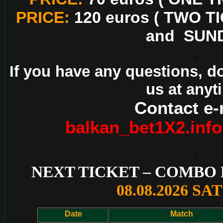
PRICE:
120 euros ( TWO 
and SUN
.
If you have any questions, do
us at anyt
Contact e-
balkan_bet1X2.in
.
NEXT TICKET – COMBO 
08.08.2026 S
Date
Match