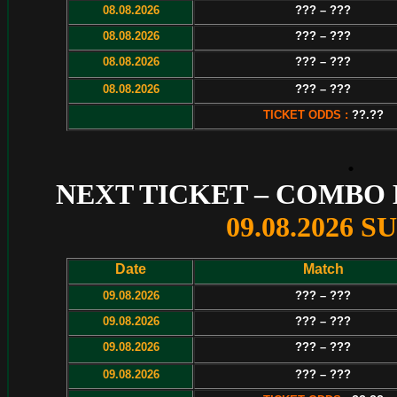
08.08.2026
??? – ???
08.08.2026
??? – ???
08.08.2026
??? – ???
08.08.2026
??? – ???
TICKET ODDS :
??.??
.
NEXT TICKET – COMBO 
09.08.2026 
Date
Match
09.08.2026
??? – ???
09.08.2026
??? – ???
09.08.2026
??? – ???
09.08.2026
??? – ???