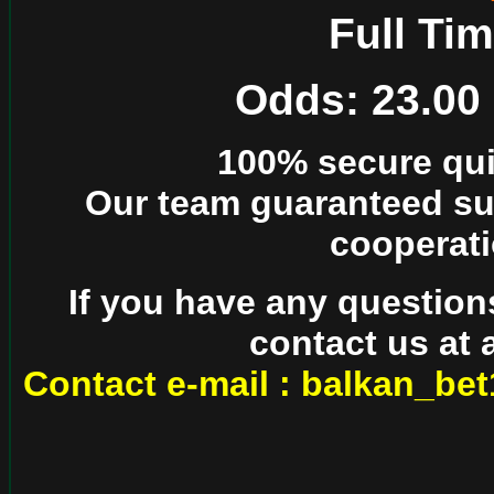
Full Tim
Odds: 23.00 
100% secure qui
Our team guaranteed sur
cooperati
If you have any questions
contact us at 
Contact e-mail :
balkan_be