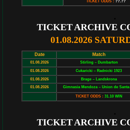
TICKET ODDS :
??.??
.
TICKET ARCHIVE 
01.08.2026 SATUR
Date
Match
01.08.2026
Stirling – Dumbarton
01.08.2026
Cukaricki – Radnicki 1923
01.08.2026
Brage – Landskrona
01.08.2026
Gimnasia Mendoza – Union de Santa
TICKET ODDS :
31.10 WIN
.
TICKET ARCHIVE 