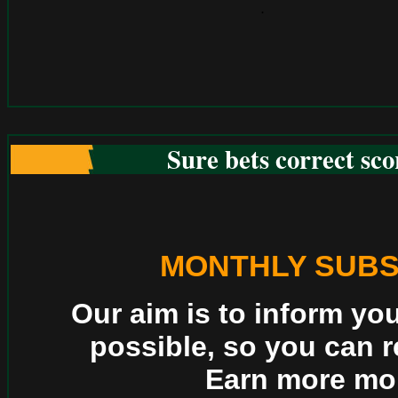
.
Sure bets correct sc
MONTHLY SUBS
Our aim is to inform yo
possible, so you can r
Earn more mon