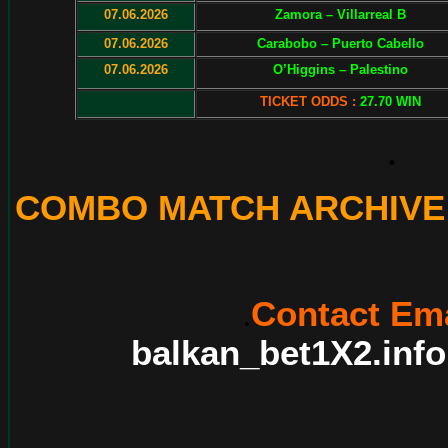
07.06.2026
Zamora – Villarreal B
07.06.2026
Carabobo – Puerto Cabello
07.06.2026
O’Higgins – Palestino
TICKET ODDS :
27.70 WIN
.
COMBO MATCH ARCHIVE 
Contact Ema
.
balkan_bet1X2.in