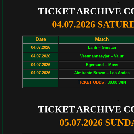
.
TICKET ARCHIVE 
04.07.2026 SATUR
Date
Match
04.07.2026
Lahti – Gnistan
04.07.2026
Vestmannaeyjar – Valur
04.07.2026
Egersund – Moss
04.07.2026
Almirante Brown – Los Andes
TICKET ODDS :
30.00 WIN
.
TICKET ARCHIVE 
05.07.2026 SUN