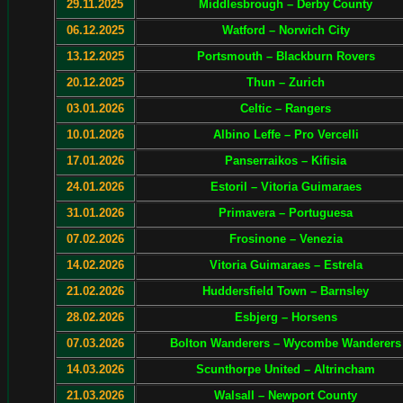
29.11.2025
Middlesbrough – Derby County
06.12.2025
Watford – Norwich City
13.12.2025
Portsmouth – Blackburn Rovers
20.12.2025
Thun – Zurich
03.01.2026
Celtic – Rangers
10.01.2026
Albino Leffe – Pro Vercelli
17.01.2026
Panserraikos – Kifisia
24.01.2026
Estoril – Vitoria Guimaraes
31.01.2026
Primavera – Portuguesa
07.02.2026
Frosinone – Venezia
14.02.2026
Vitoria Guimaraes – Estrela
21.02.2026
Huddersfield Town – Barnsley
28.02.2026
Esbjerg – Horsens
07.03.2026
Bolton Wanderers – Wycombe Wanderers
14.03.2026
Scunthorpe United – Altrincham
21.03.2026
Walsall – Newport County