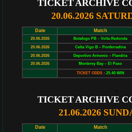
TICKET ARCHIVE 
20.06.2026 SATUR
Date
Match
20.06.2026
Botafogo PB – Volta Redonda
20.06.2026
Celta Vigo B – Ponferradina
20.06.2026
Deportivo Armenio – Flandria
20.06.2026
Monterey Bay – El Paso
TICKET ODDS :
25.40 WIN
.
TICKET ARCHIVE 
21.06.2026 SUN
Date
Match