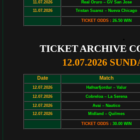
11.07.2026
Real Oruro – GV San Jose
11.07.2026
Tristan Suarez – Nueva Chicago
TICKET ODDS :
26.50 WIN
.
TICKET ARCHIVE 
12.07.2026 SUN
Date
Match
12.07.2026
Hafnarfjordur – Valur
12.07.2026
Cobreloa – La Serena
12.07.2026
Avai – Nautico
12.07.2026
Midland – Quilmes
TICKET ODDS :
30.00 WIN