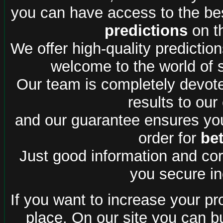
you can have access to the b
predictions
on th
We offer high-quality prediction
welcome to the world of s
Our team is completely devote
results to our 
and our guarantee ensures you
order for
bet
Just good information and cor
you secure i
If you want to increase your prof
place. On our site you can 