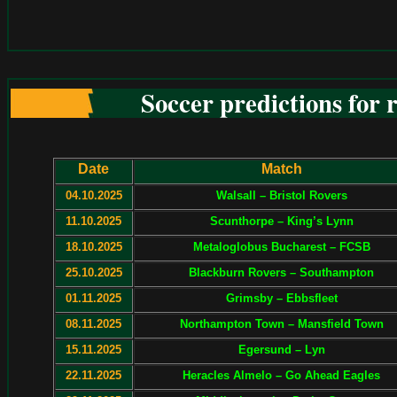
Soccer predictions for 
Date
Match
04.10.2025
Walsall – Bristol Rovers
11.10.2025
Scunthorpe – King’s Lynn
18.10.2025
Metaloglobus Bucharest – FCSB
25.10.2025
Blackburn Rovers – Southampton
01.11.2025
Grimsby – Ebbsfleet
08.11.2025
Northampton Town – Mansfield Town
15.11.2025
Egersund – Lyn
22.11.2025
Heracles Almelo – Go Ahead Eagles