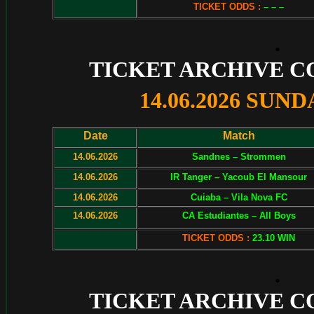
TICKET ODDS :
– – –
.
TICKET ARCHIVE 
14.06.2026 SUN
Date
Match
14.06.2026
Sandnes – Strommen
14.06.2026
IR Tanger – Yacoub El Mansour
14.06.2026
Cuiaba – Vila Nova FC
14.06.2026
CA Estudiantes – All Boys
TICKET ODDS :
23.10 WIN
.
TICKET ARCHIVE 