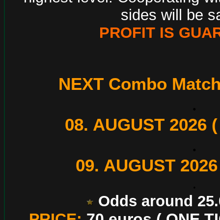
sides will be sa
PROFIT IS GUA
NEXT Combo Matche
.
08. AUGUST 2026 
.
09. AUGUST 2026
.
Odds around 25.
PRICE:
70 euros ( ONE 