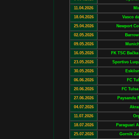
11.04.2026
Mi
18.04.2026
Vasco d
25.04.2026
Newport Co
02.05.2026
Barrow
09.05.2026
Munich
16.05.2026
FK TSC Bačka 
23.05.2026
Sportivo Luq
30.05.2026
Eskils
06.06.2026
FC Tu
20.06.2026
FC Tulsa
27.06.2026
Paysandu F
04.07.2026
Akra
11.07.2026
Or
18.07.2026
Paraguari A
25.07.2026
Gornik Za