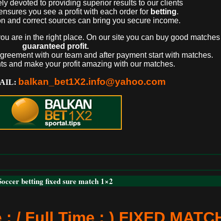
y devoted to providing superior results to our clients
nsures you see a profit with each order for
betting
.
on and correct sources can bring you secure income.
 you are in the right place. On our site you can buy good matches
guaranteed profit.
greement with our team and after payment start with matches.
nts and make your profit amazing with our matches.
balkan_bet1X2.info@yahoo.com
AIL:
Soccer betting fixed sure match 1×2
 : / Full Time : ) FIXED MATCH