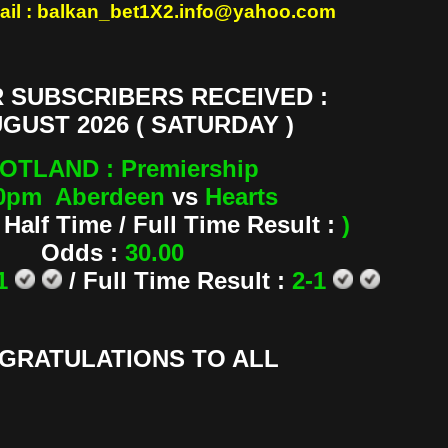
il :
balkan_bet1X2.info@yahoo.com
 SUBSCRIBERS RECEIVED :
UGUST 2026 ( SATURDAY )
OTLAND : Premiership
30pm Aberdeen
vs
Hearts
(
Half Time / Full Time Result :
)
Odds :
30.00
1
/ Full Time Result :
2-1
GRATULATIONS TO ALL