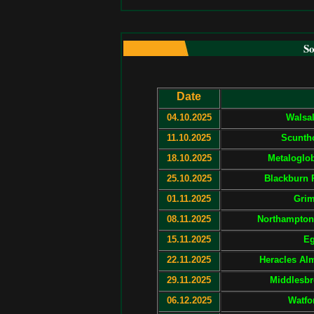
So
Date
04.10.2025
Walsal
11.10.2025
Scuntho
18.10.2025
Metaloglo
25.10.2025
Blackburn 
01.11.2025
Grim
08.11.2025
Northampton
15.11.2025
Eg
22.11.2025
Heracles Al
29.11.2025
Middlesbr
06.12.2025
Watfo