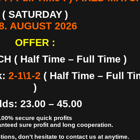
( SATURDAY )
8. AUGUST 2026
OFFER :
 ( Half Time – Full Time )
k:
2-1\1-2
( Half Time – Full T
)
ds: 23.00 – 45.00
100% secure quick profits
nteed sure profit and long cooperation.
ions, don’t hesitate to contact us at anytime.