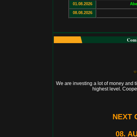
01.08.2026
Abe
08.08.2026
Comb
We are investing a lot of money and ti
highest level. Cooper
NEXT C
08. A