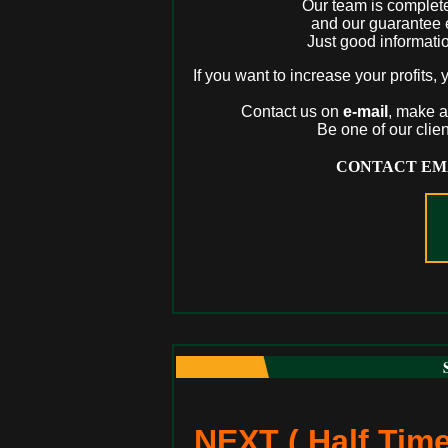
Our team is completel
and our guarantee e
Just good informati
If you want to increase your profits,
Contact us on
e-mail
, make a
Be one of our clie
CONTACT EM
NEXT ( Half Time