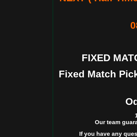
0
FIXED MATCH
Fixed Match Pic
Od
Our team guara
If you have any quest