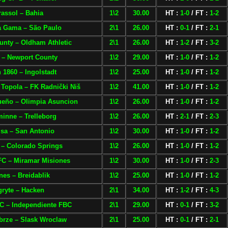
rassol – Bahia
1\2
30.00
HT :
1-0
/ FT :
1-2
a Gama – São Paulo
2\1
26.00
HT :
0-1
/ FT :
2-1
unty – Oldham Athletic
2\1
26.00
HT :
1-2
/ FT :
3-2
 – Newport County
1\2
29.00
HT :
1-0
/ FT :
1-2
 1860 – Ingolstadt
1\2
25.00
HT :
1-0
/ FT :
1-2
Topola – FK Radnički Niš
1\2
41.00
HT :
1-0
/ FT :
1-2
ueño – Olimpia Asuncion
1\2
26.00
HT :
1-0
/ FT :
1-2
minne – Trelleborg
1\2
26.00
HT :
2-1
/ FT :
2-3
lsa – San Antonio
1\2
30.00
HT :
1-0
/ FT :
1-2
 – Colorado Springs
1\2
26.00
HT :
1-0
/ FT :
1-2
C – Miramar Misiones
1\2
30.00
HT :
1-0
/ FT :
2-3
nes – Breidablik
1\2
25.00
HT :
1-0
/ FT :
1-2
gryte – Hacken
2\1
34.00
HT :
1-2
/ FT :
4-3
C – Independiente FBC
2\1
29.00
HT :
0-1
/ FT :
3-2
brze – Slask Wroclaw
2\1
25.00
HT :
0-1
/ FT :
2-1