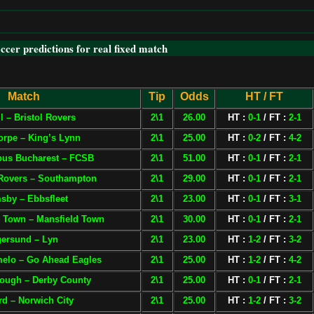
ccer predictions for real fixed match
Match
Tip
Odds
HT / FT
l – Bristol Rovers
2\1
26.00
HT :
0-1
/ FT :
2-1
rpe – King’s Lynn
2\1
25.00
HT :
0-2
/ FT :
4-2
bus Bucharest – FCSB
2\1
51.00
HT :
0-1
/ FT :
2-1
Rovers – Southampton
2\1
29.00
HT :
0-1
/ FT :
2-1
sby – Ebbsfleet
2\1
23.00
HT :
0-1
/ FT :
3-1
 Town – Mansfield Town
2\1
30.00
HT :
0-1
/ FT :
2-1
ersund – Lyn
2\1
23.00
HT :
1-2
/ FT :
3-2
melo – Go Ahead Eagles
2\1
25.00
HT :
1-2
/ FT :
4-2
ough – Derby County
2\1
25.00
HT :
0-1
/ FT :
2-1
rd – Norwich City
2\1
25.00
HT :
1-2
/ FT :
3-2