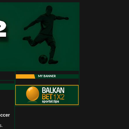
MY BANNER
occer
s.