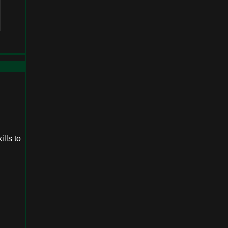
lls to