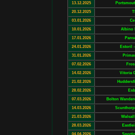
13.12.2025
Portsmout
20.12.2025
T
03.01.2026
Ce
10.01.2026
Albino 
17.01.2026
Panse
24.01.2026
Estoril 
31.01.2026
Primav
07.02.2026
Fros
14.02.2026
Vitoria 
21.02.2026
Huddersf
28.02.2026
Esb
07.03.2026
Bolton Wander
14.03.2026
Scunthorp
21.03.2026
Walsal
28.03.2026
Eastle
04.04.2026
Sporti