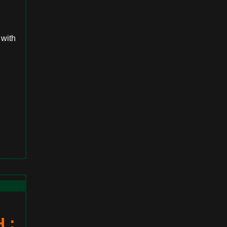
 with
 :