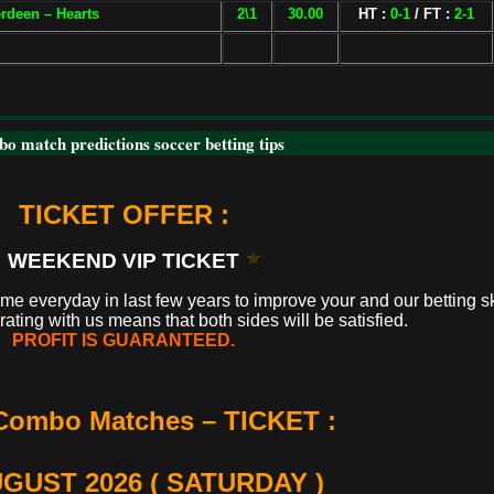
rdeen – Hearts
2\1
30.00
HT :
0-1
/ FT :
2-1
o match predictions soccer betting tips
TICKET OFFER :
WEEKEND VIP TICKET
me everyday in last few years to improve your and our betting ski
ating with us means that both sides will be satisfied.
PROFIT IS GUARANTEED.
ombo Matches – TICKET :
.
UGUST 2026 ( SATURDAY )