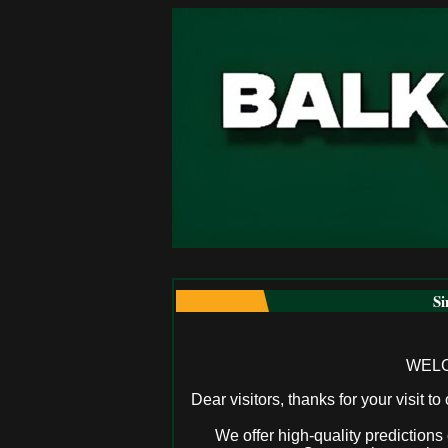
Si
WEL
Dear visitors, thanks for your visit 
We offer high-quality predictions 