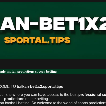
ngle match predictions soccer betting
COME TO
balkan-bet1x2.sportal.tips
to our site where you can have access to the best
professional s
predictions
on the betting.
on football betting. So welcome to the world of sports prediction