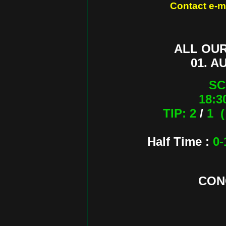
Contact e-ma
ALL OUR
01. A
SC
18:
TIP: 2
/
1
Half Time :
0-
CON