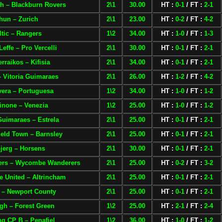
h – Blackburn Rovers
2\1
30.00
HT :
0-1
/ FT :
2-1
hun – Zurich
2\1
23.00
HT :
0-2
/ FT :
4-2
ltic – Rangers
1\2
34.00
HT :
1-0
/ FT :
1-3
Leffe – Pro Vercelli
2\1
30.00
HT :
0-1
/ FT :
2-1
rraikos – Kifisia
2\1
34.00
HT :
0-1
/ FT :
2-1
– Vitoria Guimaraes
2\1
26.00
HT :
1-2
/ FT :
4-2
era – Portuguesa
1\2
34.00
HT :
1-0
/ FT :
1-2
inone – Venezia
1\2
25.00
HT :
1-0
/ FT :
1-2
Guimaraes – Estrela
2\1
25.00
HT :
0-1
/ FT :
2-1
ield Town – Barnsley
2\1
25.00
HT :
0-1
/ FT :
2-1
jerg – Horsens
2\1
30.00
HT :
0-1
/ FT :
2-1
ers – Wycombe Wanderers
2\1
25.00
HT :
0-2
/ FT :
3-2
e United – Altrincham
2\1
25.00
HT :
0-1
/ FT :
2-1
l – Newport County
2\1
25.00
HT :
0-1
/ FT :
2-1
igh – Forest Green
1\2
25.00
HT :
2-1
/ FT :
2-4
ng CP B – Penafiel
1\2
36.00
HT :
1-0
/ FT :
1-2