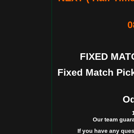
0
FIXED MATCH
Fixed Match Pic
Od
Our team guara
If you have any quest