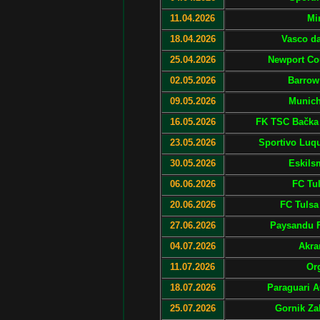
11.04.2026
Mi
18.04.2026
Vasco d
25.04.2026
Newport Co
02.05.2026
Barrow
09.05.2026
Munich
16.05.2026
FK TSC Bačka 
23.05.2026
Sportivo Luq
30.05.2026
Eskils
06.06.2026
FC Tu
20.06.2026
FC Tulsa
27.06.2026
Paysandu F
04.07.2026
Akra
11.07.2026
Or
18.07.2026
Paraguari A
25.07.2026
Gornik Za