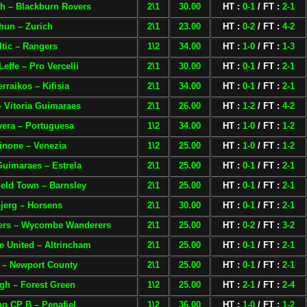
h – Blackburn Rovers
2\1
30.00
HT :
0-1
/ FT :
2-1
hun – Zurich
2\1
23.00
HT :
0-2
/ FT :
4-2
ltic – Rangers
1\2
34.00
HT :
1-0
/ FT :
1-3
Leffe – Pro Vercelli
2\1
30.00
HT :
0-1
/ FT :
2-1
rraikos – Kifisia
2\1
34.00
HT :
0-1
/ FT :
2-1
– Vitoria Guimaraes
2\1
26.00
HT :
1-2
/ FT :
4-2
era – Portuguesa
1\2
34.00
HT :
1-0
/ FT :
1-2
inone – Venezia
1\2
25.00
HT :
1-0
/ FT :
1-2
Guimaraes – Estrela
2\1
25.00
HT :
0-1
/ FT :
2-1
ield Town – Barnsley
2\1
25.00
HT :
0-1
/ FT :
2-1
jerg – Horsens
2\1
30.00
HT :
0-1
/ FT :
2-1
ers – Wycombe Wanderers
2\1
25.00
HT :
0-2
/ FT :
3-2
e United – Altrincham
2\1
25.00
HT :
0-1
/ FT :
2-1
l – Newport County
2\1
25.00
HT :
0-1
/ FT :
2-1
igh – Forest Green
1\2
25.00
HT :
2-1
/ FT :
2-4
ng CP B – Penafiel
1\2
36.00
HT :
1-0
/ FT :
1-2