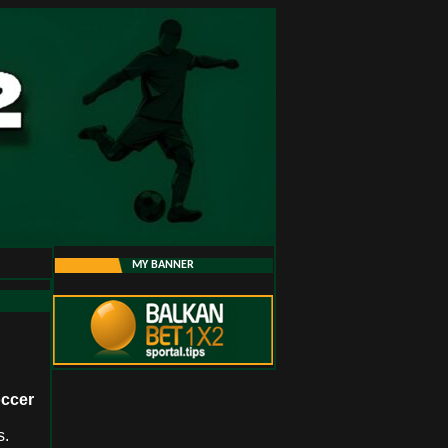
MY BANNER
occer
s.