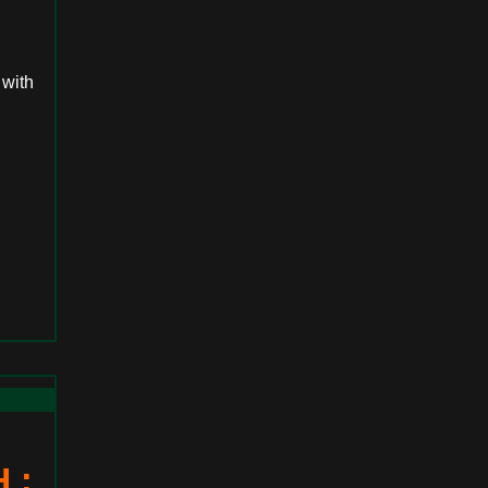
 with
 :