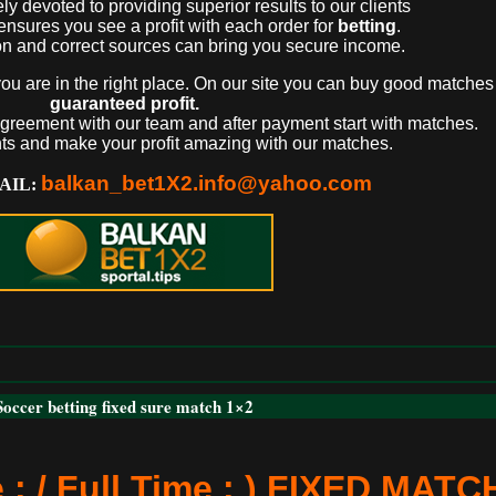
y devoted to providing superior results to our clients
nsures you see a profit with each order for
betting
.
on and correct sources can bring you secure income.
 you are in the right place. On our site you can buy good matches
guaranteed profit.
greement with our team and after payment start with matches.
nts and make your profit amazing with our matches.
balkan_bet1X2.info@yahoo.com
AIL:
Soccer betting fixed sure match 1×2
 : / Full Time : ) FIXED MATCH