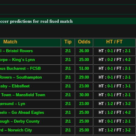
ccer predictions for real fixed match
Match
Tip
Odds
HT / FT
l – Bristol Rovers
2\1
26.00
HT :
0-1
/ FT :
2-1
rpe – King’s Lynn
2\1
25.00
HT :
0-2
/ FT :
4-2
bus Bucharest – FCSB
2\1
51.00
HT :
0-1
/ FT :
2-1
Rovers – Southampton
2\1
29.00
HT :
0-1
/ FT :
2-1
sby – Ebbsfleet
2\1
23.00
HT :
0-1
/ FT :
3-1
 Town – Mansfield Town
2\1
30.00
HT :
0-1
/ FT :
2-1
ersund – Lyn
2\1
23.00
HT :
1-2
/ FT :
3-2
melo – Go Ahead Eagles
2\1
25.00
HT :
1-2
/ FT :
4-2
ough – Derby County
2\1
25.00
HT :
0-1
/ FT :
2-1
rd – Norwich City
2\1
25.00
HT :
1-2
/ FT :
3-2