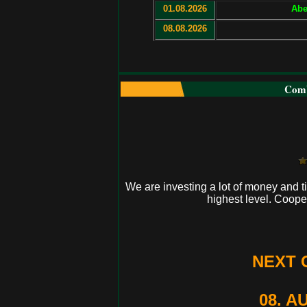
01.08.2026
Abe
08.08.2026
Comb
We are investing a lot of money and ti
highest level. Cooper
NEXT C
08. A