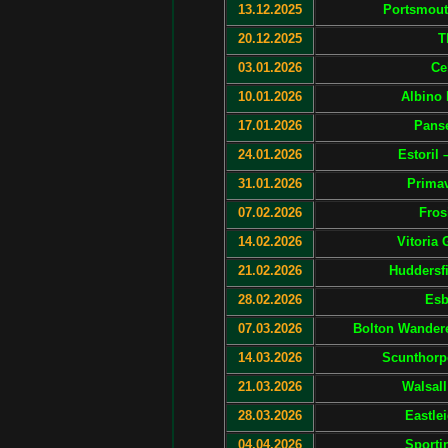
13.12.2025
Portsmout
20.12.2025
T
03.01.2026
Ce
10.01.2026
Albino 
17.01.2026
Panse
24.01.2026
Estoril 
31.01.2026
Primav
07.02.2026
Fros
14.02.2026
Vitoria 
21.02.2026
Huddersf
28.02.2026
Esb
07.03.2026
Bolton Wander
14.03.2026
Scunthorp
21.03.2026
Walsal
28.03.2026
Eastle
04.04.2026
Sporti