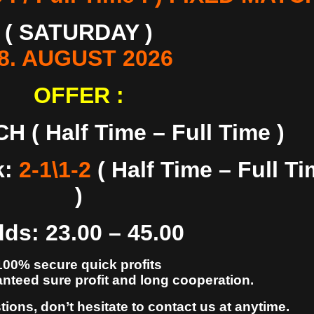
( SATURDAY )
8. AUGUST 2026
OFFER :
 ( Half Time – Full Time )
k:
2-1\1-2
( Half Time – Full T
)
ds: 23.00 – 45.00
100% secure quick profits
nteed sure profit and long cooperation.
ions, don’t hesitate to contact us at anytime.