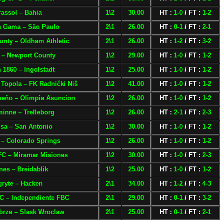
rassol – Bahia
1\2
30.00
HT :
1-0
/ FT :
1-2
a Gama – São Paulo
2\1
26.00
HT :
0-1
/ FT :
2-1
unty – Oldham Athletic
2\1
26.00
HT :
1-2
/ FT :
3-2
 – Newport County
1\2
29.00
HT :
1-0
/ FT :
1-2
 1860 – Ingolstadt
1\2
25.00
HT :
1-0
/ FT :
1-2
Topola – FK Radnički Niš
1\2
41.00
HT :
1-0
/ FT :
1-2
ueño – Olimpia Asuncion
1\2
26.00
HT :
1-0
/ FT :
1-2
minne – Trelleborg
1\2
26.00
HT :
2-1
/ FT :
2-3
lsa – San Antonio
1\2
30.00
HT :
1-0
/ FT :
1-2
 – Colorado Springs
1\2
26.00
HT :
1-0
/ FT :
1-2
C – Miramar Misiones
1\2
30.00
HT :
1-0
/ FT :
2-3
nes – Breidablik
1\2
25.00
HT :
1-0
/ FT :
1-2
gryte – Hacken
2\1
34.00
HT :
1-2
/ FT :
4-3
C – Independiente FBC
2\1
29.00
HT :
0-1
/ FT :
3-2
brze – Slask Wroclaw
2\1
25.00
HT :
0-1
/ FT :
2-1