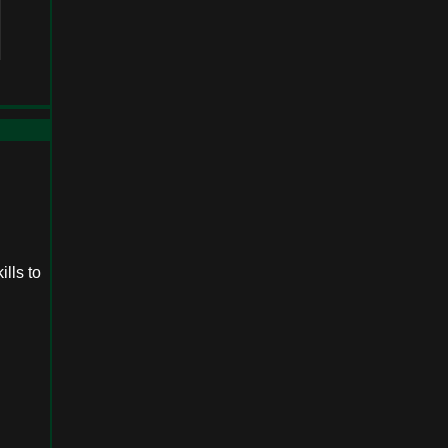
lls to