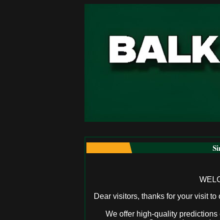
Si
WEL
Dear visitors, thanks for your visit 
We offer high-quality predictions 