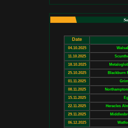
So
Date
04.10.2025
Walsal
11.10.2025
Scuntho
18.10.2025
Metaloglo
25.10.2025
Blackburn 
01.11.2025
Grim
08.11.2025
Northampton
15.11.2025
Eg
22.11.2025
Heracles Al
29.11.2025
Middlesbr
06.12.2025
Watfo