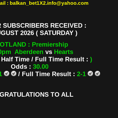
il :
balkan_bet1X2.info@yahoo.com
 SUBSCRIBERS RECEIVED :
UGUST 2026 ( SATURDAY )
OTLAND : Premiership
30pm Aberdeen
vs
Hearts
(
Half Time / Full Time Result :
)
Odds :
30.00
1
/ Full Time Result :
2-1
GRATULATIONS TO ALL