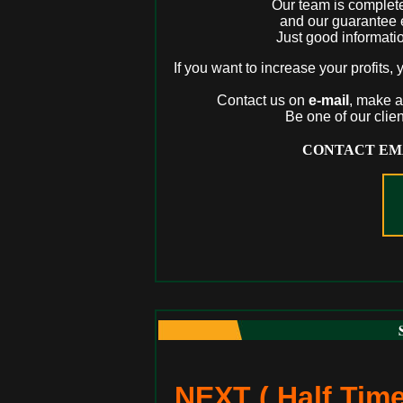
Our team is completel
and our guarantee e
Just good informati
If you want to increase your profits,
Contact us on
e-mail
, make a
Be one of our clie
CONTACT EM
NEXT ( Half Time