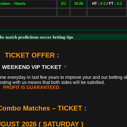
rdeen – Hearts
2\1
30.00
HT :
0-1
/ FT :
2-1
o match predictions soccer betting tips
TICKET OFFER :
WEEKEND VIP TICKET
me everyday in last few years to improve your and our betting ski
ating with us means that both sides will be satisfied.
PROFIT IS GUARANTEED.
ombo Matches – TICKET :
.
UGUST 2026 ( SATURDAY )