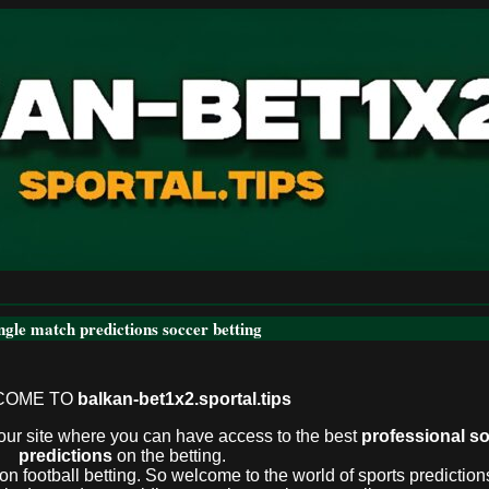
ngle match predictions soccer betting
COME TO
balkan-bet1x2.sportal.tips
to our site where you can have access to the best
professional s
predictions
on the betting.
on football betting. So welcome to the world of sports prediction