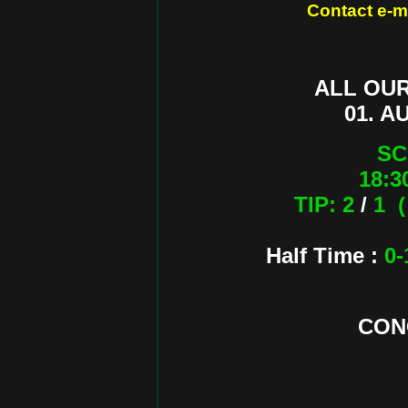
Contact e-ma
ALL OUR
01. A
SC
18:
TIP: 2
/
1
Half Time :
0-
CON