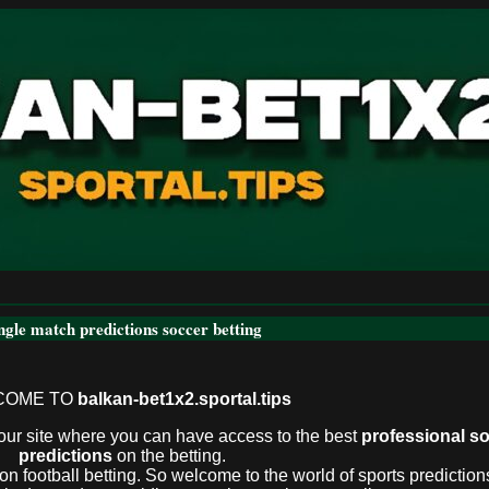
ngle match predictions soccer betting
COME TO
balkan-bet1x2.sportal.tips
to our site where you can have access to the best
professional s
predictions
on the betting.
on football betting. So welcome to the world of sports prediction