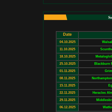
So
Date
04.10.2025
Walsal
11.10.2025
Scuntho
18.10.2025
Metaloglo
25.10.2025
Blackburn 
01.11.2025
Grim
08.11.2025
Northampton
15.11.2025
Eg
22.11.2025
Heracles Al
29.11.2025
Middlesbr
06.12.2025
Watfo