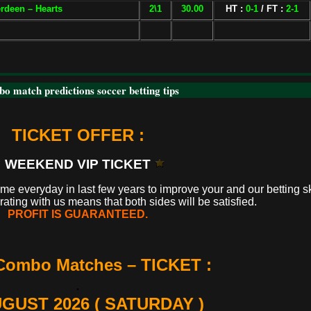
rdeen – Hearts
2\1
30.00
HT :
0-1
/ FT :
2-1
o match predictions soccer betting tips
TICKET OFFER :
WEEKEND VIP TICKET
me everyday in last few years to improve your and our betting ski
ating with us means that both sides will be satisfied.
PROFIT IS GUARANTEED.
ombo Matches – TICKET :
.
UGUST 2026 ( SATURDAY )