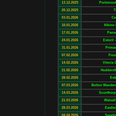
13.12.2025
Portsmout
20.12.2025
T
03.01.2026
Ce
10.01.2026
Albino 
17.01.2026
Panse
24.01.2026
Estoril 
31.01.2026
Primav
07.02.2026
Fros
14.02.2026
Vitoria 
21.02.2026
Huddersf
28.02.2026
Esb
07.03.2026
Bolton Wander
14.03.2026
Scunthorp
21.03.2026
Walsal
28.03.2026
Eastle
04.04.2026
Sporti