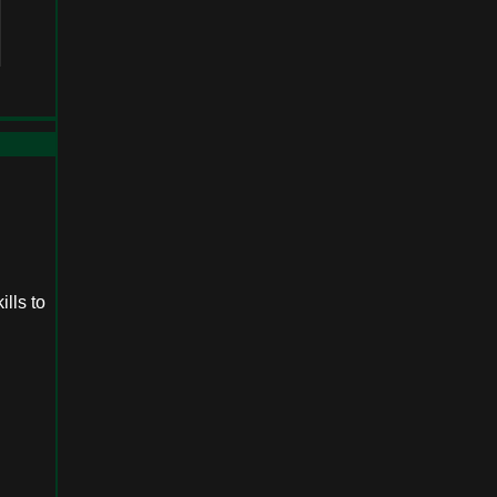
lls to