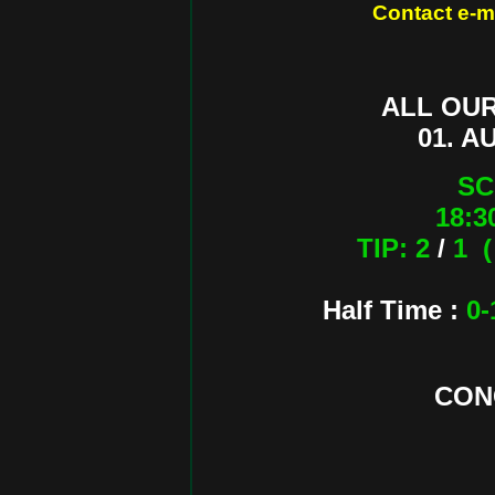
Contact e-ma
ALL OUR
01. A
SC
18:
TIP: 2
/
1
Half Time :
0-
CON