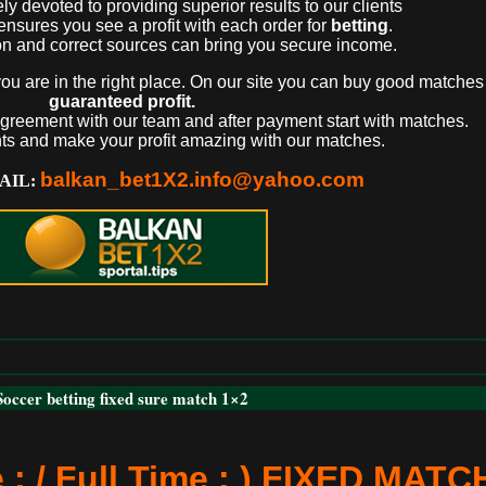
y devoted to providing superior results to our clients
nsures you see a profit with each order for
betting
.
on and correct sources can bring you secure income.
 you are in the right place. On our site you can buy good matches
guaranteed profit.
greement with our team and after payment start with matches.
nts and make your profit amazing with our matches.
balkan_bet1X2.info@yahoo.com
AIL:
Soccer betting fixed sure match 1×2
 : / Full Time : ) FIXED MATCH