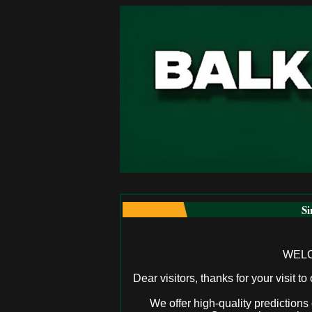
Si
WEL
Dear visitors, thanks for your visit 
We offer high-quality predictions 