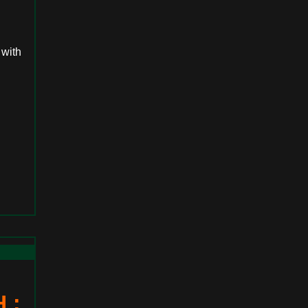
 with
 :