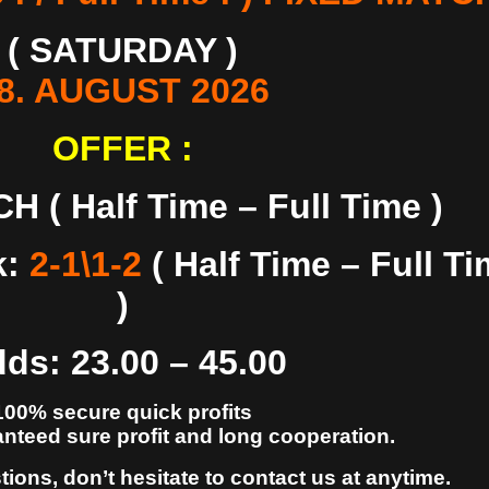
( SATURDAY )
8. AUGUST 2026
OFFER :
 ( Half Time – Full Time )
k:
2-1\1-2
( Half Time – Full T
)
ds: 23.00 – 45.00
100% secure quick profits
nteed sure profit and long cooperation.
ions, don’t hesitate to contact us at anytime.