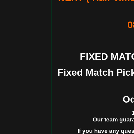
0
FIXED MATCH
Fixed Match Pic
Od
Our team guara
If you have any quest