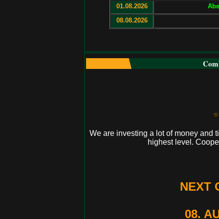
01.08.2026
Abe
08.08.2026
Comb
We are investing a lot of money and ti
highest level. Cooper
NEXT C
08. A