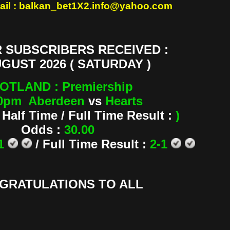
il :
balkan_bet1X2.info@yahoo.com
 SUBSCRIBERS RECEIVED :
UGUST 2026 ( SATURDAY )
OTLAND : Premiership
30pm Aberdeen
vs
Hearts
(
Half Time / Full Time Result :
)
Odds :
30.00
1
/ Full Time Result :
2-1
GRATULATIONS TO ALL