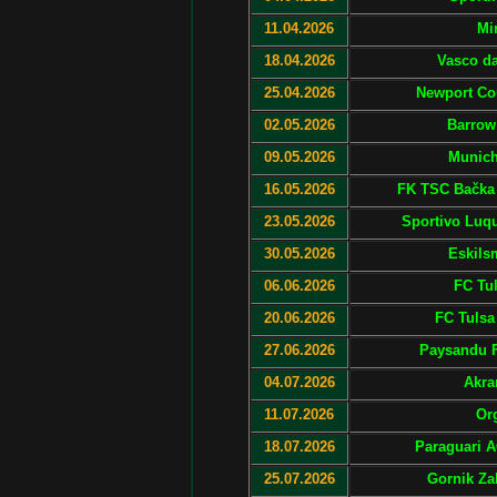
11.04.2026
Mi
18.04.2026
Vasco d
25.04.2026
Newport Co
02.05.2026
Barrow
09.05.2026
Munich
16.05.2026
FK TSC Bačka 
23.05.2026
Sportivo Luq
30.05.2026
Eskils
06.06.2026
FC Tu
20.06.2026
FC Tulsa
27.06.2026
Paysandu F
04.07.2026
Akra
11.07.2026
Or
18.07.2026
Paraguari A
25.07.2026
Gornik Za