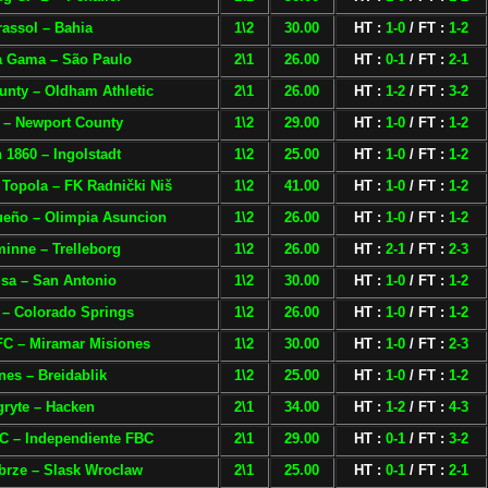
rassol – Bahia
1\2
30.00
HT :
1-0
/ FT :
1-2
a Gama – São Paulo
2\1
26.00
HT :
0-1
/ FT :
2-1
unty – Oldham Athletic
2\1
26.00
HT :
1-2
/ FT :
3-2
 – Newport County
1\2
29.00
HT :
1-0
/ FT :
1-2
 1860 – Ingolstadt
1\2
25.00
HT :
1-0
/ FT :
1-2
Topola – FK Radnički Niš
1\2
41.00
HT :
1-0
/ FT :
1-2
ueño – Olimpia Asuncion
1\2
26.00
HT :
1-0
/ FT :
1-2
minne – Trelleborg
1\2
26.00
HT :
2-1
/ FT :
2-3
lsa – San Antonio
1\2
30.00
HT :
1-0
/ FT :
1-2
 – Colorado Springs
1\2
26.00
HT :
1-0
/ FT :
1-2
C – Miramar Misiones
1\2
30.00
HT :
1-0
/ FT :
2-3
nes – Breidablik
1\2
25.00
HT :
1-0
/ FT :
1-2
gryte – Hacken
2\1
34.00
HT :
1-2
/ FT :
4-3
C – Independiente FBC
2\1
29.00
HT :
0-1
/ FT :
3-2
brze – Slask Wroclaw
2\1
25.00
HT :
0-1
/ FT :
2-1