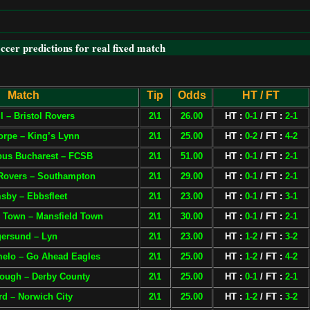
ccer predictions for real fixed match
Match
Tip
Odds
HT / FT
l – Bristol Rovers
2\1
26.00
HT :
0-1
/ FT :
2-1
rpe – King’s Lynn
2\1
25.00
HT :
0-2
/ FT :
4-2
bus Bucharest – FCSB
2\1
51.00
HT :
0-1
/ FT :
2-1
Rovers – Southampton
2\1
29.00
HT :
0-1
/ FT :
2-1
sby – Ebbsfleet
2\1
23.00
HT :
0-1
/ FT :
3-1
 Town – Mansfield Town
2\1
30.00
HT :
0-1
/ FT :
2-1
ersund – Lyn
2\1
23.00
HT :
1-2
/ FT :
3-2
melo – Go Ahead Eagles
2\1
25.00
HT :
1-2
/ FT :
4-2
ough – Derby County
2\1
25.00
HT :
0-1
/ FT :
2-1
rd – Norwich City
2\1
25.00
HT :
1-2
/ FT :
3-2