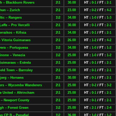
h – Blackburn Rovers
2\1
30.00
HT :
0-1
/ FT :
2-1
hun – Zurich
2\1
23.00
HT :
0-2
/ FT :
4-2
ltic – Rangers
1\2
34.00
HT :
1-0
/ FT :
1-3
Leffe – Pro Vercelli
2\1
30.00
HT :
0-1
/ FT :
2-1
rraikos – Kifisia
2\1
34.00
HT :
0-1
/ FT :
2-1
– Vitoria Guimaraes
2\1
26.00
HT :
1-2
/ FT :
4-2
era – Portuguesa
1\2
34.00
HT :
1-0
/ FT :
1-2
inone – Venezia
1\2
25.00
HT :
1-0
/ FT :
1-2
Guimaraes – Estrela
2\1
25.00
HT :
0-1
/ FT :
2-1
ield Town – Barnsley
2\1
25.00
HT :
0-1
/ FT :
2-1
jerg – Horsens
2\1
30.00
HT :
0-1
/ FT :
2-1
ers – Wycombe Wanderers
2\1
25.00
HT :
0-2
/ FT :
3-2
e United – Altrincham
2\1
25.00
HT :
0-1
/ FT :
2-1
l – Newport County
2\1
25.00
HT :
0-1
/ FT :
2-1
igh – Forest Green
1\2
25.00
HT :
2-1
/ FT :
2-4
ng CP B – Penafiel
1\2
36.00
HT :
1-0
/ FT :
1-2