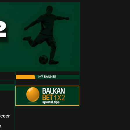
MY BANNER
occer
s.