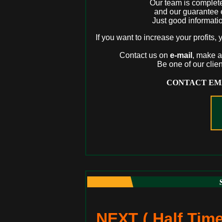
Our team is completel
and our guarantee e
Just good informati
If you want to increase your profits,
Contact us on
e-mail
, make a
Be one of our clie
CONTACT EM
NEXT ( Half Time