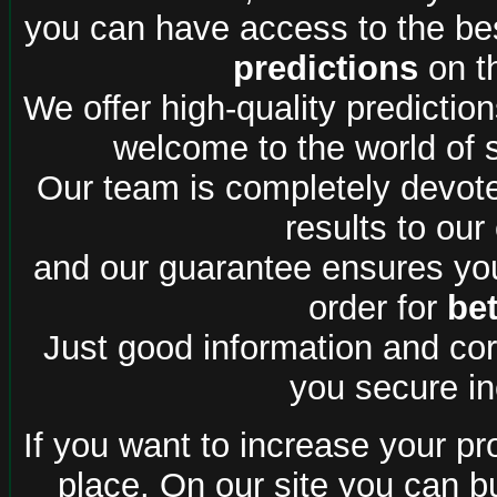
you can have access to the b
predictions
on th
We offer high-quality prediction
welcome to the world of s
Our team is completely devote
results to our 
and our guarantee ensures you
order for
bet
Just good information and cor
you secure i
If you want to increase your prof
place. On our site you can 