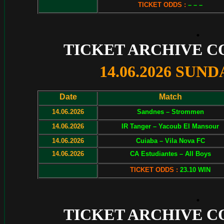
TICKET ODDS :
– – –
.
TICKET ARCHIVE 
14.06.2026 SUN
Date
Match
14.06.2026
Sandnes – Strommen
14.06.2026
IR Tanger – Yacoub El Mansour
14.06.2026
Cuiaba – Vila Nova FC
14.06.2026
CA Estudiantes – All Boys
TICKET ODDS :
23.10 WIN
.
TICKET ARCHIVE 