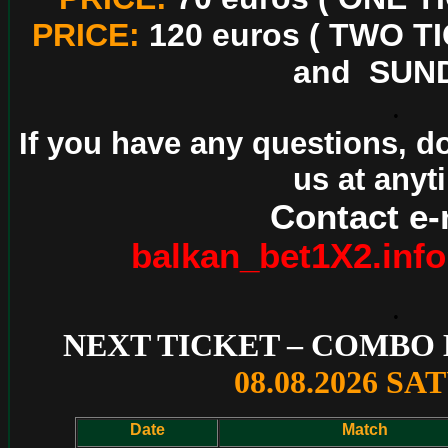
PRICE:
120 euros ( TWO 
and SUN
.
If you have any questions, do
us at anyt
Contact e-
balkan_bet1X2.in
.
NEXT TICKET – COMBO 
08.08.2026 S
Date
Match