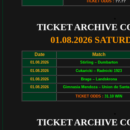
TICKET ODDS :
??.??
.
TICKET ARCHIVE 
01.08.2026 SATUR
Date
Match
01.08.2026
Stirling – Dumbarton
01.08.2026
Cukaricki – Radnicki 1923
01.08.2026
Brage – Landskrona
01.08.2026
Gimnasia Mendoza – Union de Santa
TICKET ODDS :
31.10 WIN
.
TICKET ARCHIVE 