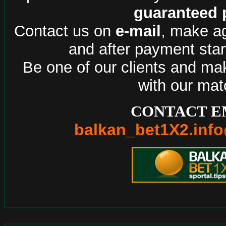
guaranteed p
Contact us on
e-mail
, make a
and after payment star
Be one of our clients and ma
with our mat
CONTACT E
balkan_bet1X2.in