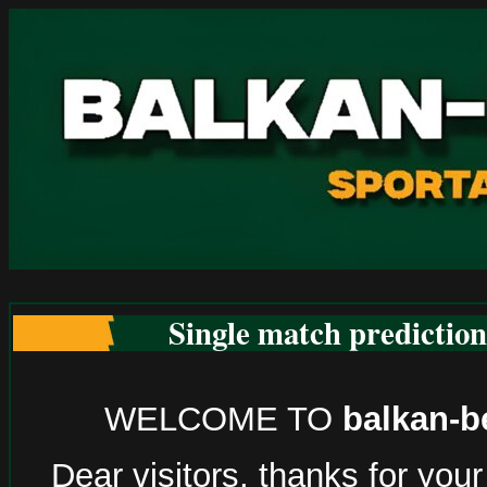
Single match prediction
WELCOME TO
balkan-be
Dear visitors, thanks for your 