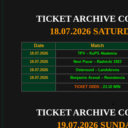
.
TICKET ARCHIVE 
18.07.2026 SATUR
Date
Match
18.07.2026
TPV – KuPS Akatemia
18.07.2026
Novi Pazar – Radnicki 1923
18.07.2026
Ostersund – Landskrona
18.07.2026
Benjamin Aceval – Resistencia
TICKET ODDS :
23.10 WIN
.
TICKET ARCHIVE 
19.07.2026 SUN