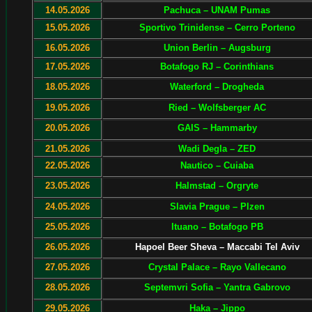
14.05.2026
Pachuca – UNAM Pumas
15.05.2026
Sportivo Trinidense – Cerro Porteno
16.05.2026
Union Berlin – Augsburg
17.05.2026
Botafogo RJ – Corinthians
18.05.2026
Waterford – Drogheda
19.05.2026
Ried – Wolfsberger AC
20.05.2026
GAIS – Hammarby
21.05.2026
Wadi Degla – ZED
22.05.2026
Nautico – Cuiaba
23.05.2026
Halmstad – Orgryte
24.05.2026
Slavia Prague – Plzen
25.05.2026
Ituano – Botafogo PB
26.05.2026
Hapoel Beer Sheva – Maccabi Tel Aviv
27.05.2026
Crystal Palace – Rayo Vallecano
28.05.2026
Septemvri Sofia – Yantra Gabrovo
29.05.2026
Haka – Jippo