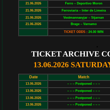
21.06.2026
Ferro – Deportivo Moron
21.06.2026
Ferroviaria – Inter de Limeira
21.06.2026
Vestmannaeyjar – Stjarnan
21.06.2026
Brage – Varnamo
TICKET ODDS :
24.00 WIN
.
TICKET ARCHIVE 
13.06.2026 SATURDA
Date
Match
13.06.2026
– – – Postponed – – –
13.06.2026
– – – Postponed – – –
13.06.2026
– – – Postponed – – –
13.06.2026
– – – Postponed – – –