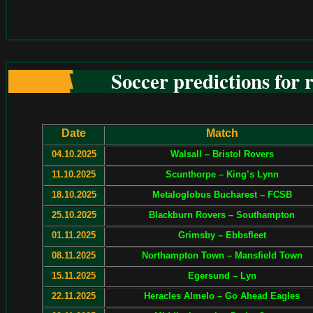
Soccer predictions for 
Date
Match
04.10.2025
Walsall – Bristol Rovers
11.10.2025
Scunthorpe – King’s Lynn
18.10.2025
Metaloglobus Bucharest – FCSB
25.10.2025
Blackburn Rovers – Southampton
01.11.2025
Grimsby – Ebbsfleet
08.11.2025
Northampton Town – Mansfield Town
15.11.2025
Egersund – Lyn
22.11.2025
Heracles Almelo – Go Ahead Eagles