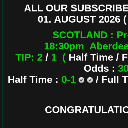
ALL OUR SUBSCRIBE
01. AUGUST 2026 
SCOTLAND : Pr
18:30pm Aberde
TIP: 2
/
1
(
Half Time / F
Odds :
30
Half Time :
0-1
/ Full 
CONGRATULATIO