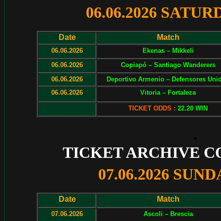
06.06.2026 SATUR
Date
Match
06.06.2026
Ekenas – Mikkeli
06.06.2026
Copiapó – Santiago Wanderers
06.06.2026
Deportivo Armenio – Defensores Uni
06.06.2026
Vitoria – Fortaleza
TICKET ODDS :
22.20 WIN
.
TICKET ARCHIVE 
07.06.2026 SUN
Date
Match
07.06.2026
Ascoli – Brescia