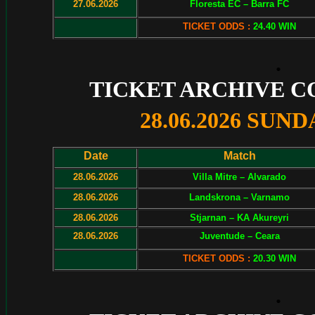
27.06.2026
Floresta EC – Barra FC
TICKET ODDS :
24.40 WIN
.
TICKET ARCHIVE 
28.06.2026 SUN
Date
Match
28.06.2026
Villa Mitre – Alvarado
28.06.2026
Landskrona – Varnamo
28.06.2026
Stjarnan – KA Akureyri
28.06.2026
Juventude – Ceara
TICKET ODDS :
20.30 WIN
.