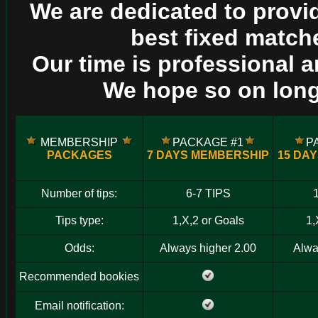
We are dedicated to provi
best fixed match
Our time is professional an
We hope so on long
MEMBERSHIP
PACKAGE #1
P
PACKAGES
7 DAYS MEMBERSHIP
15 DA
Number of tips:
6-7 TIPS
Tips type:
1,X,2 or Goals
1,
Odds:
Always higher 2.00
Alwa
Recommended bookies
Email notification: