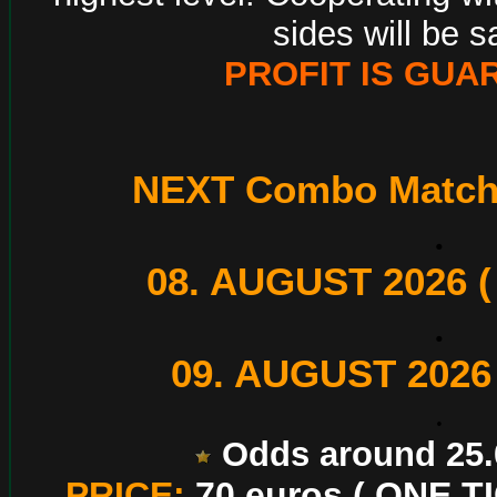
sides will be sa
PROFIT IS GUA
NEXT Combo Matche
.
08. AUGUST 2026 
.
09. AUGUST 2026
.
Odds around 25.
PRICE:
70 euros ( ONE 