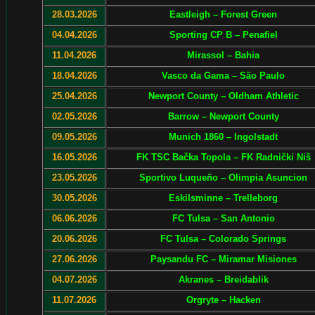
28.03.2026
Eastleigh – Forest Green
04.04.2026
Sporting CP B – Penafiel
11.04.2026
Mirassol – Bahia
18.04.2026
Vasco da Gama – São Paulo
25.04.2026
Newport County – Oldham Athletic
02.05.2026
Barrow – Newport County
09.05.2026
Munich 1860 – Ingolstadt
16.05.2026
FK TSC Bačka Topola – FK Radnički Niš
23.05.2026
Sportivo Luqueño – Olimpia Asuncion
30.05.2026
Eskilsminne – Trelleborg
06.06.2026
FC Tulsa – San Antonio
20.06.2026
FC Tulsa – Colorado Springs
27.06.2026
Paysandu FC – Miramar Misiones
04.07.2026
Akranes – Breidablik
11.07.2026
Orgryte – Hacken