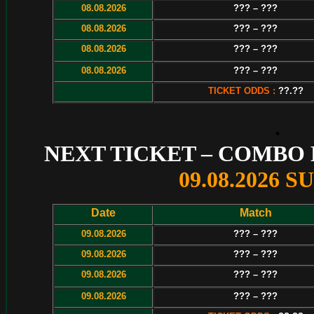
08.08.2026
??? – ???
08.08.2026
??? – ???
08.08.2026
??? – ???
08.08.2026
??? – ???
TICKET ODDS :
??.??
.
NEXT TICKET – COMBO 
09.08.2026 
Date
Match
09.08.2026
??? – ???
09.08.2026
??? – ???
09.08.2026
??? – ???
09.08.2026
??? – ???