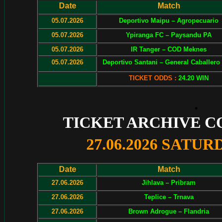
Date
Match
05.07.2026
Deportivo Maipu – Agropecuario
05.07.2026
Ypiranga FC – Paysandu PA
05.07.2026
IR Tanger – COD Meknes
05.07.2026
Deportivo Santani – General Caballero
TICKET ODDS :
24.20 WIN
.
TICKET ARCHIVE 
27.06.2026 SATUR
Date
Match
27.06.2026
Jihlava – Pribram
27.06.2026
Teplice – Trnava
27.06.2026
Brown Adrogue – Flandria