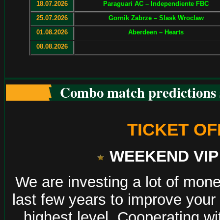
18.07.2026
Paraguari AC – Independiente FBC
25.07.2026
Gornik Zabrze – Slask Wroclaw
01.08.2026
Aberdeen – Hearts
08.08.2026
Combo match predictions s
TICKET OF
WEEKEND VIP
We are investing a lot of mon
last few years to improve your 
highest level. Cooperating w