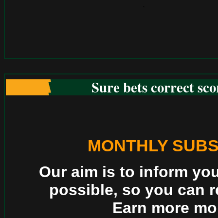
.
Sure bets correct sc
MONTHLY SUBS
Our aim is to inform yo
possible, so you can r
Earn more mon