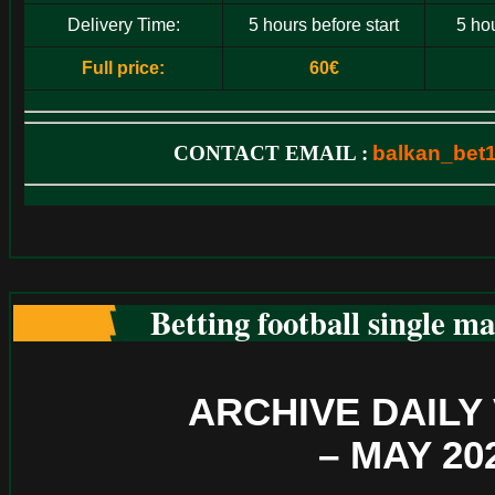
Delivery Time:
5 hours before start
5 hou
Full price:
60€
CONTACT EMAIL :
balkan_bet
Betting football single m
ARCHIVE DAILY
– MAY 20