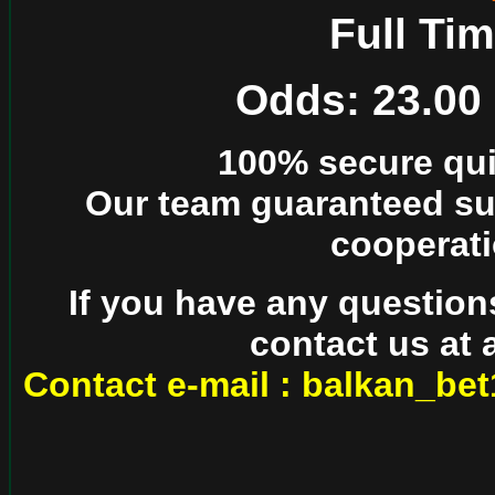
Full Tim
Odds: 23.00 
100% secure qui
Our team guaranteed sur
cooperati
If you have any questions
contact us at 
Contact e-mail :
balkan_be