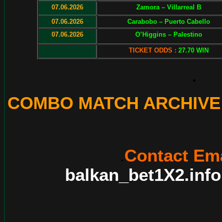
07.06.2026
Zamora – Villarreal B
07.06.2026
Carabobo – Puerto Cabello
07.06.2026
O’Higgins – Palestino
TICKET ODDS :
27.70 WIN
.
COMBO MATCH ARCHIVE 
Contact Ema
.
balkan_bet1X2.in