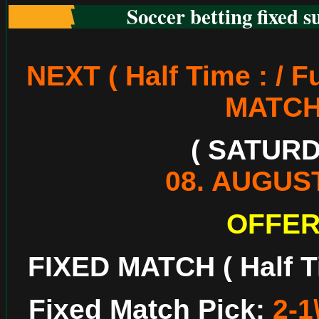
Soccer betting fixed 
NEXT ( Half Time : / F
MATCH
( SATURD
08. AUGUS
OFFER
FIXED MATCH ( Half Ti
Fixed Match Pick:
2-1