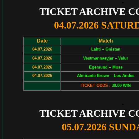
.
TICKET ARCHIVE 
04.07.2026 SATUR
Date
Match
04.07.2026
Lahti – Gnistan
04.07.2026
Vestmannaeyjar – Valur
04.07.2026
Egersund – Moss
04.07.2026
Almirante Brown – Los Andes
TICKET ODDS :
30.00 WIN
.
TICKET ARCHIVE 
05.07.2026 SUN