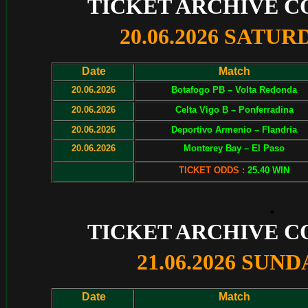
TICKET ARCHIVE 
20.06.2026 SATUR
Date
Match
20.06.2026
Botafogo PB – Volta Redonda
20.06.2026
Celta Vigo B – Ponferradina
20.06.2026
Deportivo Armenio – Flandria
20.06.2026
Monterey Bay – El Paso
TICKET ODDS :
25.40 WIN
.
TICKET ARCHIVE 
21.06.2026 SUN
Date
Match