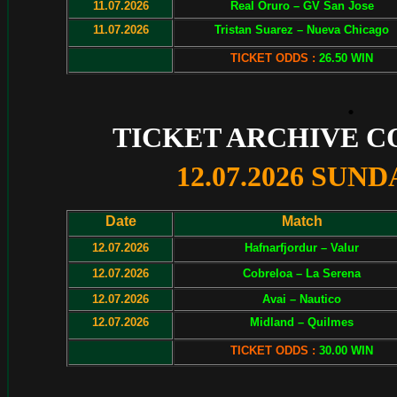
11.07.2026
Real Oruro – GV San Jose
11.07.2026
Tristan Suarez – Nueva Chicago
TICKET ODDS :
26.50 WIN
.
TICKET ARCHIVE 
12.07.2026 SUN
Date
Match
12.07.2026
Hafnarfjordur – Valur
12.07.2026
Cobreloa – La Serena
12.07.2026
Avai – Nautico
12.07.2026
Midland – Quilmes
TICKET ODDS :
30.00 WIN