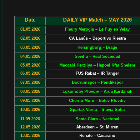
Date
DAILY VIP Match – MAY 2026
01.05.2026
Fleury Merogis – Le Puy en Velay
02.05.2026
CA Lanús – Deportivo Riestra
03.05.2026
Helsingborg – Brage
04.05.2026
Sevilla – Real Sociedad
05.05.2026
Maccabi Herzliya – Hapoel Kfar Shelem
06.05.2026
FUS Rabat – IR Tanger
07.05.2026
Bodrumspor – Pendikspor
08.05.2026
Lokomotiv Plovdiv – Arda Kardzhali
09.05.2026
Cherno More – Botev Plovdiv
10.05.2026
Spartak Varna – Slavia Sofia
11.05.2026
Santa Clara – Nacional
12.05.2026
Aberdeen – St. Mirren
13.05.2026
Renate – Casarano