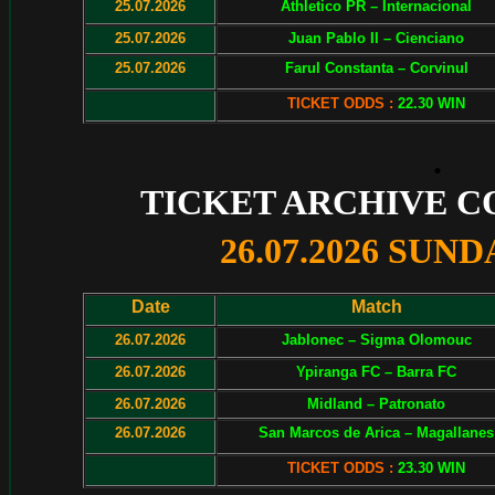
25.07.2026
Athletico PR – Internacional
25.07.2026
Juan Pablo II – Cienciano
25.07.2026
Farul Constanta – Corvinul
TICKET ODDS :
22.30 WIN
.
TICKET ARCHIVE 
26.07.2026 SUN
Date
Match
26.07.2026
Jablonec – Sigma Olomouc
26.07.2026
Ypiranga FC – Barra FC
26.07.2026
Midland – Patronato
26.07.2026
San Marcos de Arica – Magallanes
TICKET ODDS :
23.30 WIN