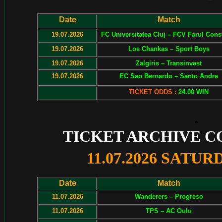
Date
Match
19.07.2026
FC Universitatea Cluj – FCV Farul Cons
19.07.2026
Los Chankas – Sport Boys
19.07.2026
Zalgiris – Transinvest
19.07.2026
EC Sao Bernardo – Santo Andre
TICKET ODDS :
24.00 WIN
.
TICKET ARCHIVE 
11.07.2026 SATUR
Date
Match
11.07.2026
Wanderers – Progreso
11.07.2026
TPS – AC Oulu