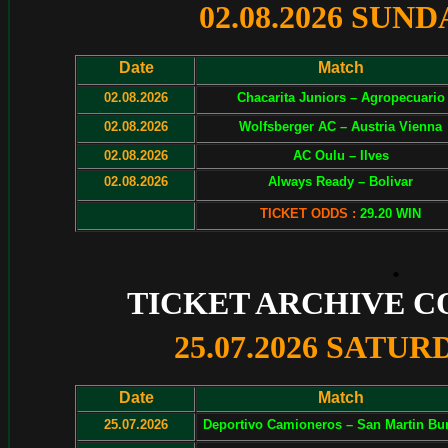
02.08.2026 SUN
Date
Match
02.08.2026
Chacarita Juniors – Agropecuario
02.08.2026
Wolfsberger AC – Austria Vienna
02.08.2026
AC Oulu – Ilves
02.08.2026
Always Ready – Bolivar
TICKET ODDS :
29.20 WIN
.
TICKET ARCHIVE 
25.07.2026 SATUR
Date
Match
25.07.2026
Deportivo Camioneros – San Martin Bu