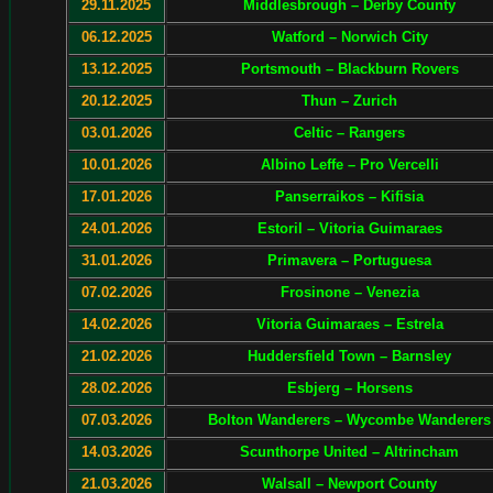
29.11.2025
Middlesbrough – Derby County
06.12.2025
Watford – Norwich City
13.12.2025
Portsmouth – Blackburn Rovers
20.12.2025
Thun – Zurich
03.01.2026
Celtic – Rangers
10.01.2026
Albino Leffe – Pro Vercelli
17.01.2026
Panserraikos – Kifisia
24.01.2026
Estoril – Vitoria Guimaraes
31.01.2026
Primavera – Portuguesa
07.02.2026
Frosinone – Venezia
14.02.2026
Vitoria Guimaraes – Estrela
21.02.2026
Huddersfield Town – Barnsley
28.02.2026
Esbjerg – Horsens
07.03.2026
Bolton Wanderers – Wycombe Wanderers
14.03.2026
Scunthorpe United – Altrincham
21.03.2026
Walsall – Newport County