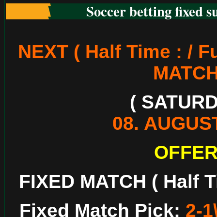
Soccer betting fixed 
NEXT ( Half Time : / F
MATCH
( SATURD
08. AUGUS
OFFER
FIXED MATCH ( Half Ti
Fixed Match Pick:
2-1