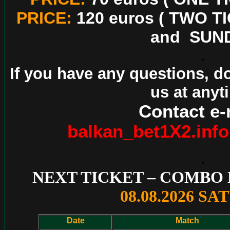
PRICE:
120 euros ( TWO 
and SUN
.
If you have any questions, do
us at anyt
Contact e-
balkan_bet1X2.in
.
NEXT TICKET – COMBO 
08.08.2026 S
Date
Match