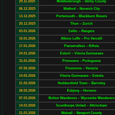
29.11.2025
Middlesbrough – Derby County
06.12.2025
Watford – Norwich City
13.12.2025
Portsmouth – Blackburn Rovers
20.12.2025
Thun – Zurich
03.01.2026
Celtic – Rangers
10.01.2026
Albino Leffe – Pro Vercelli
17.01.2026
Panserraikos – Kifisia
24.01.2026
Estoril – Vitoria Guimaraes
31.01.2026
Primavera – Portuguesa
07.02.2026
Frosinone – Venezia
14.02.2026
Vitoria Guimaraes – Estrela
21.02.2026
Huddersfield Town – Barnsley
28.02.2026
Esbjerg – Horsens
07.03.2026
Bolton Wanderers – Wycombe Wanderers
14.03.2026
Scunthorpe United – Altrincham
21.03.2026
Walsall – Newport County