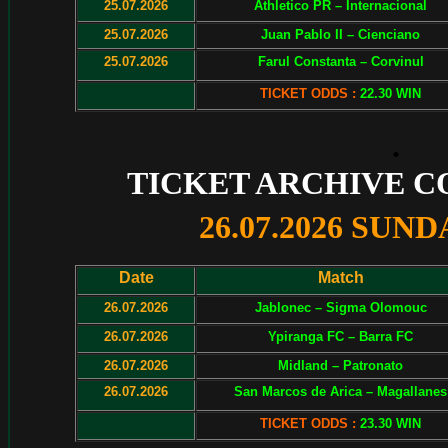
25.07.2026
Athletico PR – Internacional
25.07.2026
Juan Pablo II – Cienciano
25.07.2026
Farul Constanta – Corvinul
TICKET ODDS :
22.30 WIN
.
TICKET ARCHIVE 
26.07.2026 SUN
Date
Match
26.07.2026
Jablonec – Sigma Olomouc
26.07.2026
Ypiranga FC – Barra FC
26.07.2026
Midland – Patronato
26.07.2026
San Marcos de Arica – Magallanes
TICKET ODDS :
23.30 WIN