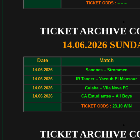
TICKET ODDS :
– – –
.
TICKET ARCHIVE 
14.06.2026 SUN
Date
Match
14.06.2026
Sandnes – Strommen
14.06.2026
IR Tanger – Yacoub El Mansour
14.06.2026
Cuiaba – Vila Nova FC
14.06.2026
CA Estudiantes – All Boys
TICKET ODDS :
23.10 WIN
.
TICKET ARCHIVE 