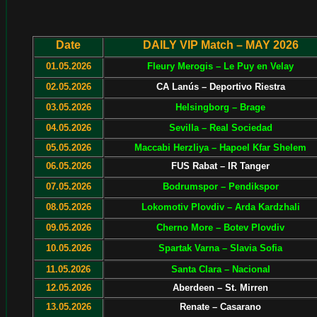
Date
DAILY VIP Match – MAY 2026
01.05.2026
Fleury Merogis – Le Puy en Velay
02.05.2026
CA Lanús – Deportivo Riestra
03.05.2026
Helsingborg – Brage
04.05.2026
Sevilla – Real Sociedad
05.05.2026
Maccabi Herzliya – Hapoel Kfar Shelem
06.05.2026
FUS Rabat – IR Tanger
07.05.2026
Bodrumspor – Pendikspor
08.05.2026
Lokomotiv Plovdiv – Arda Kardzhali
09.05.2026
Cherno More – Botev Plovdiv
10.05.2026
Spartak Varna – Slavia Sofia
11.05.2026
Santa Clara – Nacional
12.05.2026
Aberdeen – St. Mirren
13.05.2026
Renate – Casarano