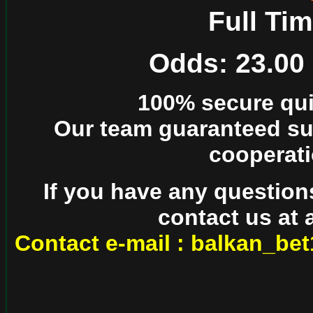
Full Tim
Odds: 23.00 
100% secure qui
Our team guaranteed sur
cooperati
If you have any questions
contact us at 
Contact e-mail :
balkan_be