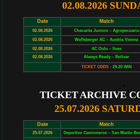
02.08.2026 SUN
Date
Match
02.08.2026
Chacarita Juniors – Agropecuario
02.08.2026
Wolfsberger AC – Austria Vienna
02.08.2026
AC Oulu – Ilves
02.08.2026
Always Ready – Bolivar
TICKET ODDS :
29.20 WIN
.
TICKET ARCHIVE 
25.07.2026 SATUR
Date
Match
25.07.2026
Deportivo Camioneros – San Martin Bu