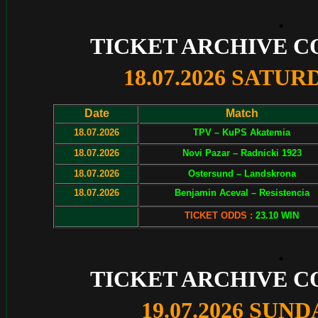
.
TICKET ARCHIVE 
18.07.2026 SATUR
Date
Match
18.07.2026
TPV – KuPS Akatemia
18.07.2026
Novi Pazar – Radnicki 1923
18.07.2026
Ostersund – Landskrona
18.07.2026
Benjamin Aceval – Resistencia
TICKET ODDS :
23.10 WIN
.
TICKET ARCHIVE 
19.07.2026 SUN