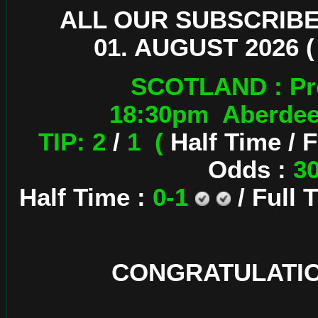
ALL OUR SUBSCRIBE
01. AUGUST 2026 
SCOTLAND : Pr
18:30pm Aberde
TIP: 2
/
1
(
Half Time / F
Odds :
30
Half Time :
0-1
/ Full 
CONGRATULATIO