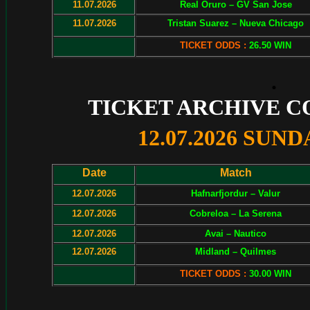
11.07.2026
Real Oruro – GV San Jose
11.07.2026
Tristan Suarez – Nueva Chicago
TICKET ODDS :
26.50 WIN
.
TICKET ARCHIVE 
12.07.2026 SUN
Date
Match
12.07.2026
Hafnarfjordur – Valur
12.07.2026
Cobreloa – La Serena
12.07.2026
Avai – Nautico
12.07.2026
Midland – Quilmes
TICKET ODDS :
30.00 WIN