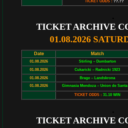
TICKET ODDS :
??.??
.
TICKET ARCHIVE 
01.08.2026 SATUR
Date
Match
01.08.2026
Stirling – Dumbarton
01.08.2026
Cukaricki – Radnicki 1923
01.08.2026
Brage – Landskrona
01.08.2026
Gimnasia Mendoza – Union de Santa
TICKET ODDS :
31.10 WIN
.
TICKET ARCHIVE 