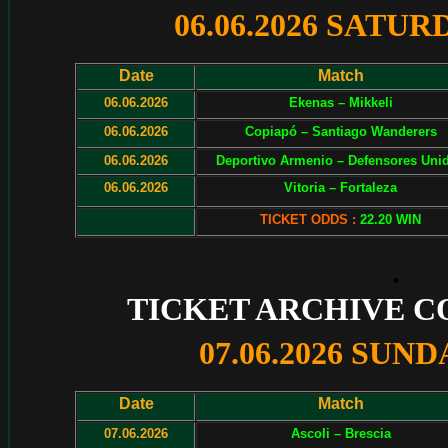
06.06.2026 SATUR
Date
Match
06.06.2026
Ekenas – Mikkeli
06.06.2026
Copiapó – Santiago Wanderers
06.06.2026
Deportivo Armenio – Defensores Uni
06.06.2026
Vitoria – Fortaleza
TICKET ODDS :
22.20 WIN
.
TICKET ARCHIVE 
07.06.2026 SUN
Date
Match
07.06.2026
Ascoli – Brescia