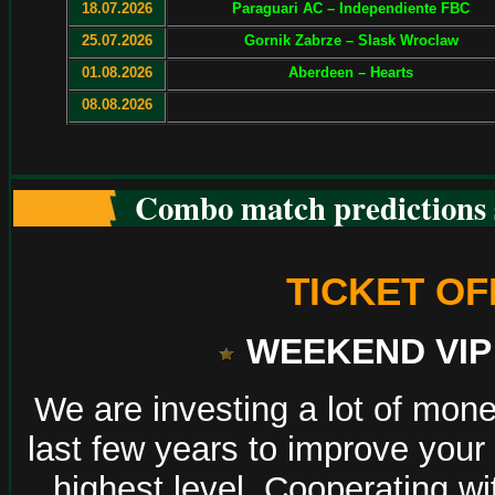
18.07.2026
Paraguari AC – Independiente FBC
25.07.2026
Gornik Zabrze – Slask Wroclaw
01.08.2026
Aberdeen – Hearts
08.08.2026
Combo match predictions s
TICKET OF
WEEKEND VIP
We are investing a lot of mon
last few years to improve your 
highest level. Cooperating w