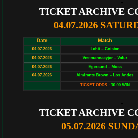
.
TICKET ARCHIVE 
04.07.2026 SATUR
Date
Match
04.07.2026
Lahti – Gnistan
04.07.2026
Vestmannaeyjar – Valur
04.07.2026
Egersund – Moss
04.07.2026
Almirante Brown – Los Andes
TICKET ODDS :
30.00 WIN
.
TICKET ARCHIVE 
05.07.2026 SUN