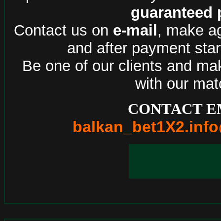
guaranteed p
Contact us on
e-mail
, make a
and after payment star
Be one of our clients and ma
with our mat
CONTACT E
balkan_bet1X2.in