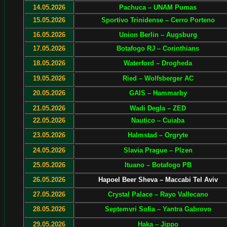
14.05.2026
Pachuca – UNAM Pumas
15.05.2026
Sportivo Trinidense – Cerro Porteno
16.05.2026
Union Berlin – Augsburg
17.05.2026
Botafogo RJ – Corinthians
18.05.2026
Waterford – Drogheda
19.05.2026
Ried – Wolfsberger AC
20.05.2026
GAIS – Hammarby
21.05.2026
Wadi Degla – ZED
22.05.2026
Nautico – Cuiaba
23.05.2026
Halmstad – Orgryte
24.05.2026
Slavia Prague – Plzen
25.05.2026
Ituano – Botafogo PB
26.05.2026
Hapoel Beer Sheva – Maccabi Tel Aviv
27.05.2026
Crystal Palace – Rayo Vallecano
28.05.2026
Septemvri Sofia – Yantra Gabrovo
29.05.2026
Haka – Jippo