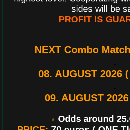
sides will be sa
PROFIT IS GUA
NEXT Combo Matche
.
08. AUGUST 2026 
.
09. AUGUST 2026
.
Odds around 25.
PRICE:
70 euros ( ONE 