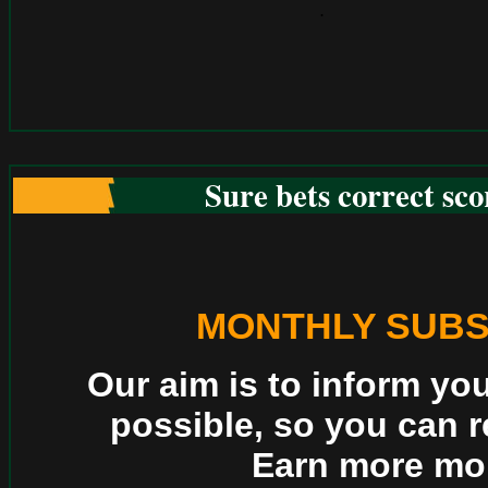
.
Sure bets correct sc
MONTHLY SUBS
Our aim is to inform yo
possible, so you can r
Earn more mon