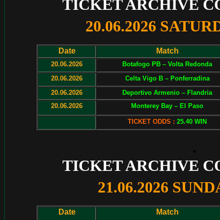
TICKET ARCHIVE 
20.06.2026 SATUR
Date
Match
20.06.2026
Botafogo PB – Volta Redonda
20.06.2026
Celta Vigo B – Ponferradina
20.06.2026
Deportivo Armenio – Flandria
20.06.2026
Monterey Bay – El Paso
TICKET ODDS :
25.40 WIN
.
TICKET ARCHIVE 
21.06.2026 SUN
Date
Match