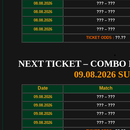
08.08.2026
??? – ???
08.08.2026
??? – ???
08.08.2026
??? – ???
08.08.2026
??? – ???
TICKET ODDS :
??.??
.
NEXT TICKET – COMBO 
09.08.2026 
Date
Match
09.08.2026
??? – ???
09.08.2026
??? – ???
09.08.2026
??? – ???
09.08.2026
??? – ???