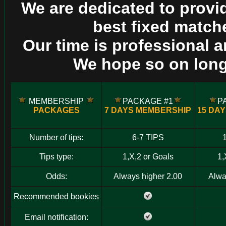
We are dedicated to provi
best fixed match
Our time is professional an
We hope so on long
MEMBERSHIP
PACKAGE #1
P
PACKAGES
7 DAYS MEMBERSHIP
15 DA
Number of tips:
6-7 TIPS
Tips type:
1,X,2 or Goals
1,
Odds:
Always higher 2.00
Alwa
Recommended bookies
Email notification: