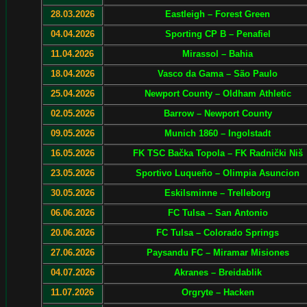
28.03.2026
Eastleigh – Forest Green
04.04.2026
Sporting CP B – Penafiel
11.04.2026
Mirassol – Bahia
18.04.2026
Vasco da Gama – São Paulo
25.04.2026
Newport County – Oldham Athletic
02.05.2026
Barrow – Newport County
09.05.2026
Munich 1860 – Ingolstadt
16.05.2026
FK TSC Bačka Topola – FK Radnički Niš
23.05.2026
Sportivo Luqueño – Olimpia Asuncion
30.05.2026
Eskilsminne – Trelleborg
06.06.2026
FC Tulsa – San Antonio
20.06.2026
FC Tulsa – Colorado Springs
27.06.2026
Paysandu FC – Miramar Misiones
04.07.2026
Akranes – Breidablik
11.07.2026
Orgryte – Hacken