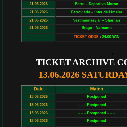
21.06.2026
Ferro – Deportivo Moron
21.06.2026
Ferroviaria – Inter de Limeira
21.06.2026
Vestmannaeyjar – Stjarnan
21.06.2026
Brage – Varnamo
TICKET ODDS :
24.00 WIN
.
TICKET ARCHIVE 
13.06.2026 SATURDA
Date
Match
13.06.2026
– – – Postponed – – –
13.06.2026
– – – Postponed – – –
13.06.2026
– – – Postponed – – –
13.06.2026
– – – Postponed – – –