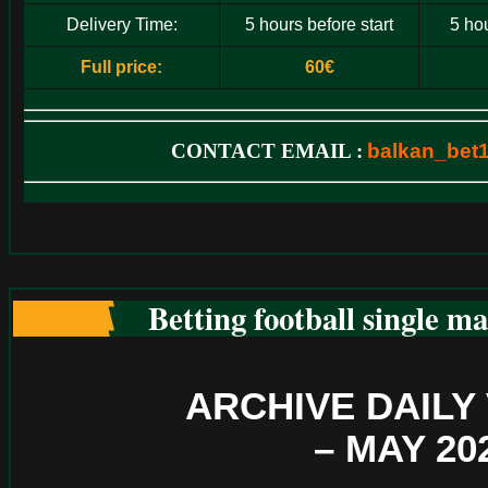
Delivery Time:
5 hours before start
5 hou
Full price:
60€
CONTACT EMAIL :
balkan_bet
Betting football single m
ARCHIVE DAILY
– MAY 20