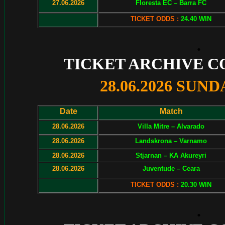
27.06.2026
Floresta EC – Barra FC
TICKET ODDS :
24.40 WIN
.
TICKET ARCHIVE 
28.06.2026 SUN
Date
Match
28.06.2026
Villa Mitre – Alvarado
28.06.2026
Landskrona – Varnamo
28.06.2026
Stjarnan – KA Akureyri
28.06.2026
Juventude – Ceara
TICKET ODDS :
20.30 WIN
.