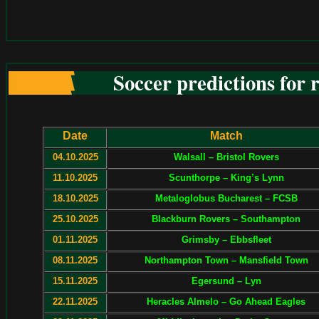
Soccer predictions for 
Date
Match
04.10.2025
Walsall – Bristol Rovers
11.10.2025
Scunthorpe – King’s Lynn
18.10.2025
Metaloglobus Bucharest – FCSB
25.10.2025
Blackburn Rovers – Southampton
01.11.2025
Grimsby – Ebbsfleet
08.11.2025
Northampton Town – Mansfield Town
15.11.2025
Egersund – Lyn
22.11.2025
Heracles Almelo – Go Ahead Eagles