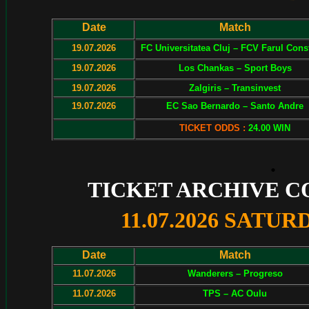
Date
Match
19.07.2026
FC Universitatea Cluj – FCV Farul Cons
19.07.2026
Los Chankas – Sport Boys
19.07.2026
Zalgiris – Transinvest
19.07.2026
EC Sao Bernardo – Santo Andre
TICKET ODDS :
24.00 WIN
.
TICKET ARCHIVE 
11.07.2026 SATUR
Date
Match
11.07.2026
Wanderers – Progreso
11.07.2026
TPS – AC Oulu