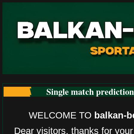
Single match prediction
WELCOME TO
balkan-be
Dear visitors, thanks for your 