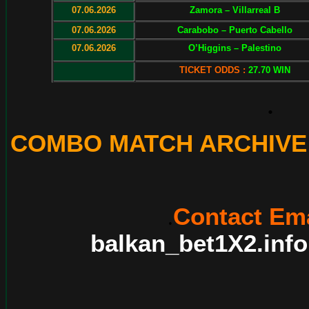
07.06.2026
Zamora – Villarreal B
07.06.2026
Carabobo – Puerto Cabello
07.06.2026
O’Higgins – Palestino
TICKET ODDS :
27.70 WIN
.
COMBO MATCH ARCHIVE 
Contact Ema
.
balkan_bet1X2.in