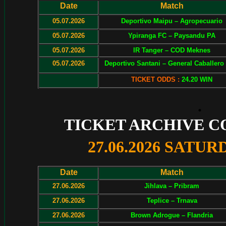
Date
Match
05.07.2026
Deportivo Maipu – Agropecuario
05.07.2026
Ypiranga FC – Paysandu PA
05.07.2026
IR Tanger – COD Meknes
05.07.2026
Deportivo Santani – General Caballero
TICKET ODDS :
24.20 WIN
.
TICKET ARCHIVE 
27.06.2026 SATUR
Date
Match
27.06.2026
Jihlava – Pribram
27.06.2026
Teplice – Trnava
27.06.2026
Brown Adrogue – Flandria