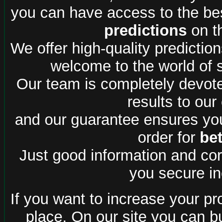
you can have access to the b
predictions
on th
We offer high-quality prediction
welcome to the world of s
Our team is completely devote
results to our 
and our guarantee ensures you
order for
bet
Just good information and cor
you secure i
If you want to increase your prof
place. On our site you can 