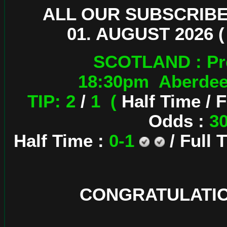
ALL OUR SUBSCRIBE
01. AUGUST 2026 
SCOTLAND : Pr
18:30pm Aberde
TIP: 2
/
1
(
Half Time / F
Odds :
30
Half Time :
0-1
/ Full 
CONGRATULATIO