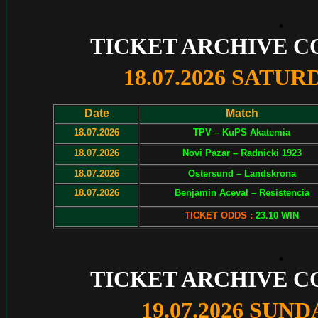
.
TICKET ARCHIVE 
18.07.2026 SATUR
Date
Match
18.07.2026
TPV – KuPS Akatemia
18.07.2026
Novi Pazar – Radnicki 1923
18.07.2026
Ostersund – Landskrona
18.07.2026
Benjamin Aceval – Resistencia
TICKET ODDS :
23.10 WIN
.
TICKET ARCHIVE 
19.07.2026 SUN