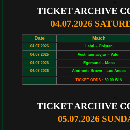
.
TICKET ARCHIVE 
04.07.2026 SATUR
Date
Match
04.07.2026
Lahti – Gnistan
04.07.2026
Vestmannaeyjar – Valur
04.07.2026
Egersund – Moss
04.07.2026
Almirante Brown – Los Andes
TICKET ODDS :
30.00 WIN
.
TICKET ARCHIVE 
05.07.2026 SUN