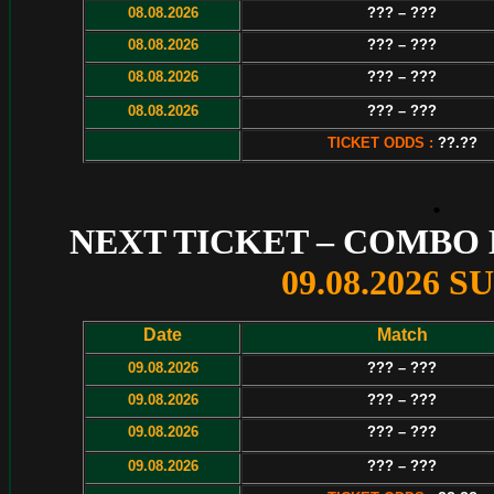
08.08.2026
??? – ???
08.08.2026
??? – ???
08.08.2026
??? – ???
08.08.2026
??? – ???
TICKET ODDS :
??.??
.
NEXT TICKET – COMBO 
09.08.2026 
Date
Match
09.08.2026
??? – ???
09.08.2026
??? – ???
09.08.2026
??? – ???
09.08.2026
??? – ???