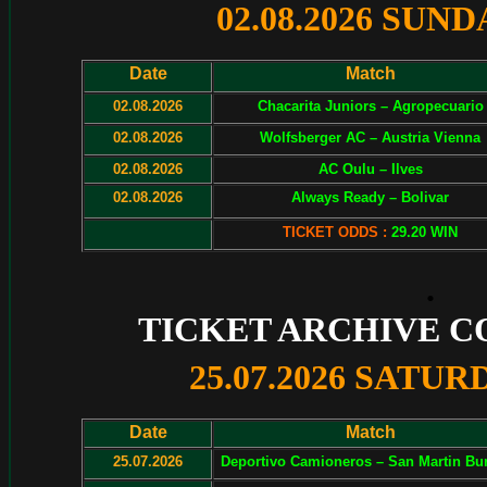
02.08.2026 SUN
Date
Match
02.08.2026
Chacarita Juniors – Agropecuario
02.08.2026
Wolfsberger AC – Austria Vienna
02.08.2026
AC Oulu – Ilves
02.08.2026
Always Ready – Bolivar
TICKET ODDS :
29.20 WIN
.
TICKET ARCHIVE 
25.07.2026 SATUR
Date
Match
25.07.2026
Deportivo Camioneros – San Martin Bu