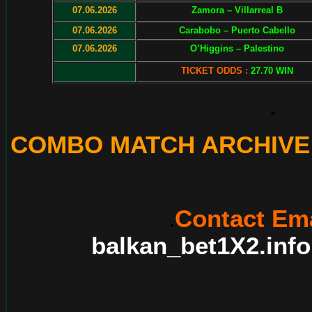
07.06.2026
Zamora – Villarreal B
07.06.2026
Carabobo – Puerto Cabello
07.06.2026
O’Higgins – Palestino
TICKET ODDS :
27.70 WIN
.
COMBO MATCH ARCHIVE 
Contact Ema
.
balkan_bet1X2.in