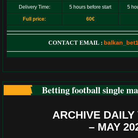
Delivery Time:
5 hours before start
5 hou
Full price:
60€
CONTACT EMAIL :
balkan_bet
Betting football single m
ARCHIVE DAILY
– MAY 20