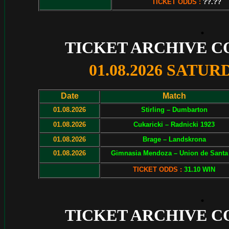
TICKET ODDS :
??.??
.
TICKET ARCHIVE 
01.08.2026 SATUR
Date
Match
01.08.2026
Stirling – Dumbarton
01.08.2026
Cukaricki – Radnicki 1923
01.08.2026
Brage – Landskrona
01.08.2026
Gimnasia Mendoza – Union de Santa
TICKET ODDS :
31.10 WIN
.
TICKET ARCHIVE 