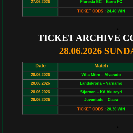
27.06.2026
Floresta EC – Barra FC
TICKET ODDS :
24.40 WIN
.
TICKET ARCHIVE 
28.06.2026 SUN
Date
Match
28.06.2026
Villa Mitre – Alvarado
28.06.2026
Landskrona – Varnamo
28.06.2026
Stjarnan – KA Akureyri
28.06.2026
Juventude – Ceara
TICKET ODDS :
20.30 WIN
.