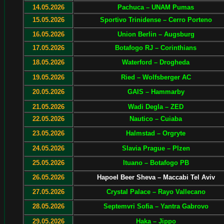
14.05.2026
Pachuca – UNAM Pumas
15.05.2026
Sportivo Trinidense – Cerro Porteno
16.05.2026
Union Berlin – Augsburg
17.05.2026
Botafogo RJ – Corinthians
18.05.2026
Waterford – Drogheda
19.05.2026
Ried – Wolfsberger AC
20.05.2026
GAIS – Hammarby
21.05.2026
Wadi Degla – ZED
22.05.2026
Nautico – Cuiaba
23.05.2026
Halmstad – Orgryte
24.05.2026
Slavia Prague – Plzen
25.05.2026
Ituano – Botafogo PB
26.05.2026
Hapoel Beer Sheva – Maccabi Tel Aviv
27.05.2026
Crystal Palace – Rayo Vallecano
28.05.2026
Septemvri Sofia – Yantra Gabrovo
29.05.2026
Haka – Jippo