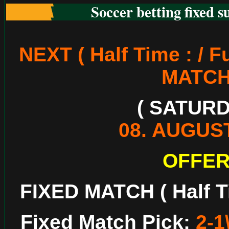
Soccer betting fixed 
NEXT ( Half Time : / F
MATCH
( SATURD
08. AUGUS
OFFER
FIXED MATCH ( Half Ti
Fixed Match Pick:
2-1