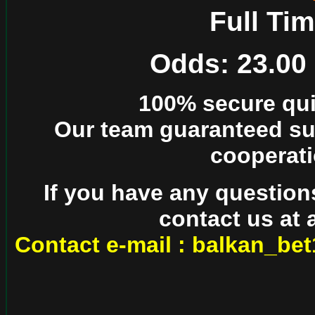
Full Tim
Odds: 23.00 
100% secure qui
Our team guaranteed sur
cooperati
If you have any questions
contact us at 
Contact e-mail :
balkan_be