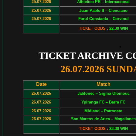
25.07.2026
Athletico PR – Internacional
25.07.2026
Juan Pablo II – Cienciano
25.07.2026
Farul Constanta – Corvinul
TICKET ODDS :
22.30 WIN
.
TICKET ARCHIVE 
26.07.2026 SUN
Date
Match
26.07.2026
Jablonec – Sigma Olomouc
26.07.2026
Ypiranga FC – Barra FC
26.07.2026
Midland – Patronato
26.07.2026
San Marcos de Arica – Magallanes
TICKET ODDS :
23.30 WIN