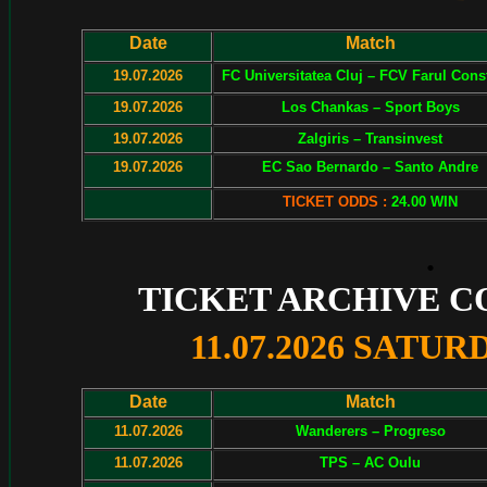
Date
Match
19.07.2026
FC Universitatea Cluj – FCV Farul Cons
19.07.2026
Los Chankas – Sport Boys
19.07.2026
Zalgiris – Transinvest
19.07.2026
EC Sao Bernardo – Santo Andre
TICKET ODDS :
24.00 WIN
.
TICKET ARCHIVE 
11.07.2026 SATUR
Date
Match
11.07.2026
Wanderers – Progreso
11.07.2026
TPS – AC Oulu