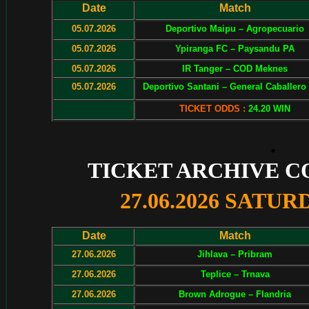
Date
Match
05.07.2026
Deportivo Maipu – Agropecuario
05.07.2026
Ypiranga FC – Paysandu PA
05.07.2026
IR Tanger – COD Meknes
05.07.2026
Deportivo Santani – General Caballero
TICKET ODDS :
24.20 WIN
.
TICKET ARCHIVE 
27.06.2026 SATUR
Date
Match
27.06.2026
Jihlava – Pribram
27.06.2026
Teplice – Trnava
27.06.2026
Brown Adrogue – Flandria