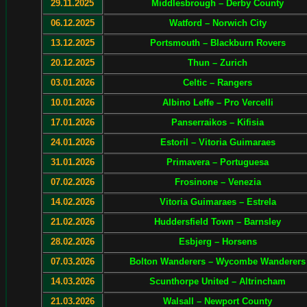
29.11.2025
Middlesbrough – Derby County
06.12.2025
Watford – Norwich City
13.12.2025
Portsmouth – Blackburn Rovers
20.12.2025
Thun – Zurich
03.01.2026
Celtic – Rangers
10.01.2026
Albino Leffe – Pro Vercelli
17.01.2026
Panserraikos – Kifisia
24.01.2026
Estoril – Vitoria Guimaraes
31.01.2026
Primavera – Portuguesa
07.02.2026
Frosinone – Venezia
14.02.2026
Vitoria Guimaraes – Estrela
21.02.2026
Huddersfield Town – Barnsley
28.02.2026
Esbjerg – Horsens
07.03.2026
Bolton Wanderers – Wycombe Wanderers
14.03.2026
Scunthorpe United – Altrincham
21.03.2026
Walsall – Newport County