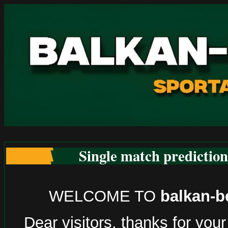
Single match prediction
WELCOME TO
balkan-be
Dear visitors, thanks for your 