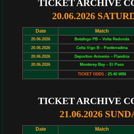
TICKET ARCHIVE 
20.06.2026 SATUR
Date
Match
20.06.2026
Botafogo PB – Volta Redonda
20.06.2026
Celta Vigo B – Ponferradina
20.06.2026
Deportivo Armenio – Flandria
20.06.2026
Monterey Bay – El Paso
TICKET ODDS :
25.40 WIN
.
TICKET ARCHIVE 
21.06.2026 SUN
Date
Match