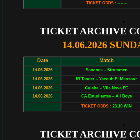
TICKET ODDS :
– – –
.
TICKET ARCHIVE 
14.06.2026 SUN
Date
Match
14.06.2026
Sandnes – Strommen
14.06.2026
IR Tanger – Yacoub El Mansour
14.06.2026
Cuiaba – Vila Nova FC
14.06.2026
CA Estudiantes – All Boys
TICKET ODDS :
23.10 WIN
.
TICKET ARCHIVE 