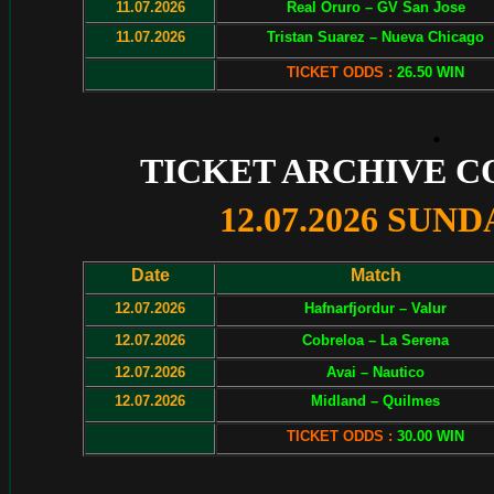
11.07.2026
Real Oruro – GV San Jose
11.07.2026
Tristan Suarez – Nueva Chicago
TICKET ODDS :
26.50 WIN
.
TICKET ARCHIVE 
12.07.2026 SUN
Date
Match
12.07.2026
Hafnarfjordur – Valur
12.07.2026
Cobreloa – La Serena
12.07.2026
Avai – Nautico
12.07.2026
Midland – Quilmes
TICKET ODDS :
30.00 WIN