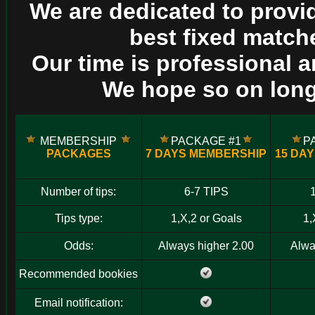
We are dedicated to provi
best fixed match
Our time is professional an
We hope so on long
MEMBERSHIP
PACKAGE #1
P
PACKAGES
7 DAYS MEMBERSHIP
15 DA
Number of tips:
6-7 TIPS
Tips type:
1,X,2 or Goals
1,
Odds:
Always higher 2.00
Alwa
Recommended bookies
Email notification: