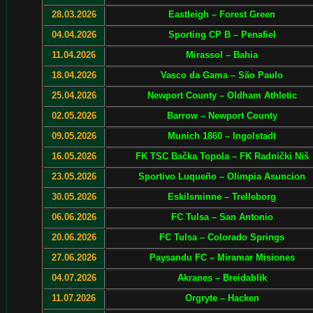
28.03.2026
Eastleigh – Forest Green
04.04.2026
Sporting CP B – Penafiel
11.04.2026
Mirassol – Bahia
18.04.2026
Vasco da Gama – São Paulo
25.04.2026
Newport County – Oldham Athletic
02.05.2026
Barrow – Newport County
09.05.2026
Munich 1860 – Ingolstadt
16.05.2026
FK TSC Bačka Topola – FK Radnički Niš
23.05.2026
Sportivo Luqueño – Olimpia Asuncion
30.05.2026
Eskilsminne – Trelleborg
06.06.2026
FC Tulsa – San Antonio
20.06.2026
FC Tulsa – Colorado Springs
27.06.2026
Paysandu FC – Miramar Misiones
04.07.2026
Akranes – Breidablik
11.07.2026
Orgryte – Hacken