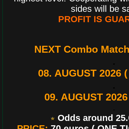
sides will be sa
PROFIT IS GUA
NEXT Combo Matche
.
08. AUGUST 2026 
.
09. AUGUST 2026
.
Odds around 25.
PRICE:
70 euros ( ONE 