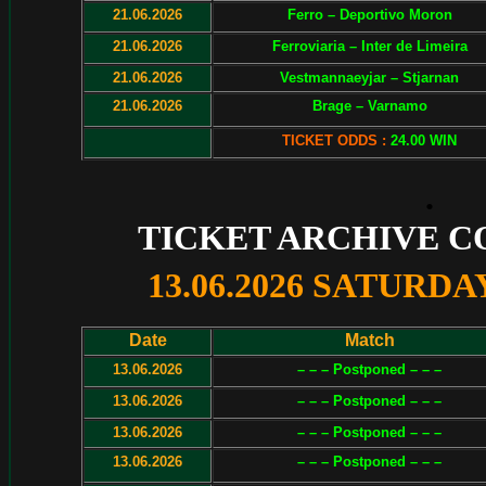
21.06.2026
Ferro – Deportivo Moron
21.06.2026
Ferroviaria – Inter de Limeira
21.06.2026
Vestmannaeyjar – Stjarnan
21.06.2026
Brage – Varnamo
TICKET ODDS :
24.00 WIN
.
TICKET ARCHIVE 
13.06.2026 SATURDA
Date
Match
13.06.2026
– – – Postponed – – –
13.06.2026
– – – Postponed – – –
13.06.2026
– – – Postponed – – –
13.06.2026
– – – Postponed – – –