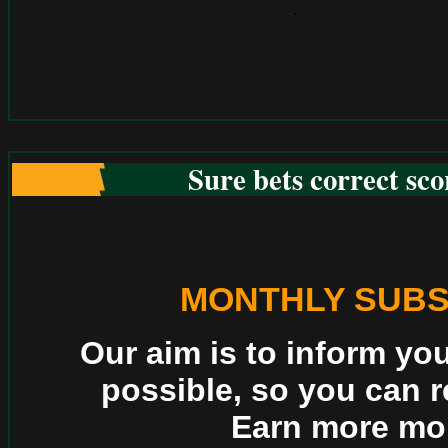
.
Sure bets correct sc
MONTHLY SUBS
Our aim is to inform yo
possible, so you can r
Earn more mon