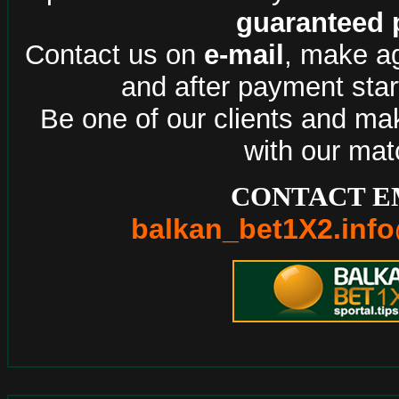
guaranteed p
Contact us on
e-mail
, make a
and after payment star
Be one of our clients and ma
with our mat
CONTACT E
balkan_bet1X2.in