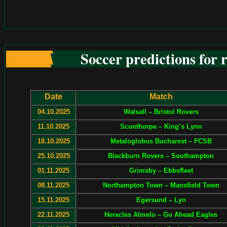
Soccer predictions for 
Date
Match
04.10.2025
Walsall – Bristol Rovers
11.10.2025
Scunthorpe – King’s Lynn
18.10.2025
Metaloglobus Bucharest – FCSB
25.10.2025
Blackburn Rovers – Southampton
01.11.2025
Grimsby – Ebbsfleet
08.11.2025
Northampton Town – Mansfield Town
15.11.2025
Egersund – Lyn
22.11.2025
Heracles Almelo – Go Ahead Eagles