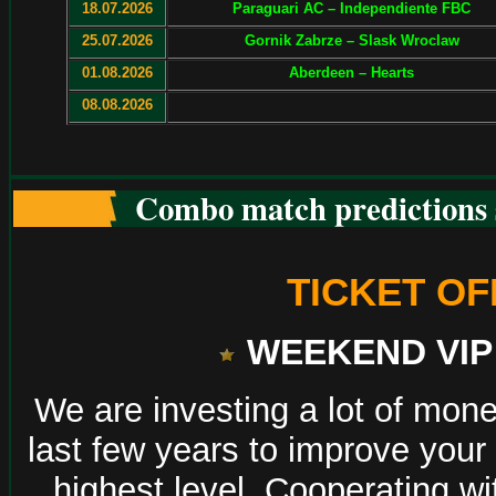
18.07.2026
Paraguari AC – Independiente FBC
25.07.2026
Gornik Zabrze – Slask Wroclaw
01.08.2026
Aberdeen – Hearts
08.08.2026
Combo match predictions s
TICKET OF
WEEKEND VIP
We are investing a lot of mon
last few years to improve your 
highest level. Cooperating w