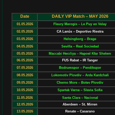
Date
DAILY VIP Match – MAY 2026
01.05.2026
Fleury Merogis – Le Puy en Velay
02.05.2026
CA Lanús – Deportivo Riestra
03.05.2026
Helsingborg – Brage
04.05.2026
Sevilla – Real Sociedad
05.05.2026
Maccabi Herzliya – Hapoel Kfar Shelem
06.05.2026
FUS Rabat – IR Tanger
07.05.2026
Bodrumspor – Pendikspor
08.05.2026
Lokomotiv Plovdiv – Arda Kardzhali
09.05.2026
Cherno More – Botev Plovdiv
10.05.2026
Spartak Varna – Slavia Sofia
11.05.2026
Santa Clara – Nacional
12.05.2026
Aberdeen – St. Mirren
13.05.2026
Renate – Casarano