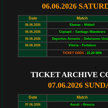
06.06.2026 SATUR
Date
Match
06.06.2026
Ekenas – Mikkeli
06.06.2026
Copiapó – Santiago Wanderers
06.06.2026
Deportivo Armenio – Defensores Uni
06.06.2026
Vitoria – Fortaleza
TICKET ODDS :
22.20 WIN
.
TICKET ARCHIVE 
07.06.2026 SUN
Date
Match
07.06.2026
Ascoli – Brescia