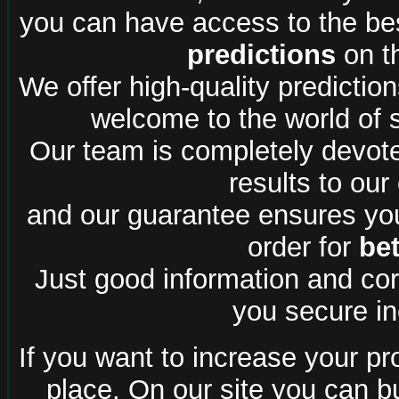
you can have access to the b
predictions
on th
We offer high-quality prediction
welcome to the world of s
Our team is completely devote
results to our 
and our guarantee ensures you
order for
bet
Just good information and cor
you secure i
If you want to increase your prof
place. On our site you can 