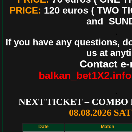
PRICE:
120 euros ( TWO 
and SUN
.
If you have any questions, do
us at anyt
Contact e-
balkan_bet1X2.in
.
NEXT TICKET – COMBO 
08.08.2026 S
Date
Match