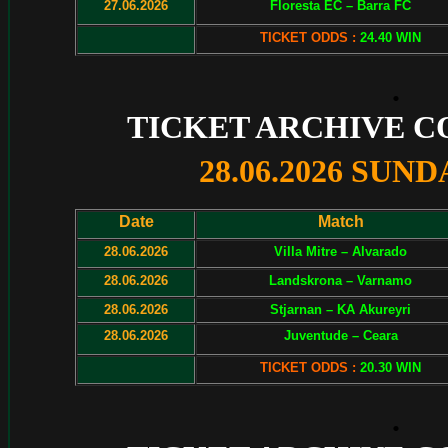
27.06.2026
Floresta EC – Barra FC
TICKET ODDS :
24.40 WIN
.
TICKET ARCHIVE 
28.06.2026 SUN
Date
Match
28.06.2026
Villa Mitre – Alvarado
28.06.2026
Landskrona – Varnamo
28.06.2026
Stjarnan – KA Akureyri
28.06.2026
Juventude – Ceara
TICKET ODDS :
20.30 WIN
.