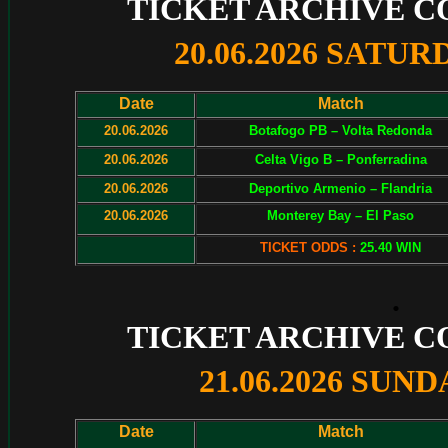
TICKET ARCHIVE 
20.06.2026 SATUR
Date
Match
20.06.2026
Botafogo PB – Volta Redonda
20.06.2026
Celta Vigo B – Ponferradina
20.06.2026
Deportivo Armenio – Flandria
20.06.2026
Monterey Bay – El Paso
TICKET ODDS :
25.40 WIN
.
TICKET ARCHIVE 
21.06.2026 SUN
Date
Match