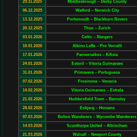
29.11.2025
Middlesbrough – Derby County
06.12.2025
Watford – Norwich City
13.12.2025
Portsmouth – Blackburn Rovers
20.12.2025
Thun – Zurich
03.01.2026
Celtic – Rangers
10.01.2026
Albino Leffe – Pro Vercelli
17.01.2026
Panserraikos – Kifisia
24.01.2026
Estoril – Vitoria Guimaraes
31.01.2026
Primavera – Portuguesa
07.02.2026
Frosinone – Venezia
14.02.2026
Vitoria Guimaraes – Estrela
21.02.2026
Huddersfield Town – Barnsley
28.02.2026
Esbjerg – Horsens
07.03.2026
Bolton Wanderers – Wycombe Wanderers
14.03.2026
Scunthorpe United – Altrincham
21.03.2026
Walsall – Newport County