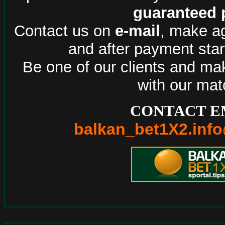
guaranteed p
Contact us on
e-mail
, make a
and after payment star
Be one of our clients and ma
with our mat
CONTACT E
balkan_bet1X2.in