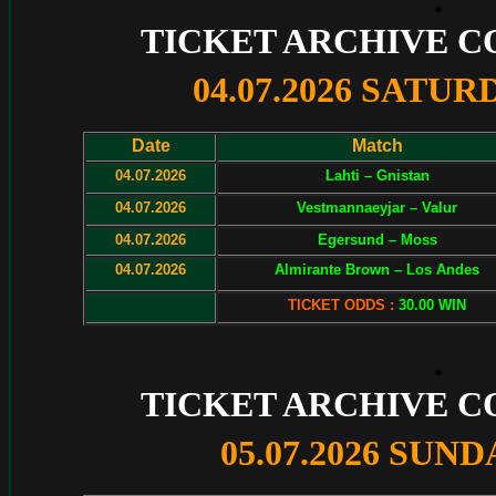
.
TICKET ARCHIVE 
04.07.2026 SATUR
Date
Match
04.07.2026
Lahti – Gnistan
04.07.2026
Vestmannaeyjar – Valur
04.07.2026
Egersund – Moss
04.07.2026
Almirante Brown – Los Andes
TICKET ODDS :
30.00 WIN
.
TICKET ARCHIVE 
05.07.2026 SUN