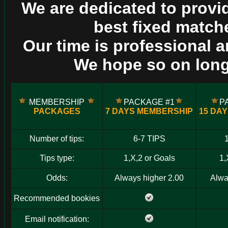
We are dedicated to provi
best fixed match
Our time is professional an
We hope so on long
MEMBERSHIP
PACKAGE #1
P
PACKAGES
7 DAYS MEMBERSHIP
15 DA
Number of tips:
6-7 TIPS
Tips type:
1,X,2 or Goals
1,
Odds:
Always higher 2.00
Alwa
Recommended bookies
Email notification: