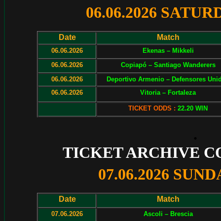
06.06.2026 SATUR
Date
Match
06.06.2026
Ekenas – Mikkeli
06.06.2026
Copiapó – Santiago Wanderers
06.06.2026
Deportivo Armenio – Defensores Uni
06.06.2026
Vitoria – Fortaleza
TICKET ODDS :
22.20 WIN
.
TICKET ARCHIVE 
07.06.2026 SUN
Date
Match
07.06.2026
Ascoli – Brescia