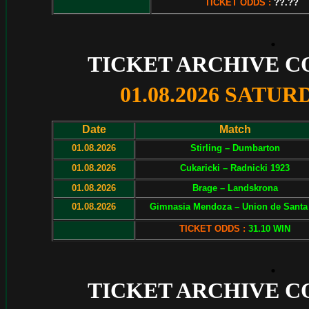
TICKET ODDS :
??.??
.
TICKET ARCHIVE 
01.08.2026 SATUR
Date
Match
01.08.2026
Stirling – Dumbarton
01.08.2026
Cukaricki – Radnicki 1923
01.08.2026
Brage – Landskrona
01.08.2026
Gimnasia Mendoza – Union de Santa
TICKET ODDS :
31.10 WIN
.
TICKET ARCHIVE 