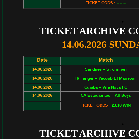
TICKET ODDS :
– – –
.
TICKET ARCHIVE 
14.06.2026 SUN
Date
Match
14.06.2026
Sandnes – Strommen
14.06.2026
IR Tanger – Yacoub El Mansour
14.06.2026
Cuiaba – Vila Nova FC
14.06.2026
CA Estudiantes – All Boys
TICKET ODDS :
23.10 WIN
.
TICKET ARCHIVE 