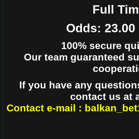
Full Tim
Odds: 23.00 
100% secure qui
Our team guaranteed sur
cooperati
If you have any questions
contact us at 
Contact e-mail :
balkan_be