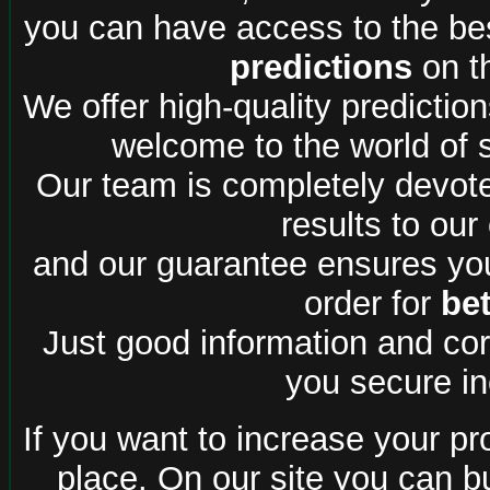
you can have access to the b
predictions
on th
We offer high-quality prediction
welcome to the world of s
Our team is completely devote
results to our 
and our guarantee ensures you
order for
bet
Just good information and cor
you secure i
If you want to increase your prof
place. On our site you can 