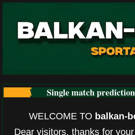
Single match prediction
WELCOME TO
balkan-be
Dear visitors, thanks for your 