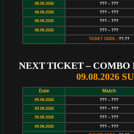
08.08.2026
??? – ???
08.08.2026
??? – ???
08.08.2026
??? – ???
08.08.2026
??? – ???
TICKET ODDS :
??.??
.
NEXT TICKET – COMBO 
09.08.2026 
Date
Match
09.08.2026
??? – ???
09.08.2026
??? – ???
09.08.2026
??? – ???
09.08.2026
??? – ???