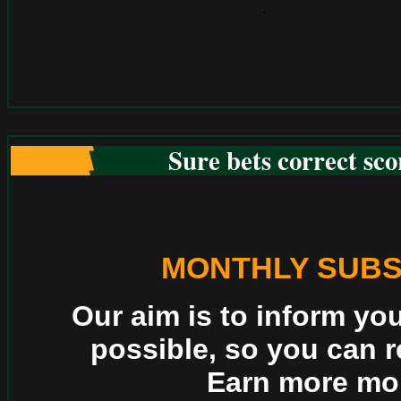
.
Sure bets correct sc
MONTHLY SUBS
Our aim is to inform yo
possible, so you can r
Earn more mon