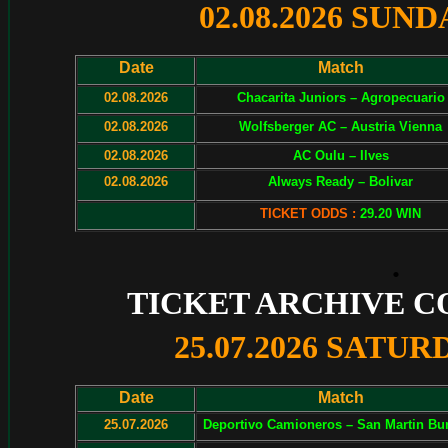
02.08.2026 SUN
Date
Match
02.08.2026
Chacarita Juniors – Agropecuario
02.08.2026
Wolfsberger AC – Austria Vienna
02.08.2026
AC Oulu – Ilves
02.08.2026
Always Ready – Bolivar
TICKET ODDS :
29.20 WIN
.
TICKET ARCHIVE 
25.07.2026 SATUR
Date
Match
25.07.2026
Deportivo Camioneros – San Martin Bu