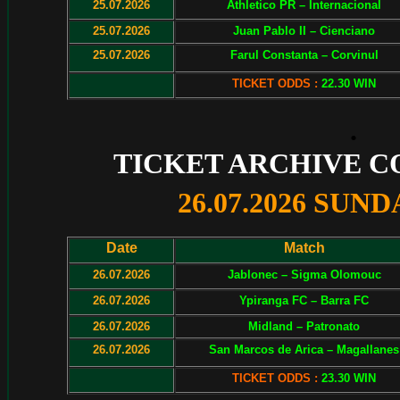
25.07.2026
Athletico PR – Internacional
25.07.2026
Juan Pablo II – Cienciano
25.07.2026
Farul Constanta – Corvinul
TICKET ODDS :
22.30 WIN
.
TICKET ARCHIVE 
26.07.2026 SUN
Date
Match
26.07.2026
Jablonec – Sigma Olomouc
26.07.2026
Ypiranga FC – Barra FC
26.07.2026
Midland – Patronato
26.07.2026
San Marcos de Arica – Magallanes
TICKET ODDS :
23.30 WIN