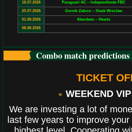
18.07.2026
Paraguari AC – Independiente FBC
25.07.2026
Gornik Zabrze – Slask Wroclaw
01.08.2026
Aberdeen – Hearts
08.08.2026
Combo match predictions s
TICKET OF
WEEKEND VIP
We are investing a lot of mon
last few years to improve your 
highest level. Cooperating w