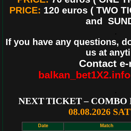
PRICE:
120 euros ( TWO 
and SUN
.
If you have any questions, do
us at anyt
Contact e-
balkan_bet1X2.in
.
NEXT TICKET – COMBO 
08.08.2026 S
Date
Match