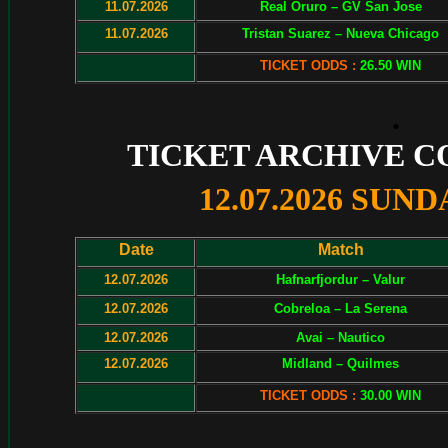
11.07.2026
Real Oruro – GV San Jose
11.07.2026
Tristan Suarez – Nueva Chicago
TICKET ODDS :
26.50 WIN
.
TICKET ARCHIVE 
12.07.2026 SUN
Date
Match
12.07.2026
Hafnarfjordur – Valur
12.07.2026
Cobreloa – La Serena
12.07.2026
Avai – Nautico
12.07.2026
Midland – Quilmes
TICKET ODDS :
30.00 WIN