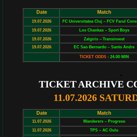
Date
Match
19.07.2026
FC Universitatea Cluj – FCV Farul Cons
19.07.2026
Los Chankas – Sport Boys
19.07.2026
Zalgiris – Transinvest
19.07.2026
EC Sao Bernardo – Santo Andre
TICKET ODDS :
24.00 WIN
.
TICKET ARCHIVE 
11.07.2026 SATUR
Date
Match
11.07.2026
Wanderers – Progreso
11.07.2026
TPS – AC Oulu