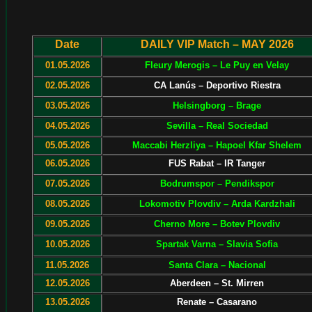
Date
DAILY VIP Match – MAY 2026
01.05.2026
Fleury Merogis – Le Puy en Velay
02.05.2026
CA Lanús – Deportivo Riestra
03.05.2026
Helsingborg – Brage
04.05.2026
Sevilla – Real Sociedad
05.05.2026
Maccabi Herzliya – Hapoel Kfar Shelem
06.05.2026
FUS Rabat – IR Tanger
07.05.2026
Bodrumspor – Pendikspor
08.05.2026
Lokomotiv Plovdiv – Arda Kardzhali
09.05.2026
Cherno More – Botev Plovdiv
10.05.2026
Spartak Varna – Slavia Sofia
11.05.2026
Santa Clara – Nacional
12.05.2026
Aberdeen – St. Mirren
13.05.2026
Renate – Casarano