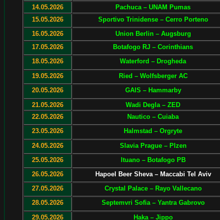
14.05.2026
Pachuca – UNAM Pumas
15.05.2026
Sportivo Trinidense – Cerro Porteno
16.05.2026
Union Berlin – Augsburg
17.05.2026
Botafogo RJ – Corinthians
18.05.2026
Waterford – Drogheda
19.05.2026
Ried – Wolfsberger AC
20.05.2026
GAIS – Hammarby
21.05.2026
Wadi Degla – ZED
22.05.2026
Nautico – Cuiaba
23.05.2026
Halmstad – Orgryte
24.05.2026
Slavia Prague – Plzen
25.05.2026
Ituano – Botafogo PB
26.05.2026
Hapoel Beer Sheva – Maccabi Tel Aviv
27.05.2026
Crystal Palace – Rayo Vallecano
28.05.2026
Septemvri Sofia – Yantra Gabrovo
29.05.2026
Haka – Jippo