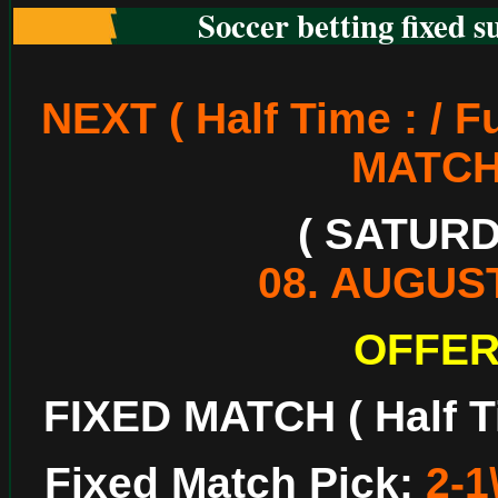
Soccer betting fixed 
NEXT ( Half Time : / F
MATCH
( SATURD
08. AUGUS
OFFER
FIXED MATCH ( Half Ti
Fixed Match Pick:
2-1