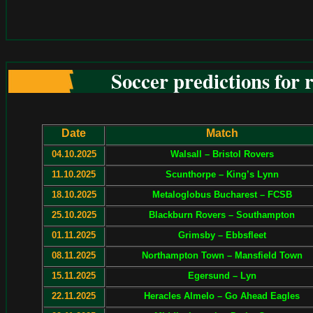
Soccer predictions for 
Date
Match
04.10.2025
Walsall – Bristol Rovers
11.10.2025
Scunthorpe – King’s Lynn
18.10.2025
Metaloglobus Bucharest – FCSB
25.10.2025
Blackburn Rovers – Southampton
01.11.2025
Grimsby – Ebbsfleet
08.11.2025
Northampton Town – Mansfield Town
15.11.2025
Egersund – Lyn
22.11.2025
Heracles Almelo – Go Ahead Eagles