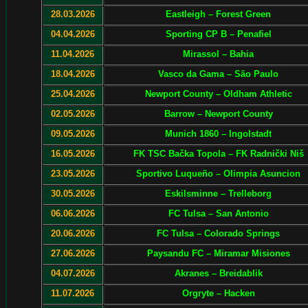
28.03.2026
Eastleigh – Forest Green
04.04.2026
Sporting CP B – Penafiel
11.04.2026
Mirassol – Bahia
18.04.2026
Vasco da Gama – São Paulo
25.04.2026
Newport County – Oldham Athletic
02.05.2026
Barrow – Newport County
09.05.2026
Munich 1860 – Ingolstadt
16.05.2026
FK TSC Bačka Topola – FK Radnički Niš
23.05.2026
Sportivo Luqueño – Olimpia Asuncion
30.05.2026
Eskilsminne – Trelleborg
06.06.2026
FC Tulsa – San Antonio
20.06.2026
FC Tulsa – Colorado Springs
27.06.2026
Paysandu FC – Miramar Misiones
04.07.2026
Akranes – Breidablik
11.07.2026
Orgryte – Hacken