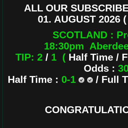
ALL OUR SUBSCRIBE
01. AUGUST 2026 
SCOTLAND : Pr
18:30pm Aberde
TIP: 2
/
1
(
Half Time / F
Odds :
30
Half Time :
0-1
/ Full 
CONGRATULATIO