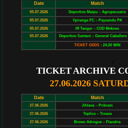
Date
Match
05.07.2026
Deportivo Maipu – Agropecuario
05.07.2026
Ypiranga FC – Paysandu PA
05.07.2026
IR Tanger – COD Meknes
05.07.2026
Deportivo Santani – General Caballero
TICKET ODDS :
24.20 WIN
.
TICKET ARCHIVE 
27.06.2026 SATUR
Date
Match
27.06.2026
Jihlava – Pribram
27.06.2026
Teplice – Trnava
27.06.2026
Brown Adrogue – Flandria