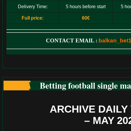
Delivery Time:
5 hours before start
5 hou
Full price:
60€
CONTACT EMAIL :
balkan_bet
Betting football single m
ARCHIVE DAILY
– MAY 20