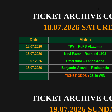
.
TICKET ARCHIVE 
18.07.2026 SATUR
Date
Match
18.07.2026
TPV – KuPS Akatemia
18.07.2026
Novi Pazar – Radnicki 1923
18.07.2026
Ostersund – Landskrona
18.07.2026
Benjamin Aceval – Resistencia
TICKET ODDS :
23.10 WIN
.
TICKET ARCHIVE 
19.07.2026 SUN