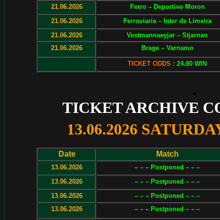
21.06.2026
Ferro – Deportivo Moron
21.06.2026
Ferroviaria – Inter de Limeira
21.06.2026
Vestmannaeyjar – Stjarnan
21.06.2026
Brage – Varnamo
TICKET ODDS :
24.00 WIN
.
TICKET ARCHIVE 
13.06.2026 SATURDA
Date
Match
13.06.2026
– – – Postponed – – –
13.06.2026
– – – Postponed – – –
13.06.2026
– – – Postponed – – –
13.06.2026
– – – Postponed – – –