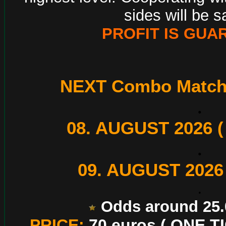
sides will be sa
PROFIT IS GUA
NEXT Combo Matche
.
08. AUGUST 2026 
.
09. AUGUST 2026
.
Odds around 25.
PRICE:
70 euros ( ONE 