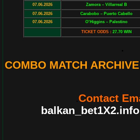
07.06.2026
Zamora – Villarreal B
07.06.2026
Carabobo – Puerto Cabello
07.06.2026
O’Higgins – Palestino
TICKET ODDS :
27.70 WIN
.
COMBO MATCH ARCHIVE 
Contact Ema
.
balkan_bet1X2.in