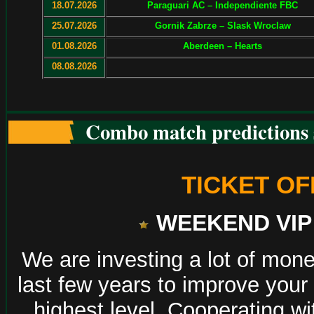
18.07.2026
Paraguari AC – Independiente FBC
25.07.2026
Gornik Zabrze – Slask Wroclaw
01.08.2026
Aberdeen – Hearts
08.08.2026
Combo match predictions s
TICKET OF
WEEKEND VIP
We are investing a lot of mon
last few years to improve your 
highest level. Cooperating w