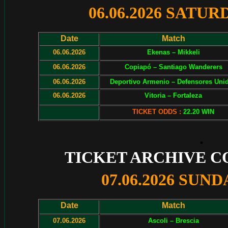
06.06.2026 SATUR
Date
Match
06.06.2026
Ekenas – Mikkeli
06.06.2026
Copiapó – Santiago Wanderers
06.06.2026
Deportivo Armenio – Defensores Uni
06.06.2026
Vitoria – Fortaleza
TICKET ODDS :
22.20 WIN
.
TICKET ARCHIVE 
07.06.2026 SUN
Date
Match
07.06.2026
Ascoli – Brescia