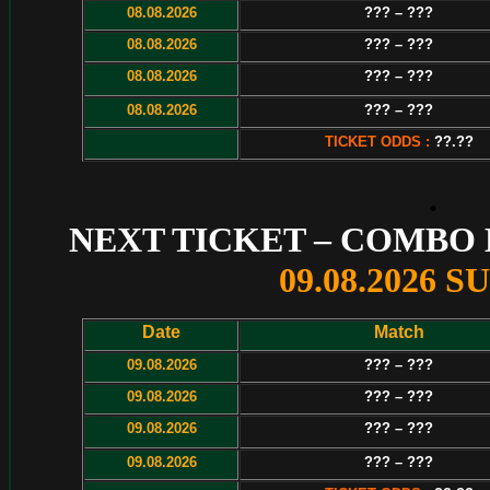
08.08.2026
??? – ???
08.08.2026
??? – ???
08.08.2026
??? – ???
08.08.2026
??? – ???
TICKET ODDS :
??.??
.
NEXT TICKET – COMBO 
09.08.2026 
Date
Match
09.08.2026
??? – ???
09.08.2026
??? – ???
09.08.2026
??? – ???
09.08.2026
??? – ???