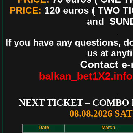
PRICE:
120 euros ( TWO 
and SUN
.
If you have any questions, do
us at anyt
Contact e-
balkan_bet1X2.in
.
NEXT TICKET – COMBO 
08.08.2026 S
Date
Match