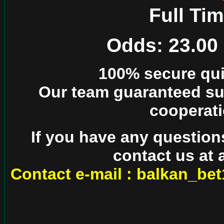
Full Tim
Odds: 23.00 
100% secure qui
Our team guaranteed sur
cooperati
If you have any questions
contact us at 
Contact e-mail :
balkan_be