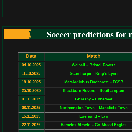
Soccer predictions for 
Date
Match
04.10.2025
Walsall – Bristol Rovers
11.10.2025
Scunthorpe – King’s Lynn
18.10.2025
Metaloglobus Bucharest – FCSB
25.10.2025
Blackburn Rovers – Southampton
01.11.2025
Grimsby – Ebbsfleet
08.11.2025
Northampton Town – Mansfield Town
15.11.2025
Egersund – Lyn
22.11.2025
Heracles Almelo – Go Ahead Eagles