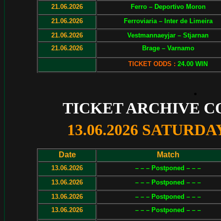
21.06.2026
Ferro – Deportivo Moron
21.06.2026
Ferroviaria – Inter de Limeira
21.06.2026
Vestmannaeyjar – Stjarnan
21.06.2026
Brage – Varnamo
TICKET ODDS :
24.00 WIN
.
TICKET ARCHIVE 
13.06.2026 SATURDA
Date
Match
13.06.2026
– – – Postponed – – –
13.06.2026
– – – Postponed – – –
13.06.2026
– – – Postponed – – –
13.06.2026
– – – Postponed – – –