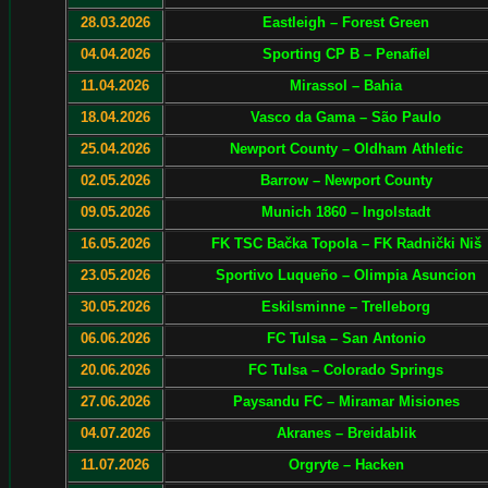
28.03.2026
Eastleigh – Forest Green
04.04.2026
Sporting CP B – Penafiel
11.04.2026
Mirassol – Bahia
18.04.2026
Vasco da Gama – São Paulo
25.04.2026
Newport County – Oldham Athletic
02.05.2026
Barrow – Newport County
09.05.2026
Munich 1860 – Ingolstadt
16.05.2026
FK TSC Bačka Topola – FK Radnički Niš
23.05.2026
Sportivo Luqueño – Olimpia Asuncion
30.05.2026
Eskilsminne – Trelleborg
06.06.2026
FC Tulsa – San Antonio
20.06.2026
FC Tulsa – Colorado Springs
27.06.2026
Paysandu FC – Miramar Misiones
04.07.2026
Akranes – Breidablik
11.07.2026
Orgryte – Hacken