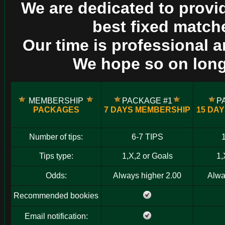
We are dedicated to provi
best fixed match
Our time is professional an
We hope so on long
MEMBERSHIP
PACKAGE #1
P
PACKAGES
7 DAYS MEMBERSHIP
15 DA
Number of tips:
6-7 TIPS
Tips type:
1,X,2 or Goals
1,
Odds:
Always higher 2.00
Alwa
Recommended bookies
Email notification: