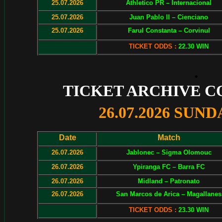
25.07.2026
Athletico PR – Internacional
25.07.2026
Juan Pablo II – Cienciano
25.07.2026
Farul Constanta – Corvinul
TICKET ODDS :
22.30 WIN
.
TICKET ARCHIVE 
26.07.2026 SUN
Date
Match
26.07.2026
Jablonec – Sigma Olomouc
26.07.2026
Ypiranga FC – Barra FC
26.07.2026
Midland – Patronato
26.07.2026
San Marcos de Arica – Magallanes
TICKET ODDS :
23.30 WIN