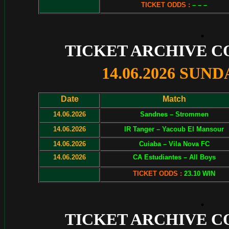
TICKET ODDS :
– – –
.
TICKET ARCHIVE 
14.06.2026 SUN
Date
Match
14.06.2026
Sandnes – Strommen
14.06.2026
IR Tanger – Yacoub El Mansour
14.06.2026
Cuiaba – Vila Nova FC
14.06.2026
CA Estudiantes – All Boys
TICKET ODDS :
23.10 WIN
.
TICKET ARCHIVE 