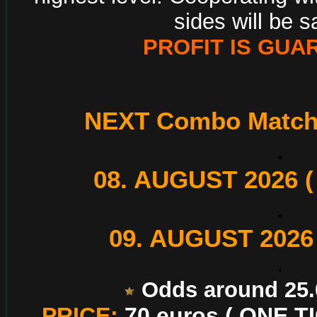
sides will be sa
PROFIT IS GUA
NEXT Combo Matche
.
08. AUGUST 2026 
.
09. AUGUST 2026
.
Odds around 25.
PRICE:
70 euros ( ONE 