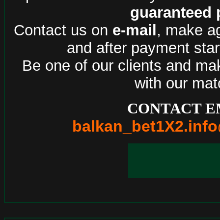
guaranteed p
Contact us on
e-mail
, make a
and after payment star
Be one of our clients and ma
with our mat
CONTACT E
balkan_bet1X2.in