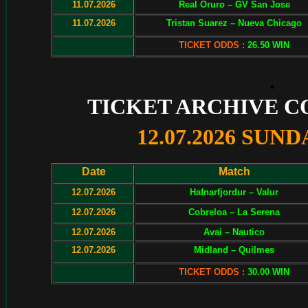
11.07.2026
Real Oruro – GV San Jose
11.07.2026
Tristan Suarez – Nueva Chicago
TICKET ODDS :
26.50 WIN
.
TICKET ARCHIVE 
12.07.2026 SUN
Date
Match
12.07.2026
Hafnarfjordur – Valur
12.07.2026
Cobreloa – La Serena
12.07.2026
Avai – Nautico
12.07.2026
Midland – Quilmes
TICKET ODDS :
30.00 WIN