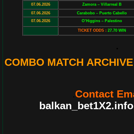
07.06.2026
Zamora – Villarreal B
07.06.2026
Carabobo – Puerto Cabello
07.06.2026
O’Higgins – Palestino
TICKET ODDS :
27.70 WIN
.
COMBO MATCH ARCHIVE 
Contact Ema
.
balkan_bet1X2.in