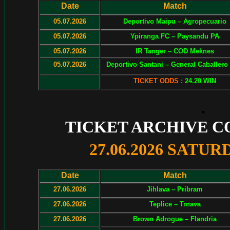
Date
Match
05.07.2026
Deportivo Maipu – Agropecuario
05.07.2026
Ypiranga FC – Paysandu PA
05.07.2026
IR Tanger – COD Meknes
05.07.2026
Deportivo Santani – General Caballero
TICKET ODDS :
24.20 WIN
.
TICKET ARCHIVE 
27.06.2026 SATUR
Date
Match
27.06.2026
Jihlava – Pribram
27.06.2026
Teplice – Trnava
27.06.2026
Brown Adrogue – Flandria