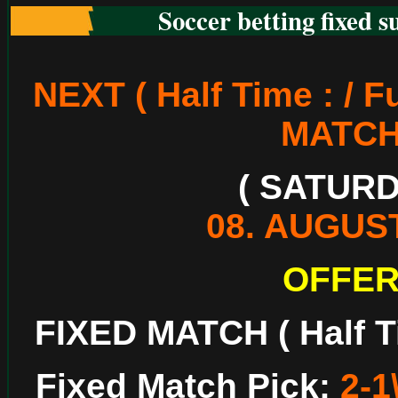
Soccer betting fixed 
NEXT ( Half Time : / F
MATCH
( SATURD
08. AUGUS
OFFER
FIXED MATCH ( Half Ti
Fixed Match Pick:
2-1