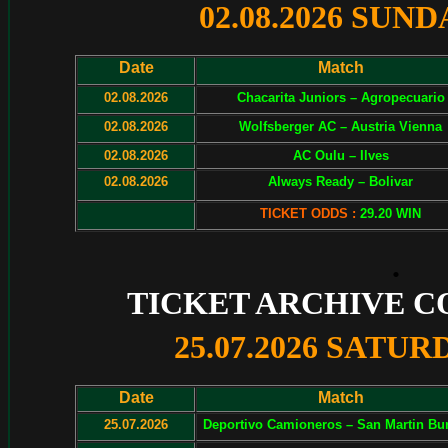
02.08.2026 SUN
Date
Match
02.08.2026
Chacarita Juniors – Agropecuario
02.08.2026
Wolfsberger AC – Austria Vienna
02.08.2026
AC Oulu – Ilves
02.08.2026
Always Ready – Bolivar
TICKET ODDS :
29.20 WIN
.
TICKET ARCHIVE 
25.07.2026 SATUR
Date
Match
25.07.2026
Deportivo Camioneros – San Martin Bu