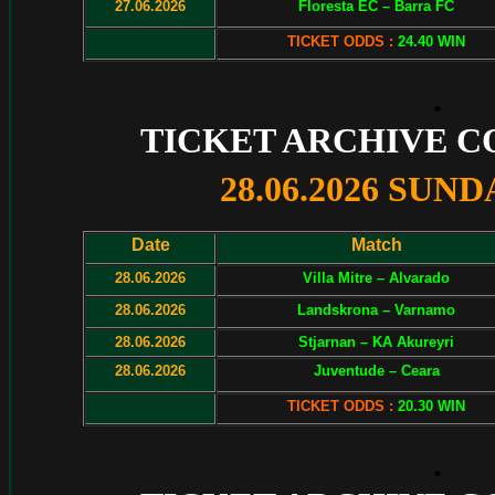
27.06.2026
Floresta EC – Barra FC
TICKET ODDS :
24.40 WIN
.
TICKET ARCHIVE 
28.06.2026 SUN
Date
Match
28.06.2026
Villa Mitre – Alvarado
28.06.2026
Landskrona – Varnamo
28.06.2026
Stjarnan – KA Akureyri
28.06.2026
Juventude – Ceara
TICKET ODDS :
20.30 WIN
.