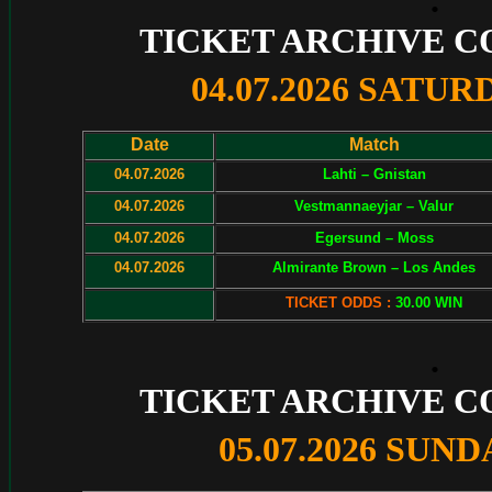
.
TICKET ARCHIVE 
04.07.2026 SATUR
Date
Match
04.07.2026
Lahti – Gnistan
04.07.2026
Vestmannaeyjar – Valur
04.07.2026
Egersund – Moss
04.07.2026
Almirante Brown – Los Andes
TICKET ODDS :
30.00 WIN
.
TICKET ARCHIVE 
05.07.2026 SUN