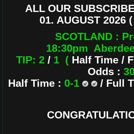
ALL OUR SUBSCRIBE
01. AUGUST 2026 
SCOTLAND : Pr
18:30pm Aberde
TIP: 2
/
1
(
Half Time / F
Odds :
30
Half Time :
0-1
/ Full 
CONGRATULATIO