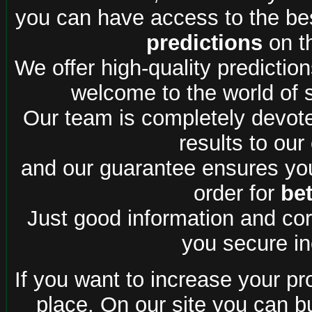
you can have access to the b
predictions
on th
We offer high-quality prediction
welcome to the world of s
Our team is completely devote
results to our 
and our guarantee ensures you
order for
bet
Just good information and cor
you secure i
If you want to increase your prof
place. On our site you can 