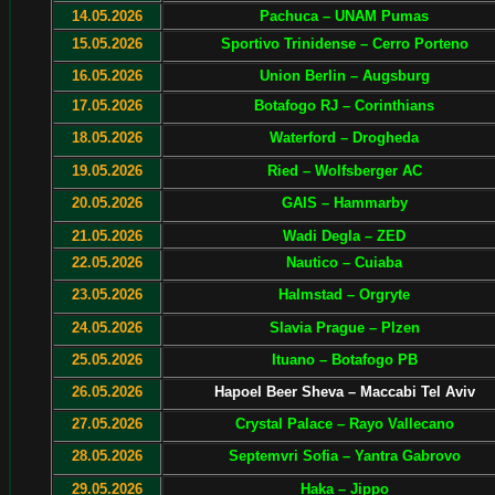
14.05.2026
Pachuca – UNAM Pumas
15.05.2026
Sportivo Trinidense – Cerro Porteno
16.05.2026
Union Berlin – Augsburg
17.05.2026
Botafogo RJ – Corinthians
18.05.2026
Waterford – Drogheda
19.05.2026
Ried – Wolfsberger AC
20.05.2026
GAIS – Hammarby
21.05.2026
Wadi Degla – ZED
22.05.2026
Nautico – Cuiaba
23.05.2026
Halmstad – Orgryte
24.05.2026
Slavia Prague – Plzen
25.05.2026
Ituano – Botafogo PB
26.05.2026
Hapoel Beer Sheva – Maccabi Tel Aviv
27.05.2026
Crystal Palace – Rayo Vallecano
28.05.2026
Septemvri Sofia – Yantra Gabrovo
29.05.2026
Haka – Jippo