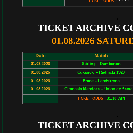
TICKET ODDS :
??.??
.
TICKET ARCHIVE 
01.08.2026 SATUR
Date
Match
01.08.2026
Stirling – Dumbarton
01.08.2026
Cukaricki – Radnicki 1923
01.08.2026
Brage – Landskrona
01.08.2026
Gimnasia Mendoza – Union de Santa
TICKET ODDS :
31.10 WIN
.
TICKET ARCHIVE 