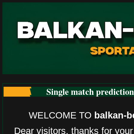
Single match prediction
WELCOME TO
balkan-be
Dear visitors, thanks for your 