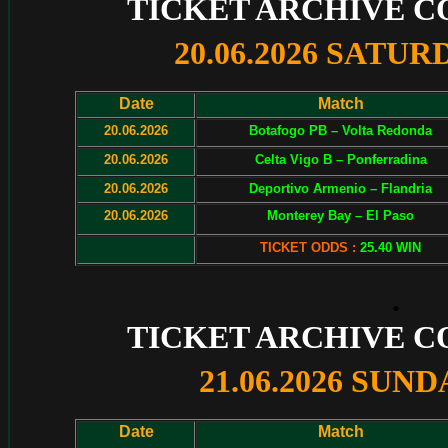
TICKET ARCHIVE 
20.06.2026 SATUR
Date
Match
20.06.2026
Botafogo PB – Volta Redonda
20.06.2026
Celta Vigo B – Ponferradina
20.06.2026
Deportivo Armenio – Flandria
20.06.2026
Monterey Bay – El Paso
TICKET ODDS :
25.40 WIN
.
TICKET ARCHIVE 
21.06.2026 SUN
Date
Match