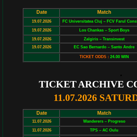
Date
Match
19.07.2026
FC Universitatea Cluj – FCV Farul Cons
19.07.2026
Los Chankas – Sport Boys
19.07.2026
Zalgiris – Transinvest
19.07.2026
EC Sao Bernardo – Santo Andre
TICKET ODDS :
24.00 WIN
.
TICKET ARCHIVE 
11.07.2026 SATUR
Date
Match
11.07.2026
Wanderers – Progreso
11.07.2026
TPS – AC Oulu