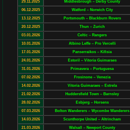
29.11.2025
Middlesbrough – Derby County
06.12.2025
Watford – Norwich City
13.12.2025
Portsmouth – Blackburn Rovers
20.12.2025
Thun – Zurich
03.01.2026
Celtic – Rangers
10.01.2026
Albino Leffe – Pro Vercelli
17.01.2026
Panserraikos – Kifisia
24.01.2026
Estoril – Vitoria Guimaraes
31.01.2026
Primavera – Portuguesa
07.02.2026
Frosinone – Venezia
14.02.2026
Vitoria Guimaraes – Estrela
21.02.2026
Huddersfield Town – Barnsley
28.02.2026
Esbjerg – Horsens
07.03.2026
Bolton Wanderers – Wycombe Wanderers
14.03.2026
Scunthorpe United – Altrincham
21.03.2026
Walsall – Newport County