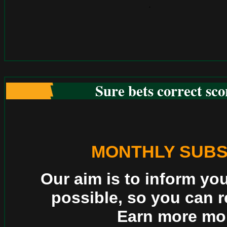
.
Sure bets correct sc
MONTHLY SUBS
Our aim is to inform yo
possible, so you can r
Earn more mon