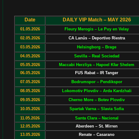
Date
DAILY VIP Match – MAY 2026
01.05.2026
Fleury Merogis – Le Puy en Velay
02.05.2026
CA Lanús – Deportivo Riestra
03.05.2026
Helsingborg – Brage
04.05.2026
Sevilla – Real Sociedad
05.05.2026
Maccabi Herzliya – Hapoel Kfar Shelem
06.05.2026
FUS Rabat – IR Tanger
07.05.2026
Bodrumspor – Pendikspor
08.05.2026
Lokomotiv Plovdiv – Arda Kardzhali
09.05.2026
Cherno More – Botev Plovdiv
10.05.2026
Spartak Varna – Slavia Sofia
11.05.2026
Santa Clara – Nacional
12.05.2026
Aberdeen – St. Mirren
13.05.2026
Renate – Casarano