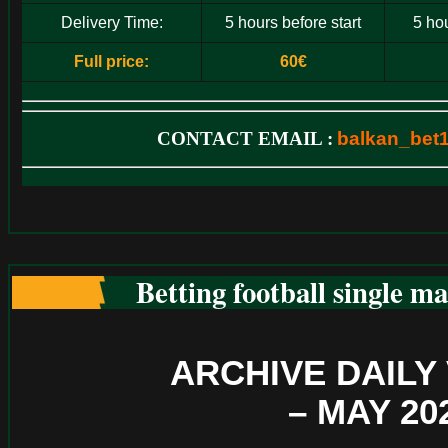
Delivery Time:
5 hours before start
5 hou
Full price:
60€
CONTACT EMAIL :
balkan_bet
Betting football single m
ARCHIVE DAILY
– MAY 20