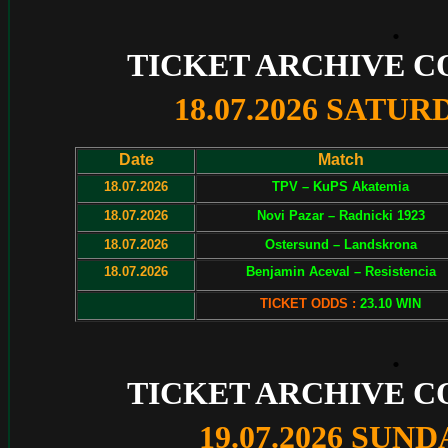
.
TICKET ARCHIVE 
18.07.2026 SATUR
Date
Match
18.07.2026
TPV – KuPS Akatemia
18.07.2026
Novi Pazar – Radnicki 1923
18.07.2026
Ostersund – Landskrona
18.07.2026
Benjamin Aceval – Resistencia
TICKET ODDS :
23.10 WIN
.
TICKET ARCHIVE 
19.07.2026 SUN