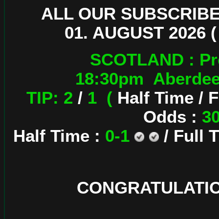
ALL OUR SUBSCRIBE
01. AUGUST 2026 
SCOTLAND : Pr
18:30pm Aberde
TIP: 2
/
1
(
Half Time / F
Odds :
30
Half Time :
0-1
/ Full 
CONGRATULATIO