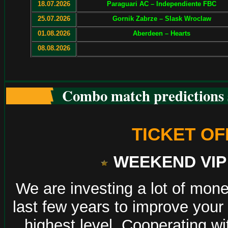
18.07.2026
Paraguari AC – Independiente FBC
25.07.2026
Gornik Zabrze – Slask Wroclaw
01.08.2026
Aberdeen – Hearts
08.08.2026
Combo match predictions s
TICKET OF
WEEKEND VIP
We are investing a lot of mon
last few years to improve your 
highest level. Cooperating w