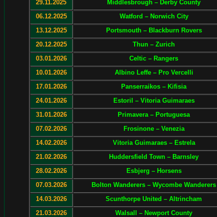
29.11.2025
Middlesbrough – Derby County
06.12.2025
Watford – Norwich City
13.12.2025
Portsmouth – Blackburn Rovers
20.12.2025
Thun – Zurich
03.01.2026
Celtic – Rangers
10.01.2026
Albino Leffe – Pro Vercelli
17.01.2026
Panserraikos – Kifisia
24.01.2026
Estoril – Vitoria Guimaraes
31.01.2026
Primavera – Portuguesa
07.02.2026
Frosinone – Venezia
14.02.2026
Vitoria Guimaraes – Estrela
21.02.2026
Huddersfield Town – Barnsley
28.02.2026
Esbjerg – Horsens
07.03.2026
Bolton Wanderers – Wycombe Wanderers
14.03.2026
Scunthorpe United – Altrincham
21.03.2026
Walsall – Newport County