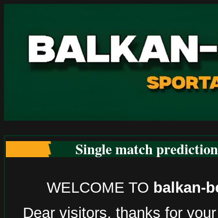
Single match prediction
WELCOME TO
balkan-be
Dear visitors, thanks for your 