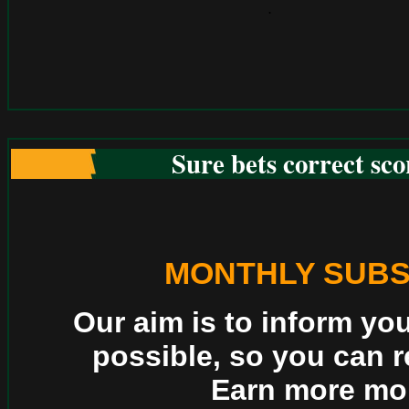
.
Sure bets correct sc
MONTHLY SUBS
Our aim is to inform yo
possible, so you can r
Earn more mon