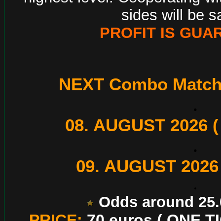
sides will be sa
PROFIT IS GUA
NEXT Combo Matche
.
08. AUGUST 2026 
.
09. AUGUST 2026
.
Odds around 25.
PRICE:
70 euros ( ONE 