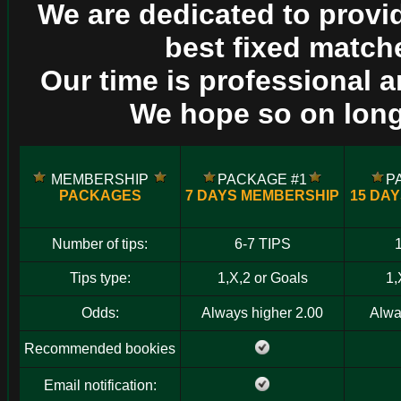
We are dedicated to provi
best fixed match
Our time is professional an
We hope so on long
MEMBERSHIP
PACKAGE #1
P
PACKAGES
7 DAYS MEMBERSHIP
15 DA
Number of tips:
6-7 TIPS
Tips type:
1,X,2 or Goals
1,
Odds:
Always higher 2.00
Alwa
Recommended bookies
Email notification: