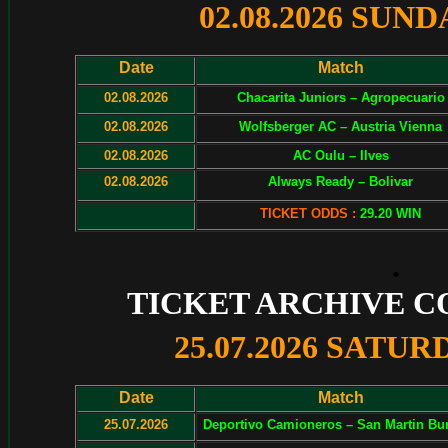
02.08.2026 SUN
Date
Match
02.08.2026
Chacarita Juniors – Agropecuario
02.08.2026
Wolfsberger AC – Austria Vienna
02.08.2026
AC Oulu – Ilves
02.08.2026
Always Ready – Bolivar
TICKET ODDS :
29.20 WIN
.
TICKET ARCHIVE 
25.07.2026 SATUR
Date
Match
25.07.2026
Deportivo Camioneros – San Martin Bu