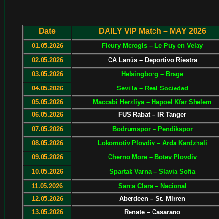
Date
DAILY VIP Match – MAY 2026
01.05.2026
Fleury Merogis – Le Puy en Velay
02.05.2026
CA Lanús – Deportivo Riestra
03.05.2026
Helsingborg – Brage
04.05.2026
Sevilla – Real Sociedad
05.05.2026
Maccabi Herzliya – Hapoel Kfar Shelem
06.05.2026
FUS Rabat – IR Tanger
07.05.2026
Bodrumspor – Pendikspor
08.05.2026
Lokomotiv Plovdiv – Arda Kardzhali
09.05.2026
Cherno More – Botev Plovdiv
10.05.2026
Spartak Varna – Slavia Sofia
11.05.2026
Santa Clara – Nacional
12.05.2026
Aberdeen – St. Mirren
13.05.2026
Renate – Casarano