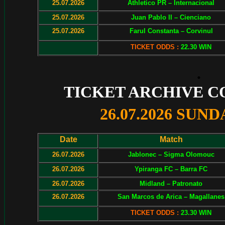
25.07.2026
Athletico PR – Internacional
25.07.2026
Juan Pablo II – Cienciano
25.07.2026
Farul Constanta – Corvinul
TICKET ODDS :
22.30 WIN
.
TICKET ARCHIVE 
26.07.2026 SUN
Date
Match
26.07.2026
Jablonec – Sigma Olomouc
26.07.2026
Ypiranga FC – Barra FC
26.07.2026
Midland – Patronato
26.07.2026
San Marcos de Arica – Magallanes
TICKET ODDS :
23.30 WIN