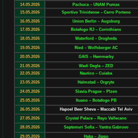
14.05.2026
Pachuca – UNAM Pumas
15.05.2026
Sportivo Trinidense – Cerro Porteno
16.05.2026
Union Berlin – Augsburg
17.05.2026
Botafogo RJ – Corinthians
18.05.2026
Waterford – Drogheda
19.05.2026
Ried – Wolfsberger AC
20.05.2026
GAIS – Hammarby
21.05.2026
Wadi Degla – ZED
22.05.2026
Nautico – Cuiaba
23.05.2026
Halmstad – Orgryte
24.05.2026
Slavia Prague – Plzen
25.05.2026
Ituano – Botafogo PB
26.05.2026
Hapoel Beer Sheva – Maccabi Tel Aviv
27.05.2026
Crystal Palace – Rayo Vallecano
28.05.2026
Septemvri Sofia – Yantra Gabrovo
29.05.2026
Haka – Jippo