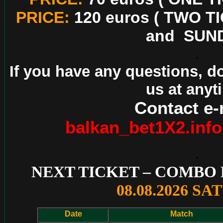
PRICE:
120 euros ( TWO 
and SUN
.
If you have any questions, do
us at anyt
Contact e-
balkan_bet1X2.in
.
NEXT TICKET – COMBO 
08.08.2026 S
Date
Match