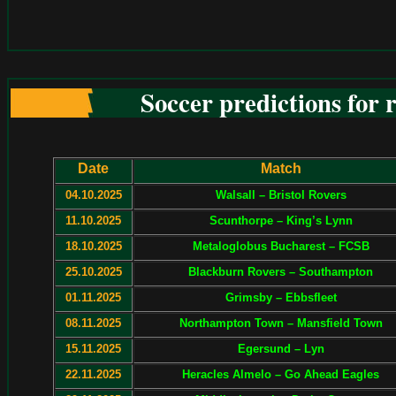
Soccer predictions for 
Date
Match
04.10.2025
Walsall – Bristol Rovers
11.10.2025
Scunthorpe – King’s Lynn
18.10.2025
Metaloglobus Bucharest – FCSB
25.10.2025
Blackburn Rovers – Southampton
01.11.2025
Grimsby – Ebbsfleet
08.11.2025
Northampton Town – Mansfield Town
15.11.2025
Egersund – Lyn
22.11.2025
Heracles Almelo – Go Ahead Eagles