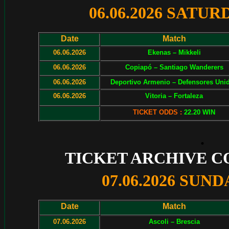
06.06.2026 SATUR
Date
Match
06.06.2026
Ekenas – Mikkeli
06.06.2026
Copiapó – Santiago Wanderers
06.06.2026
Deportivo Armenio – Defensores Uni
06.06.2026
Vitoria – Fortaleza
TICKET ODDS :
22.20 WIN
.
TICKET ARCHIVE 
07.06.2026 SUN
Date
Match
07.06.2026
Ascoli – Brescia