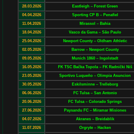
28.03.2026
Eastleigh – Forest Green
04.04.2026
Sporting CP B – Penafiel
11.04.2026
Mirassol – Bahia
18.04.2026
Vasco da Gama – São Paulo
25.04.2026
Newport County – Oldham Athletic
02.05.2026
Barrow – Newport County
09.05.2026
Munich 1860 – Ingolstadt
16.05.2026
FK TSC Bačka Topola – FK Radnički Niš
23.05.2026
Sportivo Luqueño – Olimpia Asuncion
30.05.2026
Eskilsminne – Trelleborg
06.06.2026
FC Tulsa – San Antonio
20.06.2026
FC Tulsa – Colorado Springs
27.06.2026
Paysandu FC – Miramar Misiones
04.07.2026
Akranes – Breidablik
11.07.2026
Orgryte – Hacken