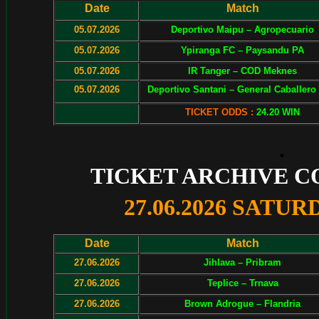
Date
Match
05.07.2026
Deportivo Maipu – Agropecuario
05.07.2026
Ypiranga FC – Paysandu PA
05.07.2026
IR Tanger – COD Meknes
05.07.2026
Deportivo Santani – General Caballero
TICKET ODDS :
24.20 WIN
.
TICKET ARCHIVE 
27.06.2026 SATUR
Date
Match
27.06.2026
Jihlava – Pribram
27.06.2026
Teplice – Trnava
27.06.2026
Brown Adrogue – Flandria