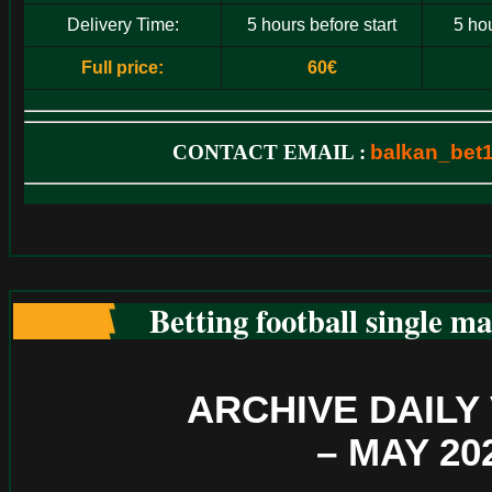
Delivery Time:
5 hours before start
5 hou
Full price:
60€
CONTACT EMAIL :
balkan_bet
Betting football single m
ARCHIVE DAILY
– MAY 20