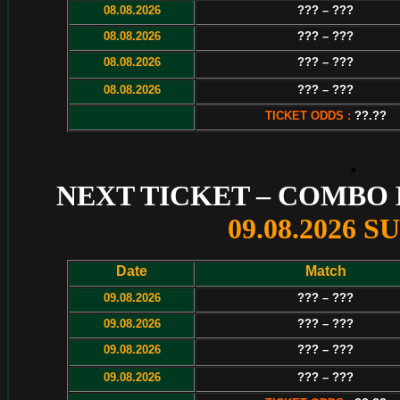
08.08.2026
??? – ???
08.08.2026
??? – ???
08.08.2026
??? – ???
08.08.2026
??? – ???
TICKET ODDS :
??.??
.
NEXT TICKET – COMBO 
09.08.2026 
Date
Match
09.08.2026
??? – ???
09.08.2026
??? – ???
09.08.2026
??? – ???
09.08.2026
??? – ???