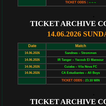
TICKET ODDS :
– – –
.
TICKET ARCHIVE 
14.06.2026 SUN
Date
Match
14.06.2026
Sandnes – Strommen
14.06.2026
IR Tanger – Yacoub El Mansour
14.06.2026
Cuiaba – Vila Nova FC
14.06.2026
CA Estudiantes – All Boys
TICKET ODDS :
23.10 WIN
.
TICKET ARCHIVE 