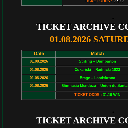
TICKET ODDS :
??.??
.
TICKET ARCHIVE 
01.08.2026 SATUR
Date
Match
01.08.2026
Stirling – Dumbarton
01.08.2026
Cukaricki – Radnicki 1923
01.08.2026
Brage – Landskrona
01.08.2026
Gimnasia Mendoza – Union de Santa
TICKET ODDS :
31.10 WIN
.
TICKET ARCHIVE 