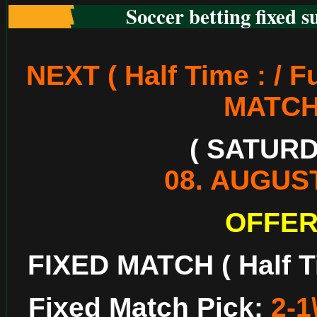
Soccer betting fixed 
NEXT ( Half Time : / F
MATCH
( SATURD
08. AUGUS
OFFER
FIXED MATCH ( Half Ti
Fixed Match Pick:
2-1