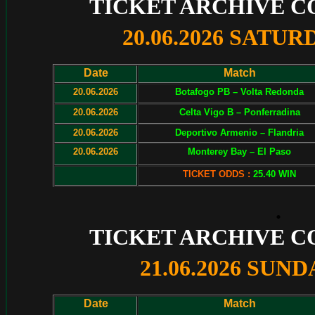
TICKET ARCHIVE 
20.06.2026 SATUR
Date
Match
20.06.2026
Botafogo PB – Volta Redonda
20.06.2026
Celta Vigo B – Ponferradina
20.06.2026
Deportivo Armenio – Flandria
20.06.2026
Monterey Bay – El Paso
TICKET ODDS :
25.40 WIN
.
TICKET ARCHIVE 
21.06.2026 SUN
Date
Match