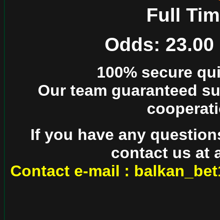
Full Tim
Odds: 23.00 
100% secure qui
Our team guaranteed sur
cooperati
If you have any questions
contact us at 
Contact e-mail :
balkan_be