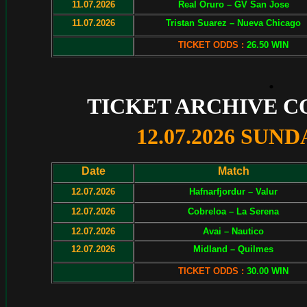
11.07.2026
Real Oruro – GV San Jose
11.07.2026
Tristan Suarez – Nueva Chicago
TICKET ODDS :
26.50 WIN
.
TICKET ARCHIVE 
12.07.2026 SUN
Date
Match
12.07.2026
Hafnarfjordur – Valur
12.07.2026
Cobreloa – La Serena
12.07.2026
Avai – Nautico
12.07.2026
Midland – Quilmes
TICKET ODDS :
30.00 WIN