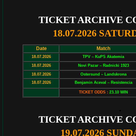
.
TICKET ARCHIVE 
18.07.2026 SATUR
Date
Match
18.07.2026
TPV – KuPS Akatemia
18.07.2026
Novi Pazar – Radnicki 1923
18.07.2026
Ostersund – Landskrona
18.07.2026
Benjamin Aceval – Resistencia
TICKET ODDS :
23.10 WIN
.
TICKET ARCHIVE 
19.07.2026 SUN