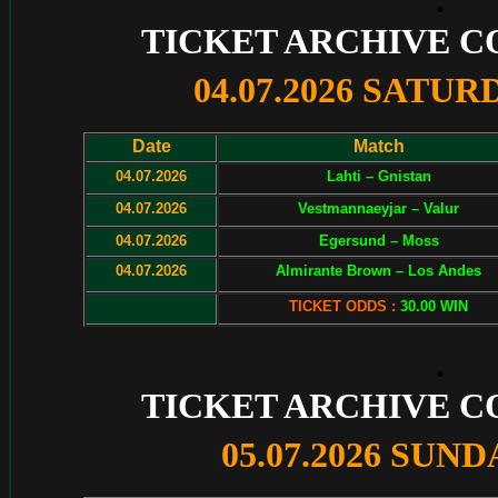
.
TICKET ARCHIVE 
04.07.2026 SATUR
Date
Match
04.07.2026
Lahti – Gnistan
04.07.2026
Vestmannaeyjar – Valur
04.07.2026
Egersund – Moss
04.07.2026
Almirante Brown – Los Andes
TICKET ODDS :
30.00 WIN
.
TICKET ARCHIVE 
05.07.2026 SUN