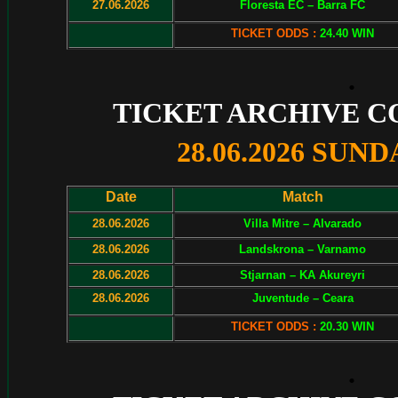
27.06.2026
Floresta EC – Barra FC
TICKET ODDS :
24.40 WIN
.
TICKET ARCHIVE 
28.06.2026 SUN
Date
Match
28.06.2026
Villa Mitre – Alvarado
28.06.2026
Landskrona – Varnamo
28.06.2026
Stjarnan – KA Akureyri
28.06.2026
Juventude – Ceara
TICKET ODDS :
20.30 WIN
.