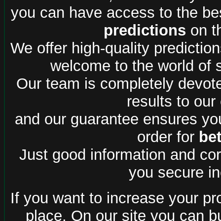
you can have access to the b
predictions
on th
We offer high-quality prediction
welcome to the world of s
Our team is completely devote
results to our 
and our guarantee ensures you
order for
bet
Just good information and cor
you secure i
If you want to increase your prof
place. On our site you can 