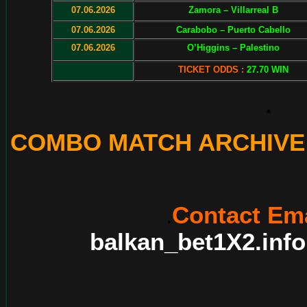
07.06.2026
Zamora – Villarreal B
07.06.2026
Carabobo – Puerto Cabello
07.06.2026
O’Higgins – Palestino
TICKET ODDS :
27.70 WIN
.
COMBO MATCH ARCHIVE 
Contact Ema
.
balkan_bet1X2.in