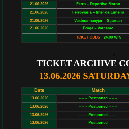
21.06.2026
Ferro – Deportivo Moron
21.06.2026
Ferroviaria – Inter de Limeira
21.06.2026
Vestmannaeyjar – Stjarnan
21.06.2026
Brage – Varnamo
TICKET ODDS :
24.00 WIN
.
TICKET ARCHIVE 
13.06.2026 SATURDA
Date
Match
13.06.2026
– – – Postponed – – –
13.06.2026
– – – Postponed – – –
13.06.2026
– – – Postponed – – –
13.06.2026
– – – Postponed – – –