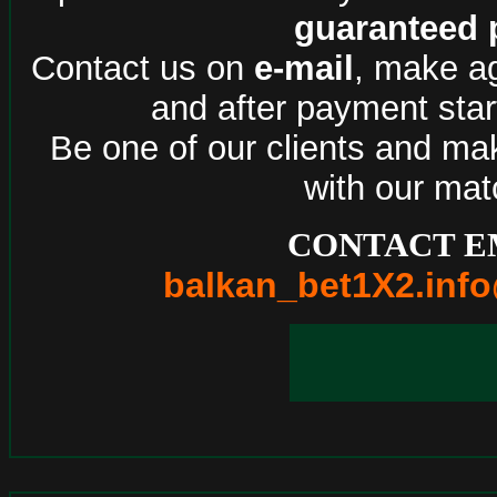
guaranteed p
Contact us on
e-mail
, make a
and after payment star
Be one of our clients and ma
with our mat
CONTACT E
balkan_bet1X2.in