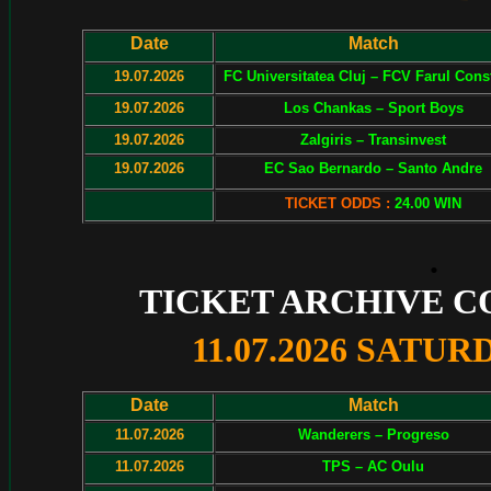
Date
Match
19.07.2026
FC Universitatea Cluj – FCV Farul Cons
19.07.2026
Los Chankas – Sport Boys
19.07.2026
Zalgiris – Transinvest
19.07.2026
EC Sao Bernardo – Santo Andre
TICKET ODDS :
24.00 WIN
.
TICKET ARCHIVE 
11.07.2026 SATUR
Date
Match
11.07.2026
Wanderers – Progreso
11.07.2026
TPS – AC Oulu