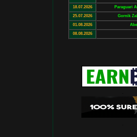
18.07.2026
Paraguari A
25.07.2026
Gornik Za
01.08.2026
Abe
08.08.2026
.
.