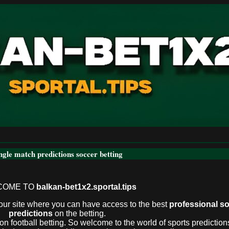
ngle match predictions soccer betting
COME TO
balkan-bet1x2.sportal.tips
to our site where you can have access to the best
professional s
predictions
on the betting.
on football betting. So welcome to the world of sports prediction