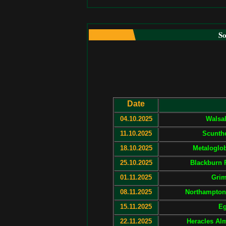
So
Date
04.10.2025
Walsal
11.10.2025
Scuntho
18.10.2025
Metaloglo
25.10.2025
Blackburn 
01.11.2025
Grim
08.11.2025
Northampton
15.11.2025
Eg
22.11.2025
Heracles Al