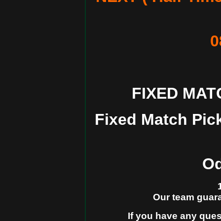
0
FIXED MATCH
Fixed Match Pic
Od
Our team guara
If you have any quest