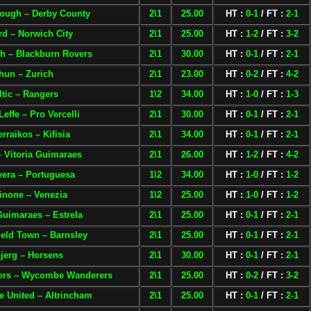
ough – Derby County
2\1
25.00
HT :
0-1
/ FT :
2-1
rd – Norwich City
2\1
25.00
HT :
1-2
/ FT :
3-2
h – Blackburn Rovers
2\1
30.00
HT :
0-1
/ FT :
2-1
hun – Zurich
2\1
23.00
HT :
0-2
/ FT :
4-2
ltic – Rangers
1\2
34.00
HT :
1-0
/ FT :
1-3
Leffe – Pro Vercelli
2\1
30.00
HT :
0-1
/ FT :
2-1
rraikos – Kifisia
2\1
34.00
HT :
0-1
/ FT :
2-1
– Vitoria Guimaraes
2\1
26.00
HT :
1-2
/ FT :
4-2
era – Portuguesa
1\2
34.00
HT :
1-0
/ FT :
1-2
inone – Venezia
1\2
25.00
HT :
1-0
/ FT :
1-2
Guimaraes – Estrela
2\1
25.00
HT :
0-1
/ FT :
2-1
ield Town – Barnsley
2\1
25.00
HT :
0-1
/ FT :
2-1
jerg – Horsens
2\1
30.00
HT :
0-1
/ FT :
2-1
ers – Wycombe Wanderers
2\1
25.00
HT :
0-2
/ FT :
3-2
e United – Altrincham
2\1
25.00
HT :
0-1
/ FT :
2-1