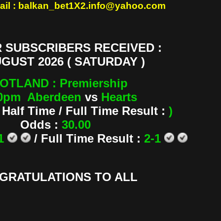
il :
balkan_bet1X2.info@yahoo.com
 SUBSCRIBERS RECEIVED :
UGUST 2026 ( SATURDAY )
OTLAND : Premiership
30pm Aberdeen
vs
Hearts
(
Half Time / Full Time Result :
)
Odds :
30.00
1
/ Full Time Result :
2-1
GRATULATIONS TO ALL