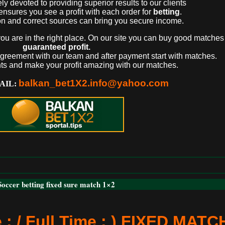
y devoted to providing superior results to our clients
nsures you see a profit with each order for
betting
.
on and correct sources can bring you secure income.
 you are in the right place. On our site you can buy good matches
guaranteed profit.
greement with our team and after payment start with matches.
nts and make your profit amazing with our matches.
balkan_bet1X2.info@yahoo.com
AIL:
Soccer betting fixed sure match 1×2
 : / Full Time : ) FIXED MATCH