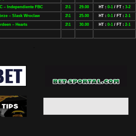
C – Independiente FBC
2\1
29.00
HT :
0-1
/ FT :
3-2
brze – Slask Wroclaw
2\1
25.00
HT :
0-1
/ FT :
2-1
rdeen – Hearts
2\1
30.00
HT :
0-1
/ FT :
2-1
.