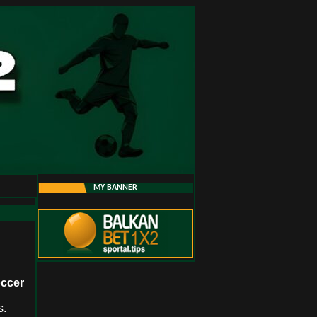
MY BANNER
occer
s.