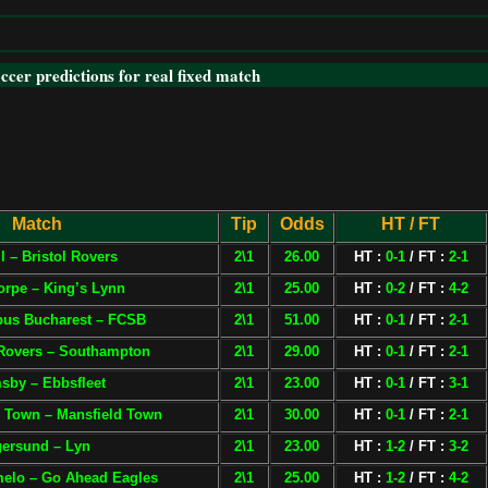
ccer predictions for real fixed match
Match
Tip
Odds
HT / FT
l – Bristol Rovers
2\1
26.00
HT :
0-1
/ FT :
2-1
rpe – King’s Lynn
2\1
25.00
HT :
0-2
/ FT :
4-2
bus Bucharest – FCSB
2\1
51.00
HT :
0-1
/ FT :
2-1
Rovers – Southampton
2\1
29.00
HT :
0-1
/ FT :
2-1
sby – Ebbsfleet
2\1
23.00
HT :
0-1
/ FT :
3-1
 Town – Mansfield Town
2\1
30.00
HT :
0-1
/ FT :
2-1
ersund – Lyn
2\1
23.00
HT :
1-2
/ FT :
3-2
melo – Go Ahead Eagles
2\1
25.00
HT :
1-2
/ FT :
4-2