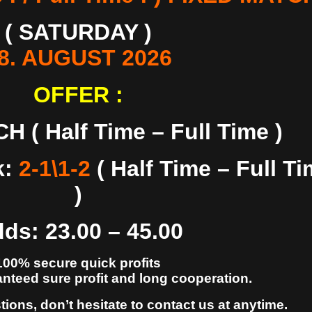
( SATURDAY )
8. AUGUST 2026
OFFER :
 ( Half Time – Full Time )
k:
2-1\1-2
( Half Time – Full T
)
ds: 23.00 – 45.00
100% secure quick profits
nteed sure profit and long cooperation.
ions, don’t hesitate to contact us at anytime.