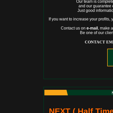
Our team is completel
and our guarantee e
Just good informati
If you want to increase your profits,
Contact us on
e-mail
, make a
Be one of our clie
CONTACT EM
NEXT ( Half Time