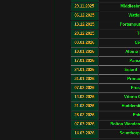
29.11.2025
Middlesbr
06.12.2025
Watfo
13.12.2025
Portsmout
20.12.2025
T
03.01.2026
Ce
10.01.2026
Albino 
17.01.2026
Panse
24.01.2026
Estoril 
31.01.2026
Primav
07.02.2026
Fros
14.02.2026
Vitoria 
21.02.2026
Huddersf
28.02.2026
Esb
07.03.2026
Bolton Wander
14.03.2026
Scunthorp