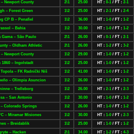
l – Newport County
2\1
25.00
HT :
0-1
/ FT :
2-1
igh – Forest Green
1\2
25.00
HT :
2-1
/ FT :
2-4
ng CP B – Penafiel
1\2
36.00
HT :
1-0
/ FT :
1-2
rassol – Bahia
1\2
30.00
HT :
1-0
/ FT :
1-2
a Gama – São Paulo
2\1
26.00
HT :
0-1
/ FT :
2-1
unty – Oldham Athletic
2\1
26.00
HT :
1-2
/ FT :
3-2
 – Newport County
1\2
29.00
HT :
1-0
/ FT :
1-2
 1860 – Ingolstadt
1\2
25.00
HT :
1-0
/ FT :
1-2
Topola – FK Radnički Niš
1\2
41.00
HT :
1-0
/ FT :
1-2
ueño – Olimpia Asuncion
1\2
26.00
HT :
1-0
/ FT :
1-2
minne – Trelleborg
1\2
26.00
HT :
2-1
/ FT :
2-3
lsa – San Antonio
1\2
30.00
HT :
1-0
/ FT :
1-2
 – Colorado Springs
1\2
26.00
HT :
1-0
/ FT :
1-2
C – Miramar Misiones
1\2
30.00
HT :
1-0
/ FT :
2-3
nes – Breidablik
1\2
25.00
HT :
1-0
/ FT :
1-2
gryte – Hacken
2\1
34.00
HT :
1-2
/ FT :
4-3