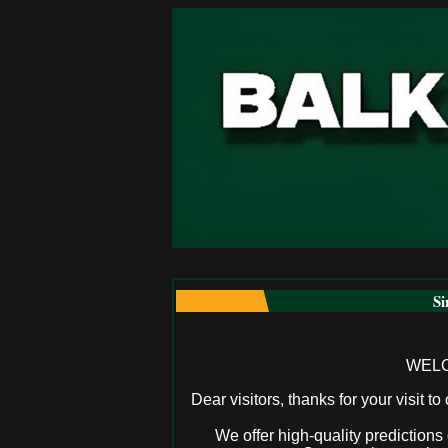
Si
WEL
Dear visitors, thanks for your visit 
We offer high-quality predictions 