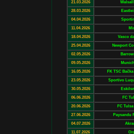
21.03.2026
Walsal
28.03.2026
Eastle
04.04.2026
Sporti
11.04.2026
Mi
18.04.2026
Vasco d
25.04.2026
Newport Co
02.05.2026
Barrow
09.05.2026
Munich
16.05.2026
FK TSC Bačka 
23.05.2026
Sportivo Luq
30.05.2026
Eskils
06.06.2026
FC Tu
20.06.2026
FC Tulsa
27.06.2026
Paysandu F
04.07.2026
Akra
11.07.2026
Or