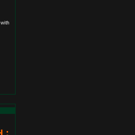
 with
 :