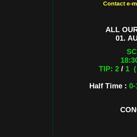
Contact e-ma
ALL OUR
01. A
SC
18:
TIP: 2
/
1
Half Time :
0-
CON