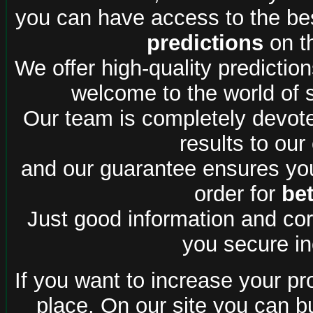
you can have access to the b
predictions
on th
We offer high-quality prediction
welcome to the world of s
Our team is completely devote
results to our 
and our guarantee ensures you
order for
bet
Just good information and cor
you secure i
If you want to increase your prof
place. On our site you can 