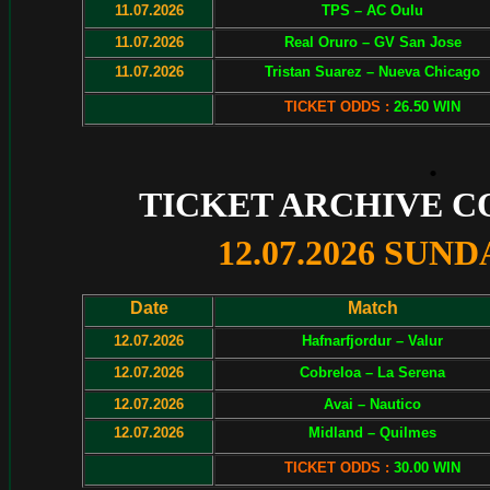
11.07.2026
TPS – AC Oulu
11.07.2026
Real Oruro – GV San Jose
11.07.2026
Tristan Suarez – Nueva Chicago
TICKET ODDS :
26.50 WIN
.
TICKET ARCHIVE 
12.07.2026 SUN
Date
Match
12.07.2026
Hafnarfjordur – Valur
12.07.2026
Cobreloa – La Serena
12.07.2026
Avai – Nautico
12.07.2026
Midland – Quilmes
TICKET ODDS :
30.00 WIN