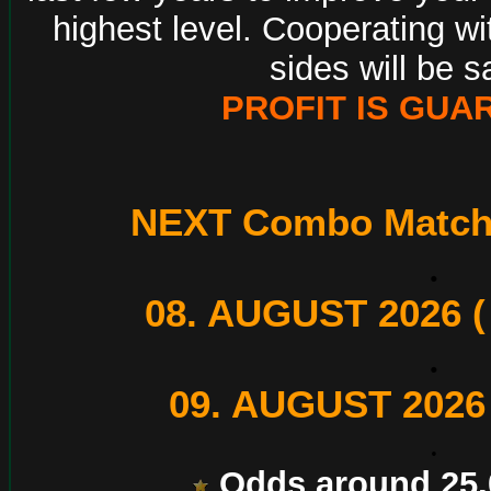
highest level. Cooperating w
sides will be sa
PROFIT IS GUA
NEXT Combo Matche
.
08. AUGUST 2026 
.
09. AUGUST 2026
.
Odds around 25.