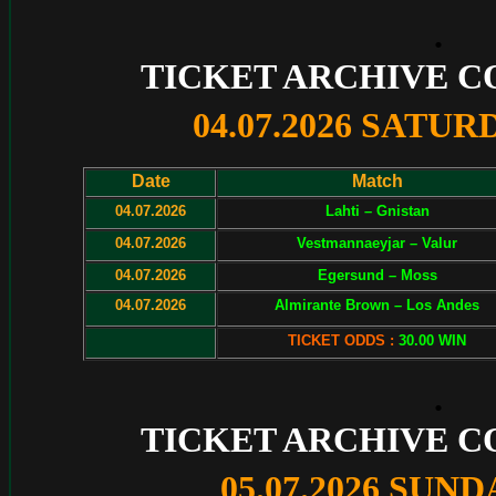
.
TICKET ARCHIVE 
04.07.2026 SATUR
Date
Match
04.07.2026
Lahti – Gnistan
04.07.2026
Vestmannaeyjar – Valur
04.07.2026
Egersund – Moss
04.07.2026
Almirante Brown – Los Andes
TICKET ODDS :
30.00 WIN
.
TICKET ARCHIVE 
05.07.2026 SUN