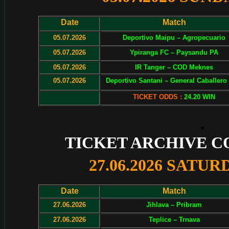
Date
Match
05.07.2026
Deportivo Maipu – Agropecuario
05.07.2026
Ypiranga FC – Paysandu PA
05.07.2026
IR Tanger – COD Meknes
05.07.2026
Deportivo Santani – General Caballero
TICKET ODDS :
24.20 WIN
.
TICKET ARCHIVE 
27.06.2026 SATUR
Date
Match
27.06.2026
Jihlava – Pribram
27.06.2026
Teplice – Trnava