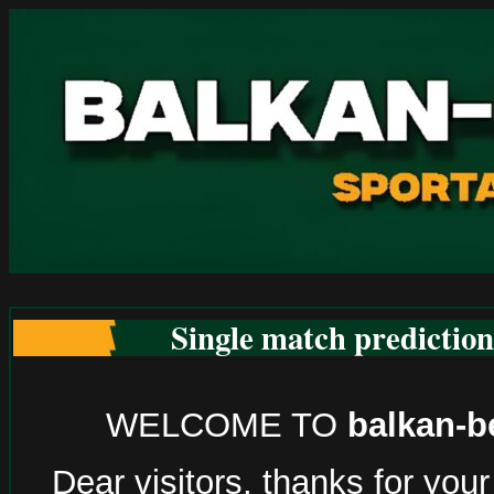
Single match prediction
WELCOME TO
balkan-be
Dear visitors, thanks for your 