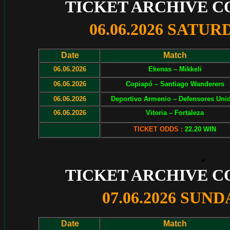
TICKET ARCHIVE 
06.06.2026 SATUR
Date
Match
06.06.2026
Ekenas – Mikkeli
06.06.2026
Copiapó – Santiago Wanderers
06.06.2026
Deportivo Armenio – Defensores Uni
06.06.2026
Vitoria – Fortaleza
TICKET ODDS :
22.20 WIN
.
TICKET ARCHIVE 
07.06.2026 SUN
Date
Match