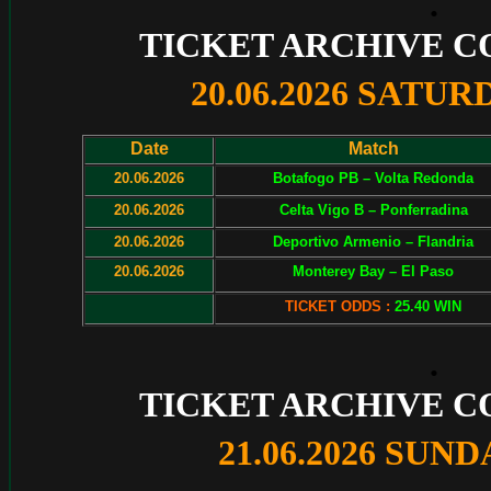
.
TICKET ARCHIVE 
20.06.2026 SATUR
Date
Match
20.06.2026
Botafogo PB – Volta Redonda
20.06.2026
Celta Vigo B – Ponferradina
20.06.2026
Deportivo Armenio – Flandria
20.06.2026
Monterey Bay – El Paso
TICKET ODDS :
25.40 WIN
.
TICKET ARCHIVE 
21.06.2026 SUN