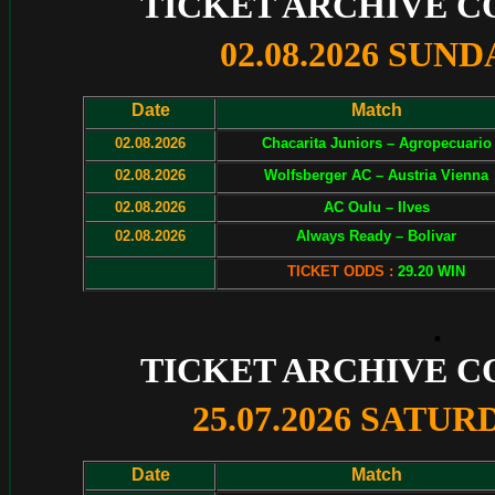
TICKET ARCHIVE 
02.08.2026 SUN
Date
Match
02.08.2026
Chacarita Juniors – Agropecuario
02.08.2026
Wolfsberger AC – Austria Vienna
02.08.2026
AC Oulu – Ilves
02.08.2026
Always Ready – Bolivar
TICKET ODDS :
29.20 WIN
.
TICKET ARCHIVE 
25.07.2026 SATUR
Date
Match