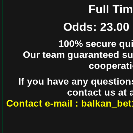
Full Tim
Odds: 23.00 
100% secure qui
Our team guaranteed sur
cooperati
If you have any questions
contact us at 
Contact e-mail :
balkan_be