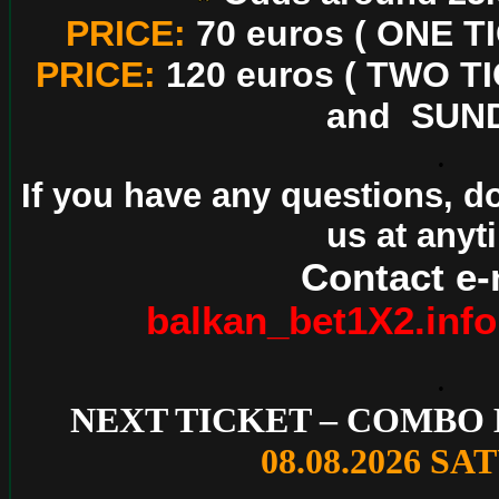
PRICE:
70 euros ( ONE 
PRICE:
120 euros ( TWO 
and SUN
.
If you have any questions, do
us at anyt
Contact e-
balkan_bet1X2.in
.
NEXT TICKET – COMBO 
08.08.2026 S