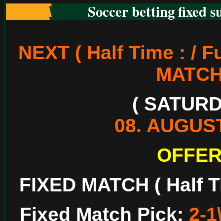
Soccer betting fixed 
NEXT ( Half Time : / F
MATCH
( SATURD
08. AUGUS
OFFER
FIXED MATCH ( Half Ti
Fixed Match Pick:
2-1