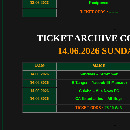
13.06.2026
– – – Postponed – – –
TICKET ODDS :
– – –
.
TICKET ARCHIVE 
14.06.2026 SUN
Date
Match
14.06.2026
Sandnes – Strommen
14.06.2026
IR Tanger – Yacoub El Mansour
14.06.2026
Cuiaba – Vila Nova FC
14.06.2026
CA Estudiantes – All Boys
TICKET ODDS :
23.10 WIN
.