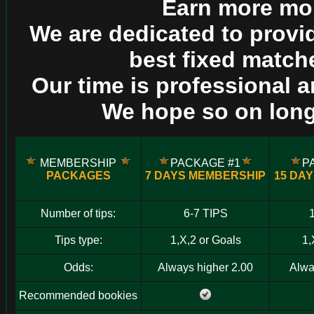
Earn more mon
We are dedicated to provi
best fixed match
Our time is professional an
We hope so on long
MEMBERSHIP
PACKAGE #1
P
PACKAGES
7 DAYS MEMBERSHIP
15 DA
Number of tips:
6-7 TIPS
Tips type:
1,X,2 or Goals
1,
Odds:
Always higher 2.00
Alwa
Recommended bookies