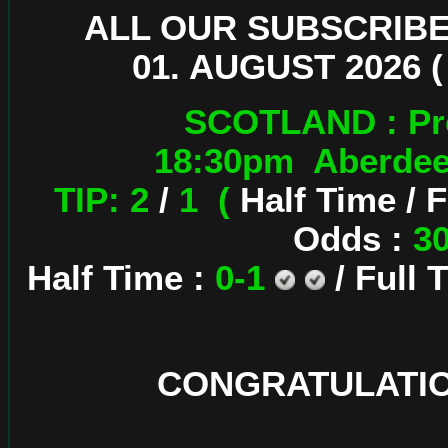
ALL OUR SUBSCRIBE
01. AUGUST 2026 
SCOTLAND : Pr
18:30pm Aberde
TIP: 2
/
1
(
Half Time / F
Odds :
30
Half Time :
0-1
/ Full 
CONGRATULATIO