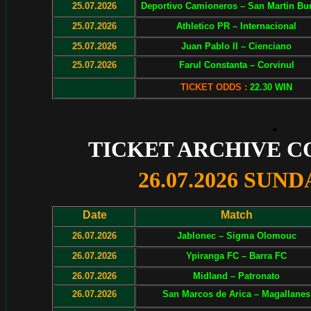
25.07.2026
Deportivo Camioneros – San Martin Bu
25.07.2026
Athletico PR – Internacional
25.07.2026
Juan Pablo II – Cienciano
25.07.2026
Farul Constanta – Corvinul
TICKET ODDS :
22.30 WIN
.
TICKET ARCHIVE 
26.07.2026 SUN
Date
Match
26.07.2026
Jablonec – Sigma Olomouc
26.07.2026
Ypiranga FC – Barra FC
26.07.2026
Midland – Patronato
26.07.2026
San Marcos de Arica – Magallanes