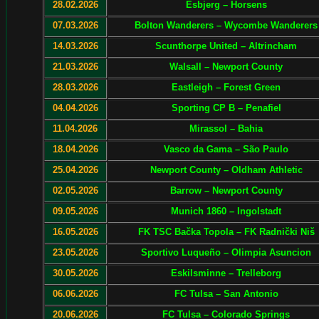
28.02.2026
Esbjerg – Horsens
07.03.2026
Bolton Wanderers – Wycombe Wanderers
14.03.2026
Scunthorpe United – Altrincham
21.03.2026
Walsall – Newport County
28.03.2026
Eastleigh – Forest Green
04.04.2026
Sporting CP B – Penafiel
11.04.2026
Mirassol – Bahia
18.04.2026
Vasco da Gama – São Paulo
25.04.2026
Newport County – Oldham Athletic
02.05.2026
Barrow – Newport County
09.05.2026
Munich 1860 – Ingolstadt
16.05.2026
FK TSC Bačka Topola – FK Radnički Niš
23.05.2026
Sportivo Luqueño – Olimpia Asuncion
30.05.2026
Eskilsminne – Trelleborg
06.06.2026
FC Tulsa – San Antonio
20.06.2026
FC Tulsa – Colorado Springs