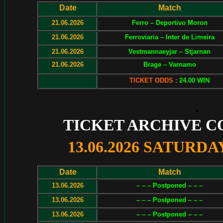
Date
Match
21.06.2026
Ferro – Deportivo Moron
21.06.2026
Ferroviaria – Inter de Limeira
21.06.2026
Vestmannaeyjar – Stjarnan
21.06.2026
Brage – Varnamo
TICKET ODDS :
24.00 WIN
.
TICKET ARCHIVE 
13.06.2026 SATURDA
Date
Match
13.06.2026
– – – Postponed – – –
13.06.2026
– – – Postponed – – –
13.06.2026
– – – Postponed – – –