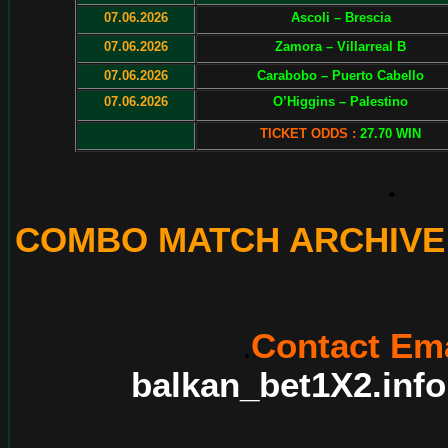
07.06.2026
Ascoli – Brescia
07.06.2026
Zamora – Villarreal B
07.06.2026
Carabobo – Puerto Cabello
07.06.2026
O’Higgins – Palestino
TICKET ODDS :
27.70 WIN
.
COMBO MATCH ARCHIVE 
Contact Ema
.
balkan_bet1X2.in