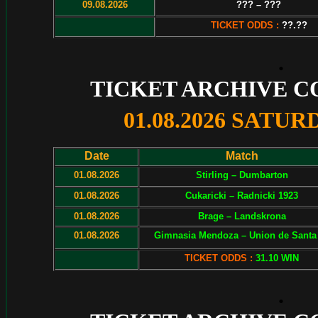
09.08.2026
??? – ???
TICKET ODDS :
??.??
.
TICKET ARCHIVE 
01.08.2026 SATUR
Date
Match
01.08.2026
Stirling – Dumbarton
01.08.2026
Cukaricki – Radnicki 1923
01.08.2026
Brage – Landskrona
01.08.2026
Gimnasia Mendoza – Union de Santa
TICKET ODDS :
31.10 WIN
.