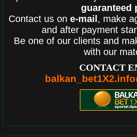
guaranteed p
Contact us on
e-mail
, make a
and after payment star
Be one of our clients and ma
with our mat
CONTACT E
balkan_bet1X2.in