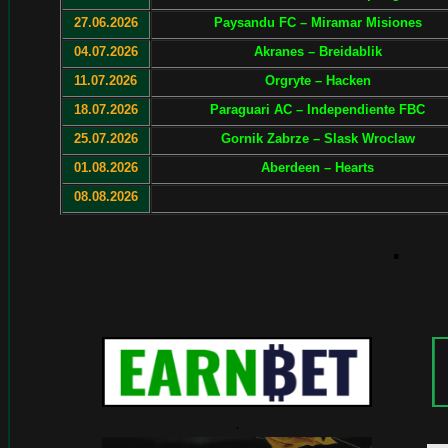
27.06.2026
Paysandu FC – Miramar Misiones
04.07.2026
Akranes – Breidablik
11.07.2026
Orgryte – Hacken
18.07.2026
Paraguari AC – Independiente FBC
25.07.2026
Gornik Zabrze – Slask Wroclaw
01.08.2026
Aberdeen – Hearts
08.08.2026
.
.