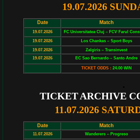
19.07.2026 SUN
Date
Match
19.07.2026
FC Universitatea Cluj – FCV Farul Cons
19.07.2026
Los Chankas – Sport Boys
19.07.2026
Zalgiris – Transinvest
19.07.2026
EC Sao Bernardo – Santo Andre
TICKET ODDS :
24.00 WIN
.
TICKET ARCHIVE 
11.07.2026 SATUR
Date
Match
11.07.2026
Wanderers – Progreso