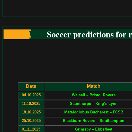
Soccer predictions for 
Date
Match
04.10.2025
Walsall – Bristol Rovers
11.10.2025
Scunthorpe – King’s Lynn
18.10.2025
Metaloglobus Bucharest – FCSB
25.10.2025
Blackburn Rovers – Southampton
01.11.2025
Grimsby – Ebbsfleet