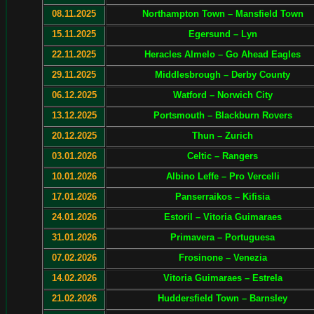
08.11.2025
Northampton Town – Mansfield Town
15.11.2025
Egersund – Lyn
22.11.2025
Heracles Almelo – Go Ahead Eagles
29.11.2025
Middlesbrough – Derby County
06.12.2025
Watford – Norwich City
13.12.2025
Portsmouth – Blackburn Rovers
20.12.2025
Thun – Zurich
03.01.2026
Celtic – Rangers
10.01.2026
Albino Leffe – Pro Vercelli
17.01.2026
Panserraikos – Kifisia
24.01.2026
Estoril – Vitoria Guimaraes
31.01.2026
Primavera – Portuguesa
07.02.2026
Frosinone – Venezia
14.02.2026
Vitoria Guimaraes – Estrela
21.02.2026
Huddersfield Town – Barnsley