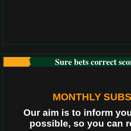
.
Sure bets correct sc
MONTHLY SUBS
Our aim is to inform yo
possible, so you can r