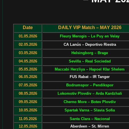
Date
DAILY VIP Match – MAY 2026
01.05.2026
Fleury Merogis – Le Puy en Velay
02.05.2026
CA Lanús – Deportivo Riestra
03.05.2026
Helsingborg – Brage
04.05.2026
Sevilla – Real Sociedad
05.05.2026
Maccabi Herzliya – Hapoel Kfar Shelem
06.05.2026
FUS Rabat – IR Tanger
07.05.2026
Bodrumspor – Pendikspor
08.05.2026
Lokomotiv Plovdiv – Arda Kardzhali
09.05.2026
Cherno More – Botev Plovdiv
10.05.2026
Spartak Varna – Slavia Sofia
11.05.2026
Santa Clara – Nacional
12.05.2026
Aberdeen – St. Mirren