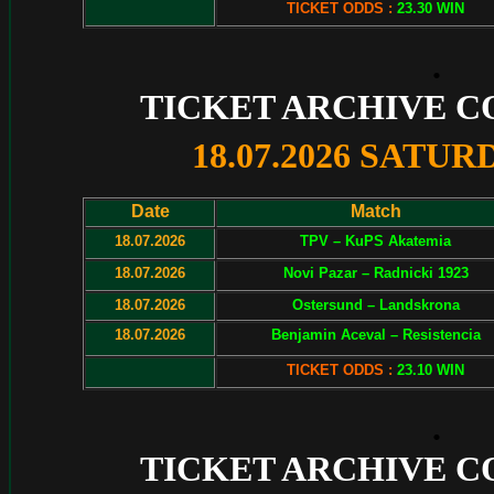
TICKET ODDS :
23.30 WIN
.
TICKET ARCHIVE 
18.07.2026 SATUR
Date
Match
18.07.2026
TPV – KuPS Akatemia
18.07.2026
Novi Pazar – Radnicki 1923
18.07.2026
Ostersund – Landskrona
18.07.2026
Benjamin Aceval – Resistencia
TICKET ODDS :
23.10 WIN
.
TICKET ARCHIVE 