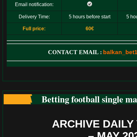
Email notification:
Delivery Time:
5 hours before start
5 hou
Full price:
60€
CONTACT EMAIL :
balkan_bet
Betting football single m
ARCHIVE DAILY
– MAY 20