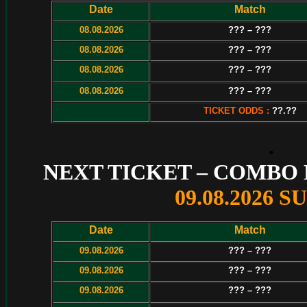
Date
Match
08.08.2026
??? – ???
08.08.2026
??? – ???
08.08.2026
??? – ???
08.08.2026
??? – ???
TICKET ODDS :
??.??
.
NEXT TICKET – COMBO 
09.08.2026 
Date
Match
09.08.2026
??? – ???
09.08.2026
??? – ???
09.08.2026
??? – ???