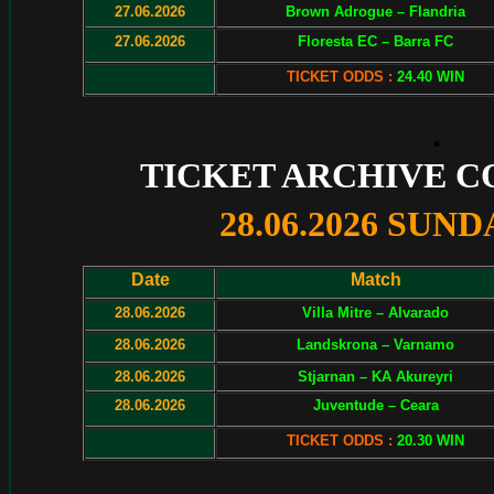
27.06.2026
Brown Adrogue – Flandria
27.06.2026
Floresta EC – Barra FC
TICKET ODDS :
24.40 WIN
.
TICKET ARCHIVE 
28.06.2026 SUN
Date
Match
28.06.2026
Villa Mitre – Alvarado
28.06.2026
Landskrona – Varnamo
28.06.2026
Stjarnan – KA Akureyri
28.06.2026
Juventude – Ceara
TICKET ODDS :
20.30 WIN