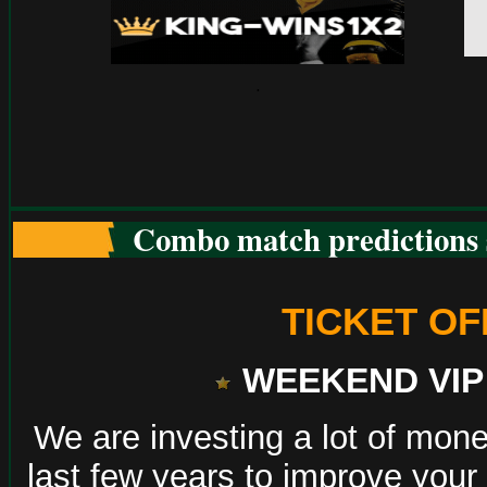
.
Combo match predictions s
TICKET OF
WEEKEND VIP
We are investing a lot of mon
last few years to improve your 