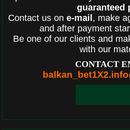
guaranteed p
Contact us on
e-mail
, make a
and after payment star
Be one of our clients and ma
with our mat
CONTACT E
balkan_bet1X2.in