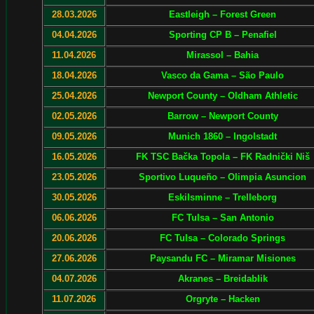
28.03.2026
Eastleigh – Forest Green
04.04.2026
Sporting CP B – Penafiel
11.04.2026
Mirassol – Bahia
18.04.2026
Vasco da Gama – São Paulo
25.04.2026
Newport County – Oldham Athletic
02.05.2026
Barrow – Newport County
09.05.2026
Munich 1860 – Ingolstadt
16.05.2026
FK TSC Bačka Topola – FK Radnički Niš
23.05.2026
Sportivo Luqueño – Olimpia Asuncion
30.05.2026
Eskilsminne – Trelleborg
06.06.2026
FC Tulsa – San Antonio
20.06.2026
FC Tulsa – Colorado Springs
27.06.2026
Paysandu FC – Miramar Misiones
04.07.2026
Akranes – Breidablik
11.07.2026
Orgryte – Hacken