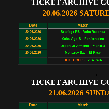
TICKET ARCHIVE 
20.06.2026 SATUR
Date
Match
20.06.2026
Botafogo PB – Volta Redonda
20.06.2026
Celta Vigo B – Ponferradina
20.06.2026
Deportivo Armenio – Flandria
20.06.2026
Monterey Bay – El Paso
TICKET ODDS :
25.40 WIN
.
TICKET ARCHIVE 
21.06.2026 SUN
Date
Match