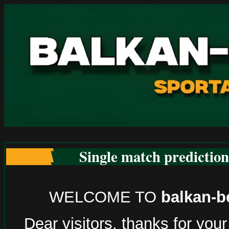
Single match prediction
WELCOME TO
balkan-be
Dear visitors, thanks for your 