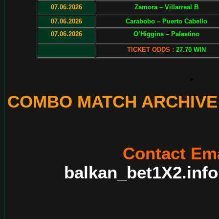
07.06.2026
Zamora – Villarreal B
07.06.2026
Carabobo – Puerto Cabello
07.06.2026
O’Higgins – Palestino
TICKET ODDS :
27.70 WIN
.
COMBO MATCH ARCHIVE 
Contact Ema
.
balkan_bet1X2.in