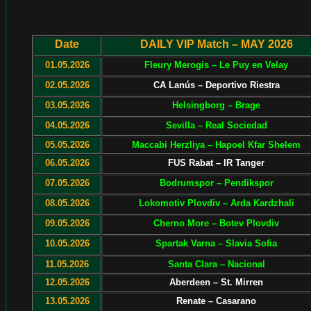
Date
DAILY VIP Match – MAY 2026
01.05.2026
Fleury Merogis – Le Puy en Velay
02.05.2026
CA Lanús – Deportivo Riestra
03.05.2026
Helsingborg – Brage
04.05.2026
Sevilla – Real Sociedad
05.05.2026
Maccabi Herzliya – Hapoel Kfar Shelem
06.05.2026
FUS Rabat – IR Tanger
07.05.2026
Bodrumspor – Pendikspor
08.05.2026
Lokomotiv Plovdiv – Arda Kardzhali
09.05.2026
Cherno More – Botev Plovdiv
10.05.2026
Spartak Varna – Slavia Sofia
11.05.2026
Santa Clara – Nacional
12.05.2026
Aberdeen – St. Mirren
13.05.2026
Renate – Casarano