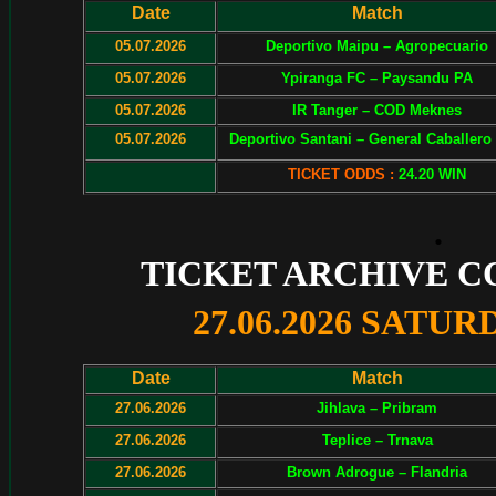
Date
Match
05.07.2026
Deportivo Maipu – Agropecuario
05.07.2026
Ypiranga FC – Paysandu PA
05.07.2026
IR Tanger – COD Meknes
05.07.2026
Deportivo Santani – General Caballero
TICKET ODDS :
24.20 WIN
.
TICKET ARCHIVE 
27.06.2026 SATUR
Date
Match
27.06.2026
Jihlava – Pribram
27.06.2026
Teplice – Trnava
27.06.2026
Brown Adrogue – Flandria