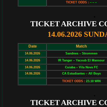
TICKET ODDS :
– – –
.
TICKET ARCHIVE 
14.06.2026 SUN
Date
Match
14.06.2026
Sandnes – Strommen
14.06.2026
IR Tanger – Yacoub El Mansour
14.06.2026
Cuiaba – Vila Nova FC
14.06.2026
CA Estudiantes – All Boys
TICKET ODDS :
23.10 WIN
.
TICKET ARCHIVE 