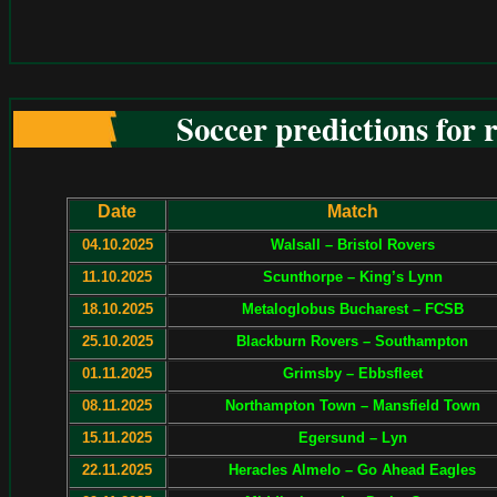
Soccer predictions for 
Date
Match
04.10.2025
Walsall – Bristol Rovers
11.10.2025
Scunthorpe – King’s Lynn
18.10.2025
Metaloglobus Bucharest – FCSB
25.10.2025
Blackburn Rovers – Southampton
01.11.2025
Grimsby – Ebbsfleet
08.11.2025
Northampton Town – Mansfield Town
15.11.2025
Egersund – Lyn
22.11.2025
Heracles Almelo – Go Ahead Eagles