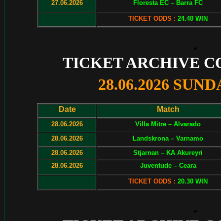
27.06.2026
Floresta EC – Barra FC
TICKET ODDS :
24.40 WIN
.
TICKET ARCHIVE 
28.06.2026 SUN
Date
Match
28.06.2026
Villa Mitre – Alvarado
28.06.2026
Landskrona – Varnamo
28.06.2026
Stjarnan – KA Akureyri
28.06.2026
Juventude – Ceara
TICKET ODDS :
20.30 WIN
.