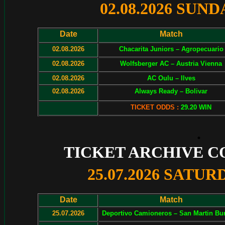
02.08.2026 SUN
Date
Match
02.08.2026
Chacarita Juniors – Agropecuario
02.08.2026
Wolfsberger AC – Austria Vienna
02.08.2026
AC Oulu – Ilves
02.08.2026
Always Ready – Bolivar
TICKET ODDS :
29.20 WIN
.
TICKET ARCHIVE 
25.07.2026 SATUR
Date
Match
25.07.2026
Deportivo Camioneros – San Martin Bu