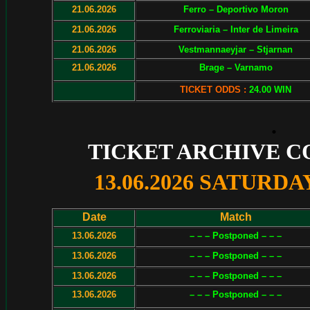
21.06.2026
Ferro – Deportivo Moron
21.06.2026
Ferroviaria – Inter de Limeira
21.06.2026
Vestmannaeyjar – Stjarnan
21.06.2026
Brage – Varnamo
TICKET ODDS :
24.00 WIN
.
TICKET ARCHIVE 
13.06.2026 SATURDA
Date
Match
13.06.2026
– – – Postponed – – –
13.06.2026
– – – Postponed – – –
13.06.2026
– – – Postponed – – –
13.06.2026
– – – Postponed – – –