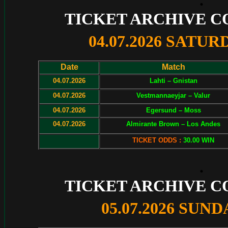
.
TICKET ARCHIVE 
04.07.2026 SATUR
Date
Match
04.07.2026
Lahti – Gnistan
04.07.2026
Vestmannaeyjar – Valur
04.07.2026
Egersund – Moss
04.07.2026
Almirante Brown – Los Andes
TICKET ODDS :
30.00 WIN
.
TICKET ARCHIVE 
05.07.2026 SUN