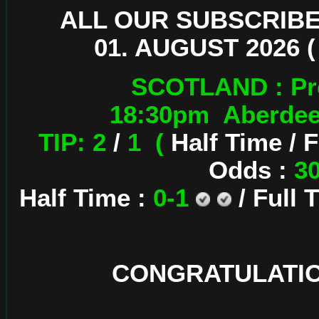
ALL OUR SUBSCRIBE
01. AUGUST 2026 
SCOTLAND : Pr
18:30pm Aberde
TIP: 2
/
1
(
Half Time / F
Odds :
30
Half Time :
0-1
/ Full 
CONGRATULATIO