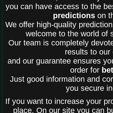
you can have access to the b
predictions
on th
We offer high-quality prediction
welcome to the world of s
Our team is completely devote
results to our 
and our guarantee ensures you
order for
bet
Just good information and cor
you secure i
If you want to increase your prof
place. On our site you can 