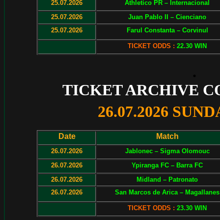
25.07.2026
Athletico PR – Internacional
25.07.2026
Juan Pablo II – Cienciano
25.07.2026
Farul Constanta – Corvinul
TICKET ODDS :
22.30 WIN
.
TICKET ARCHIVE 
26.07.2026 SUN
Date
Match
26.07.2026
Jablonec – Sigma Olomouc
26.07.2026
Ypiranga FC – Barra FC
26.07.2026
Midland – Patronato
26.07.2026
San Marcos de Arica – Magallanes
TICKET ODDS :
23.30 WIN