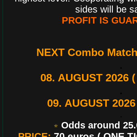
sides will be sa
PROFIT IS GUA
NEXT Combo Matche
.
08. AUGUST 2026 
.
09. AUGUST 2026
.
Odds around 25.
PRICE:
70 euros ( ONE 