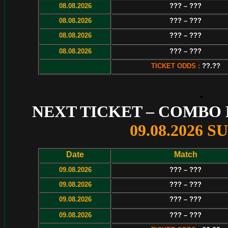
08.08.2026
??? – ???
08.08.2026
??? – ???
08.08.2026
??? – ???
08.08.2026
??? – ???
TICKET ODDS :
??.??
.
NEXT TICKET – COMBO 
09.08.2026 
Date
Match
09.08.2026
??? – ???
09.08.2026
??? – ???
09.08.2026
??? – ???
09.08.2026
??? – ???