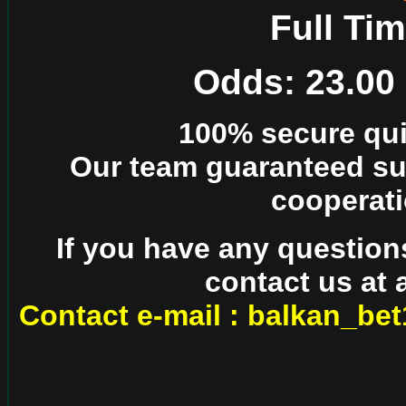
Full Tim
Odds: 23.00 
100% secure qui
Our team guaranteed sur
cooperati
If you have any questions
contact us at 
Contact e-mail :
balkan_be