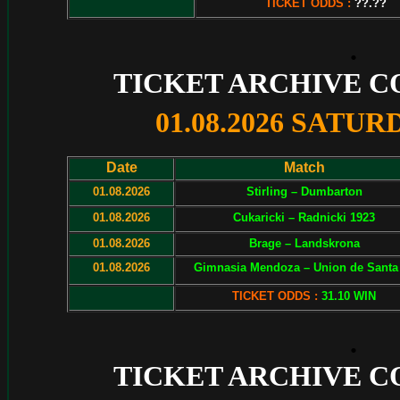
TICKET ODDS :
??.??
.
TICKET ARCHIVE 
01.08.2026 SATUR
Date
Match
01.08.2026
Stirling – Dumbarton
01.08.2026
Cukaricki – Radnicki 1923
01.08.2026
Brage – Landskrona
01.08.2026
Gimnasia Mendoza – Union de Santa
TICKET ODDS :
31.10 WIN
.
TICKET ARCHIVE 