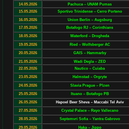
14.05.2026
Pachuca – UNAM Pumas
15.05.2026
Sportivo Trinidense – Cerro Porteno
16.05.2026
Union Berlin – Augsburg
17.05.2026
Botafogo RJ – Corinthians
18.05.2026
Waterford – Drogheda
19.05.2026
Ried – Wolfsberger AC
20.05.2026
GAIS – Hammarby
21.05.2026
Wadi Degla – ZED
22.05.2026
Nautico – Cuiaba
23.05.2026
Halmstad – Orgryte
24.05.2026
Slavia Prague – Plzen
25.05.2026
Ituano – Botafogo PB
26.05.2026
Hapoel Beer Sheva – Maccabi Tel Aviv
27.05.2026
Crystal Palace – Rayo Vallecano
28.05.2026
Septemvri Sofia – Yantra Gabrovo
29.05.2026
Haka – Jippo