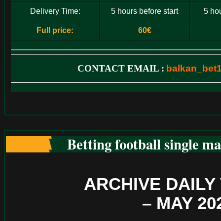
Delivery Time:
5 hours before start
5 hou
Full price:
60€
CONTACT EMAIL :
balkan_bet
Betting football single m
ARCHIVE DAILY
– MAY 20