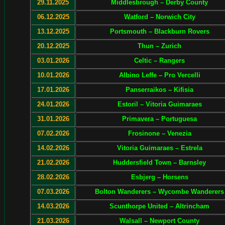
29.11.2025
Middlesbrough – Derby County
06.12.2025
Watford – Norwich City
13.12.2025
Portsmouth – Blackburn Rovers
20.12.2025
Thun – Zurich
03.01.2026
Celtic – Rangers
10.01.2026
Albino Leffe – Pro Vercelli
17.01.2026
Panserraikos – Kifisia
24.01.2026
Estoril – Vitoria Guimaraes
31.01.2026
Primavera – Portuguesa
07.02.2026
Frosinone – Venezia
14.02.2026
Vitoria Guimaraes – Estrela
21.02.2026
Huddersfield Town – Barnsley
28.02.2026
Esbjerg – Horsens
07.03.2026
Bolton Wanderers – Wycombe Wanderers
14.03.2026
Scunthorpe United – Altrincham
21.03.2026
Walsall – Newport County