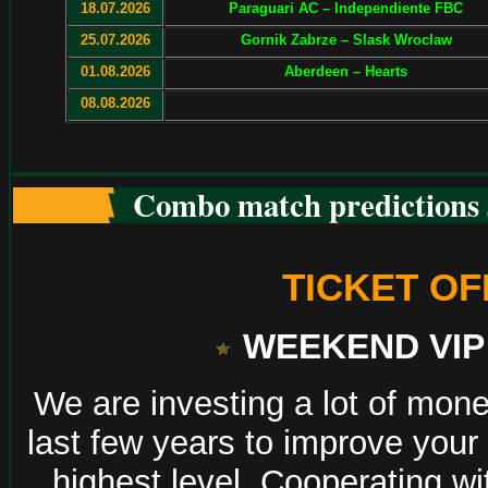
18.07.2026
Paraguari AC – Independiente FBC
25.07.2026
Gornik Zabrze – Slask Wroclaw
01.08.2026
Aberdeen – Hearts
08.08.2026
Combo match predictions s
TICKET OF
WEEKEND VIP
We are investing a lot of mon
last few years to improve your 
highest level. Cooperating w