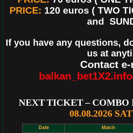
PRICE:
120 euros ( TWO 
and SUN
.
If you have any questions, do
us at anyt
Contact e-
balkan_bet1X2.in
.
NEXT TICKET – COMBO 
08.08.2026 S
Date
Match