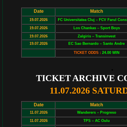
Date
Match
19.07.2026
FC Universitatea Cluj – FCV Farul Cons
19.07.2026
Los Chankas – Sport Boys
19.07.2026
Zalgiris – Transinvest
19.07.2026
EC Sao Bernardo – Santo Andre
TICKET ODDS :
24.00 WIN
.
TICKET ARCHIVE 
11.07.2026 SATUR
Date
Match
11.07.2026
Wanderers – Progreso
11.07.2026
TPS – AC Oulu