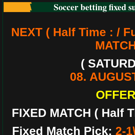
Soccer betting fixed 
NEXT ( Half Time : / F
MATCH
( SATURD
08. AUGUS
OFFER
FIXED MATCH ( Half Ti
Fixed Match Pick:
2-1