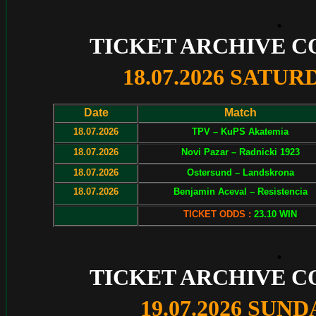
.
TICKET ARCHIVE 
18.07.2026 SATUR
Date
Match
18.07.2026
TPV – KuPS Akatemia
18.07.2026
Novi Pazar – Radnicki 1923
18.07.2026
Ostersund – Landskrona
18.07.2026
Benjamin Aceval – Resistencia
TICKET ODDS :
23.10 WIN
.
TICKET ARCHIVE 
19.07.2026 SUN