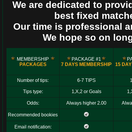
We are dedicated to provi
best fixed match
Our time is professional an
We hope so on long
MEMBERSHIP
PACKAGE #1
P
PACKAGES
7 DAYS MEMBERSHIP
15 DA
Number of tips:
6-7 TIPS
Tips type:
1,X,2 or Goals
1,
Odds:
Always higher 2.00
Alwa
Recommended bookies
Email notification: