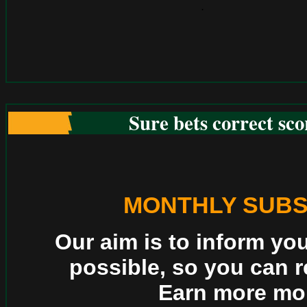
.
Sure bets correct sc
MONTHLY SUBS
Our aim is to inform yo
possible, so you can r
Earn more mon