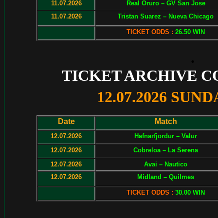
11.07.2026
Real Oruro – GV San Jose
11.07.2026
Tristan Suarez – Nueva Chicago
TICKET ODDS :
26.50 WIN
.
TICKET ARCHIVE 
12.07.2026 SUN
Date
Match
12.07.2026
Hafnarfjordur – Valur
12.07.2026
Cobreloa – La Serena
12.07.2026
Avai – Nautico
12.07.2026
Midland – Quilmes
TICKET ODDS :
30.00 WIN