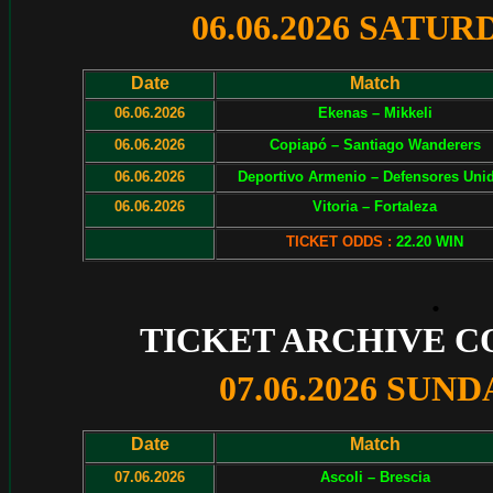
06.06.2026 SATUR
Date
Match
06.06.2026
Ekenas – Mikkeli
06.06.2026
Copiapó – Santiago Wanderers
06.06.2026
Deportivo Armenio – Defensores Uni
06.06.2026
Vitoria – Fortaleza
TICKET ODDS :
22.20 WIN
.
TICKET ARCHIVE 
07.06.2026 SUN
Date
Match
07.06.2026
Ascoli – Brescia