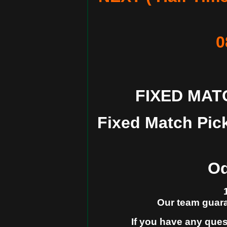
0
FIXED MATCH
Fixed Match Pic
Od
Our team guara
If you have any quest