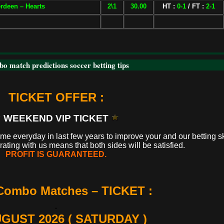
rdeen – Hearts
2\1
30.00
HT :
0-1
/ FT :
2-1
o match predictions soccer betting tips
TICKET OFFER :
WEEKEND VIP TICKET
me everyday in last few years to improve your and our betting ski
ating with us means that both sides will be satisfied.
PROFIT IS GUARANTEED.
ombo Matches – TICKET :
.
UGUST 2026 ( SATURDAY )