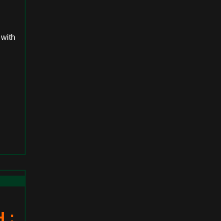
 with
 :