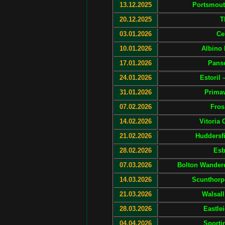
13.12.2025
Portsmout
20.12.2025
T
03.01.2026
Ce
10.01.2026
Albino 
17.01.2026
Panse
24.01.2026
Estoril 
31.01.2026
Primav
07.02.2026
Fros
14.02.2026
Vitoria 
21.02.2026
Huddersf
28.02.2026
Esb
07.03.2026
Bolton Wander
14.03.2026
Scunthorp
21.03.2026
Walsal
28.03.2026
Eastle
04.04.2026
Sporti