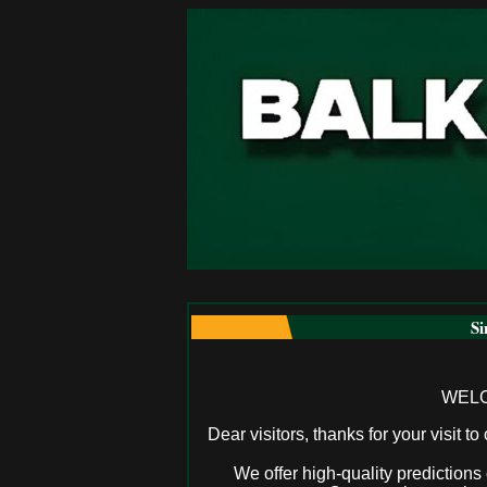
Si
WEL
Dear visitors, thanks for your visit 
We offer high-quality predictions 