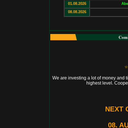
01.08.2026
Abe
08.08.2026
Comb
We are investing a lot of money and ti
highest level. Cooper
NEXT C
08. A