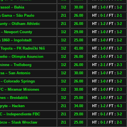
rassol – Bahia
1\2
30.00
HT :
1-0
/ FT :
1-2
a Gama – São Paulo
2\1
26.00
HT :
0-1
/ FT :
2-1
unty – Oldham Athletic
2\1
26.00
HT :
1-2
/ FT :
3-2
 – Newport County
1\2
29.00
HT :
1-0
/ FT :
1-2
 1860 – Ingolstadt
1\2
25.00
HT :
1-0
/ FT :
1-2
Topola – FK Radnički Niš
1\2
41.00
HT :
1-0
/ FT :
1-2
ueño – Olimpia Asuncion
1\2
26.00
HT :
1-0
/ FT :
1-2
minne – Trelleborg
1\2
26.00
HT :
2-1
/ FT :
2-3
lsa – San Antonio
1\2
30.00
HT :
1-0
/ FT :
1-2
 – Colorado Springs
1\2
26.00
HT :
1-0
/ FT :
1-2
C – Miramar Misiones
1\2
30.00
HT :
1-0
/ FT :
2-3
nes – Breidablik
1\2
25.00
HT :
1-0
/ FT :
1-2
gryte – Hacken
2\1
34.00
HT :
1-2
/ FT :
4-3
C – Independiente FBC
2\1
29.00
HT :
0-1
/ FT :
3-2
brze – Slask Wroclaw
2\1
25.00
HT :
0-1
/ FT :
2-1