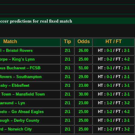
ccer predictions for real fixed match
Match
Tip
Odds
HT / FT
l – Bristol Rovers
2\1
26.00
HT :
0-1
/ FT :
2-1
rpe – King’s Lynn
2\1
25.00
HT :
0-2
/ FT :
4-2
bus Bucharest – FCSB
2\1
51.00
HT :
0-1
/ FT :
2-1
Rovers – Southampton
2\1
29.00
HT :
0-1
/ FT :
2-1
sby – Ebbsfleet
2\1
23.00
HT :
0-1
/ FT :
3-1
 Town – Mansfield Town
2\1
30.00
HT :
0-1
/ FT :
2-1
ersund – Lyn
2\1
23.00
HT :
1-2
/ FT :
3-2
melo – Go Ahead Eagles
2\1
25.00
HT :
1-2
/ FT :
4-2
ough – Derby County
2\1
25.00
HT :
0-1
/ FT :
2-1
rd – Norwich City
2\1
25.00
HT :
1-2
/ FT :
3-2