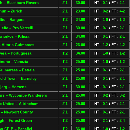
h – Blackburn Rovers
2\1
30.00
HT :
0-1
/ FT :
2-1
hun – Zurich
2\1
23.00
HT :
0-2
/ FT :
4-2
ltic – Rangers
1\2
34.00
HT :
1-0
/ FT :
1-3
Leffe – Pro Vercelli
2\1
30.00
HT :
0-1
/ FT :
2-1
rraikos – Kifisia
2\1
34.00
HT :
0-1
/ FT :
2-1
– Vitoria Guimaraes
2\1
26.00
HT :
1-2
/ FT :
4-2
era – Portuguesa
1\2
34.00
HT :
1-0
/ FT :
1-2
inone – Venezia
1\2
25.00
HT :
1-0
/ FT :
1-2
Guimaraes – Estrela
2\1
25.00
HT :
0-1
/ FT :
2-1
ield Town – Barnsley
2\1
25.00
HT :
0-1
/ FT :
2-1
jerg – Horsens
2\1
30.00
HT :
0-1
/ FT :
2-1
ers – Wycombe Wanderers
2\1
25.00
HT :
0-2
/ FT :
3-2
e United – Altrincham
2\1
25.00
HT :
0-1
/ FT :
2-1
l – Newport County
2\1
25.00
HT :
0-1
/ FT :
2-1
igh – Forest Green
1\2
25.00
HT :
2-1
/ FT :
2-4
ng CP B – Penafiel
1\2
36.00
HT :
1-0
/ FT :
1-2