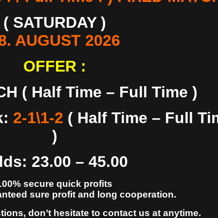
( SATURDAY )
8. AUGUST 2026
OFFER :
 ( Half Time – Full Time )
k:
2-1\1-2
( Half Time – Full T
)
ds: 23.00 – 45.00
100% secure quick profits
nteed sure profit and long cooperation.
ions, don’t hesitate to contact us at anytime.