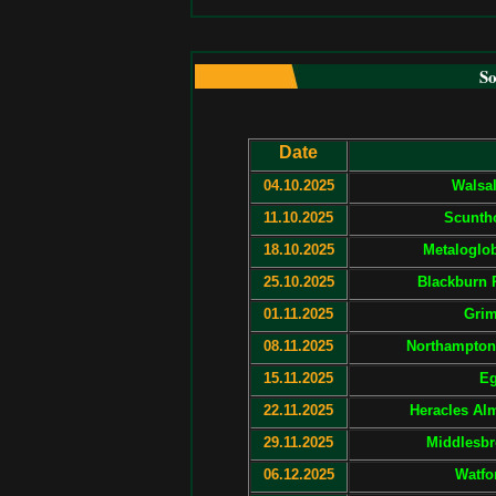
So
Date
04.10.2025
Walsal
11.10.2025
Scuntho
18.10.2025
Metaloglo
25.10.2025
Blackburn 
01.11.2025
Grim
08.11.2025
Northampton
15.11.2025
Eg
22.11.2025
Heracles Al
29.11.2025
Middlesbr
06.12.2025
Watfo