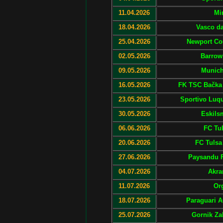
11.04.2026
Mi
18.04.2026
Vasco d
25.04.2026
Newport Co
02.05.2026
Barrow
09.05.2026
Munich
16.05.2026
FK TSC Bačka 
23.05.2026
Sportivo Luq
30.05.2026
Eskils
06.06.2026
FC Tu
20.06.2026
FC Tulsa
27.06.2026
Paysandu F
04.07.2026
Akra
11.07.2026
Or
18.07.2026
Paraguari A
25.07.2026
Gornik Za