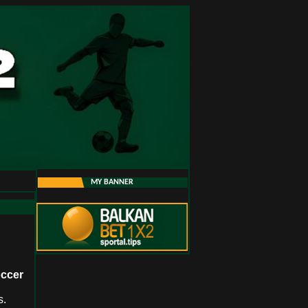
MY BANNER
occer
s.