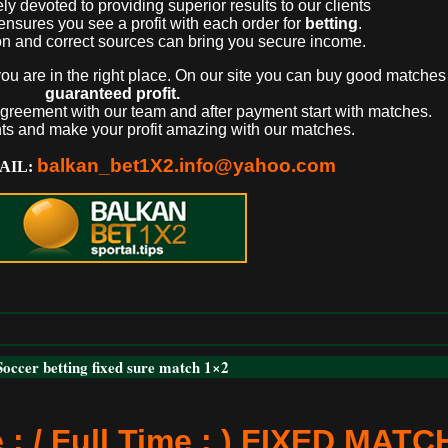
y devoted to providing superior results to our clients
nsures you see a profit with each order for
betting
.
on and correct sources can bring you secure income.
 you are in the right place. On our site you can buy good matches
guaranteed profit.
greement with our team and after payment start with matches.
nts and make your profit amazing with our matches.
balkan_bet1X2.info@yahoo.com
AIL:
Soccer betting fixed sure match 1×2
 : / Full Time : ) FIXED MATCH