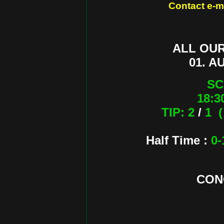
Contact e-ma
ALL OUR
01. A
SC
18:
TIP: 2
/
1
Half Time :
0-
CON