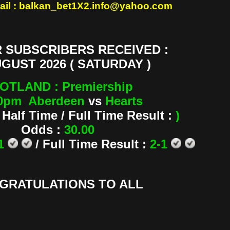
il :
balkan_bet1X2.info@yahoo.com
 SUBSCRIBERS RECEIVED :
UGUST 2026 ( SATURDAY )
OTLAND : Premiership
30pm Aberdeen
vs
Hearts
(
Half Time / Full Time Result :
)
Odds :
30.00
1
/ Full Time Result :
2-1
GRATULATIONS TO ALL