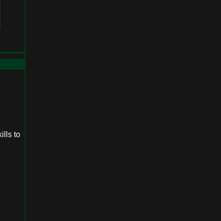
lls to