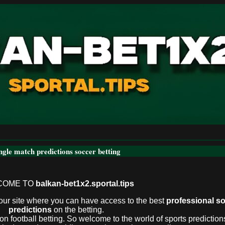
ngle match predictions soccer betting
COME TO
balkan-bet1x2.sportal.tips
to our site where you can have access to the best
professional s
predictions
on the betting.
on football betting. So welcome to the world of sports prediction