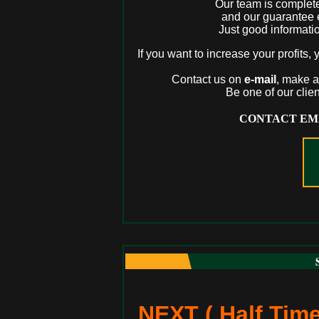
Our team is completel
and our guarantee e
Just good informati
If you want to increase your profits,
Contact us on
e-mail
, make a
Be one of our clie
CONTACT EM
NEXT ( Half Time