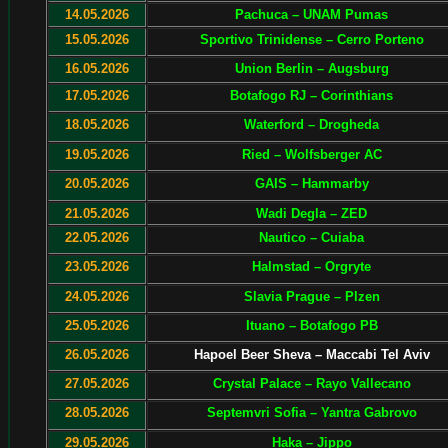
14.05.2026
Pachuca – UNAM Pumas
15.05.2026
Sportivo Trinidense – Cerro Porteno
16.05.2026
Union Berlin – Augsburg
17.05.2026
Botafogo RJ – Corinthians
18.05.2026
Waterford – Drogheda
19.05.2026
Ried – Wolfsberger AC
20.05.2026
GAIS – Hammarby
21.05.2026
Wadi Degla – ZED
22.05.2026
Nautico – Cuiaba
23.05.2026
Halmstad – Orgryte
24.05.2026
Slavia Prague – Plzen
25.05.2026
Ituano – Botafogo PB
26.05.2026
Hapoel Beer Sheva – Maccabi Tel Aviv
27.05.2026
Crystal Palace – Rayo Vallecano
28.05.2026
Septemvri Sofia – Yantra Gabrovo
29.05.2026
Haka – Jippo