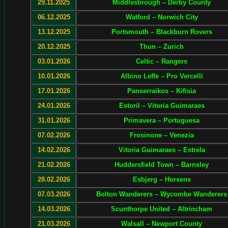
29.11.2025
Middlesbrough – Derby County
06.12.2025
Watford – Norwich City
13.12.2025
Portsmouth – Blackburn Rovers
20.12.2025
Thun – Zurich
03.01.2026
Celtic – Rangers
10.01.2026
Albino Leffe – Pro Vercelli
17.01.2026
Panserraikos – Kifisia
24.01.2026
Estoril – Vitoria Guimaraes
31.01.2026
Primavera – Portuguesa
07.02.2026
Frosinone – Venezia
14.02.2026
Vitoria Guimaraes – Estrela
21.02.2026
Huddersfield Town – Barnsley
28.02.2026
Esbjerg – Horsens
07.03.2026
Bolton Wanderers – Wycombe Wanderers
14.03.2026
Scunthorpe United – Altrincham
21.03.2026
Walsall – Newport County