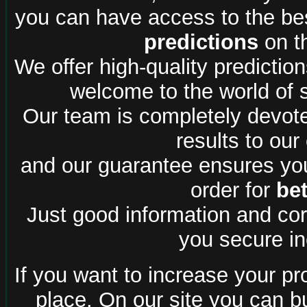
you can have access to the b
predictions
on th
We offer high-quality prediction
welcome to the world of s
Our team is completely devote
results to our 
and our guarantee ensures you
order for
bet
Just good information and cor
you secure i
If you want to increase your prof
place. On our site you can 