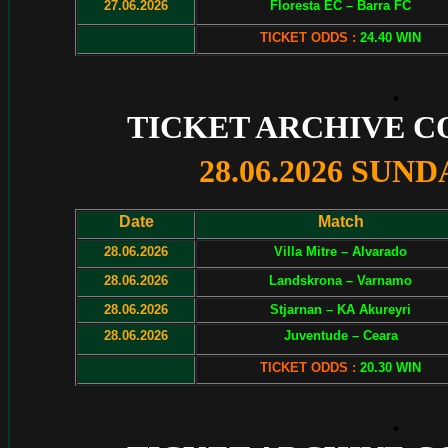
27.06.2026
Floresta EC – Barra FC
TICKET ODDS :
24.40 WIN
.
TICKET ARCHIVE 
28.06.2026 SUN
Date
Match
28.06.2026
Villa Mitre – Alvarado
28.06.2026
Landskrona – Varnamo
28.06.2026
Stjarnan – KA Akureyri
28.06.2026
Juventude – Ceara
TICKET ODDS :
20.30 WIN
.