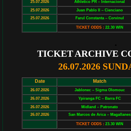
25.07.2026
Athletico PR – Internacional
25.07.2026
Juan Pablo II – Cienciano
25.07.2026
Farul Constanta – Corvinul
TICKET ODDS :
22.30 WIN
.
TICKET ARCHIVE 
26.07.2026 SUN
Date
Match
26.07.2026
Jablonec – Sigma Olomouc
26.07.2026
Ypiranga FC – Barra FC
26.07.2026
Midland – Patronato
26.07.2026
San Marcos de Arica – Magallanes
TICKET ODDS :
23.30 WIN