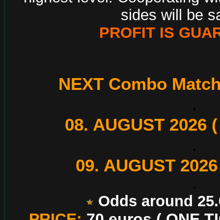
sides will be sa
PROFIT IS GUA
NEXT Combo Matche
.
08. AUGUST 2026 
.
09. AUGUST 2026
.
Odds around 25.
PRICE:
70 euros ( ONE 