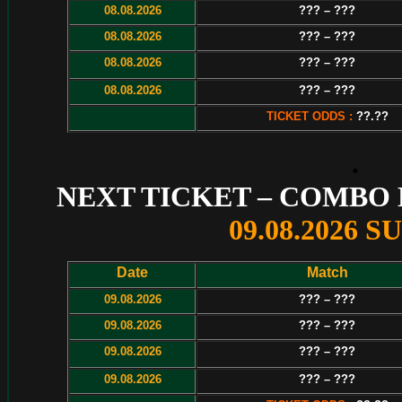
08.08.2026
??? – ???
08.08.2026
??? – ???
08.08.2026
??? – ???
08.08.2026
??? – ???
TICKET ODDS :
??.??
.
NEXT TICKET – COMBO 
09.08.2026 
Date
Match
09.08.2026
??? – ???
09.08.2026
??? – ???
09.08.2026
??? – ???
09.08.2026
??? – ???