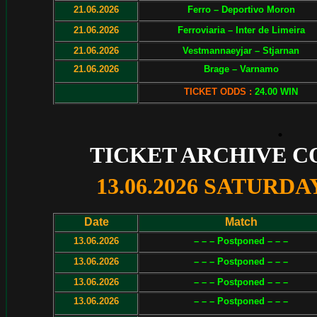
21.06.2026
Ferro – Deportivo Moron
21.06.2026
Ferroviaria – Inter de Limeira
21.06.2026
Vestmannaeyjar – Stjarnan
21.06.2026
Brage – Varnamo
TICKET ODDS :
24.00 WIN
.
TICKET ARCHIVE 
13.06.2026 SATURDA
Date
Match
13.06.2026
– – – Postponed – – –
13.06.2026
– – – Postponed – – –
13.06.2026
– – – Postponed – – –
13.06.2026
– – – Postponed – – –