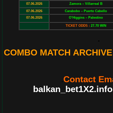
07.06.2026
Zamora – Villarreal B
07.06.2026
Carabobo – Puerto Cabello
07.06.2026
O’Higgins – Palestino
TICKET ODDS :
27.70 WIN
.
COMBO MATCH ARCHIVE 
Contact Ema
.
balkan_bet1X2.in