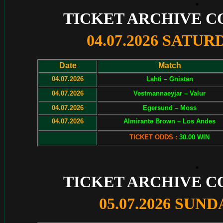
.
TICKET ARCHIVE 
04.07.2026 SATUR
Date
Match
04.07.2026
Lahti – Gnistan
04.07.2026
Vestmannaeyjar – Valur
04.07.2026
Egersund – Moss
04.07.2026
Almirante Brown – Los Andes
TICKET ODDS :
30.00 WIN
.
TICKET ARCHIVE 
05.07.2026 SUN