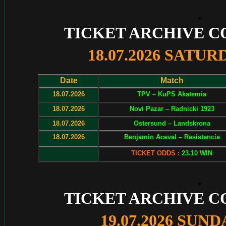
.
TICKET ARCHIVE 
18.07.2026 SATUR
Date
Match
18.07.2026
TPV – KuPS Akatemia
18.07.2026
Novi Pazar – Radnicki 1923
18.07.2026
Ostersund – Landskrona
18.07.2026
Benjamin Aceval – Resistencia
TICKET ODDS :
23.10 WIN
.
TICKET ARCHIVE 
19.07.2026 SUN