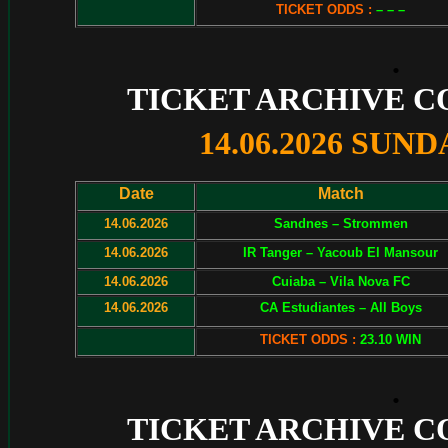
TICKET ODDS :
– – –
.
TICKET ARCHIVE 
14.06.2026 SUN
Date
Match
14.06.2026
Sandnes – Strommen
14.06.2026
IR Tanger – Yacoub El Mansour
14.06.2026
Cuiaba – Vila Nova FC
14.06.2026
CA Estudiantes – All Boys
TICKET ODDS :
23.10 WIN
.
TICKET ARCHIVE 