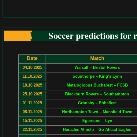
Soccer predictions for 
Date
Match
04.10.2025
Walsall – Bristol Rovers
11.10.2025
Scunthorpe – King’s Lynn
18.10.2025
Metaloglobus Bucharest – FCSB
25.10.2025
Blackburn Rovers – Southampton
01.11.2025
Grimsby – Ebbsfleet
08.11.2025
Northampton Town – Mansfield Town
15.11.2025
Egersund – Lyn
22.11.2025
Heracles Almelo – Go Ahead Eagles