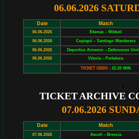
06.06.2026 SATUR
Date
Match
06.06.2026
Ekenas – Mikkeli
06.06.2026
Copiapó – Santiago Wanderers
06.06.2026
Deportivo Armenio – Defensores Uni
06.06.2026
Vitoria – Fortaleza
TICKET ODDS :
22.20 WIN
.
TICKET ARCHIVE 
07.06.2026 SUN
Date
Match
07.06.2026
Ascoli – Brescia