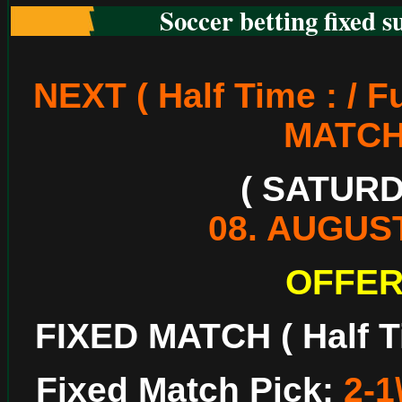
Soccer betting fixed 
NEXT ( Half Time : / F
MATCH
( SATURD
08. AUGUS
OFFER
FIXED MATCH ( Half Ti
Fixed Match Pick:
2-1