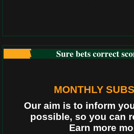
.
Sure bets correct sc
MONTHLY SUBS
Our aim is to inform yo
possible, so you can r
Earn more mon