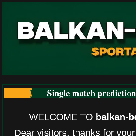
Single match prediction
WELCOME TO
balkan-be
Dear visitors, thanks for your 