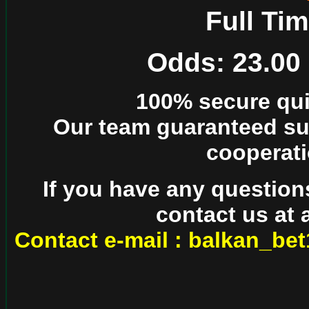
Full Tim
Odds: 23.00 
100% secure qui
Our team guaranteed sur
cooperati
If you have any questions
contact us at 
Contact e-mail :
balkan_be