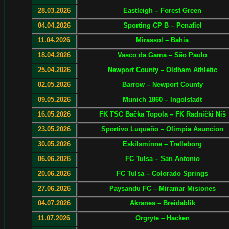
28.03.2026
Eastleigh – Forest Green
04.04.2026
Sporting CP B – Penafiel
11.04.2026
Mirassol – Bahia
18.04.2026
Vasco da Gama – São Paulo
25.04.2026
Newport County – Oldham Athletic
02.05.2026
Barrow – Newport County
09.05.2026
Munich 1860 – Ingolstadt
16.05.2026
FK TSC Bačka Topola – FK Radnički Niš
23.05.2026
Sportivo Luqueño – Olimpia Asuncion
30.05.2026
Eskilsminne – Trelleborg
06.06.2026
FC Tulsa – San Antonio
20.06.2026
FC Tulsa – Colorado Springs
27.06.2026
Paysandu FC – Miramar Misiones
04.07.2026
Akranes – Breidablik
11.07.2026
Orgryte – Hacken