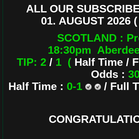
ALL OUR SUBSCRIBE
01. AUGUST 2026 
SCOTLAND : Pr
18:30pm Aberde
TIP: 2
/
1
(
Half Time / F
Odds :
30
Half Time :
0-1
/ Full 
CONGRATULATIO