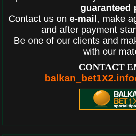
guaranteed p
Contact us on
e-mail
, make a
and after payment star
Be one of our clients and ma
with our mat
CONTACT E
balkan_bet1X2.in