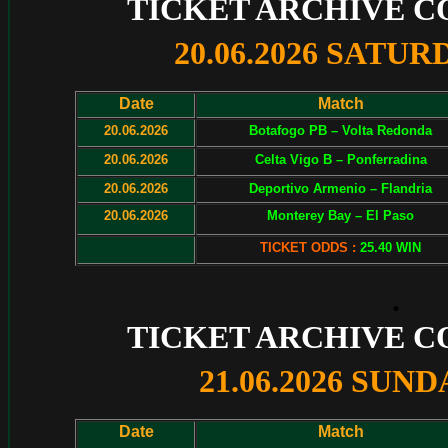
TICKET ARCHIVE 
20.06.2026 SATUR
Date
Match
20.06.2026
Botafogo PB – Volta Redonda
20.06.2026
Celta Vigo B – Ponferradina
20.06.2026
Deportivo Armenio – Flandria
20.06.2026
Monterey Bay – El Paso
TICKET ODDS :
25.40 WIN
.
TICKET ARCHIVE 
21.06.2026 SUN
Date
Match