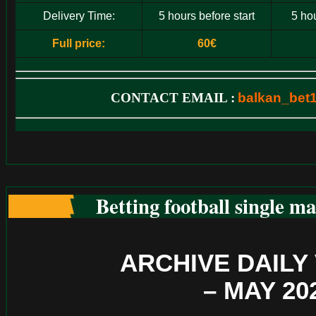
Delivery Time:
5 hours before start
5 hou
Full price:
60€
CONTACT EMAIL :
balkan_bet
Betting football single m
ARCHIVE DAILY
– MAY 20