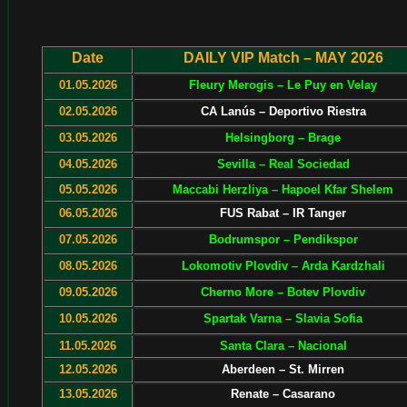
Date
DAILY VIP Match – MAY 2026
01.05.2026
Fleury Merogis – Le Puy en Velay
02.05.2026
CA Lanús – Deportivo Riestra
03.05.2026
Helsingborg – Brage
04.05.2026
Sevilla – Real Sociedad
05.05.2026
Maccabi Herzliya – Hapoel Kfar Shelem
06.05.2026
FUS Rabat – IR Tanger
07.05.2026
Bodrumspor – Pendikspor
08.05.2026
Lokomotiv Plovdiv – Arda Kardzhali
09.05.2026
Cherno More – Botev Plovdiv
10.05.2026
Spartak Varna – Slavia Sofia
11.05.2026
Santa Clara – Nacional
12.05.2026
Aberdeen – St. Mirren
13.05.2026
Renate – Casarano