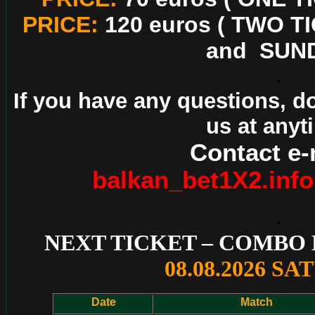
PRICE:
120 euros ( TWO 
and SUN
.
If you have any questions, do
us at anyt
Contact e-
balkan_bet1X2.in
.
NEXT TICKET – COMBO 
08.08.2026 S
Date
Match