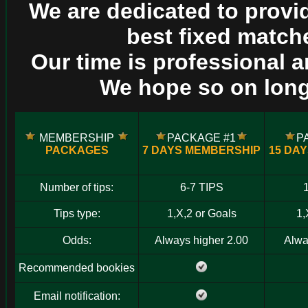
We are dedicated to provi
best fixed match
Our time is professional an
We hope so on long
MEMBERSHIP
PACKAGE #1
P
PACKAGES
7 DAYS MEMBERSHIP
15 DA
Number of tips:
6-7 TIPS
Tips type:
1,X,2 or Goals
1,
Odds:
Always higher 2.00
Alwa
Recommended bookies
Email notification: