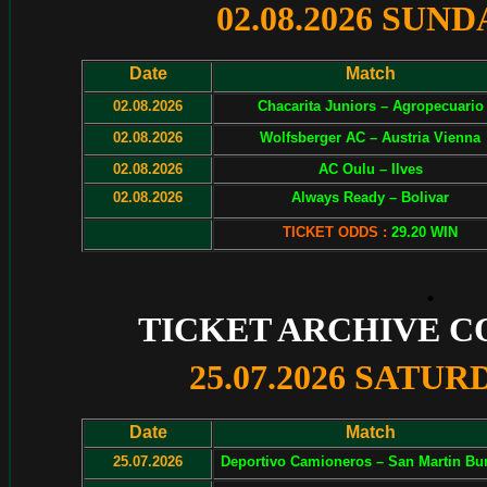
02.08.2026 SUN
Date
Match
02.08.2026
Chacarita Juniors – Agropecuario
02.08.2026
Wolfsberger AC – Austria Vienna
02.08.2026
AC Oulu – Ilves
02.08.2026
Always Ready – Bolivar
TICKET ODDS :
29.20 WIN
.
TICKET ARCHIVE 
25.07.2026 SATUR
Date
Match
25.07.2026
Deportivo Camioneros – San Martin Bu