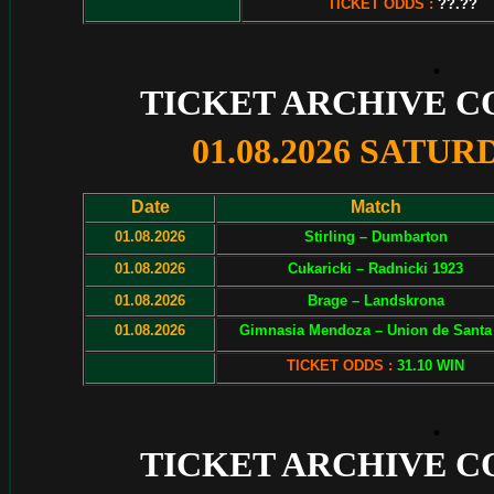
TICKET ODDS :
??.??
.
TICKET ARCHIVE 
01.08.2026 SATUR
Date
Match
01.08.2026
Stirling – Dumbarton
01.08.2026
Cukaricki – Radnicki 1923
01.08.2026
Brage – Landskrona
01.08.2026
Gimnasia Mendoza – Union de Santa
TICKET ODDS :
31.10 WIN
.
TICKET ARCHIVE 