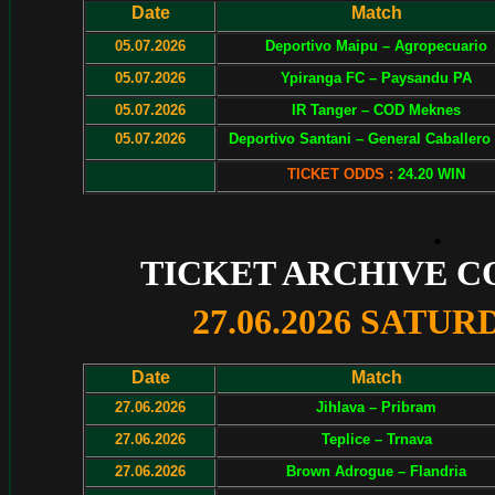
Date
Match
05.07.2026
Deportivo Maipu – Agropecuario
05.07.2026
Ypiranga FC – Paysandu PA
05.07.2026
IR Tanger – COD Meknes
05.07.2026
Deportivo Santani – General Caballero
TICKET ODDS :
24.20 WIN
.
TICKET ARCHIVE 
27.06.2026 SATUR
Date
Match
27.06.2026
Jihlava – Pribram
27.06.2026
Teplice – Trnava
27.06.2026
Brown Adrogue – Flandria