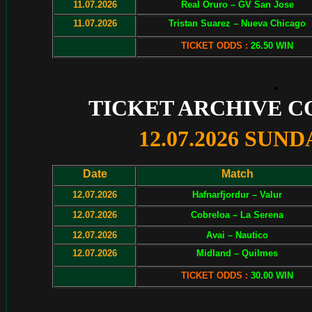
11.07.2026
Real Oruro – GV San Jose
11.07.2026
Tristan Suarez – Nueva Chicago
TICKET ODDS :
26.50 WIN
.
TICKET ARCHIVE 
12.07.2026 SUN
Date
Match
12.07.2026
Hafnarfjordur – Valur
12.07.2026
Cobreloa – La Serena
12.07.2026
Avai – Nautico
12.07.2026
Midland – Quilmes
TICKET ODDS :
30.00 WIN