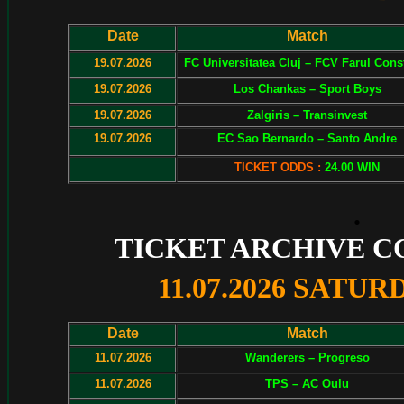
Date
Match
19.07.2026
FC Universitatea Cluj – FCV Farul Cons
19.07.2026
Los Chankas – Sport Boys
19.07.2026
Zalgiris – Transinvest
19.07.2026
EC Sao Bernardo – Santo Andre
TICKET ODDS :
24.00 WIN
.
TICKET ARCHIVE 
11.07.2026 SATUR
Date
Match
11.07.2026
Wanderers – Progreso
11.07.2026
TPS – AC Oulu