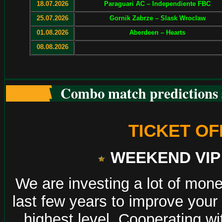
18.07.2026
Paraguari AC – Independiente FBC
25.07.2026
Gornik Zabrze – Slask Wroclaw
01.08.2026
Aberdeen – Hearts
08.08.2026
Combo match predictions s
TICKET OF
WEEKEND VIP
We are investing a lot of mon
last few years to improve your 
highest level. Cooperating w