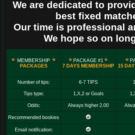
We are dedicated to provi
best fixed match
Our time is professional an
We hope so on long
MEMBERSHIP
PACKAGE #1
P
PACKAGES
7 DAYS MEMBERSHIP
15 DA
Number of tips:
6-7 TIPS
Tips type:
1,X,2 or Goals
1,
Odds:
Always higher 2.00
Alwa
Recommended bookies
Email notification: