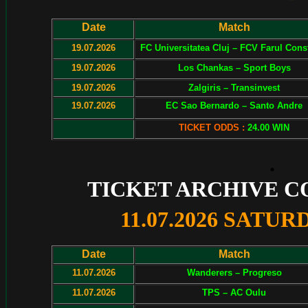
Date
Match
19.07.2026
FC Universitatea Cluj – FCV Farul Cons
19.07.2026
Los Chankas – Sport Boys
19.07.2026
Zalgiris – Transinvest
19.07.2026
EC Sao Bernardo – Santo Andre
TICKET ODDS :
24.00 WIN
.
TICKET ARCHIVE 
11.07.2026 SATUR
Date
Match
11.07.2026
Wanderers – Progreso
11.07.2026
TPS – AC Oulu