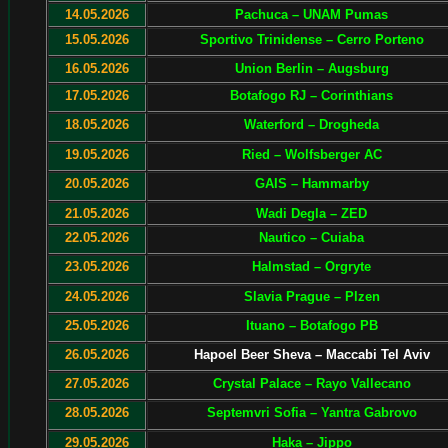
14.05.2026
Pachuca – UNAM Pumas
15.05.2026
Sportivo Trinidense – Cerro Porteno
16.05.2026
Union Berlin – Augsburg
17.05.2026
Botafogo RJ – Corinthians
18.05.2026
Waterford – Drogheda
19.05.2026
Ried – Wolfsberger AC
20.05.2026
GAIS – Hammarby
21.05.2026
Wadi Degla – ZED
22.05.2026
Nautico – Cuiaba
23.05.2026
Halmstad – Orgryte
24.05.2026
Slavia Prague – Plzen
25.05.2026
Ituano – Botafogo PB
26.05.2026
Hapoel Beer Sheva – Maccabi Tel Aviv
27.05.2026
Crystal Palace – Rayo Vallecano
28.05.2026
Septemvri Sofia – Yantra Gabrovo
29.05.2026
Haka – Jippo