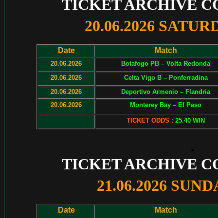
TICKET ARCHIVE 
20.06.2026 SATUR
Date
Match
20.06.2026
Botafogo PB – Volta Redonda
20.06.2026
Celta Vigo B – Ponferradina
20.06.2026
Deportivo Armenio – Flandria
20.06.2026
Monterey Bay – El Paso
TICKET ODDS :
25.40 WIN
.
TICKET ARCHIVE 
21.06.2026 SUN
Date
Match