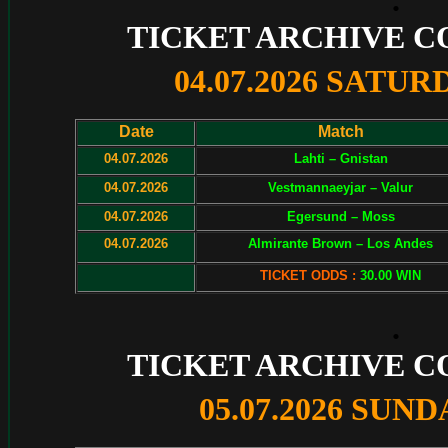
.
TICKET ARCHIVE 
04.07.2026 SATUR
Date
Match
04.07.2026
Lahti – Gnistan
04.07.2026
Vestmannaeyjar – Valur
04.07.2026
Egersund – Moss
04.07.2026
Almirante Brown – Los Andes
TICKET ODDS :
30.00 WIN
.
TICKET ARCHIVE 
05.07.2026 SUN