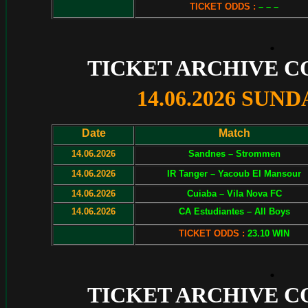
TICKET ODDS :
– – –
.
TICKET ARCHIVE 
14.06.2026 SUN
Date
Match
14.06.2026
Sandnes – Strommen
14.06.2026
IR Tanger – Yacoub El Mansour
14.06.2026
Cuiaba – Vila Nova FC
14.06.2026
CA Estudiantes – All Boys
TICKET ODDS :
23.10 WIN
.
TICKET ARCHIVE 