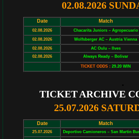
02.08.2026 SUN
Date
Match
02.08.2026
Chacarita Juniors – Agropecuario
02.08.2026
Wolfsberger AC – Austria Vienna
02.08.2026
AC Oulu – Ilves
02.08.2026
Always Ready – Bolivar
TICKET ODDS :
29.20 WIN
.
TICKET ARCHIVE 
25.07.2026 SATUR
Date
Match
25.07.2026
Deportivo Camioneros – San Martin Bu