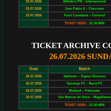
25.07.2026
Athletico PR – Internacional
25.07.2026
Juan Pablo II – Cienciano
25.07.2026
Farul Constanta – Corvinul
TICKET ODDS :
22.30 WIN
.
TICKET ARCHIVE 
26.07.2026 SUN
Date
Match
26.07.2026
Jablonec – Sigma Olomouc
26.07.2026
Ypiranga FC – Barra FC
26.07.2026
Midland – Patronato
26.07.2026
San Marcos de Arica – Magallanes
TICKET ODDS :
23.30 WIN