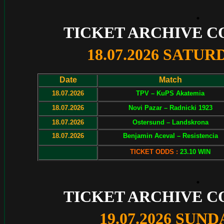
.
TICKET ARCHIVE 
18.07.2026 SATUR
Date
Match
18.07.2026
TPV – KuPS Akatemia
18.07.2026
Novi Pazar – Radnicki 1923
18.07.2026
Ostersund – Landskrona
18.07.2026
Benjamin Aceval – Resistencia
TICKET ODDS :
23.10 WIN
.
TICKET ARCHIVE 
19.07.2026 SUN