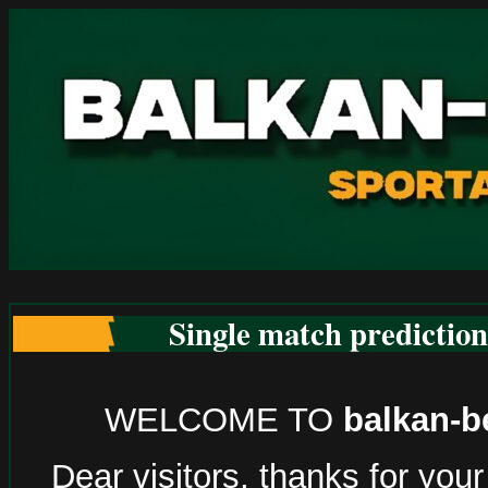
Single match prediction
WELCOME TO
balkan-be
Dear visitors, thanks for your 