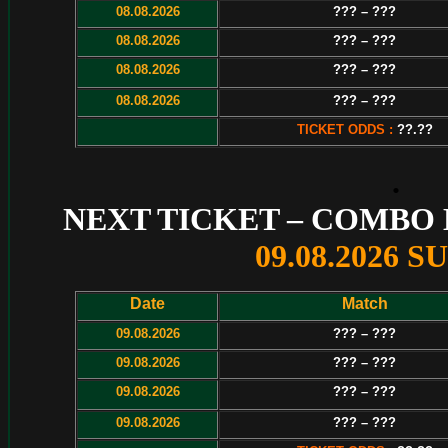
08.08.2026
??? – ???
08.08.2026
??? – ???
08.08.2026
??? – ???
08.08.2026
??? – ???
TICKET ODDS :
??.??
.
NEXT TICKET – COMBO 
09.08.2026 
Date
Match
09.08.2026
??? – ???
09.08.2026
??? – ???
09.08.2026
??? – ???
09.08.2026
??? – ???