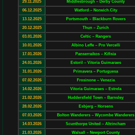
29.11.2025
Middlesbrough – Derby County
06.12.2025
Watford – Norwich City
13.12.2025
Portsmouth – Blackburn Rovers
20.12.2025
Thun – Zurich
03.01.2026
Celtic – Rangers
10.01.2026
Albino Leffe – Pro Vercelli
17.01.2026
Panserraikos – Kifisia
24.01.2026
Estoril – Vitoria Guimaraes
31.01.2026
Primavera – Portuguesa
07.02.2026
Frosinone – Venezia
14.02.2026
Vitoria Guimaraes – Estrela
21.02.2026
Huddersfield Town – Barnsley
28.02.2026
Esbjerg – Horsens
07.03.2026
Bolton Wanderers – Wycombe Wanderers
14.03.2026
Scunthorpe United – Altrincham
21.03.2026
Walsall – Newport County