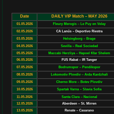
Date
DAILY VIP Match – MAY 2026
01.05.2026
Fleury Merogis – Le Puy en Velay
02.05.2026
CA Lanús – Deportivo Riestra
03.05.2026
Helsingborg – Brage
04.05.2026
Sevilla – Real Sociedad
05.05.2026
Maccabi Herzliya – Hapoel Kfar Shelem
06.05.2026
FUS Rabat – IR Tanger
07.05.2026
Bodrumspor – Pendikspor
08.05.2026
Lokomotiv Plovdiv – Arda Kardzhali
09.05.2026
Cherno More – Botev Plovdiv
10.05.2026
Spartak Varna – Slavia Sofia
11.05.2026
Santa Clara – Nacional
12.05.2026
Aberdeen – St. Mirren
13.05.2026
Renate – Casarano