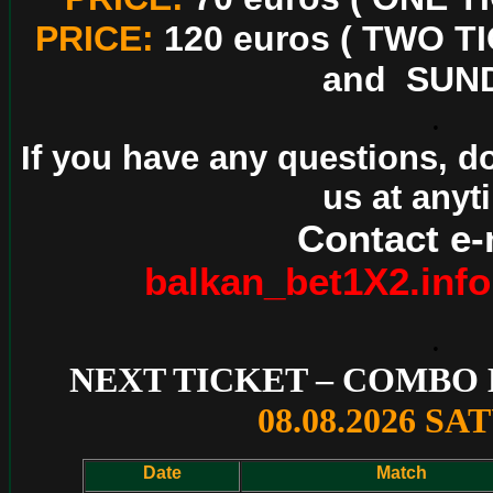
PRICE:
120 euros ( TWO 
and SUN
.
If you have any questions, do
us at anyt
Contact e-
balkan_bet1X2.in
.
NEXT TICKET – COMBO 
08.08.2026 S
Date
Match