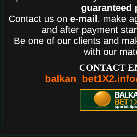
guaranteed p
Contact us on
e-mail
, make a
and after payment star
Be one of our clients and ma
with our mat
CONTACT E
balkan_bet1X2.in