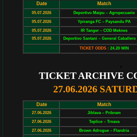
Date
Match
05.07.2026
Deportivo Maipu – Agropecuario
05.07.2026
Ypiranga FC – Paysandu PA
05.07.2026
IR Tanger – COD Meknes
05.07.2026
Deportivo Santani – General Caballero
TICKET ODDS :
24.20 WIN
.
TICKET ARCHIVE 
27.06.2026 SATUR
Date
Match
27.06.2026
Jihlava – Pribram
27.06.2026
Teplice – Trnava
27.06.2026
Brown Adrogue – Flandria