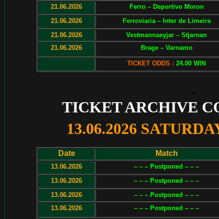
21.06.2026
Ferro – Deportivo Moron
21.06.2026
Ferroviaria – Inter de Limeira
21.06.2026
Vestmannaeyjar – Stjarnan
21.06.2026
Brage – Varnamo
TICKET ODDS :
24.00 WIN
.
TICKET ARCHIVE 
13.06.2026 SATURDA
Date
Match
13.06.2026
– – – Postponed – – –
13.06.2026
– – – Postponed – – –
13.06.2026
– – – Postponed – – –
13.06.2026
– – – Postponed – – –