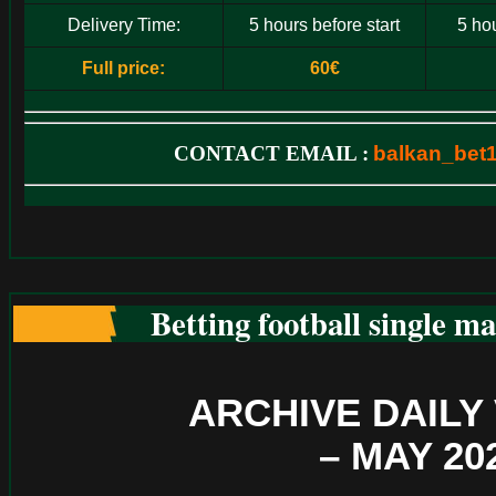
Delivery Time:
5 hours before start
5 hou
Full price:
60€
CONTACT EMAIL :
balkan_bet
Betting football single m
ARCHIVE DAILY
– MAY 20