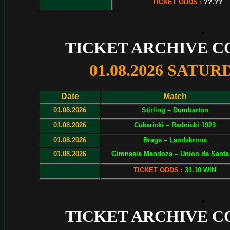
TICKET ODDS :
??.??
.
TICKET ARCHIVE 
01.08.2026 SATUR
Date
Match
01.08.2026
Stirling – Dumbarton
01.08.2026
Cukaricki – Radnicki 1923
01.08.2026
Brage – Landskrona
01.08.2026
Gimnasia Mendoza – Union de Santa
TICKET ODDS :
31.10 WIN
.
TICKET ARCHIVE 