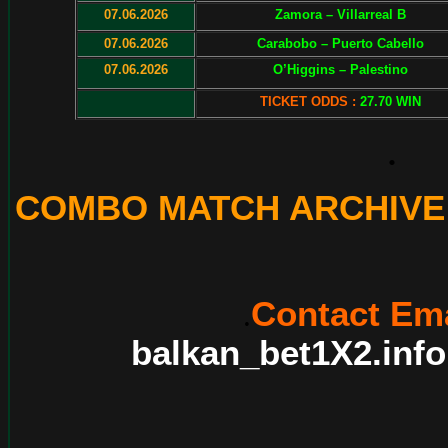
07.06.2026
Zamora – Villarreal B
07.06.2026
Carabobo – Puerto Cabello
07.06.2026
O’Higgins – Palestino
TICKET ODDS :
27.70 WIN
.
COMBO MATCH ARCHIVE 
Contact Ema
.
balkan_bet1X2.in