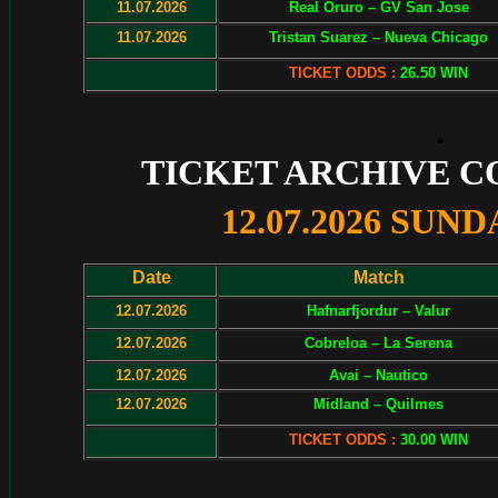
11.07.2026
Real Oruro – GV San Jose
11.07.2026
Tristan Suarez – Nueva Chicago
TICKET ODDS :
26.50 WIN
.
TICKET ARCHIVE 
12.07.2026 SUN
Date
Match
12.07.2026
Hafnarfjordur – Valur
12.07.2026
Cobreloa – La Serena
12.07.2026
Avai – Nautico
12.07.2026
Midland – Quilmes
TICKET ODDS :
30.00 WIN