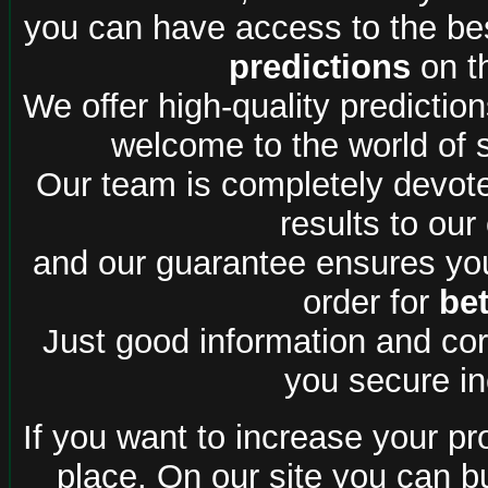
you can have access to the b
predictions
on th
We offer high-quality prediction
welcome to the world of s
Our team is completely devote
results to our 
and our guarantee ensures you
order for
bet
Just good information and cor
you secure i
If you want to increase your prof
place. On our site you can 