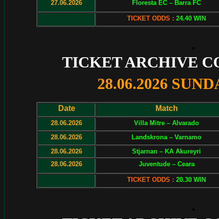
27.06.2026
Floresta EC – Barra FC
TICKET ODDS :
24.40 WIN
.
TICKET ARCHIVE 
28.06.2026 SUN
Date
Match
28.06.2026
Villa Mitre – Alvarado
28.06.2026
Landskrona – Varnamo
28.06.2026
Stjarnan – KA Akureyri
28.06.2026
Juventude – Ceara
TICKET ODDS :
20.30 WIN
.