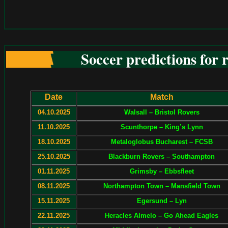
Soccer predictions for 
Date
Match
04.10.2025
Walsall – Bristol Rovers
11.10.2025
Scunthorpe – King’s Lynn
18.10.2025
Metaloglobus Bucharest – FCSB
25.10.2025
Blackburn Rovers – Southampton
01.11.2025
Grimsby – Ebbsfleet
08.11.2025
Northampton Town – Mansfield Town
15.11.2025
Egersund – Lyn
22.11.2025
Heracles Almelo – Go Ahead Eagles