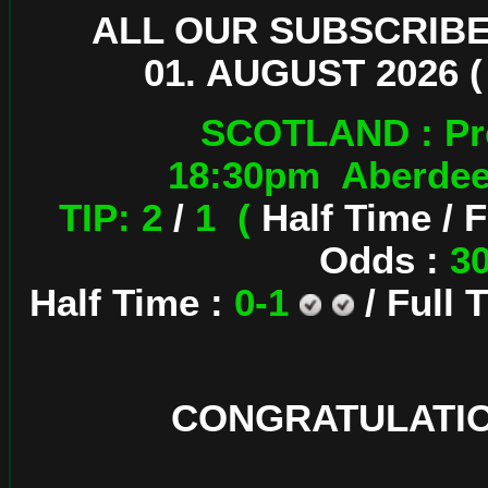
ALL OUR SUBSCRIBE
01. AUGUST 2026 
SCOTLAND : Pr
18:30pm Aberde
TIP: 2
/
1
(
Half Time / F
Odds :
30
Half Time :
0-1
/ Full 
CONGRATULATIO