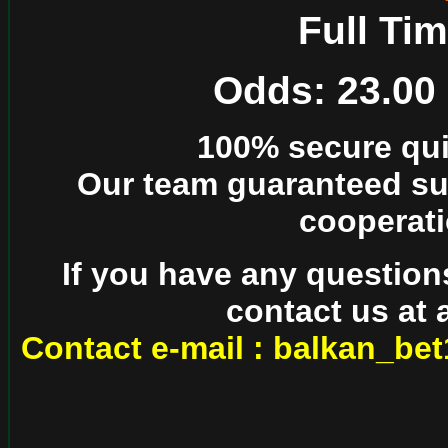
Full Tim
Odds: 23.00 
100% secure qui
Our team guaranteed sur
cooperati
If you have any questions
contact us at 
Contact e-mail :
balkan_be