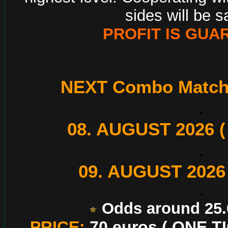
sides will be sa
PROFIT IS GUA
NEXT Combo Matche
.
08. AUGUST 2026 
.
09. AUGUST 2026
.
Odds around 25.
PRICE:
70 euros ( ONE 