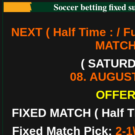
Soccer betting fixed 
NEXT ( Half Time : / F
MATCH
( SATURD
08. AUGUS
OFFER
FIXED MATCH ( Half Ti
Fixed Match Pick:
2-1