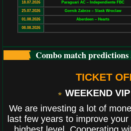
18.07.2026
Paraguari AC – Independiente FBC
25.07.2026
Gornik Zabrze – Slask Wroclaw
01.08.2026
Aberdeen – Hearts
08.08.2026
Combo match predictions s
TICKET OF
WEEKEND VIP
We are investing a lot of mon
last few years to improve your 
highest level. Cooperating w