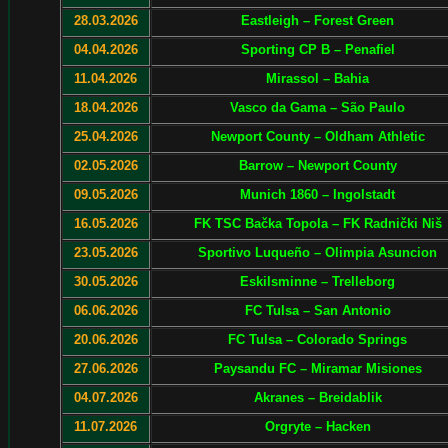
28.03.2026
Eastleigh – Forest Green
04.04.2026
Sporting CP B – Penafiel
11.04.2026
Mirassol – Bahia
18.04.2026
Vasco da Gama – São Paulo
25.04.2026
Newport County – Oldham Athletic
02.05.2026
Barrow – Newport County
09.05.2026
Munich 1860 – Ingolstadt
16.05.2026
FK TSC Bačka Topola – FK Radnički Niš
23.05.2026
Sportivo Luqueño – Olimpia Asuncion
30.05.2026
Eskilsminne – Trelleborg
06.06.2026
FC Tulsa – San Antonio
20.06.2026
FC Tulsa – Colorado Springs
27.06.2026
Paysandu FC – Miramar Misiones
04.07.2026
Akranes – Breidablik
11.07.2026
Orgryte – Hacken