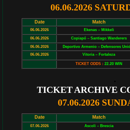
06.06.2026 SATUR
Date
Match
06.06.2026
Ekenas – Mikkeli
06.06.2026
Copiapó – Santiago Wanderers
06.06.2026
Deportivo Armenio – Defensores Uni
06.06.2026
Vitoria – Fortaleza
TICKET ODDS :
22.20 WIN
.
TICKET ARCHIVE 
07.06.2026 SUN
Date
Match
07.06.2026
Ascoli – Brescia