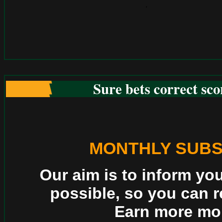
.
Sure bets correct sc
MONTHLY SUBS
Our aim is to inform yo
possible, so you can r
Earn more mon