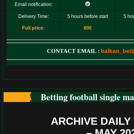
Email notification:
Delivery Time:
5 hours before start
5 hou
Full price:
60€
CONTACT EMAIL :
balkan_bet
Betting football single m
ARCHIVE DAILY
– MAY 20