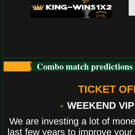
.
Combo match predictions s
TICKET OF
WEEKEND VIP
We are investing a lot of mon
last few years to improve your 