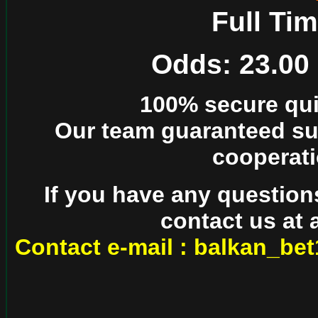
Full Tim
Odds: 23.00 
100% secure qui
Our team guaranteed sur
cooperati
If you have any questions
contact us at 
Contact e-mail :
balkan_be