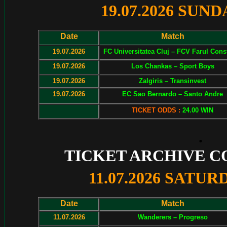
19.07.2026 SUN
Date
Match
19.07.2026
FC Universitatea Cluj – FCV Farul Cons
19.07.2026
Los Chankas – Sport Boys
19.07.2026
Zalgiris – Transinvest
19.07.2026
EC Sao Bernardo – Santo Andre
TICKET ODDS :
24.00 WIN
.
TICKET ARCHIVE 
11.07.2026 SATUR
Date
Match
11.07.2026
Wanderers – Progreso