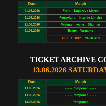
Date
Match
21.06.2026
Ferro – Deportivo Moron
21.06.2026
Ferroviaria – Inter de Limeira
21.06.2026
Vestmannaeyjar – Stjarnan
21.06.2026
Brage – Varnamo
TICKET ODDS :
24.00 WIN
.
TICKET ARCHIVE 
13.06.2026 SATURDA
Date
Match
13.06.2026
– – – Postponed – – –
13.06.2026
– – – Postponed – – –
13.06.2026
– – – Postponed – – –