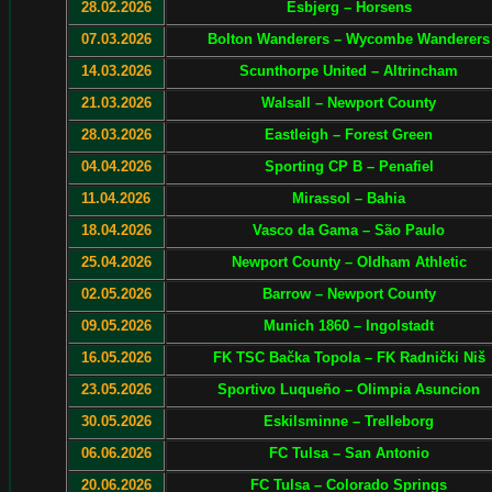
28.02.2026
Esbjerg – Horsens
07.03.2026
Bolton Wanderers – Wycombe Wanderers
14.03.2026
Scunthorpe United – Altrincham
21.03.2026
Walsall – Newport County
28.03.2026
Eastleigh – Forest Green
04.04.2026
Sporting CP B – Penafiel
11.04.2026
Mirassol – Bahia
18.04.2026
Vasco da Gama – São Paulo
25.04.2026
Newport County – Oldham Athletic
02.05.2026
Barrow – Newport County
09.05.2026
Munich 1860 – Ingolstadt
16.05.2026
FK TSC Bačka Topola – FK Radnički Niš
23.05.2026
Sportivo Luqueño – Olimpia Asuncion
30.05.2026
Eskilsminne – Trelleborg
06.06.2026
FC Tulsa – San Antonio
20.06.2026
FC Tulsa – Colorado Springs