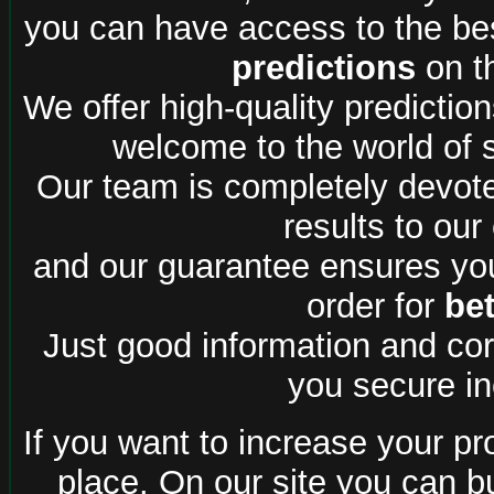
you can have access to the b
predictions
on th
We offer high-quality prediction
welcome to the world of s
Our team is completely devote
results to our 
and our guarantee ensures you
order for
bet
Just good information and cor
you secure i
If you want to increase your prof
place. On our site you can 