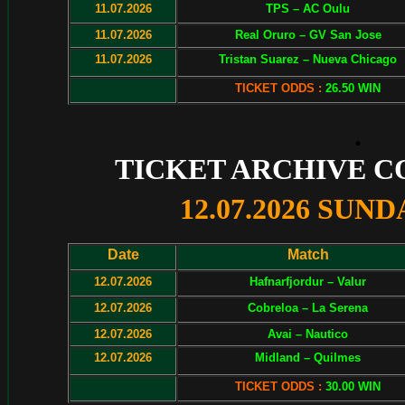
11.07.2026
TPS – AC Oulu
11.07.2026
Real Oruro – GV San Jose
11.07.2026
Tristan Suarez – Nueva Chicago
TICKET ODDS :
26.50 WIN
.
TICKET ARCHIVE 
12.07.2026 SUN
Date
Match
12.07.2026
Hafnarfjordur – Valur
12.07.2026
Cobreloa – La Serena
12.07.2026
Avai – Nautico
12.07.2026
Midland – Quilmes
TICKET ODDS :
30.00 WIN