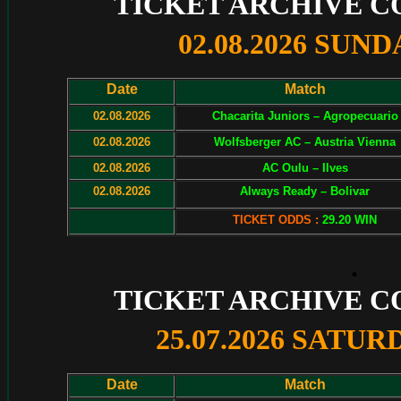
TICKET ARCHIVE 
02.08.2026 SUN
Date
Match
02.08.2026
Chacarita Juniors – Agropecuario
02.08.2026
Wolfsberger AC – Austria Vienna
02.08.2026
AC Oulu – Ilves
02.08.2026
Always Ready – Bolivar
TICKET ODDS :
29.20 WIN
.
TICKET ARCHIVE 
25.07.2026 SATUR
Date
Match