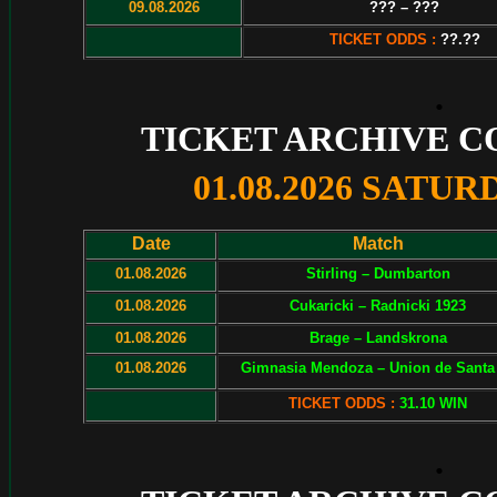
09.08.2026
??? – ???
TICKET ODDS :
??.??
.
TICKET ARCHIVE 
01.08.2026 SATUR
Date
Match
01.08.2026
Stirling – Dumbarton
01.08.2026
Cukaricki – Radnicki 1923
01.08.2026
Brage – Landskrona
01.08.2026
Gimnasia Mendoza – Union de Santa
TICKET ODDS :
31.10 WIN
.