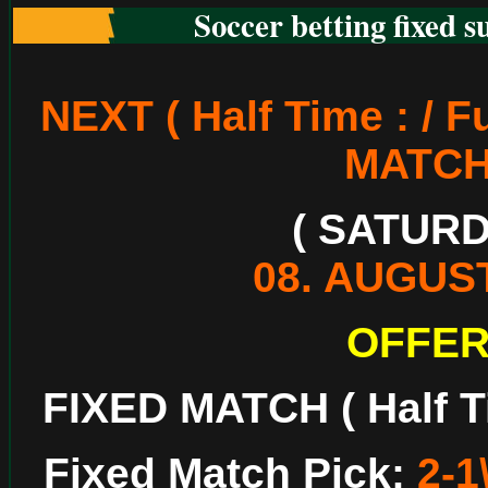
Soccer betting fixed 
NEXT ( Half Time : / F
MATCH
( SATURD
08. AUGUS
OFFER
FIXED MATCH ( Half Ti
Fixed Match Pick:
2-1