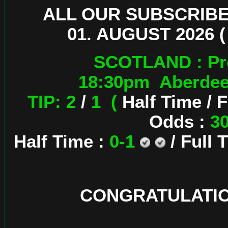
ALL OUR SUBSCRIBE
01. AUGUST 2026 
SCOTLAND : Pr
18:30pm Aberde
TIP: 2
/
1
(
Half Time / F
Odds :
30
Half Time :
0-1
/ Full 
CONGRATULATIO