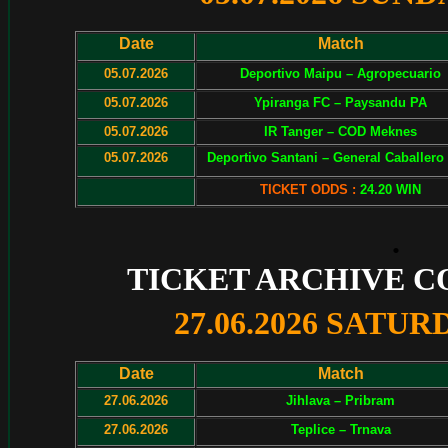
Date
Match
05.07.2026
Deportivo Maipu – Agropecuario
05.07.2026
Ypiranga FC – Paysandu PA
05.07.2026
IR Tanger – COD Meknes
05.07.2026
Deportivo Santani – General Caballero
TICKET ODDS :
24.20 WIN
.
TICKET ARCHIVE 
27.06.2026 SATUR
Date
Match
27.06.2026
Jihlava – Pribram
27.06.2026
Teplice – Trnava