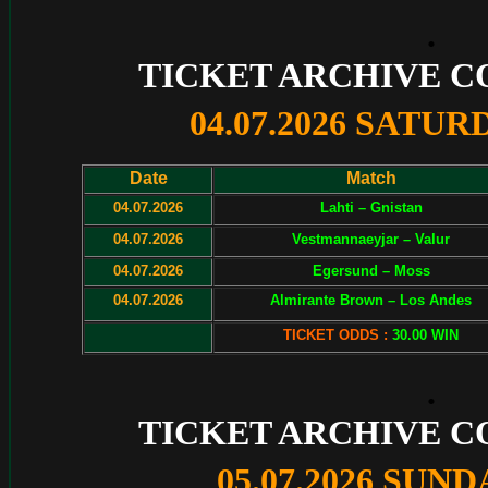
.
TICKET ARCHIVE 
04.07.2026 SATUR
Date
Match
04.07.2026
Lahti – Gnistan
04.07.2026
Vestmannaeyjar – Valur
04.07.2026
Egersund – Moss
04.07.2026
Almirante Brown – Los Andes
TICKET ODDS :
30.00 WIN
.
TICKET ARCHIVE 
05.07.2026 SUN