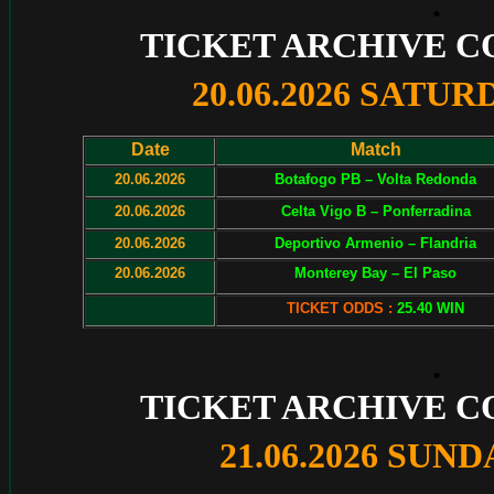
.
TICKET ARCHIVE 
20.06.2026 SATUR
Date
Match
20.06.2026
Botafogo PB – Volta Redonda
20.06.2026
Celta Vigo B – Ponferradina
20.06.2026
Deportivo Armenio – Flandria
20.06.2026
Monterey Bay – El Paso
TICKET ODDS :
25.40 WIN
.
TICKET ARCHIVE 
21.06.2026 SUN