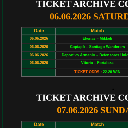
TICKET ARCHIVE 
06.06.2026 SATUR
Date
Match
06.06.2026
Ekenas – Mikkeli
06.06.2026
Copiapó – Santiago Wanderers
06.06.2026
Deportivo Armenio – Defensores Uni
06.06.2026
Vitoria – Fortaleza
TICKET ODDS :
22.20 WIN
.
TICKET ARCHIVE 
07.06.2026 SUN
Date
Match