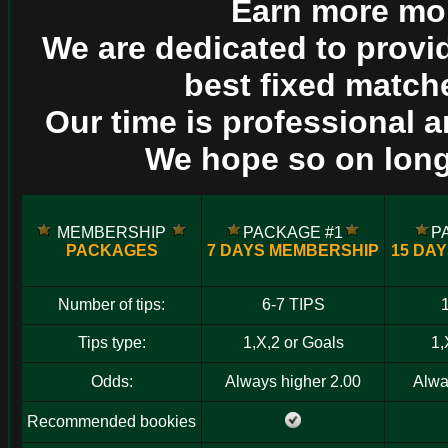
Earn more mon
We are dedicated to provi
best fixed match
Our time is professional an
We hope so on long
MEMBERSHIP
PACKAGE #1
P
PACKAGES
7 DAYS MEMBERSHIP
15 DA
Number of tips:
6-7 TIPS
Tips type:
1,X,2 or Goals
1,
Odds:
Always higher 2.00
Alwa
Recommended bookies