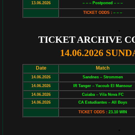
13.06.2026
– – – Postponed – – –
TICKET ODDS :
– – –
.
TICKET ARCHIVE 
14.06.2026 SUN
Date
Match
14.06.2026
Sandnes – Strommen
14.06.2026
IR Tanger – Yacoub El Mansour
14.06.2026
Cuiaba – Vila Nova FC
14.06.2026
CA Estudiantes – All Boys
TICKET ODDS :
23.10 WIN
.