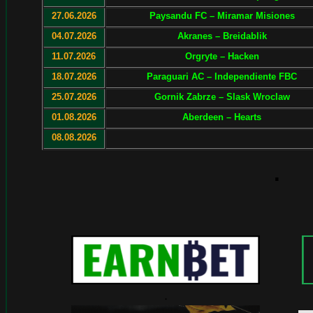
27.06.2026
Paysandu FC – Miramar Misiones
04.07.2026
Akranes – Breidablik
11.07.2026
Orgryte – Hacken
18.07.2026
Paraguari AC – Independiente FBC
25.07.2026
Gornik Zabrze – Slask Wroclaw
01.08.2026
Aberdeen – Hearts
08.08.2026
.
.