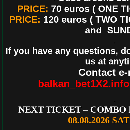
PRICE:
70 euros ( ONE 
PRICE:
120 euros ( TWO 
and SUN
.
If you have any questions, do
us at anyt
Contact e-
balkan_bet1X2.in
.
NEXT TICKET – COMBO 
08.08.2026 S