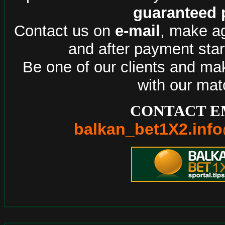
guaranteed p
Contact us on
e-mail
, make a
and after payment star
Be one of our clients and ma
with our mat
CONTACT E
balkan_bet1X2.in