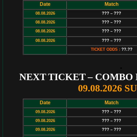
Date
Match
08.08.2026
??? – ???
08.08.2026
??? – ???
08.08.2026
??? – ???
08.08.2026
??? – ???
TICKET ODDS :
??.??
.
NEXT TICKET – COMBO 
09.08.2026 
Date
Match
09.08.2026
??? – ???
09.08.2026
??? – ???
09.08.2026
??? – ???