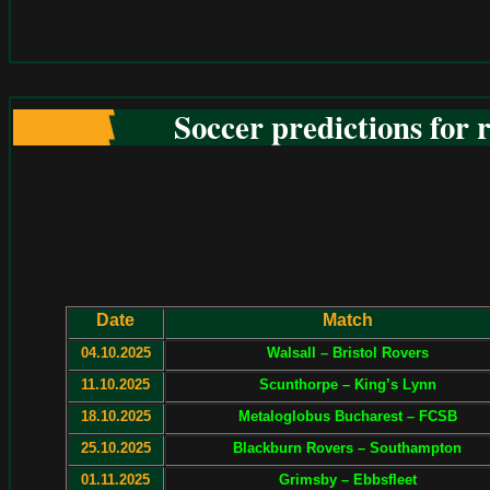
Soccer predictions for 
Date
Match
04.10.2025
Walsall – Bristol Rovers
11.10.2025
Scunthorpe – King’s Lynn
18.10.2025
Metaloglobus Bucharest – FCSB
25.10.2025
Blackburn Rovers – Southampton
01.11.2025
Grimsby – Ebbsfleet