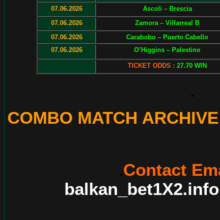
07.06.2026
Ascoli – Brescia
07.06.2026
Zamora – Villarreal B
07.06.2026
Carabobo – Puerto Cabello
07.06.2026
O’Higgins – Palestino
TICKET ODDS :
27.70 WIN
.
COMBO MATCH ARCHIVE 
Contact Ema
.
balkan_bet1X2.in