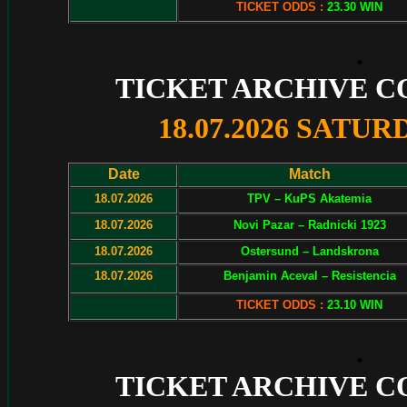
TICKET ODDS :
23.30 WIN
.
TICKET ARCHIVE 
18.07.2026 SATUR
Date
Match
18.07.2026
TPV – KuPS Akatemia
18.07.2026
Novi Pazar – Radnicki 1923
18.07.2026
Ostersund – Landskrona
18.07.2026
Benjamin Aceval – Resistencia
TICKET ODDS :
23.10 WIN
.
TICKET ARCHIVE 