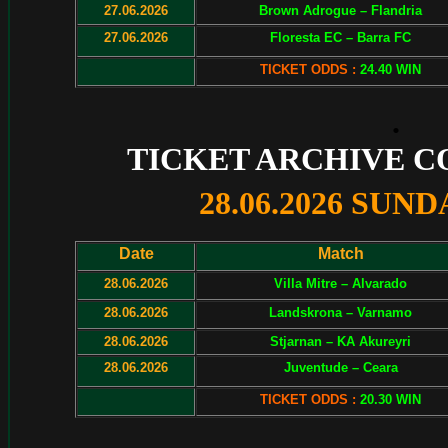
27.06.2026
Brown Adrogue – Flandria
27.06.2026
Floresta EC – Barra FC
TICKET ODDS :
24.40 WIN
.
TICKET ARCHIVE 
28.06.2026 SUN
Date
Match
28.06.2026
Villa Mitre – Alvarado
28.06.2026
Landskrona – Varnamo
28.06.2026
Stjarnan – KA Akureyri
28.06.2026
Juventude – Ceara
TICKET ODDS :
20.30 WIN