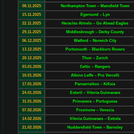
08.11.2025
Northampton Town – Mansfield Town
15.11.2025
Egersund – Lyn
22.11.2025
Heracles Almelo – Go Ahead Eagles
29.11.2025
Middlesbrough – Derby County
06.12.2025
Watford – Norwich City
13.12.2025
Portsmouth – Blackburn Rovers
20.12.2025
Thun – Zurich
03.01.2026
Celtic – Rangers
10.01.2026
Albino Leffe – Pro Vercelli
17.01.2026
Panserraikos – Kifisia
24.01.2026
Estoril – Vitoria Guimaraes
31.01.2026
Primavera – Portuguesa
07.02.2026
Frosinone – Venezia
14.02.2026
Vitoria Guimaraes – Estrela
21.02.2026
Huddersfield Town – Barnsley