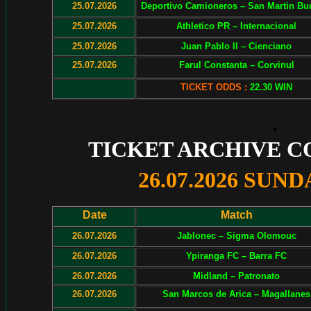
25.07.2026
Deportivo Camioneros – San Martin Bu
25.07.2026
Athletico PR – Internacional
25.07.2026
Juan Pablo II – Cienciano
25.07.2026
Farul Constanta – Corvinul
TICKET ODDS :
22.30 WIN
.
TICKET ARCHIVE 
26.07.2026 SUN
Date
Match
26.07.2026
Jablonec – Sigma Olomouc
26.07.2026
Ypiranga FC – Barra FC
26.07.2026
Midland – Patronato
26.07.2026
San Marcos de Arica – Magallanes