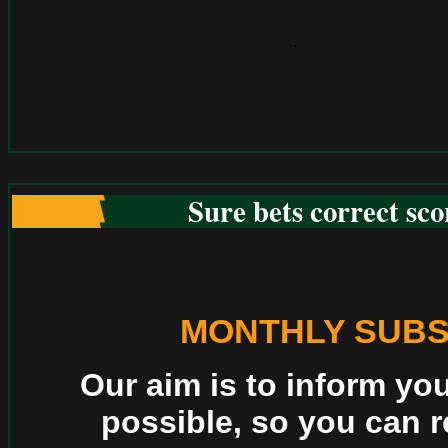
.
Sure bets correct sc
MONTHLY SUBS
Our aim is to inform yo
possible, so you can r