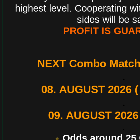
highest level. Cooperating w
sides will be sa
PROFIT IS GUA
NEXT Combo Matche
.
08. AUGUST 2026 
.
09. AUGUST 2026
.
Odds around 25.