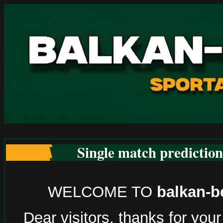
Single match prediction
WELCOME TO
balkan-be
Dear visitors, thanks for your 