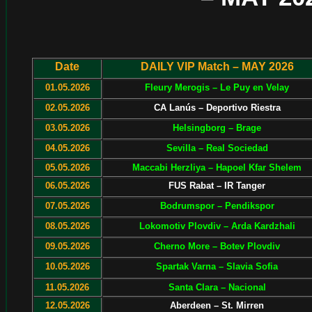
Date
DAILY VIP Match – MAY 2026
01.05.2026
Fleury Merogis – Le Puy en Velay
02.05.2026
CA Lanús – Deportivo Riestra
03.05.2026
Helsingborg – Brage
04.05.2026
Sevilla – Real Sociedad
05.05.2026
Maccabi Herzliya – Hapoel Kfar Shelem
06.05.2026
FUS Rabat – IR Tanger
07.05.2026
Bodrumspor – Pendikspor
08.05.2026
Lokomotiv Plovdiv – Arda Kardzhali
09.05.2026
Cherno More – Botev Plovdiv
10.05.2026
Spartak Varna – Slavia Sofia
11.05.2026
Santa Clara – Nacional
12.05.2026
Aberdeen – St. Mirren