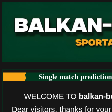
Single match prediction
WELCOME TO
balkan-be
Dear visitors, thanks for your 