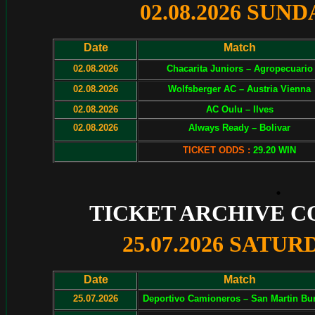
02.08.2026 SUN
Date
Match
02.08.2026
Chacarita Juniors – Agropecuario
02.08.2026
Wolfsberger AC – Austria Vienna
02.08.2026
AC Oulu – Ilves
02.08.2026
Always Ready – Bolivar
TICKET ODDS :
29.20 WIN
.
TICKET ARCHIVE 
25.07.2026 SATUR
Date
Match
25.07.2026
Deportivo Camioneros – San Martin Bu