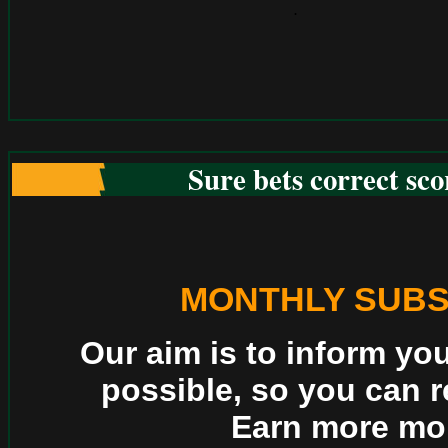
.
Sure bets correct sc
MONTHLY SUBS
Our aim is to inform yo
possible, so you can r
Earn more mon