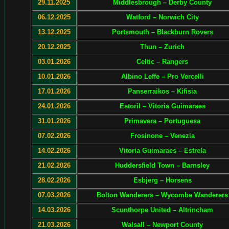
29.11.2025
Middlesbrough – Derby County
06.12.2025
Watford – Norwich City
13.12.2025
Portsmouth – Blackburn Rovers
20.12.2025
Thun – Zurich
03.01.2026
Celtic – Rangers
10.01.2026
Albino Leffe – Pro Vercelli
17.01.2026
Panserraikos – Kifisia
24.01.2026
Estoril – Vitoria Guimaraes
31.01.2026
Primavera – Portuguesa
07.02.2026
Frosinone – Venezia
14.02.2026
Vitoria Guimaraes – Estrela
21.02.2026
Huddersfield Town – Barnsley
28.02.2026
Esbjerg – Horsens
07.03.2026
Bolton Wanderers – Wycombe Wanderers
14.03.2026
Scunthorpe United – Altrincham
21.03.2026
Walsall – Newport County