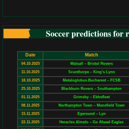
Soccer predictions for 
Date
Match
04.10.2025
Walsall – Bristol Rovers
11.10.2025
Scunthorpe – King’s Lynn
18.10.2025
Metaloglobus Bucharest – FCSB
25.10.2025
Blackburn Rovers – Southampton
01.11.2025
Grimsby – Ebbsfleet
08.11.2025
Northampton Town – Mansfield Town
15.11.2025
Egersund – Lyn
22.11.2025
Heracles Almelo – Go Ahead Eagles