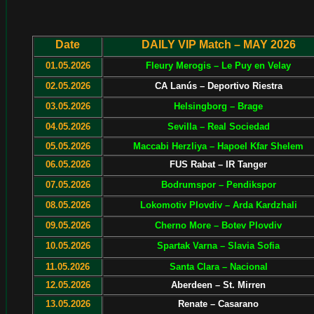
Date
DAILY VIP Match – MAY 2026
01.05.2026
Fleury Merogis – Le Puy en Velay
02.05.2026
CA Lanús – Deportivo Riestra
03.05.2026
Helsingborg – Brage
04.05.2026
Sevilla – Real Sociedad
05.05.2026
Maccabi Herzliya – Hapoel Kfar Shelem
06.05.2026
FUS Rabat – IR Tanger
07.05.2026
Bodrumspor – Pendikspor
08.05.2026
Lokomotiv Plovdiv – Arda Kardzhali
09.05.2026
Cherno More – Botev Plovdiv
10.05.2026
Spartak Varna – Slavia Sofia
11.05.2026
Santa Clara – Nacional
12.05.2026
Aberdeen – St. Mirren
13.05.2026
Renate – Casarano