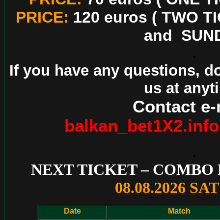
PRICE:
120 euros ( TWO 
and SUN
.
If you have any questions, do
us at anyt
Contact e-
balkan_bet1X2.in
.
NEXT TICKET – COMBO 
08.08.2026 S
Date
Match