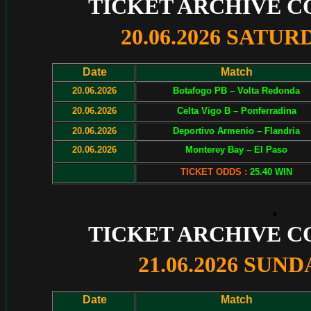
TICKET ARCHIVE 
20.06.2026 SATUR
Date
Match
20.06.2026
Botafogo PB – Volta Redonda
20.06.2026
Celta Vigo B – Ponferradina
20.06.2026
Deportivo Armenio – Flandria
20.06.2026
Monterey Bay – El Paso
TICKET ODDS :
25.40 WIN
.
TICKET ARCHIVE 
21.06.2026 SUN
Date
Match