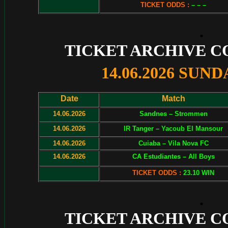
TICKET ODDS :
– – –
.
TICKET ARCHIVE 
14.06.2026 SUN
Date
Match
14.06.2026
Sandnes – Strommen
14.06.2026
IR Tanger – Yacoub El Mansour
14.06.2026
Cuiaba – Vila Nova FC
14.06.2026
CA Estudiantes – All Boys
TICKET ODDS :
23.10 WIN
.
TICKET ARCHIVE 