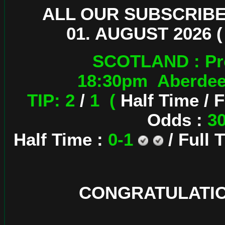
ALL OUR SUBSCRIBE
01. AUGUST 2026 
SCOTLAND : Pr
18:30pm Aberde
TIP: 2
/
1
(
Half Time / F
Odds :
30
Half Time :
0-1
/ Full 
CONGRATULATIO