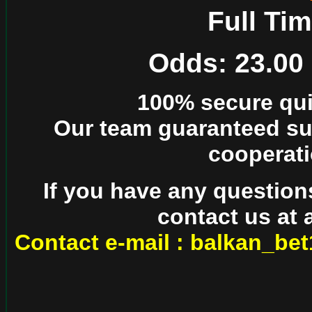
Full Tim
Odds: 23.00 
100% secure qui
Our team guaranteed sur
cooperati
If you have any questions
contact us at 
Contact e-mail :
balkan_be