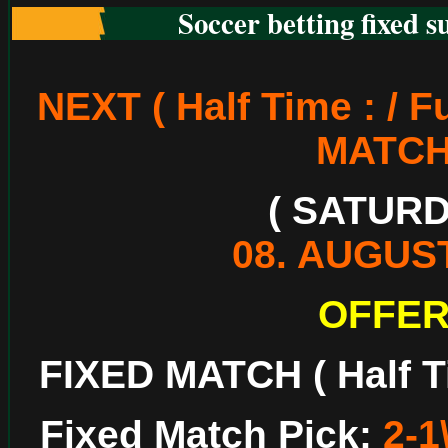
Soccer betting fixed 
NEXT ( Half Time : / F
MATCH
( SATURD
08. AUGUS
OFFER
FIXED MATCH ( Half Ti
Fixed Match Pick:
2-1