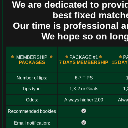
We are dedicated to provi
best fixed match
Our time is professional an
We hope so on long
MEMBERSHIP
PACKAGE #1
P
PACKAGES
7 DAYS MEMBERSHIP
15 DA
Number of tips:
6-7 TIPS
Tips type:
1,X,2 or Goals
1,
Odds:
Always higher 2.00
Alwa
Recommended bookies
Email notification: