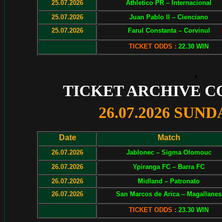
25.07.2026
Athletico PR – Internacional
25.07.2026
Juan Pablo II – Cienciano
25.07.2026
Farul Constanta – Corvinul
TICKET ODDS :
22.30 WIN
.
TICKET ARCHIVE 
26.07.2026 SUN
Date
Match
26.07.2026
Jablonec – Sigma Olomouc
26.07.2026
Ypiranga FC – Barra FC
26.07.2026
Midland – Patronato
26.07.2026
San Marcos de Arica – Magallanes
TICKET ODDS :
23.30 WIN