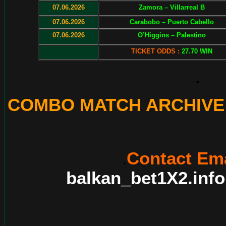
07.06.2026
Zamora – Villarreal B
07.06.2026
Carabobo – Puerto Cabello
07.06.2026
O’Higgins – Palestino
TICKET ODDS :
27.70 WIN
.
COMBO MATCH ARCHIVE 
Contact Ema
.
balkan_bet1X2.in