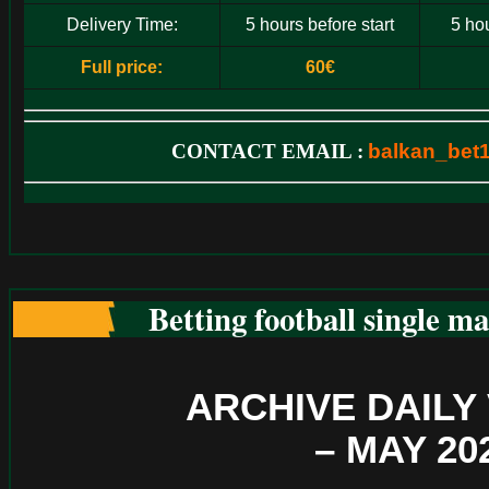
Delivery Time:
5 hours before start
5 hou
Full price:
60€
CONTACT EMAIL :
balkan_bet
Betting football single m
ARCHIVE DAILY
– MAY 20