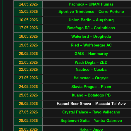
14.05.2026
Pachuca – UNAM Pumas
15.05.2026
Sportivo Trinidense – Cerro Porteno
16.05.2026
Union Berlin – Augsburg
17.05.2026
Botafogo RJ – Corinthians
18.05.2026
Waterford – Drogheda
19.05.2026
Ried – Wolfsberger AC
20.05.2026
GAIS – Hammarby
21.05.2026
Wadi Degla – ZED
22.05.2026
Nautico – Cuiaba
23.05.2026
Halmstad – Orgryte
24.05.2026
Slavia Prague – Plzen
25.05.2026
Ituano – Botafogo PB
26.05.2026
Hapoel Beer Sheva – Maccabi Tel Aviv
27.05.2026
Crystal Palace – Rayo Vallecano
28.05.2026
Septemvri Sofia – Yantra Gabrovo
29.05.2026
Haka – Jippo