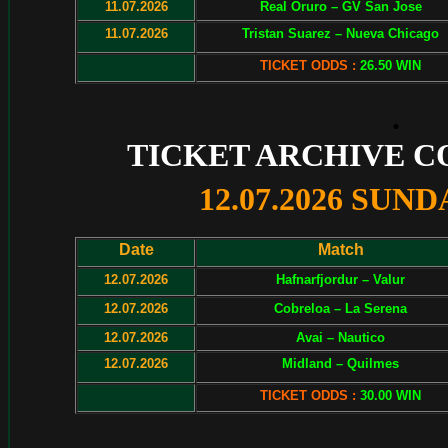
11.07.2026
Real Oruro – GV San Jose
11.07.2026
Tristan Suarez – Nueva Chicago
TICKET ODDS :
26.50 WIN
.
TICKET ARCHIVE 
12.07.2026 SUN
Date
Match
12.07.2026
Hafnarfjordur – Valur
12.07.2026
Cobreloa – La Serena
12.07.2026
Avai – Nautico
12.07.2026
Midland – Quilmes
TICKET ODDS :
30.00 WIN