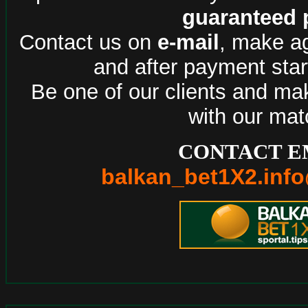
guaranteed p
Contact us on
e-mail
, make a
and after payment star
Be one of our clients and ma
with our mat
CONTACT E
balkan_bet1X2.in