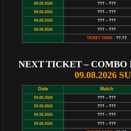
08.08.2026
??? – ???
08.08.2026
??? – ???
08.08.2026
??? – ???
08.08.2026
??? – ???
TICKET ODDS :
??.??
.
NEXT TICKET – COMBO 
09.08.2026 
Date
Match
09.08.2026
??? – ???
09.08.2026
??? – ???
09.08.2026
??? – ???
09.08.2026
??? – ???