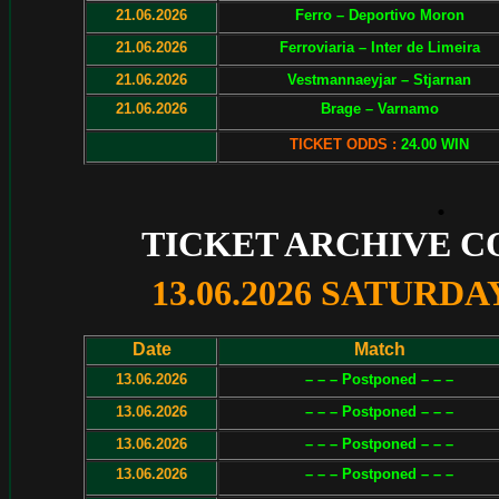
21.06.2026
Ferro – Deportivo Moron
21.06.2026
Ferroviaria – Inter de Limeira
21.06.2026
Vestmannaeyjar – Stjarnan
21.06.2026
Brage – Varnamo
TICKET ODDS :
24.00 WIN
.
TICKET ARCHIVE 
13.06.2026 SATURDA
Date
Match
13.06.2026
– – – Postponed – – –
13.06.2026
– – – Postponed – – –
13.06.2026
– – – Postponed – – –
13.06.2026
– – – Postponed – – –