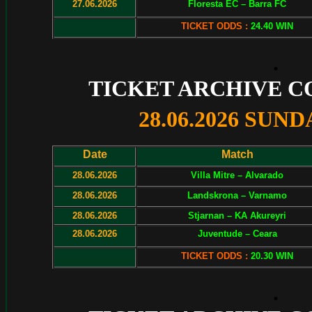
27.06.2026
Floresta EC – Barra FC
TICKET ODDS :
24.40 WIN
.
TICKET ARCHIVE 
28.06.2026 SUN
Date
Match
28.06.2026
Villa Mitre – Alvarado
28.06.2026
Landskrona – Varnamo
28.06.2026
Stjarnan – KA Akureyri
28.06.2026
Juventude – Ceara
TICKET ODDS :
20.30 WIN
.