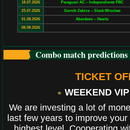
18.07.2026
Paraguari AC – Independiente FBC
25.07.2026
Gornik Zabrze – Slask Wroclaw
01.08.2026
Aberdeen – Hearts
08.08.2026
Combo match predictions s
TICKET OF
WEEKEND VIP
We are investing a lot of mon
last few years to improve your 
highest level. Cooperating w