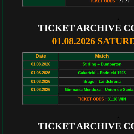
TICKET ODDS :
??.??
.
TICKET ARCHIVE 
01.08.2026 SATUR
Date
Match
01.08.2026
Stirling – Dumbarton
01.08.2026
Cukaricki – Radnicki 1923
01.08.2026
Brage – Landskrona
01.08.2026
Gimnasia Mendoza – Union de Santa
TICKET ODDS :
31.10 WIN
.
TICKET ARCHIVE 