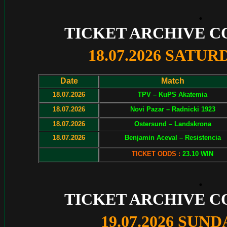
.
TICKET ARCHIVE 
18.07.2026 SATUR
Date
Match
18.07.2026
TPV – KuPS Akatemia
18.07.2026
Novi Pazar – Radnicki 1923
18.07.2026
Ostersund – Landskrona
18.07.2026
Benjamin Aceval – Resistencia
TICKET ODDS :
23.10 WIN
.
TICKET ARCHIVE 
19.07.2026 SUN