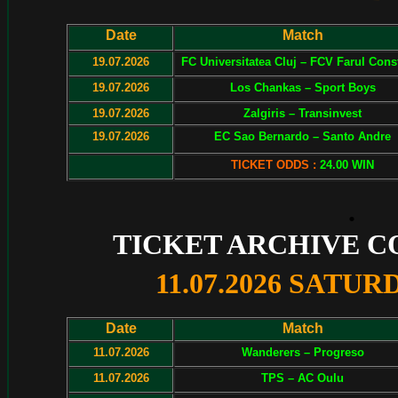
Date
Match
19.07.2026
FC Universitatea Cluj – FCV Farul Cons
19.07.2026
Los Chankas – Sport Boys
19.07.2026
Zalgiris – Transinvest
19.07.2026
EC Sao Bernardo – Santo Andre
TICKET ODDS :
24.00 WIN
.
TICKET ARCHIVE 
11.07.2026 SATUR
Date
Match
11.07.2026
Wanderers – Progreso
11.07.2026
TPS – AC Oulu