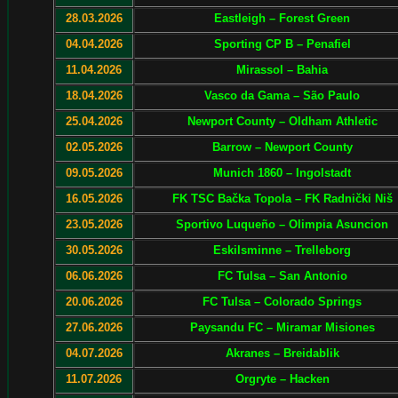
28.03.2026
Eastleigh – Forest Green
04.04.2026
Sporting CP B – Penafiel
11.04.2026
Mirassol – Bahia
18.04.2026
Vasco da Gama – São Paulo
25.04.2026
Newport County – Oldham Athletic
02.05.2026
Barrow – Newport County
09.05.2026
Munich 1860 – Ingolstadt
16.05.2026
FK TSC Bačka Topola – FK Radnički Niš
23.05.2026
Sportivo Luqueño – Olimpia Asuncion
30.05.2026
Eskilsminne – Trelleborg
06.06.2026
FC Tulsa – San Antonio
20.06.2026
FC Tulsa – Colorado Springs
27.06.2026
Paysandu FC – Miramar Misiones
04.07.2026
Akranes – Breidablik
11.07.2026
Orgryte – Hacken