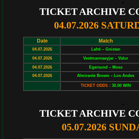
.
TICKET ARCHIVE 
04.07.2026 SATUR
Date
Match
04.07.2026
Lahti – Gnistan
04.07.2026
Vestmannaeyjar – Valur
04.07.2026
Egersund – Moss
04.07.2026
Almirante Brown – Los Andes
TICKET ODDS :
30.00 WIN
.
TICKET ARCHIVE 
05.07.2026 SUN