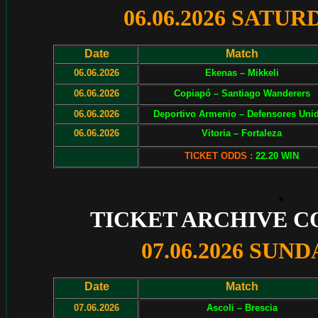
06.06.2026 SATUR
Date
Match
06.06.2026
Ekenas – Mikkeli
06.06.2026
Copiapó – Santiago Wanderers
06.06.2026
Deportivo Armenio – Defensores Uni
06.06.2026
Vitoria – Fortaleza
TICKET ODDS :
22.20 WIN
.
TICKET ARCHIVE 
07.06.2026 SUN
Date
Match
07.06.2026
Ascoli – Brescia