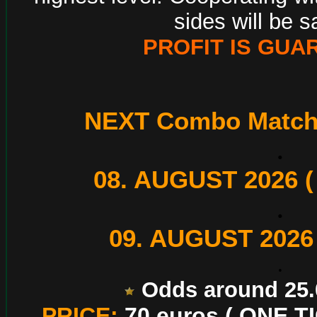
sides will be sa
PROFIT IS GUA
NEXT Combo Matche
.
08. AUGUST 2026 
.
09. AUGUST 2026
.
Odds around 25.
PRICE:
70 euros ( ONE 