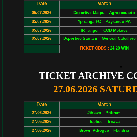
Date
Match
05.07.2026
Deportivo Maipu – Agropecuario
05.07.2026
Ypiranga FC – Paysandu PA
05.07.2026
IR Tanger – COD Meknes
05.07.2026
Deportivo Santani – General Caballero
TICKET ODDS :
24.20 WIN
.
TICKET ARCHIVE 
27.06.2026 SATUR
Date
Match
27.06.2026
Jihlava – Pribram
27.06.2026
Teplice – Trnava
27.06.2026
Brown Adrogue – Flandria