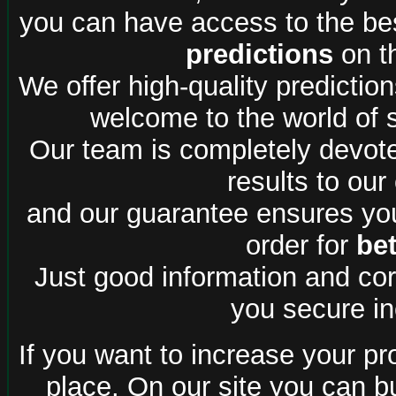
you can have access to the b
predictions
on th
We offer high-quality prediction
welcome to the world of s
Our team is completely devote
results to our 
and our guarantee ensures you
order for
bet
Just good information and cor
you secure i
If you want to increase your prof
place. On our site you can 