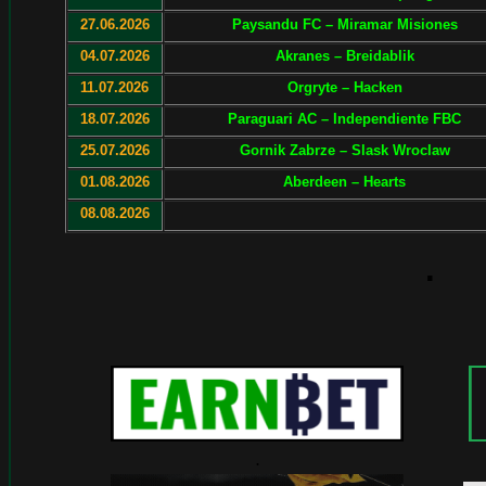
27.06.2026
Paysandu FC – Miramar Misiones
04.07.2026
Akranes – Breidablik
11.07.2026
Orgryte – Hacken
18.07.2026
Paraguari AC – Independiente FBC
25.07.2026
Gornik Zabrze – Slask Wroclaw
01.08.2026
Aberdeen – Hearts
08.08.2026
.
.