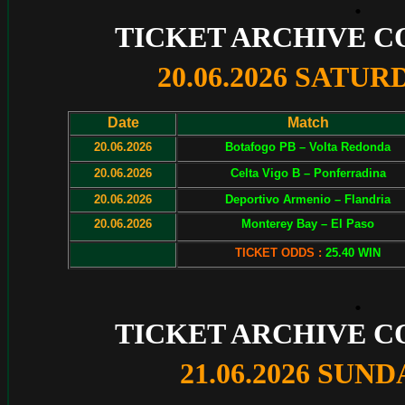
.
TICKET ARCHIVE 
20.06.2026 SATUR
Date
Match
20.06.2026
Botafogo PB – Volta Redonda
20.06.2026
Celta Vigo B – Ponferradina
20.06.2026
Deportivo Armenio – Flandria
20.06.2026
Monterey Bay – El Paso
TICKET ODDS :
25.40 WIN
.
TICKET ARCHIVE 
21.06.2026 SUN