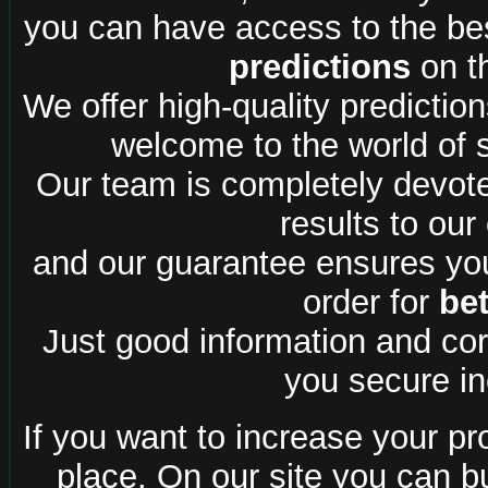
you can have access to the b
predictions
on th
We offer high-quality prediction
welcome to the world of s
Our team is completely devote
results to our 
and our guarantee ensures you
order for
bet
Just good information and cor
you secure i
If you want to increase your prof
place. On our site you can 