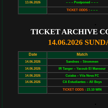
13.06.2026
– – – Postponed – – –
TICKET ODDS :
– – –
.
TICKET ARCHIVE 
14.06.2026 SUN
Date
Match
14.06.2026
Sandnes – Strommen
14.06.2026
IR Tanger – Yacoub El Mansour
14.06.2026
Cuiaba – Vila Nova FC
14.06.2026
CA Estudiantes – All Boys
TICKET ODDS :
23.10 WIN
.