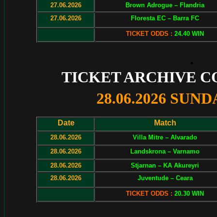
27.06.2026
Brown Adrogue – Flandria
27.06.2026
Floresta EC – Barra FC
TICKET ODDS :
24.40 WIN
.
TICKET ARCHIVE 
28.06.2026 SUN
Date
Match
28.06.2026
Villa Mitre – Alvarado
28.06.2026
Landskrona – Varnamo
28.06.2026
Stjarnan – KA Akureyri
28.06.2026
Juventude – Ceara
TICKET ODDS :
20.30 WIN