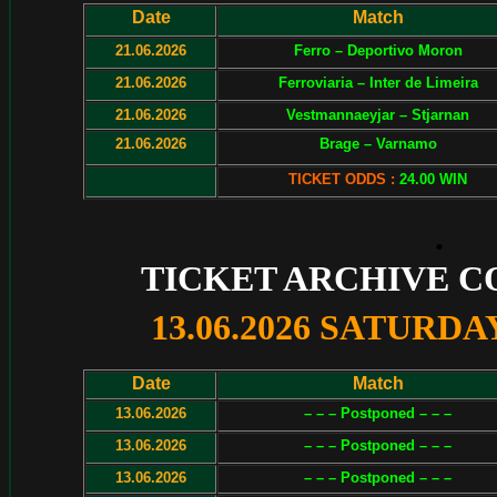
Date
Match
21.06.2026
Ferro – Deportivo Moron
21.06.2026
Ferroviaria – Inter de Limeira
21.06.2026
Vestmannaeyjar – Stjarnan
21.06.2026
Brage – Varnamo
TICKET ODDS :
24.00 WIN
.
TICKET ARCHIVE 
13.06.2026 SATURDA
Date
Match
13.06.2026
– – – Postponed – – –
13.06.2026
– – – Postponed – – –
13.06.2026
– – – Postponed – – –