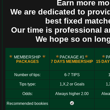
Earn more mon
We are dedicated to provi
best fixed match
Our time is professional an
We hope so on long
MEMBERSHIP
PACKAGE #1
P
PACKAGES
7 DAYS MEMBERSHIP
15 DA
Number of tips:
6-7 TIPS
Tips type:
1,X,2 or Goals
1,
Odds:
Always higher 2.00
Alwa
Recommended bookies