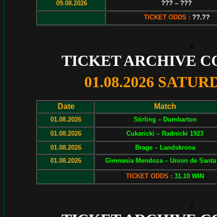
09.08.2026
??? – ???
TICKET ODDS :
??.??
.
TICKET ARCHIVE 
01.08.2026 SATUR
Date
Match
01.08.2026
Stirling – Dumbarton
01.08.2026
Cukaricki – Radnicki 1923
01.08.2026
Brage – Landskrona
01.08.2026
Gimnasia Mendoza – Union de Santa
TICKET ODDS :
31.10 WIN
.