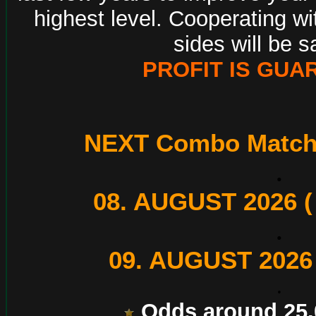
highest level. Cooperating w
sides will be sa
PROFIT IS GUA
NEXT Combo Matche
.
08. AUGUST 2026 
.
09. AUGUST 2026
.
Odds around 25.