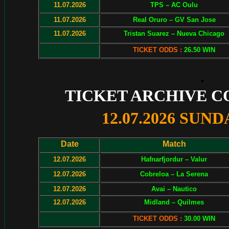
11.07.2026
TPS – AC Oulu
11.07.2026
Real Oruro – GV San Jose
11.07.2026
Tristan Suarez – Nueva Chicago
TICKET ODDS :
26.50 WIN
.
TICKET ARCHIVE 
12.07.2026 SUN
Date
Match
12.07.2026
Hafnarfjordur – Valur
12.07.2026
Cobreloa – La Serena
12.07.2026
Avai – Nautico
12.07.2026
Midland – Quilmes
TICKET ODDS :
30.00 WIN