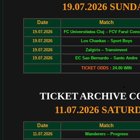
19.07.2026 SUN
Date
Match
19.07.2026
FC Universitatea Cluj – FCV Farul Cons
19.07.2026
Los Chankas – Sport Boys
19.07.2026
Zalgiris – Transinvest
19.07.2026
EC Sao Bernardo – Santo Andre
TICKET ODDS :
24.00 WIN
.
TICKET ARCHIVE 
11.07.2026 SATUR
Date
Match
11.07.2026
Wanderers – Progreso