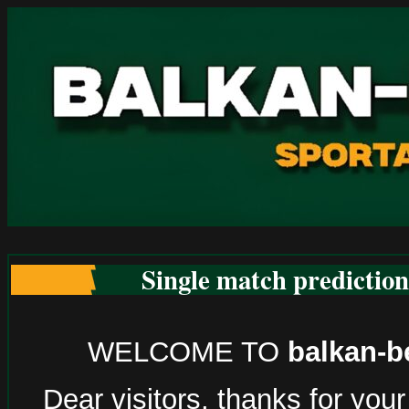
Single match prediction
WELCOME TO
balkan-be
Dear visitors, thanks for your 