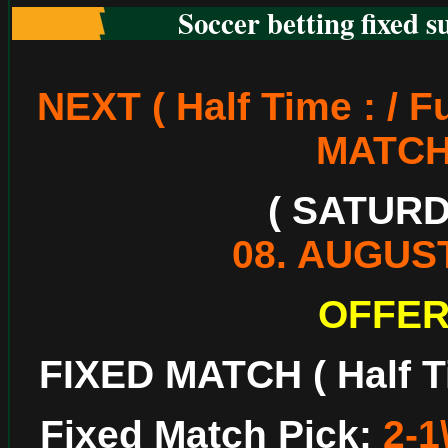
Soccer betting fixed 
NEXT ( Half Time : / F
MATCH
( SATURD
08. AUGUS
OFFER
FIXED MATCH ( Half Ti
Fixed Match Pick:
2-1