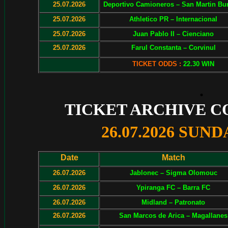
25.07.2026
Deportivo Camioneros – San Martin Bu
25.07.2026
Athletico PR – Internacional
25.07.2026
Juan Pablo II – Cienciano
25.07.2026
Farul Constanta – Corvinul
TICKET ODDS :
22.30 WIN
.
TICKET ARCHIVE 
26.07.2026 SUN
Date
Match
26.07.2026
Jablonec – Sigma Olomouc
26.07.2026
Ypiranga FC – Barra FC
26.07.2026
Midland – Patronato
26.07.2026
San Marcos de Arica – Magallanes