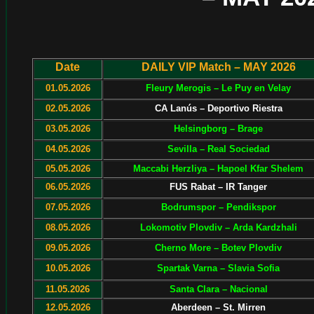
Date
DAILY VIP Match – MAY 2026
01.05.2026
Fleury Merogis – Le Puy en Velay
02.05.2026
CA Lanús – Deportivo Riestra
03.05.2026
Helsingborg – Brage
04.05.2026
Sevilla – Real Sociedad
05.05.2026
Maccabi Herzliya – Hapoel Kfar Shelem
06.05.2026
FUS Rabat – IR Tanger
07.05.2026
Bodrumspor – Pendikspor
08.05.2026
Lokomotiv Plovdiv – Arda Kardzhali
09.05.2026
Cherno More – Botev Plovdiv
10.05.2026
Spartak Varna – Slavia Sofia
11.05.2026
Santa Clara – Nacional
12.05.2026
Aberdeen – St. Mirren