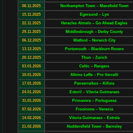
08.11.2025
Northampton Town – Mansfield Town
15.11.2025
Egersund – Lyn
22.11.2025
Heracles Almelo – Go Ahead Eagles
29.11.2025
Middlesbrough – Derby County
06.12.2025
Watford – Norwich City
13.12.2025
Portsmouth – Blackburn Rovers
20.12.2025
Thun – Zurich
03.01.2026
Celtic – Rangers
10.01.2026
Albino Leffe – Pro Vercelli
17.01.2026
Panserraikos – Kifisia
24.01.2026
Estoril – Vitoria Guimaraes
31.01.2026
Primavera – Portuguesa
07.02.2026
Frosinone – Venezia
14.02.2026
Vitoria Guimaraes – Estrela
21.02.2026
Huddersfield Town – Barnsley