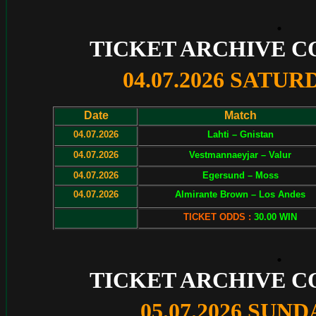
.
TICKET ARCHIVE 
04.07.2026 SATUR
Date
Match
04.07.2026
Lahti – Gnistan
04.07.2026
Vestmannaeyjar – Valur
04.07.2026
Egersund – Moss
04.07.2026
Almirante Brown – Los Andes
TICKET ODDS :
30.00 WIN
.
TICKET ARCHIVE 
05.07.2026 SUN