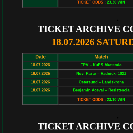
TICKET ODDS :
23.30 WIN
.
TICKET ARCHIVE 
18.07.2026 SATUR
Date
Match
18.07.2026
TPV – KuPS Akatemia
18.07.2026
Novi Pazar – Radnicki 1923
18.07.2026
Ostersund – Landskrona
18.07.2026
Benjamin Aceval – Resistencia
TICKET ODDS :
23.10 WIN
.
TICKET ARCHIVE 