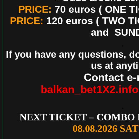
PRICE:
70 euros ( ONE 
PRICE:
120 euros ( TWO 
and SUN
.
If you have any questions, do
us at anyt
Contact e-
balkan_bet1X2.in
.
NEXT TICKET – COMBO 
08.08.2026 S