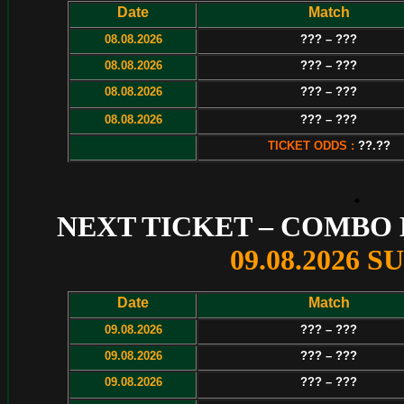
Date
Match
08.08.2026
??? – ???
08.08.2026
??? – ???
08.08.2026
??? – ???
08.08.2026
??? – ???
TICKET ODDS :
??.??
.
NEXT TICKET – COMBO 
09.08.2026 
Date
Match
09.08.2026
??? – ???
09.08.2026
??? – ???
09.08.2026
??? – ???