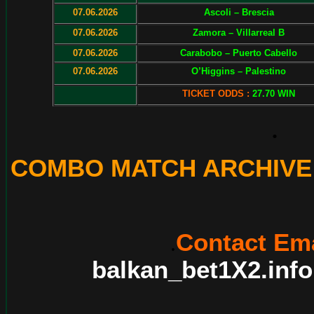
07.06.2026
Ascoli – Brescia
07.06.2026
Zamora – Villarreal B
07.06.2026
Carabobo – Puerto Cabello
07.06.2026
O’Higgins – Palestino
TICKET ODDS :
27.70 WIN
.
COMBO MATCH ARCHIVE 
Contact Ema
.
balkan_bet1X2.in