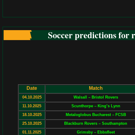
Soccer predictions for 
Date
Match
04.10.2025
Walsall – Bristol Rovers
11.10.2025
Scunthorpe – King’s Lynn
18.10.2025
Metaloglobus Bucharest – FCSB
25.10.2025
Blackburn Rovers – Southampton
01.11.2025
Grimsby – Ebbsfleet