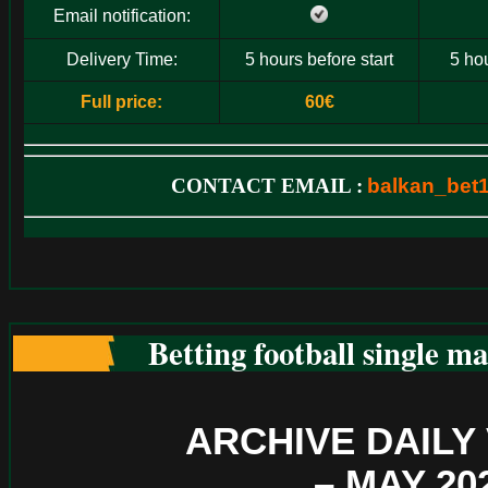
Email notification:
Delivery Time:
5 hours before start
5 hou
Full price:
60€
CONTACT EMAIL :
balkan_bet
Betting football single m
ARCHIVE DAILY
– MAY 20