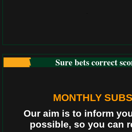
.
Sure bets correct sc
MONTHLY SUBS
Our aim is to inform yo
possible, so you can r