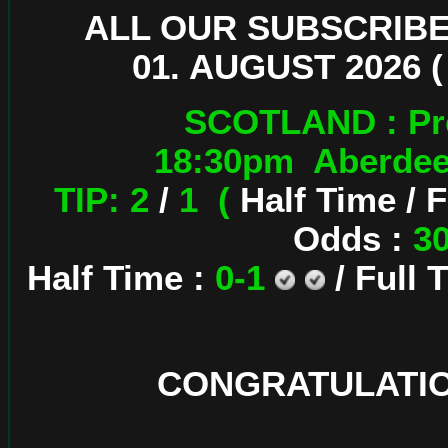
ALL OUR SUBSCRIBE
01. AUGUST 2026 
SCOTLAND : Pr
18:30pm Aberde
TIP: 2
/
1
(
Half Time / F
Odds :
30
Half Time :
0-1
/ Full 
CONGRATULATIO