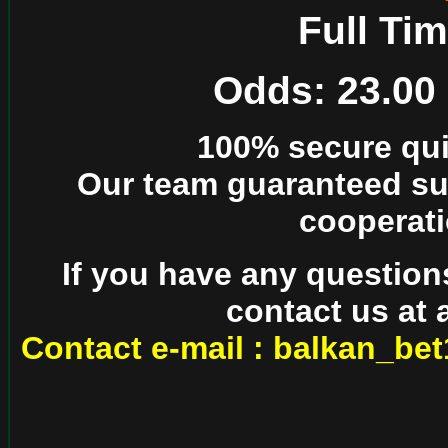
Full Tim
Odds: 23.00 
100% secure qui
Our team guaranteed sur
cooperati
If you have any questions
contact us at 
Contact e-mail :
balkan_be