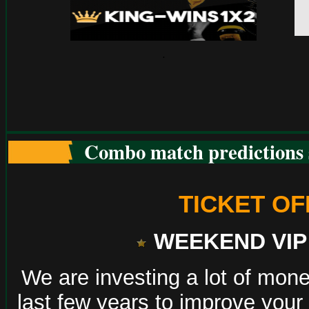
.
Combo match predictions s
TICKET OF
WEEKEND VIP
We are investing a lot of mon
last few years to improve your 