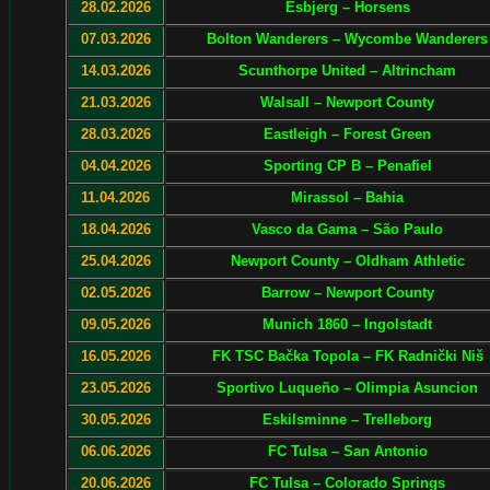
28.02.2026
Esbjerg – Horsens
07.03.2026
Bolton Wanderers – Wycombe Wanderers
14.03.2026
Scunthorpe United – Altrincham
21.03.2026
Walsall – Newport County
28.03.2026
Eastleigh – Forest Green
04.04.2026
Sporting CP B – Penafiel
11.04.2026
Mirassol – Bahia
18.04.2026
Vasco da Gama – São Paulo
25.04.2026
Newport County – Oldham Athletic
02.05.2026
Barrow – Newport County
09.05.2026
Munich 1860 – Ingolstadt
16.05.2026
FK TSC Bačka Topola – FK Radnički Niš
23.05.2026
Sportivo Luqueño – Olimpia Asuncion
30.05.2026
Eskilsminne – Trelleborg
06.06.2026
FC Tulsa – San Antonio
20.06.2026
FC Tulsa – Colorado Springs