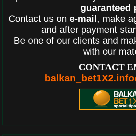
guaranteed p
Contact us on
e-mail
, make a
and after payment star
Be one of our clients and ma
with our mat
CONTACT E
balkan_bet1X2.in