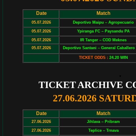
Date
Match
05.07.2026
Deportivo Maipu – Agropecuario
05.07.2026
Ypiranga FC – Paysandu PA
05.07.2026
IR Tanger – COD Meknes
05.07.2026
Deportivo Santani – General Caballero
TICKET ODDS :
24.20 WIN
.
TICKET ARCHIVE 
27.06.2026 SATUR
Date
Match
27.06.2026
Jihlava – Pribram
27.06.2026
Teplice – Trnava