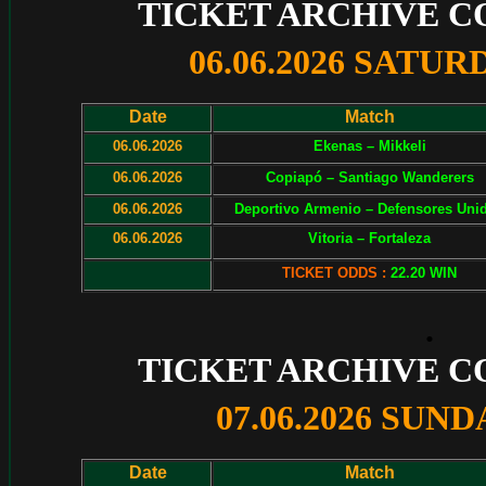
TICKET ARCHIVE 
06.06.2026 SATUR
Date
Match
06.06.2026
Ekenas – Mikkeli
06.06.2026
Copiapó – Santiago Wanderers
06.06.2026
Deportivo Armenio – Defensores Uni
06.06.2026
Vitoria – Fortaleza
TICKET ODDS :
22.20 WIN
.
TICKET ARCHIVE 
07.06.2026 SUN
Date
Match