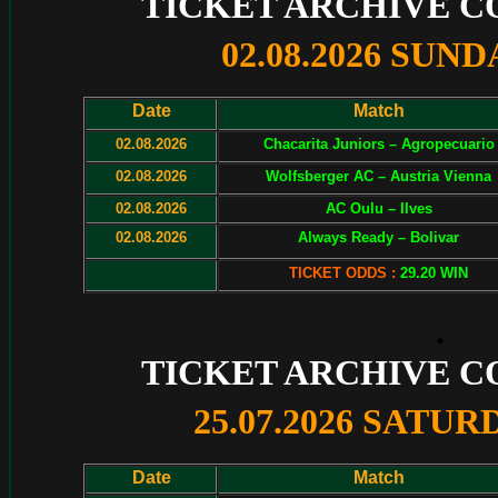
TICKET ARCHIVE 
02.08.2026 SUN
Date
Match
02.08.2026
Chacarita Juniors – Agropecuario
02.08.2026
Wolfsberger AC – Austria Vienna
02.08.2026
AC Oulu – Ilves
02.08.2026
Always Ready – Bolivar
TICKET ODDS :
29.20 WIN
.
TICKET ARCHIVE 
25.07.2026 SATUR
Date
Match