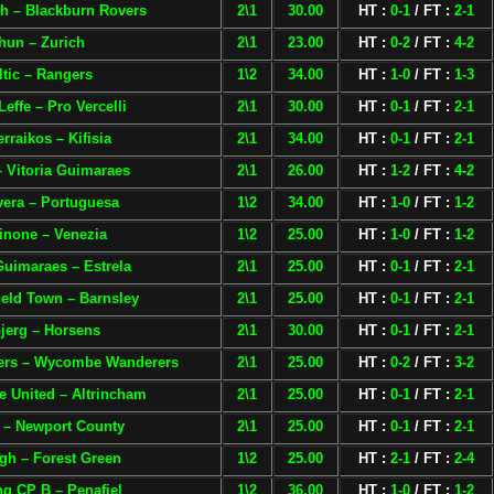
h – Blackburn Rovers
2\1
30.00
HT :
0-1
/ FT :
2-1
hun – Zurich
2\1
23.00
HT :
0-2
/ FT :
4-2
ltic – Rangers
1\2
34.00
HT :
1-0
/ FT :
1-3
Leffe – Pro Vercelli
2\1
30.00
HT :
0-1
/ FT :
2-1
rraikos – Kifisia
2\1
34.00
HT :
0-1
/ FT :
2-1
– Vitoria Guimaraes
2\1
26.00
HT :
1-2
/ FT :
4-2
era – Portuguesa
1\2
34.00
HT :
1-0
/ FT :
1-2
inone – Venezia
1\2
25.00
HT :
1-0
/ FT :
1-2
Guimaraes – Estrela
2\1
25.00
HT :
0-1
/ FT :
2-1
ield Town – Barnsley
2\1
25.00
HT :
0-1
/ FT :
2-1
jerg – Horsens
2\1
30.00
HT :
0-1
/ FT :
2-1
ers – Wycombe Wanderers
2\1
25.00
HT :
0-2
/ FT :
3-2
e United – Altrincham
2\1
25.00
HT :
0-1
/ FT :
2-1
l – Newport County
2\1
25.00
HT :
0-1
/ FT :
2-1
igh – Forest Green
1\2
25.00
HT :
2-1
/ FT :
2-4
ng CP B – Penafiel
1\2
36.00
HT :
1-0
/ FT :
1-2