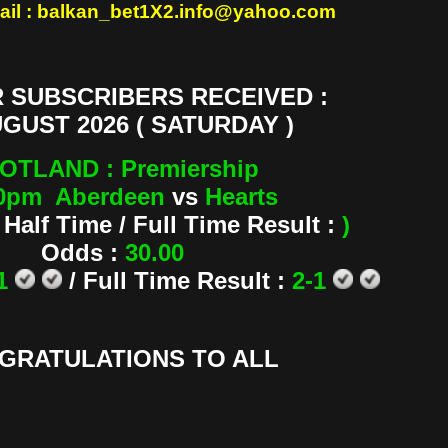
il :
balkan_bet1X2.info@yahoo.com
 SUBSCRIBERS RECEIVED :
UGUST 2026 ( SATURDAY )
OTLAND : Premiership
30pm Aberdeen
vs
Hearts
(
Half Time / Full Time Result :
)
Odds :
30.00
1
/ Full Time Result :
2-1
GRATULATIONS TO ALL