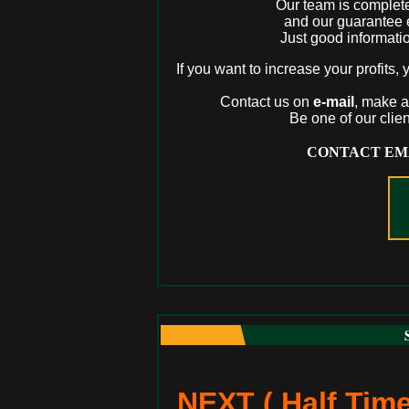
Our team is completel
and our guarantee e
Just good informati
If you want to increase your profits,
Contact us on
e-mail
, make a
Be one of our clie
CONTACT EM
NEXT ( Half Time