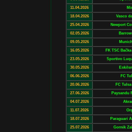
11.04.2026
Mi
18.04.2026
Vasco d
25.04.2026
Newport Co
02.05.2026
Barrow
09.05.2026
Munich
16.05.2026
FK TSC Bačka 
23.05.2026
Sportivo Luq
30.05.2026
Eskils
06.06.2026
FC Tu
20.06.2026
FC Tulsa
27.06.2026
Paysandu F
04.07.2026
Akra
11.07.2026
Or
18.07.2026
Paraguari A
25.07.2026
Gornik Za