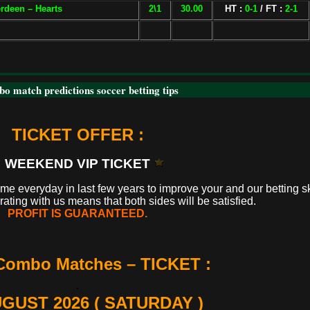
rdeen – Hearts
2\1
30.00
HT :
0-1
/ FT :
2-1
o match predictions soccer betting tips
TICKET OFFER :
WEEKEND VIP TICKET
me everyday in last few years to improve your and our betting ski
ating with us means that both sides will be satisfied.
PROFIT IS GUARANTEED.
ombo Matches – TICKET :
.
UGUST 2026 ( SATURDAY )