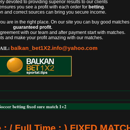
y devoted to providing superior results to our clients
nsures you see a profit with each order for
betting
.
on and correct sources can bring you secure income.
 you are in the right place. On our site you can buy good matches
guaranteed profit.
greement with our team and after payment start with matches.
nts and make your profit amazing with our matches.
balkan_bet1X2.info@yahoo.com
AIL:
Soccer betting fixed sure match 1×2
 : / Full Time : ) FIXED MATCH