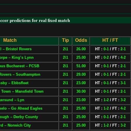
ccer predictions for real fixed match
Match
Tip
Odds
HT / FT
l – Bristol Rovers
2\1
26.00
HT :
0-1
/ FT :
2-1
rpe – King’s Lynn
2\1
25.00
HT :
0-2
/ FT :
4-2
bus Bucharest – FCSB
2\1
51.00
HT :
0-1
/ FT :
2-1
Rovers – Southampton
2\1
29.00
HT :
0-1
/ FT :
2-1
sby – Ebbsfleet
2\1
23.00
HT :
0-1
/ FT :
3-1
 Town – Mansfield Town
2\1
30.00
HT :
0-1
/ FT :
2-1
ersund – Lyn
2\1
23.00
HT :
1-2
/ FT :
3-2
melo – Go Ahead Eagles
2\1
25.00
HT :
1-2
/ FT :
4-2
ough – Derby County
2\1
25.00
HT :
0-1
/ FT :
2-1
rd – Norwich City
2\1
25.00
HT :
1-2
/ FT :
3-2