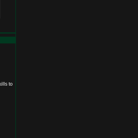
lls to