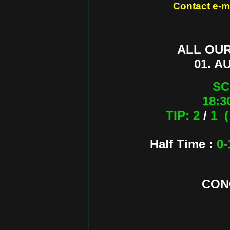
Contact e-ma
ALL OUR
01. A
SC
18:
TIP: 2
/
1
Half Time :
0-
CON