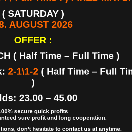
( SATURDAY )
8. AUGUST 2026
OFFER :
 ( Half Time – Full Time )
k:
2-1\1-2
( Half Time – Full T
)
ds: 23.00 – 45.00
100% secure quick profits
nteed sure profit and long cooperation.
ions, don’t hesitate to contact us at anytime.