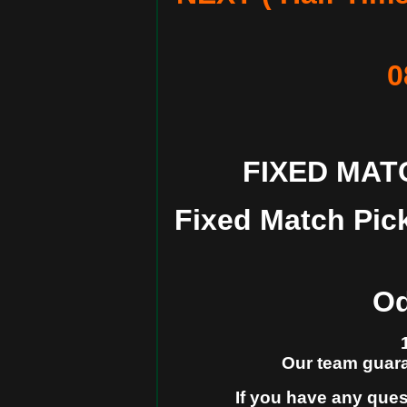
0
FIXED MATCH
Fixed Match Pic
Od
Our team guara
If you have any quest