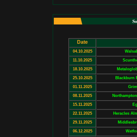
So
Date
04.10.2025
Walsal
11.10.2025
Scuntho
18.10.2025
Metaloglo
25.10.2025
Blackburn 
01.11.2025
Grim
08.11.2025
Northampton
15.11.2025
Eg
22.11.2025
Heracles Al
29.11.2025
Middlesbr
06.12.2025
Watfo