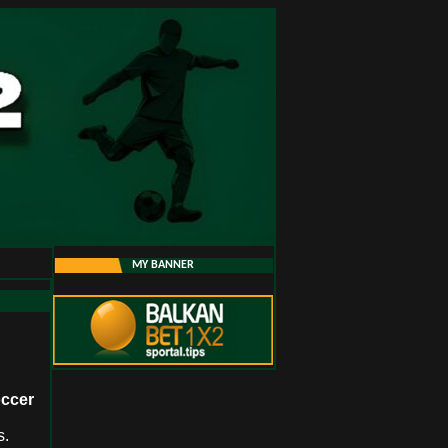
MY BANNER
occer
s.