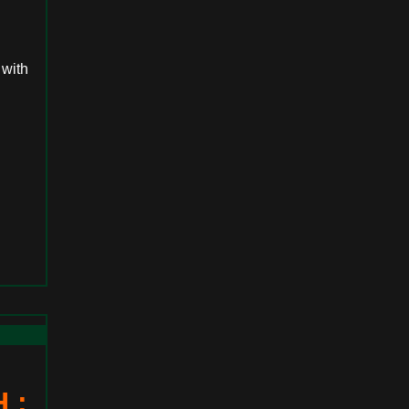
 with
 :