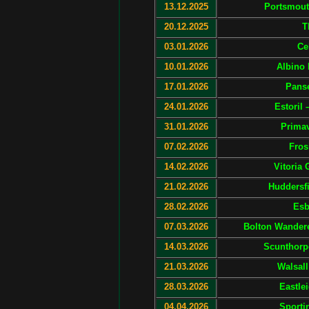
13.12.2025
Portsmout
20.12.2025
T
03.01.2026
Ce
10.01.2026
Albino 
17.01.2026
Panse
24.01.2026
Estoril 
31.01.2026
Primav
07.02.2026
Fros
14.02.2026
Vitoria 
21.02.2026
Huddersf
28.02.2026
Esb
07.03.2026
Bolton Wander
14.03.2026
Scunthorp
21.03.2026
Walsal
28.03.2026
Eastle
04.04.2026
Sporti