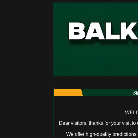
Si
WEL
Dear visitors, thanks for your visit 
We offer high-quality predictions 