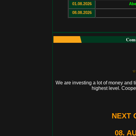
01.08.2026
Abe
08.08.2026
Comb
We are investing a lot of money and ti
highest level. Cooper
NEXT C
08. A