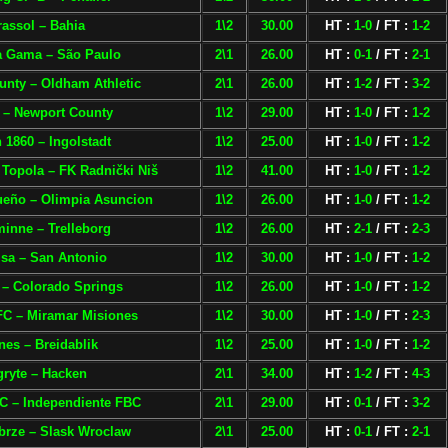
rassol – Bahia
1\2
30.00
HT :
1-0
/ FT :
1-2
a Gama – São Paulo
2\1
26.00
HT :
0-1
/ FT :
2-1
unty – Oldham Athletic
2\1
26.00
HT :
1-2
/ FT :
3-2
 – Newport County
1\2
29.00
HT :
1-0
/ FT :
1-2
 1860 – Ingolstadt
1\2
25.00
HT :
1-0
/ FT :
1-2
Topola – FK Radnički Niš
1\2
41.00
HT :
1-0
/ FT :
1-2
ueño – Olimpia Asuncion
1\2
26.00
HT :
1-0
/ FT :
1-2
minne – Trelleborg
1\2
26.00
HT :
2-1
/ FT :
2-3
lsa – San Antonio
1\2
30.00
HT :
1-0
/ FT :
1-2
 – Colorado Springs
1\2
26.00
HT :
1-0
/ FT :
1-2
C – Miramar Misiones
1\2
30.00
HT :
1-0
/ FT :
2-3
nes – Breidablik
1\2
25.00
HT :
1-0
/ FT :
1-2
gryte – Hacken
2\1
34.00
HT :
1-2
/ FT :
4-3
C – Independiente FBC
2\1
29.00
HT :
0-1
/ FT :
3-2
brze – Slask Wroclaw
2\1
25.00
HT :
0-1
/ FT :
2-1