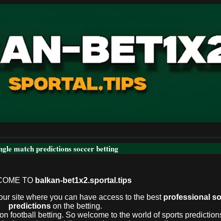
ngle match predictions soccer betting
COME TO
balkan-bet1x2.sportal.tips
to our site where you can have access to the best
professional s
predictions
on the betting.
on football betting. So welcome to the world of sports prediction