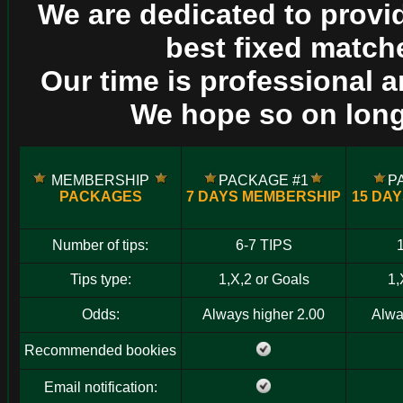
We are dedicated to provi
best fixed match
Our time is professional an
We hope so on long
MEMBERSHIP
PACKAGE #1
P
PACKAGES
7 DAYS MEMBERSHIP
15 DA
Number of tips:
6-7 TIPS
Tips type:
1,X,2 or Goals
1,
Odds:
Always higher 2.00
Alwa
Recommended bookies
Email notification: