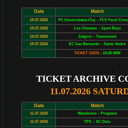
Date
Match
19.07.2026
FC Universitatea Cluj – FCV Farul Cons
19.07.2026
Los Chankas – Sport Boys
19.07.2026
Zalgiris – Transinvest
19.07.2026
EC Sao Bernardo – Santo Andre
TICKET ODDS :
24.00 WIN
.
TICKET ARCHIVE 
11.07.2026 SATUR
Date
Match
11.07.2026
Wanderers – Progreso
11.07.2026
TPS – AC Oulu