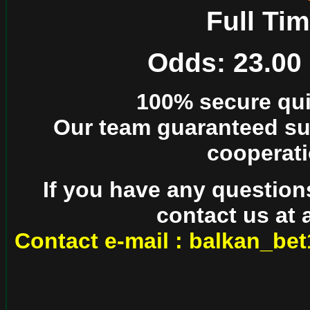
Full Tim
Odds: 23.00 
100% secure qui
Our team guaranteed sur
cooperati
If you have any questions
contact us at 
Contact e-mail :
balkan_be