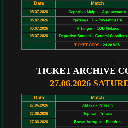
Date
Match
05.07.2026
Deportivo Maipu – Agropecuario
05.07.2026
Ypiranga FC – Paysandu PA
05.07.2026
IR Tanger – COD Meknes
05.07.2026
Deportivo Santani – General Caballero
TICKET ODDS :
24.20 WIN
.
TICKET ARCHIVE 
27.06.2026 SATUR
Date
Match
27.06.2026
Jihlava – Pribram
27.06.2026
Teplice – Trnava
27.06.2026
Brown Adrogue – Flandria