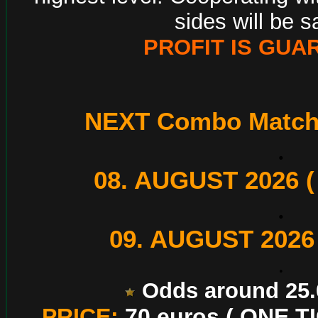
sides will be sa
PROFIT IS GUA
NEXT Combo Matche
.
08. AUGUST 2026 
.
09. AUGUST 2026
.
Odds around 25.
PRICE:
70 euros ( ONE 