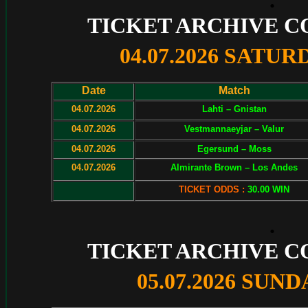
.
TICKET ARCHIVE 
04.07.2026 SATUR
Date
Match
04.07.2026
Lahti – Gnistan
04.07.2026
Vestmannaeyjar – Valur
04.07.2026
Egersund – Moss
04.07.2026
Almirante Brown – Los Andes
TICKET ODDS :
30.00 WIN
.
TICKET ARCHIVE 
05.07.2026 SUN