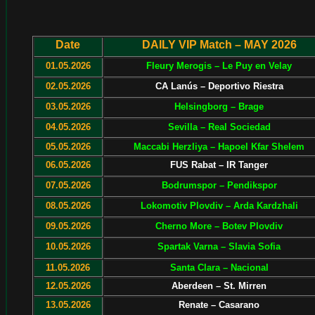
Date
DAILY VIP Match – MAY 2026
01.05.2026
Fleury Merogis – Le Puy en Velay
02.05.2026
CA Lanús – Deportivo Riestra
03.05.2026
Helsingborg – Brage
04.05.2026
Sevilla – Real Sociedad
05.05.2026
Maccabi Herzliya – Hapoel Kfar Shelem
06.05.2026
FUS Rabat – IR Tanger
07.05.2026
Bodrumspor – Pendikspor
08.05.2026
Lokomotiv Plovdiv – Arda Kardzhali
09.05.2026
Cherno More – Botev Plovdiv
10.05.2026
Spartak Varna – Slavia Sofia
11.05.2026
Santa Clara – Nacional
12.05.2026
Aberdeen – St. Mirren
13.05.2026
Renate – Casarano