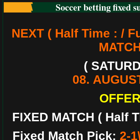
Soccer betting fixed 
NEXT ( Half Time : / F
MATCH
( SATURD
08. AUGUS
OFFER
FIXED MATCH ( Half Ti
Fixed Match Pick:
2-1