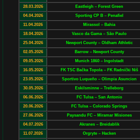
28.03.2026
Eastleigh – Forest Green
04.04.2026
Sporting CP B – Penafiel
11.04.2026
Mirassol – Bahia
18.04.2026
Vasco da Gama – São Paulo
25.04.2026
Newport County – Oldham Athletic
02.05.2026
Barrow – Newport County
09.05.2026
Munich 1860 – Ingolstadt
16.05.2026
FK TSC Bačka Topola – FK Radnički Niš
23.05.2026
Sportivo Luqueño – Olimpia Asuncion
30.05.2026
Eskilsminne – Trelleborg
06.06.2026
FC Tulsa – San Antonio
20.06.2026
FC Tulsa – Colorado Springs
27.06.2026
Paysandu FC – Miramar Misiones
04.07.2026
Akranes – Breidablik
11.07.2026
Orgryte – Hacken