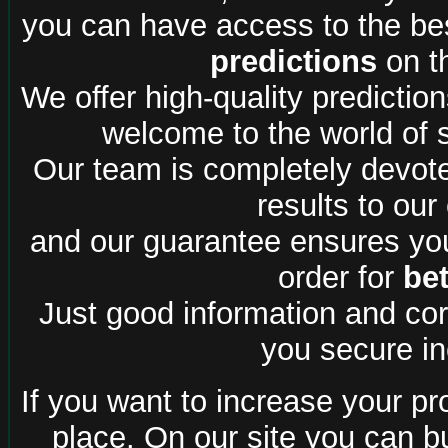
you can have access to the b
predictions
on th
We offer high-quality prediction
welcome to the world of s
Our team is completely devote
results to our 
and our guarantee ensures you
order for
bet
Just good information and cor
you secure i
If you want to increase your prof
place. On our site you can 