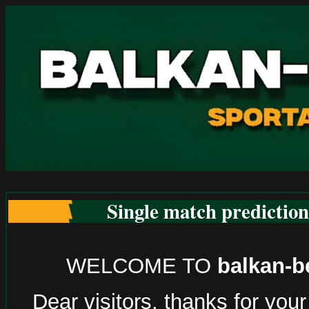
Single match prediction
WELCOME TO
balkan-be
Dear visitors, thanks for your 