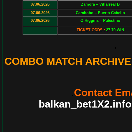
07.06.2026
Zamora – Villarreal B
07.06.2026
Carabobo – Puerto Cabello
07.06.2026
O’Higgins – Palestino
TICKET ODDS :
27.70 WIN
.
COMBO MATCH ARCHIVE 
Contact Ema
.
balkan_bet1X2.in