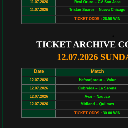
11.07.2026
Real Oruro – GV San Jose
11.07.2026
Tristan Suarez – Nueva Chicago
TICKET ODDS :
26.50 WIN
.
TICKET ARCHIVE 
12.07.2026 SUN
Date
Match
12.07.2026
Hafnarfjordur – Valur
12.07.2026
Cobreloa – La Serena
12.07.2026
Avai – Nautico
12.07.2026
Midland – Quilmes
TICKET ODDS :
30.00 WIN