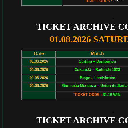
TICKET ODDS :
??.??
.
TICKET ARCHIVE 
01.08.2026 SATUR
Date
Match
01.08.2026
Stirling – Dumbarton
01.08.2026
Cukaricki – Radnicki 1923
01.08.2026
Brage – Landskrona
01.08.2026
Gimnasia Mendoza – Union de Santa
TICKET ODDS :
31.10 WIN
.
TICKET ARCHIVE 