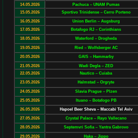
14.05.2026
Pachuca – UNAM Pumas
15.05.2026
Sportivo Trinidense – Cerro Porteno
16.05.2026
Union Berlin – Augsburg
17.05.2026
Botafogo RJ – Corinthians
18.05.2026
Waterford – Drogheda
19.05.2026
Ried – Wolfsberger AC
20.05.2026
GAIS – Hammarby
21.05.2026
Wadi Degla – ZED
22.05.2026
Nautico – Cuiaba
23.05.2026
Halmstad – Orgryte
24.05.2026
Slavia Prague – Plzen
25.05.2026
Ituano – Botafogo PB
26.05.2026
Hapoel Beer Sheva – Maccabi Tel Aviv
27.05.2026
Crystal Palace – Rayo Vallecano
28.05.2026
Septemvri Sofia – Yantra Gabrovo
29.05.2026
Haka – Jippo