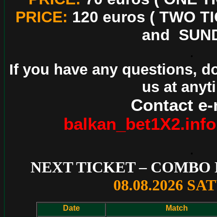
PRICE:
120 euros ( TWO 
and SUN
.
If you have any questions, do
us at anyt
Contact e-
balkan_bet1X2.in
.
NEXT TICKET – COMBO 
08.08.2026 S
Date
Match