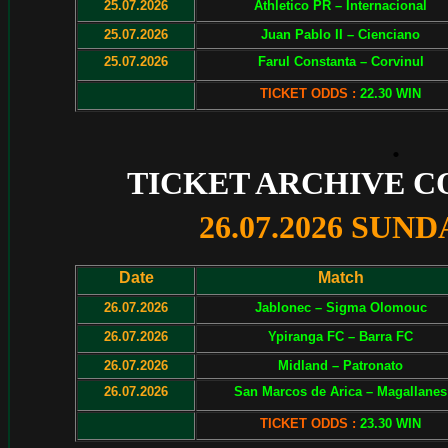
25.07.2026
Athletico PR – Internacional
25.07.2026
Juan Pablo II – Cienciano
25.07.2026
Farul Constanta – Corvinul
TICKET ODDS :
22.30 WIN
.
TICKET ARCHIVE 
26.07.2026 SUN
Date
Match
26.07.2026
Jablonec – Sigma Olomouc
26.07.2026
Ypiranga FC – Barra FC
26.07.2026
Midland – Patronato
26.07.2026
San Marcos de Arica – Magallanes
TICKET ODDS :
23.30 WIN