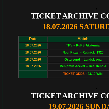
.
TICKET ARCHIVE 
18.07.2026 SATUR
Date
Match
18.07.2026
TPV – KuPS Akatemia
18.07.2026
Novi Pazar – Radnicki 1923
18.07.2026
Ostersund – Landskrona
18.07.2026
Benjamin Aceval – Resistencia
TICKET ODDS :
23.10 WIN
.
TICKET ARCHIVE 
19.07.2026 SUN