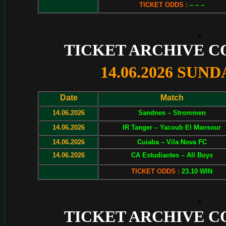
TICKET ODDS :
– – –
.
TICKET ARCHIVE 
14.06.2026 SUN
Date
Match
14.06.2026
Sandnes – Strommen
14.06.2026
IR Tanger – Yacoub El Mansour
14.06.2026
Cuiaba – Vila Nova FC
14.06.2026
CA Estudiantes – All Boys
TICKET ODDS :
23.10 WIN
.
TICKET ARCHIVE 