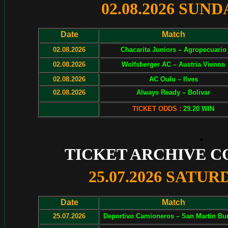
02.08.2026 SUN
Date
Match
02.08.2026
Chacarita Juniors – Agropecuario
02.08.2026
Wolfsberger AC – Austria Vienna
02.08.2026
AC Oulu – Ilves
02.08.2026
Always Ready – Bolivar
TICKET ODDS :
29.20 WIN
.
TICKET ARCHIVE 
25.07.2026 SATUR
Date
Match
25.07.2026
Deportivo Camioneros – San Martin Bu