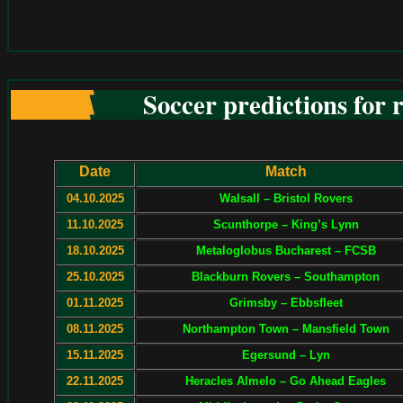
Soccer predictions for 
Date
Match
04.10.2025
Walsall – Bristol Rovers
11.10.2025
Scunthorpe – King’s Lynn
18.10.2025
Metaloglobus Bucharest – FCSB
25.10.2025
Blackburn Rovers – Southampton
01.11.2025
Grimsby – Ebbsfleet
08.11.2025
Northampton Town – Mansfield Town
15.11.2025
Egersund – Lyn
22.11.2025
Heracles Almelo – Go Ahead Eagles