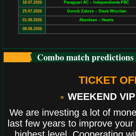
18.07.2026
Paraguari AC – Independiente FBC
25.07.2026
Gornik Zabrze – Slask Wroclaw
01.08.2026
Aberdeen – Hearts
08.08.2026
Combo match predictions s
TICKET OF
WEEKEND VIP
We are investing a lot of mon
last few years to improve your 
highest level. Cooperating w