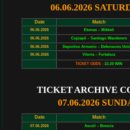
06.06.2026 SATUR
Date
Match
06.06.2026
Ekenas – Mikkeli
06.06.2026
Copiapó – Santiago Wanderers
06.06.2026
Deportivo Armenio – Defensores Uni
06.06.2026
Vitoria – Fortaleza
TICKET ODDS :
22.20 WIN
.
TICKET ARCHIVE 
07.06.2026 SUN
Date
Match
07.06.2026
Ascoli – Brescia