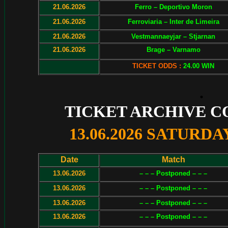
21.06.2026
Ferro – Deportivo Moron
21.06.2026
Ferroviaria – Inter de Limeira
21.06.2026
Vestmannaeyjar – Stjarnan
21.06.2026
Brage – Varnamo
TICKET ODDS :
24.00 WIN
.
TICKET ARCHIVE 
13.06.2026 SATURDA
Date
Match
13.06.2026
– – – Postponed – – –
13.06.2026
– – – Postponed – – –
13.06.2026
– – – Postponed – – –
13.06.2026
– – – Postponed – – –