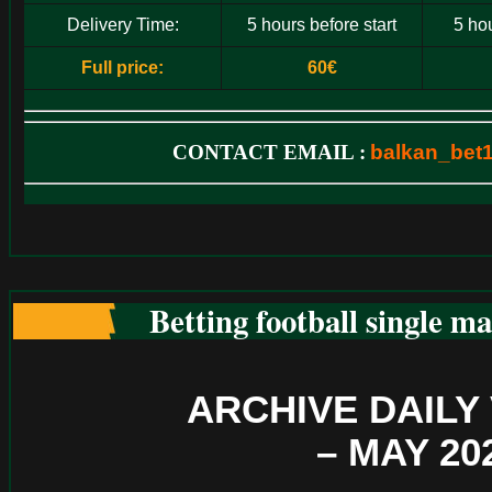
Delivery Time:
5 hours before start
5 hou
Full price:
60€
CONTACT EMAIL :
balkan_bet
Betting football single m
ARCHIVE DAILY
– MAY 20