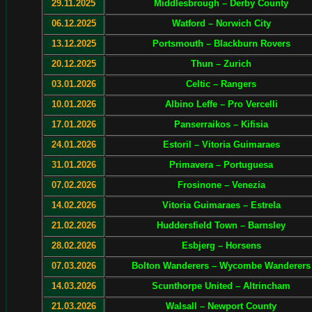
29.11.2025
Middlesbrough – Derby County
06.12.2025
Watford – Norwich City
13.12.2025
Portsmouth – Blackburn Rovers
20.12.2025
Thun – Zurich
03.01.2026
Celtic – Rangers
10.01.2026
Albino Leffe – Pro Vercelli
17.01.2026
Panserraikos – Kifisia
24.01.2026
Estoril – Vitoria Guimaraes
31.01.2026
Primavera – Portuguesa
07.02.2026
Frosinone – Venezia
14.02.2026
Vitoria Guimaraes – Estrela
21.02.2026
Huddersfield Town – Barnsley
28.02.2026
Esbjerg – Horsens
07.03.2026
Bolton Wanderers – Wycombe Wanderers
14.03.2026
Scunthorpe United – Altrincham
21.03.2026
Walsall – Newport County