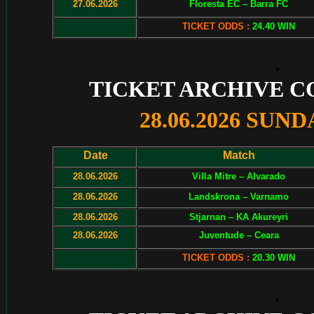
27.06.2026
Floresta EC – Barra FC
TICKET ODDS :
24.40 WIN
.
TICKET ARCHIVE 
28.06.2026 SUN
Date
Match
28.06.2026
Villa Mitre – Alvarado
28.06.2026
Landskrona – Varnamo
28.06.2026
Stjarnan – KA Akureyri
28.06.2026
Juventude – Ceara
TICKET ODDS :
20.30 WIN
.