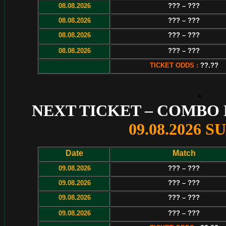
08.08.2026
??? – ???
08.08.2026
??? – ???
08.08.2026
??? – ???
08.08.2026
??? – ???
TICKET ODDS :
??.??
.
NEXT TICKET – COMBO 
09.08.2026 
Date
Match
09.08.2026
??? – ???
09.08.2026
??? – ???
09.08.2026
??? – ???
09.08.2026
??? – ???