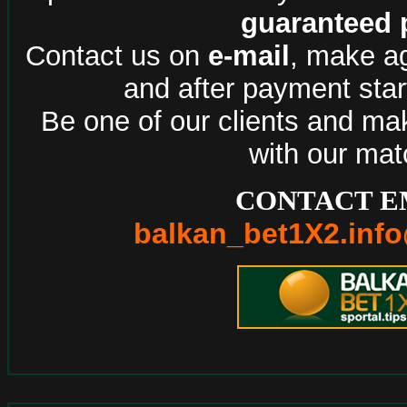
guaranteed p
Contact us on
e-mail
, make a
and after payment star
Be one of our clients and ma
with our mat
CONTACT E
balkan_bet1X2.in