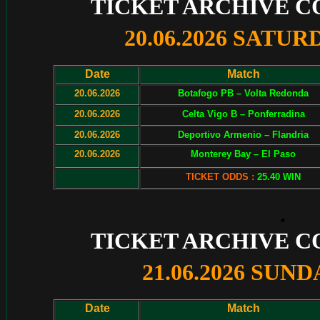
TICKET ARCHIVE 
20.06.2026 SATUR
Date
Match
20.06.2026
Botafogo PB – Volta Redonda
20.06.2026
Celta Vigo B – Ponferradina
20.06.2026
Deportivo Armenio – Flandria
20.06.2026
Monterey Bay – El Paso
TICKET ODDS :
25.40 WIN
.
TICKET ARCHIVE 
21.06.2026 SUN
Date
Match