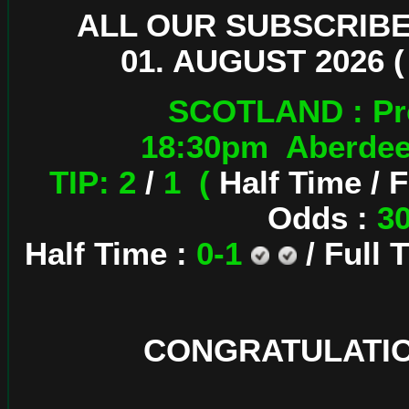
ALL OUR SUBSCRIBE
01. AUGUST 2026 
SCOTLAND : Pr
18:30pm Aberde
TIP: 2
/
1
(
Half Time / F
Odds :
30
Half Time :
0-1
/ Full 
CONGRATULATIO