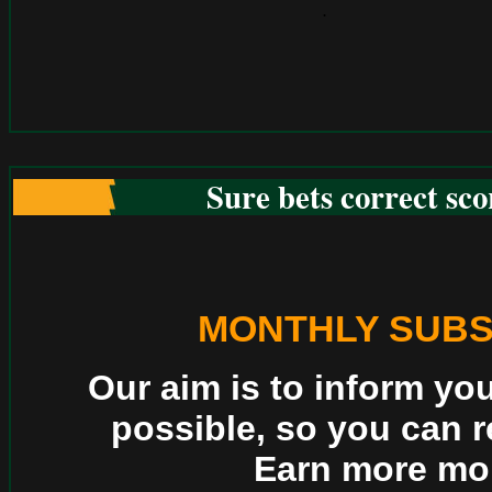
.
Sure bets correct sc
MONTHLY SUBS
Our aim is to inform yo
possible, so you can r
Earn more mon