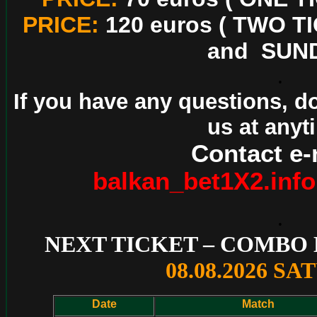
PRICE:
120 euros ( TWO 
and SUN
.
If you have any questions, do
us at anyt
Contact e-
balkan_bet1X2.in
.
NEXT TICKET – COMBO 
08.08.2026 S
Date
Match