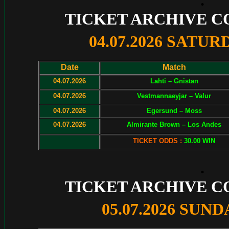
.
TICKET ARCHIVE 
04.07.2026 SATUR
Date
Match
04.07.2026
Lahti – Gnistan
04.07.2026
Vestmannaeyjar – Valur
04.07.2026
Egersund – Moss
04.07.2026
Almirante Brown – Los Andes
TICKET ODDS :
30.00 WIN
.
TICKET ARCHIVE 
05.07.2026 SUN