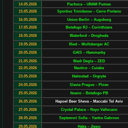
14.05.2026
Pachuca – UNAM Pumas
15.05.2026
Sportivo Trinidense – Cerro Porteno
16.05.2026
Union Berlin – Augsburg
17.05.2026
Botafogo RJ – Corinthians
18.05.2026
Waterford – Drogheda
19.05.2026
Ried – Wolfsberger AC
20.05.2026
GAIS – Hammarby
21.05.2026
Wadi Degla – ZED
22.05.2026
Nautico – Cuiaba
23.05.2026
Halmstad – Orgryte
24.05.2026
Slavia Prague – Plzen
25.05.2026
Ituano – Botafogo PB
26.05.2026
Hapoel Beer Sheva – Maccabi Tel Aviv
27.05.2026
Crystal Palace – Rayo Vallecano
28.05.2026
Septemvri Sofia – Yantra Gabrovo
29.05.2026
Haka – Jippo