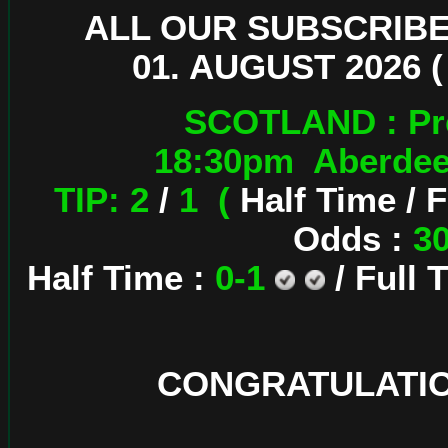
ALL OUR SUBSCRIBE
01. AUGUST 2026 
SCOTLAND : Pr
18:30pm Aberde
TIP: 2
/
1
(
Half Time / F
Odds :
30
Half Time :
0-1
/ Full 
CONGRATULATIO