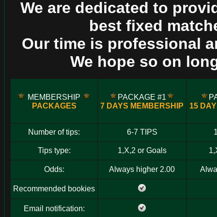
We are dedicated to provi
best fixed match
Our time is professional an
We hope so on long
MEMBERSHIP
PACKAGE #1
P
PACKAGES
7 DAYS MEMBERSHIP
15 DA
Number of tips:
6-7 TIPS
Tips type:
1,X,2 or Goals
1,
Odds:
Always higher 2.00
Alwa
Recommended bookies
Email notification: