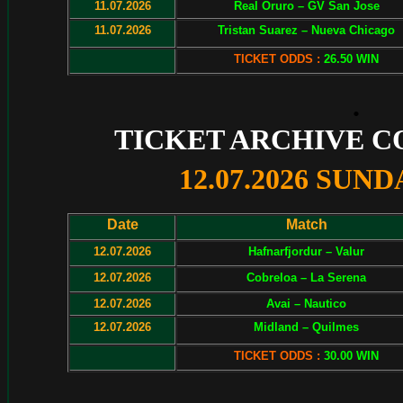
11.07.2026
Real Oruro – GV San Jose
11.07.2026
Tristan Suarez – Nueva Chicago
TICKET ODDS :
26.50 WIN
.
TICKET ARCHIVE 
12.07.2026 SUN
Date
Match
12.07.2026
Hafnarfjordur – Valur
12.07.2026
Cobreloa – La Serena
12.07.2026
Avai – Nautico
12.07.2026
Midland – Quilmes
TICKET ODDS :
30.00 WIN