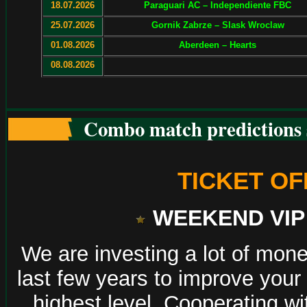
18.07.2026
Paraguari AC – Independiente FBC
25.07.2026
Gornik Zabrze – Slask Wroclaw
01.08.2026
Aberdeen – Hearts
08.08.2026
Combo match predictions s
TICKET OF
WEEKEND VIP
We are investing a lot of mon
last few years to improve your 
highest level. Cooperating w