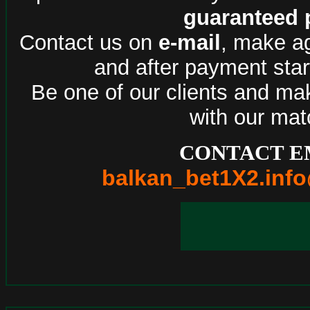
guaranteed p
Contact us on
e-mail
, make a
and after payment star
Be one of our clients and ma
with our mat
CONTACT E
balkan_bet1X2.in