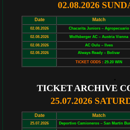
02.08.2026 SUN
Date
Match
02.08.2026
Chacarita Juniors – Agropecuario
02.08.2026
Wolfsberger AC – Austria Vienna
02.08.2026
AC Oulu – Ilves
02.08.2026
Always Ready – Bolivar
TICKET ODDS :
29.20 WIN
.
TICKET ARCHIVE 
25.07.2026 SATUR
Date
Match
25.07.2026
Deportivo Camioneros – San Martin Bu