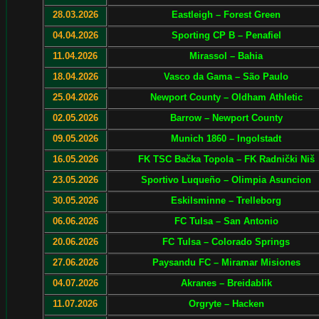
28.03.2026
Eastleigh – Forest Green
04.04.2026
Sporting CP B – Penafiel
11.04.2026
Mirassol – Bahia
18.04.2026
Vasco da Gama – São Paulo
25.04.2026
Newport County – Oldham Athletic
02.05.2026
Barrow – Newport County
09.05.2026
Munich 1860 – Ingolstadt
16.05.2026
FK TSC Bačka Topola – FK Radnički Niš
23.05.2026
Sportivo Luqueño – Olimpia Asuncion
30.05.2026
Eskilsminne – Trelleborg
06.06.2026
FC Tulsa – San Antonio
20.06.2026
FC Tulsa – Colorado Springs
27.06.2026
Paysandu FC – Miramar Misiones
04.07.2026
Akranes – Breidablik
11.07.2026
Orgryte – Hacken