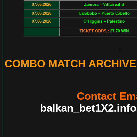
07.06.2026
Zamora – Villarreal B
07.06.2026
Carabobo – Puerto Cabello
07.06.2026
O’Higgins – Palestino
TICKET ODDS :
27.70 WIN
.
COMBO MATCH ARCHIVE 
Contact Ema
.
balkan_bet1X2.in