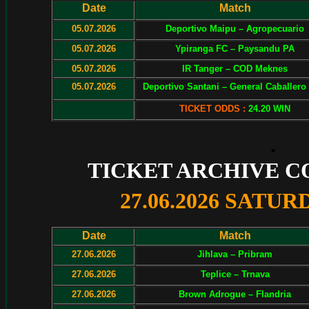
Date
Match
05.07.2026
Deportivo Maipu – Agropecuario
05.07.2026
Ypiranga FC – Paysandu PA
05.07.2026
IR Tanger – COD Meknes
05.07.2026
Deportivo Santani – General Caballero
TICKET ODDS :
24.20 WIN
.
TICKET ARCHIVE 
27.06.2026 SATUR
Date
Match
27.06.2026
Jihlava – Pribram
27.06.2026
Teplice – Trnava
27.06.2026
Brown Adrogue – Flandria