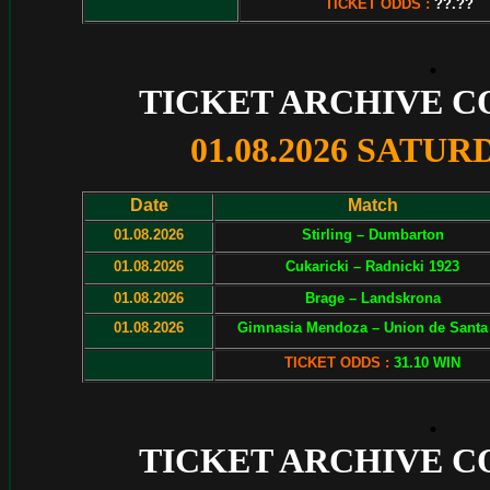
TICKET ODDS :
??.??
.
TICKET ARCHIVE 
01.08.2026 SATUR
Date
Match
01.08.2026
Stirling – Dumbarton
01.08.2026
Cukaricki – Radnicki 1923
01.08.2026
Brage – Landskrona
01.08.2026
Gimnasia Mendoza – Union de Santa
TICKET ODDS :
31.10 WIN
.
TICKET ARCHIVE 