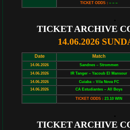
TICKET ODDS :
– – –
.
TICKET ARCHIVE 
14.06.2026 SUN
Date
Match
14.06.2026
Sandnes – Strommen
14.06.2026
IR Tanger – Yacoub El Mansour
14.06.2026
Cuiaba – Vila Nova FC
14.06.2026
CA Estudiantes – All Boys
TICKET ODDS :
23.10 WIN
.
TICKET ARCHIVE 