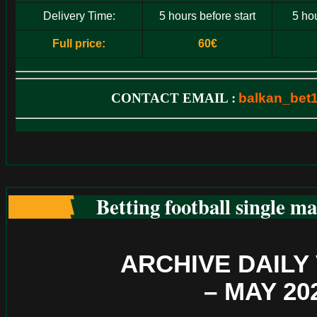
Delivery Time:
5 hours before start
5 hou
Full price:
60€
CONTACT EMAIL :
balkan_bet
Betting football single m
ARCHIVE DAILY
– MAY 20