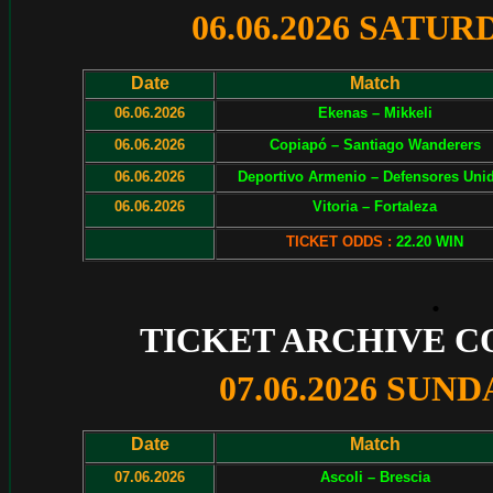
06.06.2026 SATUR
Date
Match
06.06.2026
Ekenas – Mikkeli
06.06.2026
Copiapó – Santiago Wanderers
06.06.2026
Deportivo Armenio – Defensores Uni
06.06.2026
Vitoria – Fortaleza
TICKET ODDS :
22.20 WIN
.
TICKET ARCHIVE 
07.06.2026 SUN
Date
Match
07.06.2026
Ascoli – Brescia