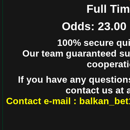
Full Tim
Odds: 23.00 
100% secure qui
Our team guaranteed sur
cooperati
If you have any questions
contact us at 
Contact e-mail :
balkan_be