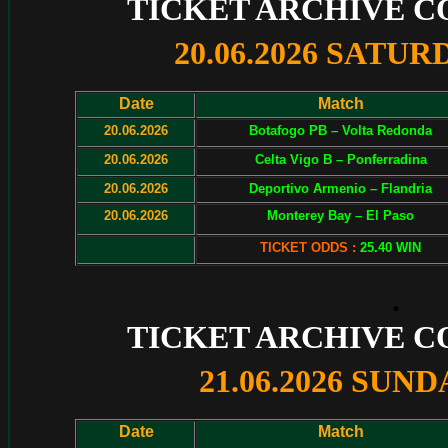
TICKET ARCHIVE 
20.06.2026 SATUR
Date
Match
20.06.2026
Botafogo PB – Volta Redonda
20.06.2026
Celta Vigo B – Ponferradina
20.06.2026
Deportivo Armenio – Flandria
20.06.2026
Monterey Bay – El Paso
TICKET ODDS :
25.40 WIN
.
TICKET ARCHIVE 
21.06.2026 SUN
Date
Match