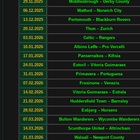
29.11.2025
Middlesbrough – Derby County
06.12.2025
Watford – Norwich City
13.12.2025
Portsmouth – Blackburn Rovers
20.12.2025
Thun – Zurich
03.01.2026
Celtic – Rangers
10.01.2026
Albino Leffe – Pro Vercelli
17.01.2026
Panserraikos – Kifisia
24.01.2026
Estoril – Vitoria Guimaraes
31.01.2026
Primavera – Portuguesa
07.02.2026
Frosinone – Venezia
14.02.2026
Vitoria Guimaraes – Estrela
21.02.2026
Huddersfield Town – Barnsley
28.02.2026
Esbjerg – Horsens
07.03.2026
Bolton Wanderers – Wycombe Wanderers
14.03.2026
Scunthorpe United – Altrincham
21.03.2026
Walsall – Newport County