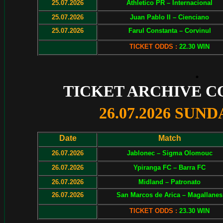
25.07.2026
Athletico PR – Internacional
25.07.2026
Juan Pablo II – Cienciano
25.07.2026
Farul Constanta – Corvinul
TICKET ODDS :
22.30 WIN
.
TICKET ARCHIVE 
26.07.2026 SUN
Date
Match
26.07.2026
Jablonec – Sigma Olomouc
26.07.2026
Ypiranga FC – Barra FC
26.07.2026
Midland – Patronato
26.07.2026
San Marcos de Arica – Magallanes
TICKET ODDS :
23.30 WIN