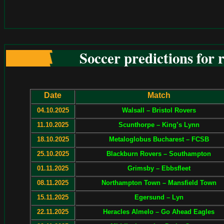
Soccer predictions for 
Date
Match
04.10.2025
Walsall – Bristol Rovers
11.10.2025
Scunthorpe – King’s Lynn
18.10.2025
Metaloglobus Bucharest – FCSB
25.10.2025
Blackburn Rovers – Southampton
01.11.2025
Grimsby – Ebbsfleet
08.11.2025
Northampton Town – Mansfield Town
15.11.2025
Egersund – Lyn
22.11.2025
Heracles Almelo – Go Ahead Eagles