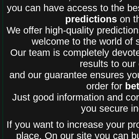
you can have access to the b
predictions
on th
We offer high-quality prediction
welcome to the world of s
Our team is completely devote
results to our 
and our guarantee ensures you
order for
bet
Just good information and cor
you secure i
If you want to increase your prof
place. On our site you can 