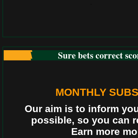
.
Sure bets correct sc
MONTHLY SUBS
Our aim is to inform yo
possible, so you can r
Earn more mon