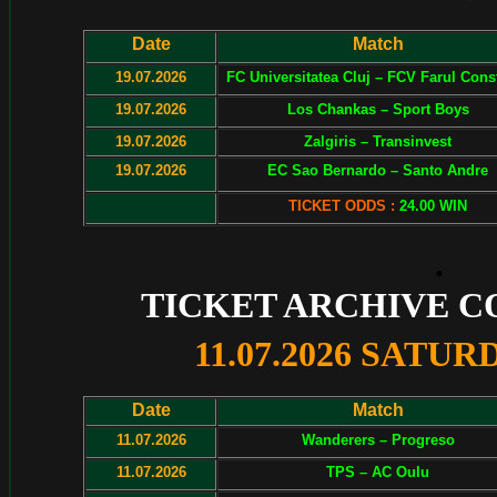
Date
Match
19.07.2026
FC Universitatea Cluj – FCV Farul Cons
19.07.2026
Los Chankas – Sport Boys
19.07.2026
Zalgiris – Transinvest
19.07.2026
EC Sao Bernardo – Santo Andre
TICKET ODDS :
24.00 WIN
.
TICKET ARCHIVE 
11.07.2026 SATUR
Date
Match
11.07.2026
Wanderers – Progreso
11.07.2026
TPS – AC Oulu