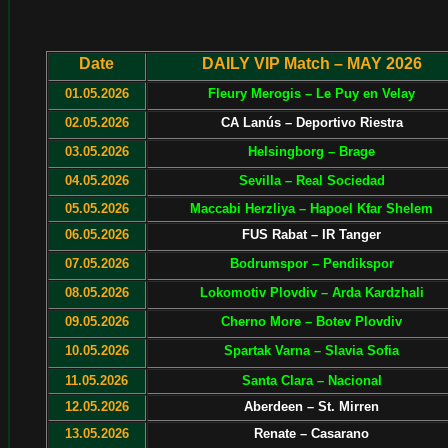
Date
DAILY VIP Match – MAY 2026
01.05.2026
Fleury Merogis – Le Puy en Velay
02.05.2026
CA Lanús – Deportivo Riestra
03.05.2026
Helsingborg – Brage
04.05.2026
Sevilla – Real Sociedad
05.05.2026
Maccabi Herzliya – Hapoel Kfar Shelem
06.05.2026
FUS Rabat – IR Tanger
07.05.2026
Bodrumspor – Pendikspor
08.05.2026
Lokomotiv Plovdiv – Arda Kardzhali
09.05.2026
Cherno More – Botev Plovdiv
10.05.2026
Spartak Varna – Slavia Sofia
11.05.2026
Santa Clara – Nacional
12.05.2026
Aberdeen – St. Mirren
13.05.2026
Renate – Casarano