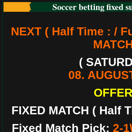
Soccer betting fixed 
NEXT ( Half Time : / F
MATCH
( SATURD
08. AUGUS
OFFER
FIXED MATCH ( Half Ti
Fixed Match Pick:
2-1