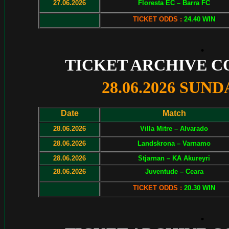
27.06.2026
Floresta EC – Barra FC
TICKET ODDS :
24.40 WIN
.
TICKET ARCHIVE 
28.06.2026 SUN
Date
Match
28.06.2026
Villa Mitre – Alvarado
28.06.2026
Landskrona – Varnamo
28.06.2026
Stjarnan – KA Akureyri
28.06.2026
Juventude – Ceara
TICKET ODDS :
20.30 WIN
.