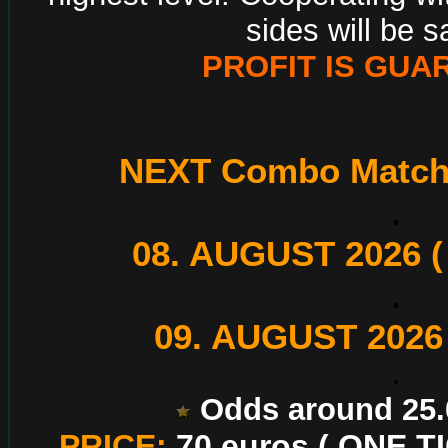
sides will be sa
PROFIT IS GUA
NEXT Combo Matche
.
08. AUGUST 2026 
.
09. AUGUST 2026
.
Odds around 25.
PRICE:
70 euros ( ONE 