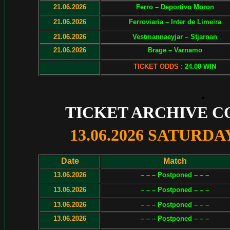
21.06.2026
Ferro – Deportivo Moron
21.06.2026
Ferroviaria – Inter de Limeira
21.06.2026
Vestmannaeyjar – Stjarnan
21.06.2026
Brage – Varnamo
TICKET ODDS :
24.00 WIN
.
TICKET ARCHIVE 
13.06.2026 SATURDA
Date
Match
13.06.2026
– – – Postponed – – –
13.06.2026
– – – Postponed – – –
13.06.2026
– – – Postponed – – –
13.06.2026
– – – Postponed – – –