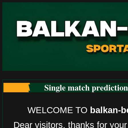
Single match prediction
WELCOME TO
balkan-be
Dear visitors, thanks for your 