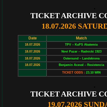
.
TICKET ARCHIVE 
18.07.2026 SATUR
Date
Match
18.07.2026
TPV – KuPS Akatemia
18.07.2026
Novi Pazar – Radnicki 1923
18.07.2026
Ostersund – Landskrona
18.07.2026
Benjamin Aceval – Resistencia
TICKET ODDS :
23.10 WIN
.
TICKET ARCHIVE 
19.07.2026 SUN