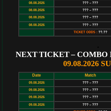
08.08.2026
??? – ???
08.08.2026
??? – ???
08.08.2026
??? – ???
08.08.2026
??? – ???
TICKET ODDS :
??.??
.
NEXT TICKET – COMBO 
09.08.2026 
Date
Match
09.08.2026
??? – ???
09.08.2026
??? – ???
09.08.2026
??? – ???
09.08.2026
??? – ???