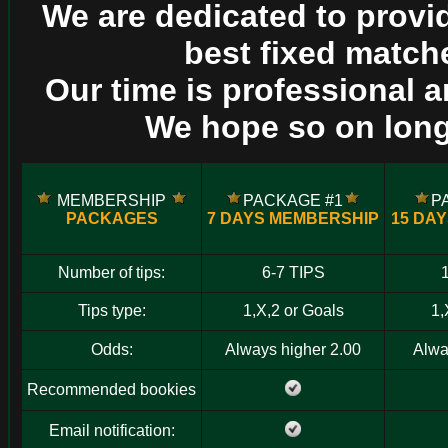
We are dedicated to provi
best fixed match
Our time is professional an
We hope so on long
MEMBERSHIP
PACKAGE #1
P
PACKAGES
7 DAYS MEMBERSHIP
15 DA
Number of tips:
6-7 TIPS
Tips type:
1,X,2 or Goals
1,
Odds:
Always higher 2.00
Alwa
Recommended bookies
Email notification: