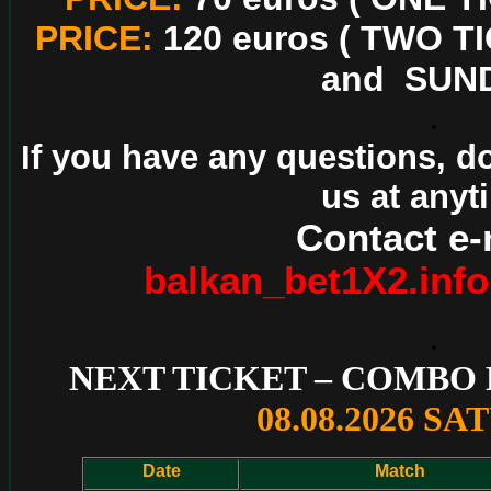
PRICE:
120 euros ( TWO 
and SUN
.
If you have any questions, do
us at anyt
Contact e-
balkan_bet1X2.in
.
NEXT TICKET – COMBO 
08.08.2026 S
Date
Match