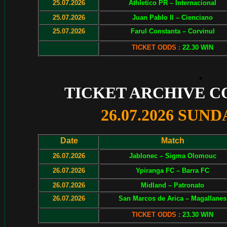
25.07.2026
Athletico PR – Internacional
25.07.2026
Juan Pablo II – Cienciano
25.07.2026
Farul Constanta – Corvinul
TICKET ODDS :
22.30 WIN
.
TICKET ARCHIVE 
26.07.2026 SUN
Date
Match
26.07.2026
Jablonec – Sigma Olomouc
26.07.2026
Ypiranga FC – Barra FC
26.07.2026
Midland – Patronato
26.07.2026
San Marcos de Arica – Magallanes
TICKET ODDS :
23.30 WIN