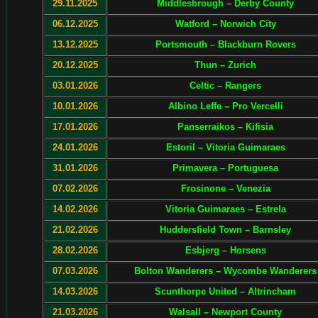
29.11.2025
Middlesbrough – Derby County
06.12.2025
Watford – Norwich City
13.12.2025
Portsmouth – Blackburn Rovers
20.12.2025
Thun – Zurich
03.01.2026
Celtic – Rangers
10.01.2026
Albino Leffe – Pro Vercelli
17.01.2026
Panserraikos – Kifisia
24.01.2026
Estoril – Vitoria Guimaraes
31.01.2026
Primavera – Portuguesa
07.02.2026
Frosinone – Venezia
14.02.2026
Vitoria Guimaraes – Estrela
21.02.2026
Huddersfield Town – Barnsley
28.02.2026
Esbjerg – Horsens
07.03.2026
Bolton Wanderers – Wycombe Wanderers
14.03.2026
Scunthorpe United – Altrincham
21.03.2026
Walsall – Newport County