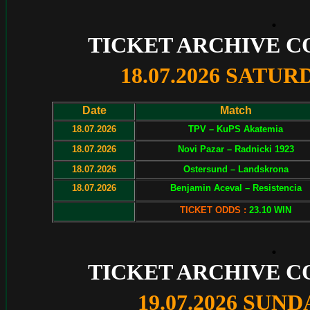
.
TICKET ARCHIVE 
18.07.2026 SATUR
Date
Match
18.07.2026
TPV – KuPS Akatemia
18.07.2026
Novi Pazar – Radnicki 1923
18.07.2026
Ostersund – Landskrona
18.07.2026
Benjamin Aceval – Resistencia
TICKET ODDS :
23.10 WIN
.
TICKET ARCHIVE 
19.07.2026 SUN