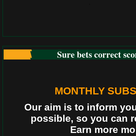
.
Sure bets correct sc
MONTHLY SUBS
Our aim is to inform yo
possible, so you can r
Earn more mon