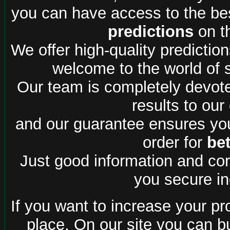
you can have access to the b
predictions
on th
We offer high-quality prediction
welcome to the world of s
Our team is completely devote
results to our 
and our guarantee ensures you
order for
bet
Just good information and cor
you secure i
If you want to increase your prof
place. On our site you can 