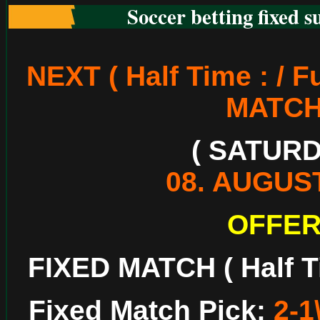
Soccer betting fixed 
NEXT ( Half Time : / F
MATCH
( SATURD
08. AUGUS
OFFER
FIXED MATCH ( Half Ti
Fixed Match Pick:
2-1