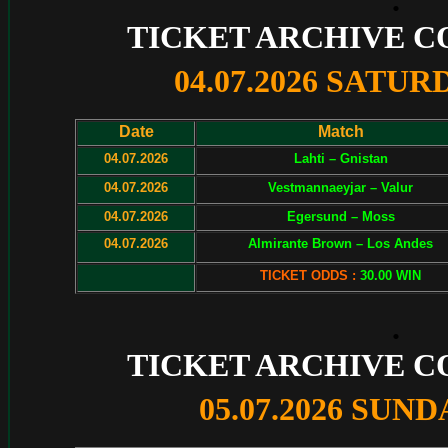
.
TICKET ARCHIVE 
04.07.2026 SATUR
Date
Match
04.07.2026
Lahti – Gnistan
04.07.2026
Vestmannaeyjar – Valur
04.07.2026
Egersund – Moss
04.07.2026
Almirante Brown – Los Andes
TICKET ODDS :
30.00 WIN
.
TICKET ARCHIVE 
05.07.2026 SUN