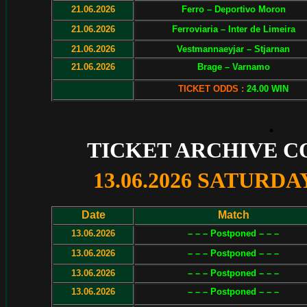
21.06.2026
Ferro – Deportivo Moron
21.06.2026
Ferroviaria – Inter de Limeira
21.06.2026
Vestmannaeyjar – Stjarnan
21.06.2026
Brage – Varnamo
TICKET ODDS :
24.00 WIN
.
TICKET ARCHIVE 
13.06.2026 SATURDA
Date
Match
13.06.2026
– – – Postponed – – –
13.06.2026
– – – Postponed – – –
13.06.2026
– – – Postponed – – –
13.06.2026
– – – Postponed – – –