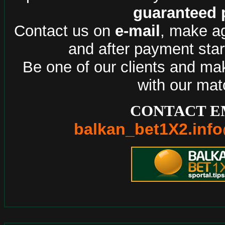
guaranteed p
Contact us on
e-mail
, make a
and after payment star
Be one of our clients and ma
with our mat
CONTACT E
balkan_bet1X2.in