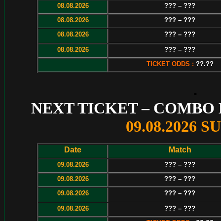
08.08.2026
??? – ???
08.08.2026
??? – ???
08.08.2026
??? – ???
08.08.2026
??? – ???
TICKET ODDS :
??.??
.
NEXT TICKET – COMBO 
09.08.2026 
Date
Match
09.08.2026
??? – ???
09.08.2026
??? – ???
09.08.2026
??? – ???
09.08.2026
??? – ???