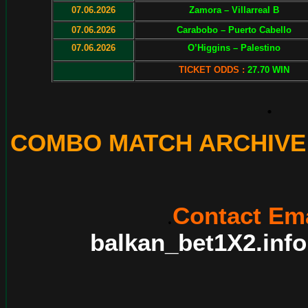
07.06.2026
Zamora – Villarreal B
07.06.2026
Carabobo – Puerto Cabello
07.06.2026
O’Higgins – Palestino
TICKET ODDS :
27.70 WIN
.
COMBO MATCH ARCHIVE 
Contact Ema
.
balkan_bet1X2.in