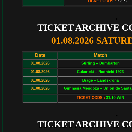
TICKET ODDS :
??.??
.
TICKET ARCHIVE 
01.08.2026 SATUR
Date
Match
01.08.2026
Stirling – Dumbarton
01.08.2026
Cukaricki – Radnicki 1923
01.08.2026
Brage – Landskrona
01.08.2026
Gimnasia Mendoza – Union de Santa
TICKET ODDS :
31.10 WIN
.
TICKET ARCHIVE 