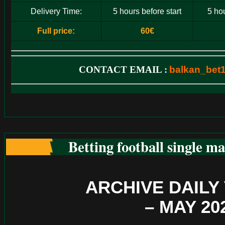
Delivery Time:
5 hours before start
5 hou
Full price:
60€
CONTACT EMAIL :
balkan_bet
Betting football single m
ARCHIVE DAILY
– MAY 20