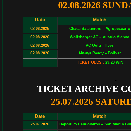
02.08.2026 SUN
Date
Match
02.08.2026
Chacarita Juniors – Agropecuario
02.08.2026
Wolfsberger AC – Austria Vienna
02.08.2026
AC Oulu – Ilves
02.08.2026
Always Ready – Bolivar
TICKET ODDS :
29.20 WIN
.
TICKET ARCHIVE 
25.07.2026 SATUR
Date
Match
25.07.2026
Deportivo Camioneros – San Martin Bu