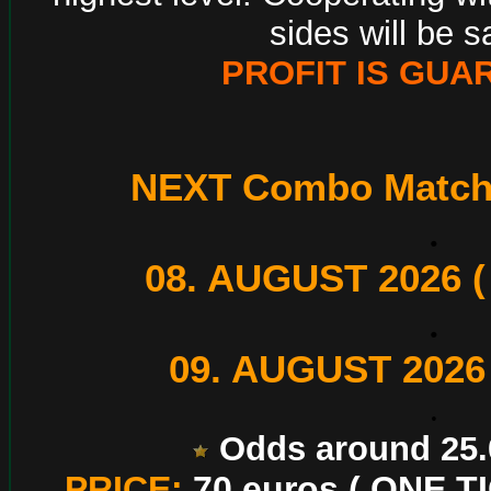
sides will be sa
PROFIT IS GUA
NEXT Combo Matche
.
08. AUGUST 2026 
.
09. AUGUST 2026
.
Odds around 25.
PRICE:
70 euros ( ONE 