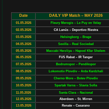
Date
DAILY VIP Match – MAY 2026
01.05.2026
Fleury Merogis – Le Puy en Velay
02.05.2026
CA Lanús – Deportivo Riestra
03.05.2026
Helsingborg – Brage
04.05.2026
Sevilla – Real Sociedad
05.05.2026
Maccabi Herzliya – Hapoel Kfar Shelem
06.05.2026
FUS Rabat – IR Tanger
07.05.2026
Bodrumspor – Pendikspor
08.05.2026
Lokomotiv Plovdiv – Arda Kardzhali
09.05.2026
Cherno More – Botev Plovdiv
10.05.2026
Spartak Varna – Slavia Sofia
11.05.2026
Santa Clara – Nacional
12.05.2026
Aberdeen – St. Mirren
13.05.2026
Renate – Casarano