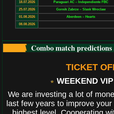
18.07.2026
Paraguari AC – Independiente FBC
25.07.2026
Gornik Zabrze – Slask Wroclaw
01.08.2026
Aberdeen – Hearts
08.08.2026
Combo match predictions s
TICKET OF
WEEKEND VIP
We are investing a lot of mon
last few years to improve your 
highest level. Cooperating w