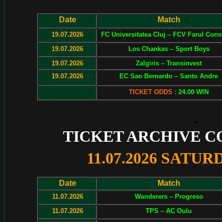
Date
Match
19.07.2026
FC Universitatea Cluj – FCV Farul Cons
19.07.2026
Los Chankas – Sport Boys
19.07.2026
Zalgiris – Transinvest
19.07.2026
EC Sao Bernardo – Santo Andre
TICKET ODDS :
24.00 WIN
.
TICKET ARCHIVE 
11.07.2026 SATUR
Date
Match
11.07.2026
Wanderers – Progreso
11.07.2026
TPS – AC Oulu