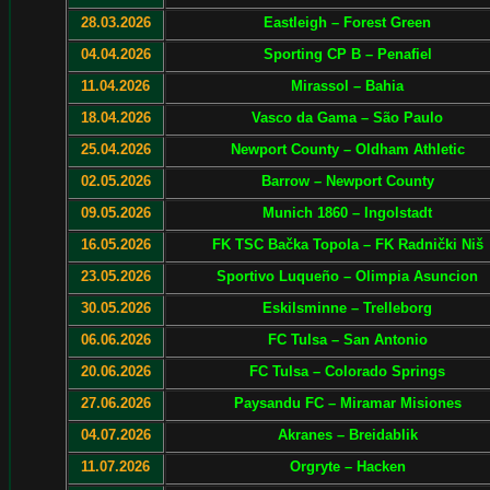
28.03.2026
Eastleigh – Forest Green
04.04.2026
Sporting CP B – Penafiel
11.04.2026
Mirassol – Bahia
18.04.2026
Vasco da Gama – São Paulo
25.04.2026
Newport County – Oldham Athletic
02.05.2026
Barrow – Newport County
09.05.2026
Munich 1860 – Ingolstadt
16.05.2026
FK TSC Bačka Topola – FK Radnički Niš
23.05.2026
Sportivo Luqueño – Olimpia Asuncion
30.05.2026
Eskilsminne – Trelleborg
06.06.2026
FC Tulsa – San Antonio
20.06.2026
FC Tulsa – Colorado Springs
27.06.2026
Paysandu FC – Miramar Misiones
04.07.2026
Akranes – Breidablik
11.07.2026
Orgryte – Hacken