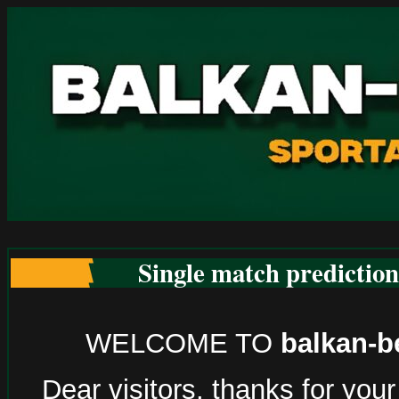
Single match prediction
WELCOME TO
balkan-be
Dear visitors, thanks for your 