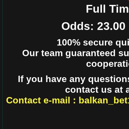
Full Tim
Odds: 23.00 
100% secure qui
Our team guaranteed sur
cooperati
If you have any questions
contact us at 
Contact e-mail :
balkan_be