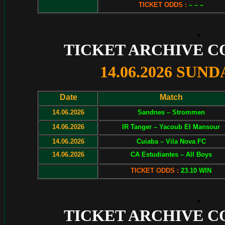
TICKET ODDS :
– – –
.
TICKET ARCHIVE 
14.06.2026 SUN
Date
Match
14.06.2026
Sandnes – Strommen
14.06.2026
IR Tanger – Yacoub El Mansour
14.06.2026
Cuiaba – Vila Nova FC
14.06.2026
CA Estudiantes – All Boys
TICKET ODDS :
23.10 WIN
.
TICKET ARCHIVE 