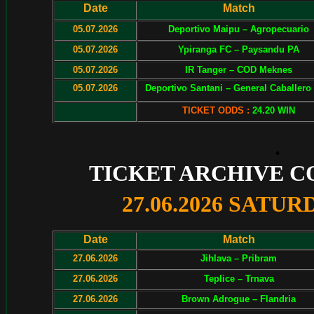
Date
Match
05.07.2026
Deportivo Maipu – Agropecuario
05.07.2026
Ypiranga FC – Paysandu PA
05.07.2026
IR Tanger – COD Meknes
05.07.2026
Deportivo Santani – General Caballero
TICKET ODDS :
24.20 WIN
.
TICKET ARCHIVE 
27.06.2026 SATUR
Date
Match
27.06.2026
Jihlava – Pribram
27.06.2026
Teplice – Trnava
27.06.2026
Brown Adrogue – Flandria