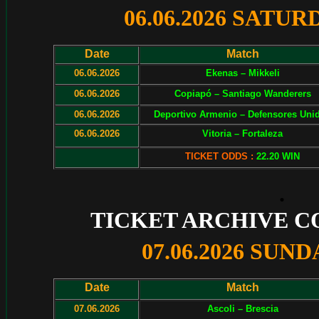
06.06.2026 SATUR
Date
Match
06.06.2026
Ekenas – Mikkeli
06.06.2026
Copiapó – Santiago Wanderers
06.06.2026
Deportivo Armenio – Defensores Uni
06.06.2026
Vitoria – Fortaleza
TICKET ODDS :
22.20 WIN
.
TICKET ARCHIVE 
07.06.2026 SUN
Date
Match
07.06.2026
Ascoli – Brescia