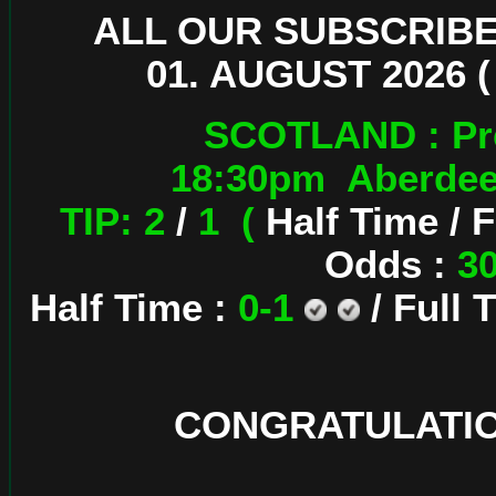
ALL OUR SUBSCRIBE
01. AUGUST 2026 
SCOTLAND : Pr
18:30pm Aberde
TIP: 2
/
1
(
Half Time / F
Odds :
30
Half Time :
0-1
/ Full 
CONGRATULATIO