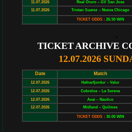
11.07.2026
Real Oruro – GV San Jose
11.07.2026
Tristan Suarez – Nueva Chicago
TICKET ODDS :
26.50 WIN
.
TICKET ARCHIVE 
12.07.2026 SUN
Date
Match
12.07.2026
Hafnarfjordur – Valur
12.07.2026
Cobreloa – La Serena
12.07.2026
Avai – Nautico
12.07.2026
Midland – Quilmes
TICKET ODDS :
30.00 WIN