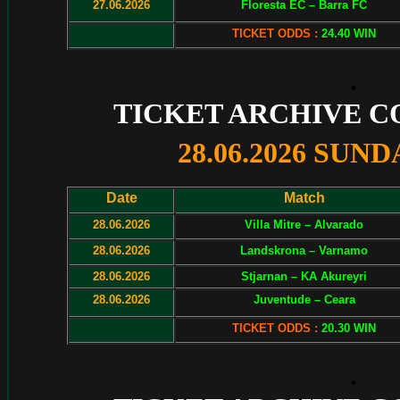
27.06.2026
Floresta EC – Barra FC
TICKET ODDS :
24.40 WIN
.
TICKET ARCHIVE 
28.06.2026 SUN
Date
Match
28.06.2026
Villa Mitre – Alvarado
28.06.2026
Landskrona – Varnamo
28.06.2026
Stjarnan – KA Akureyri
28.06.2026
Juventude – Ceara
TICKET ODDS :
20.30 WIN
.