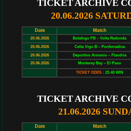
TICKET ARCHIVE 
20.06.2026 SATUR
Date
Match
20.06.2026
Botafogo PB – Volta Redonda
20.06.2026
Celta Vigo B – Ponferradina
20.06.2026
Deportivo Armenio – Flandria
20.06.2026
Monterey Bay – El Paso
TICKET ODDS :
25.40 WIN
.
TICKET ARCHIVE 
21.06.2026 SUN
Date
Match