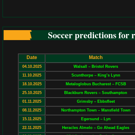
Soccer predictions for 
Date
Match
04.10.2025
Walsall – Bristol Rovers
11.10.2025
Scunthorpe – King’s Lynn
18.10.2025
Metaloglobus Bucharest – FCSB
25.10.2025
Blackburn Rovers – Southampton
01.11.2025
Grimsby – Ebbsfleet
08.11.2025
Northampton Town – Mansfield Town
15.11.2025
Egersund – Lyn
22.11.2025
Heracles Almelo – Go Ahead Eagles