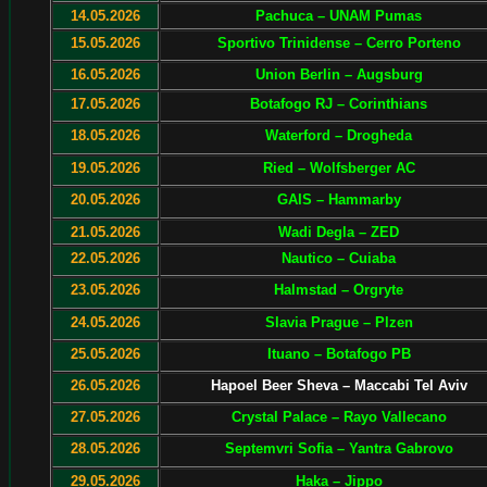
14.05.2026
Pachuca – UNAM Pumas
15.05.2026
Sportivo Trinidense – Cerro Porteno
16.05.2026
Union Berlin – Augsburg
17.05.2026
Botafogo RJ – Corinthians
18.05.2026
Waterford – Drogheda
19.05.2026
Ried – Wolfsberger AC
20.05.2026
GAIS – Hammarby
21.05.2026
Wadi Degla – ZED
22.05.2026
Nautico – Cuiaba
23.05.2026
Halmstad – Orgryte
24.05.2026
Slavia Prague – Plzen
25.05.2026
Ituano – Botafogo PB
26.05.2026
Hapoel Beer Sheva – Maccabi Tel Aviv
27.05.2026
Crystal Palace – Rayo Vallecano
28.05.2026
Septemvri Sofia – Yantra Gabrovo
29.05.2026
Haka – Jippo