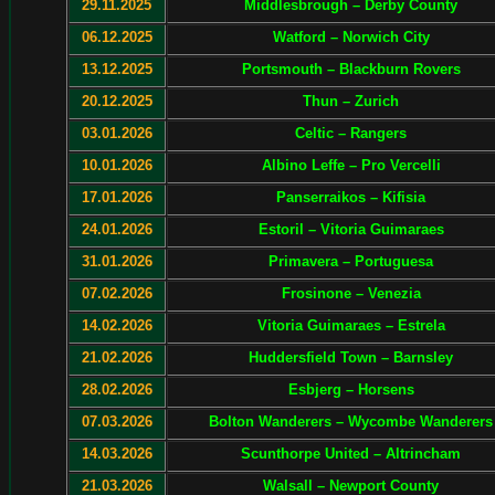
29.11.2025
Middlesbrough – Derby County
06.12.2025
Watford – Norwich City
13.12.2025
Portsmouth – Blackburn Rovers
20.12.2025
Thun – Zurich
03.01.2026
Celtic – Rangers
10.01.2026
Albino Leffe – Pro Vercelli
17.01.2026
Panserraikos – Kifisia
24.01.2026
Estoril – Vitoria Guimaraes
31.01.2026
Primavera – Portuguesa
07.02.2026
Frosinone – Venezia
14.02.2026
Vitoria Guimaraes – Estrela
21.02.2026
Huddersfield Town – Barnsley
28.02.2026
Esbjerg – Horsens
07.03.2026
Bolton Wanderers – Wycombe Wanderers
14.03.2026
Scunthorpe United – Altrincham
21.03.2026
Walsall – Newport County