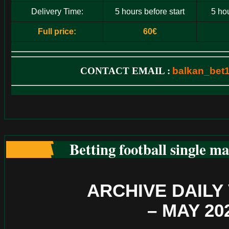
Delivery Time:
5 hours before start
5 hou
Full price:
60€
CONTACT EMAIL :
balkan_bet
Betting football single m
ARCHIVE DAILY
– MAY 20