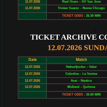
11.07.2026
Real Oruro – GV San Jose
11.07.2026
Tristan Suarez – Nueva Chicago
TICKET ODDS :
26.50 WIN
.
TICKET ARCHIVE 
12.07.2026 SUN
Date
Match
12.07.2026
Hafnarfjordur – Valur
12.07.2026
Cobreloa – La Serena
12.07.2026
Avai – Nautico
12.07.2026
Midland – Quilmes
TICKET ODDS :
30.00 WIN