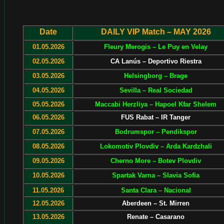
Date
DAILY VIP Match – MAY 2026
01.05.2026
Fleury Merogis – Le Puy en Velay
02.05.2026
CA Lanús – Deportivo Riestra
03.05.2026
Helsingborg – Brage
04.05.2026
Sevilla – Real Sociedad
05.05.2026
Maccabi Herzliya – Hapoel Kfar Shelem
06.05.2026
FUS Rabat – IR Tanger
07.05.2026
Bodrumspor – Pendikspor
08.05.2026
Lokomotiv Plovdiv – Arda Kardzhali
09.05.2026
Cherno More – Botev Plovdiv
10.05.2026
Spartak Varna – Slavia Sofia
11.05.2026
Santa Clara – Nacional
12.05.2026
Aberdeen – St. Mirren
13.05.2026
Renate – Casarano