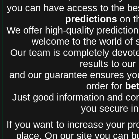
you can have access to the b
predictions
on th
We offer high-quality prediction
welcome to the world of s
Our team is completely devote
results to our 
and our guarantee ensures you
order for
bet
Just good information and cor
you secure i
If you want to increase your prof
place. On our site you can 