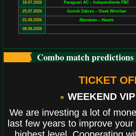
18.07.2026
Paraguari AC – Independiente FBC
25.07.2026
Gornik Zabrze – Slask Wroclaw
01.08.2026
Aberdeen – Hearts
08.08.2026
Combo match predictions s
TICKET OF
WEEKEND VIP
We are investing a lot of mon
last few years to improve your 
highest level. Cooperating w