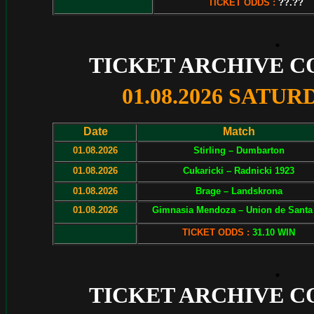
TICKET ODDS :
??.??
.
TICKET ARCHIVE 
01.08.2026 SATUR
Date
Match
01.08.2026
Stirling – Dumbarton
01.08.2026
Cukaricki – Radnicki 1923
01.08.2026
Brage – Landskrona
01.08.2026
Gimnasia Mendoza – Union de Santa
TICKET ODDS :
31.10 WIN
.
TICKET ARCHIVE 