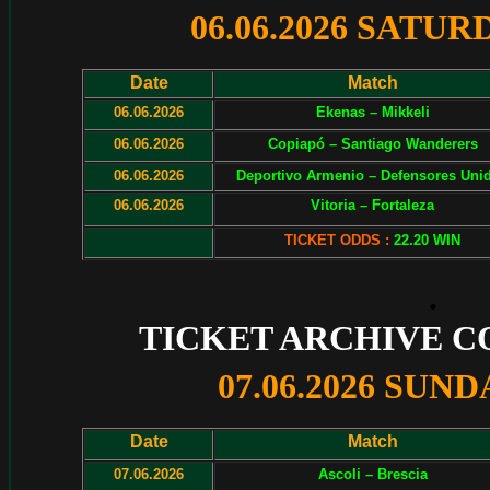
06.06.2026 SATUR
Date
Match
06.06.2026
Ekenas – Mikkeli
06.06.2026
Copiapó – Santiago Wanderers
06.06.2026
Deportivo Armenio – Defensores Uni
06.06.2026
Vitoria – Fortaleza
TICKET ODDS :
22.20 WIN
.
TICKET ARCHIVE 
07.06.2026 SUN
Date
Match
07.06.2026
Ascoli – Brescia