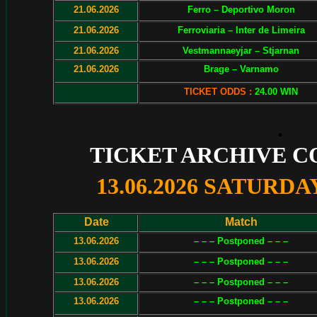
21.06.2026
Ferro – Deportivo Moron
21.06.2026
Ferroviaria – Inter de Limeira
21.06.2026
Vestmannaeyjar – Stjarnan
21.06.2026
Brage – Varnamo
TICKET ODDS :
24.00 WIN
.
TICKET ARCHIVE 
13.06.2026 SATURDA
Date
Match
13.06.2026
– – – Postponed – – –
13.06.2026
– – – Postponed – – –
13.06.2026
– – – Postponed – – –
13.06.2026
– – – Postponed – – –