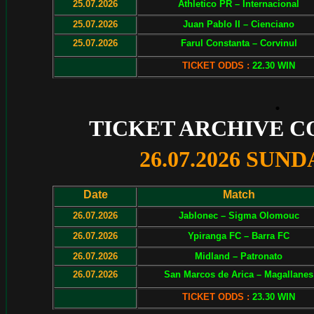
25.07.2026
Athletico PR – Internacional
25.07.2026
Juan Pablo II – Cienciano
25.07.2026
Farul Constanta – Corvinul
TICKET ODDS :
22.30 WIN
.
TICKET ARCHIVE 
26.07.2026 SUN
Date
Match
26.07.2026
Jablonec – Sigma Olomouc
26.07.2026
Ypiranga FC – Barra FC
26.07.2026
Midland – Patronato
26.07.2026
San Marcos de Arica – Magallanes
TICKET ODDS :
23.30 WIN