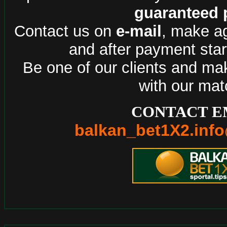
guaranteed p
Contact us on
e-mail
, make a
and after payment star
Be one of our clients and ma
with our mat
CONTACT E
balkan_bet1X2.in