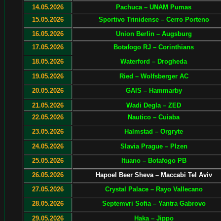
14.05.2026
Pachuca – UNAM Pumas
15.05.2026
Sportivo Trinidense – Cerro Porteno
16.05.2026
Union Berlin – Augsburg
17.05.2026
Botafogo RJ – Corinthians
18.05.2026
Waterford – Drogheda
19.05.2026
Ried – Wolfsberger AC
20.05.2026
GAIS – Hammarby
21.05.2026
Wadi Degla – ZED
22.05.2026
Nautico – Cuiaba
23.05.2026
Halmstad – Orgryte
24.05.2026
Slavia Prague – Plzen
25.05.2026
Ituano – Botafogo PB
26.05.2026
Hapoel Beer Sheva – Maccabi Tel Aviv
27.05.2026
Crystal Palace – Rayo Vallecano
28.05.2026
Septemvri Sofia – Yantra Gabrovo
29.05.2026
Haka – Jippo