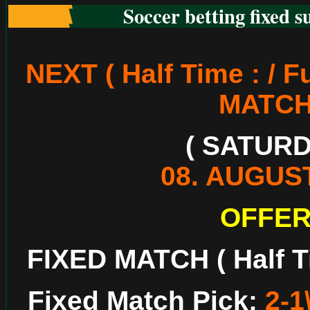
Soccer betting fixed 
NEXT ( Half Time : / F
MATCH
( SATURD
08. AUGUS
OFFER
FIXED MATCH ( Half Ti
Fixed Match Pick:
2-1