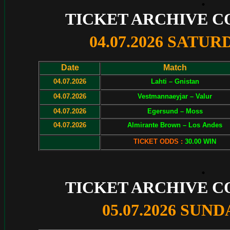
.
TICKET ARCHIVE 
04.07.2026 SATUR
Date
Match
04.07.2026
Lahti – Gnistan
04.07.2026
Vestmannaeyjar – Valur
04.07.2026
Egersund – Moss
04.07.2026
Almirante Brown – Los Andes
TICKET ODDS :
30.00 WIN
.
TICKET ARCHIVE 
05.07.2026 SUN