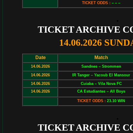
TICKET ODDS :
– – –
.
TICKET ARCHIVE 
14.06.2026 SUN
Date
Match
14.06.2026
Sandnes – Strommen
14.06.2026
IR Tanger – Yacoub El Mansour
14.06.2026
Cuiaba – Vila Nova FC
14.06.2026
CA Estudiantes – All Boys
TICKET ODDS :
23.10 WIN
.
TICKET ARCHIVE 