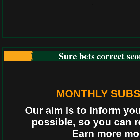
.
Sure bets correct sc
MONTHLY SUBS
Our aim is to inform yo
possible, so you can r
Earn more mon