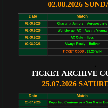
02.08.2026 SUN
Date
Match
02.08.2026
Chacarita Juniors – Agropecuario
02.08.2026
Wolfsberger AC – Austria Vienna
02.08.2026
AC Oulu – Ilves
02.08.2026
Always Ready – Bolivar
TICKET ODDS :
29.20 WIN
.
TICKET ARCHIVE 
25.07.2026 SATUR
Date
Match
25.07.2026
Deportivo Camioneros – San Martin Bu