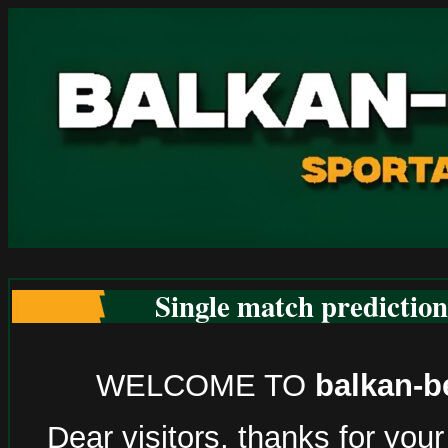
Single match prediction
WELCOME TO
balkan-be
Dear visitors, thanks for your 