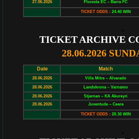
27.06.2026
Floresta EC – Barra FC
TICKET ODDS :
24.40 WIN
.
TICKET ARCHIVE 
28.06.2026 SUN
Date
Match
28.06.2026
Villa Mitre – Alvarado
28.06.2026
Landskrona – Varnamo
28.06.2026
Stjarnan – KA Akureyri
28.06.2026
Juventude – Ceara
TICKET ODDS :
20.30 WIN
.