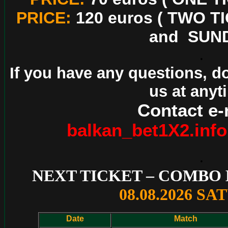
PRICE:
120 euros ( TWO 
and SUN
.
If you have any questions, do
us at anyt
Contact e-
balkan_bet1X2.in
.
NEXT TICKET – COMBO 
08.08.2026 S
Date
Match