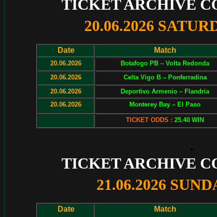
TICKET ARCHIVE 
20.06.2026 SATUR
Date
Match
20.06.2026
Botafogo PB – Volta Redonda
20.06.2026
Celta Vigo B – Ponferradina
20.06.2026
Deportivo Armenio – Flandria
20.06.2026
Monterey Bay – El Paso
TICKET ODDS :
25.40 WIN
.
TICKET ARCHIVE 
21.06.2026 SUN
Date
Match