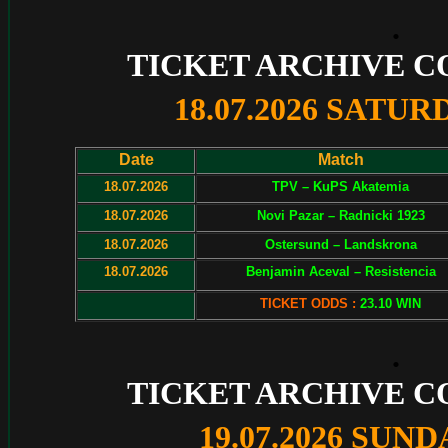
.
TICKET ARCHIVE 
18.07.2026 SATUR
Date
Match
18.07.2026
TPV – KuPS Akatemia
18.07.2026
Novi Pazar – Radnicki 1923
18.07.2026
Ostersund – Landskrona
18.07.2026
Benjamin Aceval – Resistencia
TICKET ODDS :
23.10 WIN
.
TICKET ARCHIVE 
19.07.2026 SUN