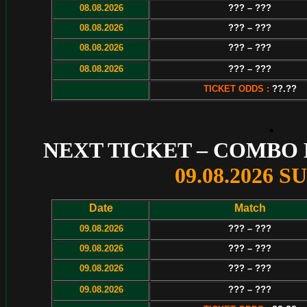
08.08.2026
??? – ???
08.08.2026
??? – ???
08.08.2026
??? – ???
08.08.2026
??? – ???
TICKET ODDS :
??.??
.
NEXT TICKET – COMBO 
09.08.2026 
Date
Match
09.08.2026
??? – ???
09.08.2026
??? – ???
09.08.2026
??? – ???
09.08.2026
??? – ???