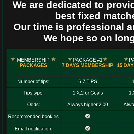
We are dedicated to provi
best fixed match
Our time is professional an
We hope so on long
MEMBERSHIP
PACKAGE #1
P
PACKAGES
7 DAYS MEMBERSHIP
15 DA
Number of tips:
6-7 TIPS
Tips type:
1,X,2 or Goals
1,
Odds:
Always higher 2.00
Alwa
Recommended bookies
Email notification: