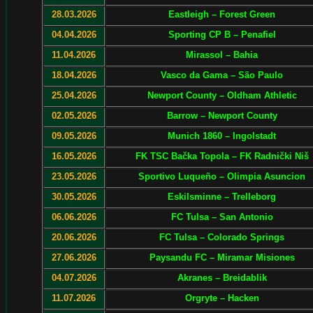
28.03.2026
Eastleigh – Forest Green
04.04.2026
Sporting CP B – Penafiel
11.04.2026
Mirassol – Bahia
18.04.2026
Vasco da Gama – São Paulo
25.04.2026
Newport County – Oldham Athletic
02.05.2026
Barrow – Newport County
09.05.2026
Munich 1860 – Ingolstadt
16.05.2026
FK TSC Bačka Topola – FK Radnički Niš
23.05.2026
Sportivo Luqueño – Olimpia Asuncion
30.05.2026
Eskilsminne – Trelleborg
06.06.2026
FC Tulsa – San Antonio
20.06.2026
FC Tulsa – Colorado Springs
27.06.2026
Paysandu FC – Miramar Misiones
04.07.2026
Akranes – Breidablik
11.07.2026
Orgryte – Hacken