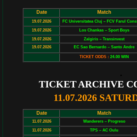
Date
Match
19.07.2026
FC Universitatea Cluj – FCV Farul Cons
19.07.2026
Los Chankas – Sport Boys
19.07.2026
Zalgiris – Transinvest
19.07.2026
EC Sao Bernardo – Santo Andre
TICKET ODDS :
24.00 WIN
.
TICKET ARCHIVE 
11.07.2026 SATUR
Date
Match
11.07.2026
Wanderers – Progreso
11.07.2026
TPS – AC Oulu