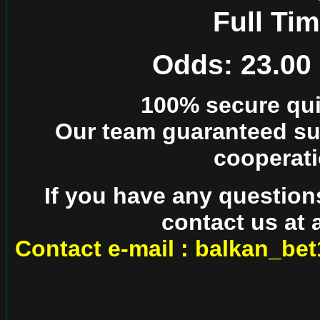
Full Tim
Odds: 23.00 
100% secure qui
Our team guaranteed sur
cooperati
If you have any questions
contact us at 
Contact e-mail :
balkan_be