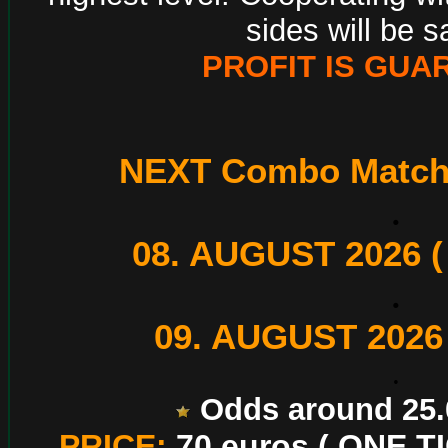
sides will be sa
PROFIT IS GUA
NEXT Combo Matche
.
08. AUGUST 2026 
.
09. AUGUST 2026
.
Odds around 25.
PRICE:
70 euros ( ONE 