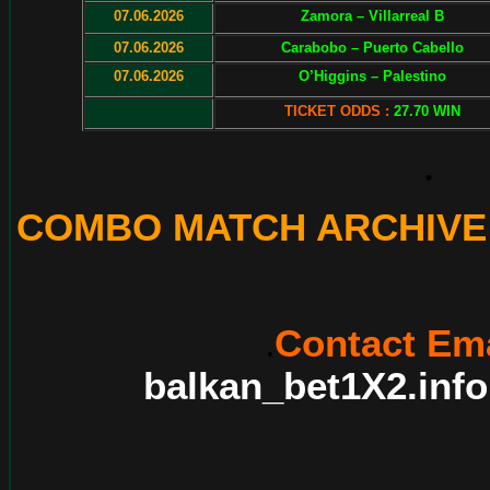
07.06.2026
Zamora – Villarreal B
07.06.2026
Carabobo – Puerto Cabello
07.06.2026
O’Higgins – Palestino
TICKET ODDS :
27.70 WIN
.
COMBO MATCH ARCHIVE 
Contact Ema
.
balkan_bet1X2.in