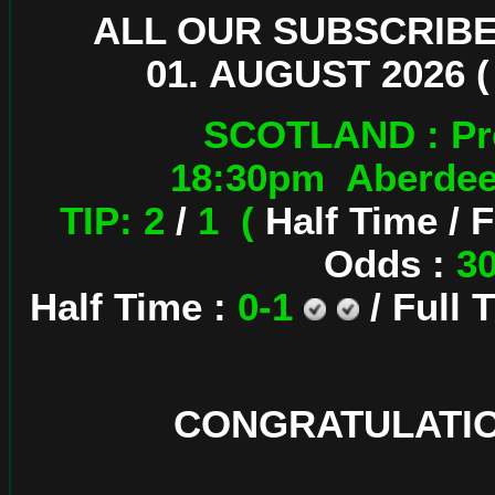
ALL OUR SUBSCRIBE
01. AUGUST 2026 
SCOTLAND : Pr
18:30pm Aberde
TIP: 2
/
1
(
Half Time / F
Odds :
30
Half Time :
0-1
/ Full 
CONGRATULATIO