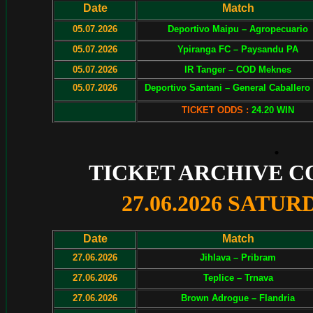
Date
Match
05.07.2026
Deportivo Maipu – Agropecuario
05.07.2026
Ypiranga FC – Paysandu PA
05.07.2026
IR Tanger – COD Meknes
05.07.2026
Deportivo Santani – General Caballero
TICKET ODDS :
24.20 WIN
.
TICKET ARCHIVE 
27.06.2026 SATUR
Date
Match
27.06.2026
Jihlava – Pribram
27.06.2026
Teplice – Trnava
27.06.2026
Brown Adrogue – Flandria