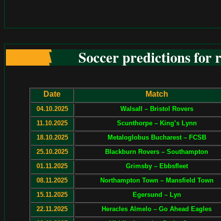
Soccer predictions for 
Date
Match
04.10.2025
Walsall – Bristol Rovers
11.10.2025
Scunthorpe – King’s Lynn
18.10.2025
Metaloglobus Bucharest – FCSB
25.10.2025
Blackburn Rovers – Southampton
01.11.2025
Grimsby – Ebbsfleet
08.11.2025
Northampton Town – Mansfield Town
15.11.2025
Egersund – Lyn
22.11.2025
Heracles Almelo – Go Ahead Eagles