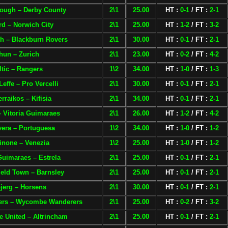
ough – Derby County
2\1
25.00
HT :
0-1
/ FT :
2-1
rd – Norwich City
2\1
25.00
HT :
1-2
/ FT :
3-2
h – Blackburn Rovers
2\1
30.00
HT :
0-1
/ FT :
2-1
hun – Zurich
2\1
23.00
HT :
0-2
/ FT :
4-2
ltic – Rangers
1\2
34.00
HT :
1-0
/ FT :
1-3
Leffe – Pro Vercelli
2\1
30.00
HT :
0-1
/ FT :
2-1
rraikos – Kifisia
2\1
34.00
HT :
0-1
/ FT :
2-1
– Vitoria Guimaraes
2\1
26.00
HT :
1-2
/ FT :
4-2
era – Portuguesa
1\2
34.00
HT :
1-0
/ FT :
1-2
inone – Venezia
1\2
25.00
HT :
1-0
/ FT :
1-2
Guimaraes – Estrela
2\1
25.00
HT :
0-1
/ FT :
2-1
ield Town – Barnsley
2\1
25.00
HT :
0-1
/ FT :
2-1
jerg – Horsens
2\1
30.00
HT :
0-1
/ FT :
2-1
ers – Wycombe Wanderers
2\1
25.00
HT :
0-2
/ FT :
3-2
e United – Altrincham
2\1
25.00
HT :
0-1
/ FT :
2-1