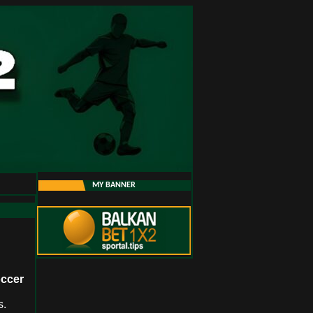
MY BANNER
occer
s.