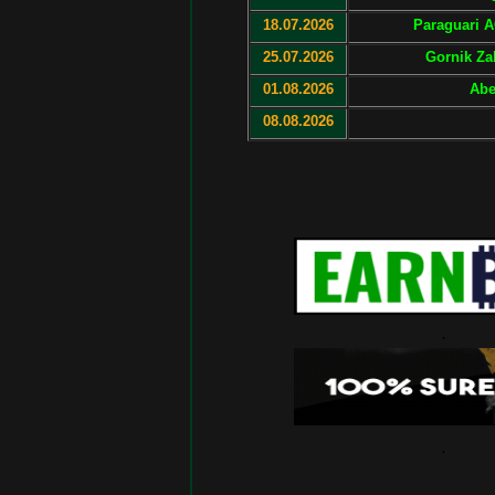
18.07.2026
Paraguari A
25.07.2026
Gornik Za
01.08.2026
Abe
08.08.2026
.
.