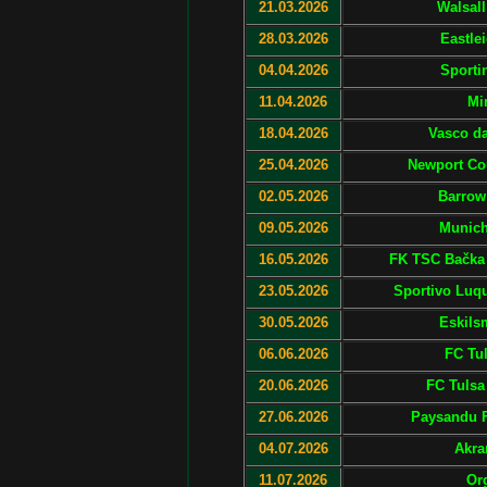
21.03.2026
Walsal
28.03.2026
Eastle
04.04.2026
Sporti
11.04.2026
Mi
18.04.2026
Vasco d
25.04.2026
Newport Co
02.05.2026
Barrow
09.05.2026
Munich
16.05.2026
FK TSC Bačka 
23.05.2026
Sportivo Luq
30.05.2026
Eskils
06.06.2026
FC Tu
20.06.2026
FC Tulsa
27.06.2026
Paysandu F
04.07.2026
Akra
11.07.2026
Or