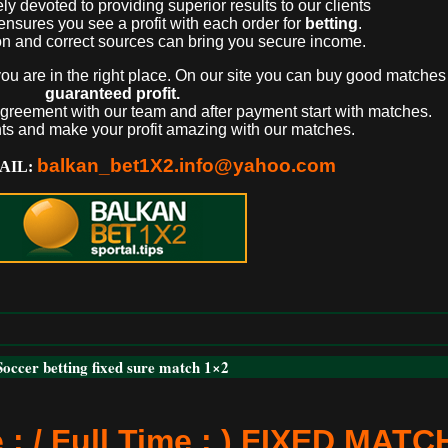
y devoted to providing superior results to our clients
nsures you see a profit with each order for
betting
.
on and correct sources can bring you secure income.
 you are in the right place. On our site you can buy good matches
guaranteed profit.
greement with our team and after payment start with matches.
nts and make your profit amazing with our matches.
balkan_bet1X2.info@yahoo.com
AIL:
Soccer betting fixed sure match 1×2
 : / Full Time : ) FIXED MATCH