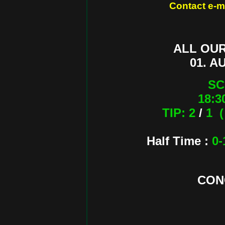
Contact e-ma
ALL OUR
01. A
SC
18:
TIP: 2
/
1
Half Time :
0-
CON