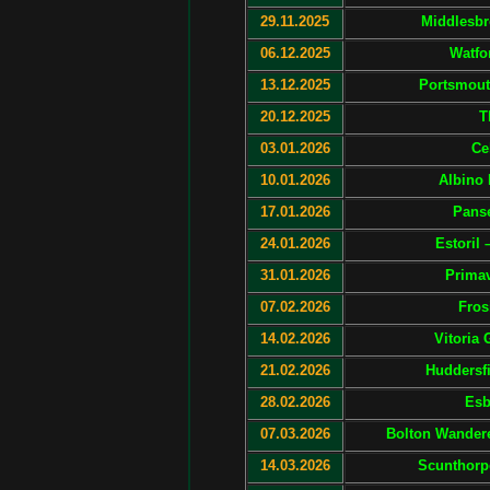
29.11.2025
Middlesbr
06.12.2025
Watfo
13.12.2025
Portsmout
20.12.2025
T
03.01.2026
Ce
10.01.2026
Albino 
17.01.2026
Panse
24.01.2026
Estoril 
31.01.2026
Primav
07.02.2026
Fros
14.02.2026
Vitoria 
21.02.2026
Huddersf
28.02.2026
Esb
07.03.2026
Bolton Wander
14.03.2026
Scunthorp