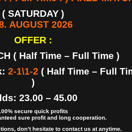
( SATURDAY )
8. AUGUST 2026
OFFER :
 ( Half Time – Full Time )
k:
2-1\1-2
( Half Time – Full T
)
ds: 23.00 – 45.00
100% secure quick profits
nteed sure profit and long cooperation.
ions, don’t hesitate to contact us at anytime.