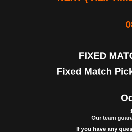
0
FIXED MATCH
Fixed Match Pic
Od
Our team guara
If you have any quest