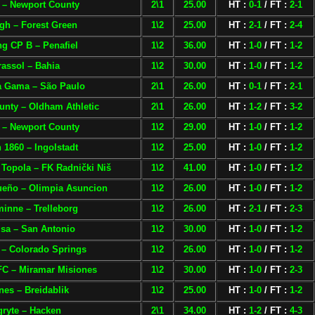
l – Newport County
2\1
25.00
HT :
0-1
/ FT :
2-1
igh – Forest Green
1\2
25.00
HT :
2-1
/ FT :
2-4
ng CP B – Penafiel
1\2
36.00
HT :
1-0
/ FT :
1-2
rassol – Bahia
1\2
30.00
HT :
1-0
/ FT :
1-2
a Gama – São Paulo
2\1
26.00
HT :
0-1
/ FT :
2-1
unty – Oldham Athletic
2\1
26.00
HT :
1-2
/ FT :
3-2
 – Newport County
1\2
29.00
HT :
1-0
/ FT :
1-2
 1860 – Ingolstadt
1\2
25.00
HT :
1-0
/ FT :
1-2
Topola – FK Radnički Niš
1\2
41.00
HT :
1-0
/ FT :
1-2
ueño – Olimpia Asuncion
1\2
26.00
HT :
1-0
/ FT :
1-2
minne – Trelleborg
1\2
26.00
HT :
2-1
/ FT :
2-3
lsa – San Antonio
1\2
30.00
HT :
1-0
/ FT :
1-2
 – Colorado Springs
1\2
26.00
HT :
1-0
/ FT :
1-2
C – Miramar Misiones
1\2
30.00
HT :
1-0
/ FT :
2-3
nes – Breidablik
1\2
25.00
HT :
1-0
/ FT :
1-2
gryte – Hacken
2\1
34.00
HT :
1-2
/ FT :
4-3