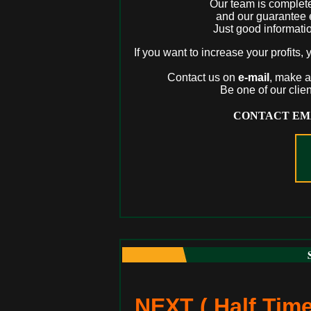
Our team is completel
and our guarantee e
Just good informati
If you want to increase your profits,
Contact us on
e-mail
, make a
Be one of our clie
CONTACT EM
NEXT ( Half Time