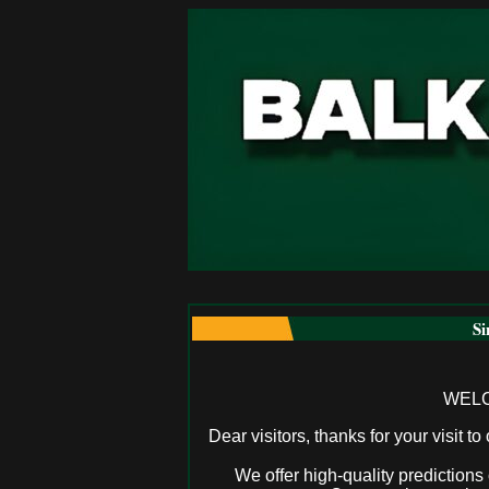
Si
WEL
Dear visitors, thanks for your visit 
We offer high-quality predictions 