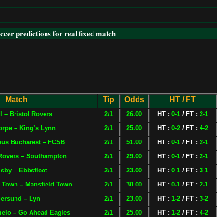
ccer predictions for real fixed match
Match
Tip
Odds
HT / FT
l – Bristol Rovers
2\1
26.00
HT :
0-1
/ FT :
2-1
rpe – King’s Lynn
2\1
25.00
HT :
0-2
/ FT :
4-2
bus Bucharest – FCSB
2\1
51.00
HT :
0-1
/ FT :
2-1
Rovers – Southampton
2\1
29.00
HT :
0-1
/ FT :
2-1
sby – Ebbsfleet
2\1
23.00
HT :
0-1
/ FT :
3-1
 Town – Mansfield Town
2\1
30.00
HT :
0-1
/ FT :
2-1
ersund – Lyn
2\1
23.00
HT :
1-2
/ FT :
3-2
melo – Go Ahead Eagles
2\1
25.00
HT :
1-2
/ FT :
4-2