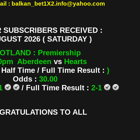
il :
balkan_bet1X2.info@yahoo.com
 SUBSCRIBERS RECEIVED :
UGUST 2026 ( SATURDAY )
OTLAND : Premiership
30pm Aberdeen
vs
Hearts
(
Half Time / Full Time Result :
)
Odds :
30.00
1
/ Full Time Result :
2-1
GRATULATIONS TO ALL