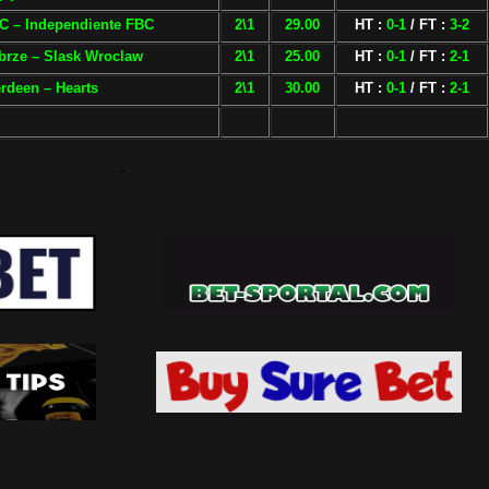
C – Independiente FBC
2\1
29.00
HT :
0-1
/ FT :
3-2
brze – Slask Wroclaw
2\1
25.00
HT :
0-1
/ FT :
2-1
rdeen – Hearts
2\1
30.00
HT :
0-1
/ FT :
2-1
.