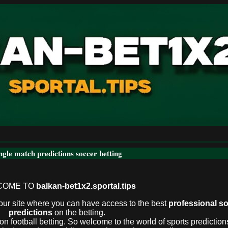
ngle match predictions soccer betting
COME TO
balkan-bet1x2.sportal.tips
to our site where you can have access to the best
professional s
predictions
on the betting.
on football betting. So welcome to the world of sports prediction