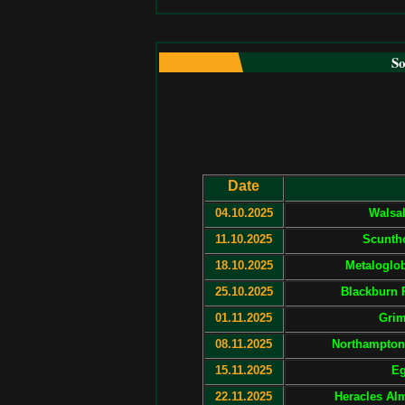
So
Date
04.10.2025
Walsal
11.10.2025
Scuntho
18.10.2025
Metaloglo
25.10.2025
Blackburn 
01.11.2025
Grim
08.11.2025
Northampton
15.11.2025
Eg
22.11.2025
Heracles Al