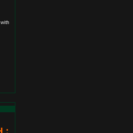
 with
 :