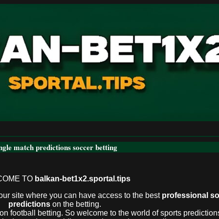
ngle match predictions soccer betting
COME TO
balkan-bet1x2.sportal.tips
to our site where you can have access to the best
professional s
predictions
on the betting.
on football betting. So welcome to the world of sports prediction