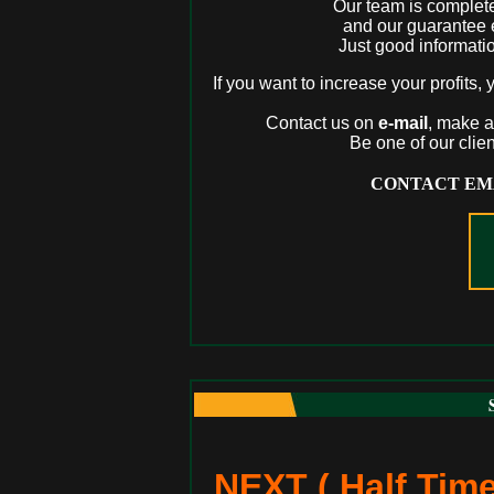
Our team is completel
and our guarantee e
Just good informati
If you want to increase your profits,
Contact us on
e-mail
, make a
Be one of our clie
CONTACT EM
NEXT ( Half Time