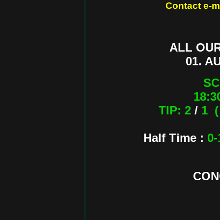
Contact e-ma
ALL OUR
01. A
SC
18:
TIP: 2
/
1
Half Time :
0-
CON