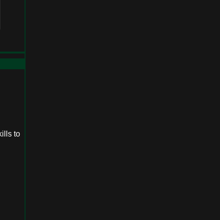
lls to