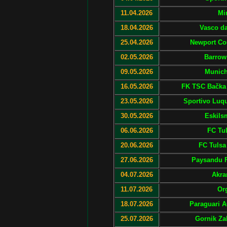
11.04.2026
Mi
18.04.2026
Vasco d
25.04.2026
Newport Co
02.05.2026
Barrow
09.05.2026
Munich
16.05.2026
FK TSC Bačka 
23.05.2026
Sportivo Luq
30.05.2026
Eskils
06.06.2026
FC Tu
20.06.2026
FC Tulsa
27.06.2026
Paysandu F
04.07.2026
Akra
11.07.2026
Or
18.07.2026
Paraguari A
25.07.2026
Gornik Za