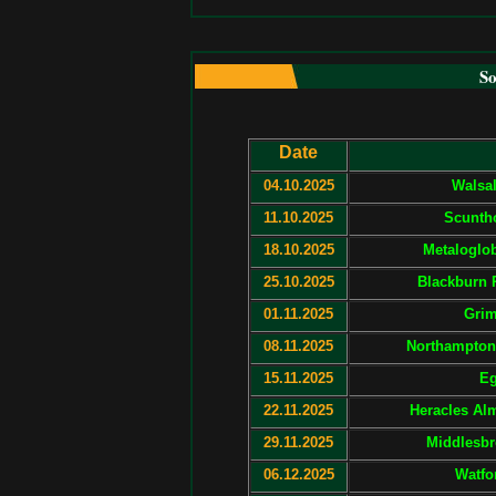
So
Date
04.10.2025
Walsal
11.10.2025
Scuntho
18.10.2025
Metaloglo
25.10.2025
Blackburn 
01.11.2025
Grim
08.11.2025
Northampton
15.11.2025
Eg
22.11.2025
Heracles Al
29.11.2025
Middlesbr
06.12.2025
Watfo