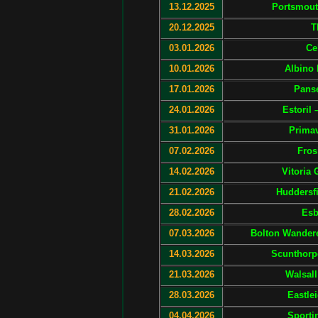
13.12.2025
Portsmout
20.12.2025
T
03.01.2026
Ce
10.01.2026
Albino 
17.01.2026
Panse
24.01.2026
Estoril 
31.01.2026
Primav
07.02.2026
Fros
14.02.2026
Vitoria 
21.02.2026
Huddersf
28.02.2026
Esb
07.03.2026
Bolton Wander
14.03.2026
Scunthorp
21.03.2026
Walsal
28.03.2026
Eastle
04.04.2026
Sporti