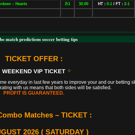
rdeen – Hearts
2\1
30.00
HT :
0-1
/ FT :
2-1
o match predictions soccer betting tips
TICKET OFFER :
WEEKEND VIP TICKET
me everyday in last few years to improve your and our betting ski
ating with us means that both sides will be satisfied.
PROFIT IS GUARANTEED.
ombo Matches – TICKET :
.
UGUST 2026 ( SATURDAY )