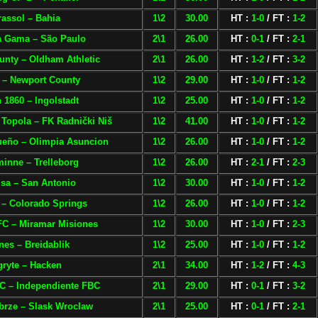
rassol – Bahia
1\2
30.00
HT :
1-0
/ FT :
1-2
a Gama – São Paulo
2\1
26.00
HT :
0-1
/ FT :
2-1
unty – Oldham Athletic
2\1
26.00
HT :
1-2
/ FT :
3-2
 – Newport County
1\2
29.00
HT :
1-0
/ FT :
1-2
 1860 – Ingolstadt
1\2
25.00
HT :
1-0
/ FT :
1-2
Topola – FK Radnički Niš
1\2
41.00
HT :
1-0
/ FT :
1-2
ueño – Olimpia Asuncion
1\2
26.00
HT :
1-0
/ FT :
1-2
minne – Trelleborg
1\2
26.00
HT :
2-1
/ FT :
2-3
lsa – San Antonio
1\2
30.00
HT :
1-0
/ FT :
1-2
 – Colorado Springs
1\2
26.00
HT :
1-0
/ FT :
1-2
C – Miramar Misiones
1\2
30.00
HT :
1-0
/ FT :
2-3
nes – Breidablik
1\2
25.00
HT :
1-0
/ FT :
1-2
gryte – Hacken
2\1
34.00
HT :
1-2
/ FT :
4-3
C – Independiente FBC
2\1
29.00
HT :
0-1
/ FT :
3-2
brze – Slask Wroclaw
2\1
25.00
HT :
0-1
/ FT :
2-1