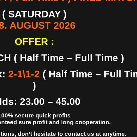
( SATURDAY )
8. AUGUST 2026
OFFER :
 ( Half Time – Full Time )
k:
2-1\1-2
( Half Time – Full T
)
ds: 23.00 – 45.00
100% secure quick profits
nteed sure profit and long cooperation.
ions, don’t hesitate to contact us at anytime.