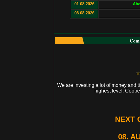
01.08.2026
Abe
08.08.2026
Comb
We are investing a lot of money and ti
highest level. Cooper
NEXT C
08. A