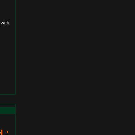
 with
 :