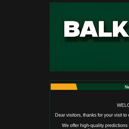
Si
WEL
Dear visitors, thanks for your visit 
We offer high-quality predictions 