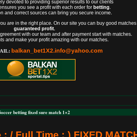
y devoted to providing superior results to our clients
nsures you see a profit with each order for
betting
.
on and correct sources can bring you secure income.
 you are in the right place. On our site you can buy good matches
guaranteed profit.
greement with our team and after payment start with matches.
nts and make your profit amazing with our matches.
balkan_bet1X2.info@yahoo.com
AIL:
Soccer betting fixed sure match 1×2
 : / Full Time : ) FIXED MATCH