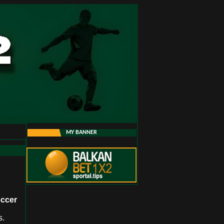
MY BANNER
occer
s.