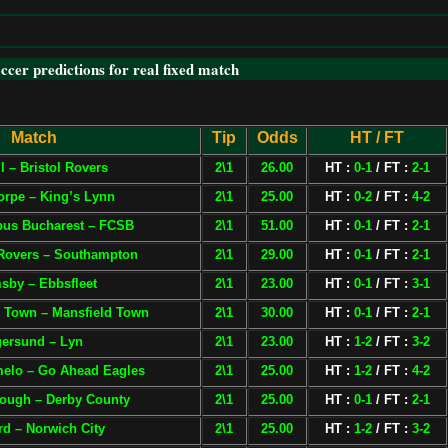
ccer predictions for real fixed match
Match
Tip
Odds
HT / FT
l – Bristol Rovers
2\1
26.00
HT :
0-1
/ FT :
2-1
rpe – King’s Lynn
2\1
25.00
HT :
0-2
/ FT :
4-2
bus Bucharest – FCSB
2\1
51.00
HT :
0-1
/ FT :
2-1
Rovers – Southampton
2\1
29.00
HT :
0-1
/ FT :
2-1
sby – Ebbsfleet
2\1
23.00
HT :
0-1
/ FT :
3-1
 Town – Mansfield Town
2\1
30.00
HT :
0-1
/ FT :
2-1
ersund – Lyn
2\1
23.00
HT :
1-2
/ FT :
3-2
melo – Go Ahead Eagles
2\1
25.00
HT :
1-2
/ FT :
4-2
ough – Derby County
2\1
25.00
HT :
0-1
/ FT :
2-1
rd – Norwich City
2\1
25.00
HT :
1-2
/ FT :
3-2