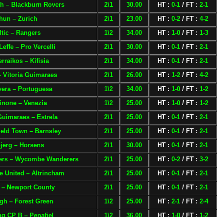
h – Blackburn Rovers
2\1
30.00
HT :
0-1
/ FT :
2-1
hun – Zurich
2\1
23.00
HT :
0-2
/ FT :
4-2
ltic – Rangers
1\2
34.00
HT :
1-0
/ FT :
1-3
Leffe – Pro Vercelli
2\1
30.00
HT :
0-1
/ FT :
2-1
rraikos – Kifisia
2\1
34.00
HT :
0-1
/ FT :
2-1
– Vitoria Guimaraes
2\1
26.00
HT :
1-2
/ FT :
4-2
era – Portuguesa
1\2
34.00
HT :
1-0
/ FT :
1-2
inone – Venezia
1\2
25.00
HT :
1-0
/ FT :
1-2
Guimaraes – Estrela
2\1
25.00
HT :
0-1
/ FT :
2-1
ield Town – Barnsley
2\1
25.00
HT :
0-1
/ FT :
2-1
jerg – Horsens
2\1
30.00
HT :
0-1
/ FT :
2-1
ers – Wycombe Wanderers
2\1
25.00
HT :
0-2
/ FT :
3-2
e United – Altrincham
2\1
25.00
HT :
0-1
/ FT :
2-1
l – Newport County
2\1
25.00
HT :
0-1
/ FT :
2-1
igh – Forest Green
1\2
25.00
HT :
2-1
/ FT :
2-4
ng CP B – Penafiel
1\2
36.00
HT :
1-0
/ FT :
1-2