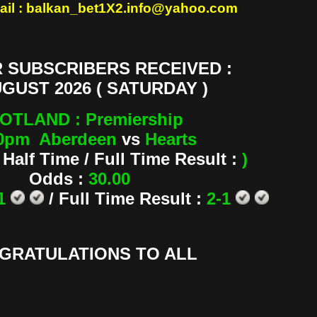
il :
balkan_bet1X2.info@yahoo.com
 SUBSCRIBERS RECEIVED :
UGUST 2026 ( SATURDAY )
OTLAND : Premiership
30pm Aberdeen
vs
Hearts
(
Half Time / Full Time Result :
)
Odds :
30.00
1
/ Full Time Result :
2-1
GRATULATIONS TO ALL