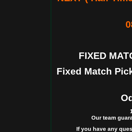
0
FIXED MATCH
Fixed Match Pic
Od
Our team guara
If you have any quest